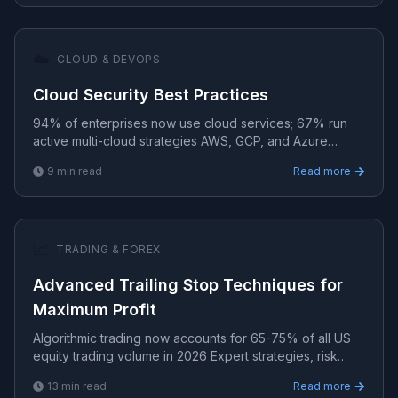
☁️
CLOUD & DEVOPS
Cloud Security Best Practices
94% of enterprises now use cloud services; 67% run
active multi-cloud strategies AWS, GCP, and Azure
solutions for scalable, secure, and cost-efficient cloud
9
min read
Read more
ar.
📈
TRADING & FOREX
Advanced Trailing Stop Techniques for
Maximum Profit
Algorithmic trading now accounts for 65-75% of all US
equity trading volume in 2026 Expert strategies, risk
management, and algorithmic systems for consistent t.
13
min read
Read more