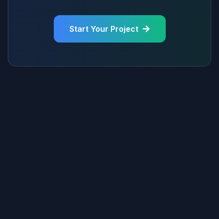
Start Your Project