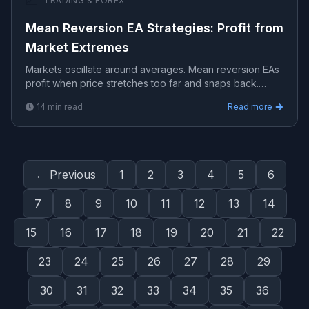
📈
TRADING & FOREX
Mean Reversion EA Strategies: Profit from
Market Extremes
Markets oscillate around averages. Mean reversion EAs
profit when price stretches too far and snaps back.
Prices tend to return to their average over time.
14
min read
Read more
← Previous
1
2
3
4
5
6
7
8
9
10
11
12
13
14
15
16
17
18
19
20
21
22
23
24
25
26
27
28
29
30
31
32
33
34
35
36