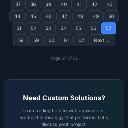
37
38
39
40
41
42
43
44
45
46
47
48
49
50
51
52
53
54
55
56
57
58
59
60
61
62
Next →
Page
57
of
62
Need Custom Solutions?
From trading bots to web applications,
we build technology that performs. Let's
discuss your project.