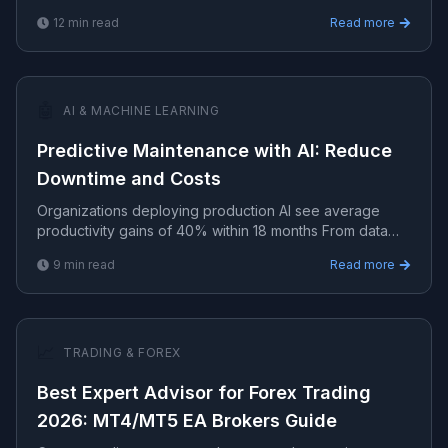
analysis, and growth frameworks for technology-d.
12
min read
Read more
🤖
AI & MACHINE LEARNING
Predictive Maintenance with AI: Reduce
Downtime and Costs
Organizations deploying production AI see average
productivity gains of 40% within 18 months From data
pipelines to model deployment — practical AI/ML
9
min read
Read more
implement.
📈
TRADING & FOREX
Best Expert Advisor for Forex Trading
2026: MT4/MT5 EA Brokers Guide