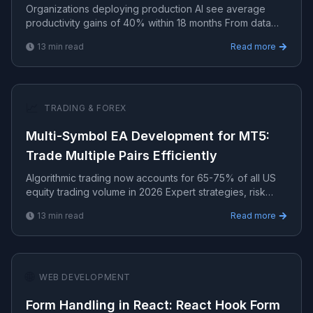
Organizations deploying production AI see average
productivity gains of 40% within 18 months From data
pipelines to model deployment — practical AI/ML
13
min read
Read more
implement.
📈
TRADING & FOREX
Multi-Symbol EA Development for MT5:
Trade Multiple Pairs Efficiently
Algorithmic trading now accounts for 65-75% of all US
equity trading volume in 2026 Expert strategies, risk
management, and algorithmic systems for consistent t.
13
min read
Read more
🌐
WEB DEVELOPMENT
Form Handling in React: React Hook Form