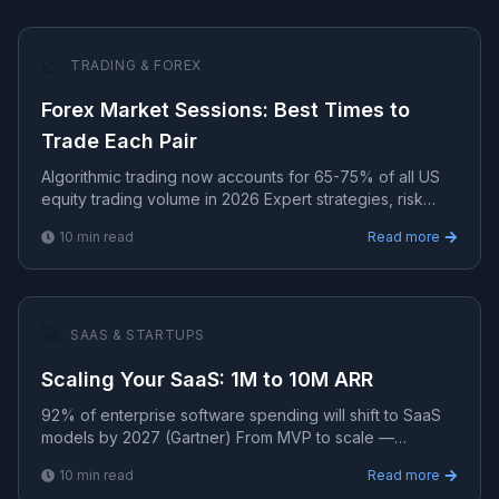
📈
TRADING & FOREX
Forex Market Sessions: Best Times to
Trade Each Pair
Algorithmic trading now accounts for 65-75% of all US
equity trading volume in 2026 Expert strategies, risk
management, and algorithmic systems for consistent t.
10
min read
Read more
🚀
SAAS & STARTUPS
Scaling Your SaaS: 1M to 10M ARR
92% of enterprise software spending will shift to SaaS
models by 2027 (Gartner) From MVP to scale —
strategies for building, launching, and growing profitable
10
min read
Read more
S.