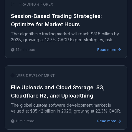
📈
TRADING & FOREX
Session-Based Trading Strategies:
Optimize for Market Hours
The algorithmic trading market will reach $31.5 billion by
2028, growing at 12.7% CAGR Expert strategies, risk
management, and algorithmic systems for consisten.
14
min read
Read more
🌐
WEB DEVELOPMENT
File Uploads and Cloud Storage: S3,
Cloudflare R2, and Uploadthing
The global custom software development market is
valued at $35.42 billion in 2026, growing at 22.3% CAGR.
11
min read
Read more