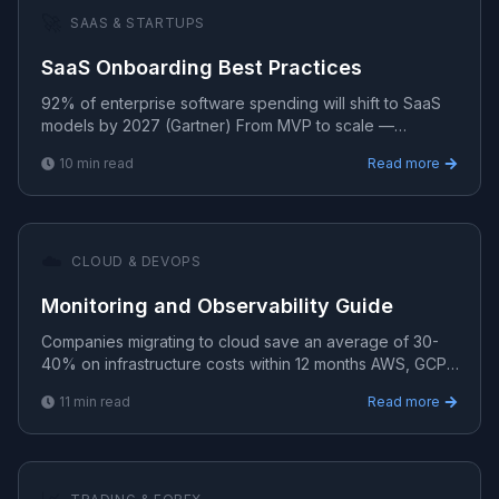
🚀
SAAS & STARTUPS
SaaS Onboarding Best Practices
92% of enterprise software spending will shift to SaaS
models by 2027 (Gartner) From MVP to scale —
strategies for building, launching, and growing profitable
10
min read
Read more
S.
☁️
CLOUD & DEVOPS
Monitoring and Observability Guide
Companies migrating to cloud save an average of 30-
40% on infrastructure costs within 12 months AWS, GCP,
and Azure solutions for scalable, secure, and cost-eff.
11
min read
Read more