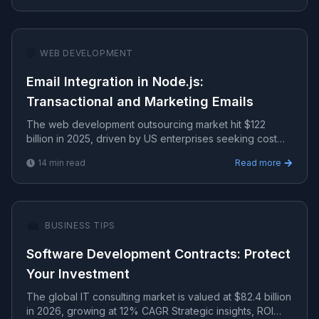
🌐
WEB DEVELOPMENT
Email Integration in Node.js:
Transactional and Marketing Emails
The web development outsourcing market hit $122
billion in 2025, driven by US enterprises seeking cost
efficiency.
14
min read
Read more
💼
BUSINESS TIPS
Software Development Contracts: Protect
Your Investment
The global IT consulting market is valued at $82.4 billion
in 2026, growing at 12% CAGR Strategic insights, ROI