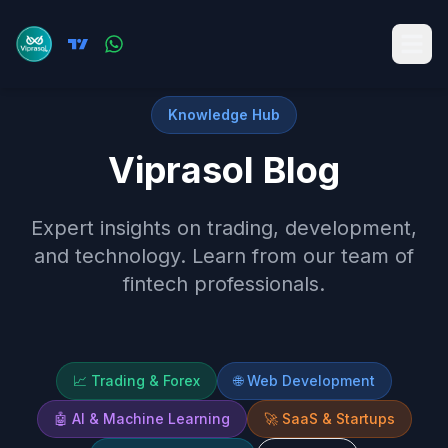
Knowledge Hub
Viprasol Blog
Expert insights on trading, development,
and technology. Learn from our team of
fintech professionals.
📈
Trading & Forex
🌐
Web Development
🤖
AI & Machine Learning
🚀
SaaS & Startups