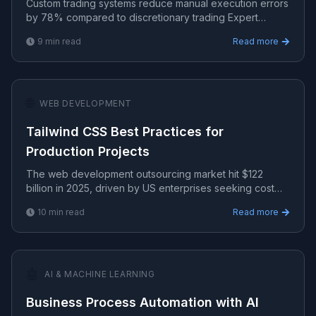
Custom trading systems reduce manual execution errors
by 78% compared to discretionary trading Expert
strategies, risk management, and algorithmic systems for
9
min read
Read more
c.
🌐
WEB DEVELOPMENT
Tailwind CSS Best Practices for
Production Projects
The web development outsourcing market hit $122
billion in 2025, driven by US enterprises seeking cost
efficiency.
10
min read
Read more
🤖
AI & MACHINE LEARNING
Business Process Automation with AI