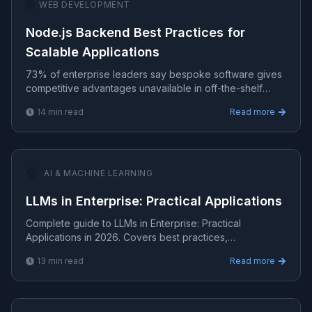
🌐
WEB DEVELOPMENT
Node.js Backend Best Practices for
Scalable Applications
73% of enterprise leaders say bespoke software gives
competitive advantages unavailable in off-the-shelf
tools.
14
min read
Read more
🤖
AI & MACHINE LEARNING
LLMs in Enterprise: Practical Applications
Complete guide to LLMs in Enterprise: Practical
Applications in 2026. Covers best practices,
implementation, tools, and real-world strategies for
13
min read
Read more
production-gra