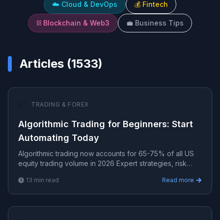
☁️
Cloud & DevOps
💰
Fintech
⛓️
Blockchain & Web3
💼
Business Tips
Articles (
1533
)
📈
TRADING & FOREX
Algorithmic Trading for Beginners: Start
Automating Today
Algorithmic trading now accounts for 65-75% of all US
equity trading volume in 2026 Expert strategies, risk
management, and algorithmic systems for consistent t.
13
min read
Read more