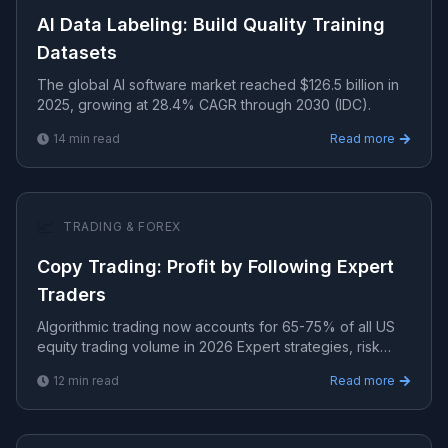
AI Data Labeling: Build Quality Training
Datasets
The global AI software market reached $126.5 billion in
2025, growing at 28.4% CAGR through 2030 (IDC).
14
min read
Read more
📈
TRADING & FOREX
Copy Trading: Profit by Following Expert
Traders
Algorithmic trading now accounts for 65-75% of all US
equity trading volume in 2026 Expert strategies, risk
management, and algorithmic systems for consistent t.
12
min read
Read more