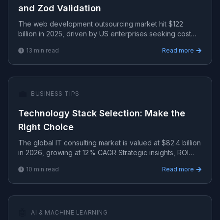
and Zod Validation
The web development outsourcing market hit $122
billion in 2025, driven by US enterprises seeking cost
efficiency.
13
min read
Read more
💼
BUSINESS TIPS
Technology Stack Selection: Make the
Right Choice
The global IT consulting market is valued at $82.4 billion
in 2026, growing at 12% CAGR Strategic insights, ROI
analysis, and growth frameworks for technology-d.
10
min read
Read more
🤖
AI & MACHINE LEARNING