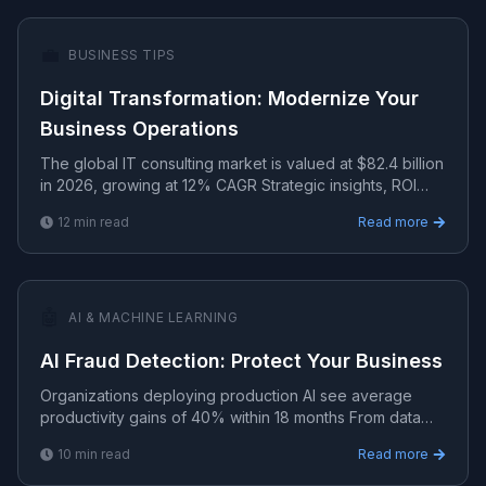
💼
BUSINESS TIPS
Digital Transformation: Modernize Your
Business Operations
The global IT consulting market is valued at $82.4 billion
in 2026, growing at 12% CAGR Strategic insights, ROI
analysis, and growth frameworks for technology-d.
12
min read
Read more
🤖
AI & MACHINE LEARNING
AI Fraud Detection: Protect Your Business
Organizations deploying production AI see average
productivity gains of 40% within 18 months From data
pipelines to model deployment — practical AI/ML
10
min read
Read more
implement.