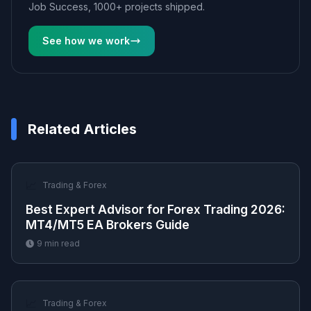
Job Success, 1000+ projects shipped.
See how we work
Related Articles
📈
Trading & Forex
Best Expert Advisor for Forex Trading 2026:
MT4/MT5 EA Brokers Guide
9
min read
📈
Trading & Forex