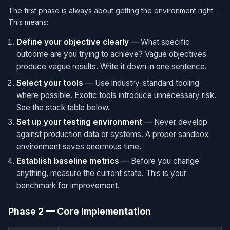
The first phase is always about getting the environment right.
This means:
Define your objective clearly
— What specific
outcome are you trying to achieve? Vague objectives
produce vague results. Write it down in one sentence.
Select your tools
— Use industry-standard tooling
where possible. Exotic tools introduce unnecessary risk.
See the stack table below.
Set up your testing environment
— Never develop
against production data or systems. A proper sandbox
environment saves enormous time.
Establish baseline metrics
— Before you change
anything, measure the current state. This is your
benchmark for improvement.
Phase 2 — Core Implementation