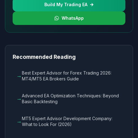
Build My Trading EA
WhatsApp
Recommended Reading
Best Expert Advisor for Forex Trading 2026:
→
MT4/MT5 EA Brokers Guide
Advanced EA Optimization Techniques: Beyond
→
Basic Backtesting
MT5 Expert Advisor Development Company:
→
What to Look For (2026)