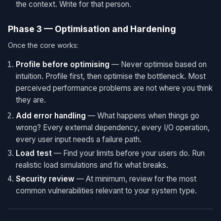
the context. Write for that person.
Phase 3 — Optimisation and Hardening
Once the core works:
Profile before optimising
— Never optimise based on
intuition. Profile first, then optimise the bottleneck. Most
perceived performance problems are not where you think
they are.
Add error handling
— What happens when things go
wrong? Every external dependency, every I/O operation,
every user input needs a failure path.
Load test
— Find your limits before your users do. Run
realistic load simulations and fix what breaks.
Security review
— At minimum, review for the most
common vulnerabilities relevant to your system type.