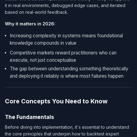
it in real environments, debugged edge cases, and iterated
based on real-world feedback.
Why it matters in 2026:
Increasing complexity in systems means foundational
knowledge compounds in value
Competitive markets reward practitioners who can
execute, not just conceptualise
The gap between understanding something theoretically
and deploying it reliably is where most failures happen
Core Concepts You Need to Know
The Fundamentals
Before diving into implementation, it's essential to understand
the core principles that underpin how to backtest expert