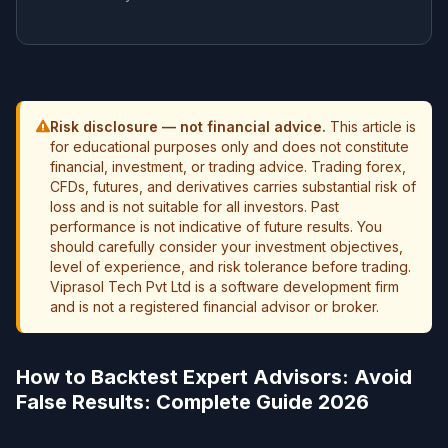
Risk disclosure — not financial advice.
This article is
for educational purposes only and does not constitute
financial, investment, or trading advice. Trading forex,
CFDs, futures, and derivatives carries substantial risk of
loss and is not suitable for all investors. Past
performance is not indicative of future results. You
should carefully consider your investment objectives,
level of experience, and risk tolerance before trading.
Viprasol Tech Pvt Ltd is a software development firm
and is not a registered financial advisor or broker.
How to Backtest Expert Advisors: Avoid
False Results: Complete Guide 2026