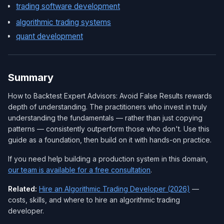
trading software development
algorithmic trading systems
quant development
Summary
How to Backtest Expert Advisors: Avoid False Results rewards
depth of understanding. The practitioners who invest in truly
understanding the fundamentals — rather than just copying
patterns — consistently outperform those who don't. Use this
guide as a foundation, then build on it with hands-on practice.
If you need help building a production system in this domain,
our team is available for a free consultation
.
Related:
Hire an Algorithmic Trading Developer (2026)
—
costs, skills, and where to hire an algorithmic trading
developer.