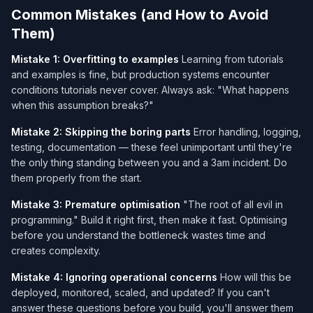
Common Mistakes (and How to Avoid
Them)
Mistake 1: Overfitting to examples
Learning from tutorials
and examples is fine, but production systems encounter
conditions tutorials never cover. Always ask: "What happens
when this assumption breaks?"
Mistake 2: Skipping the boring parts
Error handling, logging,
testing, documentation — these feel unimportant until they're
the only thing standing between you and a 3am incident. Do
them properly from the start.
Mistake 3: Premature optimisation
"The root of all evil in
programming." Build it right first, then make it fast. Optimising
before you understand the bottleneck wastes time and
creates complexity.
Mistake 4: Ignoring operational concerns
How will this be
deployed, monitored, scaled, and updated? If you can't
answer these questions before you build, you'll answer them