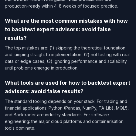
production-ready within 4–8 weeks of focused practice.
What are the most common mistakes with how
to backtest expert advisors: avoid false
results?
The top mistakes are: (1) skipping the theoretical foundation
and jumping straight to implementation, (2) not testing with real
data or edge cases, (3) ignoring performance and scalability
until problems emerge in production.
What tools are used for how to backtest expert
advisors: avoid false results?
The standard tooling depends on your stack. For trading and
financial applications: Python (Pandas, NumPy, TA-Lib), MQL5,
and Backtrader are industry standards. For software
engineering: the major cloud platforms and containerisation
tools dominate.