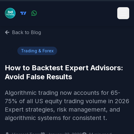
Back to Blog
📈
Trading & Forex
How to Backtest Expert Advisors:
Avoid False Results
Algorithmic trading now accounts for 65-
75% of all US equity trading volume in 2026
Expert strategies, risk management, and
algorithmic systems for consistent t.