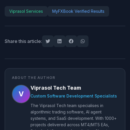
Viprasol Services
MyFXBook Verified Results
Share this article:
ABOUT THE AUTHOR
Viprasol Tech Team
V
Custom Software Development Specialists
The Viprasol Tech team specialises in
algorithmic trading software, AI agent
systems, and SaaS development. With 1000+
projects delivered across MT4/MT5 EAs,