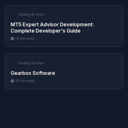
📈
Trading & Forex
MT5 Expert Advisor Development:
Complete Developer's Guide
13
min read
📈
Trading & Forex
Gearbox Software
10
min read