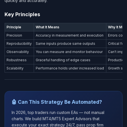
quickly and accurately.
Key Principles
Principle
What It Means
Why It Mat
Precision
Accuracy in measurement and execution
Errors com
Reproducibility
Same inputs produce same outputs
Critical fo
Observability
You can measure and monitor behaviour
Can't impr
Robustness
Graceful handling of edge cases
Production
Scalability
Performance holds under increased load
Growth shou
🤖 Can This Strategy Be Automated?
In 2026, top traders run custom EAs — not manual
charts. We build MT4/MT5 Expert Advisors that
execute your exact strategy 24/7, pass prop firm