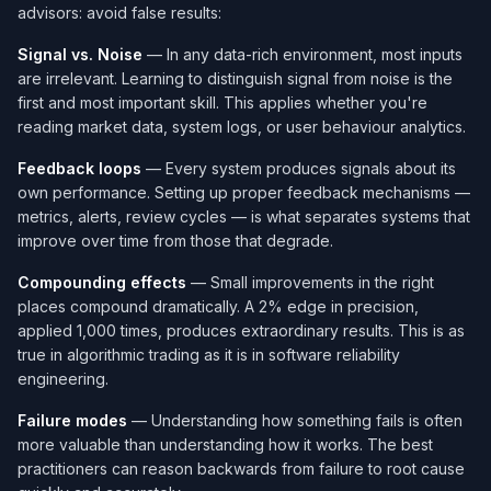
advisors: avoid false results:
Signal vs. Noise
— In any data-rich environment, most inputs
are irrelevant. Learning to distinguish signal from noise is the
first and most important skill. This applies whether you're
reading market data, system logs, or user behaviour analytics.
Feedback loops
— Every system produces signals about its
own performance. Setting up proper feedback mechanisms —
metrics, alerts, review cycles — is what separates systems that
improve over time from those that degrade.
Compounding effects
— Small improvements in the right
places compound dramatically. A 2% edge in precision,
applied 1,000 times, produces extraordinary results. This is as
true in algorithmic trading as it is in software reliability
engineering.
Failure modes
— Understanding how something fails is often
more valuable than understanding how it works. The best
practitioners can reason backwards from failure to root cause