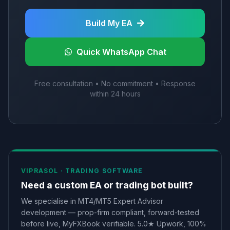
Build My EA
Quick WhatsApp Chat
Free consultation • No commitment • Response
within 24 hours
VIPRASOL ·
TRADING SOFTWARE
Need a custom EA or trading bot built?
We specialise in MT4/MT5 Expert Advisor
development — prop-firm compliant, forward-tested
before live, MyFXBook verifiable. 5.0★ Upwork, 100%