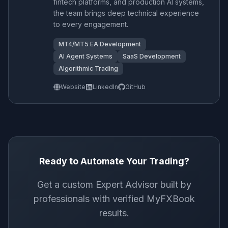
fintech platforms, and production AI systems,
the team brings deep technical experience
to every engagement.
MT4/MT5 EA Development
AI Agent Systems
SaaS Development
Algorithmic Trading
Website
LinkedIn
GitHub
Ready to Automate Your Trading?
Get a custom Expert Advisor built by
professionals with verified MyFXBook
results.