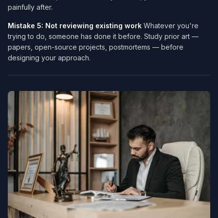
painfully after.
Mistake 5: Not reviewing existing work
Whatever you're
trying to do, someone has done it before. Study prior art —
papers, open-source projects, postmortems — before
designing your approach.