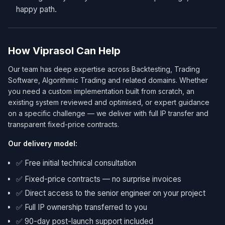
happy path.
How Viprasol Can Help
Our team has deep expertise across Backtesting, Trading
Software, Algorithmic Trading and related domains. Whether
you need a custom implementation built from scratch, an
existing system reviewed and optimised, or expert guidance
on a specific challenge — we deliver with full IP transfer and
transparent fixed-price contracts.
Our delivery model:
✅ Free initial technical consultation
✅ Fixed-price contracts — no surprise invoices
✅ Direct access to the senior engineer on your project
✅ Full IP ownership transferred to you
✅ 90-day post-launch support included