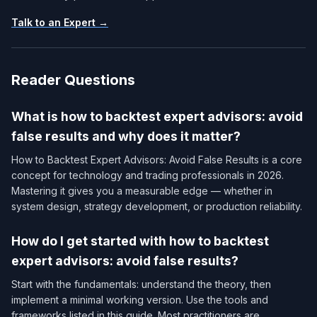
Talk to an Expert →
Reader Questions
What is how to backtest expert advisors: avoid
false results and why does it matter?
How to Backtest Expert Advisors: Avoid False Results is a core
concept for technology and trading professionals in 2026.
Mastering it gives you a measurable edge — whether in
system design, strategy development, or production reliability.
How do I get started with how to backtest
expert advisors: avoid false results?
Start with the fundamentals: understand the theory, then
implement a minimal working version. Use the tools and
frameworks listed in this guide. Most practitioners are