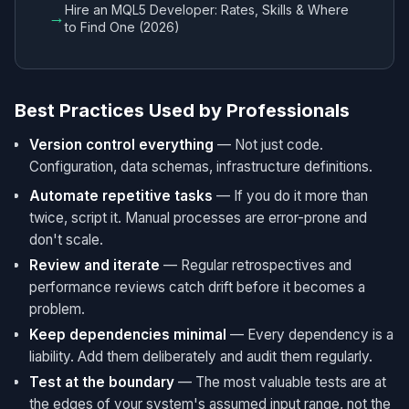
Hire an MQL5 Developer: Rates, Skills & Where
→
to Find One (2026)
Best Practices Used by Professionals
Version control everything
— Not just code.
Configuration, data schemas, infrastructure definitions.
Automate repetitive tasks
— If you do it more than
twice, script it. Manual processes are error-prone and
don't scale.
Review and iterate
— Regular retrospectives and
performance reviews catch drift before it becomes a
problem.
Keep dependencies minimal
— Every dependency is a
liability. Add them deliberately and audit them regularly.
Test at the boundary
— The most valuable tests are at
the edges of your system's assumed input range, not the