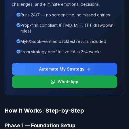
challenges, and eliminate emotional decisions.
Runs 24/7 — no screen time, no missed entries
Prop-firm compliant (FTMO, MFF, TFT drawdown
rules)
MyFXBook-verified backtest results included
From strategy brief to live EA in 2–4 weeks
Automate My Strategy
WhatsApp
How It Works: Step-by-Step
Phase 1 — Foundation Setup