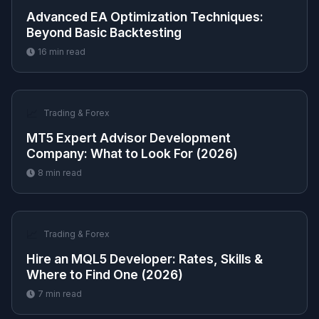
Advanced EA Optimization Techniques:
Beyond Basic Backtesting
16
min read
📈
Trading & Forex
MT5 Expert Advisor Development
Company: What to Look For (2026)
8
min read
📈
Trading & Forex
Hire an MQL5 Developer: Rates, Skills &
Where to Find One (2026)
7
min read