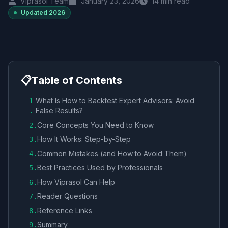
Viprasol Team
January 23, 2026
14
min read
Updated
2026
📋
Table of Contents
What Is How to Backtest Expert Advisors: Avoid
1
False Results?
.
Core Concepts You Need to Know
2
.
How It Works: Step-by-Step
3
.
Common Mistakes (and How to Avoid Them)
4
.
Best Practices Used by Professionals
5
.
How Viprasol Can Help
6
.
Reader Questions
7
.
Reference Links
8
.
Summary
9
.