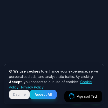
🍪 We use cookies
to enhance your experience, serve
personalised ads, and analyse site traffic. By clicking
Accept
, you consent to our use of cookies.
Cookie
Need help? 👋
Policy
·
Privacy Policy
Chat with us on WhatsApp for quick
responses. We typically reply within
Decline
Accept All
Viprasol Tech
2 hours!