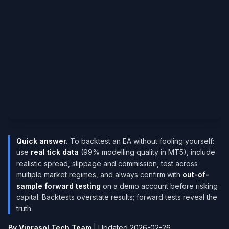
Quick answer.
To backtest an EA without fooling yourself:
use
real tick data
(99% modelling quality in MT5), include
realistic spread, slippage and commission, test across
multiple market regimes, and always confirm with
out-of-
sample forward testing
on a demo account before risking
capital. Backtests overstate results; forward tests reveal the
truth.
By Viprasol Tech Team
|
Updated 2026-02-26