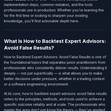
implementation steps, common mistakes, and the tools
professionals use in production. Whether you're learning this
for the first time or looking to sharpen your existing
knowledge, you'll find actionable depth here.
What Is How to Backtest Expert Advisors:
Avoid False Results?
How to Backtest Expert Advisors: Avoid False Results is one of
the foundational topics that separates junior practitioners from
professionals who consistently deliver results. Understanding it
deeply — not just superficially — is what allows you to make
better decisions under pressure, whether in a trading context
or a software engineering environment.
At its core, how to backtest expert advisors: avoid false results
refers to the principles, methods, and tools used to achieve a
specific outcome reliably and at scale. The professionals who
master this area don't just know the theory — they've applied