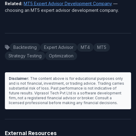
Related:
MT5 Expert Advisor Development Company
—
choosing an MT5 expert advisor development company.
Backtesting
Expert Advisor
MT4
MT5
Strategy Testing
Optimization
Disclaimer:
The content above is for educational purposes only
and is not financial, investment, or trading advice. Trading carries
substantial risk of loss. Past performance is not indicative of
future results. Viprasol Tech Pvt Ltd is a software development
firm, not a registered financial advisor or broker. Consult a
licensed professional before making any financial decisions.
External Resources