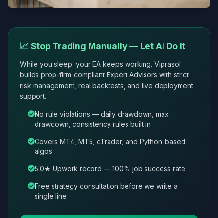
📈 Stop Trading Manually — Let AI Do It
While you sleep, your EA keeps working. Viprasol
builds prop-firm-compliant Expert Advisors with strict
risk management, real backtests, and live deployment
support.
No rule violations — daily drawdown, max
drawdown, consistency rules built in
Covers MT4, MT5, cTrader, and Python-based
algos
5.0★ Upwork record — 100% job success rate
Free strategy consultation before we write a
single line