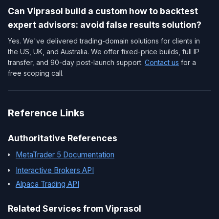
Can Viprasol build a custom how to backtest
expert advisors: avoid false results solution?
Yes. We've delivered trading-domain solutions for clients in
the US, UK, and Australia. We offer fixed-price builds, full IP
transfer, and 90-day post-launch support.
Contact us
for a
free scoping call.
Reference Links
Authoritative References
MetaTrader 5 Documentation
Interactive Brokers API
Alpaca Trading API
Related Services from Viprasol