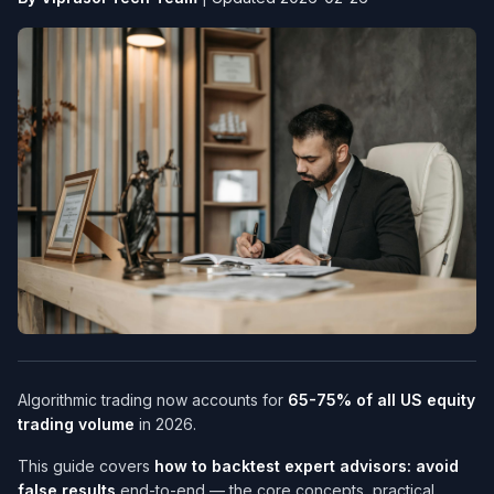
Algorithmic trading now accounts for
65-75% of all US equity
trading volume
in 2026.
This guide covers
how to backtest expert advisors: avoid
false results
end-to-end — the core concepts, practical