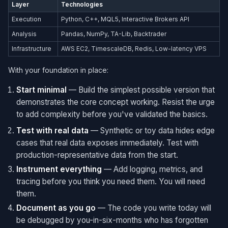
Layer
Technologies
Execution
Python, C++, MQL5, Interactive Brokers API
Analysis
Pandas, NumPy, TA-Lib, Backtrader
Infrastructure
AWS EC2, TimescaleDB, Redis, Low-latency VPS
With your foundation in place:
Start minimal
— Build the simplest possible version that
demonstrates the core concept working. Resist the urge
to add complexity before you've validated the basics.
Test with real data
— Synthetic or toy data hides edge
cases that real data exposes immediately. Test with
production-representative data from the start.
Instrument everything
— Add logging, metrics, and
tracing before you think you need them. You will need
them.
Document as you go
— The code you write today will
be debugged by you-in-six-months who has forgotten