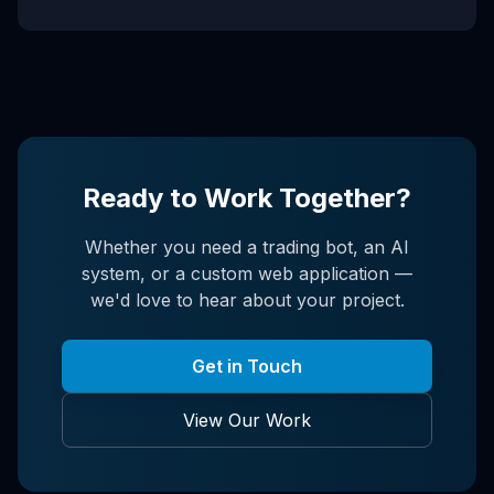
Ready to Work Together?
Whether you need a trading bot, an AI
system, or a custom web application —
we'd love to hear about your project.
Get in Touch
View Our Work