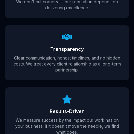
We don't cut corners — our reputation depends on
delivering excellence.
Transparency
Clear communication, honest timelines, and no hidden
costs. We treat every client relationship as a long-term
partnership.
Results-Driven
We measure success by the impact our work has on
your business. If it doesn't move the needle, we find
what does.