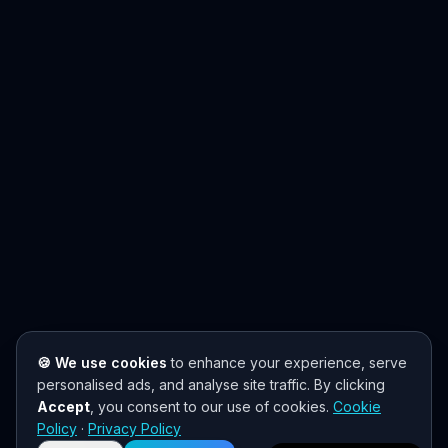
🍪 We use cookies
to enhance your experience, serve
personalised ads, and analyse site traffic. By clicking
Accept
, you consent to our use of cookies.
Cookie
Need help? 👋
Policy
·
Privacy Policy
Chat with us on WhatsApp for quick