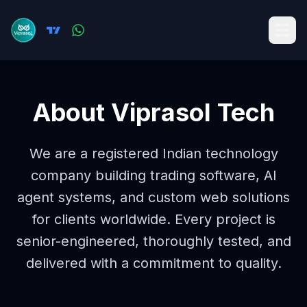
About Viprasol Tech
We are a registered Indian technology
company building trading software, AI
agent systems, and custom web solutions
for clients worldwide. Every project is
senior-engineered, thoroughly tested, and
delivered with a commitment to quality.