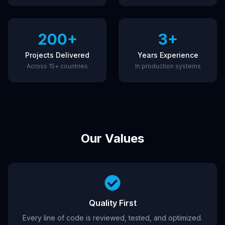
200+
3+
Projects Delivered
Years Experience
Across 15+ countries
In production systems
Our Values
Quality First
Every line of code is reviewed, tested, and optimized.