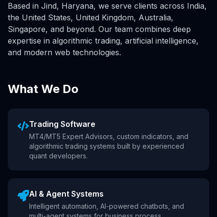
Based in Jind, Haryana, we serve clients across India,
the United States, United Kingdom, Australia,
Singapore, and beyond. Our team combines deep
expertise in algorithmic trading, artificial intelligence,
and modern web technologies.
What We Do
Trading Software
MT4/MT5 Expert Advisors, custom indicators, and
algorithmic trading systems built by experienced
quant developers.
AI & Agent Systems
Intelligent automation, AI-powered chatbots, and
multi-agent systems for business process