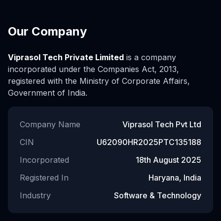
Our Company
Viprasol Tech Private Limited
is a company
incorporated under the Companies Act, 2013,
registered with the Ministry of Corporate Affairs,
Government of India.
Company Name
Viprasol Tech Pvt Ltd
CIN
U62090HR2025PTC135188
Incorporated
18th August 2025
Registered In
Haryana, India
Industry
Software & Technology