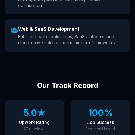
optimization.
Web & SaaS Development
Full-stack web applications, SaaS platforms, and
cloud-native solutions using modern frameworks.
Our Track Record
5.0★
100%
Upwork Rating
Job Success
47+ reviews
Score on Upwork