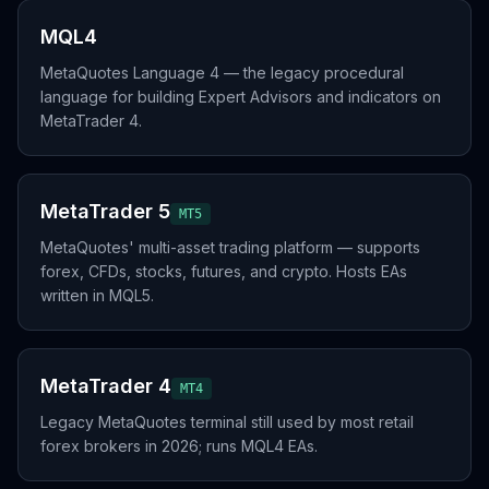
MQL4
MetaQuotes Language 4 — the legacy procedural
language for building Expert Advisors and indicators on
MetaTrader 4.
MetaTrader 5
MT5
MetaQuotes' multi-asset trading platform — supports
forex, CFDs, stocks, futures, and crypto. Hosts EAs
written in MQL5.
MetaTrader 4
MT4
Legacy MetaQuotes terminal still used by most retail
forex brokers in 2026; runs MQL4 EAs.