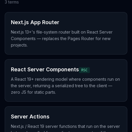
3
term
s
Next.js App Router
Next.js 13+'s file-system router built on React Server
Components — replaces the Pages Router for new
projects.
React Server Components
RSC
A React 19+ rendering model where components run on
the server, returning a serialized tree to the client —
zero JS for static parts.
Server Actions
Next.js / React 19 server functions that run on the server