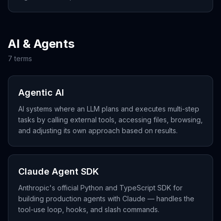
profit-share.
AI & Agents
7
term
s
Agentic AI
AI systems where an LLM plans and executes multi-step
tasks by calling external tools, accessing files, browsing,
and adjusting its own approach based on results.
Claude Agent SDK
Anthropic's official Python and TypeScript SDK for
building production agents with Claude — handles the
tool-use loop, hooks, and slash commands.