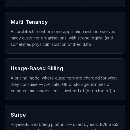
usage-based pricing.
Multi-Tenancy
An architecture where one application instance serves
many customer organisations, with strong logical (and
sometimes physical) isolation of their data.
Usage-Based Billing
A pricing model where customers are charged for what
they consume — API calls, GB of storage, minutes of
compute, messages sent — instead of (or on top of) a
flat subscription.
Stripe
Payments and billing platform — used by most B2B SaaS