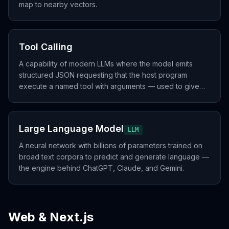
map to nearby vectors.
Tool Calling
A capability of modern LLMs where the model emits
structured JSON requesting that the host program
execute a named tool with arguments — used to give
the LLM internet, code execution, database, or any
external action.
Large Language Model
LLM
A neural network with billions of parameters trained on
broad text corpora to predict and generate language —
the engine behind ChatGPT, Claude, and Gemini.
Web & Next.js