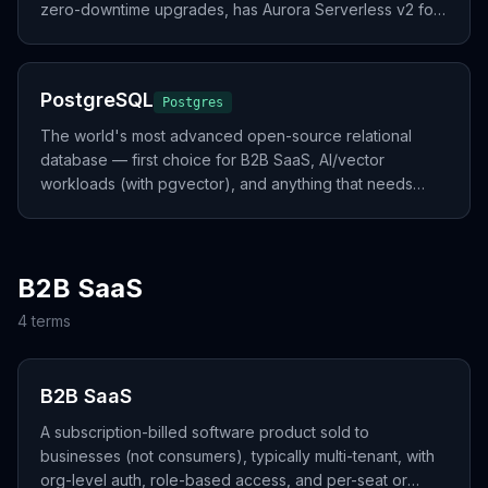
zero-downtime upgrades, has Aurora Serverless v2 for
spiky workloads.
PostgreSQL
Postgres
The world's most advanced open-source relational
database — first choice for B2B SaaS, AI/vector
workloads (with pgvector), and anything that needs
strong consistency.
B2B SaaS
4
term
s
B2B SaaS
A subscription-billed software product sold to
businesses (not consumers), typically multi-tenant, with
org-level auth, role-based access, and per-seat or