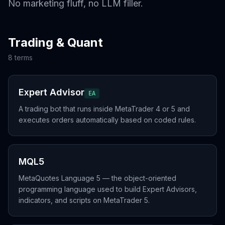
No marketing fluff, no LLM filler.
Trading & Quant
8
term
s
Expert Advisor
EA
A trading bot that runs inside MetaTrader 4 or 5 and
executes orders automatically based on coded rules.
MQL5
MetaQuotes Language 5 — the object-oriented
programming language used to build Expert Advisors,
indicators, and scripts on MetaTrader 5.