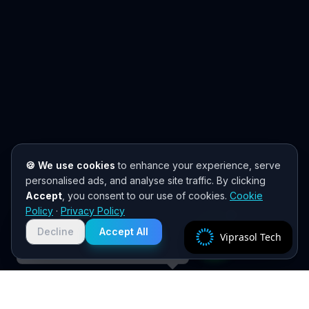
🍪 We use cookies
to enhance your experience, serve
personalised ads, and analyse site traffic. By clicking
Accept
, you consent to our use of cookies.
Cookie
Need help? 👋
Policy
·
Privacy Policy
Chat with us on WhatsApp for quick
responses. We typically reply within
Decline
Accept All
Viprasol Tech
2 hours!