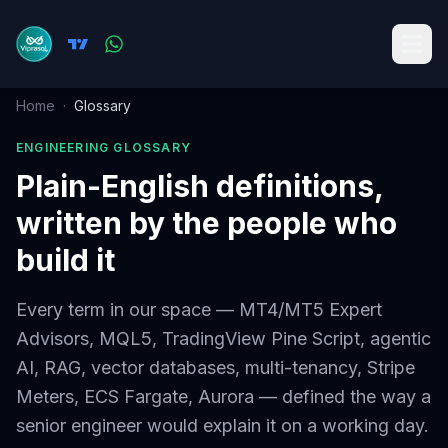
Home
·
Glossary
ENGINEERING GLOSSARY
Plain-English definitions,
written by the people who
build it
Every term in our space — MT4/MT5 Expert
Advisors, MQL5, TradingView Pine Script, agentic
AI, RAG, vector databases, multi-tenancy, Stripe
Meters, ECS Fargate, Aurora — defined the way a
senior engineer would explain it on a working day.