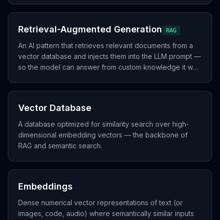
Retrieval-Augmented Generation
RAG
An AI pattern that retrieves relevant documents from a
vector database and injects them into the LLM prompt —
so the model can answer from custom knowledge it was
not trained on.
Vector Database
A database optimized for similarity search over high-
dimensional embedding vectors — the backbone of
RAG and semantic search.
Embeddings
Dense numerical vector representations of text (or
images, code, audio) where semantically similar inputs