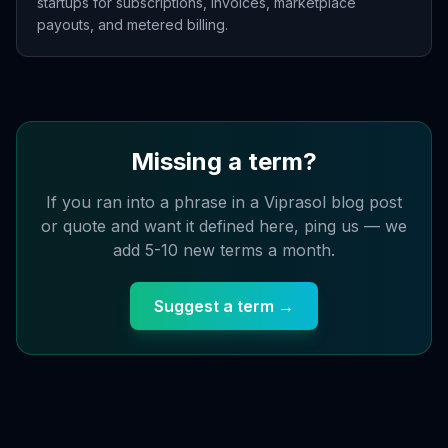
startups for subscriptions, invoices, marketplace
payouts, and metered billing.
Missing a term?
If you ran into a phrase in a Viprasol blog post
or quote and want it defined here, ping us — we
add 5-10 new terms a month.
Suggest a term →