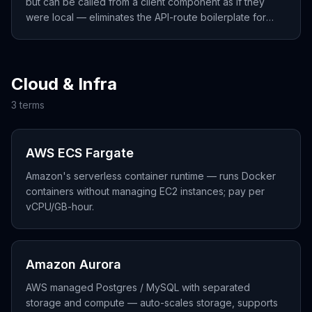
but can be called from a client component as if they
were local — eliminates the API-route boilerplate for
forms and mutations.
Cloud & Infra
3
term
s
AWS ECS Fargate
Amazon's serverless container runtime — runs Docker
containers without managing EC2 instances; pay per
vCPU/GB-hour.
Amazon Aurora
AWS managed Postgres / MySQL with separated
storage and compute — auto-scales storage, supports