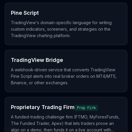
Pine Script
TradingView's domain-specific language for writing
custom indicators, screeners, and strategies on the
TradingView charting platform.
TradingView Bridge
A webhook-driven service that converts TradingView
Pine Script alerts into real broker orders on MT4/MT5,
Binance, or other exchanges.
Proprietary Trading Firm
Prop Firm
A funded-trading challenge firm (FTMO, MyForexFunds,
The Funded Trader, Apex) that lets traders prove an
algo on a demo, then funds it on a live account with