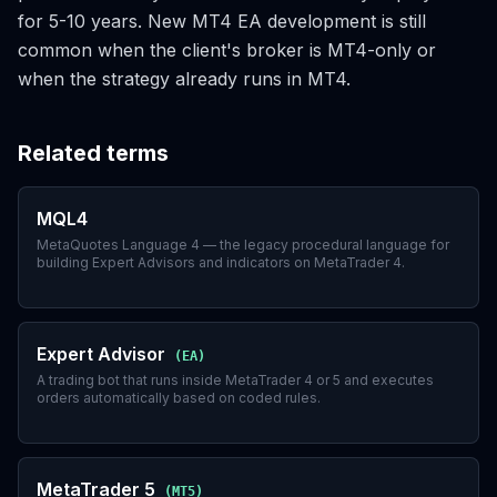
for 5-10 years. New MT4 EA development is still
common when the client's broker is MT4-only or
when the strategy already runs in MT4.
Related terms
MQL4
MetaQuotes Language 4 — the legacy procedural language for
building Expert Advisors and indicators on MetaTrader 4.
Expert Advisor
(
EA
)
A trading bot that runs inside MetaTrader 4 or 5 and executes
orders automatically based on coded rules.
MetaTrader 5
(
MT5
)