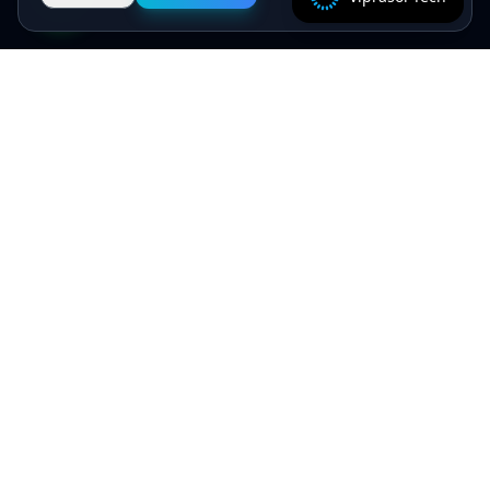
Specialist algorithmic trading software - MT4/MT5
EAs, crypto bots and quant systems, plus B2B
SaaS, independently verified on MyFXBook —
delivered by senior engineers, backed by a 5.0★
Upwork record.
Viprasol Tech Private Limited
CIN: U62090HR2025PTC135188
Incorporated: 18th August 2025
support@viprasol.com
+91 9633652112