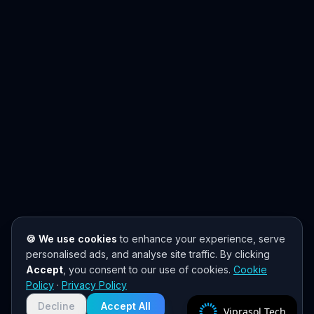
🍪 We use cookies
to enhance your experience, serve
personalised ads, and analyse site traffic. By clicking
Accept
, you consent to our use of cookies.
Cookie
Policy
·
Privacy Policy
Decline
Accept All
Viprasol Tech