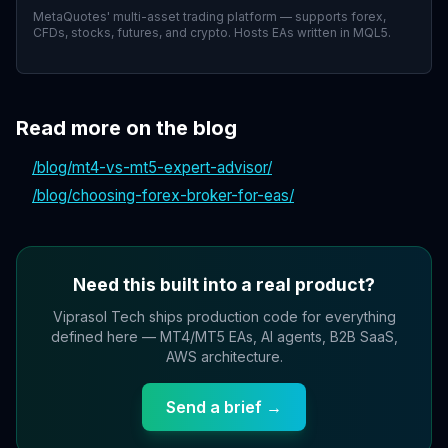
MetaQuotes' multi-asset trading platform — supports forex,
CFDs, stocks, futures, and crypto. Hosts EAs written in MQL5.
Read more on the blog
/blog/
mt4-vs-mt5-expert-advisor
/
/blog/
choosing-forex-broker-for-eas
/
Need this built into a real product?
Viprasol Tech ships production code for everything
defined here — MT4/MT5 EAs, AI agents, B2B SaaS,
AWS architecture.
Send a brief →