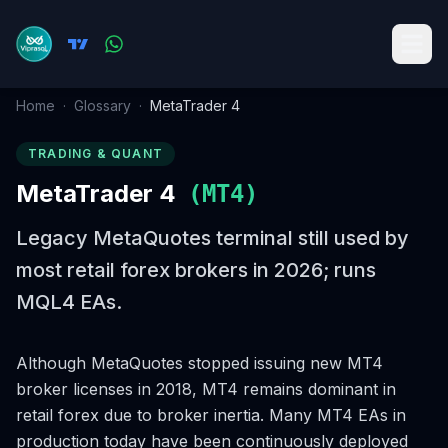
Home
·
Glossary
·
MetaTrader 4
TRADING & QUANT
MetaTrader 4
(
MT4
)
Legacy MetaQuotes terminal still used by
most retail forex brokers in 2026; runs
MQL4 EAs.
Although MetaQuotes stopped issuing new MT4
broker licenses in 2018, MT4 remains dominant in
retail forex due to broker inertia. Many MT4 EAs in
production today have been continuously deployed