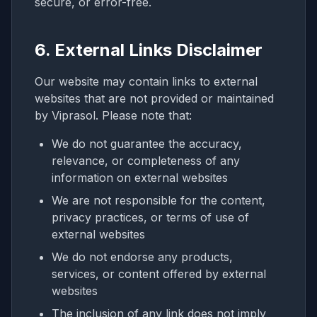
secure, or error-free.
6. External Links Disclaimer
Our website may contain links to external
websites that are not provided or maintained
by Viprasol. Please note that:
We do not guarantee the accuracy,
relevance, or completeness of any
information on external websites
We are not responsible for the content,
privacy practices, or terms of use of
external websites
We do not endorse any products,
services, or content offered by external
websites
The inclusion of any link does not imply