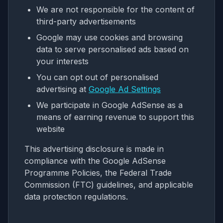
We are not responsible for the content of
third-party advertisements
Google may use cookies and browsing
data to serve personalised ads based on
your interests
You can opt out of personalised
advertising at
Google Ad Settings
We participate in Google AdSense as a
means of earning revenue to support this
website
This advertising disclosure is made in
compliance with the Google AdSense
Programme Policies, the Federal Trade
Commission (FTC) guidelines, and applicable
data protection regulations.