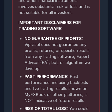
and other financial instruments
involves substantial risk of loss and is
not suitable for all investors.
IMPORTANT DISCLAIMERS FOR
TRADING SOFTWARE:
NO GUARANTEE OF PROFITS:
Viprasol does not guarantee any
profits, returns, or specific results
from any trading software, Expert
Advisor (EA), bot, or algorithm we
develop
PAST PERFORMANCE:
Past
performance, including backtests
and live trading results shown on
MyFXBook or other platforms, is
NOT indicative of future results
RISK OF TOTAL LOSS:
You could