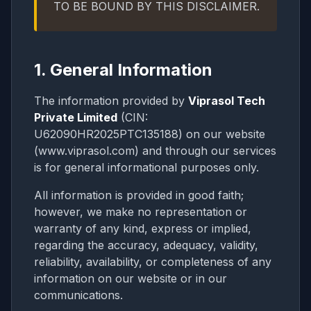
TO BE BOUND BY THIS DISCLAIMER.
1. General Information
The information provided by
Viprasol Tech
Private Limited
(CIN:
U62090HR2025PTC135188) on our website
(www.viprasol.com) and through our services
is for general informational purposes only.
All information is provided in good faith;
however, we make no representation or
warranty of any kind, express or implied,
regarding the accuracy, adequacy, validity,
reliability, availability, or completeness of any
information on our website or in our
communications.