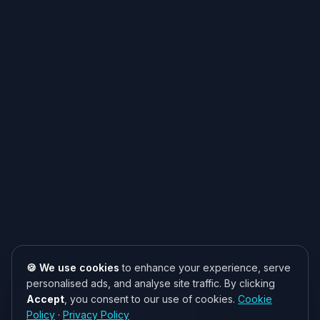
🍪 We use cookies
to enhance your experience, serve
personalised ads, and analyse site traffic. By clicking
Accept
, you consent to our use of cookies.
Cookie
Need help? 👋
Policy
·
Privacy Policy
Chat with us on WhatsApp for quick