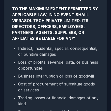
TO THE MAXIMUM EXTENT PERMITTED BY
APPLICABLE LAW, IN NO EVENT SHALL
VIPRASOL TECH PRIVATE LIMITED, ITS
DIRECTORS, OFFICERS, EMPLOYEES,
PARTNERS, AGENTS, SUPPLIERS, OR
AFFILIATES BE LIABLE FOR ANY:
Indirect, incidental, special, consequential,
or punitive damages
Loss of profits, revenue, data, or business
opportunities
Business interruption or loss of goodwill
Cost of procurement of substitute goods
or services
Trading losses or financial damages of any
kind