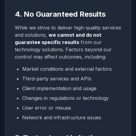
4. No Guaranteed Results
While we strive to deliver high-quality services
and solutions,
we cannot and do not
guarantee specific results
from our
technology solutions. Factors beyond our
control may affect outcomes, including:
Market conditions and external factors
Third-party services and APIs
Client implementation and usage
Changes in regulations or technology
User error or misuse
Network and infrastructure issues