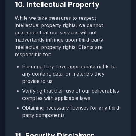
10. Intellectual Property
While we take measures to respect
intellectual property rights, we cannot
guarantee that our services will not
inadvertently infringe upon third-party
intellectual property rights. Clients are
responsible for:
Ensuring they have appropriate rights to
any content, data, or materials they
provide to us
Verifying that their use of our deliverables
complies with applicable laws
Obtaining necessary licenses for any third-
party components
11. Security Disclaimer