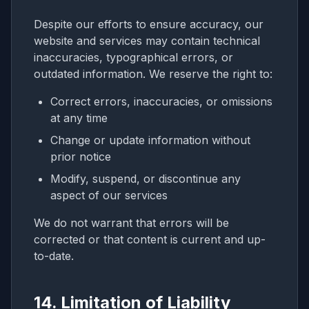
Despite our efforts to ensure accuracy, our
website and services may contain technical
inaccuracies, typographical errors, or
outdated information. We reserve the right to:
Correct errors, inaccuracies, or omissions
at any time
Change or update information without
prior notice
Modify, suspend, or discontinue any
aspect of our services
We do not warrant that errors will be
corrected or that content is current and up-
to-date.
14. Limitation of Liability