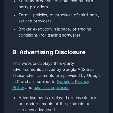
Security breaches or data loss by third-
party providers
Terms, policies, or practices of third-party
service providers
Broker execution, slippage, or trading
conditions (for trading software)
9. Advertising Disclosure
This website displays third-party
advertisements served by Google AdSense.
These advertisements are provided by Google
LLC and are subject to
Google's Privacy
Policy
and
advertising policies
.
Advertisements displayed on this site are
not endorsements of the products or
services advertised