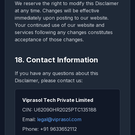
We reserve the right to modify this Disclaimer
at any time. Changes will be effective
immediately upon posting to our website.
Your continued use of our website and
services following any changes constitutes
acceptance of those changes.
18. Contact Information
If you have any questions about this
Disclaimer, please contact us:
Viprasol Tech Private Limited
CIN: U62090HR2025PTC135188
Email:
legal@viprasol.com
Phone: +91 9633652112