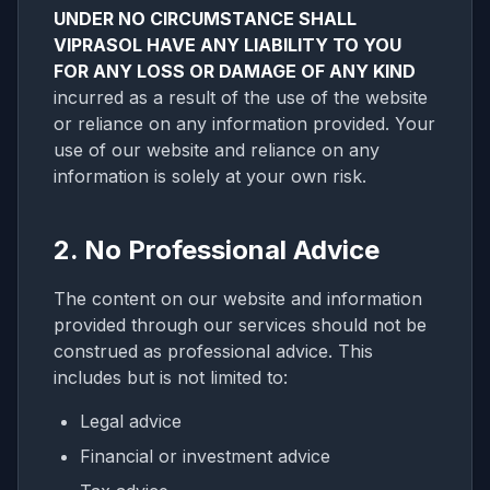
UNDER NO CIRCUMSTANCE SHALL
VIPRASOL HAVE ANY LIABILITY TO YOU
FOR ANY LOSS OR DAMAGE OF ANY KIND
incurred as a result of the use of the website
or reliance on any information provided. Your
use of our website and reliance on any
information is solely at your own risk.
2. No Professional Advice
The content on our website and information
provided through our services should not be
construed as professional advice. This
includes but is not limited to:
Legal advice
Financial or investment advice