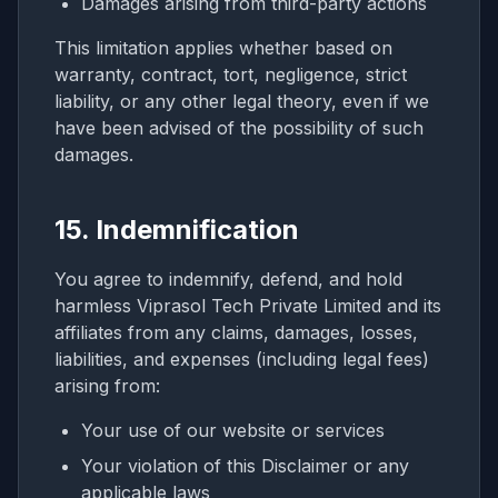
Damages arising from third-party actions
This limitation applies whether based on
warranty, contract, tort, negligence, strict
liability, or any other legal theory, even if we
have been advised of the possibility of such
damages.
15. Indemnification
You agree to indemnify, defend, and hold
harmless Viprasol Tech Private Limited and its
affiliates from any claims, damages, losses,
liabilities, and expenses (including legal fees)
arising from:
Your use of our website or services
Your violation of this Disclaimer or any
applicable laws