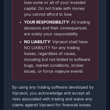
lose some or all of your invested
capital. Do not trade with money
you cannot afford to lose
YOUR RESPONSIBILITY:
All trading
decisions and their consequences
are solely your responsibility
NO LIABILITY:
Viprasol shall have
NO LIABILITY for any trading
losses, regardless of cause,
including but not limited to software
bugs, market conditions, broker
issues, or force majeure events
By using any trading software developed by
Viprasol, you acknowledge and accept all
risks associated with trading and waive any
claims against Viprasol for financial losses.