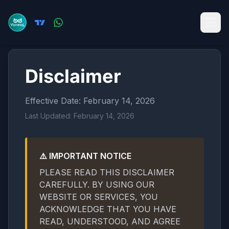
Disclaimer
Effective Date: February 14, 2026
Last Updated: February 14, 2026
⚠️ IMPORTANT NOTICE
PLEASE READ THIS DISCLAIMER
CAREFULLY. BY USING OUR
WEBSITE OR SERVICES, YOU
ACKNOWLEDGE THAT YOU HAVE
READ, UNDERSTOOD, AND AGREE