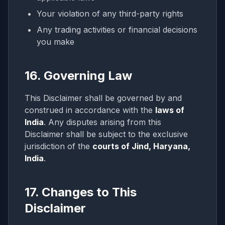
Your violation of any third-party rights
Any trading activities or financial decisions
you make
16. Governing Law
This Disclaimer shall be governed by and
construed in accordance with the
laws of
India
. Any disputes arising from this
Disclaimer shall be subject to the exclusive
jurisdiction of the
courts of Jind, Haryana,
India
.
17. Changes to This
Disclaimer