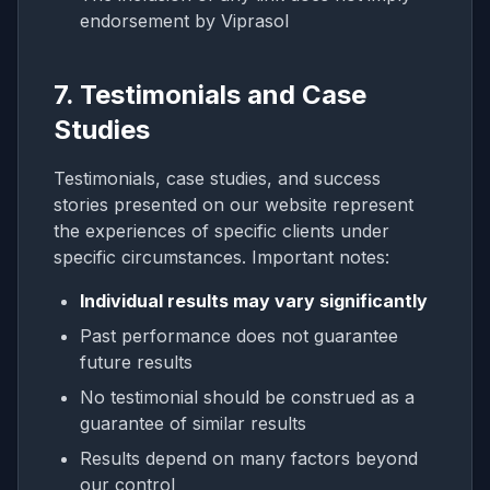
endorsement by Viprasol
7. Testimonials and Case
Studies
Testimonials, case studies, and success
stories presented on our website represent
the experiences of specific clients under
specific circumstances. Important notes:
Individual results may vary significantly
Past performance does not guarantee
future results
No testimonial should be construed as a
guarantee of similar results
Results depend on many factors beyond
our control