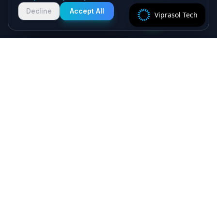
responses. We typically reply within
Decline
Accept All
Viprasol Tech
2 hours!
Specialist algorithmic trading software - MT4/MT5
EAs, crypto bots and quant systems, plus B2B
SaaS, independently verified on MyFXBook —
delivered by senior engineers, backed by a 5.0★
Upwork record.
Viprasol Tech Private Limited
CIN: U62090HR2025PTC135188
Incorporated: 18th August 2025
support@viprasol.com