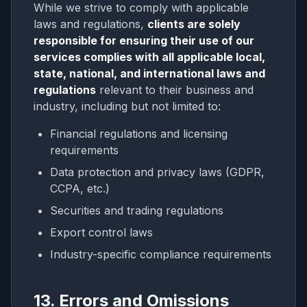
While we strive to comply with applicable
laws and regulations,
clients are solely
responsible for ensuring their use of our
services complies with all applicable local,
state, national, and international laws and
regulations
relevant to their business and
industry, including but not limited to:
Financial regulations and licensing
requirements
Data protection and privacy laws (GDPR,
CCPA, etc.)
Securities and trading regulations
Export control laws
Industry-specific compliance requirements
13. Errors and Omissions