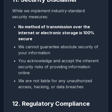
While we implement industry-standard
security measures:
No method of transmission over the
internet or electronic storage is 100%
secure
We cannot guarantee absolute security of
your information
You acknowledge and accept the inherent
security risks of providing information
online
We are not liable for any unauthorized
access, hacking, or data breaches
12. Regulatory Compliance