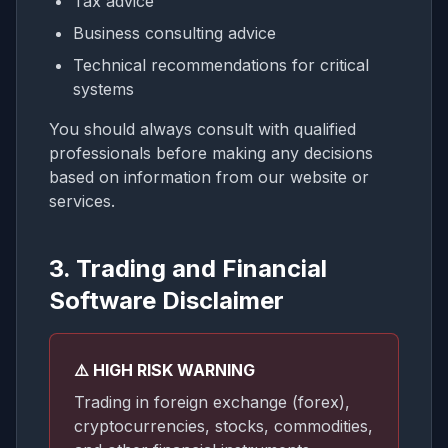
Tax advice
Business consulting advice
Technical recommendations for critical
systems
You should always consult with qualified
professionals before making any decisions
based on information from our website or
services.
3. Trading and Financial
Software Disclaimer
⚠️ HIGH RISK WARNING
Trading in foreign exchange (forex),
cryptocurrencies, stocks, commodities,