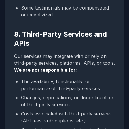
Some testimonials may be compensated
or incentivized
8. Third-Party Services and
APIs
Our services may integrate with or rely on
third-party services, platforms, APIs, or tools.
We are not responsible for:
The availability, functionality, or
performance of third-party services
Changes, deprecations, or discontinuation
of third-party services
Costs associated with third-party services
(API fees, subscriptions, etc.)