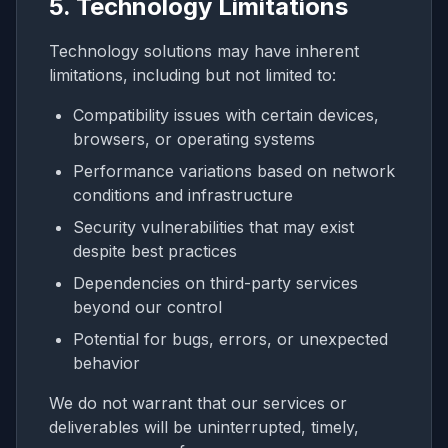
5. Technology Limitations
Technology solutions may have inherent
limitations, including but not limited to:
Compatibility issues with certain devices,
browsers, or operating systems
Performance variations based on network
conditions and infrastructure
Security vulnerabilities that may exist
despite best practices
Dependencies on third-party services
beyond our control
Potential for bugs, errors, or unexpected
behavior
We do not warrant that our services or
deliverables will be uninterrupted, timely,