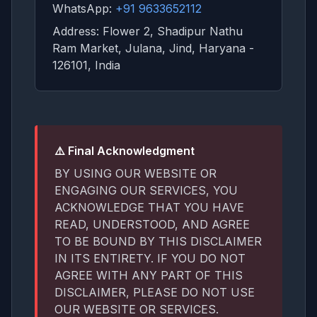
WhatsApp:
+91 9633652112
Address: Flower 2, Shadipur Nathu
Ram Market, Julana, Jind, Haryana -
126101, India
⚠️ Final Acknowledgment
BY USING OUR WEBSITE OR
ENGAGING OUR SERVICES, YOU
ACKNOWLEDGE THAT YOU HAVE
READ, UNDERSTOOD, AND AGREE
TO BE BOUND BY THIS DISCLAIMER
IN ITS ENTIRETY. IF YOU DO NOT
AGREE WITH ANY PART OF THIS
DISCLAIMER, PLEASE DO NOT USE
OUR WEBSITE OR SERVICES.