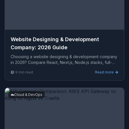
Website Designing & Development
Company: 2026 Guide
Choosing a website designing & development company
in 2026? Compare React, Next.js, Node.js stacks, full-
stack capabilities, REST API design, and how to evaluat
9
min read
Read more
☁️
Cloud & DevOps