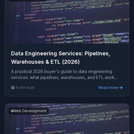
Data Engineering Services: Pipelines,
Warehouses & ETL (2026)
A practical 2026 buyer's guide to data engineering
services: what pipelines, warehouses, and ETL work
involves, how to choose a vendor, what it costs, and the
8
min read
Read more
red flags to watch before you sign.
🌐
Web Development