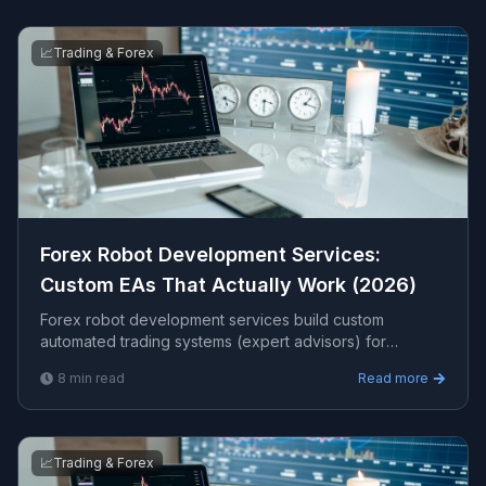
📈
Trading & Forex
Forex Robot Development Services:
Custom EAs That Actually Work (2026)
Forex robot development services build custom
automated trading systems (expert advisors) for
MT4/MT5 that execute your strategy 24/5 with
8
min read
Read more
discipline. This guide covers what is included, realistic
expectations, costs, and how to choose a provider.
📈
Trading & Forex