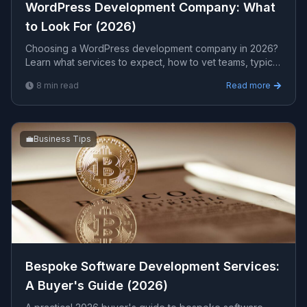
WordPress Development Company: What
to Look For (2026)
Choosing a WordPress development company in 2026?
Learn what services to expect, how to vet teams, typical
cost ranges, and the red flags that separate real
8
min read
Read more
engineers from cheap template shops.
💼
Business Tips
Bespoke Software Development Services:
A Buyer's Guide (2026)