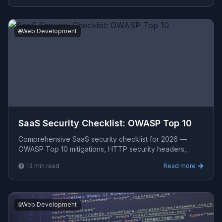
🌐
Web Development
SaaS Security Checklist: OWASP Top 10
Comprehensive SaaS security checklist for 2026 —
OWASP Top 10 mitigations, HTTP security headers,
dependency vulnerability scanning, secrets
13
min read
Read more
management, CSP con
🌐
Web Development