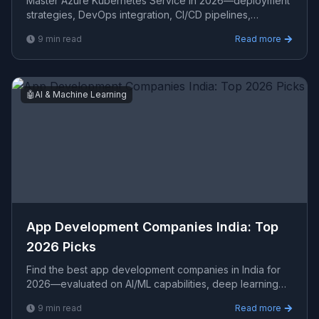
Master Azure Kubernetes Service in 2026—deployment
strategies, DevOps integration, CI/CD pipelines,
Terraform automation, and how AKS compares to AWS
9
min read
Read more
EKS and GC
🤖
AI & Machine Learning
App Development Companies India: Top
2026 Picks
Find the best app development companies in India for
2026—evaluated on AI/ML capabilities, deep learning
stacks, NLP expertise, PyTorch, TensorFlow, and data pi
9
min read
Read more