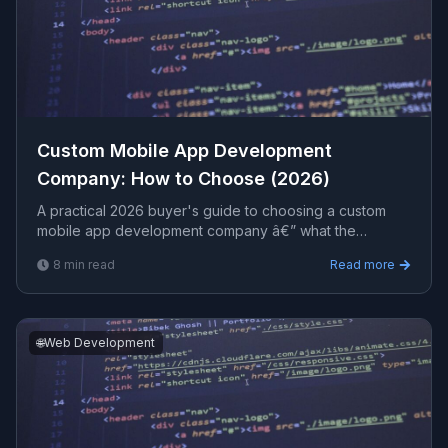
Custom Mobile App Development
Company: How to Choose (2026)
A practical 2026 buyer's guide to choosing a custom
mobile app development company â€” what the
engagement includes, how to vet a partner, realistic cost
8
min read
Read more
ranges, and red flags to avoid before you sign.
🌐
Web Development