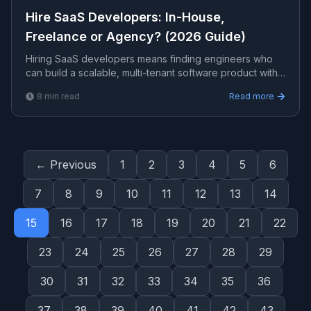
Hire SaaS Developers: In-House,
Freelance or Agency? (2026 Guide)
Hiring SaaS developers means finding engineers who
can build a scalable, multi-tenant software product with
billing, auth, and cloud infrastructure. This guide
8
min read
Read more
compares in-house, freelance, and agency options, with
costs and how to choose.
← Previous
1
2
3
4
5
6
7
8
9
10
11
12
13
14
15
16
17
18
19
20
21
22
23
24
25
26
27
28
29
30
31
32
33
34
35
36
37
38
39
40
41
42
43