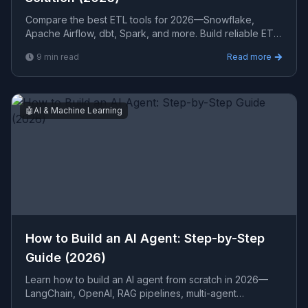
Compare the best ETL tools for 2026—Snowflake,
Apache Airflow, dbt, Spark, and more. Build reliable ETL
pipelines that power real-time analytics and business in
9
min read
Read more
🤖
AI & Machine Learning
How to Build an AI Agent: Step-by-Step
Guide (2026)
Learn how to build an AI agent from scratch in 2026—
LangChain, OpenAI, RAG pipelines, multi-agent
orchestration, LLM selection, and production