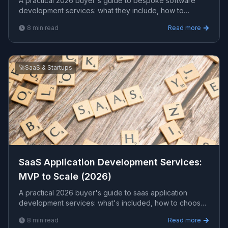
A practical 2026 buyer's guide to bespoke software
development services: what they include, how to
choose a partner, what to budget, and the red flags that
8
min read
Read more
signal an overpriced or risky engagement.
🚀
SaaS & Startups
SaaS Application Development Services:
MVP to Scale (2026)
A practical 2026 buyer's guide to saas application
development services: what's included, how to choose
a partner, what it costs, and the red flags to avoid
8
min read
Read more
before you sign.