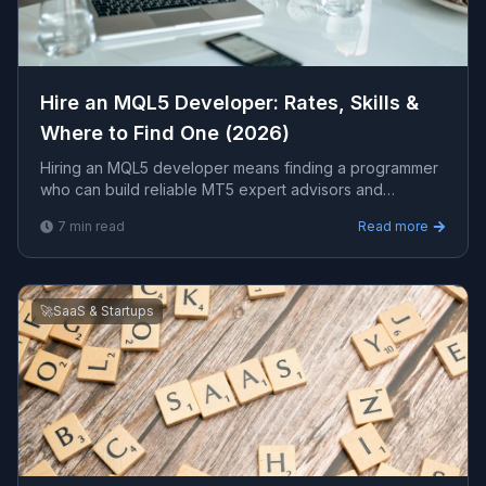
Hire an MQL5 Developer: Rates, Skills &
Where to Find One (2026)
Hiring an MQL5 developer means finding a programmer
who can build reliable MT5 expert advisors and
indicators in MQL5. This guide covers the skills, realistic
7
min read
Read more
rates, where to hire, and how to vet candidates.
🚀
SaaS & Startups