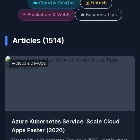
☁️
Cloud & DevOps
💰
Fintech
⛓️
Blockchain & Web3
💼
Business Tips
Articles (
1514
)
☁️
Cloud & DevOps
Azure Kubernetes Service: Scale Cloud
Apps Faster (2026)