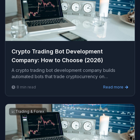
Crypto Trading Bot Development
Company: How to Choose (2026)
A crypto trading bot development company builds
automated bots that trade cryptocurrency on
exchanges via API, with backtesting, risk controls, and
8
min read
Read more
security. This guide covers what to look for, costs, and
red flags.
📈
Trading & Forex