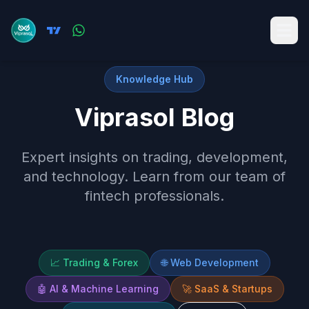
Knowledge Hub
Viprasol Blog
Expert insights on trading, development,
and technology. Learn from our team of
fintech professionals.
📈
Trading & Forex
🌐
Web Development
🤖
AI & Machine Learning
🚀
SaaS & Startups