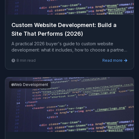
Custom Website Development: Build a
Site That Performs (2026)
A practical 2026 buyer's guide to custom website
development: what it includes, how to choose a partner,
realistic costs, and red flags to avoid before you sign a
8
min read
Read more
contract.
🌐
Web Development