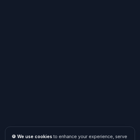
🍪 We use cookies
to enhance your experience, serve