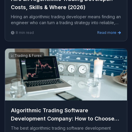
Costs, Skills & Where (2026)
Hiring an algorithmic trading developer means finding an
engineer who can turn a trading strategy into reliable,
backtested, automated code. This guide covers the
8
min read
Read more
skills to look for, realistic costs, where to hire, and red
flags to avoid.
📈
Trading & Forex
Algorithmic Trading Software
Development Company: How to Choose
(2026)
The best algorithmic trading software development