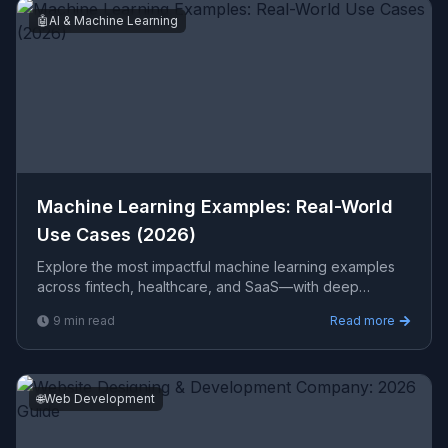
🤖
AI & Machine Learning
Machine Learning Examples: Real-World
Use Cases (2026)
Explore the most impactful machine learning examples
across fintech, healthcare, and SaaS—with deep
learning, NLP, computer vision, and data pipeline
9
min read
Read more
architectu
🌐
Web Development