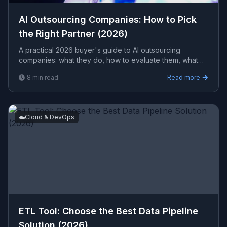
AI Outsourcing Companies: How to Pick
the Right Partner (2026)
A practical 2026 buyer's guide to AI outsourcing
companies: what they do, how to evaluate them, what
engagements typically cost, and the red flags to avoid
8
min read
Read more
before you sign.
☁️
Cloud & DevOps
ETL Tool: Choose the Best Data Pipeline
Solution (2026)