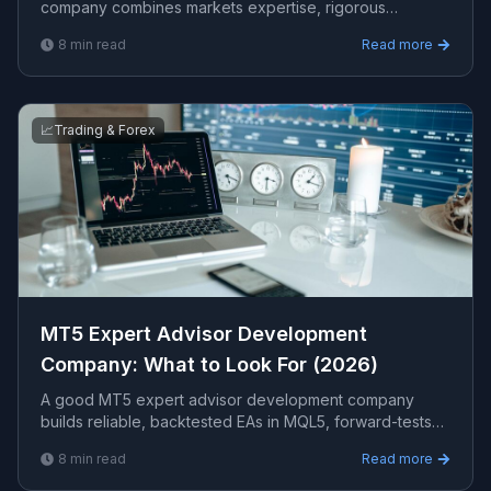
company combines markets expertise, rigorous
backtesting, verifiable live results, and full source-code
8
min read
Read more
ownership. This guide explains how to evaluate firms
and avoid costly mistakes.
📈
Trading & Forex
MT5 Expert Advisor Development
Company: What to Look For (2026)
A good MT5 expert advisor development company
builds reliable, backtested EAs in MQL5, forward-tests
on demo before live, and gives you full source code.
8
min read
Read more
This guide covers how to choose one and what an EA
project should include.