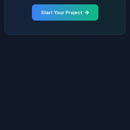
Start Your Project