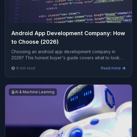
Android App Development Company: How
to Choose (2026)
Choosing an android app development company in
2026? This honest buyer's guide covers what to look
for, typical costs, red flags, and the questions that
8
min read
Read more
separate real engineers from resellers.
🤖
AI & Machine Learning