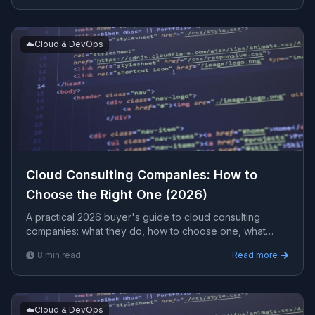
☁️
Cloud & DevOps
Cloud Consulting Companies: How to
Choose the Right One (2026)
A practical 2026 buyer's guide to cloud consulting
companies: what they do, how to choose one, what
engagements typically cost, and the red flags to avoid
8
min read
Read more
before you sign.
☁️
Cloud & DevOps