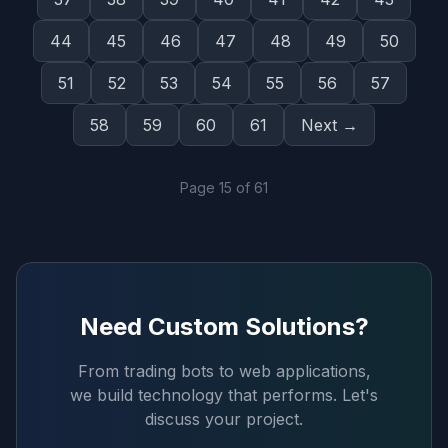
44
45
46
47
48
49
50
51
52
53
54
55
56
57
58
59
60
61
Next →
Page
15
of
61
Need Custom Solutions?
From trading bots to web applications,
we build technology that performs. Let's
discuss your project.