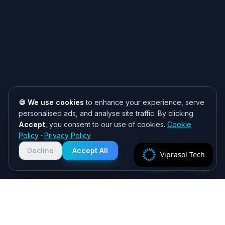
🍪 We use cookies
to enhance your experience, serve
personalised ads, and analyse site traffic. By clicking
Accept
, you consent to our use of cookies.
Cookie
Need help? 👋
Policy
·
Privacy Policy
Chat with us on WhatsApp for quick
responses. We typically reply within
Decline
Accept All
Viprasol Tech
2 hours!