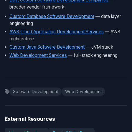
broader vendor framework
Custom Database Software Development
— data layer
engineering
AWS Cloud Application Development Services
— AWS
architecture
Custom Java Software Development
— JVM stack
Web Development Services
— full-stack engineering
Software Development
Web Development
External Resources