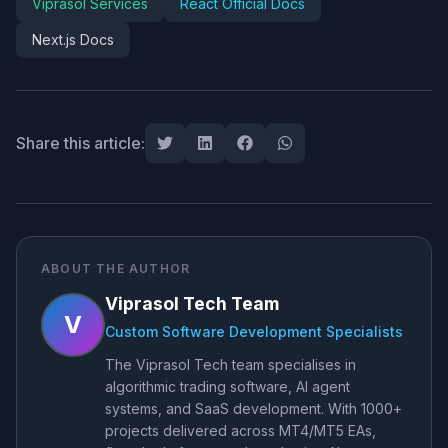
Viprasol Services
React Official Docs
Next.js Docs
Share this article:
ABOUT THE AUTHOR
Viprasol Tech Team
V
Custom Software Development Specialists
The Viprasol Tech team specialises in
algorithmic trading software, AI agent
systems, and SaaS development. With 1000+
projects delivered across MT4/MT5 EAs,