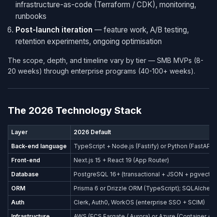
infrastructure-as-code (Terraform / CDK), monitoring,
runbooks
Post-launch iteration
— feature work, A/B testing,
retention experiments, ongoing optimisation
The scope, depth, and timeline vary by tier — SMB MVPs (8-
20 weeks) through enterprise programs (40-100+ weeks).
The 2026 Technology Stack
Layer
2026 Default
Back-end language
TypeScript + Node.js (Fastify) or Python (FastAPI)
Front-end
Next.js 15 + React 19 (App Router)
Database
PostgreSQL 16+ (transactional + JSON + pgvector
ORM
Prisma 6 or Drizzle ORM (TypeScript); SQLAlchemy
Auth
Clerk, Auth0, WorkOS (enterprise SSO + SCIM)
Infrastructure
AWS (ECS Fargate / Aurora) or Azure (Container Ap