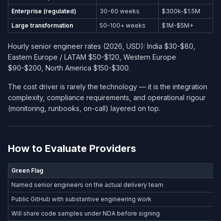
Enterprise (regulated)
30-60 weeks
$300k-$1.5M
Large transformation
50-100+ weeks
$1M-$5M+
Hourly senior engineer rates (2026, USD): India $30-$80,
Eastern Europe / LATAM $50-$120, Western Europe
$90-$200, North America $150-$300.
The cost driver is rarely the technology — it is the integration
complexity, compliance requirements, and operational rigour
(monitoring, runbooks, on-call) layered on top.
How to Evaluate Providers
Green Flag
Named senior engineers on the actual delivery team
Public GitHub with substantive engineering work
Will share code samples under NDA before signing