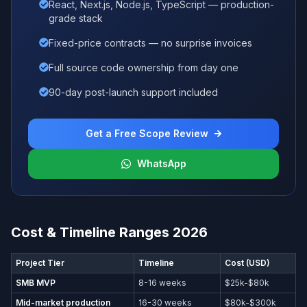
React, Next.js, Node.js, TypeScript — production-
grade stack
Fixed-price contracts — no surprise invoices
Full source code ownership from day one
90-day post-launch support included
Get a Free Scope Review
WhatsApp
Cost & Timeline Ranges 2026
Project Tier
Timeline
Cost (USD)
SMB MVP
8-16 weeks
$25k-$80k
Mid-market production
16-30 weeks
$80k-$300k