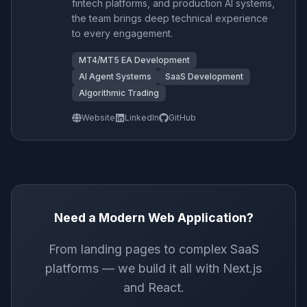
fintech platforms, and production AI systems,
the team brings deep technical experience
to every engagement.
MT4/MT5 EA Development
AI Agent Systems
SaaS Development
Algorithmic Trading
Website
LinkedIn
GitHub
Need a Modern Web Application?
From landing pages to complex SaaS
platforms — we build it all with Next.js
and React.