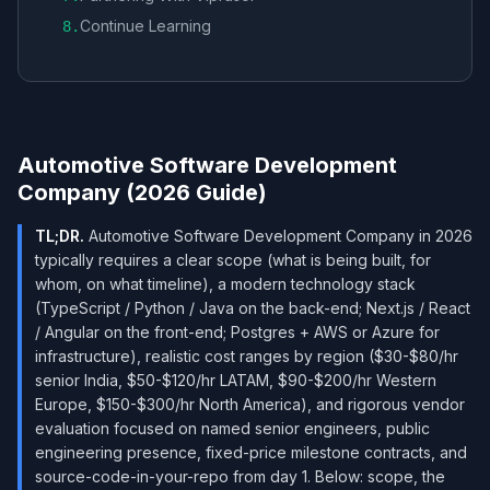
Continue Learning
8
.
Automotive Software Development
Company (2026 Guide)
TL;DR.
Automotive Software Development Company in 2026
typically requires a clear scope (what is being built, for
whom, on what timeline), a modern technology stack
(TypeScript / Python / Java on the back-end; Next.js / React
/ Angular on the front-end; Postgres + AWS or Azure for
infrastructure), realistic cost ranges by region ($30-$80/hr
senior India, $50-$120/hr LATAM, $90-$200/hr Western
Europe, $150-$300/hr North America), and rigorous vendor
evaluation focused on named senior engineers, public
engineering presence, fixed-price milestone contracts, and
source-code-in-your-repo from day 1. Below: scope, the