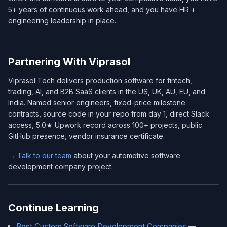
5+ years of continuous work ahead, and you have HR +
engineering leadership in place.
Partnering With Viprasol
Viprasol Tech delivers production software for fintech,
trading, AI, and B2B SaaS clients in the US, UK, AU, EU, and
India. Named senior engineers, fixed-price milestone
contracts, source code in your repo from day 1, direct Slack
access, 5.0★ Upwork record across 100+ projects, public
GitHub presence, vendor insurance certificate.
→
Talk to our team
about your automotive software
development company project.
Continue Learning
Best Custom Software Development Companies
—