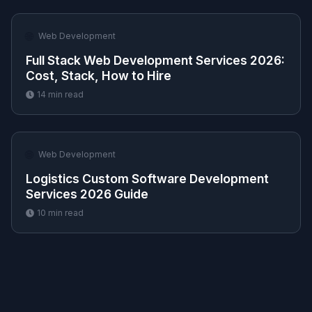
🌐
Web Development
Full Stack Web Development Services 2026:
Cost, Stack, How to Hire
14
min read
🌐
Web Development
Logistics Custom Software Development
Services 2026 Guide
10
min read