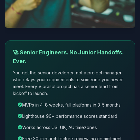
🚀 Senior Engineers. No Junior Handoffs.
Ever.
You get the senior developer, not a project manager
who relays your requirements to someone you never
meet. Every Viprasol project has a senior lead from
kickoff to launch.
MVPs in 4–8 weeks, full platforms in 3–5 months
Lighthouse 90+ performance scores standard
Works across US, UK, AU timezones
Free 30-min architecture review, no commitment