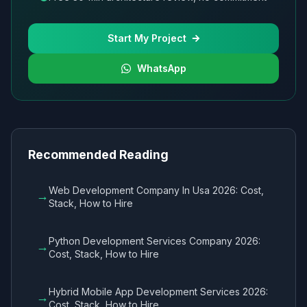
Start My Project
WhatsApp
Recommended Reading
Web Development Company In Usa 2026: Cost,
→
Stack, How to Hire
Python Development Services Company 2026:
→
Cost, Stack, How to Hire
Hybrid Mobile App Development Services 2026:
→
Cost, Stack, How to Hire