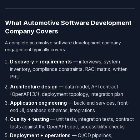
What Automotive Software Development
Company Covers
A complete automotive software development company
engagement typically covers:
Discovery + requirements
— interviews, system
inventory, compliance constraints, RACI matrix, written
PRD
Architecture design
— data model, API contract
(OpenAPI 3.1), deployment topology, integration plan
Application engineering
— back-end services, front-
end UI, database schemas, integrations
Quality + testing
— unit tests, integration tests, contract
tests against the OpenAPI spec, accessibility checks
Deployment + operations
— CI/CD pipelines,