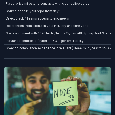
Fixed-price milestone contracts with clear deliverables
Source code in your repo from day 1
Direct Slack / Teams access to engineers
References from clients in your industry and time zone
Stack alignment with 2026 tech (Next.js 15, FastAPI, Spring Boot 3, Postg
Insurance certificate (cyber + E&O + general liability)
Specific compliance experience if relevant (HIPAA / PCI / SOC2 / ISO 27