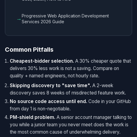
Progressive Web Application Development
→
Services 2026 Guide
Common Pitfalls
Cheapest-bidder selection.
A 30% cheaper quote that
delivers 30% less work is not a saving. Compare on
quality + named engineers, not hourly rate.
Skipping discovery to "save time".
A 2-week
discovery saves 8 weeks of misdirected feature work.
No source code access until end.
Code in your GitHub
from day 1 is non-negotiable.
PM-shield problem.
A senior account manager talking to
you while a junior team you never meet does the work is
the most common cause of underwhelming delivery.