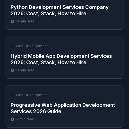
Python Development Services Company
2026: Cost, Stack, How to Hire
10
min read
🌐
Web Development
Hybrid Mobile App Development Services
2026: Cost, Stack, How to Hire
10
min read
🌐
Web Development
Progressive Web Application Development
Services 2026 Guide
12
min read