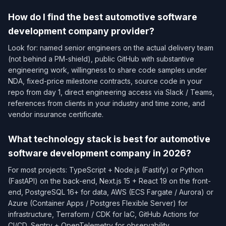
How do I find the best automotive software
development company provider?
Look for: named senior engineers on the actual delivery team
(not behind a PM-shield), public GitHub with substantive
engineering work, willingness to share code samples under
NDA, fixed-price milestone contracts, source code in your
repo from day 1, direct engineering access via Slack / Teams,
references from clients in your industry and time zone, and
vendor insurance certificate.
What technology stack is best for automotive
software development company in 2026?
For most projects: TypeScript + Node.js (Fastify) or Python
(FastAPI) on the back-end, Next.js 15 + React 19 on the front-
end, PostgreSQL 16+ for data, AWS (ECS Fargate / Aurora) or
Azure (Container Apps / Postgres Flexible Server) for
infrastructure, Terraform / CDK for IaC, GitHub Actions for
CI/CD, Sentry + OpenTelemetry for observability.