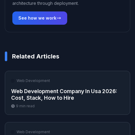
architecture through deployment.
See how we work
Related Articles
🌐
Web Development
Web Development Company In Usa 2026:
Cost, Stack, How to Hire
9
min read
🌐
Web Development