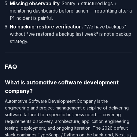
Missing observability.
Sentry + structured logs +
monitoring dashboards before launch — retrofitting after a
P1 incident is painful.
No backup-restore verification.
"We have backups"
without "we restored a backup last week" is not a backup
strategy.
FAQ
What is automotive software development
company?
Automotive Software Development Company is the
engineering and project-management discipline of delivering
software tailored to a specific business need — covering
requirements discovery, architecture, application engineering,
testing, deployment, and ongoing iteration. The 2026 default
stack combines TypeScript / Python on the back-end, Next.js /