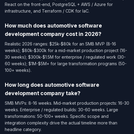
React on the front-end, PostgreSQL + AWS / Azure for
infrastructure, and Terraform / CDK for IaC.
How much does automotive software
development company cost in 2026?
Realistic 2026 ranges: $25k-$80k for an SMB MVP (8-16
weeks); $80k-$300k for a mid-market production project (16-
30 weeks); $300k-$1.5M for enterprise / regulated work (30-
60 weeks); $1M-$5M+ for large transformation programs (50-
100+ weeks).
How long does automotive software
development company take?
SMB MVPs: 8-16 weeks. Mid-market production projects: 16-30
weeks. Enterprise / regulated builds: 30-60 weeks. Large
transformations: 50-100+ weeks. Specific scope and
integration complexity drive the actual timeline more than
headline category.