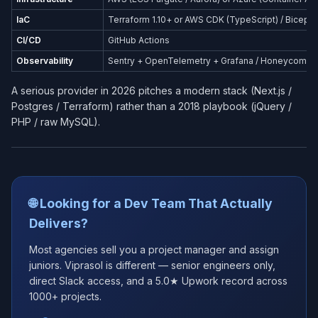
IaC
Terraform 1.10+ or AWS CDK (TypeScript) / Bicep (
CI/CD
GitHub Actions
Observability
Sentry + OpenTelemetry + Grafana / Honeycomb
A serious provider in 2026 pitches a modern stack (Next.js /
Postgres / Terraform) rather than a 2018 playbook (jQuery /
PHP / raw MySQL).
🌐 Looking for a Dev Team That Actually
Delivers?
Most agencies sell you a project manager and assign
juniors. Viprasol is different — senior engineers only,
direct Slack access, and a 5.0★ Upwork record across
1000+ projects.