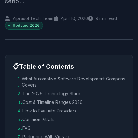
serio...
Viprasol Tech Team
April 10, 2026
9
min read
Updated
2026
📋
Table of Contents
What Automotive Software Development Company
1
Covers
.
The 2026 Technology Stack
2
.
Cost & Timeline Ranges 2026
3
.
How to Evaluate Providers
4
.
Common Pitfalls
5
.
FAQ
6
.
Partnering With Viprasol
7
.