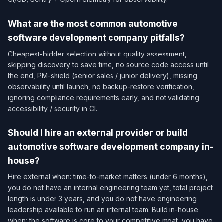
What are the most common automotive
software development company pitfalls?
Cheapest-bidder selection without quality assessment,
skipping discovery to save time, no source code access until
the end, PM-shield (senior sales / junior delivery), missing
observability until launch, no backup-restore verification,
ignoring compliance requirements early, and not validating
accessibility / security in CI.
Should I hire an external provider or build
automotive software development company in-
house?
Hire external when: time-to-market matters (under 6 months),
you do not have an internal engineering team yet, total project
length is under 3 years, and you do not have engineering
leadership available to run an internal team. Build in-house
when: the software is core to your competitive moat, you have