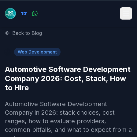
Back to Blog
🌐
Web Development
Automotive Software Development
Company 2026: Cost, Stack, How
to Hire
Automotive Software Development
Company in 2026: stack choices, cost
ranges, how to evaluate providers,
common pitfalls, and what to expect from a