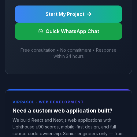
Start My Project
Quick WhatsApp Chat
Free consultation • No commitment • Response
within 24 hours
VIPRASOL ·
WEB DEVELOPMENT
Need a custom web application built?
We build React and Next.js web applications with
Lighthouse ≥90 scores, mobile-first design, and full
source code ownership. Senior engineers only — from