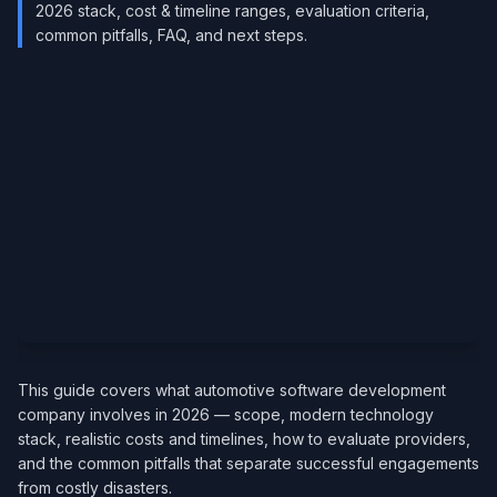
2026 stack, cost & timeline ranges, evaluation criteria,
common pitfalls, FAQ, and next steps.
This guide covers what automotive software development
company involves in 2026 — scope, modern technology
stack, realistic costs and timelines, how to evaluate providers,
and the common pitfalls that separate successful engagements
from costly disasters.