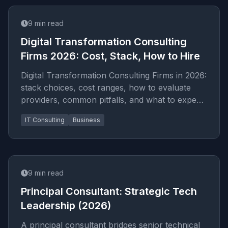
9
min read
Digital Transformation Consulting
Firms 2026: Cost, Stack, How to Hire
Digital Transformation Consulting Firms in 2026:
stack choices, cost ranges, how to evaluate
providers, common pitfalls, and what to expect
from a serio...
IT Consulting
Business
9
min read
Principal Consultant: Strategic Tech
Leadership (2026)
A principal consultant bridges senior technical