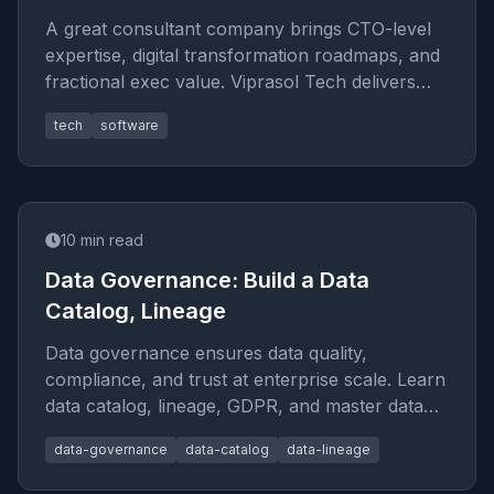
A great consultant company brings CTO-level
expertise, digital transformation roadmaps, and
fractional exec value. Viprasol Tech delivers
results in 2026.
tech
software
10
min read
Data Governance: Build a Data
Catalog, Lineage
Data governance ensures data quality,
compliance, and trust at enterprise scale. Learn
data catalog, lineage, GDPR, and master data
management best practices fo
data-governance
data-catalog
data-lineage