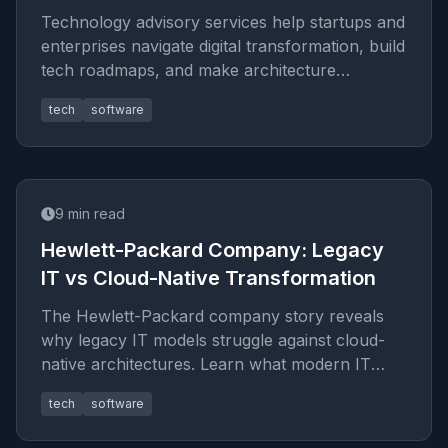
Technology advisory services help startups and
enterprises navigate digital transformation, build
tech roadmaps, and make architecture
decisions that scale. See
tech
software
9
min read
Hewlett-Packard Company: Legacy
IT vs Cloud-Native Transformation
The Hewlett-Packard company story reveals
why legacy IT models struggle against cloud-
native architectures. Learn what modern IT
consulting takes from HP 's leg
tech
software