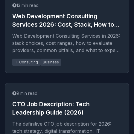
13
min read
Web Development Consulting
Services 2026: Cost, Stack, How to
Hire
Web Development Consulting Services in 2026:
stack choices, cost ranges, how to evaluate
providers, common pitfalls, and what to expect
from a serious e...
IT Consulting
Business
9
min read
CTO Job Description: Tech
Leadership Guide (2026)
The definitive CTO job description for 2026:
tech strategy, digital transformation, IT