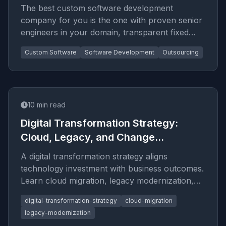
The best custom software development
company for you is the one with proven senior
engineers in your domain, transparent fixed
pricing, full source-code ownership, and a
Custom Software
Software Development
Outsourcing
track record you can verify. This guide explains
the criteria that actually predict a good
outcome.
10
min read
Digital Transformation Strategy:
Cloud, Legacy, and Change
Management
A digital transformation strategy aligns
technology investment with business outcomes.
Learn cloud migration, legacy modernization,
and change management framew
digital-transformation-strategy
cloud-migration
legacy-modernization