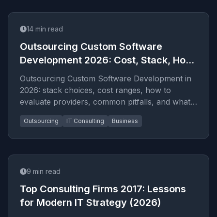
14
min read
Outsourcing Custom Software
Development 2026: Cost, Stack, How
to Hire
Outsourcing Custom Software Development in
2026: stack choices, cost ranges, how to
evaluate providers, common pitfalls, and what
to expect from a serio...
Outsourcing
IT Consulting
Business
9
min read
Top Consulting Firms 2017: Lessons
for Modern IT Strategy (2026)