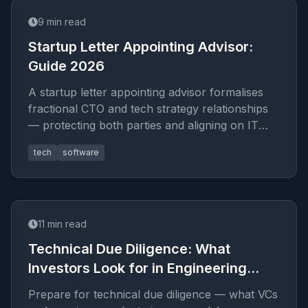
9
min read
Startup Letter Appointing Advisor:
Guide 2026
A startup letter appointing advisor formalises
fractional CTO and tech strategy relationships
— protecting both parties and aligning on IT
architecture goals in
tech
software
11
min read
Technical Due Diligence: What
Investors Look for in Engineering
Teams
Prepare for technical due diligence — what VCs