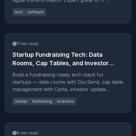
digital transformation. Expert guide to IT
consulting and strategy in 2026.
tech
software
11
min read
Startup Fundraising Tech: Data
Rooms, Cap Tables, and Investor
Updates
Build a fundraising-ready tech stack for
startups — data rooms with DocSend, cap table
management with Carta, investor update
templates, and what VCs actually l
startup
fundraising
investors
9
min read