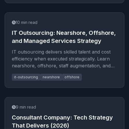
10
min read
IT Outsourcing: Nearshore, Offshore,
and Managed Services Strategy
IT outsourcing delivers skilled talent and cost
efficiency when executed strategically. Learn
nearshore, offshore, staff augmentation, and
vendor selection fram
it-outsourcing
nearshore
offshore
9
min read
Consultant Company: Tech Strategy
That Delivers (2026)