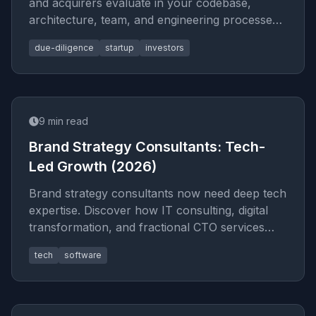
and acquirers evaluate in your codebase,
architecture, team, and engineering processes.
Includes a self-audit che
due-diligence
startup
investors
9
min read
Brand Strategy Consultants: Tech-
Led Growth (2026)
Brand strategy consultants now need deep tech
expertise. Discover how IT consulting, digital
transformation, and fractional CTO services
build brands that scale
tech
software