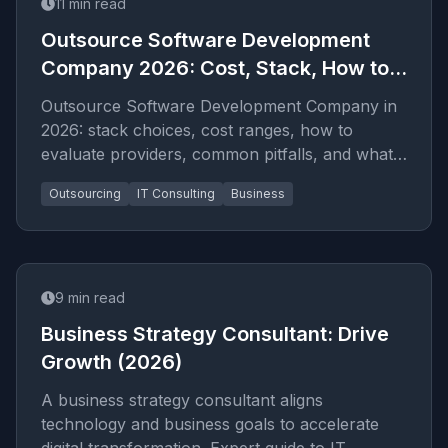
11
min read
Outsource Software Development
Company 2026: Cost, Stack, How to
Hire
Outsource Software Development Company in
2026: stack choices, cost ranges, how to
evaluate providers, common pitfalls, and what
to expect from a seriou...
Outsourcing
IT Consulting
Business
9
min read
Business Strategy Consultant: Drive
Growth (2026)
A business strategy consultant aligns
technology and business goals to accelerate