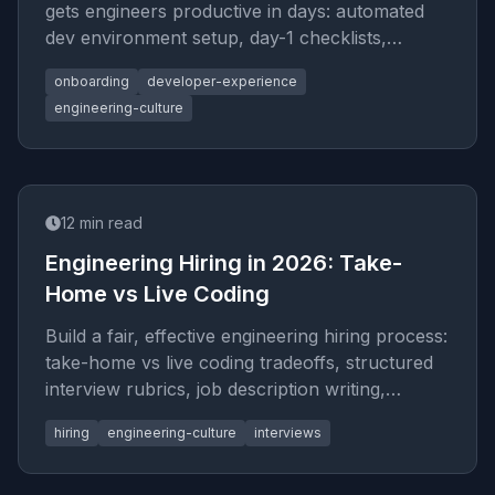
gets engineers productive in days: automated
dev environment setup, day-1 checklists,
codebase tours, and knowledge transfer
onboarding
developer-experience
frameworks.
engineering-culture
12
min read
Engineering Hiring in 2026: Take-
Home vs Live Coding
Build a fair, effective engineering hiring process:
take-home vs live coding tradeoffs, structured
interview rubrics, job description writing,
candidate leveling, and offer calibration.
hiring
engineering-culture
interviews