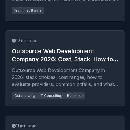
help businesses scale faster with l
tech
software
10
min read
Outsource Web Development
Company 2026: Cost, Stack, How to
Hire
Outsource Web Development Company in
2026: stack choices, cost ranges, how to
evaluate providers, common pitfalls, and what
to expect from a serious eng...
Outsourcing
IT Consulting
Business
11
min read