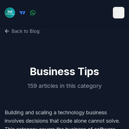
Back to Blog
💼
Business Tips
159
articles in this category
Building and scaling a technology business
involves decisions that code alone cannot solve.