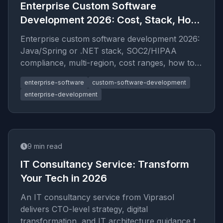
Enterprise Custom Software
Development 2026: Cost, Stack, How
to Hire
Enterprise custom software development 2026:
Java/Spring or .NET stack, SOC2/HIPAA
compliance, multi-region, cost ranges, how to
evaluate enterprise vendors.
enterprise-software
custom-software-development
enterprise-development
9
min read
IT Consultancy Service: Transform
Your Tech in 2026
An IT consultancy service from Viprasol
delivers CTO-level strategy, digital
transformation, and IT architecture guidance to