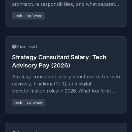
architecture responsibilities, and what separates
great CTOs from good on
tech
software
9
min read
Strategy Consultant Salary: Tech
Advisory Pay (2026)
Strategy consultant salary benchmarks for tech
advisory, fractional CTO, and digital
transformation roles in 2026. What top firms
pay and how to negotiate your
tech
software