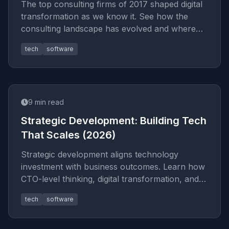
The top consulting firms of 2017 shaped digital
transformation as we know it. See how the
consulting landscape has evolved and where
modern IT advisory creates
tech
software
9
min read
Strategic Development: Building Tech
That Scales (2026)
Strategic development aligns technology
investment with business outcomes. Learn how
CTO-level thinking, digital transformation, and
tech roadmaps drive durable
tech
software