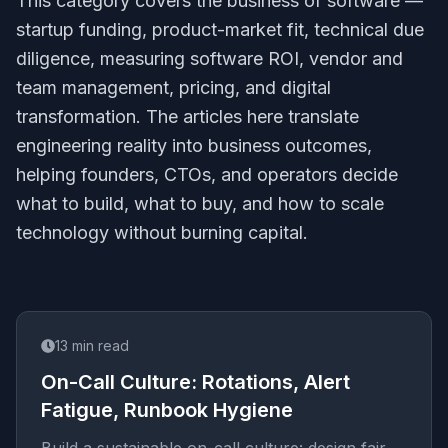
This category covers the business of software —
startup funding, product-market fit, technical due
diligence, measuring software ROI, vendor and
team management, pricing, and digital
transformation. The articles here translate
engineering reality into business outcomes,
helping founders, CTOs, and operators decide
what to build, what to buy, and how to scale
technology without burning capital.
13
min read
On-Call Culture: Rotations, Alert
Fatigue, Runbook Hygiene