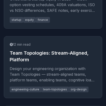
option vesting schedules, 409A valuations, ISO
vs NSO differences, SAFE notes, early exercise
strategies, 83(b) electi
startup
equity
finance
12
min read
Team Topologies: Stream-Aligned,
Platform
Design your engineering organization with
Team Topologies — stream-aligned teams,
platform teams, enabling teams, cognitive load
limits, interaction modes (coll
engineering-culture
team-topologies
org-design