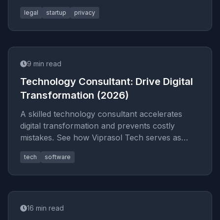
the tech tools that handle
legal
startup
privacy
9
min read
Technology Consultant: Drive Digital
Transformation (2026)
A skilled technology consultant accelerates
digital transformation and prevents costly
mistakes. See how Viprasol Tech serves as
fractional CTO and strategic IT
tech
software
16
min read