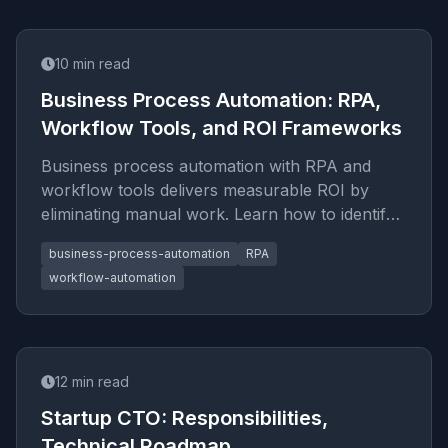
10
min read
Business Process Automation: RPA,
Workflow Tools, and ROI Frameworks
Business process automation with RPA and
workflow tools delivers measurable ROI by
eliminating manual work. Learn how to identify,
automate, and scale processes
business-process-automation
RPA
workflow-automation
12
min read
Startup CTO: Responsibilities,
Technical Roadmap