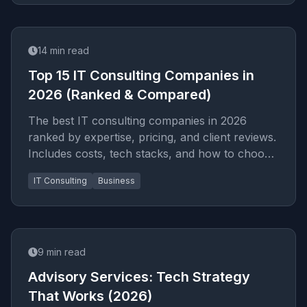
14
min read
Top 15 IT Consulting Companies in
2026 (Ranked & Compared)
The best IT consulting companies in 2026
ranked by expertise, pricing, and client reviews.
Includes costs, tech stacks, and how to choose
the right partner for your project.
IT Consulting
Business
9
min read
Advisory Services: Tech Strategy
That Works (2026)