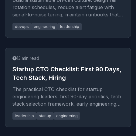
Build a sustainable on-call culture: design fair
rotation schedules, reduce alert fatigue with
signal-to-noise tuning, maintain runbooks that
engineers actually use, and run blameless
devops
engineering
leadership
retrospectives that produce real change.
13
min read
Startup CTO Checklist: First 90 Days,
Tech Stack, Hiring
The practical CTO checklist for startup
engineering leaders: first 90-day priorities, tech
stack selection framework, early engineering
process decisions, and the hiring mistakes to
leadership
startup
engineering
avoid.