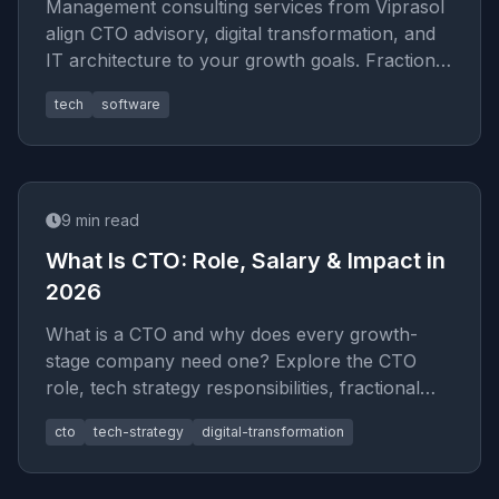
Management consulting services from Viprasol
align CTO advisory, digital transformation, and
IT architecture to your growth goals. Fractional
exec expertise for
tech
software
9
min read
What Is CTO: Role, Salary & Impact in
2026
What is a CTO and why does every growth-
stage company need one? Explore the CTO
role, tech strategy responsibilities, fractional
options, and how IT architectur
cto
tech-strategy
digital-transformation