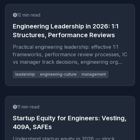
12
min read
Engineering Leadership in 2026: 1:1
Structures, Performance Reviews
Practical engineering leadership: effective 1:1
frameworks, performance review processes, IC
vs manager track decisions, engineering org
design, and building high-performing teams.
leadership
engineering-culture
management
11
min read
Startup Equity for Engineers: Vesting,
409A, SAFEs
Understand startup equity in 2026 — stock