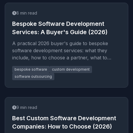
8
min read
Bespoke Software Development
Services: A Buyer's Guide (2026)
A practical 2026 buyer's guide to bespoke
software development services: what they
include, how to choose a partner, what to
budget, and the red flags that signal an
bespoke software
custom development
overpriced or risky engagement.
software outsourcing
9
min read
Best Custom Software Development
Companies: How to Choose (2026)