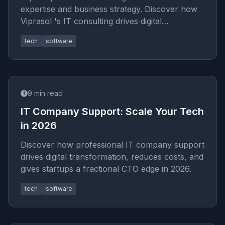
expertise and business strategy. Discover how
Viprasol 's IT consulting drives digital
transformation and tech r
tech
software
9
min read
IT Company Support: Scale Your Tech
in 2026
Discover how professional IT company support
drives digital transformation, reduces costs, and
gives startups a fractional CTO edge in 2026.
tech
software