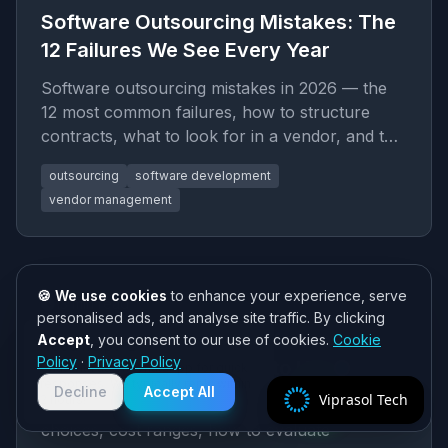
Software Outsourcing Mistakes: The
12 Failures We See Every Year
Software outsourcing mistakes in 2026 — the
12 most common failures, how to structure
contracts, what to look for in a vendor, and the
due diligence process tha
outsourcing
software development
vendor management
🍪 We use cookies
to enhance your experience, serve
13
min read
personalised ads, and analyse site traffic. By clicking
Consulting Digital Transformation
Accept
, you consent to our use of cookies.
Cookie
Need help? 👋
Policy
·
Privacy Policy
2026: Cost, Stack, How to Hire
Chat with us on WhatsApp for quick
responses. We typically reply within
Decline
Accept All
Viprasol Tech
2 hours!
Consulting Digital Transformation in 2026: stack
choices, cost ranges, how to evaluate