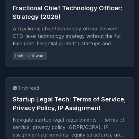
Fractional Chief Technology Officer:
Strategy (2026)
A fractional chief technology officer delivers
CTO-level technology strategy without the full-
time cost. Essential guide for startups and
scale-ups in 2026.
tech
software
11
min read
Startup Legal Tech: Terms of Service,
Privacy Policy, IP Assignment
Navigate startup legal requirements — terms of
service, privacy policy (GDPR/CCPA), IP
assignment agreements, equity structures, and