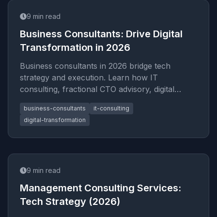
9
min read
Business Consultants: Drive Digital
Transformation in 2026
Business consultants in 2026 bridge tech
strategy and execution. Learn how IT
consulting, fractional CTO advisory, digital
transformation roadmaps, and startup
business-consultants
it-consulting
digital-transformation
9
min read
Management Consulting Services:
Tech Strategy (2026)