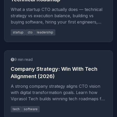
What a startup CTO actually does — technical
strategy vs execution balance, building vs
buying software, hiring your first engineers,
managing technical debt, a
startup
cto
leadership
9
min read
Company Strategy: Win With Tech
Alignment (2026)
A strong company strategy aligns CTO vision
with digital transformation goals. Learn how
Viprasol Tech builds winning tech roadmaps for
2026 success.
tech
software