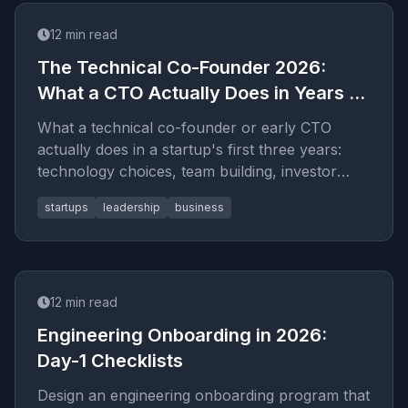
12
min read
The Technical Co-Founder 2026:
What a CTO Actually Does in Years 1–
3
What a technical co-founder or early CTO
actually does in a startup's first three years:
technology choices, team building, investor
conversations, and the transition from coding to
startups
leadership
business
leading.
12
min read
Engineering Onboarding in 2026:
Day-1 Checklists
Design an engineering onboarding program that