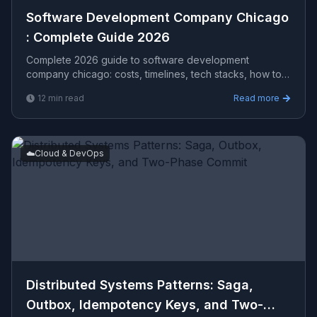
Software Development Company Chicago​
: Complete Guide 2026
Complete 2026 guide to software development
company chicago​: costs, timelines, tech stacks, how to
evaluate providers, and what Viprasol delivers for US,
12
min read
Read more
UK, and AU clients — avg CPC $17.06.
☁️
Cloud & DevOps
Distributed Systems Patterns: Saga,
Outbox, Idempotency Keys, and Two-