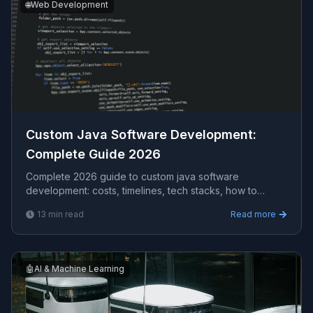
🌐
Web Development
Custom Java Software Development​:
Complete Guide 2026
Complete 2026 guide to custom java software
development​: costs, timelines, tech stacks, how to
evaluate providers, and what Viprasol delivers for US,
13
min read
Read more
UK, and AU clients.
🤖
AI & Machine Learning