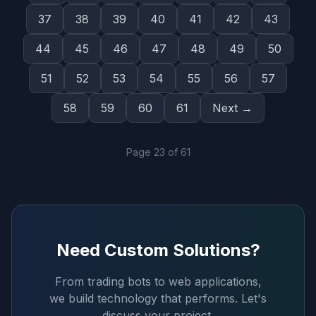
37
38
39
40
41
42
43
44
45
46
47
48
49
50
51
52
53
54
55
56
57
58
59
60
61
Next →
Page
23
of
61
Need Custom Solutions?
From trading bots to web applications,
we build technology that performs. Let's
discuss your project.