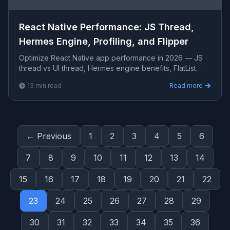
React Native Performance: JS Thread,
Hermes Engine, Profiling, and Flipper
Optimize React Native app performance in 2026 — JS
thread vs UI thread, Hermes engine benefits, FlatList
optimization, re-render reduction with
13
min read
Read more
memo/useCallback
← Previous
1
2
3
4
5
6
7
8
9
10
11
12
13
14
15
16
17
18
19
20
21
22
23
24
25
26
27
28
29
30
31
32
33
34
35
36