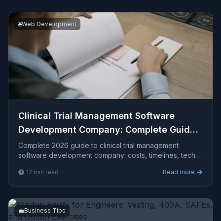
🌐
Web Development
Clinical Trial Management Software
Development Company​: Complete Guide
2026
Complete 2026 guide to clinical trial management
software development company​: costs, timelines, tech
stacks, how to evaluate providers, and what Viprasol
12
min read
Read more
delivers for US, UK, and AU clients.
💼
Business Tips