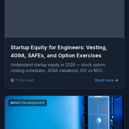
Startup Equity for Engineers: Vesting,
409A, SAFEs, and Option Exercises
Understand startup equity in 2026 — stock option
vesting schedules, 409A valuations, ISO vs NSO
differences, SAFE notes, early exercise strategies,
11
min read
Read more
83(b) electi
🌐
Web Development