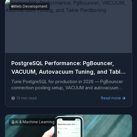
🌐
Web Development
PostgreSQL Performance: PgBouncer,
VACUUM, Autovacuum Tuning, and Table
Partitioning
Tune PostgreSQL for production in 2026 — PgBouncer
connection pooling setup, VACUUM and autovacuum
configuration, bloat monitoring, table partitioning for
13
min read
Read more
time-
🤖
AI & Machine Learning