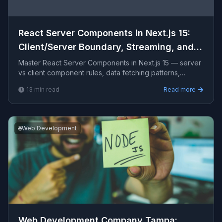
React Server Components in Next.js 15:
Client/Server Boundary, Streaming, and
Suspense
Master React Server Components in Next.js 15 — server
vs client component rules, data fetching patterns,
Suspense streaming, client/server boundary mistakes,
13
min read
Read more
ca
🌐
Web Development
Web Development Company Tampa​: