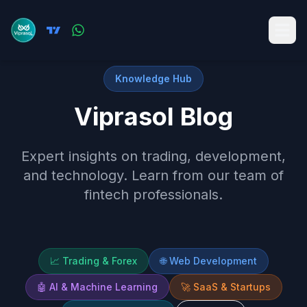
Knowledge Hub
Viprasol Blog
Expert insights on trading, development,
and technology. Learn from our team of
fintech professionals.
📈
Trading & Forex
🌐
Web Development
🤖
AI & Machine Learning
🚀
SaaS & Startups