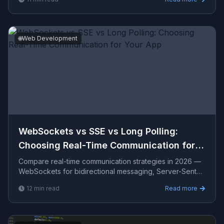
delivers for US, UK, and AU clients.
🌐
Web Development
WebSockets vs SSE vs Long Polling:
Choosing Real-Time Communication for
Your App
Compare real-time communication strategies in 2026 —
WebSockets for bidirectional messaging, Server-Sent
Events for server push, long polling as a fallback, imp
12
min read
Read more