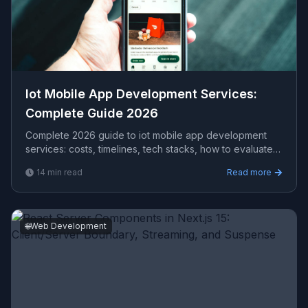
Iot Mobile App Development Services​:
Complete Guide 2026
Complete 2026 guide to iot mobile app development
services​: costs, timelines, tech stacks, how to evaluate
providers, and what Viprasol delivers for US, UK, and
14
min read
Read more
AU clients.
🌐
Web Development