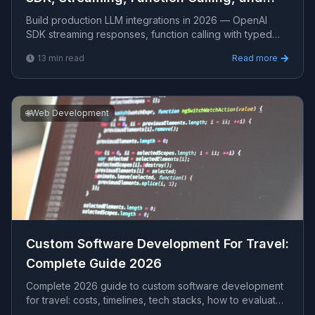
Cost Control
Build production LLM integrations in 2026 — OpenAI
SDK streaming responses, function calling with typed
tools, prompt versioning, token cost estimation, retry w
13
min read
Read more
🌐
Web Development
Custom Software Development For Travel​:
Complete Guide 2026
Complete 2026 guide to custom software development
for travel​: costs, timelines, tech stacks, how to evaluate
providers, and what Viprasol delivers for US, UK, and