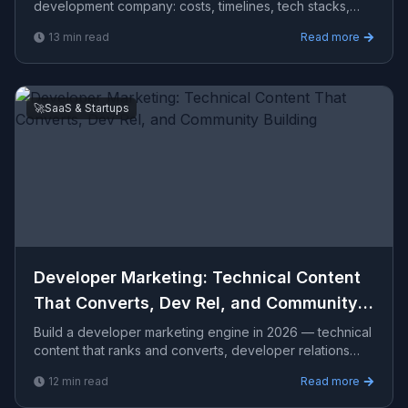
development company​: costs, timelines, tech stacks,
how to evaluate providers, and what Viprasol delivers
13
min read
Read more
for US, UK, and AU clients — avg CPC $24.52.
🚀
SaaS & Startups
Developer Marketing: Technical Content
That Converts, Dev Rel, and Community
Building
Build a developer marketing engine in 2026 — technical
content that ranks and converts, developer relations
programs, open-source strategy, community platforms,
12
min read
Read more