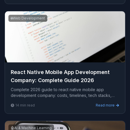
🌐
Web Development
React Native Mobile App Development
Company​: Complete Guide 2026
Complete 2026 guide to react native mobile app
development company​: costs, timelines, tech stacks,
how to evaluate providers, and what Viprasol delivers
14
min read
Read more
for US, UK, and AU clients.
🤖
AI & Machine Learning