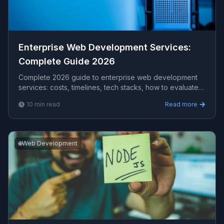
Enterprise Web Development Services​:
Complete Guide 2026
Complete 2026 guide to enterprise web development
services​: costs, timelines, tech stacks, how to evaluate
providers, and what Viprasol delivers for US, UK, and
10
min read
Read more
AU clients.
🌐
Web Development