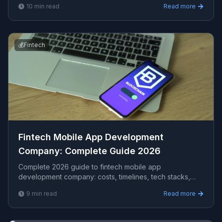
10
min read
Read more
AU clients.
💰
Fintech
Fintech Mobile App Development
Company​: Complete Guide 2026
Complete 2026 guide to fintech mobile app
development company​: costs, timelines, tech stacks,
how to evaluate providers, and what Viprasol delivers
9
min read
Read more
for US, UK, and AU clients — avg CPC $48.12.