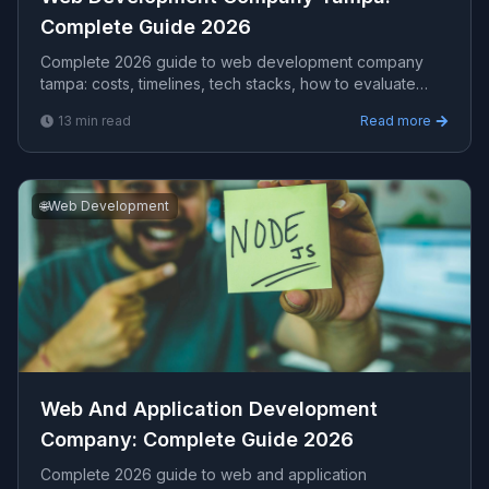
Complete Guide 2026
Complete 2026 guide to web development company
tampa​: costs, timelines, tech stacks, how to evaluate
providers, and what Viprasol delivers for US, UK, and
13
min read
Read more
AU clients.
🌐
Web Development
Web And Application Development
Company​: Complete Guide 2026
Complete 2026 guide to web and application