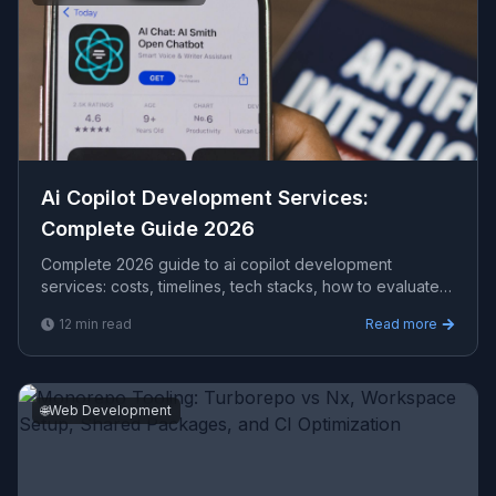
Ai Copilot Development Services​:
Complete Guide 2026
Complete 2026 guide to ai copilot development
services​: costs, timelines, tech stacks, how to evaluate
providers, and what Viprasol delivers for US, UK, and
12
min read
Read more
AU clients.
🌐
Web Development