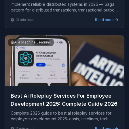
Phase Commit
Implement reliable distributed systems in 2026 — Saga
pattern for distributed transactions, transactional outbox
for reliable event publishing, idempotency keys
13
min read
Read more
🤖
AI & Machine Learning
Best Ai Roleplay Services For Employee
Development 2025​: Complete Guide 2026
Complete 2026 guide to best ai roleplay services for
employee development 2025​: costs, timelines, tech
stacks, how to evaluate providers, and what Viprasol
11
min read
Read more