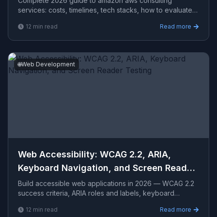
Complete 2026 guide to amazon aws consulting
services​: costs, timelines, tech stacks, how to evaluate
providers, and what Viprasol delivers for US, UK, and
12
min read
Read more
AU clients — avg CPC $33.94.
🌐
Web Development
Web Accessibility: WCAG 2.2, ARIA,
Keyboard Navigation, and Screen Reader
Testing
Build accessible web applications in 2026 — WCAG 2.2
success criteria, ARIA roles and labels, keyboard
navigation patterns, focus management, color contrast,
12
min read
Read more
sc