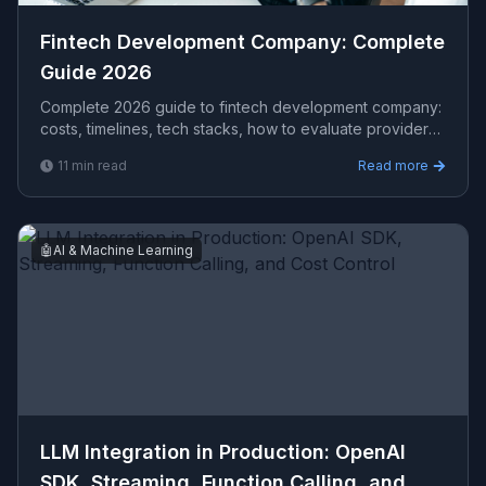
Fintech Development Company​: Complete
Guide 2026
Complete 2026 guide to fintech development company​:
costs, timelines, tech stacks, how to evaluate providers,
and what Viprasol delivers for US, UK, and AU clients —
11
min read
Read more
avg CPC $21.80.
🤖
AI & Machine Learning
LLM Integration in Production: OpenAI
SDK, Streaming, Function Calling, and