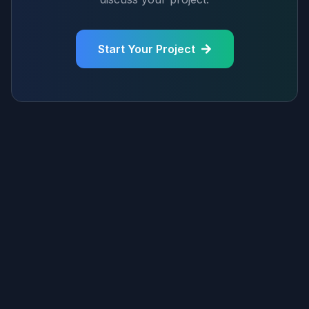
Start Your Project