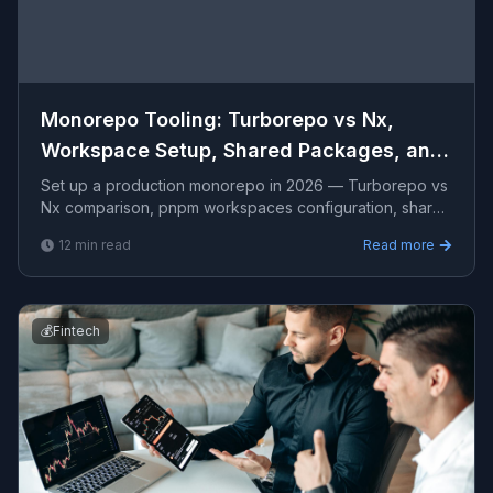
Monorepo Tooling: Turborepo vs Nx,
Workspace Setup, Shared Packages, and
CI Optimization
Set up a production monorepo in 2026 — Turborepo vs
Nx comparison, pnpm workspaces configuration, shared
TypeScript packages, internal design system, CI pipelin
12
min read
Read more
💰
Fintech