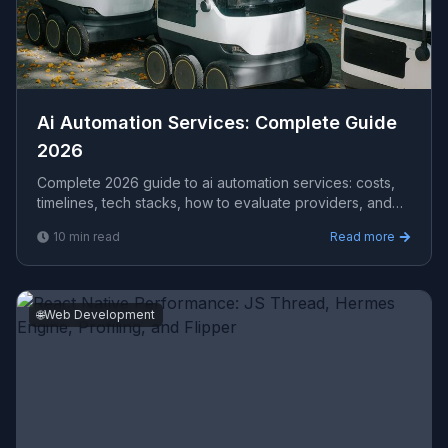
Ai Automation Services​: Complete Guide
2026
Complete 2026 guide to ai automation services​: costs,
timelines, tech stacks, how to evaluate providers, and
what Viprasol delivers for US, UK, and AU clients — avg
10
min read
Read more
CPC $10.13.
🌐
Web Development