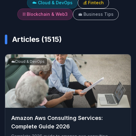
☁️
Cloud & DevOps
💰
Fintech
⛓️
Blockchain & Web3
💼
Business Tips
Articles (
1515
)
☁️
Cloud & DevOps
Amazon Aws Consulting Services​:
Complete Guide 2026