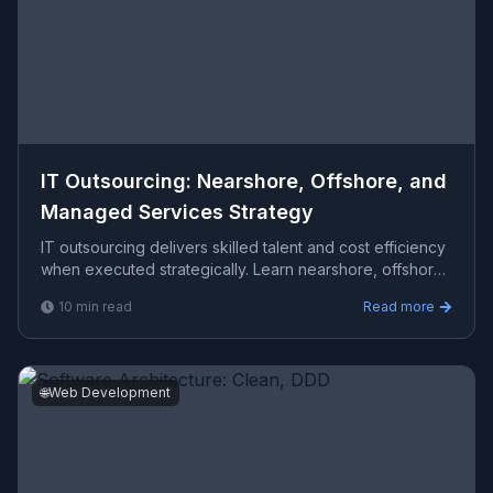
IT Outsourcing: Nearshore, Offshore, and
Managed Services Strategy
IT outsourcing delivers skilled talent and cost efficiency
when executed strategically. Learn nearshore, offshore,
staff augmentation, and vendor selection fram
10
min read
Read more
🌐
Web Development