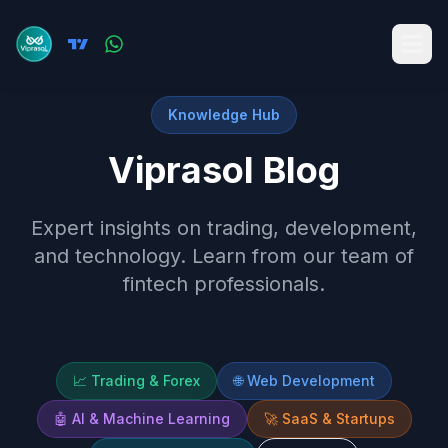
Knowledge Hub
Viprasol Blog
Expert insights on trading, development,
and technology. Learn from our team of
fintech professionals.
📈
Trading & Forex
🌐
Web Development
🤖
AI & Machine Learning
🚀
SaaS & Startups