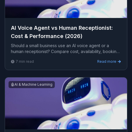
AI Voice Agent vs Human Receptionist:
Cost & Performance (2026)
Should a small business use an AI voice agent or a
human receptionist? Compare cost, availability, booking
accuracy, and the calls each handles best, with a clear
7
min read
Read more
recommendation for 2026.
🤖
AI & Machine Learning