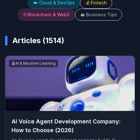
☁️
Cloud & DevOps
💰
Fintech
⛓️
Blockchain & Web3
💼
Business Tips
Articles (
1514
)
🤖
AI & Machine Learning
AI Voice Agent Development Company:
How to Choose (2026)