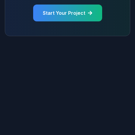
Start Your Project