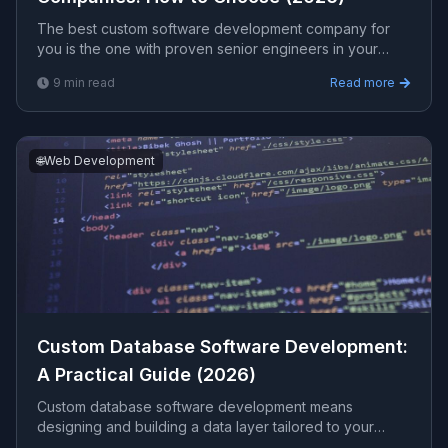
The best custom software development company for
you is the one with proven senior engineers in your
domain, transparent fixed pricing, full source-code
9
min read
Read more
ownership, and a track record you can verify. This
guide explains the criteria that actually predict a good
outcome.
🌐
Web Development
Custom Database Software Development:
A Practical Guide (2026)
Custom database software development means
designing and building a data layer tailored to your
business instead of forcing your processes into off-the-