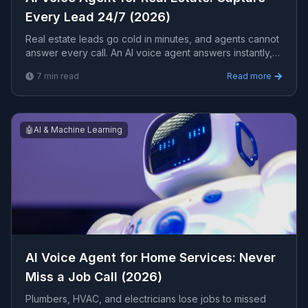
Every Lead 24/7 (2026)
Real estate leads go cold in minutes, and agents cannot
answer every call. An AI voice agent answers instantly,
qualifies buyers and sellers, books showings, and
7
min read
Read more
routes hot leads 24/7. Here is how it works for a real
estate business.
🤖
AI & Machine Learning
AI Voice Agent for Home Services: Never
Miss a Job Call (2026)
Plumbers, HVAC, and electricians lose jobs to missed