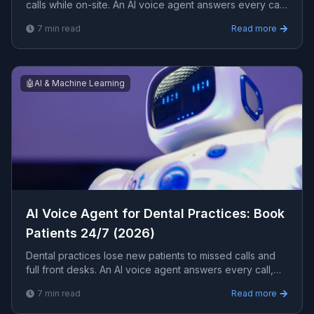
calls while on-site. An AI voice agent answers every call,
books jobs, captures emergencies, and dispatches
7
min read
Read more
24/7. Here is how it works for a home-services business.
🤖
AI & Machine Learning
AI Voice Agent for Dental Practices: Book
Patients 24/7 (2026)
Dental practices lose new patients to missed calls and
full front desks. An AI voice agent answers every call,
books and reschedules appointments, and handles
7
min read
Read more
insurance questions 24/7. Here is how it works for a
dental clinic.