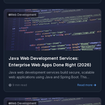
🌐
Web Development
Java Web Development Services:
Enterprise Web Apps Done Right (2026)
Java web development services build secure, scalable
web applications using Java and Spring Boot. This
guide covers where Java web development fits, the
9
min read
Read more
modern stack, performance, integration, costs, and how
to choose a partner.
🌐
Web Development