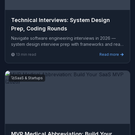
Technical Interviews: System Design
Prep, Coding Rounds
Navigate software engineering interviews in 2026 —
system design interview prep with frameworks and real
examples, coding round strategies, take-home project
13
min read
Read more
be
🚀
SaaS & Startups
MVP Medical Abbreviation: Build Your