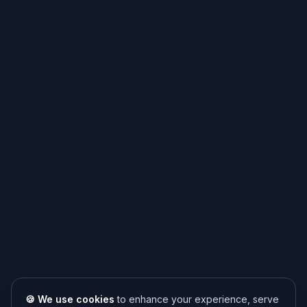
🍪 We use cookies
to enhance your experience, serve