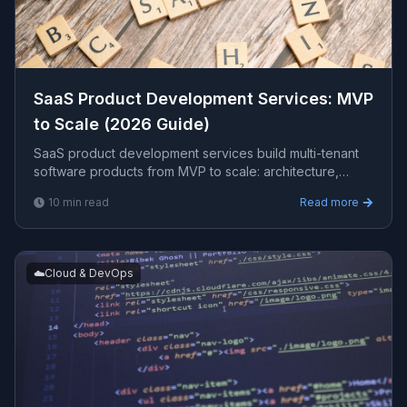
SaaS Product Development Services: MVP
to Scale (2026 Guide)
SaaS product development services build multi-tenant
software products from MVP to scale: architecture,
subscription billing, authentication, and cloud
10
min read
Read more
infrastructure. This guide covers what is included, the
right stack, timelines, costs, and choosing a partner.
☁️
Cloud & DevOps