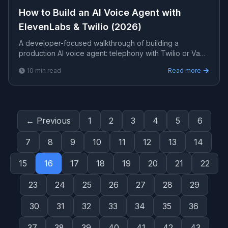
How to Build an AI Voice Agent with
ElevenLabs & Twilio (2026)
A developer-focused walkthrough of building a
production AI voice agent: telephony with Twilio or Vapi,
natural speech with ElevenLabs, an LLM for
10
min read
Read more
understanding, grounding with RAG, and the latency and
guardrail details that make it usable.
← Previous
1
2
3
4
5
6
7
8
9
10
11
12
13
14
15
16
17
18
19
20
21
22
23
24
25
26
27
28
29
30
31
32
33
34
35
36
37
38
39
40
41
42
43