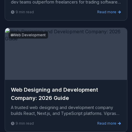
dev teams outperform freelancers for trading software.
Viprasol Tech delivers algo trading systems in 2026.
9
min read
Read more
🌐
Web Development
Web Designing and Development
Company: 2026 Guide
A trusted web designing and development company
builds React, Next.js, and TypeScript platforms. Viprasol
Tech delivers scalable full-stack solutions in 2026.
9
min read
Read more