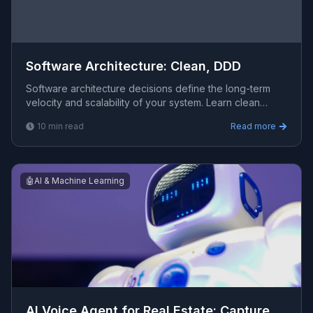
Software Architecture: Clean, DDD
Software architecture decisions define the long-term
velocity and scalability of your system. Learn clean
architecture, domain-driven design, and microservices
10
min read
Read more
🤖
AI & Machine Learning
AI Voice Agent for Real Estate: Capture