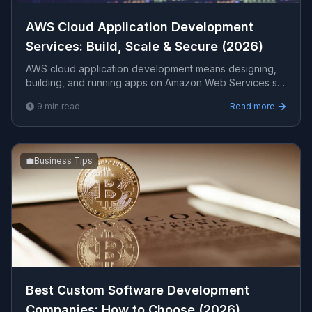
AWS Cloud Application Development
Services: Build, Scale & Secure (2026)
AWS cloud application development means designing,
building, and running apps on Amazon Web Services so
they scale on demand, stay highly available, and cost
9
min read
Read more
less to operate. This guide covers what is included, the
right architecture, costs, and how to choose a partner.
💼
Business Tips
Best Custom Software Development
Companies: How to Choose (2026)