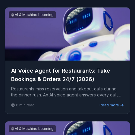
🤖
AI & Machine Learning
AI Voice Agent for Restaurants: Take
Bookings & Orders 24/7 (2026)
Restaurants miss reservation and takeout calls during
the dinner rush. An AI voice agent answers every call,
takes bookings, quotes wait times, and answers menu
6
min read
Read more
questions 24/7. Here is how it works for a restaurant.
🤖
AI & Machine Learning