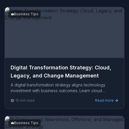
💼
Business Tips
Digital Transformation Strategy: Cloud,
Legacy, and Change Management
A digital transformation strategy aligns technology
investment with business outcomes. Learn cloud
migration, legacy modernization, and change
10
min read
Read more
management framew
💼
Business Tips