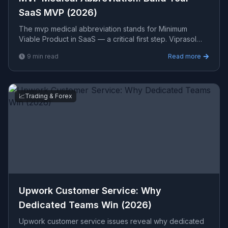
SaaS MVP (2026)
The mvp medical abbreviation stands for Minimum
Viable Product in SaaS — a critical first step. Viprasol
Tech builds cloud-native MVPs that scale fast in 2026.
9
min read
Read more
📈
Trading & Forex
Upwork Customer Service: Why
Dedicated Teams Win (2026)
Upwork customer service issues reveal why dedicated