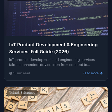
IoT Product Development & Engineering
Services: Full Guide (2026)
IoT product development and engineering services
take a connected-device idea from concept to
production: hardware integration, firmware, cloud
10
min read
Read more
backend, data pipelines, and apps. This guide covers
the full stack, security, costs, and how to choose a
partner.
🚀
SaaS & Startups