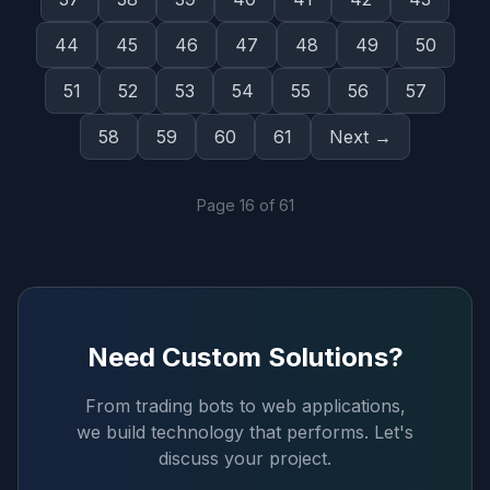
44
45
46
47
48
49
50
51
52
53
54
55
56
57
58
59
60
61
Next →
Page
16
of
61
Need Custom Solutions?
From trading bots to web applications,
we build technology that performs. Let's
discuss your project.