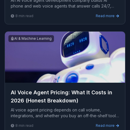
An AI voice agent development company builds AI
phone and web voice agents that answer calls 24/7,
book appointments, and capture leads. This guide
8
min read
Read more
covers what to look for, integrations, costs, and how to
choose a partner.
🤖
AI & Machine Learning
AI Voice Agent Pricing: What It Costs in
2026 (Honest Breakdown)
AI voice agent pricing depends on call volume,
integrations, and whether you buy an off-the-shelf tool
or a custom-built agent. This guide breaks down the real
8
min read
Read more
cost components, typical ranges, and how to budget.