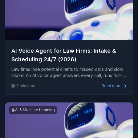
AI Voice Agent for Law Firms: Intake &
Scheduling 24/7 (2026)
Law firms lose potential clients to missed calls and slow
intake. An AI voice agent answers every call, runs first-
touch intake, schedules consultations, and routes urgent
7
min read
Read more
matters 24/7. Here is how it works for a law firm.
🤖
AI & Machine Learning