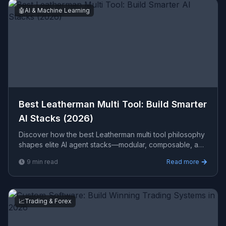
🤖
AI & Machine Learning
Best Leatherman Multi Tool: Build Smarter
AI Stacks (2026)
Discover how the best Leatherman multi tool philosophy
shapes elite AI agent stacks—modular, composable, and
production-ready for every enterprise use case.
9
min read
Read more
📈
Trading & Forex