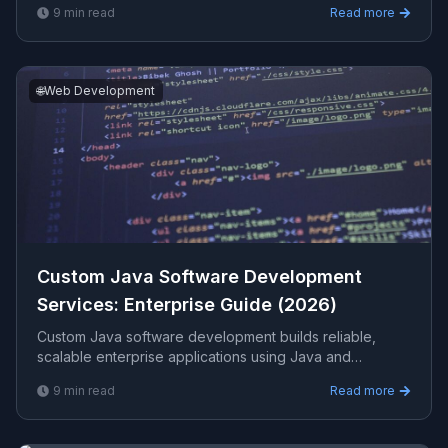
9
min read
Read more
shelf software. This guide covers when you need it,
how to design it well, performance, security, and cost.
🌐
Web Development
Custom Java Software Development
Services: Enterprise Guide (2026)
Custom Java software development builds reliable,
scalable enterprise applications using Java and
frameworks like Spring Boot. This guide covers where
9
min read
Read more
Java fits best, architecture, performance, integration,
and how to choose a development partner.