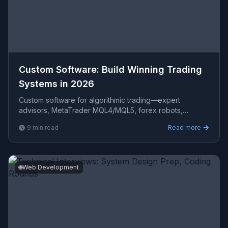
Custom Software: Build Winning Trading
Systems in 2026
Custom software for algorithmic trading—expert
advisors, MetaTrader MQL4/MQL5, forex robots,
backtesting, and automated trading systems designed
9
min read
Read more
for consistent
🌐
Web Development