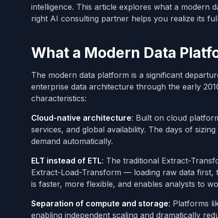
intelligence. This article explores what a modern d
right AI consulting partner helps you realize its full
What a Modern Data Platf
The modern data platform is a significant departu
enterprise data architecture through the early 201
characteristics:
Cloud-native architecture
: Built on cloud platfo
services, and global availability. The days of siz
demand automatically.
ELT instead of ETL
: The traditional Extract-Tran
Extract-Load-Transform — loading raw data first, 
is faster, more flexible, and enables analysts to 
Separation of compute and storage
: Platforms 
enabling independent scaling and dramatically re