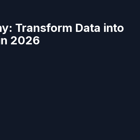
y: Transform Data into
 in 2026