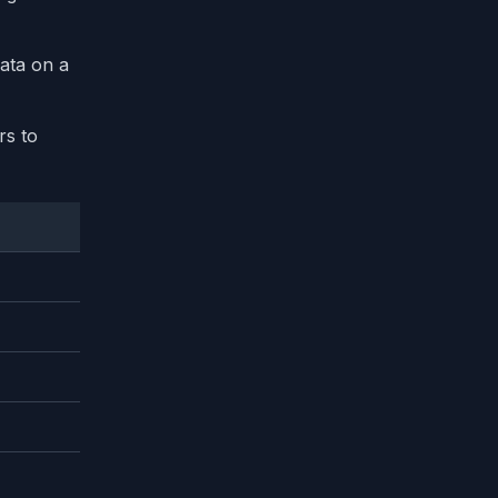
data on a
rs to