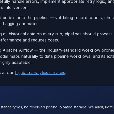
efully handle errors, implement appropriate retry logic, and
e intervention.
d be built into the pipeline — validating record counts, chec
nd flagging anomalies.
g all historical data on every run, pipelines should proces
erformance and reduces costs.
ng Apache Airflow — the industry-standard workflow orches
odel maps naturally to data pipeline workflows, and its ext
highly adaptable.
s at our
big data analytics services
.
nce types, no reserved pricing, bloated storage. We audit, right-