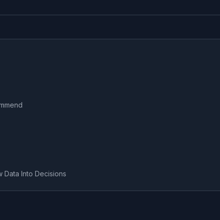
commend
w Data Into Decisions