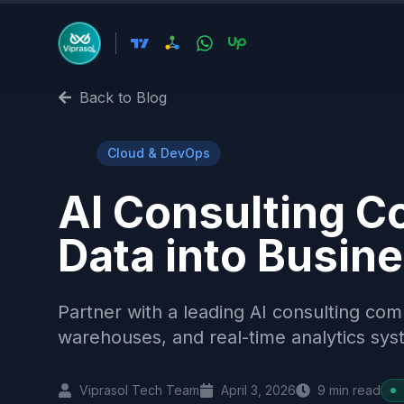
Back to Blog
☁️
Cloud & DevOps
AI Consulting 
Data into Busine
Partner with a leading AI consulting co
warehouses, and real-time analytics syst
Viprasol Tech Team
April 3, 2026
9
min read