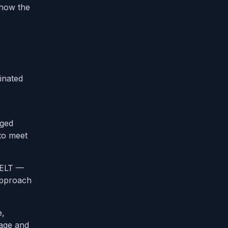
 how the
inated
aged
 to meet
 ELT —
 approach
e,
rage and