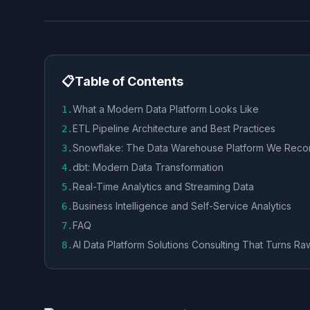
📋
Table of Contents
What a Modern Data Platform Looks Like
1
.
ETL Pipeline Architecture and Best Practices
2
.
Snowflake: The Data Warehouse Platform We Re
3
.
dbt: Modern Data Transformation
4
.
Real-Time Analytics and Streaming Data
5
.
Business Intelligence and Self-Service Analytics
6
.
FAQ
7
.
AI Data Platform Solutions Consulting That Turns Ra
8
.