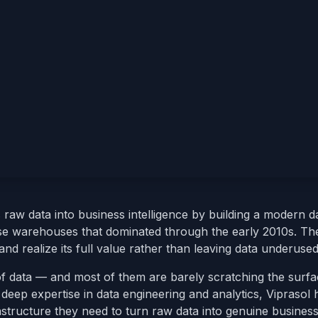
aw data into business intelligence by building a modern d
se warehouses that dominated through the early 2010s. The
nd realize its full value rather than leaving data underused
 of data — and most of them are barely scratching the surfac
deep expertise in data engineering and analytics, Viprasol 
astructure they need to turn raw data into genuine busines