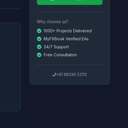
Why choose us?
1000+ Projects Delivered
MyFXBook Verified EAs
24/7 Support
Free Consultation
+91 96336 52112