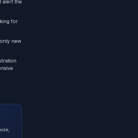
 alert the
king for
s only new
tration
ensive
size,