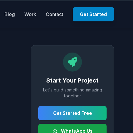
Blog
Work
Contact
Get Started
Start Your Project
Let's build something amazing
together
Get Started Free
WhatsApp Us