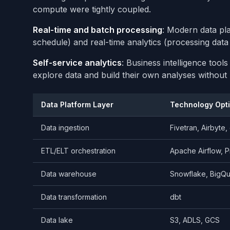
compute were tightly coupled.
Real-time and batch processing
: Modern data pla
schedule) and real-time analytics (processing data 
Self-service analytics
: Business intelligence too
explore data and build their own analyses without 
Data Platform Layer
Technology Opt
Data ingestion
Fivetran, Airbyte
ETL/ELT orchestration
Apache Airflow, P
Data warehouse
Snowflake, BigQu
Data transformation
dbt
Data lake
S3, ADLS, GCS