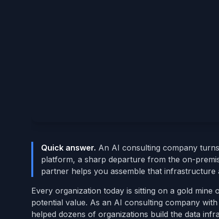
Quick answer.
An AI consulting company turns r
platform, a sharp departure from the on-premi
partner helps you assemble that infrastructure a
Every organization today is sitting on a gold mine
potential value. As an AI consulting company with 
helped dozens of organizations build the data infr