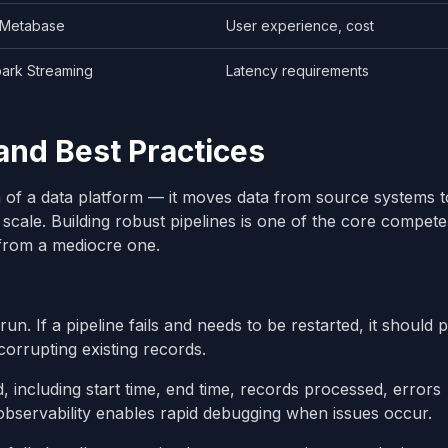
 Metabase
User experience, cost
ark Streaming
Latency requirements
and Best Practices
em of a data platform — it moves data from source systems t
t scale. Building robust pipelines is one of the core compete
 from a mediocre one.
run. If a pipeline fails and needs to be restarted, it should
corrupting existing records.
, including start time, end time, records processed, errors
 observability enables rapid debugging when issues occur.