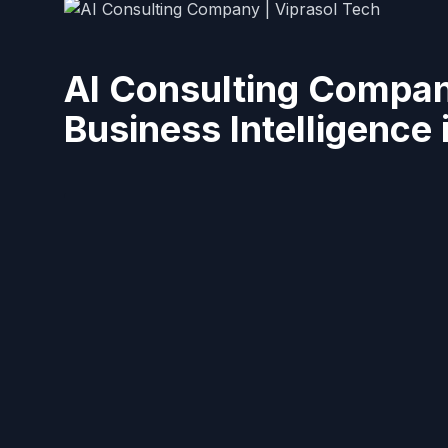
AI Consulting Compan
Business Intelligence