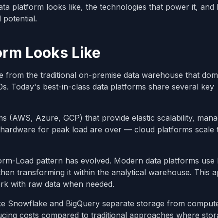
ata platform looks like, the technologies that power it, and
 potential.
orm Looks Like
re from the traditional on-premise data warehouse that dom
0s. Today's best-in-class data platforms share several key
rms (AWS, Azure, GCP) that provide elastic scalability, man
ing hardware for peak load are over — cloud platforms scale
sform-Load pattern has evolved. Modern data platforms use
then transforming it within the analytical warehouse. This
work with raw data when needed.
like Snowflake and BigQuery separate storage from comput
ducing costs compared to traditional approaches where sto