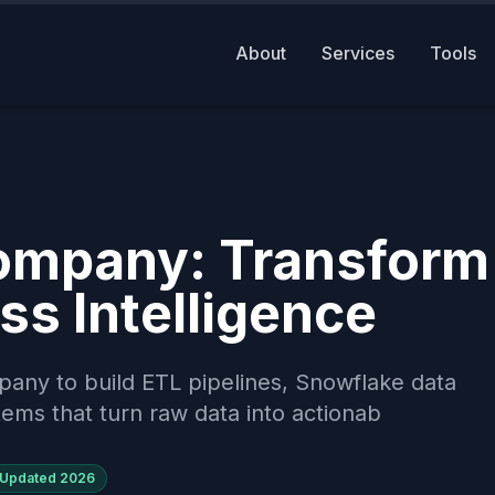
About
Services
Tools
Company: Transform
ss Intelligence
mpany to build ETL pipelines, Snowflake data
ems that turn raw data into actionab
Updated
2026