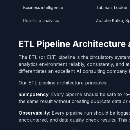
Business intelligence
Tableau, Looker,
Real-time analytics
Apache Kafka, Sp
ETL Pipeline Architecture 
The ETL (or ELT) pipeline is the circulatory syst
analytics environment reliably, consistently, and a
differentiates an excellent AI consulting company
Our ETL pipeline architecture principles:
Idempotency
: Every pipeline should be safe to re-
the same result without creating duplicate data or 
Observability
: Every pipeline run should be logged
encountered, and data quality check results. This