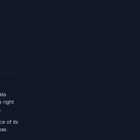
ata
 right
.
e of its
has
s