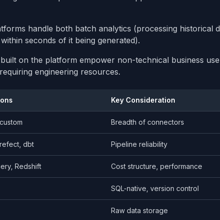
tforms handle both batch analytics (processing historical 
within seconds of it being generated).
ls built on the platform empower non-technical business use
requiring engineering resources.
ions
Key Consideration
, custom
Breadth of connectors
refect, dbt
Pipeline reliability
ery, Redshift
Cost structure, performance
SQL-native, version control
Raw data storage