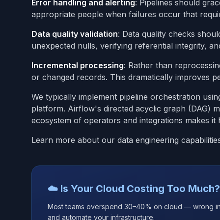
Error handling and alerting
: Pipelines should grac
appropriate people when failures occur that requir
Data quality validation
: Data quality checks shoul
unexpected nulls, verifying referential integrity, a
Incremental processing
: Rather than reprocessin
or changed records. This dramatically improves p
We typically implement pipeline orchestration usi
platform. Airflow's directed acyclic graph (DAG) m
ecosystem of operators and integrations makes it 
Learn more about our data engineering capabilitie
☁️ Is Your Cloud Costing Too Much?
Most teams overspend 30–40% on cloud — wrong insta
and automate your infrastructure.