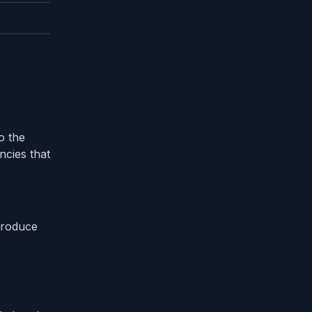
o the
ncies that
 produce