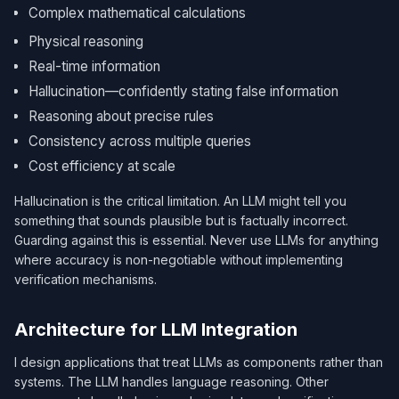
Complex mathematical calculations
Physical reasoning
Real-time information
Hallucination—confidently stating false information
Reasoning about precise rules
Consistency across multiple queries
Cost efficiency at scale
Hallucination is the critical limitation. An LLM might tell you
something that sounds plausible but is factually incorrect.
Guarding against this is essential. Never use LLMs for anything
where accuracy is non-negotiable without implementing
verification mechanisms.
Architecture for LLM Integration
I design applications that treat LLMs as components rather than
systems. The LLM handles language reasoning. Other