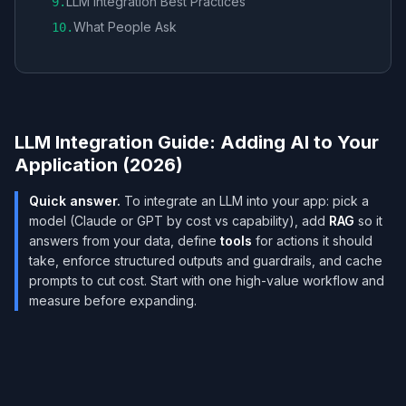
LLM Integration Best Practices
9
.
What People Ask
10
.
LLM Integration Guide: Adding AI to Your
Application (2026)
Quick answer.
To integrate an LLM into your app: pick a
model (Claude or GPT by cost vs capability), add
RAG
so it
answers from your data, define
tools
for actions it should
take, enforce structured outputs and guardrails, and cache
prompts to cut cost. Start with one high-value workflow and
measure before expanding.