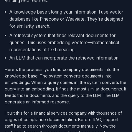
Building RAG requires:
A knowledge base storing your information. I use vector
databases like Pinecone or Weaviate. They're designed
for similarity search.
A retrieval system that finds relevant documents for
queries. This uses embedding vectors—mathematical
representations of text meaning.
An LLM that can incorporate the retrieved information.
Here's the process: you load company documents into the
knowledge base. The system converts documents into
embeddings. When a query comes in, the system converts the
query into an embedding. It finds the most similar documents. It
feeds those documents and the query to the LLM. The LLM
generates an informed response.
I built this for a financial services company with thousands of
pages of compliance documentation. Before RAG, support
staff had to search through documents manually. Now the