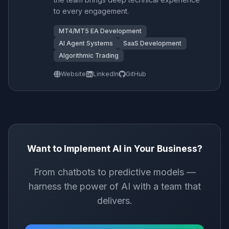
to every engagement.
MT4/MT5 EA Development
AI Agent Systems
SaaS Development
Algorithmic Trading
Website
LinkedIn
GitHub
Want to Implement AI in Your Business?
From chatbots to predictive models —
harness the power of AI with a team that
delivers.