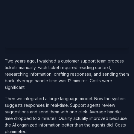
Two years ago, I watched a customer support team process
tickets manually. Each ticket required reading context,
researching information, drafting responses, and sending them
back. Average handle time was 12 minutes. Costs were
significant.
Then we integrated a large language model. Now the system
suggests responses in real-time. Support agents review
suggestions and send them with one click. Average handle
time dropped to 3 minutes. Quality actually improved because
the AI organized information better than the agents did. Costs
plummeted.