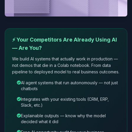
⚡ Your Competitors Are Already Using AI
— Are You?
We build AI systems that actually work in production —
not demos that die in a Colab notebook. From data
pipeline to deployed model to real business outcomes.
AI agent systems that run autonomously — not just
chatbots
Integrates with your existing tools (CRM, ERP,
Slack, etc.)
Explainable outputs — know why the model
decided what it did