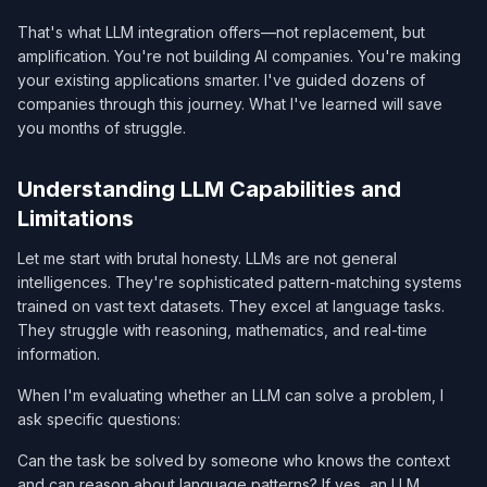
That's what LLM integration offers—not replacement, but
amplification. You're not building AI companies. You're making
your existing applications smarter. I've guided dozens of
companies through this journey. What I've learned will save
you months of struggle.
Understanding LLM Capabilities and
Limitations
Let me start with brutal honesty. LLMs are not general
intelligences. They're sophisticated pattern-matching systems
trained on vast text datasets. They excel at language tasks.
They struggle with reasoning, mathematics, and real-time
information.
When I'm evaluating whether an LLM can solve a problem, I
ask specific questions:
Can the task be solved by someone who knows the context
and can reason about language patterns? If yes, an LLM