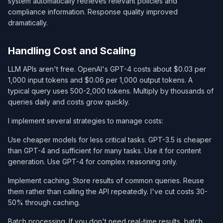
system automatically retrieves relevant policies and
compliance information. Response quality improved
dramatically.
Handling Cost and Scaling
LLM APIs aren't free. OpenAI's GPT-4 costs about $0.03 per
1,000 input tokens and $0.06 per 1,000 output tokens. A
typical query uses 500-2,000 tokens. Multiply by thousands of
queries daily and costs grow quickly.
I implement several strategies to manage costs:
Use cheaper models for less critical tasks. GPT-3.5 is cheaper
than GPT-4 and sufficient for many tasks. Use it for content
generation. Use GPT-4 for complex reasoning only.
Implement caching. Store results of common queries. Reuse
them rather than calling the API repeatedly. I've cut costs 30-
50% through caching.
Batch processing. If you don't need real-time results, batch