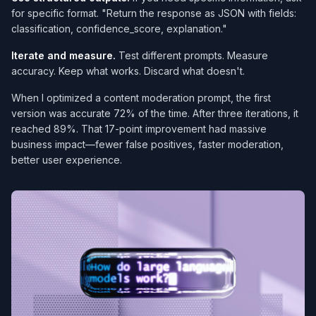
for specific format. "Return the response as JSON with fields:
classification, confidence_score, explanation."
Iterate and measure.
Test different prompts. Measure
accuracy. Keep what works. Discard what doesn't.
When I optimized a content moderation prompt, the first
version was accurate 72% of the time. After three iterations, it
reached 89%. That 17-point improvement had massive
business impact—fewer false positives, faster moderation,
better user experience.