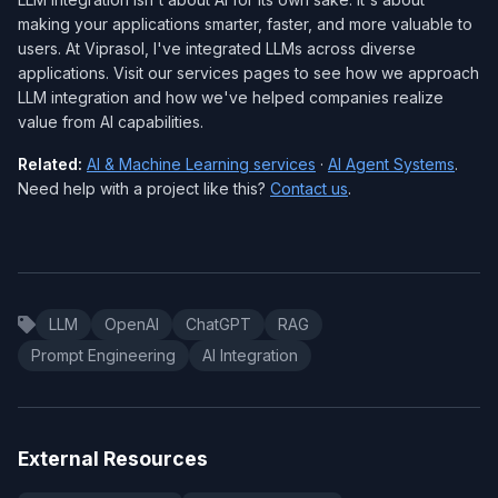
making your applications smarter, faster, and more valuable to
users. At Viprasol, I've integrated LLMs across diverse
applications. Visit our services pages to see how we approach
LLM integration and how we've helped companies realize
value from AI capabilities.
Related:
AI & Machine Learning services
·
AI Agent Systems
.
Need help with a project like this?
Contact us
.
LLM
OpenAI
ChatGPT
RAG
Prompt Engineering
AI Integration
External Resources