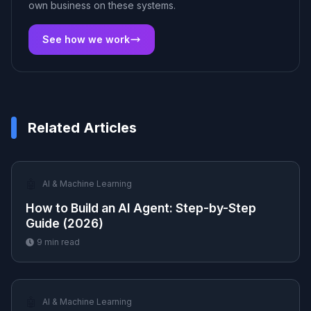
own business on these systems.
See how we work
Related Articles
🤖
AI & Machine Learning
How to Build an AI Agent: Step-by-Step
Guide (2026)
9
min read
🤖
AI & Machine Learning