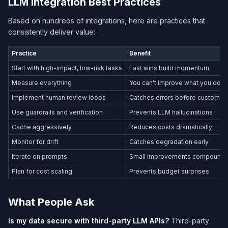
LLM Integration Best Practices
Based on hundreds of integrations, here are practices that
consistently deliver value:
Practice
Benefit
Start with high-impact, low-risk tasks
Fast wins build momentum
Measure everything
You can't improve what you don'
Implement human review loops
Catches errors before customer
Use guardrails and verification
Prevents LLM hallucinations
Cache aggressively
Reduces costs dramatically
Monitor for drift
Catches degradation early
Iterate on prompts
Small improvements compound
Plan for cost scaling
Prevents budget surprises
What People Ask
Is my data secure with third-party LLM APIs?
Third-party