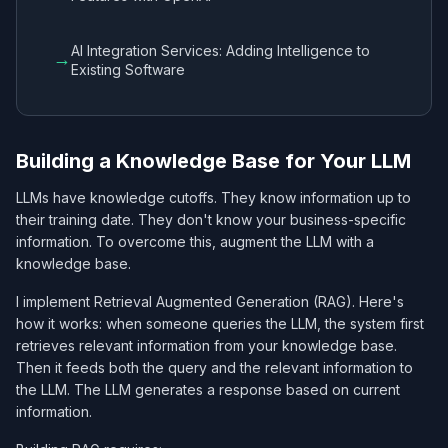
AI Integration Services: Adding Intelligence to
→
Existing Software
Building a Knowledge Base for Your LLM
LLMs have knowledge cutoffs. They know information up to
their training date. They don't know your business-specific
information. To overcome this, augment the LLM with a
knowledge base.
I implement Retrieval Augmented Generation (RAG). Here's
how it works: when someone queries the LLM, the system first
retrieves relevant information from your knowledge base.
Then it feeds both the query and the relevant information to
the LLM. The LLM generates a response based on current
information.