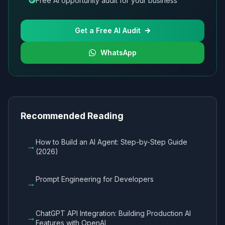
Free AI opportunity audit for your business
Get a Free AI Audit
WhatsApp
Recommended Reading
How to Build an AI Agent: Step-by-Step Guide
→
(2026)
Prompt Engineering for Developers
→
ChatGPT API Integration: Building Production AI
→
Features with OpenAI