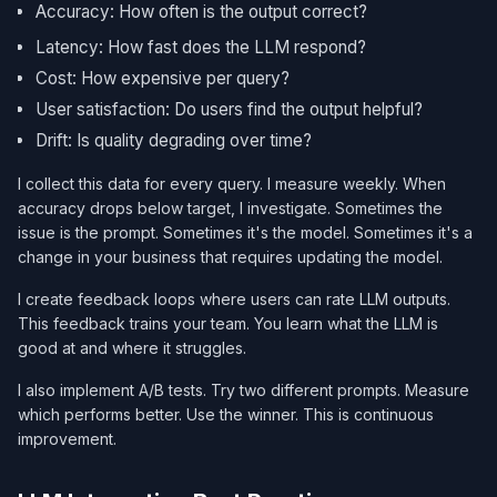
Accuracy: How often is the output correct?
Latency: How fast does the LLM respond?
Cost: How expensive per query?
User satisfaction: Do users find the output helpful?
Drift: Is quality degrading over time?
I collect this data for every query. I measure weekly. When
accuracy drops below target, I investigate. Sometimes the
issue is the prompt. Sometimes it's the model. Sometimes it's a
change in your business that requires updating the model.
I create feedback loops where users can rate LLM outputs.
This feedback trains your team. You learn what the LLM is
good at and where it struggles.
I also implement A/B tests. Try two different prompts. Measure
which performs better. Use the winner. This is continuous
improvement.