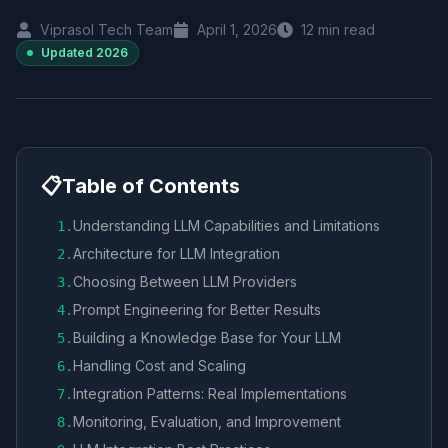
Viprasol Tech Team
April 1, 2026
12
min read
Updated
2026
📋
Table of Contents
Understanding LLM Capabilities and Limitations
1
.
Architecture for LLM Integration
2
.
Choosing Between LLM Providers
3
.
Prompt Engineering for Better Results
4
.
Building a Knowledge Base for Your LLM
5
.
Handling Cost and Scaling
6
.
Integration Patterns: Real Implementations
7
.
Monitoring, Evaluation, and Improvement
8
.