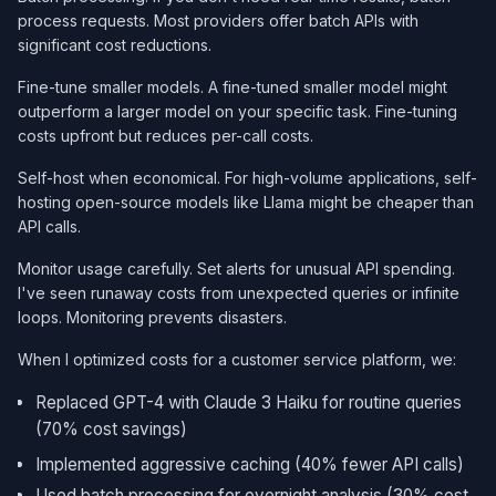
process requests. Most providers offer batch APIs with
significant cost reductions.
Fine-tune smaller models. A fine-tuned smaller model might
outperform a larger model on your specific task. Fine-tuning
costs upfront but reduces per-call costs.
Self-host when economical. For high-volume applications, self-
hosting open-source models like Llama might be cheaper than
API calls.
Monitor usage carefully. Set alerts for unusual API spending.
I've seen runaway costs from unexpected queries or infinite
loops. Monitoring prevents disasters.
When I optimized costs for a customer service platform, we:
Replaced GPT-4 with Claude 3 Haiku for routine queries
(70% cost savings)
Implemented aggressive caching (40% fewer API calls)
Used batch processing for overnight analysis (30% cost