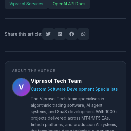
Viprasol Services
OpenAI API Docs
Share this article:
ABOUT THE AUTHOR
Viprasol Tech Team
V
Custom Software Development Specialists
The Viprasol Tech team specialises in
algorithmic trading software, AI agent
systems, and SaaS development. With 1000+
projects delivered across MT4/MT5 EAs,
fintech platforms, and production AI systems,
the team brings deep technical experience