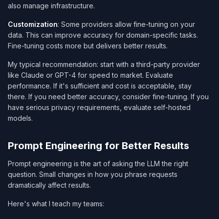
also manage infrastructure.
Customization
: Some providers allow fine-tuning on your
data. This can improve accuracy for domain-specific tasks.
Fine-tuning costs more but delivers better results.
My typical recommendation: start with a third-party provider
like Claude or GPT-4 for speed to market. Evaluate
performance. If it's sufficient and cost is acceptable, stay
there. If you need better accuracy, consider fine-tuning. If you
have serious privacy requirements, evaluate self-hosted
models.
Prompt Engineering for Better Results
Prompt engineering is the art of asking the LLM the right
question. Small changes in how you phrase requests
dramatically affect results.
Here's what I teach my teams: