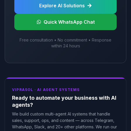
Explore AI Solutions
Quick WhatsApp Chat
Free consultation • No commitment • Response
within 24 hours
VIPRASOL ·
AI AGENT SYSTEMS
Ready to automate your business with AI
agents?
We build custom multi-agent AI systems that handle
sales, support, ops, and content — across Telegram,
WhatsApp, Slack, and 20+ other platforms. We run our