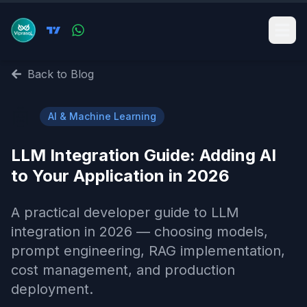
Back to Blog
🤖
AI & Machine Learning
LLM Integration Guide: Adding AI
to Your Application in 2026
A practical developer guide to LLM
integration in 2026 — choosing models,
prompt engineering, RAG implementation,
cost management, and production
deployment.