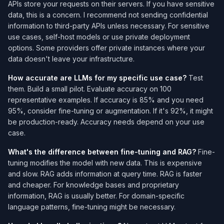
APIs store your requests on their servers. If you have sensitive
data, this is a concern. I recommend not sending confidential
information to third-party APIs unless necessary. For sensitive
use cases, self-host models or use private deployment
options. Some providers offer private instances where your
data doesn't leave your infrastructure.
How accurate are LLMs for my specific use case?
Test
them. Build a small pilot. Evaluate accuracy on 100
representative examples. If accuracy is 85% and you need
95%, consider fine-tuning or augmentation. If it's 92%, it might
be production-ready. Accuracy needs depend on your use
case.
What's the difference between fine-tuning and RAG?
Fine-
tuning modifies the model with new data. This is expensive
and slow. RAG adds information at query time. RAG is faster
and cheaper. For knowledge bases and proprietary
information, RAG is usually better. For domain-specific
language patterns, fine-tuning might be necessary.