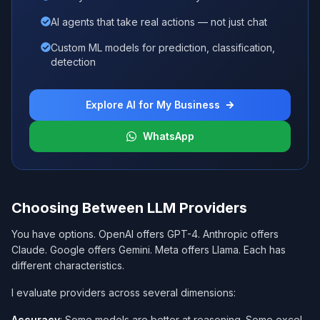
AI agents that take real actions — not just chat
Custom ML models for prediction, classification,
detection
Explore AI for My Business
WhatsApp
Choosing Between LLM Providers
You have options. OpenAI offers GPT-4. Anthropic offers
Claude. Google offers Gemini. Meta offers Llama. Each has
different characteristics.
I evaluate providers across several dimensions:
Accuracy
: Some models are better at reasoning. Some excel