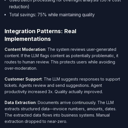
reduction)
Total savings: 75% while maintaining quality
Integration Patterns: Real
Implementations
Content Moderation
: The system reviews user-generated
content. If the LLM flags content as potentially problematic, it
routes to human review. This protects users while avoiding
over-moderation.
Customer Support
: The LLM suggests responses to support
tickets. Agents review and send suggestions. Agent
productivity increased 3x. Quality actually improved.
Data Extraction
: Documents arrive continuously. The LLM
extracts structured data—invoice numbers, amounts, dates.
The extracted data flows into business systems. Manual
extraction dropped to near-zero.