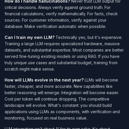
How do I handle hallucinations?
Never trust LLM output for
critical decisions. Always verify against ground truth. For
financial calculations, verify mathematically. For facts, check
sources. For customer information, verify against your
database. Make verification automatic when possible.
Can I train my own LLM?
Technically yes, but it's expensive.
Training a large LLM requires specialized hardware, massive
datasets, and substantial expertise. Most companies are better
served fine-tuning existing models or using RAG. If you have
truly unique use cases and substantial budget, training from
scratch might make sense.
How will LLMs evolve in the next year?
LLMs will become
faster, cheaper, and more accurate. New capabilities like
better reasoning will emerge. Integration will become easier.
Cost per token will continue dropping. The competitive
landscape will evolve. What's constant: you should build
applications using LLMs as components, with verification and
monitoring, focused on real business value.
LLM integration isn't about AI for its own sake. It's about