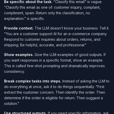
Be specific about the task.
"Classify this email" is vague.
"Classify this email as one of: customer inquiry, complaint,
compliment, spam. Return only the classification, no
explanation." is specific.
Provide context.
The LLM doesn't know your business. Tell it.
"You are a customer support AI for an e-commerce company.
Respond to customer inquiries about orders, returns, and
shipping. Be helpful, accurate, and professional."
Show examples.
Give the LLM examples of good outputs. If
you want responses in a specific format, show an example.
This is called few-shot prompting and dramatically improves
consistency.
Break complex tasks into steps.
Instead of asking the LLM to
do everything at once, ask it to do things sequentially. "First
extract the customer concern. Then identify the order. Then
determine if the order is eligible for return. Then suggest a
solution."
Use structured outputs.
If you need specific information, ask