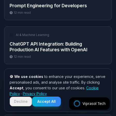
Prompt Engineering for Developers
12
min read
🤖
AI & Machine Learning
ChatGPT API Integration: Building
Production AI Features with OpenAI
12
min read
🍪 We use cookies
to enhance your experience, serve
🤖
AI & Machine Learning
personalised ads, and analyse site traffic. By clicking
AI Integration Services: Adding Intelligence
Accept
, you consent to our use of cookies.
Cookie
Need help? 👋
to Existing Software
Policy
·
Privacy Policy
Chat with us on WhatsApp for quick
responses. We typically reply within
12
min read
Decline
Accept All
Viprasol Tech
2 hours!