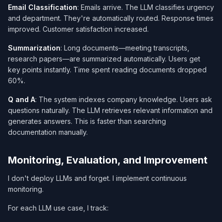
Email Classification
: Emails arrive. The LLM classifies urgency
and department. They're automatically routed. Response times
improved. Customer satisfaction increased.
Summarization
: Long documents—meeting transcripts,
research papers—are summarized automatically. Users get
key points instantly. Time spent reading documents dropped
60%.
Q and A
: The system indexes company knowledge. Users ask
questions naturally. The LLM retrieves relevant information and
generates answers. This is faster than searching
documentation manually.
Monitoring, Evaluation, and Improvement
I don't deploy LLMs and forget. I implement continuous
monitoring.
For each LLM use case, I track: