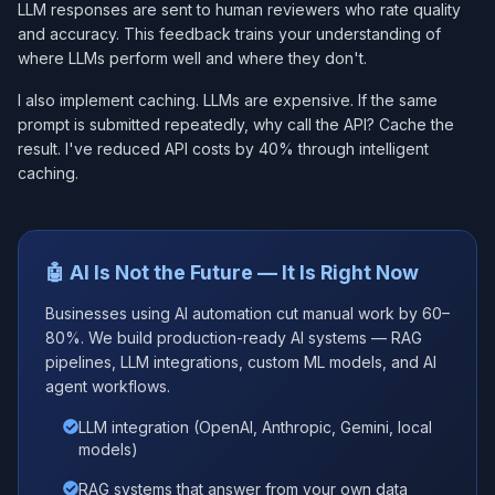
LLM responses are sent to human reviewers who rate quality
and accuracy. This feedback trains your understanding of
where LLMs perform well and where they don't.
I also implement caching. LLMs are expensive. If the same
prompt is submitted repeatedly, why call the API? Cache the
result. I've reduced API costs by 40% through intelligent
caching.
🤖 AI Is Not the Future — It Is Right Now
Businesses using AI automation cut manual work by 60–
80%. We build production-ready AI systems — RAG
pipelines, LLM integrations, custom ML models, and AI
agent workflows.
LLM integration (OpenAI, Anthropic, Gemini, local
models)
RAG systems that answer from your own data