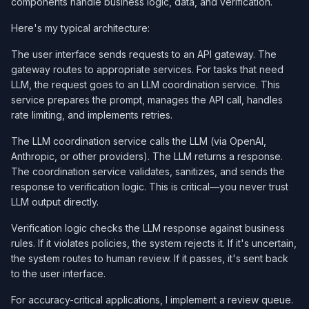
components handle business logic, data, and verification.
Here's my typical architecture:
The user interface sends requests to an API gateway. The
gateway routes to appropriate services. For tasks that need
LLM, the request goes to an LLM coordination service. This
service prepares the prompt, manages the API call, handles
rate limiting, and implements retries.
The LLM coordination service calls the LLM (via OpenAI,
Anthropic, or other providers). The LLM returns a response.
The coordination service validates, sanitizes, and sends the
response to verification logic. This is critical—you never trust
LLM output directly.
Verification logic checks the LLM response against business
rules. If it violates policies, the system rejects it. If it's uncertain,
the system routes to human review. If it passes, it's sent back
to the user interface.
For accuracy-critical applications, I implement a review queue.