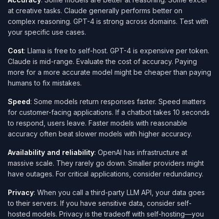
at creative tasks. Claude generally performs better on
complex reasoning. GPT-4 is strong across domains. Test with
your specific use cases.
Cost
: Llama is free to self-host. GPT-4 is expensive per token.
Claude is mid-range. Evaluate the cost of accuracy. Paying
more for a more accurate model might be cheaper than paying
humans to fix mistakes.
Speed
: Some models return responses faster. Speed matters
for customer-facing applications. If a chatbot takes 10 seconds
to respond, users leave. Faster models with reasonable
accuracy often beat slower models with higher accuracy.
Availability and reliability
: OpenAI has infrastructure at
massive scale. They rarely go down. Smaller providers might
have outages. For critical applications, consider redundancy.
Privacy
: When you call a third-party LLM API, your data goes
to their servers. If you have sensitive data, consider self-
hosted models. Privacy is the tradeoff with self-hosting—you