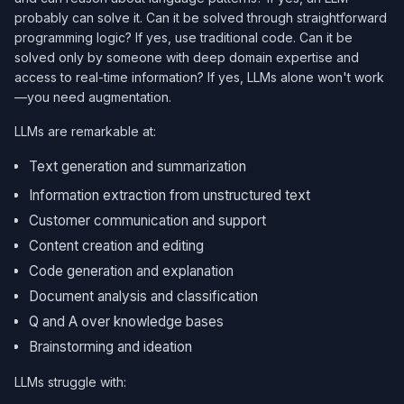
probably can solve it. Can it be solved through straightforward
programming logic? If yes, use traditional code. Can it be
solved only by someone with deep domain expertise and
access to real-time information? If yes, LLMs alone won't work
—you need augmentation.
LLMs are remarkable at:
Text generation and summarization
Information extraction from unstructured text
Customer communication and support
Content creation and editing
Code generation and explanation
Document analysis and classification
Q and A over knowledge bases
Brainstorming and ideation
LLMs struggle with: