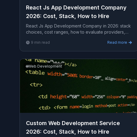
React Js App Development Company
2026: Cost, Stack, How to Hire
React Js App Development Company in 2026: stack
choices, cost ranges, how to evaluate providers,
common pitfalls, and what to expect from a serious
9
min read
Read more
enga...
🌐
Web Development
Custom Web Development Service
2026: Cost, Stack, How to Hire