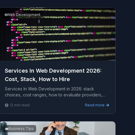
🌐
Web Development
Services In Web Development 2026:
Cost, Stack, How to Hire
Services In Web Development in 2026: stack
choices, cost ranges, how to evaluate providers,
common pitfalls, and what to expect from a serious
12
min read
Read more
engagement.
💼
Business Tips