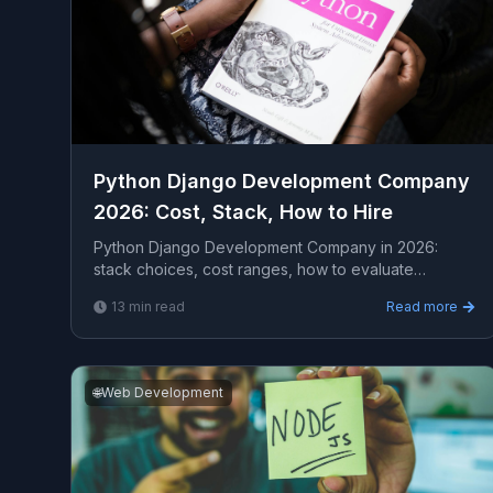
Python Django Development Company
2026: Cost, Stack, How to Hire
Python Django Development Company in 2026:
stack choices, cost ranges, how to evaluate
providers, common pitfalls, and what to expect from
13
min read
Read more
a serious eng...
🌐
Web Development