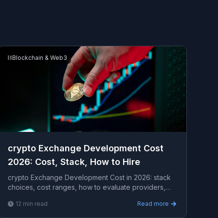
⛓️
Blockchain & Web3
crypto Exchange Development Cost
2026: Cost, Stack, How to Hire
crypto Exchange Development Cost in 2026: stack
choices, cost ranges, how to evaluate providers,
common pitfalls, and what to expect from a serious
12
min read
Read more
enga...