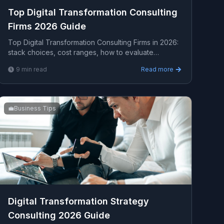
Top Digital Transformation Consulting
Firms 2026 Guide
Top Digital Transformation Consulting Firms in 2026:
stack choices, cost ranges, how to evaluate
providers, common pitfalls, and what to expect from
9
min read
Read more
a s...
💼
Business Tips
Digital Transformation Strategy
Consulting 2026 Guide