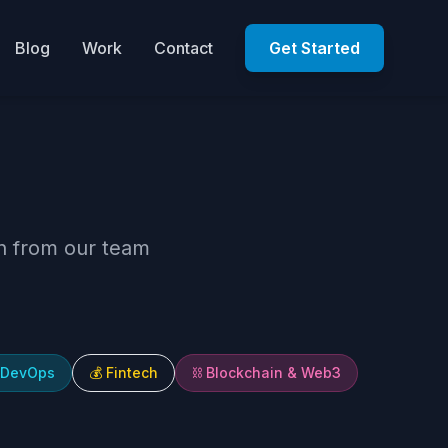
Blog
Work
Contact
Get Started
rn from our team
 DevOps
💰
Fintech
⛓️
Blockchain & Web3