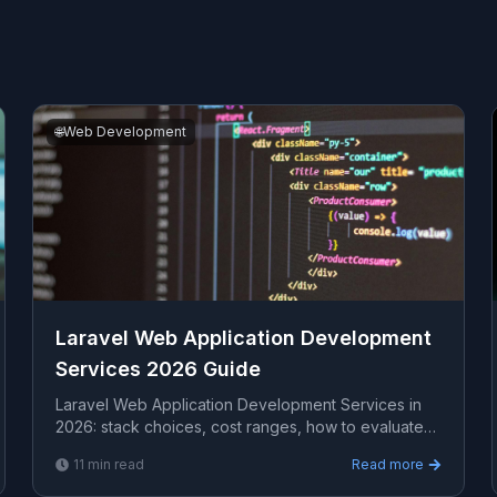
🌐
Web Development
Laravel Web Application Development
Services 2026 Guide
Laravel Web Application Development Services in
2026: stack choices, cost ranges, how to evaluate
providers, common pitfalls, and what to expect from
11
min read
Read more
a ...