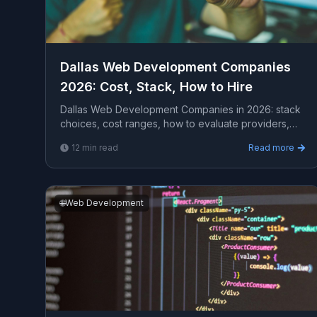
Dallas Web Development Companies
2026: Cost, Stack, How to Hire
Dallas Web Development Companies in 2026: stack
choices, cost ranges, how to evaluate providers,
common pitfalls, and what to expect from a serious
12
min read
Read more
enga...
🌐
Web Development