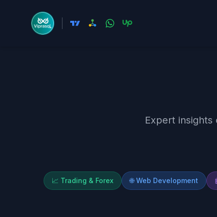
Expert insights
📈
Trading & Forex
🌐
Web Development