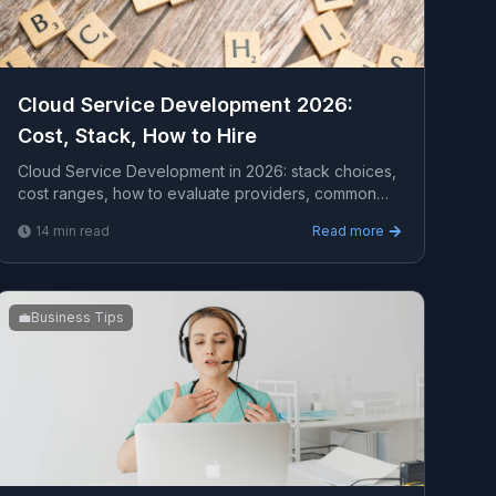
Cloud Service Development 2026:
Cost, Stack, How to Hire
Cloud Service Development in 2026: stack choices,
cost ranges, how to evaluate providers, common
pitfalls, and what to expect from a serious
14
min read
Read more
engagement.
💼
Business Tips