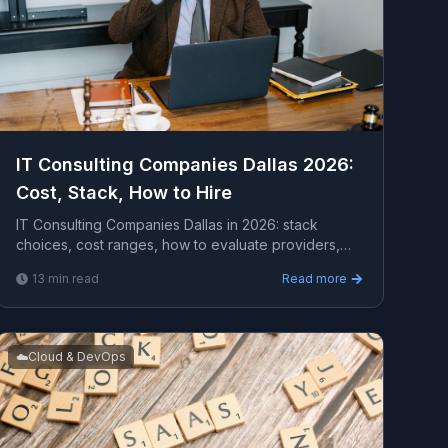
IT Consulting Companies Dallas 2026:
Cost, Stack, How to Hire
IT Consulting Companies Dallas in 2026: stack
choices, cost ranges, how to evaluate providers,
common pitfalls, and what to expect from a serious
13
min read
Read more
engage...
☁️
Cloud & DevOps