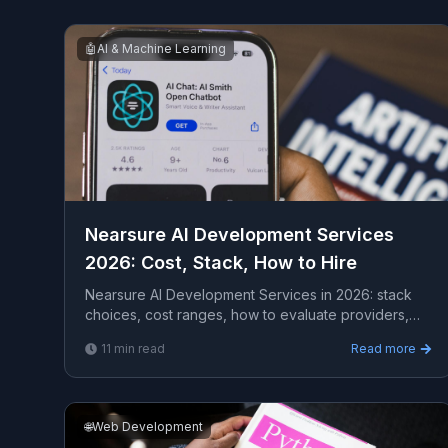
🤖
AI & Machine Learning
Nearsure AI Development Services
2026: Cost, Stack, How to Hire
Nearsure AI Development Services in 2026: stack
choices, cost ranges, how to evaluate providers,
common pitfalls, and what to expect from a serious
11
min read
Read more
enga...
🌐
Web Development