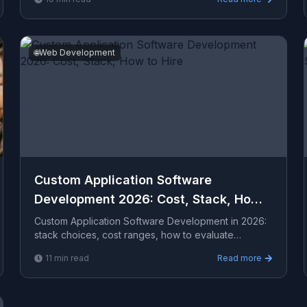
enga...
🌐
Web Development
Custom Application Software
Development 2026: Cost, Stack, How
to Hire
Custom Application Software Development in 2026:
stack choices, cost ranges, how to evaluate
providers, common pitfalls, and what to expect from
11
min read
Read more
a serio...