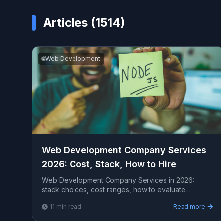
Articles (
1514
)
🌐
Web Development
Web Development Company Services
2026: Cost, Stack, How to Hire
Web Development Company Services in 2026:
stack choices, cost ranges, how to evaluate
providers, common pitfalls, and what to expect from
11
min read
Read more
a serious enga...