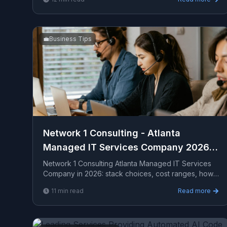
a seriou...
💼
Business Tips
Network 1 Consulting - Atlanta
Managed IT Services Company 2026
Guide
Network 1 Consulting Atlanta Managed IT Services
Company in 2026: stack choices, cost ranges, how
to evaluate providers, common pitfalls, and what to
11
min read
Read more
ex...