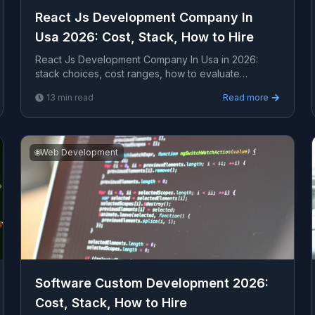
React Js Development Company In
Usa 2026: Cost, Stack, How to Hire
React Js Development Company In Usa in 2026:
stack choices, cost ranges, how to evaluate
providers, common pitfalls, and what to expect from
13
min read
Read more
a serious e...
🌐
Web Development
Software Custom Development 2026:
Cost, Stack, How to Hire