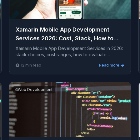
Xamarin Mobile App Development
Services 2026: Cost, Stack, How to
Hire
Xamarin Mobile App Development Services in 2026:
stack choices, cost ranges, how to evaluate
providers, common pitfalls, and what to expect from
12
min read
Read more
a serio...
🌐
Web Development