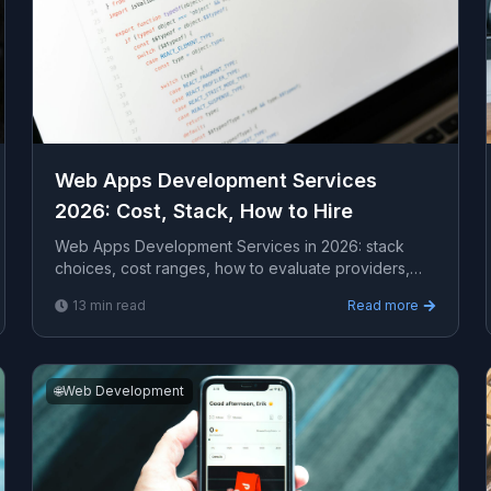
Web Apps Development Services
2026: Cost, Stack, How to Hire
Web Apps Development Services in 2026: stack
choices, cost ranges, how to evaluate providers,
common pitfalls, and what to expect from a serious
13
min read
Read more
engagem...
🌐
Web Development