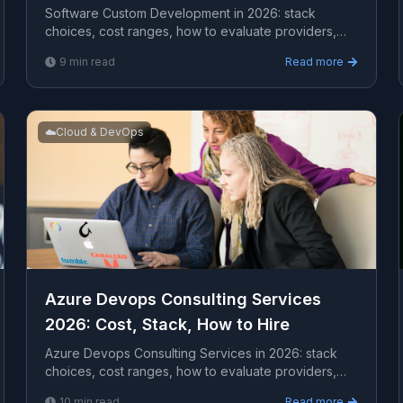
Software Custom Development in 2026: stack
choices, cost ranges, how to evaluate providers,
common pitfalls, and what to expect from a serious
9
min read
Read more
engagement.
☁️
Cloud & DevOps
Azure Devops Consulting Services
2026: Cost, Stack, How to Hire
Azure Devops Consulting Services in 2026: stack
choices, cost ranges, how to evaluate providers,
common pitfalls, and what to expect from a serious
10
min read
Read more