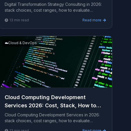
Digital Transformation Strategy Consulting in 2026:
stack choices, cost ranges, how to evaluate
providers, common pitfalls, and what to expect from
13
min read
Read more
a se...
☁️
Cloud & DevOps
Cloud Computing Development
Services 2026: Cost, Stack, How to
Hire
Cloud Computing Development Services in 2026:
stack choices, cost ranges, how to evaluate
providers, common pitfalls, and what to expect from
13
min read
Read more