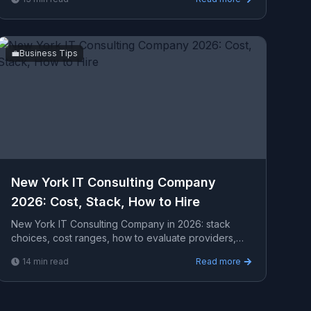
a serious ...
💼
Business Tips
New York IT Consulting Company
2026: Cost, Stack, How to Hire
New York IT Consulting Company in 2026: stack
choices, cost ranges, how to evaluate providers,
common pitfalls, and what to expect from a serious
14
min read
Read more
engage...