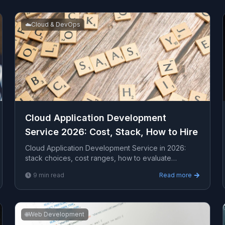
☁️
Cloud & DevOps
Cloud Application Development
Service 2026: Cost, Stack, How to Hire
Cloud Application Development Service in 2026:
stack choices, cost ranges, how to evaluate
providers, common pitfalls, and what to expect from
9
min read
Read more
a serious...
🌐
Web Development