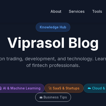
About
Services
Tools
Knowledge Hub
Viprasol Blog
 on trading, development, and technology. Lea
of fintech professionals.
🤖
AI & Machine Learning
🚀
SaaS & Startups
☁️
Cloud &
💼
Business Tips