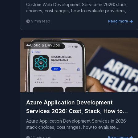
Custom Web Development Service in 2026: stack
choices, cost ranges, how to evaluate providers,
common pitfalls, and what to expect from a serious
9
min read
Read more
engage...
☁️
Cloud & DevOps
Azure Application Development
Services 2026: Cost, Stack, How to
Hire
Azure Application Development Services in 2026:
stack choices, cost ranges, how to evaluate
providers, common pitfalls, and what to expect from
12
min read
Read more