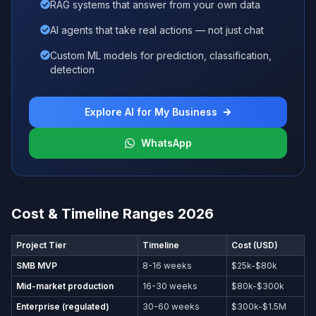
RAG systems that answer from your own data
AI agents that take real actions — not just chat
Custom ML models for prediction, classification,
detection
Explore AI for My Business
WhatsApp
Cost & Timeline Ranges 2026
Project Tier
Timeline
Cost (USD)
SMB MVP
8-16 weeks
$25k-$80k
Mid-market production
16-30 weeks
$80k-$300k
Enterprise (regulated)
30-60 weeks
$300k-$1.5M