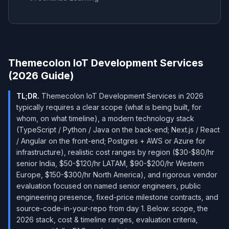
Themecolon IoT Development Services
(2026 Guide)
TL;DR.
Themecolon IoT Development Services in 2026
typically requires a clear scope (what is being built, for
whom, on what timeline), a modern technology stack
(TypeScript / Python / Java on the back-end; Next.js / React
/ Angular on the front-end; Postgres + AWS or Azure for
infrastructure), realistic cost ranges by region ($30-$80/hr
senior India, $50-$120/hr LATAM, $90-$200/hr Western
Europe, $150-$300/hr North America), and rigorous vendor
evaluation focused on named senior engineers, public
engineering presence, fixed-price milestone contracts, and
source-code-in-your-repo from day 1. Below: scope, the
2026 stack, cost & timeline ranges, evaluation criteria,