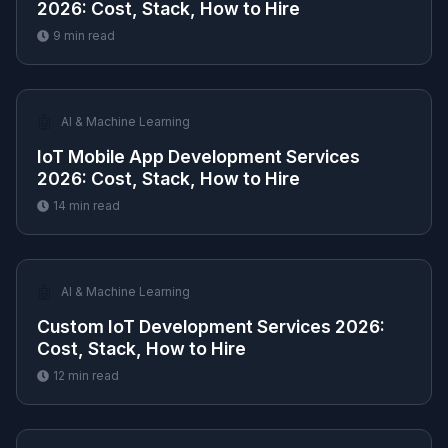
2026: Cost, Stack, How to Hire
9
min read
🤖
AI & Machine Learning
IoT Mobile App Development Services
2026: Cost, Stack, How to Hire
14
min read
🤖
AI & Machine Learning
Custom IoT Development Services 2026:
Cost, Stack, How to Hire
12
min read