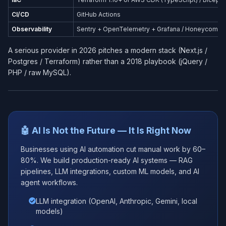
CI/CD
GitHub Actions
Observability
Sentry + OpenTelemetry + Grafana / Honeycomb
A serious provider in 2026 pitches a modern stack (Next.js /
Postgres / Terraform) rather than a 2018 playbook (jQuery /
PHP / raw MySQL).
🤖 AI Is Not the Future — It Is Right Now
Businesses using AI automation cut manual work by 60–
80%. We build production-ready AI systems — RAG
pipelines, LLM integrations, custom ML models, and AI
agent workflows.
LLM integration (OpenAI, Anthropic, Gemini, local
models)