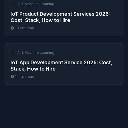
🤖
AI & Machine Learning
IoT Product Development Services 2026:
Cost, Stack, How to Hire
13
min read
🤖
AI & Machine Learning
IoT App Development Service 2026: Cost,
Stack, How to Hire
14
min read