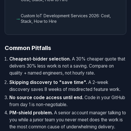
Custom IoT Development Services 2026: Cost,
→
Stack, How to Hire
Common Pitfalls
Cheapest-bidder selection.
A 30% cheaper quote that
delivers 30% less work is not a saving. Compare on
quality + named engineers, not hourly rate.
Skipping discovery to "save time".
A 2-week
discovery saves 8 weeks of misdirected feature work.
No source code access until end.
Code in your GitHub
from day 1 is non-negotiable.
PM-shield problem.
A senior account manager talking to
you while a junior team you never meet does the work is
the most common cause of underwhelming delivery.