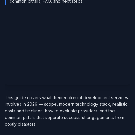
common pitfalls, FAQ, and next steps.
This guide covers what themecolon iot development services
involves in 2026 — scope, modern technology stack, realistic
costs and timelines, how to evaluate providers, and the
common pitfalls that separate successful engagements from
costly disasters.