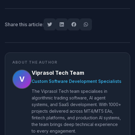
Share this article:
ABOUT THE AUTHOR
Viprasol Tech Team
V
Custom Software Development Specialists
The Viprasol Tech team specialises in
algorithmic trading software, AI agent
systems, and SaaS development. With 1000+
projects delivered across MT4/MT5 EAs,
fintech platforms, and production AI systems,
the team brings deep technical experience
to every engagement.