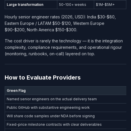
Large transformation
50-100+ weeks
$1M-$5M+
Hourly senior engineer rates (2026, USD): India $30-$80,
Eastern Europe / LATAM $50-$120, Western Europe
$90-$200, North America $150-$300.
The cost driver is rarely the technology — it is the integration
complexity, compliance requirements, and operational rigour
(monitoring, runbooks, on-call) layered on top.
How to Evaluate Providers
Green Flag
Named senior engineers on the actual delivery team
Public GitHub with substantive engineering work
Will share code samples under NDA before signing
Fixed-price milestone contracts with clear deliverables