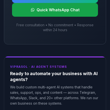
Quick WhatsApp Chat
Free consultation • No commitment • Response
within 24 hours
VIPRASOL ·
AI AGENT SYSTEMS
Ready to automate your business with AI
agents?
We build custom multi-agent AI systems that handle
sales, support, ops, and content — across Telegram,
WhatsApp, Slack, and 20+ other platforms. We run our
own business on these systems.