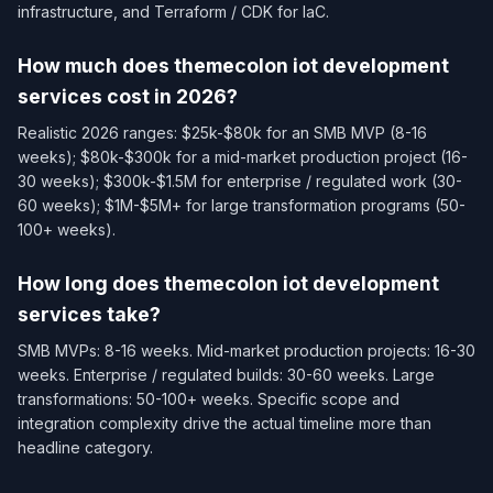
infrastructure, and Terraform / CDK for IaC.
How much does themecolon iot development
services cost in 2026?
Realistic 2026 ranges: $25k-$80k for an SMB MVP (8-16
weeks); $80k-$300k for a mid-market production project (16-
30 weeks); $300k-$1.5M for enterprise / regulated work (30-
60 weeks); $1M-$5M+ for large transformation programs (50-
100+ weeks).
How long does themecolon iot development
services take?
SMB MVPs: 8-16 weeks. Mid-market production projects: 16-30
weeks. Enterprise / regulated builds: 30-60 weeks. Large
transformations: 50-100+ weeks. Specific scope and
integration complexity drive the actual timeline more than
headline category.