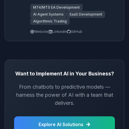
MT4/MT5 EA Development
AI Agent Systems
SaaS Development
Algorithmic Trading
Website
LinkedIn
GitHub
Want to Implement AI in Your Business?
From chatbots to predictive models —
harness the power of AI with a team that
delivers.
Explore AI Solutions