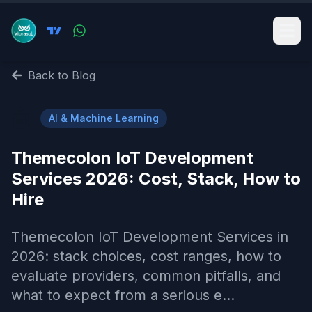
Back to Blog
🤖
AI & Machine Learning
Themecolon IoT Development
Services 2026: Cost, Stack, How to
Hire
Themecolon IoT Development Services in
2026: stack choices, cost ranges, how to
evaluate providers, common pitfalls, and
what to expect from a serious e...