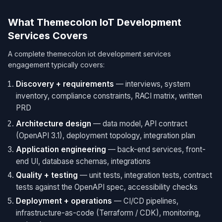
What Themecolon IoT Development
Services Covers
A complete themecolon iot development services
engagement typically covers:
Discovery + requirements
— interviews, system
inventory, compliance constraints, RACI matrix, written
PRD
Architecture design
— data model, API contract
(OpenAPI 3.1), deployment topology, integration plan
Application engineering
— back-end services, front-
end UI, database schemas, integrations
Quality + testing
— unit tests, integration tests, contract
tests against the OpenAPI spec, accessibility checks
Deployment + operations
— CI/CD pipelines,
infrastructure-as-code (Terraform / CDK), monitoring,