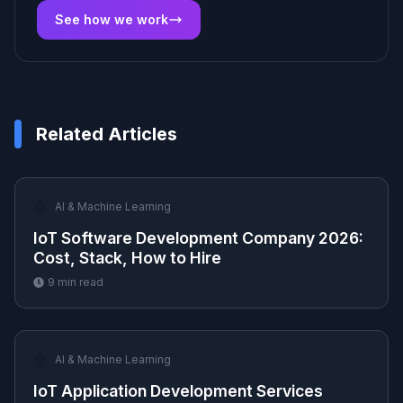
See how we work
Related Articles
🤖
AI & Machine Learning
IoT Software Development Company 2026:
Cost, Stack, How to Hire
9
min read
🤖
AI & Machine Learning
IoT Application Development Services