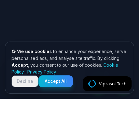
🍪 We use cookies
to enhance your experience, serve
personalised ads, and analyse site traffic. By clicking
Accept
, you consent to our use of cookies.
Cookie
Need help? 👋
Policy
·
Privacy Policy
Chat with us on WhatsApp for quick
responses. We typically reply within
Decline
Accept All
Viprasol Tech
2 hours!