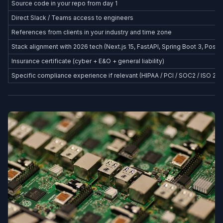
Source code in your repo from day 1
Direct Slack / Teams access to engineers
References from clients in your industry and time zone
Stack alignment with 2026 tech (Next.js 15, FastAPI, Spring Boot 3, Postg
Insurance certificate (cyber + E&O + general liability)
Specific compliance experience if relevant (HIPAA / PCI / SOC2 / ISO 27