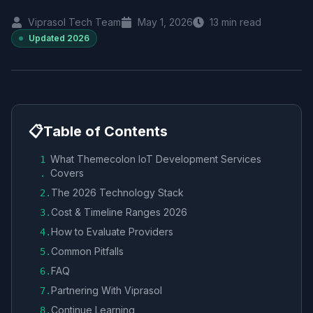
Viprasol Tech Team
May 1, 2026
13
min read
Updated
2026
📋
Table of Contents
What Themecolon IoT Development Services
1
Covers
.
The 2026 Technology Stack
2
.
Cost & Timeline Ranges 2026
3
.
How to Evaluate Providers
4
.
Common Pitfalls
5
.
FAQ
6
.
Partnering With Viprasol
7
.
Continue Learning
8
.