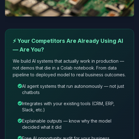
⚡ Your Competitors Are Already Using AI
— Are You?
We build AI systems that actually work in production —
not demos that die in a Colab notebook. From data
pipeline to deployed model to real business outcomes.
AI agent systems that run autonomously — not just
chatbots
Integrates with your existing tools (CRM, ERP,
Slack, etc.)
Explainable outputs — know why the model
decided what it did
Free AI opportunity audit for your business