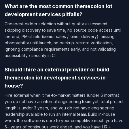
What are the most common themecolon iot
development services pitfalls?
Cheapest-bidder selection without quality assessment,
skipping discovery to save time, no source code access until
the end, PM-shield (senior sales / junior delivery), missing
observability until launch, no backup-restore verification,
ignoring compliance requirements early, and not validating
accessibility / security in CI.
Should I hire an external provider or build
themecolon iot development services in-
house?
Hire external when: time-to-market matters (under 6 months),
you do not have an internal engineering team yet, total project
length is under 3 years, and you do not have engineering
leadership available to run an internal team. Build in-house
when: the software is core to your competitive moat, you have
5+ years of continuous work ahead, and you have HR +