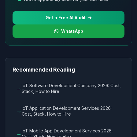
Get a Free AI Audit
WhatsApp
Recommended Reading
IoT Software Development Company 2026: Cost,
→
Stack, How to Hire
IoT Application Development Services 2026:
→
Cost, Stack, How to Hire
IoT Mobile App Development Services 2026:
→
Cost, Stack, How to Hire