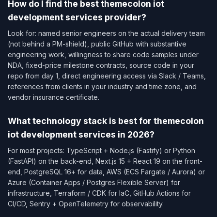
How do I find the best themecolon iot
development services provider?
Look for: named senior engineers on the actual delivery team
(not behind a PM-shield), public GitHub with substantive
engineering work, willingness to share code samples under
NDA, fixed-price milestone contracts, source code in your
repo from day 1, direct engineering access via Slack / Teams,
references from clients in your industry and time zone, and
vendor insurance certificate.
What technology stack is best for themecolon
iot development services in 2026?
For most projects: TypeScript + Node.js (Fastify) or Python
(FastAPI) on the back-end, Next.js 15 + React 19 on the front-
end, PostgreSQL 16+ for data, AWS (ECS Fargate / Aurora) or
Azure (Container Apps / Postgres Flexible Server) for
infrastructure, Terraform / CDK for IaC, GitHub Actions for
CI/CD, Sentry + OpenTelemetry for observability.