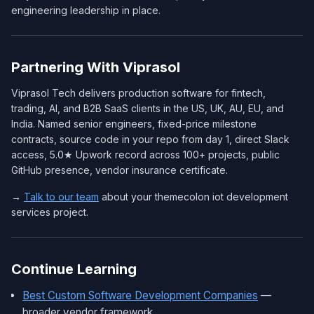
engineering leadership in place.
Partnering With Viprasol
Viprasol Tech delivers production software for fintech,
trading, AI, and B2B SaaS clients in the US, UK, AU, EU, and
India. Named senior engineers, fixed-price milestone
contracts, source code in your repo from day 1, direct Slack
access, 5.0★ Upwork record across 100+ projects, public
GitHub presence, vendor insurance certificate.
→
Talk to our team
about your themecolon iot development
services project.
Continue Learning
Best Custom Software Development Companies
—
broader vendor framework