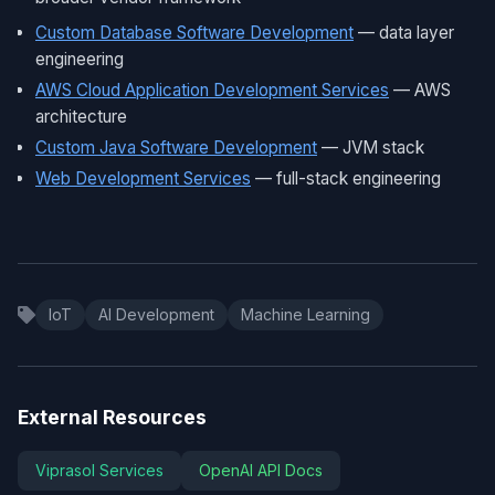
Custom Database Software Development
— data layer
engineering
AWS Cloud Application Development Services
— AWS
architecture
Custom Java Software Development
— JVM stack
Web Development Services
— full-stack engineering
IoT
AI Development
Machine Learning
External Resources
Viprasol Services
OpenAI API Docs