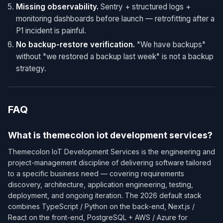
Missing observability.
Sentry + structured logs +
monitoring dashboards before launch — retrofitting after a
P1 incident is painful.
No backup-restore verification.
"We have backups"
without "we restored a backup last week" is not a backup
strategy.
FAQ
What is themecolon iot development services?
Themecolon IoT Development Services is the engineering and
project-management discipline of delivering software tailored
to a specific business need — covering requirements
discovery, architecture, application engineering, testing,
deployment, and ongoing iteration. The 2026 default stack
combines TypeScript / Python on the back-end, Next.js /
React on the front-end, PostgreSQL + AWS / Azure for