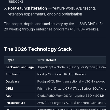
runbooks
Post-launch iteration
— feature work, A/B testing,
retention experiments, ongoing optimisation
The scope, depth, and timeline vary by tier — SMB MVPs (8-
20 weeks) through enterprise programs (40-100+ weeks).
The 2026 Technology Stack
Layer
2026 Default
Back-end language
TypeScript + Node.js (Fastify) or Python (FastAPI)
Front-end
Next.js 15 + React 19 (App Router)
Database
PostgreSQL 16+ (transactional + JSON + pgvector
ORM
Prisma 6 or Drizzle ORM (TypeScript); SQLAlchemy
Auth
Clerk, Auth0, WorkOS (enterprise SSO + SCIM)
Infrastructure
AWS (ECS Fargate / Aurora) or Azure (Container Ap
IaC
Terraform 1.10+ or AWS CDK (TypeScript) / Bicep (