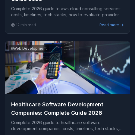
Complete 2026 guide to aws cloud consulting services​:
costs, timelines, tech stacks, how to evaluate providers,
and what Viprasol delivers for US, UK, and AU clients —
12
min read
Read more
avg CPC $15.17.
🌐
Web Development
Healthcare Software Development
Companies​: Complete Guide 2026
Complete 2026 guide to healthcare software
development companies​: costs, timelines, tech stacks,
how to evaluate providers, and what Viprasol delivers