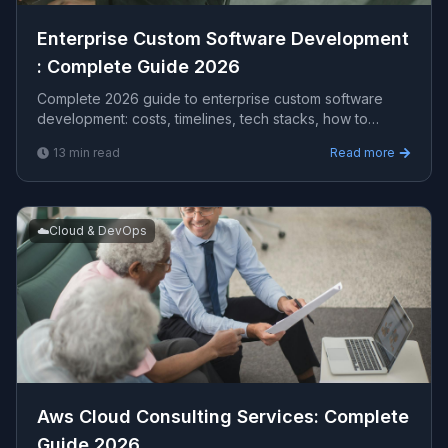
Enterprise Custom Software Development​
: Complete Guide 2026
Complete 2026 guide to enterprise custom software
development​: costs, timelines, tech stacks, how to
evaluate providers, and what Viprasol delivers for US,
13
min read
Read more
UK, and AU clients — avg CPC $15.37.
☁️
Cloud & DevOps
Aws Cloud Consulting Services​: Complete
Guide 2026