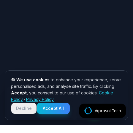
🍪 We use cookies
to enhance your experience, serve
personalised ads, and analyse site traffic. By clicking
Accept
, you consent to our use of cookies.
Cookie
Need help? 👋
Policy
·
Privacy Policy
Chat with us on WhatsApp for quick
responses. We typically reply within
Decline
Accept All
Viprasol Tech
2 hours!