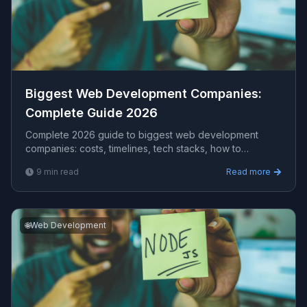
Biggest Web Development Companies​:
Complete Guide 2026
Complete 2026 guide to biggest web development
companies​: costs, timelines, tech stacks, how to
evaluate providers, and what Viprasol delivers for US,
9
min read
Read more
UK, and AU clients — avg CPC $15.45.
🌐
Web Development