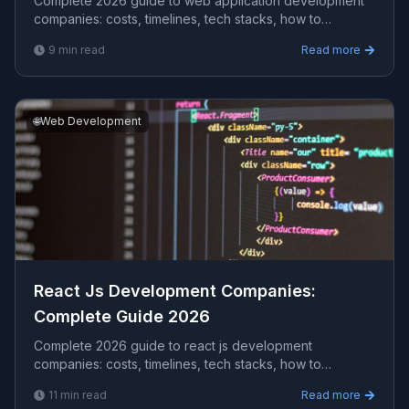
Complete 2026 guide to web application development
companies​: costs, timelines, tech stacks, how to
evaluate providers, and what Viprasol delivers for US,
9
min read
Read more
UK, and AU clients — avg CPC $27.89.
🌐
Web Development
React Js Development Companies​:
Complete Guide 2026
Complete 2026 guide to react js development
companies​: costs, timelines, tech stacks, how to
evaluate providers, and what Viprasol delivers for US,
11
min read
Read more
UK, and AU clients — avg CPC $66.62.