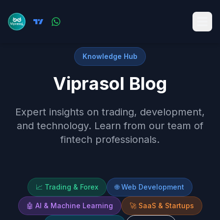
Knowledge Hub
Viprasol Blog
Expert insights on trading, development,
and technology. Learn from our team of
fintech professionals.
📈
Trading & Forex
🌐
Web Development
🤖
AI & Machine Learning
🚀
SaaS & Startups