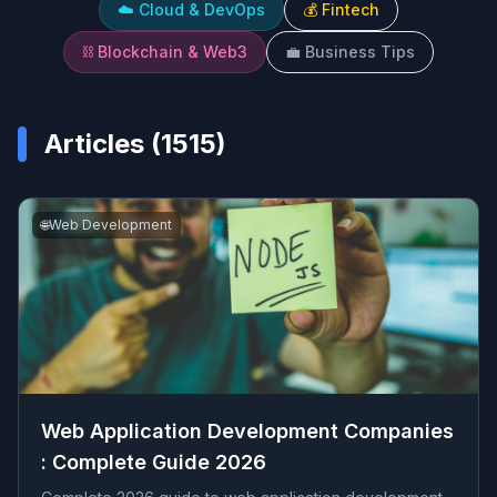
☁️
Cloud & DevOps
💰
Fintech
⛓️
Blockchain & Web3
💼
Business Tips
Articles (
1515
)
🌐
Web Development
Web Application Development Companies​
: Complete Guide 2026