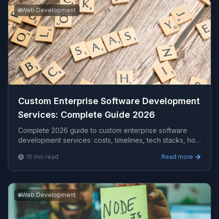
🌐
Web Development
Custom Enterprise Software Development
Services​: Complete Guide 2026
Complete 2026 guide to custom enterprise software
development services​: costs, timelines, tech stacks, how
to evaluate providers, and what Viprasol delivers for
10
min read
Read more
US, UK, and AU clients — avg CPC $35.15.
🌐
Web Development