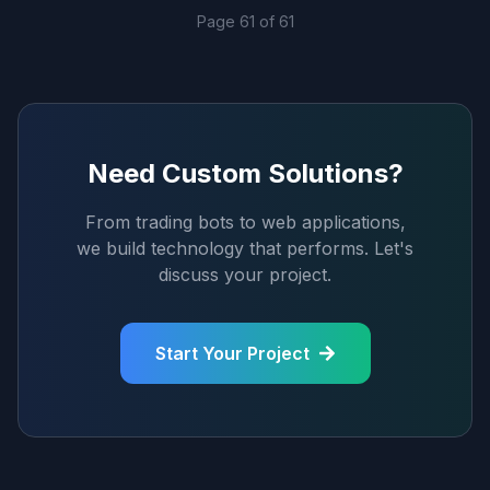
Page
61
of
61
Need Custom Solutions?
From trading bots to web applications,
we build technology that performs. Let's
discuss your project.
Start Your Project