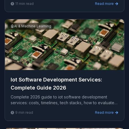
11
min read
Read more
for US, UK, and AU clients — avg CPC $33.00.
🤖
AI & Machine Learning
Iot Software Development Services​:
Complete Guide 2026
Complete 2026 guide to iot software development
services​: costs, timelines, tech stacks, how to evaluate
providers, and what Viprasol delivers for US, UK, and
9
min read
Read more
AU clients.