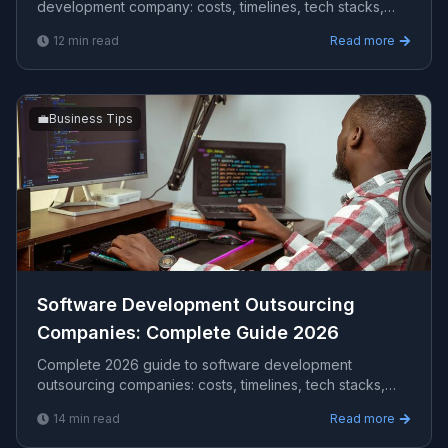
development company​: costs, timelines, tech stacks,
how to evaluate providers, and what Viprasol delivers
12
min read
Read more
for US, UK, and AU clients — avg CPC $20.54.
💼
Business Tips
Software Development Outsourcing
Companies​: Complete Guide 2026
Complete 2026 guide to software development
outsourcing companies​: costs, timelines, tech stacks,
how to evaluate providers, and what Viprasol delivers
14
min read
Read more
for US, UK, and AU clients — avg CPC $111.40.