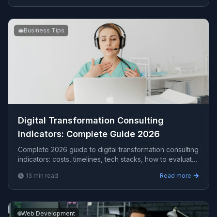
💼
Business Tips
Digital Transformation Consulting
Indicators​: Complete Guide 2026
Complete 2026 guide to digital transformation consulting
indicators​: costs, timelines, tech stacks, how to evaluate
providers, and what Viprasol delivers for US, UK, and
13
min read
Read more
AU clients.
🌐
Web Development