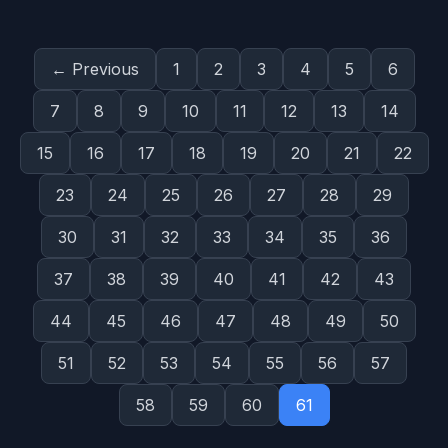
← Previous
1
2
3
4
5
6
7
8
9
10
11
12
13
14
15
16
17
18
19
20
21
22
23
24
25
26
27
28
29
30
31
32
33
34
35
36
37
38
39
40
41
42
43
44
45
46
47
48
49
50
51
52
53
54
55
56
57
58
59
60
61