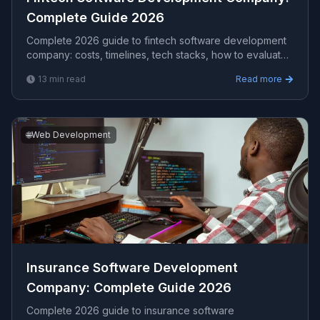
Complete Guide 2026
Complete 2026 guide to fintech software development
company​: costs, timelines, tech stacks, how to evaluate
providers, and what Viprasol delivers for US, UK, and
13
min read
Read more
AU clients — avg CPC $18.72.
🌐
Web Development
Insurance Software Development
Company​: Complete Guide 2026
Complete 2026 guide to insurance software