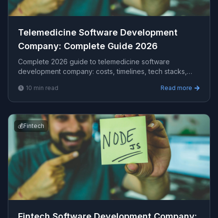
Telemedicine Software Development
Company​: Complete Guide 2026
Complete 2026 guide to telemedicine software
development company​: costs, timelines, tech stacks,
how to evaluate providers, and what Viprasol delivers
10
min read
Read more
for US, UK, and AU clients — avg CPC $49.95.
💰
Fintech
Fintech Software Development Company​: