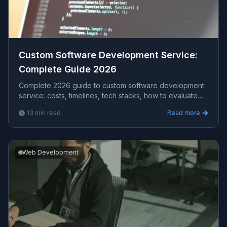
Custom Software Development Service​:
Complete Guide 2026
Complete 2026 guide to custom software development
service​: costs, timelines, tech stacks, how to evaluate
providers, and what Viprasol delivers for US, UK, and
13
min read
Read more
AU clients — avg CPC $19.59.
🌐
Web Development