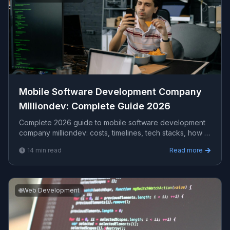
Mobile Software Development Company
Milliondev​: Complete Guide 2026
Complete 2026 guide to mobile software development
company milliondev​: costs, timelines, tech stacks, how to
evaluate providers, and what Viprasol delivers for US,
14
min read
Read more
UK, and AU clients.
🌐
Web Development