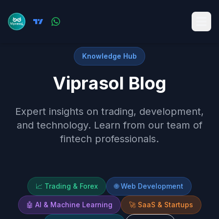
Knowledge Hub
Viprasol Blog
Expert insights on trading, development,
and technology. Learn from our team of
fintech professionals.
📈
Trading & Forex
🌐
Web Development
🤖
AI & Machine Learning
🚀
SaaS & Startups