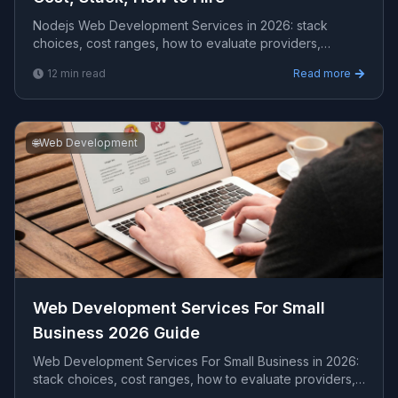
Nodejs Web Development Services in 2026: stack
choices, cost ranges, how to evaluate providers,
common pitfalls, and what to expect from a serious
12
min read
Read more
engag...
🌐
Web Development
Web Development Services For Small
Business 2026 Guide
Web Development Services For Small Business in 2026:
stack choices, cost ranges, how to evaluate providers,
common pitfalls, and what to expect from a s...