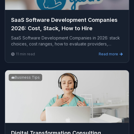
SaaS Software Development Companies
2026: Cost, Stack, How to Hire
SaaS Software Development Companies in 2026: stack
choices, cost ranges, how to evaluate providers,
common pitfalls, and what to expect from a serious e...
11
min read
Read more
💼
Business Tips
Digital Transformation Consulting