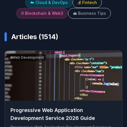
☁️
Cloud & DevOps
💰
Fintech
⛓️
Blockchain & Web3
💼
Business Tips
Articles (
1514
)
🌐
Web Development
Progressive Web Application
Development Service 2026 Guide