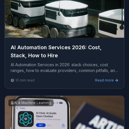
AI Automation Services 2026: Cost,
Stack, How to Hire
AI Automation Services in 2026: stack choices, cost
ranges, how to evaluate providers, common pitfalls, and
what to expect from a serious engagement.
10
min read
Read more
🤖
AI & Machine Learning