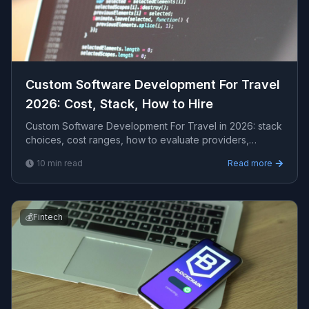
Custom Software Development For Travel
2026: Cost, Stack, How to Hire
Custom Software Development For Travel in 2026: stack
choices, cost ranges, how to evaluate providers,
common pitfalls, and what to expect from a seriou...
10
min read
Read more
💰
Fintech