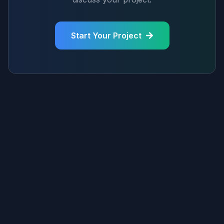
Start Your Project