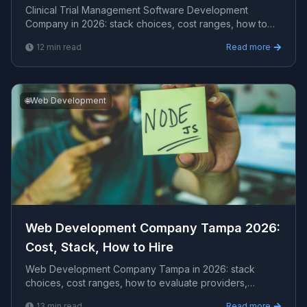
Clinical Trial Management Software Development
Company in 2026: stack choices, cost ranges, how to
evaluate providers, common pitfalls, and what to expe...
12
min read
Read more
🌐
Web Development
Web Development Company Tampa 2026:
Cost, Stack, How to Hire
Web Development Company Tampa in 2026: stack
choices, cost ranges, how to evaluate providers,
common pitfalls, and what to expect from a serious
13
min read
Read more