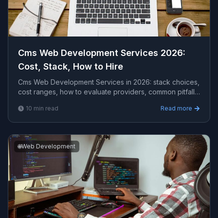
Cms Web Development Services 2026:
Cost, Stack, How to Hire
Cms Web Development Services in 2026: stack choices,
cost ranges, how to evaluate providers, common pitfalls,
and what to expect from a serious engagement.
10
min read
Read more
🌐
Web Development