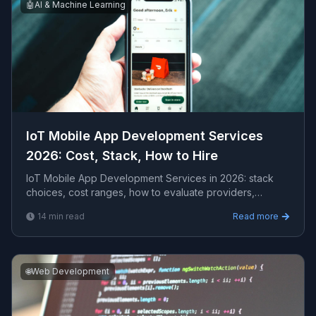
🤖
AI & Machine Learning
IoT Mobile App Development Services
2026: Cost, Stack, How to Hire
IoT Mobile App Development Services in 2026: stack
choices, cost ranges, how to evaluate providers,
common pitfalls, and what to expect from a serious e...
14
min read
Read more
🌐
Web Development