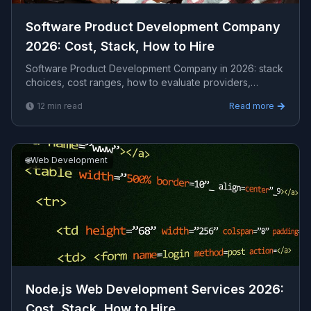
Software Product Development Company
2026: Cost, Stack, How to Hire
Software Product Development Company in 2026: stack
choices, cost ranges, how to evaluate providers,
common pitfalls, and what to expect from a serious ...
12
min read
Read more
🌐
Web Development
Node.js Web Development Services 2026:
Cost, Stack, How to Hire