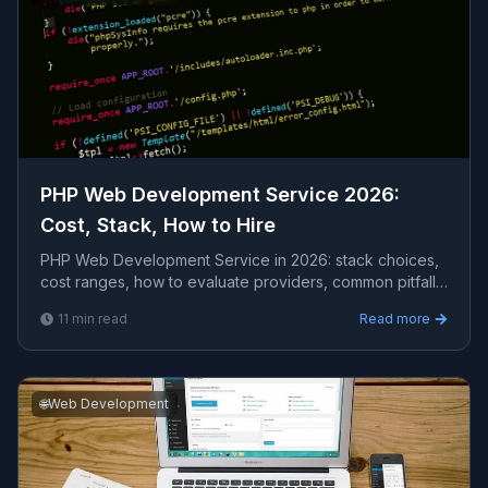
PHP Web Development Service 2026:
Cost, Stack, How to Hire
PHP Web Development Service in 2026: stack choices,
cost ranges, how to evaluate providers, common pitfalls,
and what to expect from a serious engagement.
11
min read
Read more
🌐
Web Development