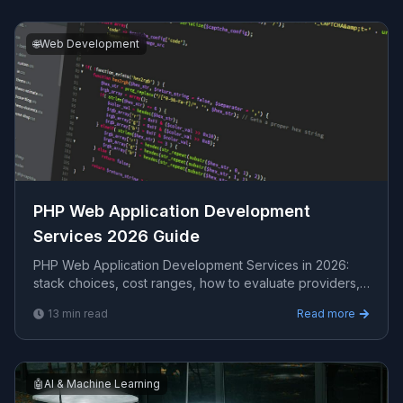
🌐
Web Development
PHP Web Application Development
Services 2026 Guide
PHP Web Application Development Services in 2026:
stack choices, cost ranges, how to evaluate providers,
common pitfalls, and what to expect from a seri...
13
min read
Read more
🤖
AI & Machine Learning