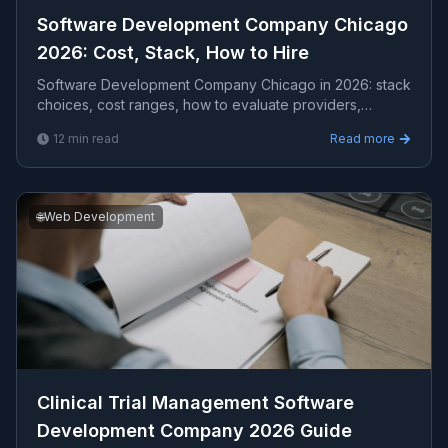
Software Development Company Chicago
2026: Cost, Stack, How to Hire
Software Development Company Chicago in 2026: stack
choices, cost ranges, how to evaluate providers,
common pitfalls, and what to expect from a serious ...
12
min read
Read more
🌐
Web Development
Clinical Trial Management Software
Development Company 2026 Guide