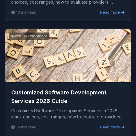
choices, cost ranges, how to evaluate providers,
common pitfalls, and what to expect from a serious e...
13
min read
Read more
🌐
Web Development
Customized Software Development
Services 2026 Guide
Customized Software Development Services in 2026:
stack choices, cost ranges, how to evaluate providers,
common pitfalls, and what to expect from a seri...
14
min read
Read more