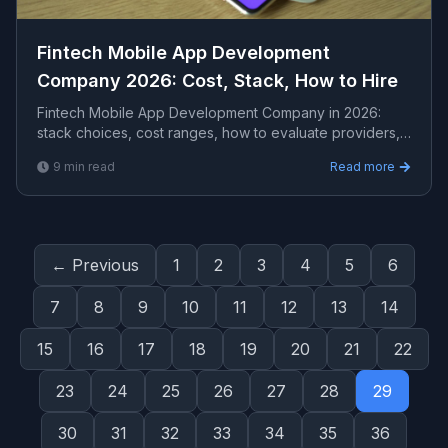
Fintech Mobile App Development
Company 2026: Cost, Stack, How to Hire
Fintech Mobile App Development Company in 2026:
stack choices, cost ranges, how to evaluate providers,
common pitfalls, and what to expect from a seriou...
9
min read
Read more
← Previous
1
2
3
4
5
6
7
8
9
10
11
12
13
14
15
16
17
18
19
20
21
22
23
24
25
26
27
28
29
30
31
32
33
34
35
36