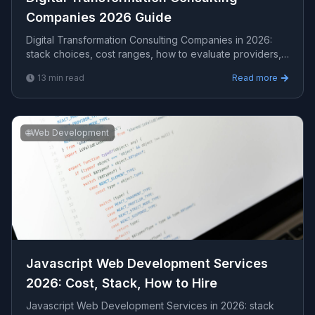
Companies 2026 Guide
Digital Transformation Consulting Companies in 2026:
stack choices, cost ranges, how to evaluate providers,
common pitfalls, and what to expect from a s...
13
min read
Read more
🌐
Web Development
Javascript Web Development Services
2026: Cost, Stack, How to Hire
Javascript Web Development Services in 2026: stack