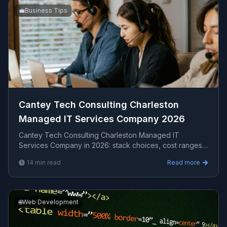
💼
Business Tips
Cantey Tech Consulting Charleston
Managed IT Services Company 2026
Cantey Tech Consulting Charleston Managed IT
Services Company in 2026: stack choices, cost ranges,
how to evaluate providers, common pitfalls, and what ...
14
min read
Read more
🌐
Web Development