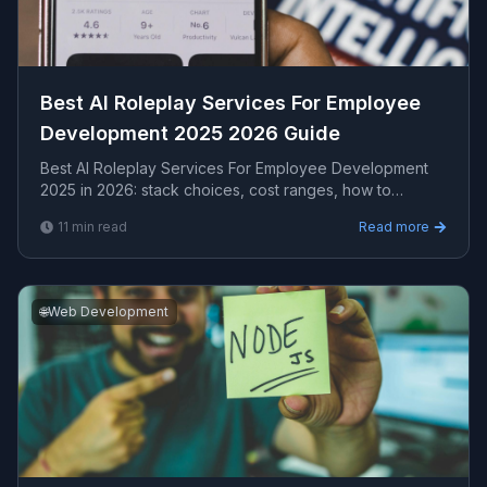
Best AI Roleplay Services For Employee
Development 2025 2026 Guide
Best AI Roleplay Services For Employee Development
2025 in 2026: stack choices, cost ranges, how to
evaluate providers, common pitfalls, and what to exp...
11
min read
Read more
🌐
Web Development