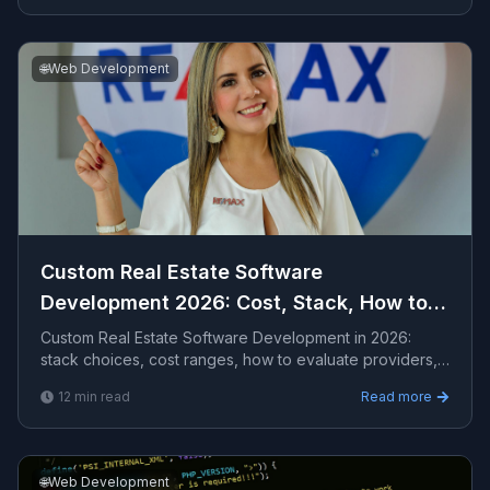
🌐
Web Development
Custom Real Estate Software
Development 2026: Cost, Stack, How to
Hire
Custom Real Estate Software Development in 2026:
stack choices, cost ranges, how to evaluate providers,
common pitfalls, and what to expect from a serio...
12
min read
Read more
🌐
Web Development