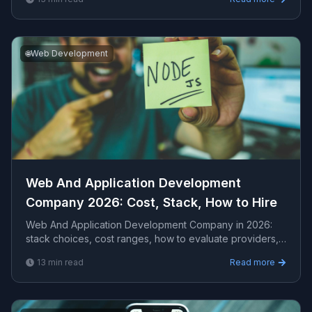
engagem...
🌐
Web Development
Web And Application Development
Company 2026: Cost, Stack, How to Hire
Web And Application Development Company in 2026:
stack choices, cost ranges, how to evaluate providers,
common pitfalls, and what to expect from a serio...
13
min read
Read more