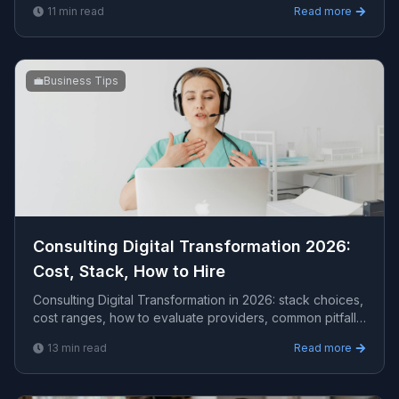
11
min read
Read more
💼
Business Tips
Consulting Digital Transformation 2026:
Cost, Stack, How to Hire
Consulting Digital Transformation in 2026: stack choices,
cost ranges, how to evaluate providers, common pitfalls,
and what to expect from a serious eng...
13
min read
Read more