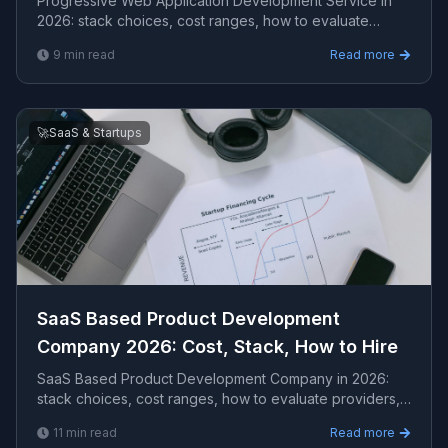
Progressive Web Application Development Service in
2026: stack choices, cost ranges, how to evaluate
providers, common pitfalls, and what to expect from...
9
min read
Read more
🚀
SaaS & Startups
SaaS Based Product Development
Company 2026: Cost, Stack, How to Hire
SaaS Based Product Development Company in 2026:
stack choices, cost ranges, how to evaluate providers,
common pitfalls, and what to expect from a seriou...
11
min read
Read more