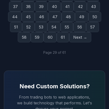
37
38
39
40
41
42
43
44
45
46
47
48
49
50
51
52
53
54
55
56
57
58
59
60
61
Next →
Page
29
of
61
Need Custom Solutions?
From trading bots to web applications,
we build technology that performs. Let's
discuss your project.