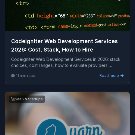
Codeigniter Web Development Services
2026: Cost, Stack, How to Hire
Codeigniter Web Development Services in 2026: stack
choices, cost ranges, how to evaluate providers,
common pitfalls, and what to expect from a serious ...
11
min read
Read more
🚀
SaaS & Startups