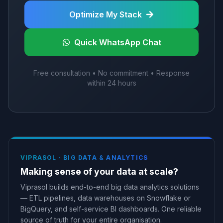
Optimize My Stack
Quick WhatsApp Chat
Free consultation • No commitment • Response
within 24 hours
VIPRASOL ·
BIG DATA & ANALYTICS
Making sense of your data at scale?
Viprasol builds end-to-end big data analytics solutions
— ETL pipelines, data warehouses on Snowflake or
BigQuery, and self-service BI dashboards. One reliable
source of truth for your entire organisation.