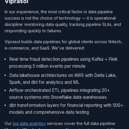
Viprasol
In our experience, the most critical factor in data pipeline
success is not the choice of technology — it is operational
discipline: monitoring data quality, tracking pipeline SLAs, and
responding quickly to failures.
Viprasol builds data pipelines for global clients across fintech,
e-commerce, and SaaS. We've delivered:
Real-time fraud detection pipelines using Kafka + Flink
processing 5 million events per minute
Data lakehouse architectures on AWS with Delta Lake,
Spark, and dbt for analytics and ML
Airflow-orchestrated ETL pipelines integrating 20+
source systems into Snowflake data warehouses
dbt transformation layers for financial reporting with 500+
models and comprehensive data testing
Our
big data analytics
services cover the full data pipeline