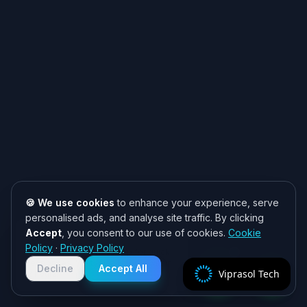
🍪 We use cookies
to enhance your experience, serve
personalised ads, and analyse site traffic. By clicking
Accept
, you consent to our use of cookies.
Cookie
Need help? 👋
Policy
·
Privacy Policy
Chat with us on WhatsApp for quick
responses. We typically reply within
Decline
Accept All
Viprasol Tech
2 hours!