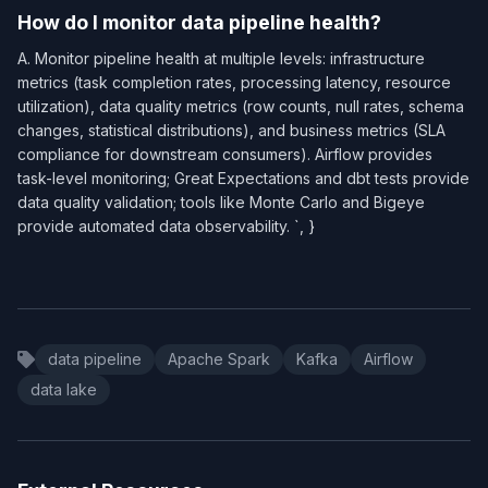
How do I monitor data pipeline health?
A. Monitor pipeline health at multiple levels: infrastructure
metrics (task completion rates, processing latency, resource
utilization), data quality metrics (row counts, null rates, schema
changes, statistical distributions), and business metrics (SLA
compliance for downstream consumers). Airflow provides
task-level monitoring; Great Expectations and dbt tests provide
data quality validation; tools like Monte Carlo and Bigeye
provide automated data observability. `, }
data pipeline
Apache Spark
Kafka
Airflow
data lake