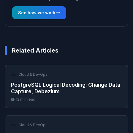
See how we work
Related Articles
☁️
Cloud & DevOps
PostgreSQL Logical Decoding: Change Data
Capture, Debezium
12
min read
☁️
Cloud & DevOps