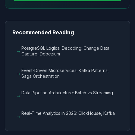
Recommended Reading
PostgreSQL Logical Decoding: Change Data
→
Capture, Debezium
Event-Driven Microservices: Kafka Patterns,
→
Saga Orchestration
Data Pipeline Architecture: Batch vs Streaming
→
Real-Time Analytics in 2026: ClickHouse, Kafka
→