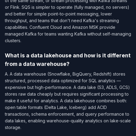
of the same stream, or stream processing with Kafka Streams
or Flink. SQS is simpler to operate (fully managed, no servers)
and better for simple point-to-point messaging, lower
throughput, and teams that don't need Kafka's streaming
capabilities. Confluent Cloud and Amazon MSK provide
managed Kafka for teams wanting Kafka without self-managing
clusters.
What is a data lakehouse and how is it different
from a data warehouse?
A. A data warehouse (Snowflake, BigQuery, Redshift) stores
structured, processed data optimized for SQL analytics —
expensive but high-performance. A data lake (S3, ADLS, GCS)
stores raw data cheaply but requires significant processing to
make it useful for analytics. A data lakehouse combines both:
open table formats (Delta Lake, Iceberg) add ACID
transactions, schema enforcement, and query performance to
data lakes, enabling warehouse-quality analytics on lake-scale
storage.