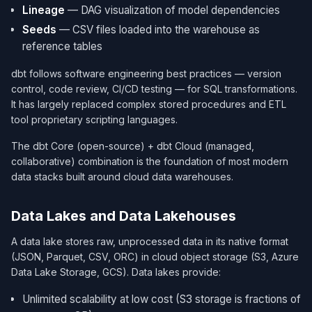
Lineage
— DAG visualization of model dependencies
Seeds
— CSV files loaded into the warehouse as
reference tables
dbt follows software engineering best practices — version
control, code review, CI/CD testing — for SQL transformations.
It has largely replaced complex stored procedures and ETL
tool proprietary scripting languages.
The dbt Core (open-source) + dbt Cloud (managed,
collaborative) combination is the foundation of most modern
data stacks built around cloud data warehouses.
Data Lakes and Data Lakehouses
A data lake stores raw, unprocessed data in its native format
(JSON, Parquet, CSV, ORC) in cloud object storage (S3, Azure
Data Lake Storage, GCS). Data lakes provide:
Unlimited scalability at low cost (S3 storage is fractions of