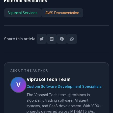
External Resources
Viprasol Services
AWS Documentation
Share this article:
ABOUT THE AUTHOR
Viprasol Tech Team
V
Custom Software Development Specialists
The Viprasol Tech team specialises in
algorithmic trading software, AI agent
systems, and SaaS development. With 1000+
projects delivered across MT4/MT5 EAs,