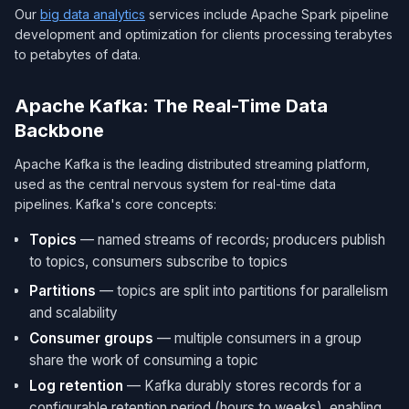
Our
big data analytics
services include Apache Spark pipeline
development and optimization for clients processing terabytes
to petabytes of data.
Apache Kafka: The Real-Time Data
Backbone
Apache Kafka is the leading distributed streaming platform,
used as the central nervous system for real-time data
pipelines. Kafka's core concepts:
Topics
— named streams of records; producers publish
to topics, consumers subscribe to topics
Partitions
— topics are split into partitions for parallelism
and scalability
Consumer groups
— multiple consumers in a group
share the work of consuming a topic
Log retention
— Kafka durably stores records for a
configurable retention period (hours to weeks), enabling