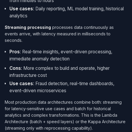
from minutes to hours
Use cases
: Daily reporting, ML model training, historical
analytics
Streaming processing
processes data continuously as
events arrive, with latency measured in milliseconds to
seconds.
Pros
: Real-time insights, event-driven processing,
immediate anomaly detection
Cons
: More complex to build and operate, higher
infrastructure cost
Use cases
: Fraud detection, real-time dashboards,
event-driven microservices
Most production data architectures combine both: streaming
for latency-sensitive use cases and batch for historical
analytics and complex transformations. This is the Lambda
Architecture (batch + speed layers) or the Kappa Architecture
(streaming only with reprocessing capability).