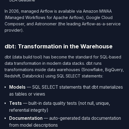
In 2026, managed Airflow is available via Amazon MWAA
(Managed Workflows for Apache Airflow), Google Cloud
Composer, and Astronomer (the leading Airflow-as-a-service
provider).
dbt: Transformation in the Warehouse
dbt (data build tool) has become the standard for SQL-based
data transformation in modern data stacks. dbt runs
transformations inside data warehouses (Snowflake, BigQuery,
Redshift, Databricks) using SQL SELECT statements:
Models
— SQL SELECT statements that dbt materializes
as tables or views
Tests
— built-in data quality tests (not null, unique,
referential integrity)
Documentation
— auto-generated data documentation
from model descriptions