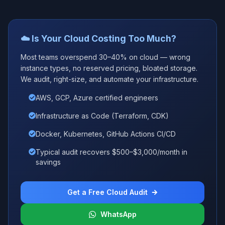
☁️ Is Your Cloud Costing Too Much?
Most teams overspend 30–40% on cloud — wrong
instance types, no reserved pricing, bloated storage.
We audit, right-size, and automate your infrastructure.
AWS, GCP, Azure certified engineers
Infrastructure as Code (Terraform, CDK)
Docker, Kubernetes, GitHub Actions CI/CD
Typical audit recovers $500–$3,000/month in
savings
Get a Free Cloud Audit
WhatsApp