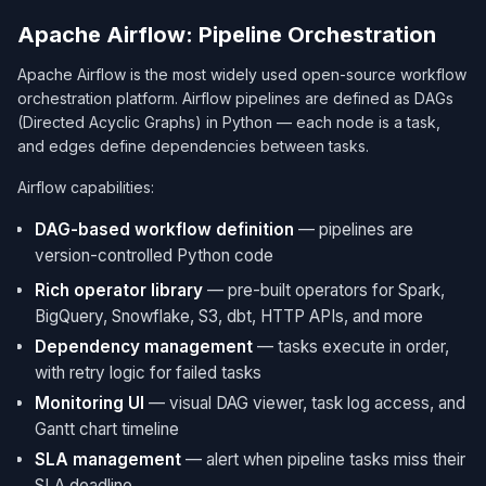
Apache Airflow: Pipeline Orchestration
Apache Airflow is the most widely used open-source workflow
orchestration platform. Airflow pipelines are defined as DAGs
(Directed Acyclic Graphs) in Python — each node is a task,
and edges define dependencies between tasks.
Airflow capabilities:
DAG-based workflow definition
— pipelines are
version-controlled Python code
Rich operator library
— pre-built operators for Spark,
BigQuery, Snowflake, S3, dbt, HTTP APIs, and more
Dependency management
— tasks execute in order,
with retry logic for failed tasks
Monitoring UI
— visual DAG viewer, task log access, and
Gantt chart timeline
SLA management
— alert when pipeline tasks miss their
SLA deadline