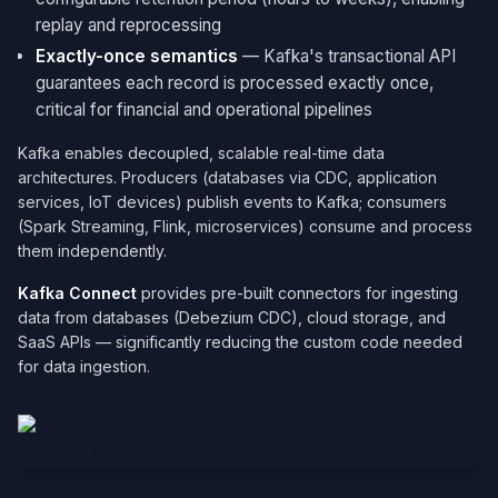
replay and reprocessing
Exactly-once semantics
— Kafka's transactional API
guarantees each record is processed exactly once,
critical for financial and operational pipelines
Kafka enables decoupled, scalable real-time data
architectures. Producers (databases via CDC, application
services, IoT devices) publish events to Kafka; consumers
(Spark Streaming, Flink, microservices) consume and process
them independently.
Kafka Connect
provides pre-built connectors for ingesting
data from databases (Debezium CDC), cloud storage, and
SaaS APIs — significantly reducing the custom code needed
for data ingestion.