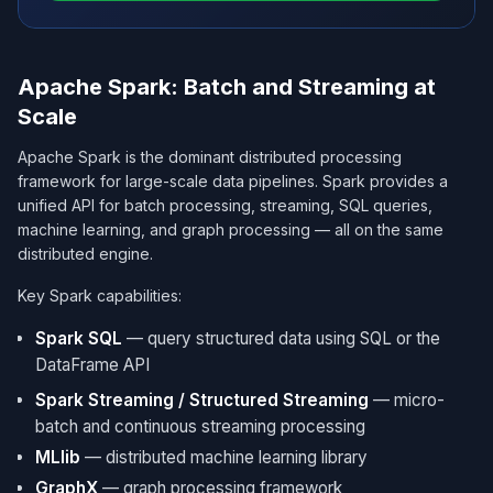
Apache Spark: Batch and Streaming at
Scale
Apache Spark is the dominant distributed processing
framework for large-scale data pipelines. Spark provides a
unified API for batch processing, streaming, SQL queries,
machine learning, and graph processing — all on the same
distributed engine.
Key Spark capabilities:
Spark SQL
— query structured data using SQL or the
DataFrame API
Spark Streaming / Structured Streaming
— micro-
batch and continuous streaming processing
MLlib
— distributed machine learning library
GraphX
— graph processing framework