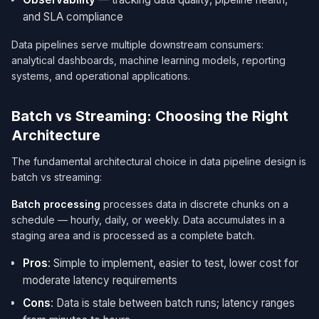
and SLA compliance
Data pipelines serve multiple downstream consumers:
analytical dashboards, machine learning models, reporting
systems, and operational applications.
Batch vs Streaming: Choosing the Right
Architecture
The fundamental architectural choice in data pipeline design is
batch vs streaming:
Batch processing
processes data in discrete chunks on a
schedule — hourly, daily, or weekly. Data accumulates in a
staging area and is processed as a complete batch.
Pros
: Simple to implement, easier to test, lower cost for
moderate latency requirements
Cons
: Data is stale between batch runs; latency ranges