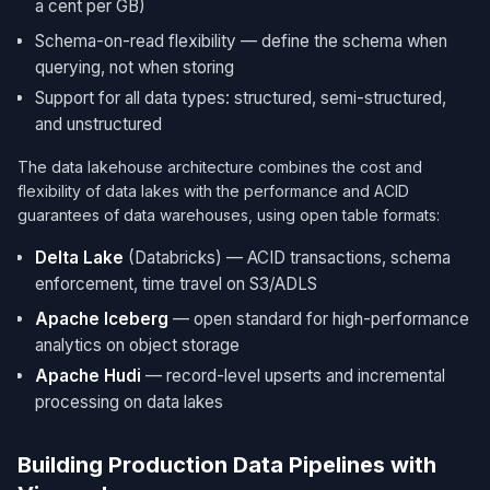
a cent per GB)
Schema-on-read flexibility — define the schema when
querying, not when storing
Support for all data types: structured, semi-structured,
and unstructured
The data lakehouse architecture combines the cost and
flexibility of data lakes with the performance and ACID
guarantees of data warehouses, using open table formats:
Delta Lake
(Databricks) — ACID transactions, schema
enforcement, time travel on S3/ADLS
Apache Iceberg
— open standard for high-performance
analytics on object storage
Apache Hudi
— record-level upserts and incremental
processing on data lakes
Building Production Data Pipelines with