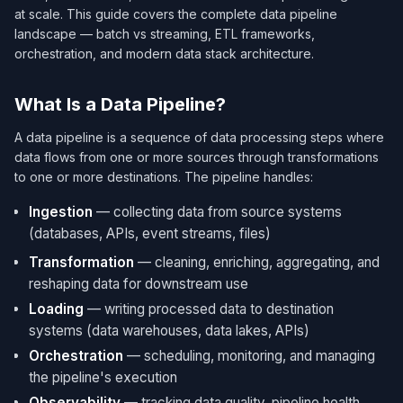
at scale. This guide covers the complete data pipeline
landscape — batch vs streaming, ETL frameworks,
orchestration, and modern data stack architecture.
What Is a Data Pipeline?
A data pipeline is a sequence of data processing steps where
data flows from one or more sources through transformations
to one or more destinations. The pipeline handles:
Ingestion
— collecting data from source systems
(databases, APIs, event streams, files)
Transformation
— cleaning, enriching, aggregating, and
reshaping data for downstream use
Loading
— writing processed data to destination
systems (data warehouses, data lakes, APIs)
Orchestration
— scheduling, monitoring, and managing
the pipeline's execution
Observability
— tracking data quality, pipeline health,