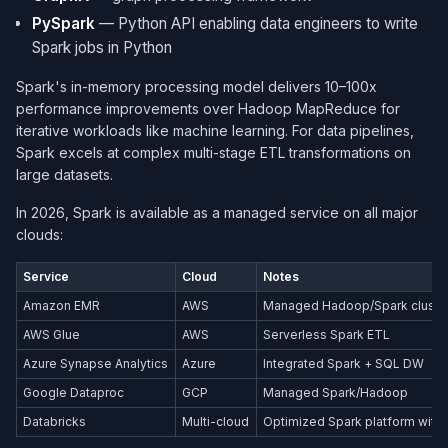
PySpark
— Python API enabling data engineers to write
Spark jobs in Python
Spark's in-memory processing model delivers 10–100x
performance improvements over Hadoop MapReduce for
iterative workloads like machine learning. For data pipelines,
Spark excels at complex multi-stage ETL transformations on
large datasets.
In 2026, Spark is available as a managed service on all major
clouds:
Service
Cloud
Notes
Amazon EMR
AWS
Managed Hadoop/Spark cluste
AWS Glue
AWS
Serverless Spark ETL
Azure Synapse Analytics
Azure
Integrated Spark + SQL DW
Google Dataproc
GCP
Managed Spark/Hadoop
Databricks
Multi-cloud
Optimized Spark platform with 