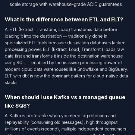
scale storage with warehouse-grade ACID guarantees
What is the difference between ETL and ELT?
A. ETL (Extract, Transform, Load) transforms data before
loading it into the destination — traditionally done in
specialized ETL tools because destination databases lacked
processing power. ELT (Extract, Load, Transform) loads raw
data first and transforms it inside the destination warehouse
using SQL — enabled by the massive processing power of
modern cloud data warehouses like Snowflake and BigQuery.
ELT with dbt is now the dominant pattern for cloud-native data
stacks.
When should I use Kafka vs a managed queue
like SQS?
A. Kafka is preferable when you need log retention and
replayability (consuming old messages), high throughput
(millions of events/second), multiple independent consumers