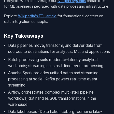
lifecycle. We also leverage our
AI agent systems
capabilities
for ML pipelines integrated with data processing infrastructure.
Explore
Wikipedia's ETL article
for foundational context on
data integration concepts.
Key Takeaways
Data pipelines move, transform, and deliver data from
sources to destinations for analytics, ML, and applications
Batch processing suits moderate-latency analytical
workloads; streaming suits real-time event processing
Apache Spark provides unified batch and streaming
processing at scale; Kafka powers real-time event
streaming
Airflow orchestrates complex multi-step pipeline
workflows; dbt handles SQL transformations in the
warehouse
Data lakehouses (Delta Lake, Iceberg) combine lake-