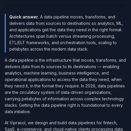
Quick answer.
A data pipeline moves, transforms, and
delivers data from sources to destinations so analytics, ML,
and applications get the data they need in the right format.
Architectures span batch versus streaming processing,
ETL/ELT frameworks, and orchestration tools, scaling to
petabytes across the modern data stack.
A data pipeline is the infrastructure that moves, transforms, and
delivers data from its sources to its destinations — enabling
analytics, machine learning, business intelligence, and
operational applications to access the data they need, when
they need it, in the format they require. In 2026, data pipelines
are the circulatory system of data-driven organizations,
carrying petabytes of information across complex technology
stacks. Getting the data pipeline right is foundational to every
data initiative.
At Viprasol, we design and build data pipelines for fintech,
SaaS, e-commerce, and cloud-native clients processing data