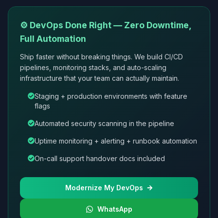
⚙️ DevOps Done Right — Zero Downtime,
Full Automation
Ship faster without breaking things. We build CI/CD
pipelines, monitoring stacks, and auto-scaling
infrastructure that your team can actually maintain.
Staging + production environments with feature
flags
Automated security scanning in the pipeline
Uptime monitoring + alerting + runbook automation
On-call support handover docs included
Modernize My DevOps
WhatsApp