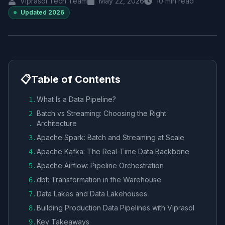
Viprasol Tech Team
May 22, 2026
10
min read
Updated
2026
📋
Table of Contents
What Is a Data Pipeline?
1
.
Batch vs Streaming: Choosing the Right
2
Architecture
.
Apache Spark: Batch and Streaming at Scale
3
.
Apache Kafka: The Real-Time Data Backbone
4
.
Apache Airflow: Pipeline Orchestration
5
.
dbt: Transformation in the Warehouse
6
.
Data Lakes and Data Lakehouses
7
.
Building Production Data Pipelines with Viprasol
8
.
Key Takeaways
9
.