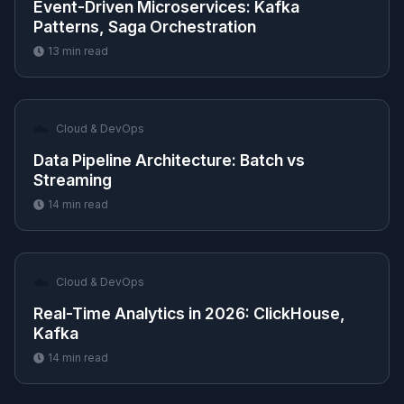
Event-Driven Microservices: Kafka
Patterns, Saga Orchestration
13
min read
☁️
Cloud & DevOps
Data Pipeline Architecture: Batch vs
Streaming
14
min read
☁️
Cloud & DevOps
Real-Time Analytics in 2026: ClickHouse,
Kafka
14
min read