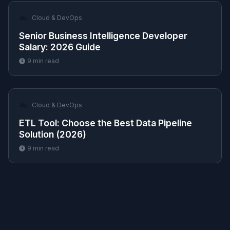
☁️
Cloud & DevOps
Senior Business Intelligence Developer
Salary: 2026 Guide
9
min read
☁️
Cloud & DevOps
ETL Tool: Choose the Best Data Pipeline
Solution (2026)
9
min read