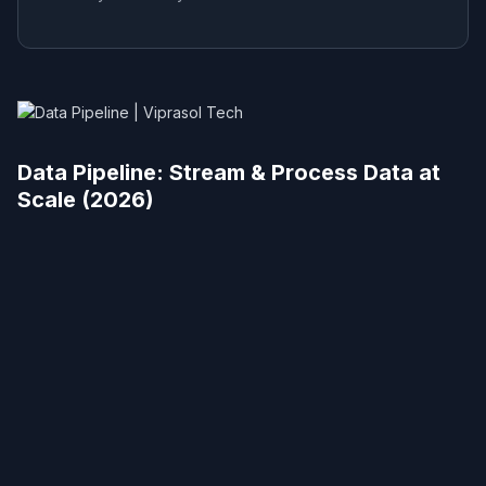
Data Pipeline: Stream & Process Data at
Scale (2026)