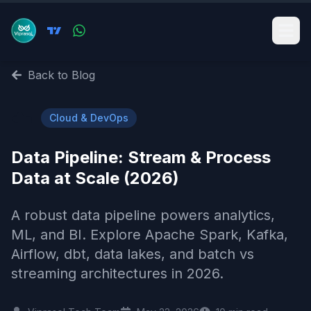
Back to Blog
☁️
Cloud & DevOps
Data Pipeline: Stream & Process
Data at Scale (2026)
A robust data pipeline powers analytics,
ML, and BI. Explore Apache Spark, Kafka,
Airflow, dbt, data lakes, and batch vs
streaming architectures in 2026.