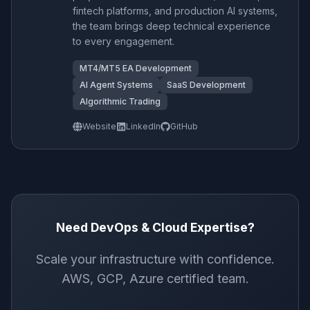
fintech platforms, and production AI systems,
the team brings deep technical experience
to every engagement.
MT4/MT5 EA Development
AI Agent Systems
SaaS Development
Algorithmic Trading
Website
LinkedIn
GitHub
Need DevOps & Cloud Expertise?
Scale your infrastructure with confidence.
AWS, GCP, Azure certified team.