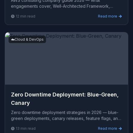
AWS consulting company guide 2026 — what
engagements cover, Well-Architected Framework,
common AWS architectures, cost optimization,
12
min read
Read more
evaluation criteria, and re
☁️
Cloud & DevOps
Zero Downtime Deployment: Blue-Green,
Canary
Zero downtime deployment strategies in 2026 — blue-
green deployments, canary releases, feature flags, and
rolling updates with real Kubernetes, AWS, and CI/CD i
13
min read
Read more