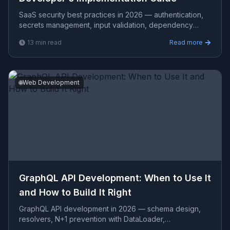
SaaS security best practices in 2026 — authentication,
secrets management, input validation, dependency
scanning, OWASP Top 10, SOC2 controls, and
13
min read
Read more
implementatio
🌐
Web Development
GraphQL API Development: When to Use It
and How to Build It Right
GraphQL API development in 2026 — schema design,
resolvers, N+1 prevention with DataLoader,
authentication, subscriptions, performance, and cost