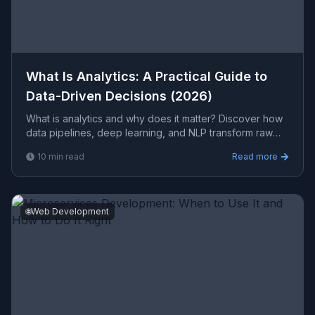
What Is Analytics: A Practical Guide to
Data-Driven Decisions (2026)
What is analytics and why does it matter? Discover how
data pipelines, deep learning, and NLP transform raw
data into actionable business intelligence with Vipr
10
min read
Read more
🌐
Web Development