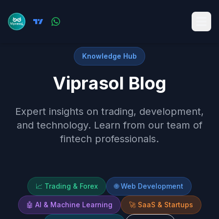
Knowledge Hub
Viprasol Blog
Expert insights on trading, development,
and technology. Learn from our team of
fintech professionals.
📈
Trading & Forex
🌐
Web Development
🤖
AI & Machine Learning
🚀
SaaS & Startups