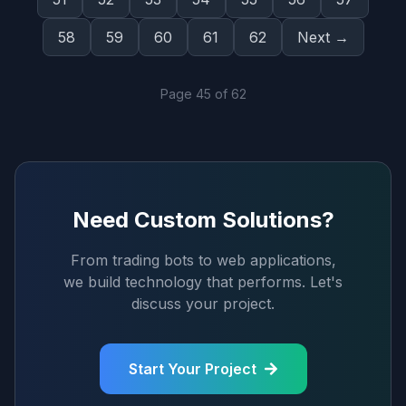
58
59
60
61
62
Next →
Page
45
of
62
Need Custom Solutions?
From trading bots to web applications,
we build technology that performs. Let's
discuss your project.
Start Your Project