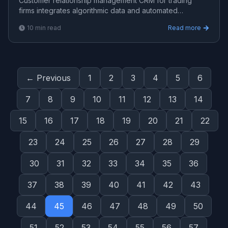
Customer relationship management CRM for trading
firms integrates algorithmic data and automated
workflows. Learn how Viprasol builds intelligent CRM
10
min read
Read more
systems fo
← Previous
1
2
3
4
5
6
7
8
9
10
11
12
13
14
15
16
17
18
19
20
21
22
23
24
25
26
27
28
29
30
31
32
33
34
35
36
37
38
39
40
41
42
43
44
45
46
47
48
49
50
51
52
53
54
55
56
57