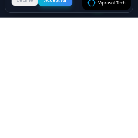
Decline
Accept All
Viprasol Tech
2 hours!
Specialist algorithmic trading software - MT4/MT5
EAs, crypto bots and quant systems, plus B2B
SaaS, independently verified on MyFXBook —
delivered by senior engineers, backed by a 5.0★
Upwork record.
Viprasol Tech Private Limited
CIN: U62090HR2025PTC135188
Incorporated: 18th August 2025
support@viprasol.com
+91 9633652112