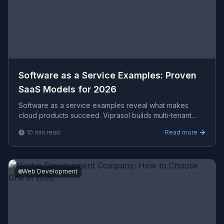
Software as a Service Examples: Proven
SaaS Models for 2026
Software as a service examples reveal what makes
cloud products succeed. Viprasol builds multi-tenant
SaaS platforms with scalable architecture and strong
10
min read
Read more
produ
🌐
Web Development