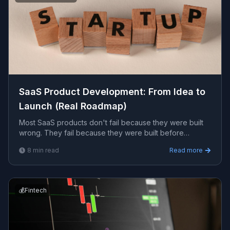
SaaS Product Development: From Idea to
Launch (Real Roadmap)
Most SaaS products don't fail because they were built
wrong. They fail because they were built before
anyone confirmed that people wanted what was being
8
min read
Read more
built.
💰
Fintech