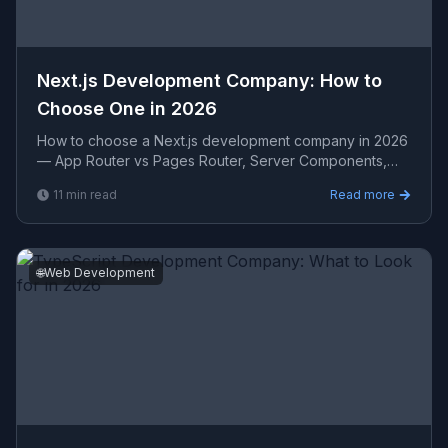
Next.js Development Company: How to
Choose One in 2026
How to choose a Next.js development company in 2026
— App Router vs Pages Router, Server Components,
performance benchmarks, evaluation criteria, and
11
min read
Read more
realistic
🌐
Web Development