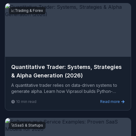
📈
Trading & Forex
Quantitative Trader: Systems, Strategies
& Alpha Generation (2026)
A quantitative trader relies on data-driven systems to
generate alpha. Learn how Viprasol builds Python-
based quant finance tools, backtesting frameworks, and
10
min read
Read more
r
🚀
SaaS & Startups