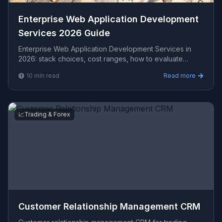
Enterprise Web Application Development
Services 2026 Guide
Enterprise Web Application Development Services in
2026: stack choices, cost ranges, how to evaluate
providers, common pitfalls, and what to expect from...
10
min read
Read more
📈
Trading & Forex
Customer Relationship Management CRM