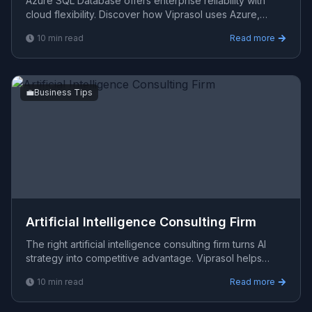
Azure SQL Database offers enterprise reliability with
cloud flexibility. Discover how Viprasol uses Azure,
AWS, and GCP to build scalable, secure data architect
10
min read
Read more
💼
Business Tips
Artificial Intelligence Consulting Firm
The right artificial intelligence consulting firm turns AI
strategy into competitive advantage. Viprasol helps
organisations build tech roadmaps and AI architec
10
min read
Read more