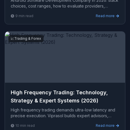
Android Software Development Company in 2026: stack
choices, cost ranges, how to evaluate providers,
common pitfalls, and what to expect from a serious ...
9
min read
Read more
📈
Trading & Forex
High Frequency Trading: Technology,
Strategy & Expert Systems (2026)
High frequency trading demands ultra-low latency and
precise execution. Viprasol builds expert advisors,
MetaTrader systems, and algorithmic trading software th
10
min read
Read more