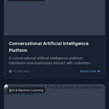
Conversational Artificial Intelligence
Platform
A conversational artificial intelligence platform
transforms how businesses interact with customers.
Viprasol builds LLM-powered, multi-agent dialogue
10
min read
Read more
systems u
🤖
AI & Machine Learning