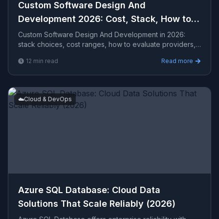
Custom Software Design And
Development 2026: Cost, Stack, How to
Hire
Custom Software Design And Development in 2026:
stack choices, cost ranges, how to evaluate providers,
common pitfalls, and what to expect from a seriou...
12
min read
Read more
☁️
Cloud & DevOps
Azure SQL Database: Cloud Data
Solutions That Scale Reliably (2026)