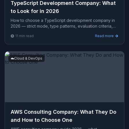
TypeScript Development Company: What
to Look for in 2026
How to choose a TypeScript development company in
2026 — strict mode, type patterns, evaluation criteria,
Node.js + React TypeScript stacks, and realistic proje
11
min read
Read more
☁️
Cloud & DevOps
AWS Consulting Company: What They Do
and How to Choose One