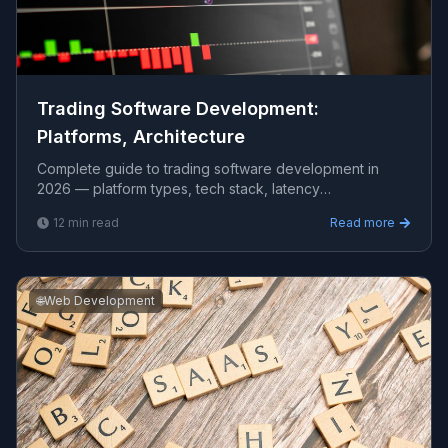
Trading Software Development:
Platforms, Architecture
Complete guide to trading software development in
2026 — platform types, tech stack, latency
requirements, exchange connectivity, and realistic costs.
12
min read
Read more
🌐
Web Development