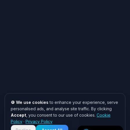
🍪 We use cookies
to enhance your experience, serve
personalised ads, and analyse site traffic. By clicking
Accept
, you consent to our use of cookies.
Cookie
Need help? 👋
Policy
·
Privacy Policy
Chat with us on WhatsApp for quick
responses. We typically reply within