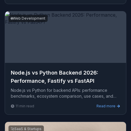
🌐
Web Development
Node.js vs Python Backend 2026:
Performance, Fastify vs FastAPI
Node.js vs Python for backend APIs: performance
benchmarks, ecosystem comparison, use cases, and
when each wins. Includes TypeScript and FastAPI code
11
min read
Read more
examples w
🚀
SaaS & Startups