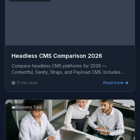
Headless CMS Comparison 2026
Compare headless CMS platforms for 2026 —
Contentful, Sanity, Strapi, and Payload CMS. Includes
pricing, content modeling, API patterns, Next.js
12
min read
Read more
integration, an
💼
Business Tips