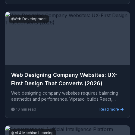
🌐
Web Development
Web Designing Company Websites: UX-
First Design That Converts (2026)
Web designing company websites requires balancing
aesthetics and performance. Viprasol builds React,
Next.js frontends with responsive design that engage
10
min read
Read more
users
🤖
AI & Machine Learning