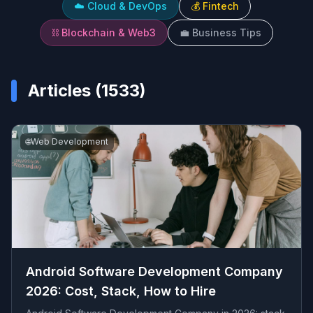
☁️
Cloud & DevOps
💰
Fintech
⛓️
Blockchain & Web3
💼
Business Tips
Articles (
1533
)
🌐
Web Development
Android Software Development Company
2026: Cost, Stack, How to Hire