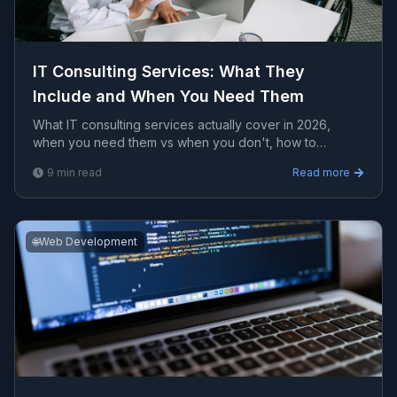
IT Consulting Services: What They
Include and When You Need Them
What IT consulting services actually cover in 2026,
when you need them vs when you don't, how to
evaluate providers, and realistic pricing expectations.
9
min read
Read more
🌐
Web Development