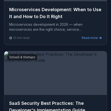
Microservices Development: When to Use
It and How to Do It Right
Microservices development in 2026 — when
microservices are the right choice, service
decomposition, inter-service communication,
12
min read
Read more
observability, and what it actu
🚀
SaaS & Startups
SaaS Security Best Practices: The
Developer's Implementation Guide