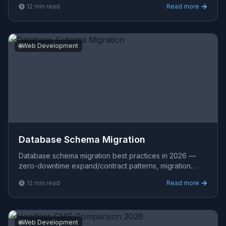
12
min read
Read more
comparison with
🌐
Web Development
Database Schema Migration
Database schema migration best practices in 2026 —
zero-downtime expand/contract patterns, migration
tooling (Flyway, Liquibase, Prisma), and safe techniques
12
min read
Read more
fo
🌐
Web Development