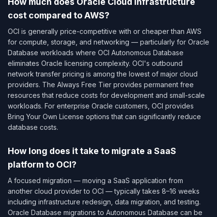
How much does Oracle Cloud Infrastructure
cost compared to AWS?
OCI is generally price-competitive with or cheaper than AWS
for compute, storage, and networking — particularly for Oracle
Database workloads where OCI Autonomous Database
eliminates Oracle licensing complexity. OCI's outbound
network transfer pricing is among the lowest of major cloud
providers. The Always Free Tier provides permanent free
resources that reduce costs for development and small-scale
workloads. For enterprise Oracle customers, OCI provides
Bring Your Own License options that can significantly reduce
database costs.
How long does it take to migrate a SaaS
platform to OCI?
A focused migration — moving a SaaS application from
another cloud provider to OCI — typically takes 8–16 weeks
including infrastructure redesign, data migration, and testing.
Oracle Database migrations to Autonomous Database can be