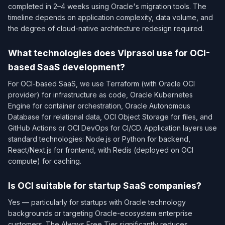
completed in 2–4 weeks using Oracle's migration tools. The
timeline depends on application complexity, data volume, and
the degree of cloud-native architecture redesign required.
What technologies does Viprasol use for OCI-
based SaaS development?
For OCI-based SaaS, we use Terraform (with Oracle OCI
provider) for infrastructure as code, Oracle Kubernetes
Engine for container orchestration, Oracle Autonomous
Database for relational data, OCI Object Storage for files, and
GitHub Actions or OCI DevOps for CI/CD. Application layers use
standard technologies: Node.js or Python for backend,
React/Next.js for frontend, with Redis (deployed on OCI
compute) for caching.
Is OCI suitable for startup SaaS companies?
Yes — particularly for startups with Oracle technology
backgrounds or targeting Oracle-ecosystem enterprise
customers. The Always Free Tier significantly reduces