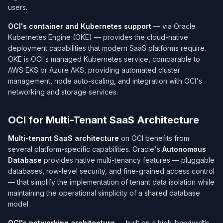
users.
OCI's container and Kubernetes support
— via Oracle
Kubernetes Engine (OKE) — provides the cloud-native
deployment capabilities that modern SaaS platforms require.
OKE is OCI's managed Kubernetes service, comparable to
AWS EKS or Azure AKS, providing automated cluster
management, node auto-scaling, and integration with OCI's
networking and storage services.
OCI for Multi-Tenant SaaS Architecture
Multi-tenant SaaS architecture
on OCI benefits from
several platform-specific capabilities. Oracle's
Autonomous
Database
provides native multi-tenancy features — pluggable
databases, row-level security, and fine-grained access control
— that simplify the implementation of tenant data isolation while
maintaining the operational simplicity of a shared database
model.
OCI's networking architecture
— built on a high-bandwidth,