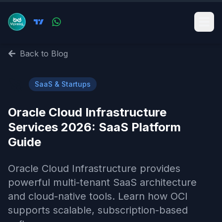
Back to Blog
🚀
SaaS & Startups
Oracle Cloud Infrastructure
Services 2026: SaaS Platform
Guide
Oracle Cloud Infrastructure provides
powerful multi-tenant SaaS architecture
and cloud-native tools. Learn how OCI
supports scalable, subscription-based