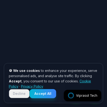
🍪 We use cookies
to enhance your experience, serve
personalised ads, and analyse site traffic. By clicking
Accept
, you consent to our use of cookies.
Cookie
Need help? 👋
Policy
·
Privacy Policy
Chat with us on WhatsApp for quick
responses. We typically reply within
Decline
Accept All
Viprasol Tech
2 hours!