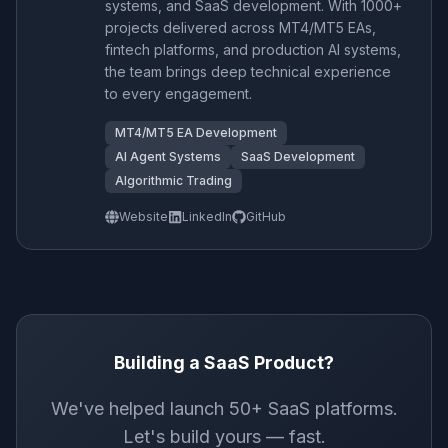
systems, and SaaS development. With 1000+
projects delivered across MT4/MT5 EAs,
fintech platforms, and production AI systems,
the team brings deep technical experience
to every engagement.
MT4/MT5 EA Development
AI Agent Systems
SaaS Development
Algorithmic Trading
Website
LinkedIn
GitHub
Building a SaaS Product?
We've helped launch 50+ SaaS platforms.
Let's build yours — fast.