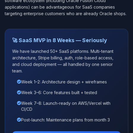
software ecosystem (including Oracle Fusion Cloud
applications) can be advantageous for SaaS companies
targeting enterprise customers who are already Oracle shops.
🚀 SaaS MVP in 8 Weeks — Seriously
We have launched 50+ SaaS platforms. Multi-tenant
architecture, Stripe billing, auth, role-based access,
and cloud deployment — all handled by one senior
team.
Week 1–2: Architecture design + wireframes
Week 3–6: Core features built + tested
Week 7–8: Launch-ready on AWS/Vercel with
CI/CD
Post-launch: Maintenance plans from month 3