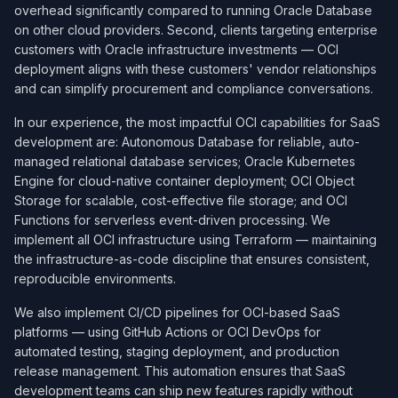
overhead significantly compared to running Oracle Database
on other cloud providers. Second, clients targeting enterprise
customers with Oracle infrastructure investments — OCI
deployment aligns with these customers' vendor relationships
and can simplify procurement and compliance conversations.
In our experience, the most impactful OCI capabilities for SaaS
development are: Autonomous Database for reliable, auto-
managed relational database services; Oracle Kubernetes
Engine for cloud-native container deployment; OCI Object
Storage for scalable, cost-effective file storage; and OCI
Functions for serverless event-driven processing. We
implement all OCI infrastructure using Terraform — maintaining
the infrastructure-as-code discipline that ensures consistent,
reproducible environments.
We also implement CI/CD pipelines for OCI-based SaaS
platforms — using GitHub Actions or OCI DevOps for
automated testing, staging deployment, and production
release management. This automation ensures that SaaS
development teams can ship new features rapidly without