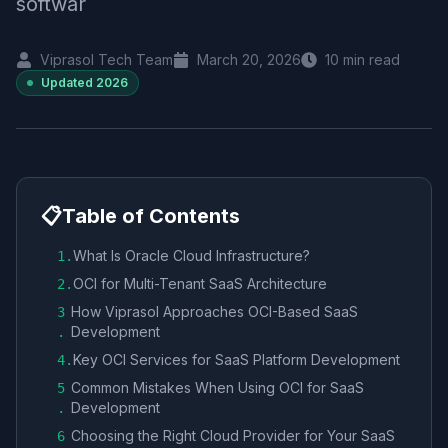
softwar
Viprasol Tech Team
March 20, 2026
10
min read
Updated
2026
📋
Table of Contents
What Is Oracle Cloud Infrastructure?
1
.
OCI for Multi-Tenant SaaS Architecture
2
.
How Viprasol Approaches OCI-Based SaaS
3
Development
.
Key OCI Services for SaaS Platform Development
4
.
Common Mistakes When Using OCI for SaaS
5
Development
.
Choosing the Right Cloud Provider for Your SaaS
6