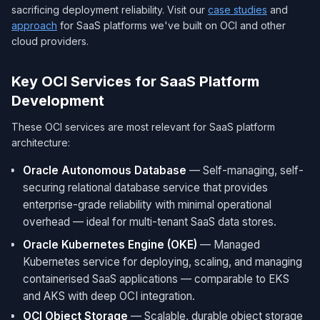
sacrificing deployment reliability. Visit our
case studies
and
approach
for SaaS platforms we've built on OCI and other
cloud providers.
Key OCI Services for SaaS Platform
Development
These OCI services are most relevant for SaaS platform
architecture:
Oracle Autonomous Database
— Self-managing, self-
securing relational database service that provides
enterprise-grade reliability with minimal operational
overhead — ideal for multi-tenant SaaS data stores.
Oracle Kubernetes Engine (OKE)
— Managed
Kubernetes service for deploying, scaling, and managing
containerised SaaS applications — comparable to EKS
and AKS with deep OCI integration.
OCI Object Storage
— Scalable, durable object storage