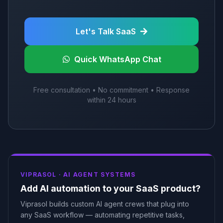
Let's Talk SaaS
Quick WhatsApp Chat
Free consultation • No commitment • Response
within 24 hours
VIPRASOL ·
AI AGENT SYSTEMS
Add AI automation to your SaaS product?
Viprasol builds custom AI agent crews that plug into
any SaaS workflow — automating repetitive tasks,