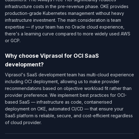
infrastructure costs in the pre-revenue phase. OKE provides
production-grade Kubernetes management without heavy
infrastructure investment. The main consideration is team
expertise — if your team has no Oracle cloud experience,
there's a learning curve compared to more widely used AWS
or GCP.
Why choose Viprasol for OCI SaaS
development?
Viprasol's SaaS development team has multi-cloud experience
including OCI deployment, allowing us to make provider
recommendations based on objective workload fit rather than
provider preference. We implement best practices for OCI-
based SaaS — infrastructure as code, containerised
deployment on OKE, automated CI/CD — that ensure your
SaaS platform is reliable, secure, and cost-efficient regardless
of cloud provider.