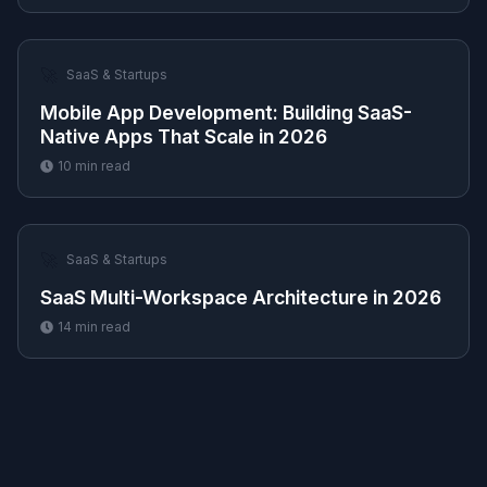
🚀
SaaS & Startups
Mobile App Development: Building SaaS-
Native Apps That Scale in 2026
10
min read
🚀
SaaS & Startups
SaaS Multi-Workspace Architecture in 2026
14
min read