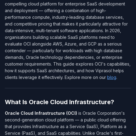
compelling cloud platform for enterprise SaaS development
and deployment — offering a combination of high-
performance compute, industry-leading database services,
and competitive pricing that makes it particularly attractive for
data-intensive, multi-tenant software applications. In 2026,
organisations building scalable SaaS platforms need to
evaluate OCI alongside AWS, Azure, and GCP as a serious
contender — particularly for workloads with high database
demands, Oracle technology dependencies, or enterprise
customer requirements. This guide explores OCI's capabilities,
how it supports SaaS architectures, and how Viprasol helps
clients leverage it effectively. Explore more on our
blog
.
What Is Oracle Cloud Infrastructure?
Oracle Cloud Infrastructure (OCI)
is Oracle Corporation's
second-generation cloud platform — a public cloud offering
that provides Infrastructure as a Service (IaaS), Platform as a
Service (PaaS), and SaaS capabilities. Unlike Oracle's first-