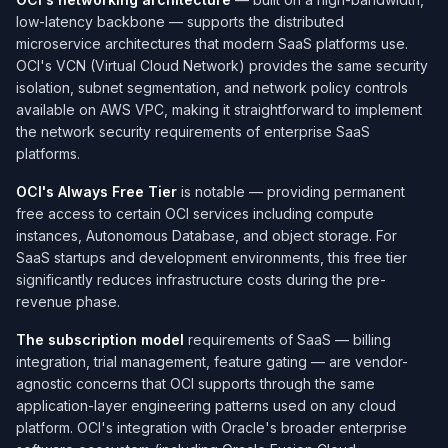
low-latency backbone — supports the distributed
microservice architectures that modern SaaS platforms use.
OCI's VCN (Virtual Cloud Network) provides the same security
isolation, subnet segmentation, and network policy controls
available on AWS VPC, making it straightforward to implement
the network security requirements of enterprise SaaS
platforms.
OCI's Always Free Tier
is notable — providing permanent
free access to certain OCI services including compute
instances, Autonomous Database, and object storage. For
SaaS startups and development environments, this free tier
significantly reduces infrastructure costs during the pre-
revenue phase.
The subscription model
requirements of SaaS — billing
integration, trial management, feature gating — are vendor-
agnostic concerns that OCI supports through the same
application-layer engineering patterns used on any cloud
platform. OCI's integration with Oracle's broader enterprise