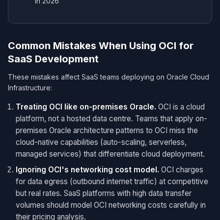
in 2026
Common Mistakes When Using OCI for
SaaS Development
These mistakes affect SaaS teams deploying on Oracle Cloud
Infrastructure:
Treating OCI like on-premises Oracle.
OCI is a cloud
platform, not a hosted data centre. Teams that apply on-
premises Oracle architecture patterns to OCI miss the
cloud-native capabilities (auto-scaling, serverless,
managed services) that differentiate cloud deployment.
Ignoring OCI's networking cost model.
OCI charges
for data egress (outbound internet traffic) at competitive
but real rates. SaaS platforms with high data transfer
volumes should model OCI networking costs carefully in
their pricing analysis.