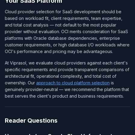
Your SaaS Platform
Cloud provider selection for SaaS development should be
based on workload fit, client requirements, team expertise,
and total cost analysis — not default to the most popular
provider without evaluation. OCI merits consideration for SaaS
platforms with Oracle database dependencies, enterprise
customer requirements, or high database I/O workloads where
OCI's performance and pricing may be advantageous.
At Viprasol, we evaluate cloud providers against each client's
specific requirements and provide transparent comparisons of
architectural fit, operational complexity, and total cost of
ownership. Our
approach to cloud platform selection
is
genuinely provider-neutral — we recommend the platform that
best serves the client's product and business requirements.
Reader Questions