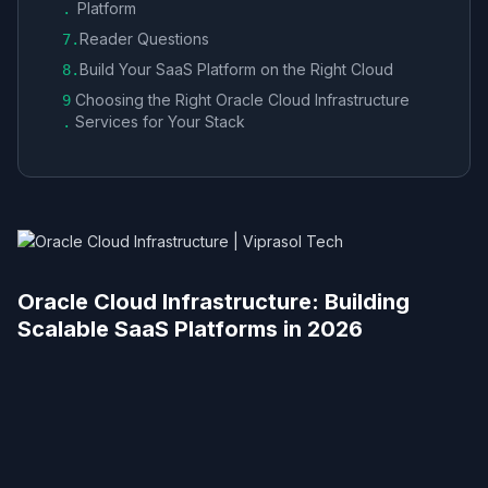
Platform
.
Reader Questions
7
.
Build Your SaaS Platform on the Right Cloud
8
.
Choosing the Right Oracle Cloud Infrastructure
9
Services for Your Stack
.
Oracle Cloud Infrastructure: Building
Scalable SaaS Platforms in 2026