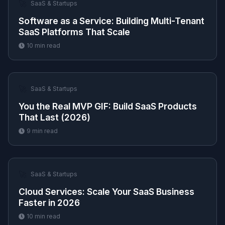
🚀
SaaS & Startups
Software as a Service: Building Multi-Tenant
SaaS Platforms That Scale
10
min read
🚀
SaaS & Startups
You the Real MVP GIF: Build SaaS Products
That Last (2026)
9
min read
🚀
SaaS & Startups
Cloud Services: Scale Your SaaS Business
Faster in 2026
10
min read