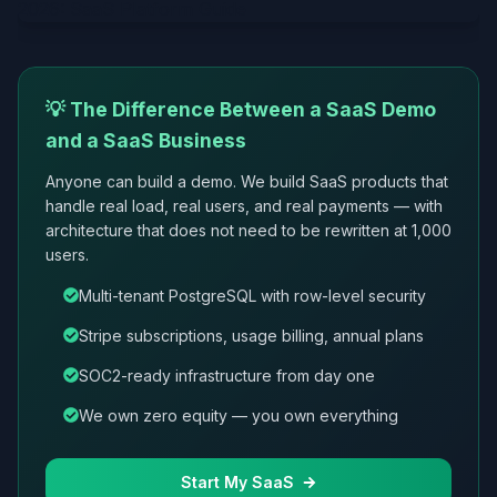
💡 The Difference Between a SaaS Demo
and a SaaS Business
Anyone can build a demo. We build SaaS products that
handle real load, real users, and real payments — with
architecture that does not need to be rewritten at 1,000
users.
Multi-tenant PostgreSQL with row-level security
Stripe subscriptions, usage billing, annual plans
SOC2-ready infrastructure from day one
We own zero equity — you own everything
Start My SaaS