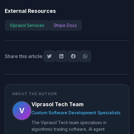
External Resources
Viprasol Services
Stripe Docs
Share this article:
ABOUT THE AUTHOR
Viprasol Tech Team
V
Custom Software Development Specialists
The Viprasol Tech team specialises in
algorithmic trading software, AI agent