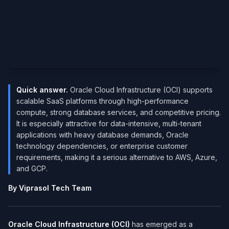
Quick answer.
Oracle Cloud Infrastructure (OCI) supports
scalable SaaS platforms through high-performance
compute, strong database services, and competitive pricing.
It is especially attractive for data-intensive, multi-tenant
applications with heavy database demands, Oracle
technology dependencies, or enterprise customer
requirements, making it a serious alternative to AWS, Azure,
and GCP.
By Viprasol Tech Team
Oracle Cloud Infrastructure (OCI)
has emerged as a