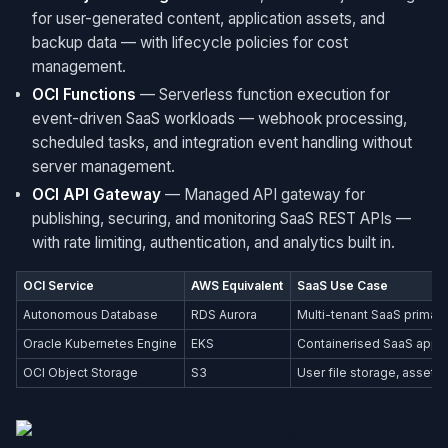
for user-generated content, application assets, and
backup data — with lifecycle policies for cost
management.
OCI Functions
— Serverless function execution for
event-driven SaaS workloads — webhook processing,
scheduled tasks, and integration event handling without
server management.
OCI API Gateway
— Managed API gateway for
publishing, securing, and monitoring SaaS REST APIs —
with rate limiting, authentication, and analytics built in.
OCI Service
AWS Equivalent
SaaS Use Case
Autonomous Database
RDS Aurora
Multi-tenant SaaS primar
Oracle Kubernetes Engine
EKS
Containerised SaaS appl
OCI Object Storage
S3
User file storage, assets