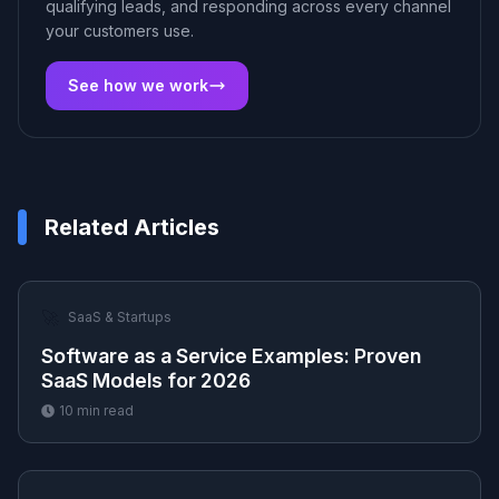
qualifying leads, and responding across every channel
your customers use.
See how we work
Related Articles
🚀
SaaS & Startups
Software as a Service Examples: Proven
SaaS Models for 2026
10
min read