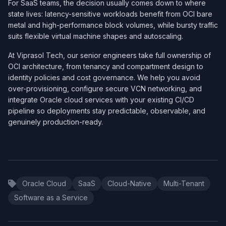
For SaaS teams, the decision usually comes down to where
state lives: latency-sensitive workloads benefit from OCI bare
metal and high-performance block volumes, while bursty traffic
suits flexible virtual machine shapes and autoscaling.
At Viprasol Tech, our senior engineers take full ownership of
OCI architecture, from tenancy and compartment design to
identity policies and cost governance. We help you avoid
over-provisioning, configure secure VCN networking, and
integrate Oracle cloud services with your existing CI/CD
pipeline so deployments stay predictable, observable, and
genuinely production-ready.
Oracle Cloud
SaaS
Cloud-Native
Multi-Tenant
Software as a Service