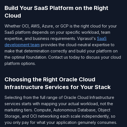
Build Your SaaS Platform on the Right
Cloud
Whether OCI, AWS, Azure, or GCP is the right cloud for your
SaaS platform depends on your specific workload, team
expertise, and business requirements. Viprasol's
SaaS
development team
provides the cloud-neutral expertise to
make that determination correctly and build your platform on
the optimal foundation. Contact us today to discuss your cloud
platform options.
Choosing the Right Oracle Cloud
Infrastructure Services for Your Stack
Selecting from the full range of Oracle Cloud Infrastructure
services starts with mapping your actual workload, not the
marketing tiers. Compute, Autonomous Database, Object
Storage, and OCI networking each scale independently, so
you only pay for what your application genuinely consumes.