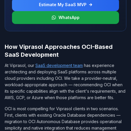
Estimate My SaaS MVP
WhatsApp
How Viprasol Approaches OCI-Based
SaaS Development
At Viprasol, our
SaaS development team
has experience
architecting and deploying SaaS platforms across multiple
cloud providers including OCI. We take a provider-neutral,
workload-appropriate approach — recommending OCI when
its specific capabilities align with the client's requirements, and
AWS, GCP, or Azure when those platforms are better fits.
OCI is most compelling for Viprasol clients in two scenarios.
First, clients with existing Oracle Database dependencies —
migration to OCI Autonomous Database provides operational
simplicity and native integration that reduces management