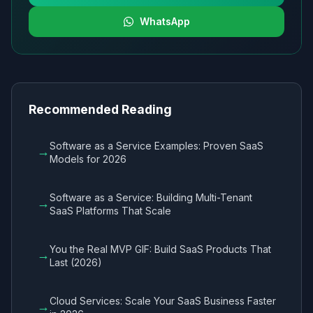
WhatsApp
Recommended Reading
Software as a Service Examples: Proven SaaS
→
Models for 2026
Software as a Service: Building Multi-Tenant
→
SaaS Platforms That Scale
You the Real MVP GIF: Build SaaS Products That
→
Last (2026)
Cloud Services: Scale Your SaaS Business Faster
→