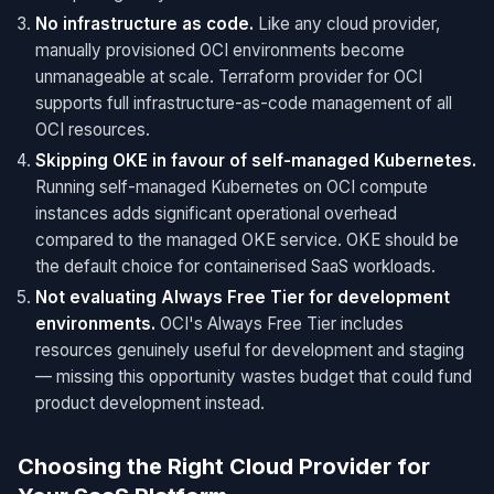
No infrastructure as code.
Like any cloud provider,
manually provisioned OCI environments become
unmanageable at scale. Terraform provider for OCI
supports full infrastructure-as-code management of all
OCI resources.
Skipping OKE in favour of self-managed Kubernetes.
Running self-managed Kubernetes on OCI compute
instances adds significant operational overhead
compared to the managed OKE service. OKE should be
the default choice for containerised SaaS workloads.
Not evaluating Always Free Tier for development
environments.
OCI's Always Free Tier includes
resources genuinely useful for development and staging
— missing this opportunity wastes budget that could fund
product development instead.
Choosing the Right Cloud Provider for