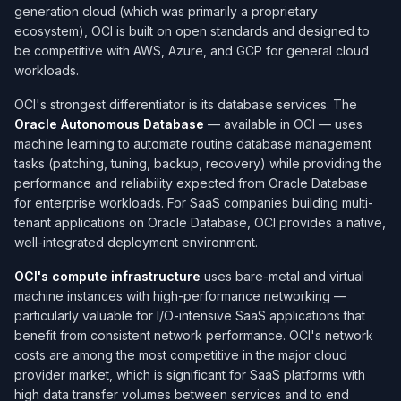
generation cloud (which was primarily a proprietary
ecosystem), OCI is built on open standards and designed to
be competitive with AWS, Azure, and GCP for general cloud
workloads.
OCI's strongest differentiator is its database services. The
Oracle Autonomous Database
— available in OCI — uses
machine learning to automate routine database management
tasks (patching, tuning, backup, recovery) while providing the
performance and reliability expected from Oracle Database
for enterprise workloads. For SaaS companies building multi-
tenant applications on Oracle Database, OCI provides a native,
well-integrated deployment environment.
OCI's compute infrastructure
uses bare-metal and virtual
machine instances with high-performance networking —
particularly valuable for I/O-intensive SaaS applications that
benefit from consistent network performance. OCI's network
costs are among the most competitive in the major cloud
provider market, which is significant for SaaS platforms with
high data transfer volumes between services and to end