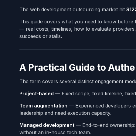
The web development outsourcing market hit
$122
This guide covers what you need to know before h
— real costs, timelines, how to evaluate providers
succeeds or stalls.
A Practical Guide to Auth
The term covers several distinct engagement model
Project-based
— Fixed scope, fixed timeline, fixed
Team augmentation
— Experienced developers em
leadership and need execution capacity.
Managed development
— End-to-end ownership: d
without an in-house tech team.