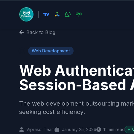
Back to Blog
🌐
Web Development
Web Authenticat
Session-Based 
The web development outsourcing market 
seeking cost efficiency.
Viprasol Team
January 25, 2026
11
min read