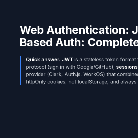
Web Authentication: 
Based Auth: Complet
Quick answer.
JWT
is a stateless token format 
protocol (sign in with Google/GitHub);
sessions
provider (Clerk, Auth.js, WorkOS) that combine
httpOnly cookies, not localStorage, and always 