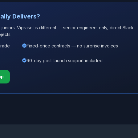
ally Delivers?
uniors. Viprasol is different — senior engineers only, direct Slack
jects.
grade
Fixed-price contracts — no surprise invoices
90-day post-launch support included
pp