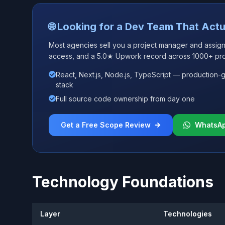
🌐 Looking for a Dev Team That Actu
Most agencies sell you a project manager and assign j
access, and a 5.0★ Upwork record across 1000+ pro
React, Next.js, Node.js, TypeScript — production-
stack
Full source code ownership from day one
Get a Free Scope Review
WhatsA
Technology Foundations
Layer
Technologies