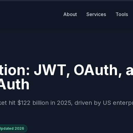
About
Services
Tools
ion: JWT, OAuth, 
Auth
hit $122 billion in 2025, driven by US enterp
Updated
2026