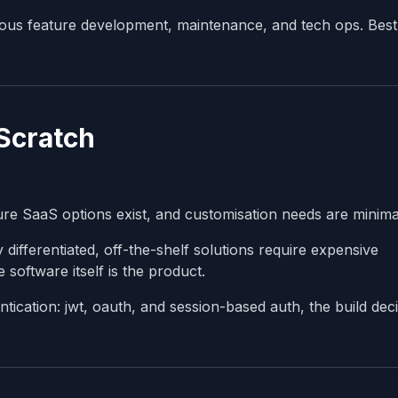
ous feature development, maintenance, and tech ops. Best
 Scratch
re SaaS options exist, and customisation needs are minima
differentiated, off-the-shelf solutions require expensive
software itself is the product.
ication: jwt, oauth, and session-based auth, the build deci