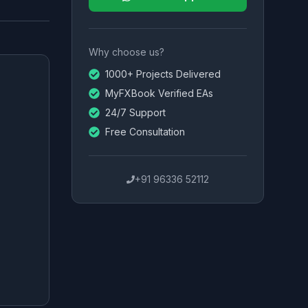
Why choose us?
1000+ Projects Delivered
MyFXBook Verified EAs
24/7 Support
Free Consultation
+91 96336 52112