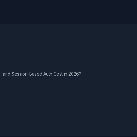
, and Session-Based Auth Cost in 2026?