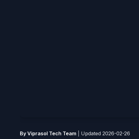
By Viprasol Tech Team
|
Updated 2026-02-26