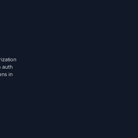
ization
n auth
ens in