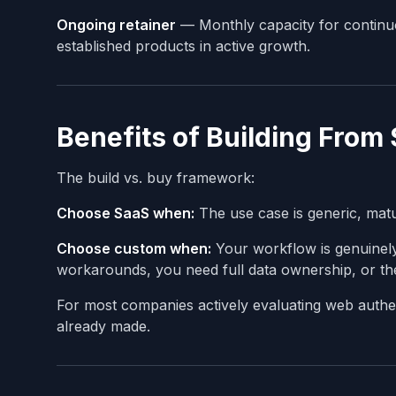
Ongoing retainer
— Monthly capacity for continu
established products in active growth.
Benefits of Building From
The build vs. buy framework:
Choose SaaS when:
The use case is generic, matu
Choose custom when:
Your workflow is genuinely 
workarounds, you need full data ownership, or the 
For most companies actively evaluating web authent
already made.