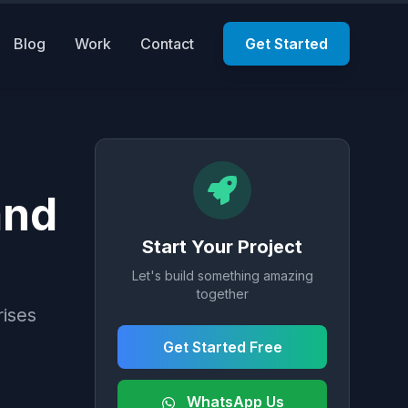
Blog
Work
Contact
Get Started
and
Start Your Project
Let's build something amazing
together
rises
Get Started Free
WhatsApp Us