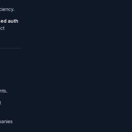
ciency.
sed auth
ct
nts.
t
panies