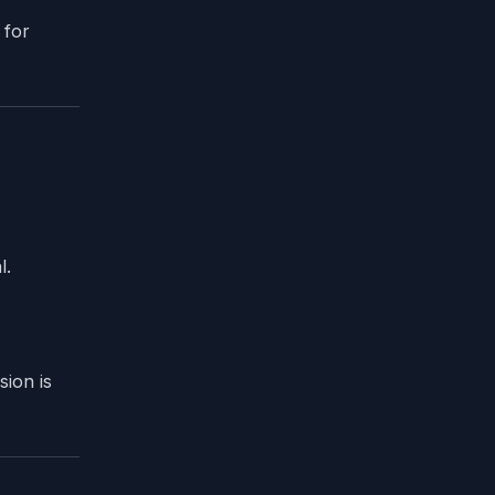
 for
l.
sion is