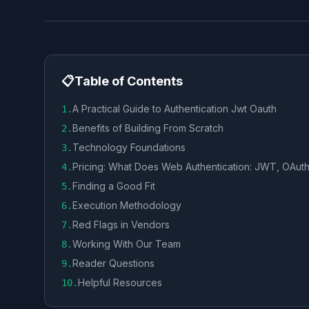
📋
Table of Contents
A Practical Guide to Authentication Jwt Oauth
1
.
Benefits of Building From Scratch
2
.
Technology Foundations
3
.
Pricing: What Does Web Authentication: JWT, OAuth
4
.
Finding a Good Fit
5
.
Execution Methodology
6
.
Red Flags in Vendors
7
.
Working With Our Team
8
.
Reader Questions
9
.
Helpful Resources
10
.