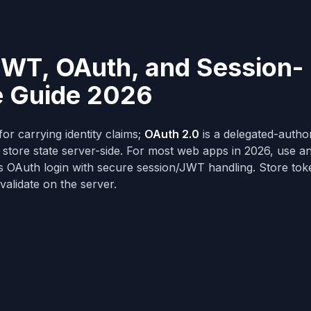
JWT, OAuth, and Session-
e Guide 2026
for carrying identity claims;
OAuth 2.0
is a delegated-author
store state server-side. For most web apps in 2026, use a
s OAuth login with secure session/JWT handling. Store tok
validate on the server.