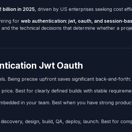
 billion in 2025
, driven by US enterprises seeking cost effi
iring for
web authentication: jwt, oauth, and session-ba
, and the technical decisions that determine whether a proje
entication Jwt Oauth
s. Being precise upfront saves significant back-and-forth:
 price. Best for clearly defined builds with stable requireme
bedded in your team. Best when you have strong produc
iscovery, design, build, QA, deploy, launch. Best for com