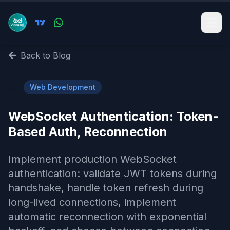
Back to Blog
🌐
Web Development
WebSocket Authentication: Token-
Based Auth, Reconnection
Implement production WebSocket
authentication: validate JWT tokens during
handshake, handle token refresh during
long-lived connections, implement
automatic reconnection with exponential