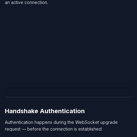
an active connection.
Handshake Authentication
Authentication happens during the WebSocket upgrade
request — before the connection is established: