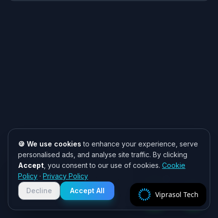
🍪 We use cookies
to enhance your experience, serve
personalised ads, and analyse site traffic. By clicking
Accept
, you consent to our use of cookies.
Cookie
Need help? 👋
Policy
·
Privacy Policy
Chat with us on WhatsApp for quick
responses. We typically reply within
Decline
Accept All
Viprasol Tech
2 hours!