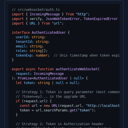
// src/websocket/auth.ts
import
 { 
IncomingMessage
 } 
from
"http"
import
 { verify, 
JsonWebTokenError
, 
TokenExpiredError
 } 
fr
import
 { 
URL
 } 
from
"url"
;

interface
AuthenticatedUser
 {

userId
: 
string
;

tenantId
: 
string
;

email
: 
string
;

roles
: 
string
[];

tokenExp
: 
number
;  
// Unix timestamp when token expires
}

export
async
function
authenticateWebSocket
(
request
: 
IncomingMessage
): 
Promise
<
AuthenticatedUser
 | 
null
> {

let
token
: 
string
 | 
null
 = 
null
;

// Strategy 1: Token in query parameter (most common for
// ?token=eyJ... in the upgrade URL
if
 (request.
url
) {

const
 url = 
new
URL
(request.
url
, 
"http://localhost"
);

    token = url.
searchParams
.
get
(
"token"
);

  }

// Strategy 2: Token in Authorization header