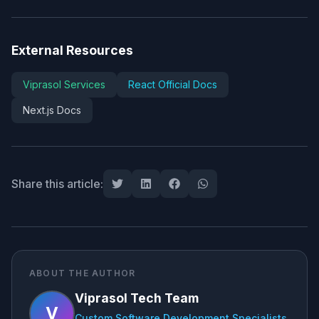
External Resources
Viprasol Services
React Official Docs
Next.js Docs
Share this article:
ABOUT THE AUTHOR
Viprasol Tech Team
V
Custom Software Development Specialists