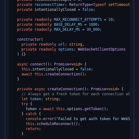
private
reconnectTimer
: 
ReturnType
<
typeof
setTimeout
> | 
private
 intentionallyClosed = 
false
;

private
readonly
MAX_RECONNECT_ATTEMPTS
 = 
10
;

private
readonly
BASE_DELAY_MS
 = 
1000
;

private
readonly
MAX_DELAY_MS
 = 
30_000
;

constructor
(
private
readonly
url
: 
string
,

private
readonly
options
: 
WebSocketClientOptions
) {}

async
connect
(): 
Promise
<
void
> {

this
.
intentionallyClosed
 = 
false
;

await
this
.
createConnection
();

  }

private
async
createConnection
(): 
Promise
<
void
> {

// Always get a fresh token for each connection attemp
let
token
: 
string
;

try
 {

      token = 
await
this
.
options
.
getToken
();

    } 
catch
 {

console
.
error
(
"Failed to get auth token for WebSocke
this
.
scheduleReconnect
();

return
;

    }
