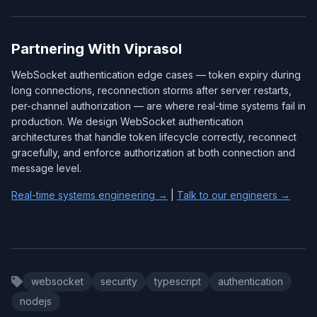
Partnering With Viprasol
WebSocket authentication edge cases — token expiry during
long connections, reconnection storms after server restarts,
per-channel authorization — are where real-time systems fail in
production. We design WebSocket authentication
architectures that handle token lifecycle correctly, reconnect
gracefully, and enforce authorization at both connection and
message level.
Real-time systems engineering →
|
Talk to our engineers →
websocket
security
typescript
authentication
nodejs