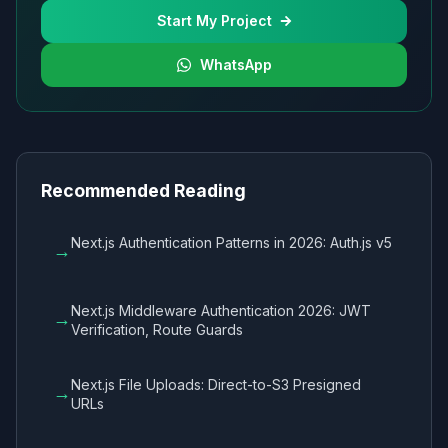
Start My Project
WhatsApp
Recommended Reading
Next.js Authentication Patterns in 2026: Auth.js v5
→
Next.js Middleware Authentication 2026: JWT
→
Verification, Route Guards
Next.js File Uploads: Direct-to-S3 Presigned
→
URLs