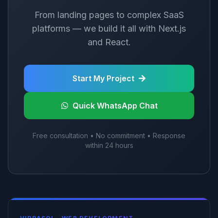
From landing pages to complex SaaS
platforms — we build it all with Next.js
and React.
Start My Project
Quick WhatsApp Chat
Free consultation • No commitment • Response
within 24 hours