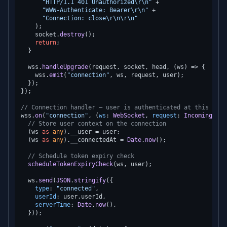
"HTTP/1.1 401 Unauthorized\r\n"
 +

"WWW-Authenticate: Bearer\r\n"
 +

"Connection: close\r\n\r\n"
    );

    socket.
destroy
();

return
;

  }

  wss.
handleUpgrade
(request, socket, head, 
(
ws
) =>
 {

    wss.
emit
(
"connection"
, ws, request, user);

  });

});

// Connection handler — user is authenticated at this poin
wss.
on
(
"connection"
, 
(
ws
: 
WebSocket
, 
request
: 
IncomingMess
// Store user context on the connection
  (ws 
as
any
).
__user
 = user;

  (ws 
as
any
).
__connectedAt
 = 
Date
.
now
();

// Schedule token expiry check
scheduleTokenExpiryCheck
(ws, user);

  ws.
send
(
JSON
.
stringify
({

type
: 
"connected"
,

userId
: user.
userId
,

serverTime
: 
Date
.
now
(),

  }));
