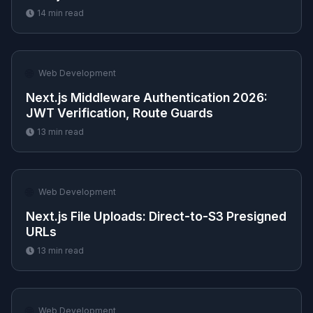
14
min read
🌐
Web Development
Next.js Middleware Authentication 2026:
JWT Verification, Route Guards
13
min read
🌐
Web Development
Next.js File Uploads: Direct-to-S3 Presigned
URLs
13
min read
🌐
Web Development