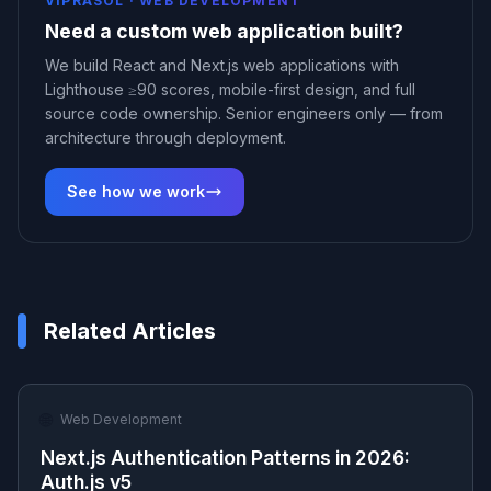
VIPRASOL ·
WEB DEVELOPMENT
Need a custom web application built?
We build React and Next.js web applications with
Lighthouse ≥90 scores, mobile-first design, and full
source code ownership. Senior engineers only — from
architecture through deployment.
See how we work
Related Articles
🌐
Web Development
Next.js Authentication Patterns in 2026:
Auth.js v5