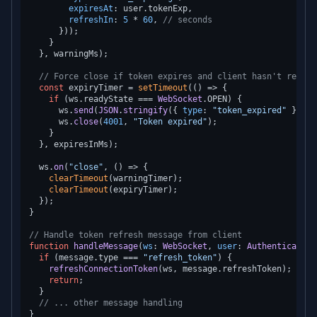
expiresAt
: user.
tokenExp
,

refreshIn
: 
5
 * 
60
, 
// seconds
      }));

    }

  }, warningMs);

// Force close if token expires and client hasn't refres
const
 expiryTimer = 
setTimeout
(
() =>
 {

if
 (ws.
readyState
 === 
WebSocket
.
OPEN
) {

      ws.
send
(
JSON
.
stringify
({ 
type
: 
"token_expired"
 }));

      ws.
close
(
4001
, 
"Token expired"
);

    }

  }, expiresInMs);

  ws.
on
(
"close"
, 
() =>
 {

clearTimeout
(warningTimer);

clearTimeout
(expiryTimer);

  });

}

// Handle token refresh message from client
function
handleMessage
(
ws
: 
WebSocket
, 
user
: 
AuthenticatedU
if
 (message.
type
 === 
"refresh_token"
) {

refreshConnectionToken
(ws, message.
refreshToken
);

return
;

  }

// ... other message handling
}
