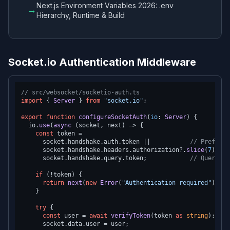
Next.js Environment Variables 2026: .env
→
Hierarchy, Runtime & Build
Socket.io Authentication Middleware
// src/websocket/socketio-auth.ts
import
 { 
Server
 } 
from
"socket.io"
;

export
function
configureSocketAuth
(
io
: 
Server
) {

  io.
use
(
async
 (socket, next) => {

const
 token =

      socket.
handshake
.
auth
.
token
 ||           
// Preferre
      socket.
handshake
.
headers
.
authorization
?.
slice
(
7
) || 
      socket.
handshake
.
query
.
token
;            
// Query pa
if
 (!token) {

return
next
(
new
Error
(
"Authentication required"
));

    }

try
 {

const
 user = 
await
verifyToken
(token 
as
string
);

      socket.
data
.
user
 = user;
