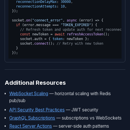
reconnectionDelayMax
: 
30000
,

reconnectionAttempts
: 
10
,

});

socket.
on
(
"connect_error"
, 
async
 (error) => {

if
 (error.
message
 === 
"TOKEN_EXPIRED"
) {

// Refresh token and update auth for next reconnection
const
 newToken = 
await
refreshAccessToken
();

    socket.
auth
 = { 
token
: newToken };

    socket.
connect
(); 
// Retry with new token
  }

Additional Resources
WebSocket Scaling
— horizontal scaling with Redis
pub/sub
API Security Best Practices
— JWT security
GraphQL Subscriptions
— subscriptions vs WebSockets
React Server Actions
— server-side auth patterns