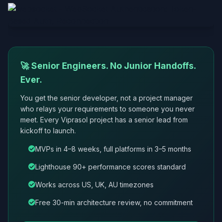
🚀 Senior Engineers. No Junior Handoffs.
Ever.
You get the senior developer, not a project manager
who relays your requirements to someone you never
meet. Every Viprasol project has a senior lead from
kickoff to launch.
MVPs in 4–8 weeks, full platforms in 3–5 months
Lighthouse 90+ performance scores standard
Works across US, UK, AU timezones
Free 30-min architecture review, no commitment