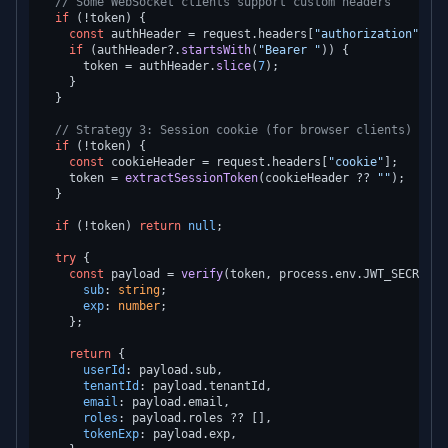
// Some WebSocket clients support custom headers
if
 (!token) {

const
 authHeader = request.
headers
[
"authorization"
];

if
 (authHeader?.
startsWith
(
"Bearer "
)) {

      token = authHeader.
slice
(
7
);

    }

  }

// Strategy 3: Session cookie (for browser clients)
if
 (!token) {

const
 cookieHeader = request.
headers
[
"cookie"
];

    token = 
extractSessionToken
(cookieHeader ?? 
""
);

  }

if
 (!token) 
return
null
;

try
 {

const
 payload = 
verify
(token, process.
env
.
JWT_SECRET
!)
sub
: 
string
;

exp
: 
number
;

    };

return
 {

userId
: payload.
sub
,

tenantId
: payload.
tenantId
,

email
: payload.
email
,

roles
: payload.
roles
 ?? [],

tokenExp
: payload.
exp
,
