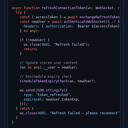
async
function
refreshConnectionToken
(
ws
: 
WebSocket
, 
refre
try
 {

const
 { accessToken } = 
await
exchangeRefreshToken
(ref
const
 newUser = 
await
authenticateWebSocket
({ 
// Re-va
headers
: { 
authorization
: 
`Bearer 
${accessToken}
`
 },

    } 
as
any
);

if
 (!newUser) {

      ws.
close
(
4001
, 
"Refresh failed"
);

return
;

    }

// Update stored user context
    (ws 
as
any
).
__user
 = newUser;

// Reschedule expiry check
scheduleTokenExpiryCheck
(ws, newUser);

    ws.
send
(
JSON
.
stringify
({

type
: 
"token_refreshed"
,

expiresAt
: newUser.
tokenExp
,

    }));

  } 
catch
 {

    ws.
close
(
4001
, 
"Refresh failed — please reconnect"
);

  }
