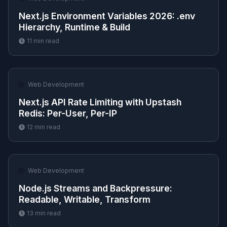
Next.js Environment Variables 2026: .env
Hierarchy, Runtime & Build
11
min read
🌐
Web Development
Next.js API Rate Limiting with Upstash
Redis: Per-User, Per-IP
12
min read
🌐
Web Development
Node.js Streams and Backpressure:
Readable, Writable, Transform
13
min read