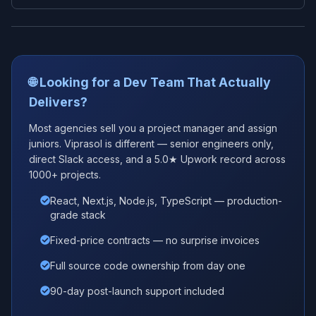
🌐 Looking for a Dev Team That Actually
Delivers?
Most agencies sell you a project manager and assign
juniors. Viprasol is different — senior engineers only,
direct Slack access, and a 5.0★ Upwork record across
1000+ projects.
React, Next.js, Node.js, TypeScript — production-
grade stack
Fixed-price contracts — no surprise invoices
Full source code ownership from day one
90-day post-launch support included