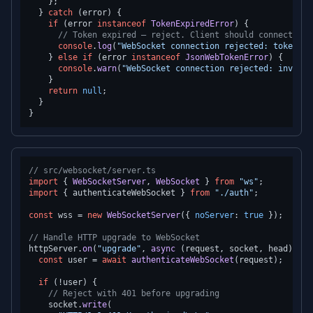
    };

  } 
catch
 (error) {

if
 (error 
instanceof
TokenExpiredError
) {

// Token expired — reject. Client should connect wit
console
.
log
(
"WebSocket connection rejected: token ex
    } 
else
if
 (error 
instanceof
JsonWebTokenError
) {

console
.
warn
(
"WebSocket connection rejected: invalid
    }

return
null
;

  }

// src/websocket/server.ts
import
 { 
WebSocketServer
, 
WebSocket
 } 
from
"ws"
import
 { authenticateWebSocket } 
from
"./auth"
;

const
 wss = 
new
WebSocketServer
({ 
noServer
: 
true
 });

// Handle HTTP upgrade to WebSocket
httpServer.
on
(
"upgrade"
, 
async
 (request, socket, head) => {
const
 user = 
await
authenticateWebSocket
(request);

if
 (!user) {

// Reject with 401 before upgrading
    socket.
write
(
