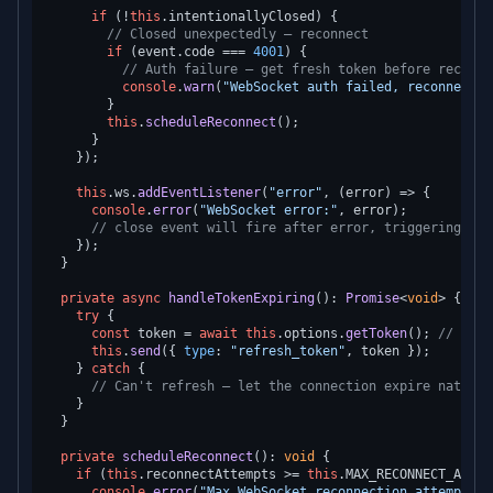
if
 (!
this
.
intentionallyClosed
) {

// Closed unexpectedly — reconnect
if
 (event.
code
 === 
4001
) {

// Auth failure — get fresh token before reconne
console
.
warn
(
"WebSocket auth failed, reconnectin
        }

this
.
scheduleReconnect
();

      }

    });

this
.
ws
.
addEventListener
(
"error"
, 
(
error
) =>
 {

console
.
error
(
"WebSocket error:"
, error);

// close event will fire after error, triggering rec
    });

  }

private
async
handleTokenExpiring
(): 
Promise
<
void
> {

try
 {

const
 token = 
await
this
.
options
.
getToken
(); 
// Gets
this
.
send
({ 
type
: 
"refresh_token"
, token });

    } 
catch
 {

// Can't refresh — let the connection expire natural
    }

  }

private
scheduleReconnect
(): 
void
 {

if
 (
this
.
reconnectAttempts
 >= 
this
.
MAX_RECONNECT_ATTEM
console
.
error
(
"Max WebSocket reconnection attempts r