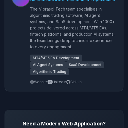
The Viprasol Tech team specialises in
algorithmic trading software, AI agent
systems, and SaaS development. With 1000+
projects delivered across MT4/MT5 EAs,
fintech platforms, and production AI systems,
the team brings deep technical experience
to every engagement.
MT4/MT5 EA Development
AI Agent Systems
SaaS Development
Algorithmic Trading
Website
LinkedIn
GitHub
Need a Modern Web Application?