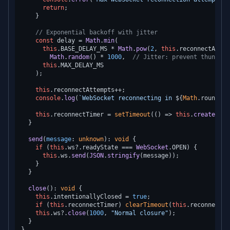
return
;

    }

// Exponential backoff with jitter
const
 delay = 
Math
.
min
(

this
.
BASE_DELAY_MS
 * 
Math
.
pow
(
2
, 
this
.
reconnectAttem
Math
.
random
() * 
1000
,  
// Jitter: prevent thunderi
this
.
MAX_DELAY_MS
    );

this
.
reconnectAttempts
++;

console
.
log
(
`WebSocket reconnecting in 
${
Math
.round(de
this
.
reconnectTimer
 = 
setTimeout
(
() =>
this
.
createConn
  }

send
(
message
: 
unknown
): 
void
 {

if
 (
this
.
ws
?.
readyState
 === 
WebSocket
.
OPEN
) {

this
.
ws
.
send
(
JSON
.
stringify
(message));

    }

  }

close
(): 
void
 {

this
.
intentionallyClosed
 = 
true
;

if
 (
this
.
reconnectTimer
) 
clearTimeout
(
this
.
reconnectTi
this
.
ws
?.
close
(
1000
, 
"Normal closure"
);

  }
