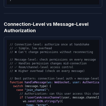
Connection-Level vs Message-Level
Authorization
// Connection-level: authorize once at handshake
// ✅ Simple, low overhead
// ❌ Can't change permissions without reconnecting
// Message-level: check permissions on every message
// ✅ Handles permission changes mid-connection
// ✅ Room/channel-level access control
// ❌ Higher overhead (check on every message)
// Best pattern: connection-level auth + message-level aut
function
handleMessage
(
ws
: 
WebSocket
, 
user
: 
AuthenticatedU
switch
 (message.
type
) {

case
"join_channel"
:

// Authorization: can this user access this channel?
if
 (!
userCanAccessChannel
(user, message.
channelId
)) 
        ws.
send
(
JSON
.
stringify
({

type
: 
"error"
,
