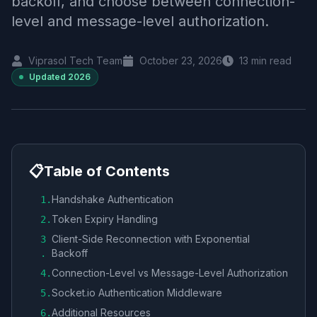
backoff, and choose between connection-
level and message-level authorization.
Viprasol Tech Team
October 23, 2026
13
min read
Updated
2026
📋
Table of Contents
Handshake Authentication
1
.
Token Expiry Handling
2
.
Client-Side Reconnection with Exponential
3
Backoff
.
Connection-Level vs Message-Level Authorization
4
.
Socket.io Authentication Middleware
5
.
Additional Resources
6
.