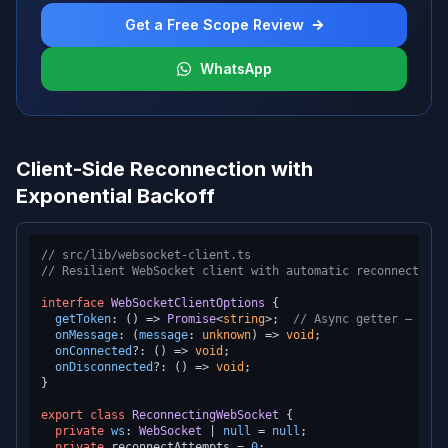
Get a Free Scope Review
WhatsApp
Client-Side Reconnection with
Exponential Backoff
// src/lib/websocket-client.ts
// Resilient WebSocket client with automatic reconnection
interface
WebSocketClientOptions
 {

getToken
: 
() =>
Promise
<
string
>;  
// Async getter — alwa
onMessage
: 
(
message
: 
unknown
) =>
void
;

onConnected
?: 
() =>
void
;

onDisconnected
?: 
() =>
void
;

}

export
class
ReconnectingWebSocket
 {

private
ws
: 
WebSocket
 | 
null
 = 
null
;

private
 reconnectAttempts = 
0
;
