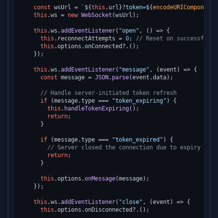
const
 wsUrl = 
`
${
this
.url}
?token=
${
encodeURIComponent
(
this
.
ws
 = 
new
WebSocket
(wsUrl);

this
.
ws
.
addEventListener
(
"open"
, 
() =>
 {

this
.
reconnectAttempts
 = 
0
; 
// Reset on successful c
this
.
options
.
onConnected
?.();

    });

this
.
ws
.
addEventListener
(
"message"
, 
(
event
) =>
 {

const
 message = 
JSON
.
parse
(event.
data
);

// Handle server-initiated token refresh
if
 (message.
type
 === 
"token_expiring"
) {

this
.
handleTokenExpiring
();

return
;

      }

if
 (message.
type
 === 
"token_expired"
) {

// Server closed the connection due to expiry — re
return
;

      }

this
.
options
.
onMessage
(message);

    });

this
.
ws
.
addEventListener
(
"close"
, 
(
event
) =>
 {

this
.
options
.
onDisconnected
?.();
