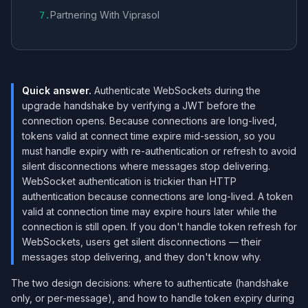
Partnering With Viprasol
7
.
Quick answer.
Authenticate WebSockets during the
upgrade handshake by verifying a JWT before the
connection opens. Because connections are long-lived,
tokens valid at connect time expire mid-session, so you
must handle expiry with re-authentication or refresh to avoid
silent disconnections where messages stop delivering.
WebSocket authentication is trickier than HTTP
authentication because connections are long-lived. A token
valid at connection time may expire hours later while the
connection is still open. If you don't handle token refresh for
WebSockets, users get silent disconnections — their
messages stop delivering, and they don't know why.
The two design decisions: where to authenticate (handshake
only, or per-message), and how to handle token expiry during