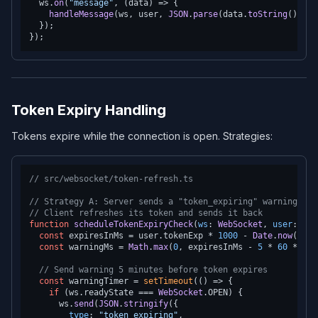
  ws.
on
(
"message"
, 
(
data
) =>
 {

handleMessage
(ws, user, 
JSON
.
parse
(data.
toString
()));

  });

Token Expiry Handling
Tokens expire while the connection is open. Strategies:
// src/websocket/token-refresh.ts
// Strategy A: Server sends a "token_expiring" warning bef
// Client refreshes its token and sends it back
function
scheduleTokenExpiryCheck
(
ws
: 
WebSocket
, 
user
: 
Aut
const
 expiresInMs = user.
tokenExp
 * 
1000
 - 
Date
.
now
();

const
 warningMs = 
Math
.
max
(
0
, expiresInMs - 
5
 * 
60
 * 
100
// Send warning 5 minutes before token expires
const
 warningTimer = 
setTimeout
(
() =>
 {

if
 (ws.
readyState
 === 
WebSocket
.
OPEN
) {

      ws.
send
(
JSON
.
stringify
({

type
: 
"token_expiring"
,
