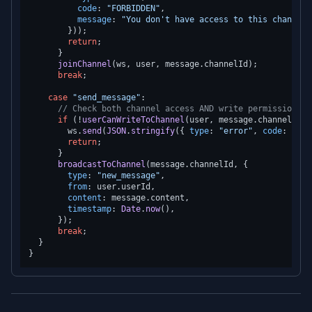
code
: 
"FORBIDDEN"
,

message
: 
"You don't have access to this channel"
        }));

return
;

      }

joinChannel
(ws, user, message.
channelId
);

break
;

case
"send_message"
:

// Check both channel access AND write permission
if
 (!
userCanWriteToChannel
(user, message.
channelId
))
        ws.
send
(
JSON
.
stringify
({ 
type
: 
"error"
, 
code
: 
"FOR
return
;

      }

broadcastToChannel
(message.
channelId
, {

type
: 
"new_message"
,

from
: user.
userId
,

content
: message.
content
,

timestamp
: 
Date
.
now
(),

      });

break
;

  }
