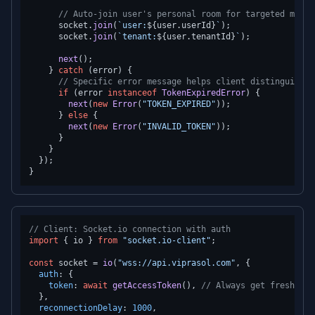
// Auto-join user's personal room for targeted messa
      socket.
join
(
`user:
${user.userId}
`
);

      socket.
join
(
`tenant:
${user.tenantId}
`
);

next
();

    } 
catch
 (error) {

// Specific error message helps client distinguish e
if
 (error 
instanceof
TokenExpiredError
) {

next
(
new
Error
(
"TOKEN_EXPIRED"
));

      } 
else
 {

next
(
new
Error
(
"INVALID_TOKEN"
));

      }

    }

  });

// Client: Socket.io connection with auth
import
 { io } 
from
"socket.io-client"
;

const
 socket = 
io
(
"wss://api.viprasol.com"
, {

auth
: {

token
: 
await
getAccessToken
(), 
// Always get fresh tok
  },

reconnectionDelay
: 
1000
,
