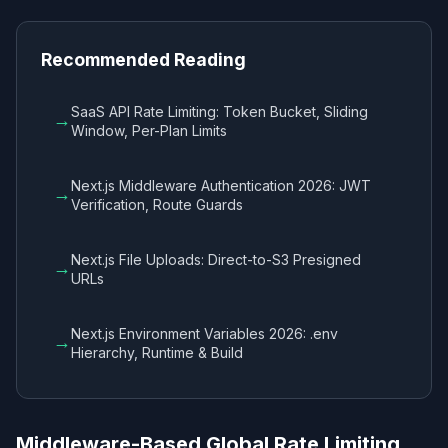
Recommended Reading
SaaS API Rate Limiting: Token Bucket, Sliding
→
Window, Per-Plan Limits
Next.js Middleware Authentication 2026: JWT
→
Verification, Route Guards
Next.js File Uploads: Direct-to-S3 Presigned
→
URLs
Next.js Environment Variables 2026: .env
→
Hierarchy, Runtime & Build
Middleware-Based Global Rate Limiting