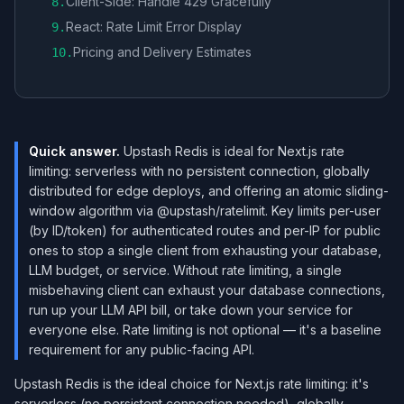
Client-Side: Handle 429 Gracefully
8
.
React: Rate Limit Error Display
9
.
Pricing and Delivery Estimates
10
.
Quick answer.
Upstash Redis is ideal for Next.js rate
limiting: serverless with no persistent connection, globally
distributed for edge deploys, and offering an atomic sliding-
window algorithm via @upstash/ratelimit. Key limits per-user
(by ID/token) for authenticated routes and per-IP for public
ones to stop a single client from exhausting your database,
LLM budget, or service. Without rate limiting, a single
misbehaving client can exhaust your database connections,
run up your LLM API bill, or take down your service for
everyone else. Rate limiting is not optional — it's a baseline
requirement for any public-facing API.
Upstash Redis is the ideal choice for Next.js rate limiting: it's
serverless (no persistent connection needed), globally