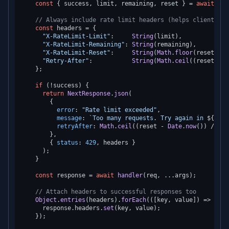
const
 { success, limit, remaining, reset } = 
await
 opt
// Always include rate limit headers (helps clients im
const
 headers = {

"X-RateLimit-Limit"
:     
String
(limit),

"X-RateLimit-Remaining"
: 
String
(remaining),

"X-RateLimit-Reset"
:     
String
(
Math
.
floor
(reset / 
1
"Retry-After"
:           
String
(
Math
.
ceil
((reset - 
D
    };

if
 (!success) {

return
NextResponse
.
json
(

        {

error
: 
"Rate limit exceeded"
,

message
: 
`Too many requests. Try again in 
${
Math
retryAfter
: 
Math
.
ceil
((reset - 
Date
.
now
()) / 
100
        },

        { 
status
: 
429
, headers }

      );

    }

const
 response = 
await
handler
(req, ...args);

// Attach headers to successful responses too
Object
.
entries
(headers).
forEach
(
(
[key, value]
) =>
 {

      response.
headers
.
set
(key, value);

    });
