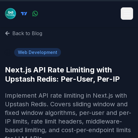
Back to Blog
🌐
Web Development
Next.js API Rate Limiting with
Upstash Redis: Per-User, Per-IP
Implement API rate limiting in Next.js with
Upstash Redis. Covers sliding window and
fixed window algorithms, per-user and per-
IP limits, rate limit headers, middleware-
based limiting, and cost-per-endpoint limits