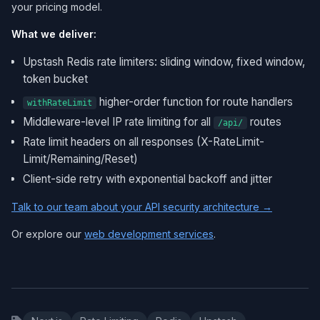
your pricing model.
What we deliver:
Upstash Redis rate limiters: sliding window, fixed window,
token bucket
higher-order function for route handlers
withRateLimit
Middleware-level IP rate limiting for all
routes
/api/
Rate limit headers on all responses (X-RateLimit-
Limit/Remaining/Reset)
Client-side retry with exponential backoff and jitter
Talk to our team about your API security architecture →
Or explore our
web development services
.