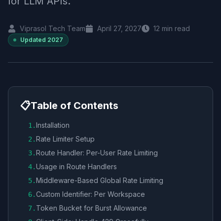
for LLM APIs.
Viprasol Tech Team
April 27, 2027
12
min read
Updated
2027
📋
Table of Contents
Installation
1
.
Rate Limiter Setup
2
.
Route Handler: Per-User Rate Limiting
3
.
Usage in Route Handlers
4
.
Middleware-Based Global Rate Limiting
5
.
Custom Identifier: Per Workspace
6
.
Token Bucket for Burst Allowance
7
.