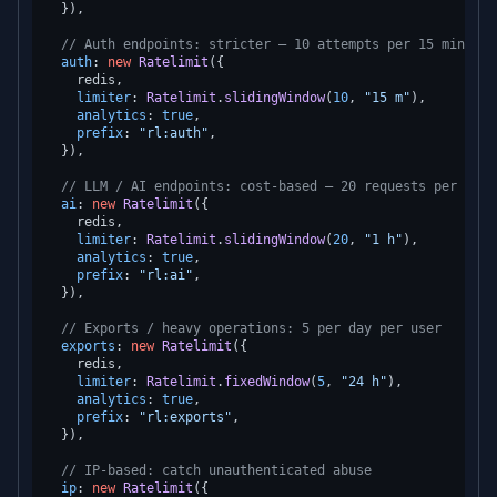
  }),

// Auth endpoints: stricter — 10 attempts per 15 minutes
auth
: 
new
Ratelimit
({

    redis,

limiter
: 
Ratelimit
.
slidingWindow
(
10
, 
"15 m"
),

analytics
: 
true
,

prefix
: 
"rl:auth"
,

  }),

// LLM / AI endpoints: cost-based — 20 requests per hour
ai
: 
new
Ratelimit
({

    redis,

limiter
: 
Ratelimit
.
slidingWindow
(
20
, 
"1 h"
),

analytics
: 
true
,

prefix
: 
"rl:ai"
,

  }),

// Exports / heavy operations: 5 per day per user
exports
: 
new
Ratelimit
({

    redis,

limiter
: 
Ratelimit
.
fixedWindow
(
5
, 
"24 h"
),

analytics
: 
true
,

prefix
: 
"rl:exports"
,

  }),

// IP-based: catch unauthenticated abuse
ip
: 
new
Ratelimit
({
