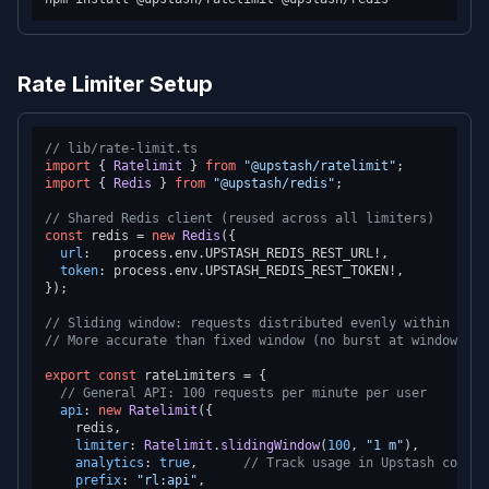
Rate Limiter Setup
// lib/rate-limit.ts
import
 { 
Ratelimit
 } 
from
"@upstash/ratelimit"
import
 { 
Redis
 } 
from
"@upstash/redis"
;

// Shared Redis client (reused across all limiters)
const
 redis = 
new
Redis
({

url
:   process.
env
.
UPSTASH_REDIS_REST_URL
!,

token
: process.
env
.
UPSTASH_REDIS_REST_TOKEN
!,

});

// Sliding window: requests distributed evenly within the 
// More accurate than fixed window (no burst at window bou
export
const
 rateLimiters = {

// General API: 100 requests per minute per user
api
: 
new
Ratelimit
({

    redis,

limiter
: 
Ratelimit
.
slidingWindow
(
100
, 
"1 m"
),

analytics
: 
true
,      
// Track usage in Upstash consol
prefix
: 
"rl:api"
,
