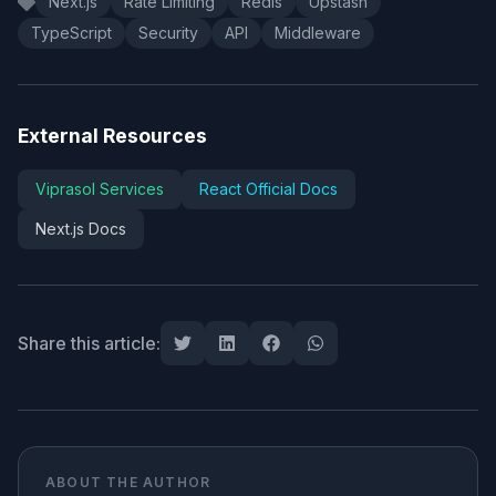
Next.js
Rate Limiting
Redis
Upstash
TypeScript
Security
API
Middleware
External Resources
Viprasol Services
React Official Docs
Next.js Docs
Share this article:
ABOUT THE AUTHOR