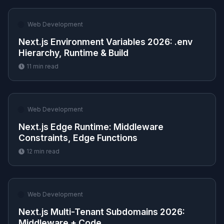
🌐
Web Development
Next.js Environment Variables 2026: .env
Hierarchy, Runtime & Build
11
min read
🌐
Web Development
Next.js Edge Runtime: Middleware
Constraints, Edge Functions
12
min read
🌐
Web Development
Next.js Multi-Tenant Subdomains 2026:
Middleware + Code