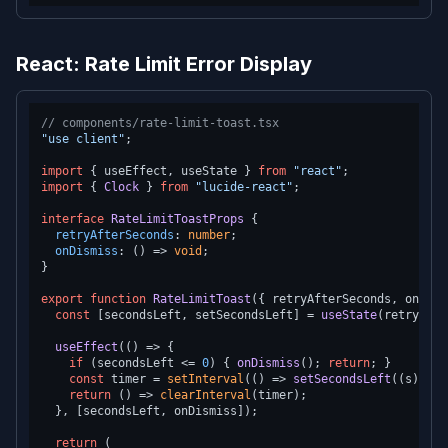
React: Rate Limit Error Display
// components/rate-limit-toast.tsx
"use client"
;

import
 { useEffect, useState } 
from
"react"
import
 { 
Clock
 } 
from
"lucide-react"
;

interface
RateLimitToastProps
 {

retryAfterSeconds
: 
number
;

onDismiss
: 
() =>
void
;

}

export
function
RateLimitToast
(
{ retryAfterSeconds, onDism
const
 [secondsLeft, setSecondsLeft] = 
useState
(retryAfte
useEffect
(
() =>
 {

if
 (secondsLeft <= 
0
) { 
onDismiss
(); 
return
; }

const
 timer = 
setInterval
(
() =>
setSecondsLeft
(
(
s
) =>
 
return
() =>
clearInterval
(timer);

  }, [secondsLeft, onDismiss]);

return
 (
