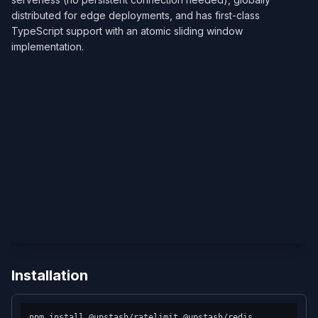
distributed for edge deployments, and has first-class
TypeScript support with an atomic sliding window
implementation.
Installation