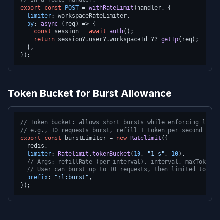
// In a route handler:
export
const
POST
 = 
withRateLimit
(handler, {

limiter
: workspaceRateLimiter,

by
: 
async
 (req) => {

const
 session = 
await
auth
();

return
 session?.
user
?.
workspaceId
 ?? 
getIp
(req);

  },

Token Bucket for Burst Allowance
// Token bucket: allows short bursts while enforcing long-
// e.g., 10 requests burst, refill 1 token per second
export
const
 burstLimiter = 
new
Ratelimit
({

  redis,

limiter
: 
Ratelimit
.
tokenBucket
(
10
, 
"1 s"
, 
10
),

// Args: refillRate (per interval), interval, maxTokens
// User can burst up to 10 requests, then limited to 10/
prefix
: 
"rl:burst"
,
