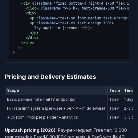
<
div
className
=
"fixed bottom-4 right-4 z-50 flex items
<
Clock
className
=
"w-5 h-5 text-orange-500 flex-shrin
<
div
>
<
p
className
=
"text-sm font-medium text-orange-900"
<
p
className
=
"text-xs text-orange-700"
>
          Try again in {secondsLeft}s

</
p
>
</
div
>
</
div
>
  );

Pricing and Delivery Estimates
Scope
Team
Timeli
Basic per-user rate limit (3 endpoints)
1 dev
1 day
Full rate limit system (per-user + per-IP + middleware)
1 dev
2–3 da
+ Custom limits per plan tier + analytics
1 dev
3–5 da
Upstash pricing (2026):
Pay-per-request. Free tier: 10,000
requests/day. Pro: $0.20/100K requests. A SaaS with 1M API