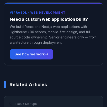
VIPRASOL ·
WEB DEVELOPMENT
Need a custom web application built?
We build React and Next.js web applications with
Lighthouse ≥90 scores, mobile-first design, and full
source code ownership. Senior engineers only — from
architecture through deployment.
See how we work
Related Articles
🚀
SaaS & Startups