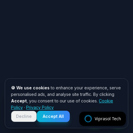
🍪 We use cookies
to enhance your experience, serve
personalised ads, and analyse site traffic. By clicking
Accept
, you consent to our use of cookies.
Cookie
Need help? 👋
Policy
·
Privacy Policy
Chat with us on WhatsApp for quick
responses. We typically reply within
Decline
Accept All
Viprasol Tech
2 hours!