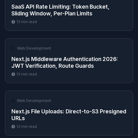
SaaS API Rate Limiting: Token Bucket,
Sliding Window, Per-Plan Limits
13
min read
🌐
Web Development
Next.js Middleware Authentication 2026:
JWT Verification, Route Guards
13
min read
🌐
Web Development
Next.js File Uploads: Direct-to-S3 Presigned
URLs
13
min read