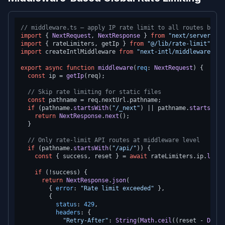
// middleware.ts — apply IP rate limit to all routes befor
import
 { 
NextRequest
, 
NextResponse
 } 
from
"next/server"
import
 { rateLimiters, getIp } 
from
"@/lib/rate-limit"
import
 createIntlMiddleware 
from
"next-intl/middleware"
;

export
async
function
middleware
(
req
: 
NextRequest
) {

const
 ip = 
getIp
(req);

// Skip rate limiting for static files
const
 pathname = req.
nextUrl
.
pathname
;

if
 (pathname.
startsWith
(
"/_next"
) || pathname.
startsWith
return
NextResponse
.
next
();

  }

// Only rate-limit API routes at middleware level
if
 (pathname.
startsWith
(
"/api/"
)) {

const
 { success, reset } = 
await
 rateLimiters.
ip
.
limit
if
 (!success) {

return
NextResponse
.
json
(

        { 
error
: 
"Rate limit exceeded"
 },

        {

status
: 
429
,

headers
: {

"Retry-After"
: 
String
(
Math
.
ceil
((reset - 
Date
.