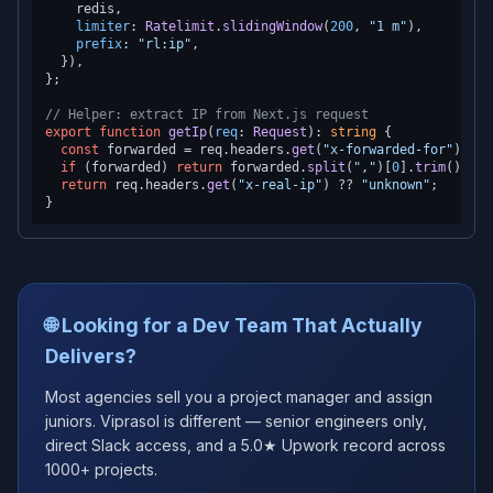
    redis,

limiter
: 
Ratelimit
.
slidingWindow
(
200
, 
"1 m"
),

prefix
: 
"rl:ip"
,

  }),

};

// Helper: extract IP from Next.js request
export
function
getIp
(
req
: 
Request
): 
string
 {

const
 forwarded = req.
headers
.
get
(
"x-forwarded-for"
);

if
 (forwarded) 
return
 forwarded.
split
(
","
)[
0
].
trim
();

return
 req.
headers
.
get
(
"x-real-ip"
) ?? 
"unknown"
;

🌐 Looking for a Dev Team That Actually
Delivers?
Most agencies sell you a project manager and assign
juniors. Viprasol is different — senior engineers only,
direct Slack access, and a 5.0★ Upwork record across
1000+ projects.