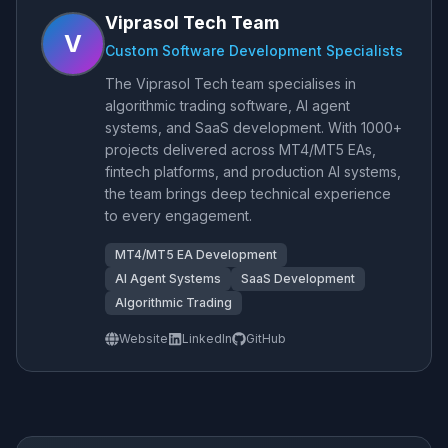
Viprasol Tech Team
V
Custom Software Development Specialists
The Viprasol Tech team specialises in
algorithmic trading software, AI agent
systems, and SaaS development. With 1000+
projects delivered across MT4/MT5 EAs,
fintech platforms, and production AI systems,
the team brings deep technical experience
to every engagement.
MT4/MT5 EA Development
AI Agent Systems
SaaS Development
Algorithmic Trading
Website
LinkedIn
GitHub