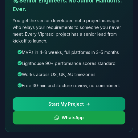
🚀 Senior Engineers. No Junior Handoffs.
Ever.
You get the senior developer, not a project manager
who relays your requirements to someone you never
meet. Every Viprasol project has a senior lead from
kickoff to launch.
MVPs in 4–8 weeks, full platforms in 3–5 months
Lighthouse 90+ performance scores standard
Works across US, UK, AU timezones
Free 30-min architecture review, no commitment
Start My Project
WhatsApp