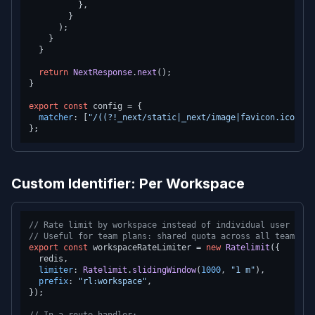
          },

        }

      );

    }

  }

return
NextResponse
.
next
();

}

export
const
 config = {

matcher
: [
"/((?!_next/static|_next/image|favicon.ico).*)
Custom Identifier: Per Workspace
// Rate limit by workspace instead of individual user
// Useful for team plans: shared quota across all team mem
export
const
 workspaceRateLimiter = 
new
Ratelimit
({

  redis,

limiter
: 
Ratelimit
.
slidingWindow
(
1000
, 
"1 m"
),

prefix
: 
"rl:workspace"
,

});
