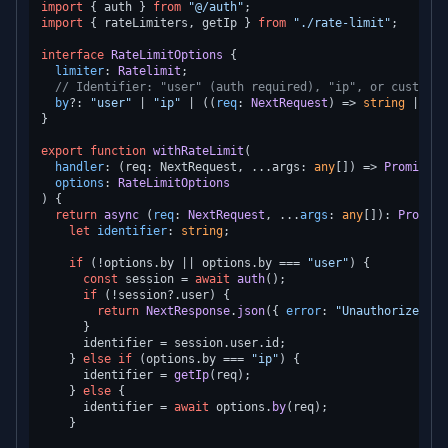
import
 { auth } 
from
"@/auth"
import
 { rateLimiters, getIp } 
from
"./rate-limit"
;

interface
RateLimitOptions
 {

limiter
: 
Ratelimit
;

// Identifier: "user" (auth required), "ip", or custom f
by
?: 
"user"
 | 
"ip"
 | (
(
req
: 
NextRequest
) =>
string
 | 
Pro
}

export
function
withRateLimit
(
handler
: (req: NextRequest, ...args: 
any
[]) => 
Promise
<
N
options
: 
RateLimitOptions
) {

return
async
 (
req
: 
NextRequest
, ...
args
: 
any
[]): 
Promise
let
identifier
: 
string
;

if
 (!options.
by
 || options.
by
 === 
"user"
) {

const
 session = 
await
auth
();

if
 (!session?.
user
) {

return
NextResponse
.
json
({ 
error
: 
"Unauthorized"
 }
      }

      identifier = session.
user
.
id
;

    } 
else
if
 (options.
by
 === 
"ip"
) {

      identifier = 
getIp
(req);

    } 
else
 {

      identifier = 
await
 options.
by
(req);

    }
