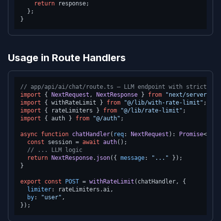
return
 response;

  };

Usage in Route Handlers
// app/api/ai/chat/route.ts — LLM endpoint with strict lim
import
 { 
NextRequest
, 
NextResponse
 } 
from
"next/server"
import
 { withRateLimit } 
from
"@/lib/with-rate-limit"
import
 { rateLimiters } 
from
"@/lib/rate-limit"
import
 { auth } 
from
"@/auth"
;

async
function
chatHandler
(
req
: 
NextRequest
): 
Promise
<
Next
const
 session = 
await
auth
();

// ... LLM logic
return
NextResponse
.
json
({ 
message
: 
"..."
 });

}

export
const
POST
 = 
withRateLimit
(chatHandler, {

limiter
: rateLimiters.
ai
,

by
: 
"user"
,
