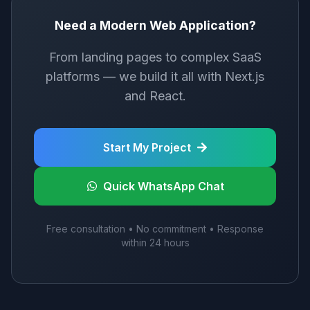
Need a Modern Web Application?
From landing pages to complex SaaS
platforms — we build it all with Next.js
and React.
Start My Project
Quick WhatsApp Chat
Free consultation • No commitment • Response
within 24 hours