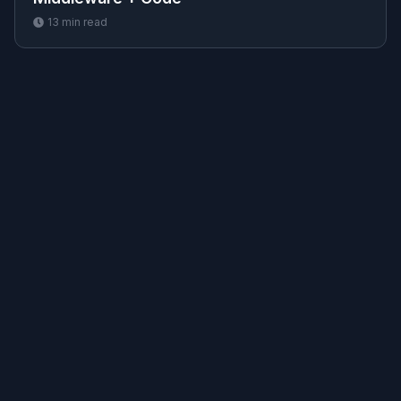
13
min read