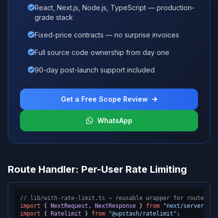
React, Next.js, Node.js, TypeScript — production-
grade stack
Fixed-price contracts — no surprise invoices
Full source code ownership from day one
90-day post-launch support included
Get a Free Scope Review
WhatsApp
Route Handler: Per-User Rate Limiting
// lib/with-rate-limit.ts — reusable wrapper for route han
import
 { 
NextRequest
, 
NextResponse
 } 
from
"next/server"
import
 { 
Ratelimit
 } 
from
"@upstash/ratelimit"