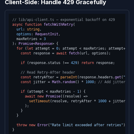
Client-Side: Handle 429 Gracefully
// lib/api-client.ts — exponential backoff on 429
async
function
fetchWithRetry
(
url
: 
string
,

options
: 
RequestInit
,

  maxRetries = 
3
): 
Promise
<
Response
> {

for
 (
let
 attempt = 
0
; attempt < maxRetries; attempt++) {

const
 response = 
await
fetch
(url, options);

if
 (response.
status
 !== 
429
) 
return
 response;

// Read Retry-After header
const
 retryAfter = 
parseInt
(response.
headers
.
get
(
"Retr
const
 jitter = 
Math
.
random
() * 
1000
; 
// Add jitter to 
if
 (attempt < maxRetries - 
1
) {

await
new
Promise
(
(
resolve
) =>
setTimeout
(resolve, retryAfter * 
1000
 + jitter)

      );

    }

  }

throw
new
Error
(
"Rate limit exceeded after retries"
);
