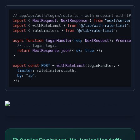
// app/api/auth/login/route.ts — auth endpoint with IP-bas
import
 { 
NextRequest
, 
NextResponse
 } 
from
"next/server"
import
 { withRateLimit } 
from
"@/lib/with-rate-limit"
import
 { rateLimiters } 
from
"@/lib/rate-limit"
;

async
function
loginHandler
(
req
: 
NextRequest
): 
Promise
<
Nex
// ... login logic
return
NextResponse
.
json
({ 
ok
: 
true
 });

}

export
const
POST
 = 
withRateLimit
(loginHandler, {

limiter
: rateLimiters.
auth
,

by
: 
"ip"
,
