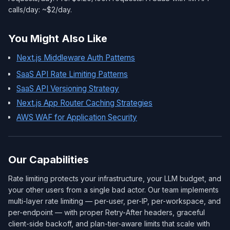
calls/day: ~$2/day.
You Might Also Like
Next.js Middleware Auth Patterns
SaaS API Rate Limiting Patterns
SaaS API Versioning Strategy
Next.js App Router Caching Strategies
AWS WAF for Application Security
Our Capabilities
Rate limiting protects your infrastructure, your LLM budget, and
your other users from a single bad actor. Our team implements
multi-layer rate limiting — per-user, per-IP, per-workspace, and
per-endpoint — with proper Retry-After headers, graceful
client-side backoff, and plan-tier-aware limits that scale with