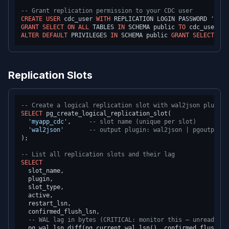
-- Grant replication permission to your CDC user
CREATE
USER
 cdc_user 
WITH
 REPLICATION LOGIN PASSWORD 
'stro
GRANT
SELECT
ON
ALL
 TABLES 
IN
 SCHEMA public 
TO
ALTER
DEFAULT
 PRIVILEGES 
IN
 SCHEMA public 
GRANT
SELECT
ON
 
Replication Slots
-- Create a logical replication slot with wal2json plugin
SELECT
 pg_create_logical_replication_slot(

'myapp_cdc'
,     
-- slot name (unique per slot)
'wal2json'
-- output plugin: wal2json | pgoutput |
);

-- List all replication slots and their lag
SELECT
  slot_name,

  plugin,

  slot_type,

  active,

  restart_lsn,

  confirmed_flush_lsn,

-- WAL lag in bytes (CRITICAL: monitor this — unread WAL
  pg_wal_lsn_diff(pg_current_wal_lsn(), confirmed_flush_ls