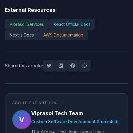
External Resources
Viprasol Services
React Official Docs
Next.js Docs
AWS Documentation
Share this article:
ABOUT THE AUTHOR
Viprasol Tech Team
V
Custom Software Development Specialists
The Viprasol Tech team specialises in