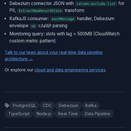
Debezium connector JSON with
for
column.exclude.list
PII,
transform
ExtractNewRecordState
KafkaJS consumer:
handler, Debezium
eachMessage
envelope
c/u/d/r parsing
op
Monitoring query: slots with lag > 500MB (CloudWatch
custom metric pattern)
Talk to our team about your real-time data pipeline
architecture →
Or explore our
cloud and data engineering services
.
PostgreSQL
CDC
Debezium
Kafka
TypeScript
Node.js
Real-Time
Data Pipeline