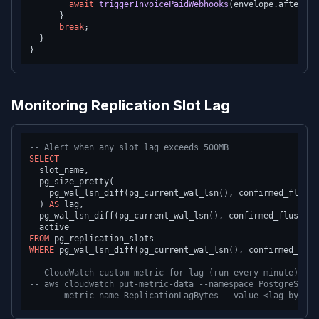
await
triggerInvoicePaidWebhooks
(envelope.
after
.
id
      }

break
;

  }

Monitoring Replication Slot Lag
-- Alert when any slot lag exceeds 500MB
SELECT
  slot_name,

  pg_size_pretty(

    pg_wal_lsn_diff(pg_current_wal_lsn(), confirmed_flush_l
  ) 
AS
 lag,

  pg_wal_lsn_diff(pg_current_wal_lsn(), confirmed_flush_ls
FROM
WHERE
 pg_wal_lsn_diff(pg_current_wal_lsn(), confirmed_flus
-- CloudWatch custom metric for lag (run every minute)
-- aws cloudwatch put-metric-data --namespace PostgreSQL/R
--   --metric-name ReplicationLagBytes --value <lag_bytes>