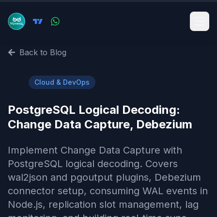
Back to Blog
☁️
Cloud & DevOps
PostgreSQL Logical Decoding:
Change Data Capture, Debezium
Implement Change Data Capture with
PostgreSQL logical decoding. Covers
wal2json and pgoutput plugins, Debezium
connector setup, consuming WAL events in
Node.js, replication slot management, lag