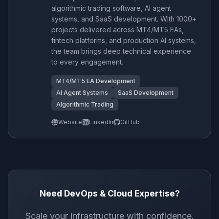
algorithmic trading software, AI agent
systems, and SaaS development. With 1000+
projects delivered across MT4/MT5 EAs,
fintech platforms, and production AI systems,
the team brings deep technical experience
to every engagement.
MT4/MT5 EA Development
AI Agent Systems
SaaS Development
Algorithmic Trading
Website
LinkedIn
GitHub
Need DevOps & Cloud Expertise?
Scale your infrastructure with confidence.