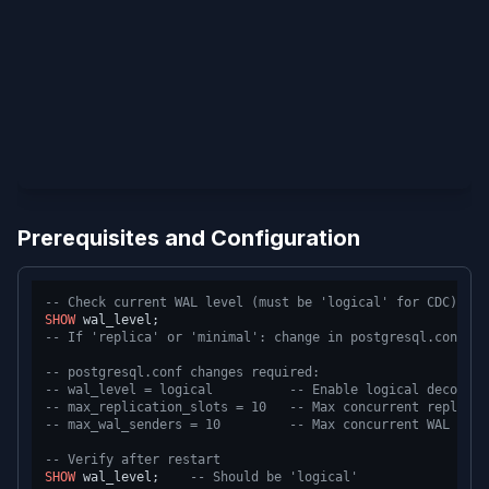
Prerequisites and Configuration
-- Check current WAL level (must be 'logical' for CDC)
SHOW
-- If 'replica' or 'minimal': change in postgresql.conf an
-- postgresql.conf changes required:
-- wal_level = logical          -- Enable logical decoding
-- max_replication_slots = 10   -- Max concurrent replicat
-- max_wal_senders = 10         -- Max concurrent WAL send
-- Verify after restart
SHOW
 wal_level;    
-- Should be 'logical'