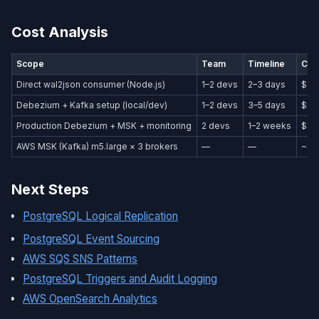
Cost Analysis
Scope
Team
Timeline
Cos
Direct wal2json consumer (Node.js)
1–2 devs
2–3 days
$80
Debezium + Kafka setup (local/dev)
1–2 devs
3–5 days
$1,
Production Debezium + MSK + monitoring
2 devs
1–2 weeks
$4,
AWS MSK (Kafka) m5.large × 3 brokers
—
—
~$6
Next Steps
PostgreSQL Logical Replication
PostgreSQL Event Sourcing
AWS SQS SNS Patterns
PostgreSQL Triggers and Audit Logging
AWS OpenSearch Analytics