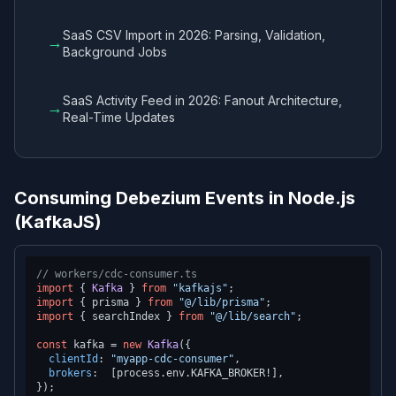
SaaS CSV Import in 2026: Parsing, Validation,
→
Background Jobs
SaaS Activity Feed in 2026: Fanout Architecture,
→
Real-Time Updates
Consuming Debezium Events in Node.js
(KafkaJS)
// workers/cdc-consumer.ts
import
 { 
Kafka
 } 
from
"kafkajs"
import
 { prisma } 
from
"@/lib/prisma"
import
 { searchIndex } 
from
"@/lib/search"
;

const
 kafka = 
new
Kafka
({

clientId
: 
"myapp-cdc-consumer"
,

brokers
:  [process.
env
.
KAFKA_BROKER
!],

});
