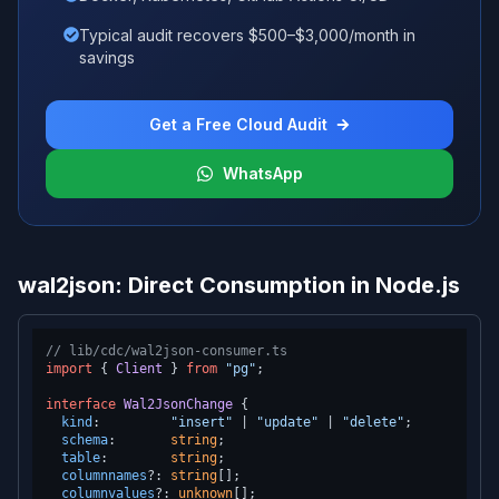
Typical audit recovers $500–$3,000/month in
savings
Get a Free Cloud Audit
WhatsApp
wal2json: Direct Consumption in Node.js
// lib/cdc/wal2json-consumer.ts
import
 { 
Client
 } 
from
"pg"
;

interface
Wal2JsonChange
 {

kind
:         
"insert"
 | 
"update"
 | 
"delete"
;

schema
:       
string
;

table
:        
string
;

columnnames
?: 
string
[];

columnvalues
?: 
unknown
[];
