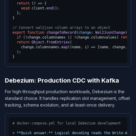
return
() =>
 {

void
 client.
end
();

  };

}

// Convert wal2json column arrays to an object
export
function
changeToRecord
(
change
: 
Wal2JsonChange
): 
Re
if
 (!change.
columnnames
 || !change.
columnvalues
) 
return
 
return
Object
.
fromEntries
(

    change.
columnnames
.
map
(
(
name, i
) =>
 [name, change.
colu
  );

Debezium: Production CDC with Kafka
For high-throughput production workloads, Debezium is the
standard choice. It handles replication slot management, offset
tracking, schema evolution, and at-least-once delivery.
# docker-compose.yml for local Debezium development
>
**Quick
answer.**
Logical
decoding
reads
the
Write-Ahead