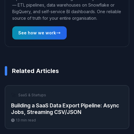
— ETL pipelines, data warehouses on Snowflake or
BigQuery, and self-service BI dashboards. One reliable
source of truth for your entire organisation.
See how we work
Related Articles
🚀
SaaS & Startups
Building a SaaS Data Export Pipeline: Async
Jobs, Streaming CSV/JSON
13
min read