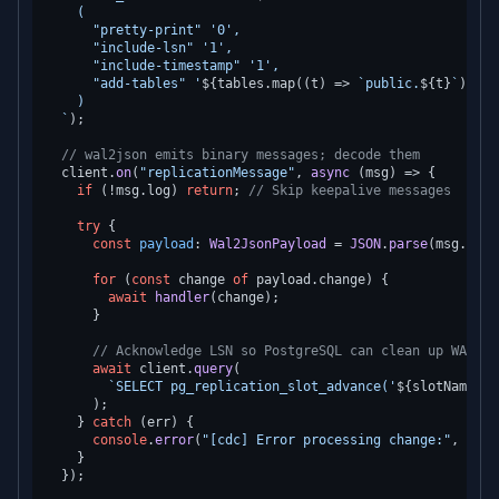
    (

      "pretty-print" '0',

      "include-lsn" '1',

      "include-timestamp" '1',

      "add-tables" '
${tables.map((t) => 
`public.
${t}
`
).joi
    )

  `
);

// wal2json emits binary messages; decode them
  client.
on
(
"replicationMessage"
, 
async
 (msg) => {

if
 (!msg.
log
) 
return
; 
// Skip keepalive messages
try
 {

const
payload
: 
Wal2JsonPayload
 = 
JSON
.
parse
(msg.
log
.
for
 (
const
 change 
of
 payload.
change
) {

await
handler
(change);

      }

// Acknowledge LSN so PostgreSQL can clean up WAL
await
 client.
query
(

`SELECT pg_replication_slot_advance('
${slotName}
',
      );

    } 
catch
 (err) {

console
.
error
(
"[cdc] Error processing change:"
, err);
    }

  });
