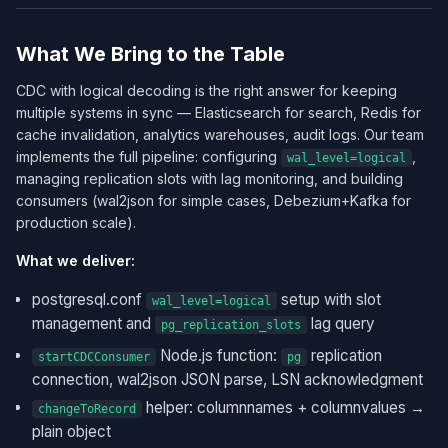
What We Bring to the Table
CDC with logical decoding is the right answer for keeping
multiple systems in sync — Elasticsearch for search, Redis for
cache invalidation, analytics warehouses, audit logs. Our team
implements the full pipeline: configuring
,
wal_level=logical
managing replication slots with lag monitoring, and building
consumers (wal2json for simple cases, Debezium+Kafka for
production scale).
What we deliver:
postgresql.conf
setup with slot
wal_level=logical
management and
lag query
pg_replication_slots
Node.js function:
replication
startCDCConsumer
pg
connection, wal2json JSON parse, LSN acknowledgment
helper: columnnames + columnvalues →
changeToRecord
plain object