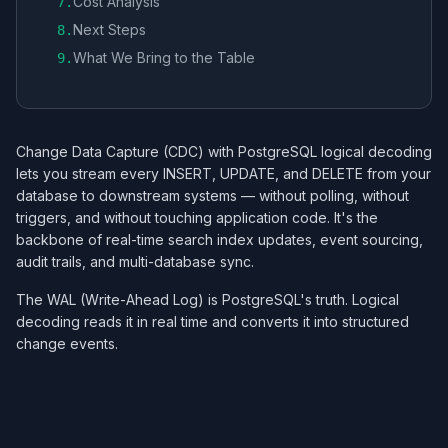
Cost Analysis
7
.
Next Steps
8
.
What We Bring to the Table
9
.
Change Data Capture (CDC) with PostgreSQL logical decoding
lets you stream every INSERT, UPDATE, and DELETE from your
database to downstream systems — without polling, without
triggers, and without touching application code. It's the
backbone of real-time search index updates, event sourcing,
audit trails, and multi-database sync.
The WAL (Write-Ahead Log) is PostgreSQL's truth. Logical
decoding reads it in real time and converts it into structured
change events.