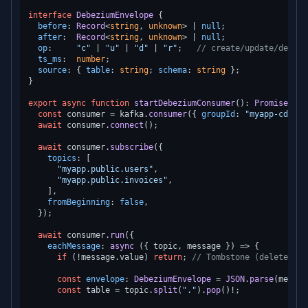
interface
DebeziumEnvelope
 {

before
: 
Record
<
string
, 
unknown
> | 
null
;

after
:  
Record
<
string
, 
unknown
> | 
null
;

op
:     
"c"
 | 
"u"
 | 
"d"
 | 
"r"
;   
// create/update/delete
ts_ms
:  
number
;

source
: { 
table
: 
string
; 
schema
: 
string
 };

}

export
async
function
startDebeziumConsumer
(
): 
Promise
<
voi
const
 consumer = kafka.
consumer
({ 
groupId
: 
"myapp-cdc-gr
await
 consumer.
connect
();

await
 consumer.
subscribe
({

topics
: [

"myapp.public.users"
,

"myapp.public.invoices"
,

    ],

fromBeginning
: 
false
,

  });

await
 consumer.
run
({

eachMessage
: 
async
 ({ topic, message }) => {

if
 (!message.
value
) 
return
; 
// Tombstone (delete mar
const
envelope
: 
DebeziumEnvelope
 = 
JSON
.
parse
(messag
const
 table = topic.
split
(
"."
).
pop
()!;
