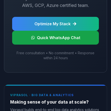
AWS, GCP, Azure certified team.
Optimize My Stack
Quick WhatsApp Chat
Free consultation • No commitment • Response
within 24 hours
VIPRASOL ·
BIG DATA & ANALYTICS
Making sense of your data at scale?
Viprasol builds end-to-end big data analytics solutions