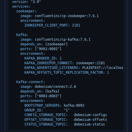
version:
"3.9"
services:
zookeeper:
image:
confluentinc/cp-zookeeper:7.6.1
environment:
ZOOKEEPER_CLIENT_PORT:
2181
kafka:
image:
confluentinc/cp-kafka:7.6.1
depends_on:
 [
zookeeper
]

ports:
 [
"9092:9092"
]

environment:
KAFKA_BROKER_ID:
1
KAFKA_ZOOKEEPER_CONNECT:
zookeeper:2181
KAFKA_ADVERTISED_LISTENERS:
PLAINTEXT://localhost:90
KAFKA_OFFSETS_TOPIC_REPLICATION_FACTOR:
1
kafka-connect:
image:
debezium/connect:2.6
depends_on:
 [
kafka
]

ports:
 [
"8083:8083"
]

environment:
BOOTSTRAP_SERVERS:
kafka:9092
GROUP_ID:
"1"
CONFIG_STORAGE_TOPIC:
debezium-configs
OFFSET_STORAGE_TOPIC:
debezium-offsets
STATUS_STORAGE_TOPIC:
debezium-status