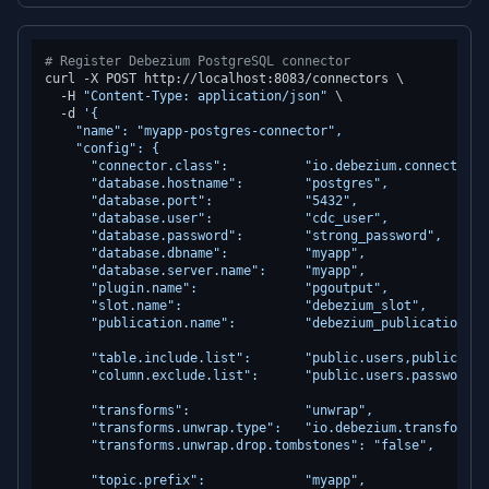
# Register Debezium PostgreSQL connector
curl -X POST http://localhost:8083/connectors \

  -H 
"Content-Type: application/json"
 \

  -d 
'{

    "name": "myapp-postgres-connector",

    "config": {

      "connector.class":          "io.debezium.connector.p
      "database.hostname":        "postgres",

      "database.port":            "5432",

      "database.user":            "cdc_user",

      "database.password":        "strong_password",

      "database.dbname":          "myapp",

      "database.server.name":     "myapp",

      "plugin.name":              "pgoutput",

      "slot.name":                "debezium_slot",

      "publication.name":         "debezium_publication",

      "table.include.list":       "public.users,public.wor
      "column.exclude.list":      "public.users.password_ha
      "transforms":               "unwrap",

      "transforms.unwrap.type":   "io.debezium.transforms.
      "transforms.unwrap.drop.tombstones": "false",

      "topic.prefix":             "myapp",
