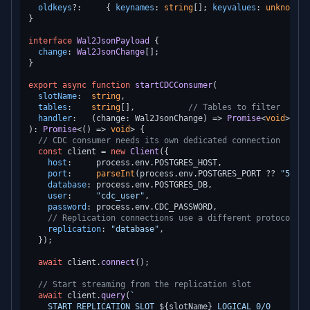
oldkeys
?:     { 
keynames
: 
string
[]; 
keyvalues
: 
unknown
[]
}

interface
Wal2JsonPayload
 {

change
: 
Wal2JsonChange
[];

}

export
async
function
startCDCConsumer
(
slotName
:  
string
,

tables
:    
string
[],           
// Tables to filter
handler
:   (change: Wal2JsonChange) => 
Promise
<
void
): 
Promise
<
() =>
void
> {

// CDC consumer needs its own dedicated connection
const
 client = 
new
Client
({

host
:     process.
env
.
POSTGRES_HOST
,

port
:     
parseInt
(process.
env
.
POSTGRES_PORT
 ?? 
"5432"
database
: process.
env
.
POSTGRES_DB
,

user
:     
"cdc_user"
,

password
: process.
env
.
CDC_PASSWORD
,

// Replication connections use a different protocol
replication
: 
"database"
,

  });

await
 client.
connect
();

// Start streaming from the replication slot
await
 client.
query
(
`

    START_REPLICATION SLOT 
${slotName}
 LOGICAL 0/0
