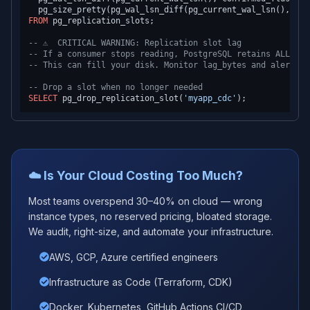
  pg_size_pretty(pg_wal_lsn_diff(pg_current_wal_lsn(), con
FROM
 pg_replication_slots;

-- ⚠️  CRITICAL WARNING: Replication slot lag
-- If a consumer stops reading, PostgreSQL retains ALL WAL
-- This can fill your disk. Monitor lag_bytes and alert > 
-- Drop a slot when no longer needed
SELECT
 pg_drop_replication_slot(
'myapp_cdc'
☁️ Is Your Cloud Costing Too Much?
Most teams overspend 30–40% on cloud — wrong
instance types, no reserved pricing, bloated storage.
We audit, right-size, and automate your infrastructure.
AWS, GCP, Azure certified engineers
Infrastructure as Code (Terraform, CDK)
Docker, Kubernetes, GitHub Actions CI/CD