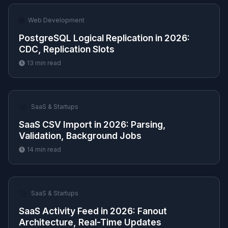
🌐
Web Development
PostgreSQL Logical Replication in 2026:
CDC, Replication Slots
13
min read
🚀
SaaS & Startups
SaaS CSV Import in 2026: Parsing,
Validation, Background Jobs
14
min read
🚀
SaaS & Startups
SaaS Activity Feed in 2026: Fanout
Architecture, Real-Time Updates