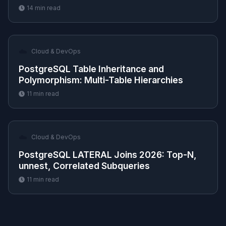
14
min read
☁️
Cloud & DevOps
PostgreSQL Table Inheritance and
Polymorphism: Multi-Table Hierarchies
11
min read
☁️
Cloud & DevOps
PostgreSQL LATERAL Joins 2026: Top-N,
unnest, Correlated Subqueries
11
min read