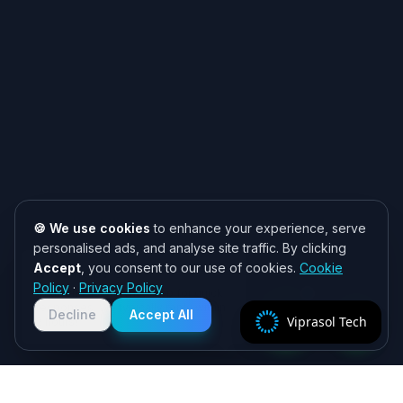
🍪 We use cookies
to enhance your experience, serve
personalised ads, and analyse site traffic. By clicking
Accept
, you consent to our use of cookies.
Cookie
Need help? 👋
Policy
·
Privacy Policy
Chat with us on WhatsApp for quick
responses. We typically reply within
Decline
Accept All
Viprasol Tech
2 hours!