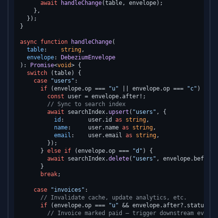
await
handleChange
(table, envelope);

    },

  });

}

async
function
handleChange
(
table
:    
string
,

envelope
: 
DebeziumEnvelope
): 
Promise
<
void
> {

switch
 (table) {

case
"users"
:

if
 (envelope.
op
 === 
"u"
 || envelope.
op
 === 
"c"
) {

const
 user = envelope.
after
!;

// Sync to search index
await
 searchIndex.
upsert
(
"users"
, {

id
:       user.
id
as
string
,

name
:     user.
name
as
string
,

email
:    user.
email
as
string
,

        });

      } 
else
if
 (envelope.
op
 === 
"d"
) {

await
 searchIndex.
delete
(
"users"
, envelope.
before
!
      }

break
;

case
"invoices"
:

// Invalidate cache, update analytics, etc.
if
 (envelope.
op
 === 
"u"
 && envelope.
after
?.
status
 ==
// Invoice marked paid — trigger downstream events