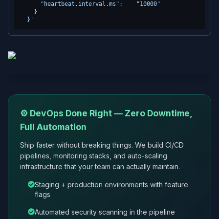
      "heartbeat.interval.ms":    "10000"

    }

  }'
⚙️ DevOps Done Right — Zero Downtime,
Full Automation
Ship faster without breaking things. We build CI/CD
pipelines, monitoring stacks, and auto-scaling
infrastructure that your team can actually maintain.
Staging + production environments with feature
flags
Automated security scanning in the pipeline