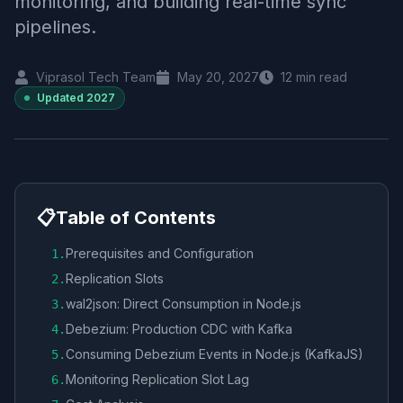
monitoring, and building real-time sync
pipelines.
Viprasol Tech Team
May 20, 2027
12
min read
Updated
2027
📋
Table of Contents
Prerequisites and Configuration
1
.
Replication Slots
2
.
wal2json: Direct Consumption in Node.js
3
.
Debezium: Production CDC with Kafka
4
.
Consuming Debezium Events in Node.js (KafkaJS)
5
.
Monitoring Replication Slot Lag
6
.