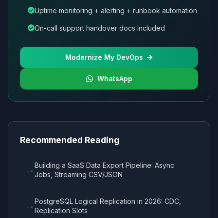
Uptime monitoring + alerting + runbook automation
On-call support handover docs included
Modernize My DevOps
WhatsApp
Recommended Reading
Building a SaaS Data Export Pipeline: Async
→
Jobs, Streaming CSV/JSON
PostgreSQL Logical Replication in 2026: CDC,
→
Replication Slots