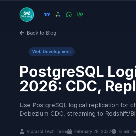
Back to Blog
🌐
Web Development
PostgreSQL Logic
2026: CDC, Repl
Use PostgreSQL logical replication for ch
Debezium CDC, streaming to Redshift/Big
Viprasol Tech Team
February 28, 2027
13
min r