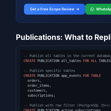
Get a Free Scope Review
WhatsA
Publications: What to Repl
-- Publish all tables in the current databas
CREATE
 PUBLICATION all_tables 
FOR
ALL
 TABLES;
-- Publish specific tables
CREATE
 PUBLICATION app_events 
FOR
TABLE
  orders,

  order_items,

  customers,

  subscriptions;

-- Publish with row filter (PostgreSQL 15+):
CREATE
 PUBLICATION active_subscriptions
