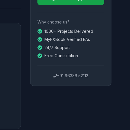
Why choose us?
1000+ Projects Delivered
MyFXBook Verified EAs
24/7 Support
Free Consultation
+91 96336 52112