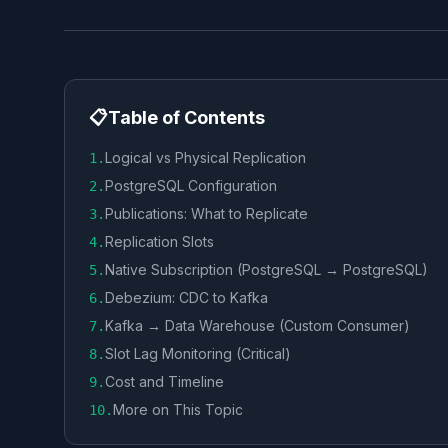
📋
Table of Contents
Logical vs Physical Replication
1
.
PostgreSQL Configuration
2
.
Publications: What to Replicate
3
.
Replication Slots
4
.
Native Subscription (PostgreSQL → PostgreSQL)
5
.
Debezium: CDC to Kafka
6
.
Kafka → Data Warehouse (Custom Consumer)
7
.
Slot Lag Monitoring (Critical)
8
.
Cost and Timeline
9
.
More on This Topic
10
.