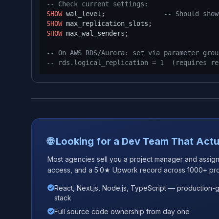
-- Check current settings:
SHOW
 wal_level;               
-- Should show
SHOW
SHOW
 max_wal_senders;

-- On AWS RDS/Aurora: set via parameter grou
-- rds.logical_replication = 1  (requires re
🌐 Looking for a Dev Team That Actu
Most agencies sell you a project manager and assign j
access, and a 5.0★ Upwork record across 1000+ pro
React, Next.js, Node.js, TypeScript — production-
stack
Full source code ownership from day one