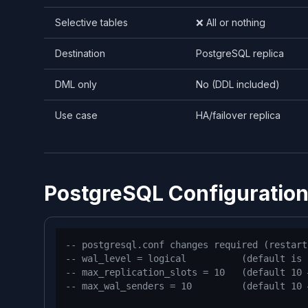
Selective tables
❌ All or nothing
Destination
PostgreSQL replica
DML only
No (DDL included)
Use case
HA/failover replica
PostgreSQL Configuratio
-- postgresql.conf changes required (restart
-- wal_level = logical          (default is 
-- max_replication_slots = 10   (default 10 
-- max_wal_senders = 10         (default 10 