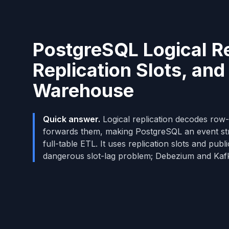
PostgreSQL Logical Re
Replication Slots, and
Warehouse
Quick answer.
Logical replication decodes r
forwards them, making PostgreSQL an event st
full-table ETL. It uses replication slots and pub
dangerous slot-lag problem; Debezium and Kaf