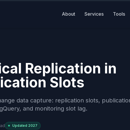
About
Services
Tools
al Replication in
ication Slots
ange data capture: replication slots, publicatio
Query, and monitoring slot lag.
ead
Updated
2027