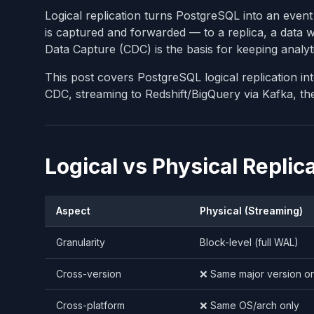
Logical replication turns PostgreSQL into an eve
is captured and forwarded — to a replica, a data 
Data Capture (CDC) is the basis for keeping analyt
This post covers PostgreSQL logical replication in
CDC, streaming to Redshift/BigQuery via Kafka, th
Logical vs Physical Replic
Aspect
Physical (Streaming)
Granularity
Block-level (full WAL)
Cross-version
❌ Same major version on
Cross-platform
❌ Same OS/arch only