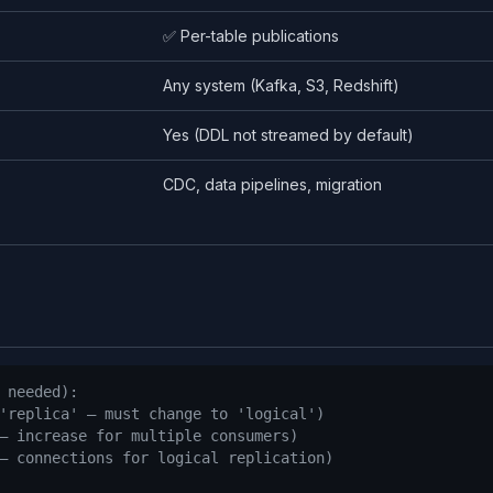
✅ Per-table publications
Any system (Kafka, S3, Redshift)
Yes (DDL not streamed by default)
CDC, data pipelines, migration
n
 needed):
'replica' — must change to 'logical')
— increase for multiple consumers)
— connections for logical replication)