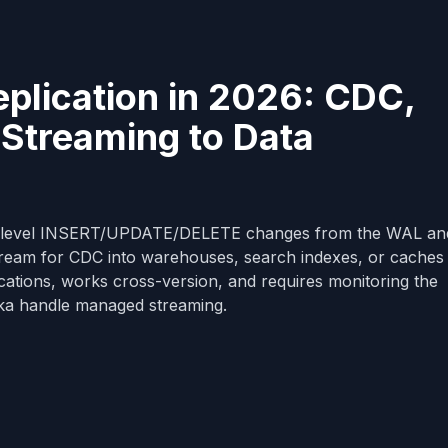
plication in 2026: CDC,
 Streaming to Data
ow-level INSERT/UPDATE/DELETE changes from the WAL an
ream for CDC into warehouses, search indexes, or caches
lications, works cross-version, and requires monitoring the
ka handle managed streaming.