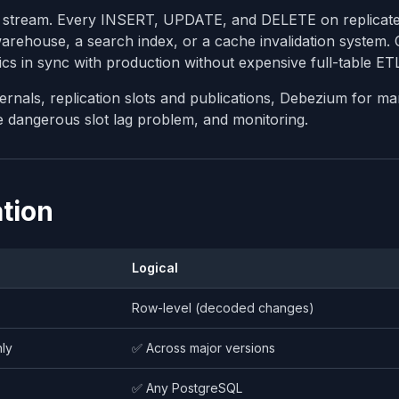
nt stream. Every INSERT, UPDATE, and DELETE on replicate
warehouse, a search index, or a cache invalidation system.
ics in sync with production without expensive full-table ETL
ternals, replication slots and publications, Debezium for m
e dangerous slot lag problem, and monitoring.
ation
Logical
Row-level (decoded changes)
ly
✅ Across major versions
✅ Any PostgreSQL