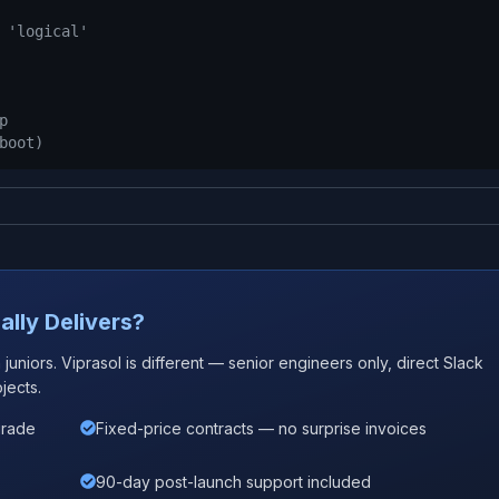
 'logical'
p
boot)
ally Delivers?
uniors. Viprasol is different — senior engineers only, direct Slack
jects.
grade
Fixed-price contracts — no surprise invoices
90-day post-launch support included