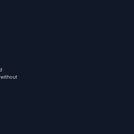
d
 without