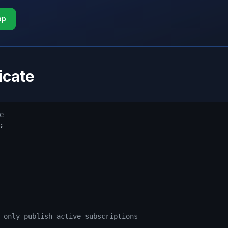
pp
icate
e


 only publish active subscriptions