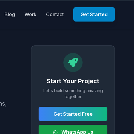
Blog
Work
Contact
Get Started
Start Your Project
Let's build something amazing
together
ns,
Get Started Free
WhatsApp Us