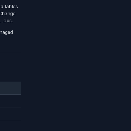
d tables
 Change
 jobs.
anaged