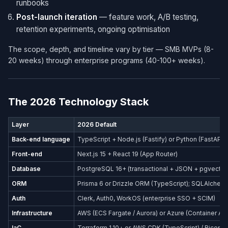
runbooks
Post-launch iteration
— feature work, A/B testing,
retention experiments, ongoing optimisation
The scope, depth, and timeline vary by tier — SMB MVPs (8-
20 weeks) through enterprise programs (40-100+ weeks).
The 2026 Technology Stack
Layer
2026 Default
Back-end language
TypeScript + Node.js (Fastify) or Python (FastAPI)
Front-end
Next.js 15 + React 19 (App Router)
Database
PostgreSQL 16+ (transactional + JSON + pgvector
ORM
Prisma 6 or Drizzle ORM (TypeScript); SQLAlchemy
Auth
Clerk, Auth0, WorkOS (enterprise SSO + SCIM)
Infrastructure
AWS (ECS Fargate / Aurora) or Azure (Container Ap
IaC
Terraform 1.10+ or AWS CDK (TypeScript) / Bicep (