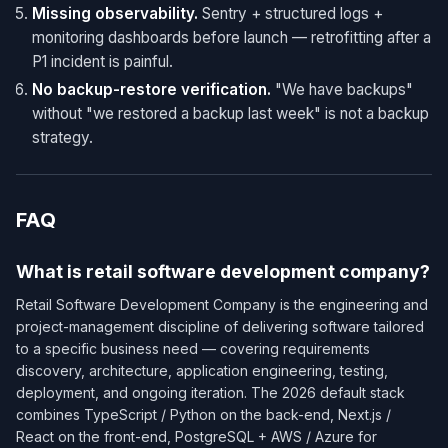
Missing observability.
Sentry + structured logs +
monitoring dashboards before launch — retrofitting after a
P1 incident is painful.
No backup-restore verification.
"We have backups"
without "we restored a backup last week" is not a backup
strategy.
FAQ
What is retail software development company?
Retail Software Development Company is the engineering and
project-management discipline of delivering software tailored
to a specific business need — covering requirements
discovery, architecture, application engineering, testing,
deployment, and ongoing iteration. The 2026 default stack
combines TypeScript / Python on the back-end, Next.js /
React on the front-end, PostgreSQL + AWS / Azure for