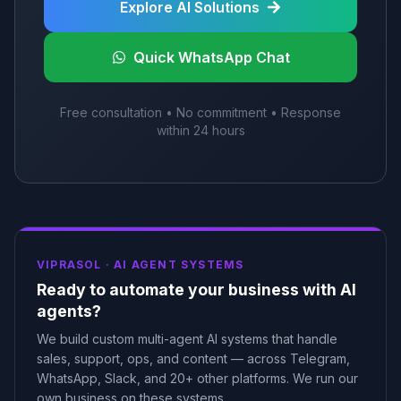
Explore AI Solutions
Quick WhatsApp Chat
Free consultation • No commitment • Response
within 24 hours
VIPRASOL ·
AI AGENT SYSTEMS
Ready to automate your business with AI
agents?
We build custom multi-agent AI systems that handle
sales, support, ops, and content — across Telegram,
WhatsApp, Slack, and 20+ other platforms. We run our
own business on these systems.