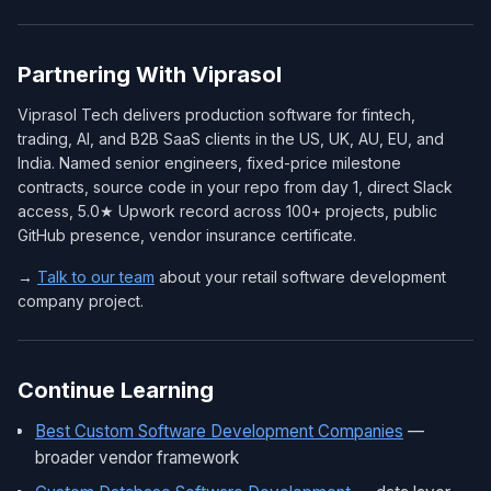
Partnering With Viprasol
Viprasol Tech delivers production software for fintech,
trading, AI, and B2B SaaS clients in the US, UK, AU, EU, and
India. Named senior engineers, fixed-price milestone
contracts, source code in your repo from day 1, direct Slack
access, 5.0★ Upwork record across 100+ projects, public
GitHub presence, vendor insurance certificate.
→
Talk to our team
about your retail software development
company project.
Continue Learning
Best Custom Software Development Companies
—
broader vendor framework