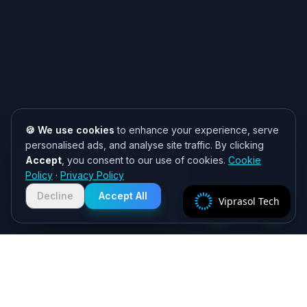
🍪 We use cookies
to enhance your experience, serve
personalised ads, and analyse site traffic. By clicking
Accept
, you consent to our use of cookies.
Cookie
Need help? 👋
Policy
·
Privacy Policy
Chat with us on WhatsApp for quick
responses. We typically reply within
Decline
Accept All
Viprasol Tech
2 hours!