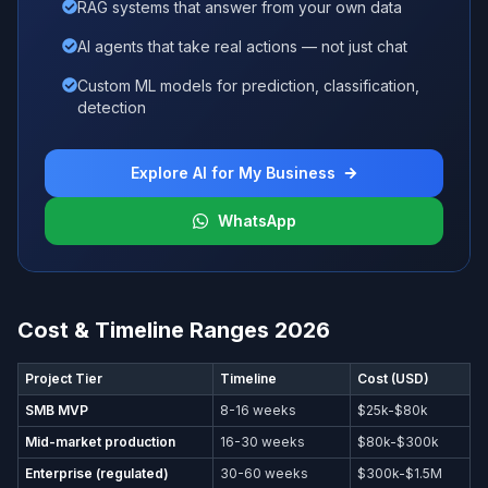
RAG systems that answer from your own data
AI agents that take real actions — not just chat
Custom ML models for prediction, classification,
detection
Explore AI for My Business
WhatsApp
Cost & Timeline Ranges 2026
Project Tier
Timeline
Cost (USD)
SMB MVP
8-16 weeks
$25k-$80k
Mid-market production
16-30 weeks
$80k-$300k
Enterprise (regulated)
30-60 weeks
$300k-$1.5M