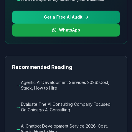
Get a Free AI Audit
WhatsApp
Recommended Reading
Agentic AI Development Services 2026: Cost,
→
Stack, How to Hire
Evaluate The AI Consulting Company Focused
→
On Chicago AI Consulting
AI Chatbot Development Service 2026: Cost,
→
Stack, How to Hire