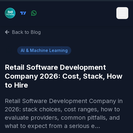
Back to Blog
🤖
AI & Machine Learning
Retail Software Development
Company 2026: Cost, Stack, How
to Hire
Retail Software Development Company in
2026: stack choices, cost ranges, how to
evaluate providers, common pitfalls, and
what to expect from a serious e...