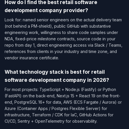
How do I find the best retail software
development company provider?
Look for: named senior engineers on the actual delivery team
(not behind a PM-shield), public GitHub with substantive
engineering work, willingness to share code samples under
NDA, fixed-price milestone contracts, source code in your
repo from day 1, direct engineering access via Slack / Teams,
references from clients in your industry and time zone, and
vendor insurance certificate.
What technology stack is best for retail
software development company in 2026?
For most projects: TypeScript + Node.js (Fastify) or Python
(FastAPI) on the back-end, Next.js 15 + React 19 on the front-
end, PostgreSQL 16+ for data, AWS (ECS Fargate / Aurora) or
Azure (Container Apps / Postgres Flexible Server) for
infrastructure, Terraform / CDK for IaC, GitHub Actions for
CI/CD, Sentry + OpenTelemetry for observability.