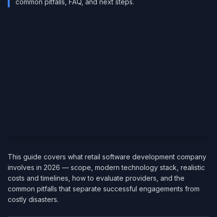
common pitfalls, FAQ, and next steps.
This guide covers what retail software development company
involves in 2026 — scope, modern technology stack, realistic
costs and timelines, how to evaluate providers, and the
common pitfalls that separate successful engagements from
costly disasters.