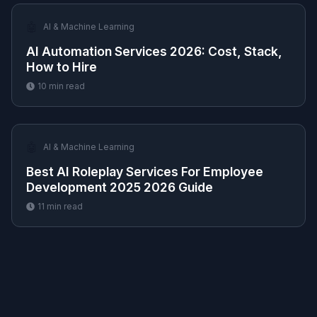
🤖
AI & Machine Learning
AI Automation Services 2026: Cost, Stack,
How to Hire
10
min read
🤖
AI & Machine Learning
Best AI Roleplay Services For Employee
Development 2025 2026 Guide
11
min read