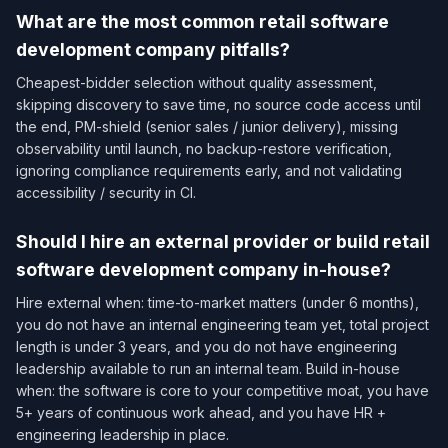
What are the most common retail software
development company pitfalls?
Cheapest-bidder selection without quality assessment,
skipping discovery to save time, no source code access until
the end, PM-shield (senior sales / junior delivery), missing
observability until launch, no backup-restore verification,
ignoring compliance requirements early, and not validating
accessibility / security in CI.
Should I hire an external provider or build retail
software development company in-house?
Hire external when: time-to-market matters (under 6 months),
you do not have an internal engineering team yet, total project
length is under 3 years, and you do not have engineering
leadership available to run an internal team. Build in-house
when: the software is core to your competitive moat, you have
5+ years of continuous work ahead, and you have HR +
engineering leadership in place.