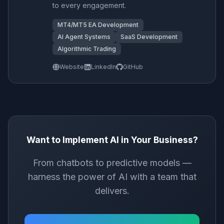
to every engagement.
MT4/MT5 EA Development
AI Agent Systems
SaaS Development
Algorithmic Trading
Website
LinkedIn
GitHub
Want to Implement AI in Your Business?
From chatbots to predictive models —
harness the power of AI with a team that
delivers.