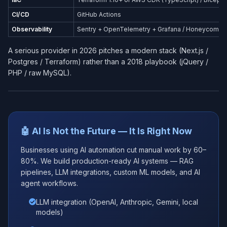
CI/CD
GitHub Actions
Observability
Sentry + OpenTelemetry + Grafana / Honeycomb
A serious provider in 2026 pitches a modern stack (Next.js /
Postgres / Terraform) rather than a 2018 playbook (jQuery /
PHP / raw MySQL).
🤖 AI Is Not the Future — It Is Right Now
Businesses using AI automation cut manual work by 60–
80%. We build production-ready AI systems — RAG
pipelines, LLM integrations, custom ML models, and AI
agent workflows.
LLM integration (OpenAI, Anthropic, Gemini, local
models)