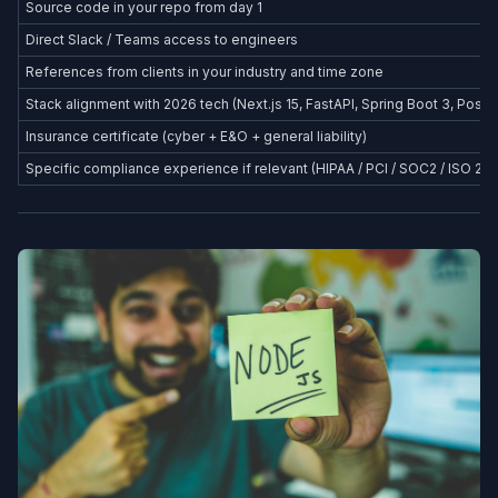
Source code in your repo from day 1
Direct Slack / Teams access to engineers
References from clients in your industry and time zone
Stack alignment with 2026 tech (Next.js 15, FastAPI, Spring Boot 3, Postg
Insurance certificate (cyber + E&O + general liability)
Specific compliance experience if relevant (HIPAA / PCI / SOC2 / ISO 27