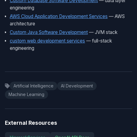
Custom Database Software Development
— data layer
engineering
AWS Cloud Application Development Services
— AWS
architecture
Custom Java Software Development
— JVM stack
custom web development services
— full-stack
engineering
Artificial Intelligence
AI Development
Machine Learning
External Resources