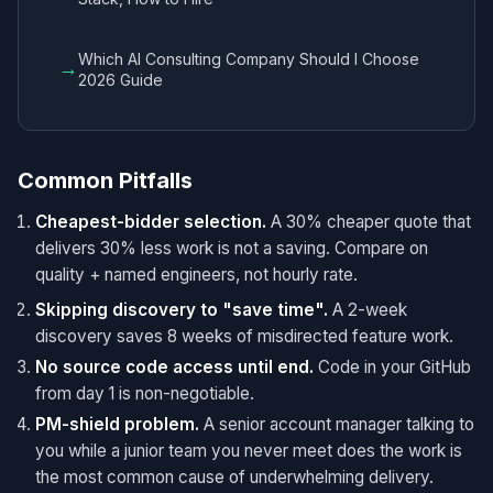
Which AI Consulting Company Should I Choose
→
2026 Guide
Common Pitfalls
Cheapest-bidder selection.
A 30% cheaper quote that
delivers 30% less work is not a saving. Compare on
quality + named engineers, not hourly rate.
Skipping discovery to "save time".
A 2-week
discovery saves 8 weeks of misdirected feature work.
No source code access until end.
Code in your GitHub
from day 1 is non-negotiable.
PM-shield problem.
A senior account manager talking to
you while a junior team you never meet does the work is
the most common cause of underwhelming delivery.