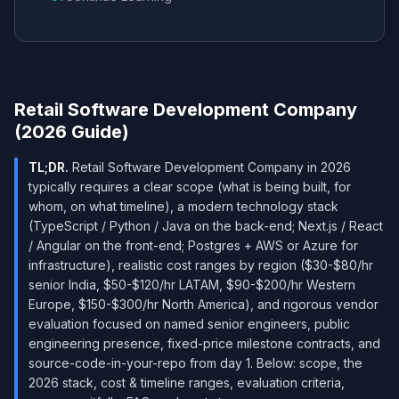
Retail Software Development Company
(2026 Guide)
TL;DR.
Retail Software Development Company in 2026
typically requires a clear scope (what is being built, for
whom, on what timeline), a modern technology stack
(TypeScript / Python / Java on the back-end; Next.js / React
/ Angular on the front-end; Postgres + AWS or Azure for
infrastructure), realistic cost ranges by region ($30-$80/hr
senior India, $50-$120/hr LATAM, $90-$200/hr Western
Europe, $150-$300/hr North America), and rigorous vendor
evaluation focused on named senior engineers, public
engineering presence, fixed-price milestone contracts, and
source-code-in-your-repo from day 1. Below: scope, the
2026 stack, cost & timeline ranges, evaluation criteria,