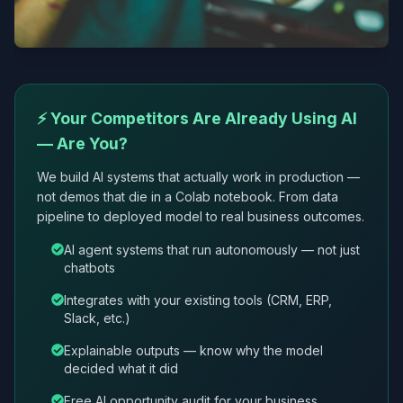
⚡ Your Competitors Are Already Using AI
— Are You?
We build AI systems that actually work in production —
not demos that die in a Colab notebook. From data
pipeline to deployed model to real business outcomes.
AI agent systems that run autonomously — not just
chatbots
Integrates with your existing tools (CRM, ERP,
Slack, etc.)
Explainable outputs — know why the model
decided what it did
Free AI opportunity audit for your business