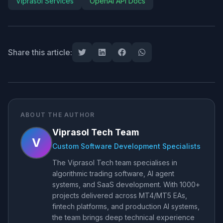
Viprasol Services
OpenAI API Docs
Share this article:
ABOUT THE AUTHOR
Viprasol Tech Team
V
Custom Software Development Specialists
The Viprasol Tech team specialises in
algorithmic trading software, AI agent
systems, and SaaS development. With 1000+
projects delivered across MT4/MT5 EAs,
fintech platforms, and production AI systems,
the team brings deep technical experience