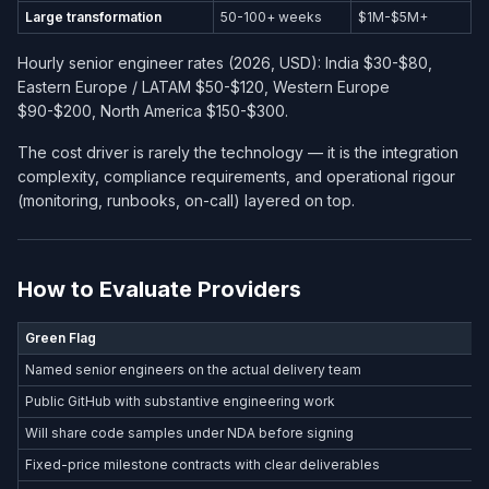
Large transformation
50-100+ weeks
$1M-$5M+
Hourly senior engineer rates (2026, USD): India $30-$80,
Eastern Europe / LATAM $50-$120, Western Europe
$90-$200, North America $150-$300.
The cost driver is rarely the technology — it is the integration
complexity, compliance requirements, and operational rigour
(monitoring, runbooks, on-call) layered on top.
How to Evaluate Providers
Green Flag
Named senior engineers on the actual delivery team
Public GitHub with substantive engineering work
Will share code samples under NDA before signing
Fixed-price milestone contracts with clear deliverables