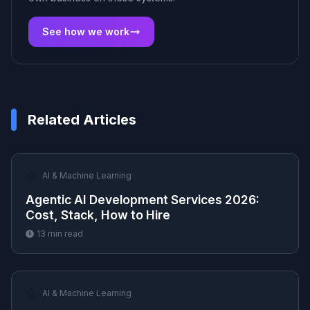
See how we work
Related Articles
🤖
AI & Machine Learning
Agentic AI Development Services 2026:
Cost, Stack, How to Hire
13
min read
🤖
AI & Machine Learning