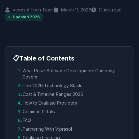
Viprasol Tech Team
March 11, 2026
13
min read
Updated
2026
📋
Table of Contents
What Retail Software Development Company
1
Covers
.
The 2026 Technology Stack
2
.
Cost & Timeline Ranges 2026
3
.
How to Evaluate Providers
4
.
Common Pitfalls
5
.
FAQ
6
.
Partnering With Viprasol
7
.
Continue Learning
8
.