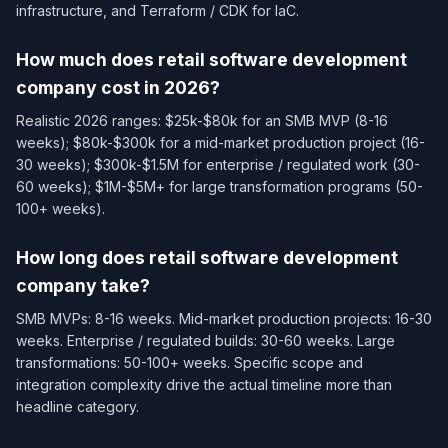
infrastructure, and Terraform / CDK for IaC.
How much does retail software development
company cost in 2026?
Realistic 2026 ranges: $25k-$80k for an SMB MVP (8-16
weeks); $80k-$300k for a mid-market production project (16-
30 weeks); $300k-$1.5M for enterprise / regulated work (30-
60 weeks); $1M-$5M+ for large transformation programs (50-
100+ weeks).
How long does retail software development
company take?
SMB MVPs: 8-16 weeks. Mid-market production projects: 16-30
weeks. Enterprise / regulated builds: 30-60 weeks. Large
transformations: 50-100+ weeks. Specific scope and
integration complexity drive the actual timeline more than
headline category.