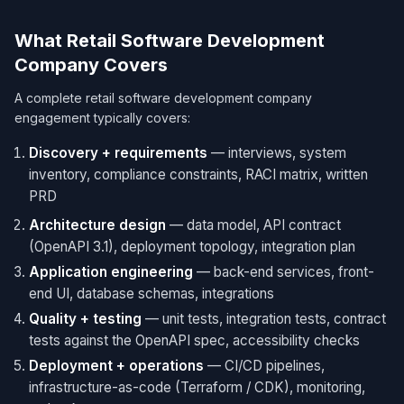
What Retail Software Development
Company Covers
A complete retail software development company
engagement typically covers:
Discovery + requirements
— interviews, system
inventory, compliance constraints, RACI matrix, written
PRD
Architecture design
— data model, API contract
(OpenAPI 3.1), deployment topology, integration plan
Application engineering
— back-end services, front-
end UI, database schemas, integrations
Quality + testing
— unit tests, integration tests, contract
tests against the OpenAPI spec, accessibility checks
Deployment + operations
— CI/CD pipelines,
infrastructure-as-code (Terraform / CDK), monitoring,