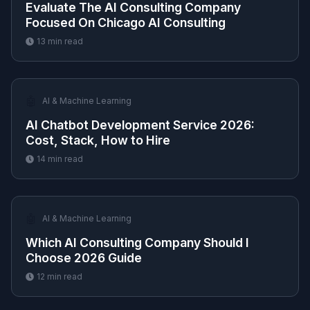
Evaluate The AI Consulting Company
Focused On Chicago AI Consulting
13
min read
🤖
AI & Machine Learning
AI Chatbot Development Service 2026:
Cost, Stack, How to Hire
14
min read
🤖
AI & Machine Learning
Which AI Consulting Company Should I
Choose 2026 Guide
12
min read