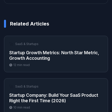
Related Articles
🚀
SaaS & Startups
Startup Growth Metrics: North Star Metric,
Growth Accounting
12
min read
🚀
SaaS & Startups
Startup Company: Build Your SaaS Product
Right the First Time (2026)
10
min read