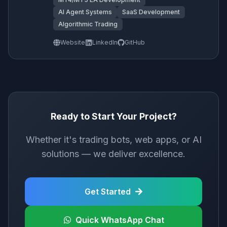
AI Agent Systems
SaaS Development
Algorithmic Trading
Website
LinkedIn
GitHub
Ready to Start Your Project?
Whether it's trading bots, web apps, or AI
solutions — we deliver excellence.
Get Started
Quick WhatsApp Chat