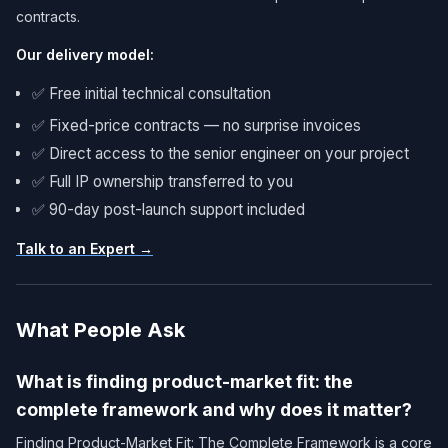
contracts.
Our delivery model:
✅ Free initial technical consultation
✅ Fixed-price contracts — no surprise invoices
✅ Direct access to the senior engineer on your project
✅ Full IP ownership transferred to you
✅ 90-day post-launch support included
Talk to an Expert →
What People Ask
What is finding product-market fit: the
complete framework and why does it matter?
Finding Product-Market Fit: The Complete Framework is a core