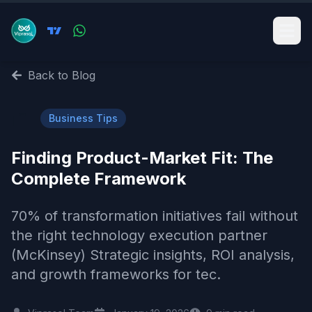
Back to Blog
💼
Business Tips
Finding Product-Market Fit: The
Complete Framework
70% of transformation initiatives fail without
the right technology execution partner
(McKinsey) Strategic insights, ROI analysis,
and growth frameworks for tec.