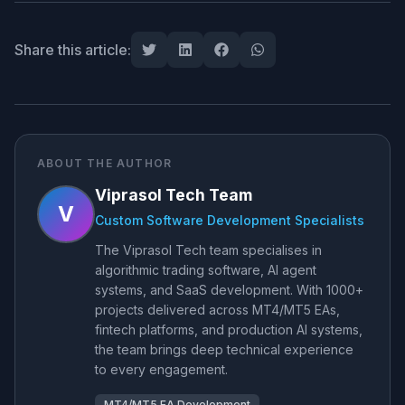
Share this article:
ABOUT THE AUTHOR
Viprasol Tech Team
V
Custom Software Development Specialists
The Viprasol Tech team specialises in
algorithmic trading software, AI agent
systems, and SaaS development. With 1000+
projects delivered across MT4/MT5 EAs,
fintech platforms, and production AI systems,
the team brings deep technical experience
to every engagement.
MT4/MT5 EA Development