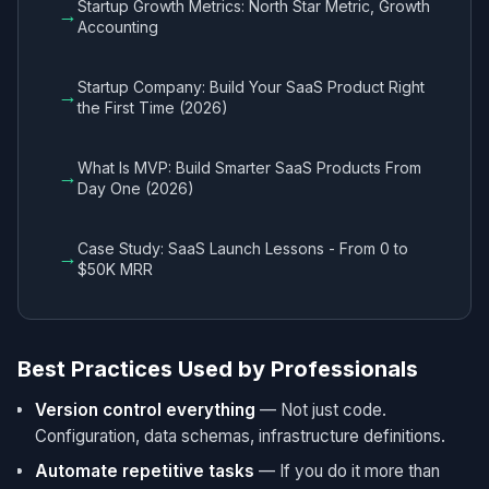
Startup Growth Metrics: North Star Metric, Growth
→
Accounting
Startup Company: Build Your SaaS Product Right
→
the First Time (2026)
What Is MVP: Build Smarter SaaS Products From
→
Day One (2026)
Case Study: SaaS Launch Lessons - From 0 to
→
$50K MRR
Best Practices Used by Professionals
Version control everything
— Not just code.
Configuration, data schemas, infrastructure definitions.
Automate repetitive tasks
— If you do it more than