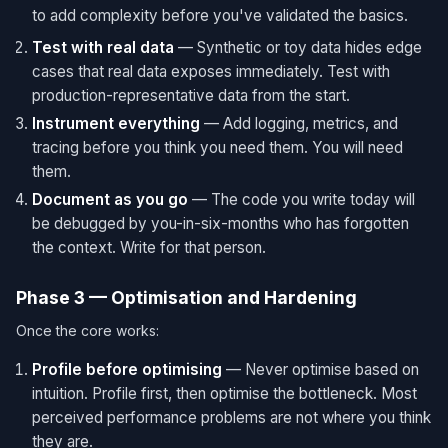
to add complexity before you've validated the basics.
Test with real data
— Synthetic or toy data hides edge
cases that real data exposes immediately. Test with
production-representative data from the start.
Instrument everything
— Add logging, metrics, and
tracing before you think you need them. You will need
them.
Document as you go
— The code you write today will
be debugged by you-in-six-months who has forgotten
the context. Write for that person.
Phase 3 — Optimisation and Hardening
Once the core works:
Profile before optimising
— Never optimise based on
intuition. Profile first, then optimise the bottleneck. Most
perceived performance problems are not where you think
they are.