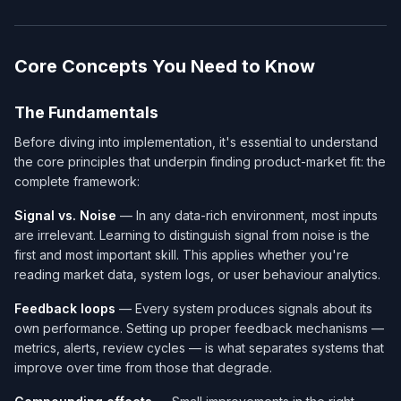
Core Concepts You Need to Know
The Fundamentals
Before diving into implementation, it's essential to understand
the core principles that underpin finding product-market fit: the
complete framework:
Signal vs. Noise
— In any data-rich environment, most inputs
are irrelevant. Learning to distinguish signal from noise is the
first and most important skill. This applies whether you're
reading market data, system logs, or user behaviour analytics.
Feedback loops
— Every system produces signals about its
own performance. Setting up proper feedback mechanisms —
metrics, alerts, review cycles — is what separates systems that
improve over time from those that degrade.