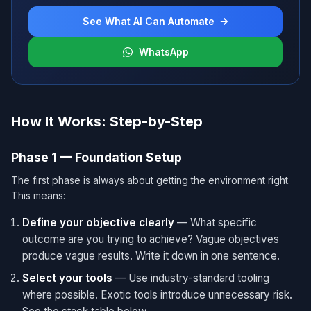
See What AI Can Automate
WhatsApp
How It Works: Step-by-Step
Phase 1 — Foundation Setup
The first phase is always about getting the environment right.
This means:
Define your objective clearly
— What specific
outcome are you trying to achieve? Vague objectives
produce vague results. Write it down in one sentence.
Select your tools
— Use industry-standard tooling
where possible. Exotic tools introduce unnecessary risk.