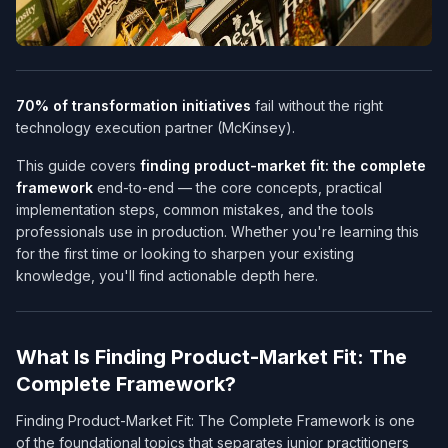
70% of transformation initiatives
fail without the right
technology execution partner (McKinsey).
This guide covers
finding product-market fit: the complete
framework
end-to-end — the core concepts, practical
implementation steps, common mistakes, and the tools
professionals use in production. Whether you're learning this
for the first time or looking to sharpen your existing
knowledge, you'll find actionable depth here.
What Is Finding Product-Market Fit: The
Complete Framework?
Finding Product-Market Fit: The Complete Framework is one
of the foundational topics that separates junior practitioners