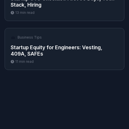
Stack, Hiring
13
min read
💼
Business Tips
Startup Equity for Engineers: Vesting,
409A, SAFEs
11
min read