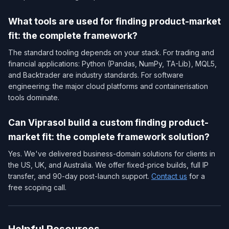
What tools are used for finding product-market
fit: the complete framework?
The standard tooling depends on your stack. For trading and
financial applications: Python (Pandas, NumPy, TA-Lib), MQL5,
and Backtrader are industry standards. For software
engineering: the major cloud platforms and containerisation
tools dominate.
Can Viprasol build a custom finding product-
market fit: the complete framework solution?
Yes. We've delivered business-domain solutions for clients in
the US, UK, and Australia. We offer fixed-price builds, full IP
transfer, and 90-day post-launch support.
Contact us
for a
free scoping call.