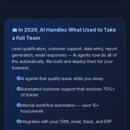
💼 In 2026, AI Handles What Used to Take
a Full Team
Lead qualification, customer support, data entry, report
generation, email responses — AI agents now do all of
this automatically. We build and deploy them for your
business.
AI agents that qualify leads while you sleep
Automated customer support that resolves 70%+
of tickets
Internal workflow automation — save 15+
hours/week
Integrates with your CRM, email, Slack, and ERP