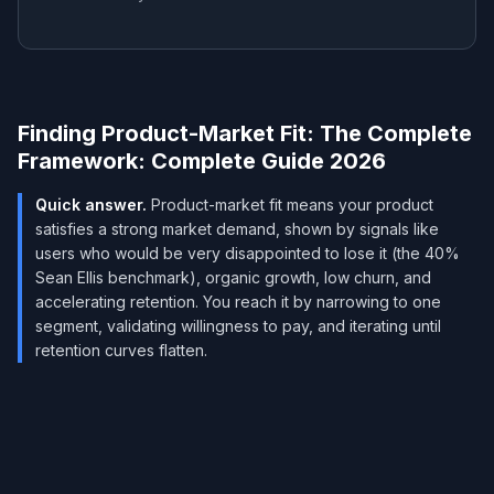
Finding Product-Market Fit: The Complete
Framework: Complete Guide 2026
Quick answer.
Product-market fit means your product
satisfies a strong market demand, shown by signals like
users who would be very disappointed to lose it (the 40%
Sean Ellis benchmark), organic growth, low churn, and
accelerating retention. You reach it by narrowing to one
segment, validating willingness to pay, and iterating until
retention curves flatten.