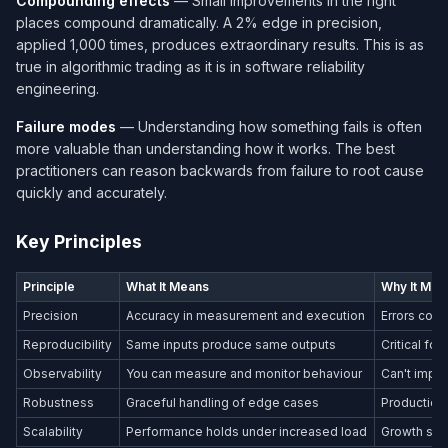
Compounding effects
— Small improvements in the right
places compound dramatically. A 2% edge in precision,
applied 1,000 times, produces extraordinary results. This is as
true in algorithmic trading as it is in software reliability
engineering.
Failure modes
— Understanding how something fails is often
more valuable than understanding how it works. The best
practitioners can reason backwards from failure to root cause
quickly and accurately.
Key Principles
Principle
What It Means
Why It Mat
Precision
Accuracy in measurement and execution
Errors com
Reproducibility
Same inputs produce same outputs
Critical fo
Observability
You can measure and monitor behaviour
Can't impr
Robustness
Graceful handling of edge cases
Production
Scalability
Performance holds under increased load
Growth shou