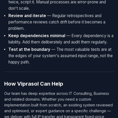
twice, script it. Manual processes are error-prone and
don't scale.
Review and iterate
— Regular retrospectives and
performance reviews catch drift before it becomes a
problem.
Keep dependencies minimal
— Every dependency is a
liability. Add them deliberately and audit them regularly.
Test at the boundary
— The most valuable tests are at
the edges of your system's assumed input range, not the
happy path.
How Viprasol Can Help
Our team has deep expertise across IT Consulting, Business
and related domains. Whether you need a custom
implementation built from scratch, an existing system reviewed
and optimised, or expert guidance on a specific challenge —
we deliver with full IP transfer and transparent fixed-price