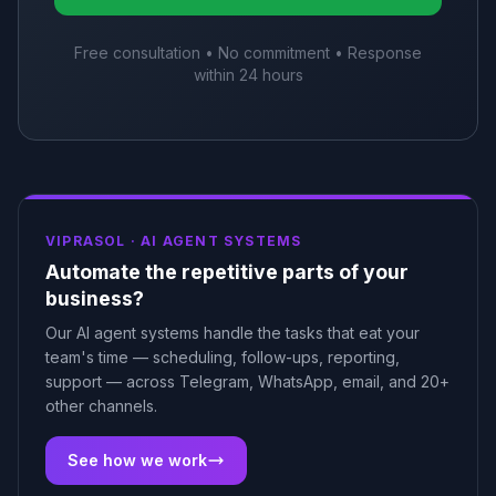
Free consultation • No commitment • Response
within 24 hours
VIPRASOL ·
AI AGENT SYSTEMS
Automate the repetitive parts of your
business?
Our AI agent systems handle the tasks that eat your
team's time — scheduling, follow-ups, reporting,
support — across Telegram, WhatsApp, email, and 20+
other channels.
See how we work