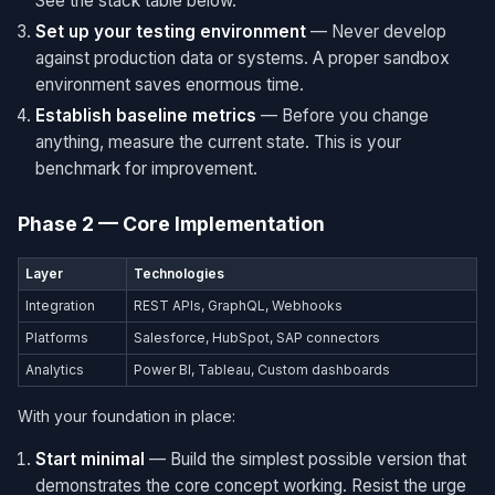
See the stack table below.
Set up your testing environment
— Never develop
against production data or systems. A proper sandbox
environment saves enormous time.
Establish baseline metrics
— Before you change
anything, measure the current state. This is your
benchmark for improvement.
Phase 2 — Core Implementation
Layer
Technologies
Integration
REST APIs, GraphQL, Webhooks
Platforms
Salesforce, HubSpot, SAP connectors
Analytics
Power BI, Tableau, Custom dashboards
With your foundation in place:
Start minimal
— Build the simplest possible version that
demonstrates the core concept working. Resist the urge