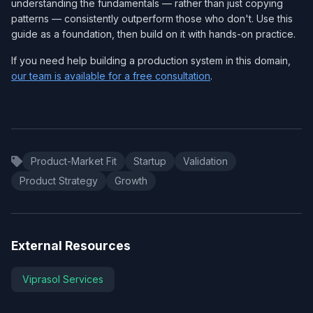
understanding the fundamentals — rather than just copying
patterns — consistently outperform those who don't. Use this
guide as a foundation, then build on it with hands-on practice.
If you need help building a production system in this domain,
our team is available for a free consultation
.
Product-Market Fit
Startup
Validation
Product Strategy
Growth
External Resources
Viprasol Services