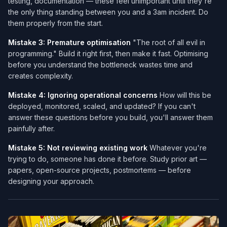
testing, documentation — these feel unimportant until they're
the only thing standing between you and a 3am incident. Do
them properly from the start.
Mistake 3: Premature optimisation
"The root of all evil in
programming." Build it right first, then make it fast. Optimising
before you understand the bottleneck wastes time and
creates complexity.
Mistake 4: Ignoring operational concerns
How will this be
deployed, monitored, scaled, and updated? If you can't
answer these questions before you build, you'll answer them
painfully after.
Mistake 5: Not reviewing existing work
Whatever you're
trying to do, someone has done it before. Study prior art —
papers, open-source projects, postmortems — before
designing your approach.