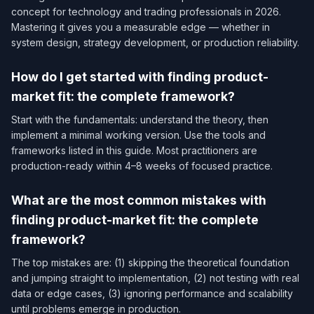
concept for technology and trading professionals in 2026.
Mastering it gives you a measurable edge — whether in
system design, strategy development, or production reliability.
How do I get started with finding product-
market fit: the complete framework?
Start with the fundamentals: understand the theory, then
implement a minimal working version. Use the tools and
frameworks listed in this guide. Most practitioners are
production-ready within 4–8 weeks of focused practice.
What are the most common mistakes with
finding product-market fit: the complete
framework?
The top mistakes are: (1) skipping the theoretical foundation
and jumping straight to implementation, (2) not testing with real
data or edge cases, (3) ignoring performance and scalability
until problems emerge in production.