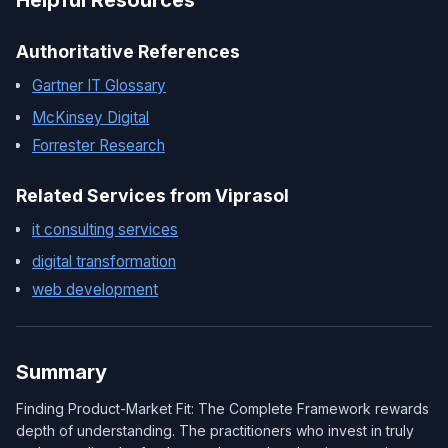
Helpful Resources
Authoritative References
Gartner IT Glossary
McKinsey Digital
Forrester Research
Related Services from Viprasol
it consulting services
digital transformation
web development
Summary
Finding Product-Market Fit: The Complete Framework rewards
depth of understanding. The practitioners who invest in truly