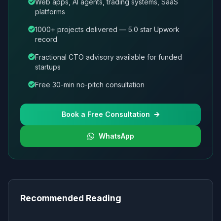
Web apps, AI agents, trading systems, SaaS
platforms
1000+ projects delivered — 5.0 star Upwork
record
Fractional CTO advisory available for funded
startups
Free 30-min no-pitch consultation
Book a Free Consultation
WhatsApp
Recommended Reading