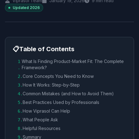
Viprasol Team
January 19, 2026
9
min read
Updated
2026
📋
Table of Contents
What Is Finding Product-Market Fit: The Complete
1
Framework?
.
Core Concepts You Need to Know
2
.
How It Works: Step-by-Step
3
.
Common Mistakes (and How to Avoid Them)
4
.
Best Practices Used by Professionals
5
.
How Viprasol Can Help
6
.
What People Ask
7
.
Helpful Resources
8
.
Summary
9
.