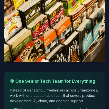
🎯 One Senior Tech Team for Everything
Instead of managing 5 freelancers across 3 timezones,
work with one accountable team that covers product
development, AI, cloud, and ongoing support.