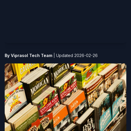
By Viprasol Tech Team
|
Updated 2026-02-26