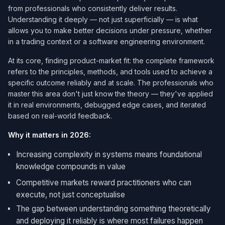
from professionals who consistently deliver results.
Understanding it deeply — not just superficially — is what
allows you to make better decisions under pressure, whether
in a trading context or a software engineering environment.
At its core, finding product-market fit: the complete framework
refers to the principles, methods, and tools used to achieve a
specific outcome reliably and at scale. The professionals who
master this area don't just know the theory — they've applied
it in real environments, debugged edge cases, and iterated
based on real-world feedback.
Why it matters in 2026:
Increasing complexity in systems means foundational
knowledge compounds in value
Competitive markets reward practitioners who can
execute, not just conceptualise
The gap between understanding something theoretically
and deploying it reliably is where most failures happen