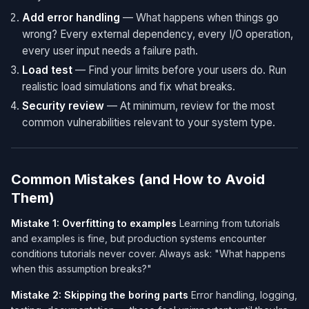
Add error handling
— What happens when things go
wrong? Every external dependency, every I/O operation,
every user input needs a failure path.
Load test
— Find your limits before your users do. Run
realistic load simulations and fix what breaks.
Security review
— At minimum, review for the most
common vulnerabilities relevant to your system type.
Common Mistakes (and How to Avoid
Them)
Mistake 1: Overfitting to examples
Learning from tutorials
and examples is fine, but production systems encounter
conditions tutorials never cover. Always ask: "What happens
when this assumption breaks?"
Mistake 2: Skipping the boring parts
Error handling, logging,