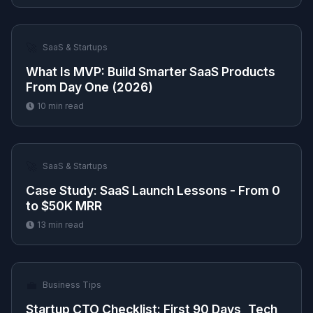
🚀
SaaS & Startups
What Is MVP: Build Smarter SaaS Products
From Day One (2026)
10
min read
🚀
SaaS & Startups
Case Study: SaaS Launch Lessons - From 0
to $50K MRR
13
min read
💼
Business Tips
Startup CTO Checklist: First 90 Days, Tech