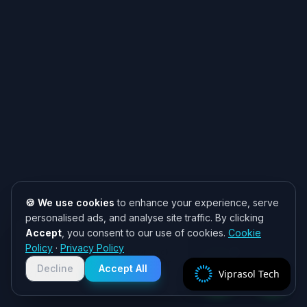
🍪 We use cookies
to enhance your experience, serve
personalised ads, and analyse site traffic. By clicking
Accept
, you consent to our use of cookies.
Cookie
Need help? 👋
Policy
·
Privacy Policy
Chat with us on WhatsApp for quick
responses. We typically reply within
Decline
Accept All
Viprasol Tech
2 hours!