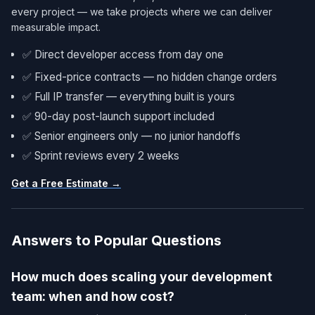
every project — we take projects where we can deliver
measurable impact.
✅ Direct developer access from day one
✅ Fixed-price contracts — no hidden change orders
✅ Full IP transfer — everything built is yours
✅ 90-day post-launch support included
✅ Senior engineers only — no junior handoffs
✅ Sprint reviews every 2 weeks
Get a Free Estimate →
Answers to Popular Questions
How much does scaling your development
team: when and how cost?