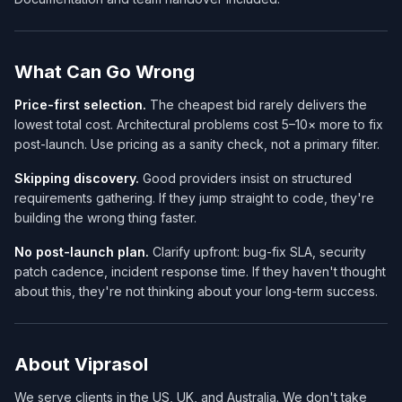
What Can Go Wrong
Price-first selection.
The cheapest bid rarely delivers the
lowest total cost. Architectural problems cost 5–10× more to fix
post-launch. Use pricing as a sanity check, not a primary filter.
Skipping discovery.
Good providers insist on structured
requirements gathering. If they jump straight to code, they're
building the wrong thing faster.
No post-launch plan.
Clarify upfront: bug-fix SLA, security
patch cadence, incident response time. If they haven't thought
about this, they're not thinking about your long-term success.
About Viprasol
We serve clients in the US, UK, and Australia. We don't take