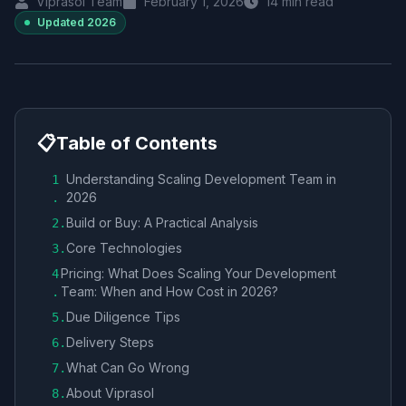
Viprasol Team
February 1, 2026
14
min read
Updated
2026
📋
Table of Contents
Understanding Scaling Development Team in
1
2026
.
Build or Buy: A Practical Analysis
2
.
Core Technologies
3
.
Pricing: What Does Scaling Your Development
4
Team: When and How Cost in 2026?
.
Due Diligence Tips
5
.
Delivery Steps
6
.
What Can Go Wrong
7
.
About Viprasol
8
.