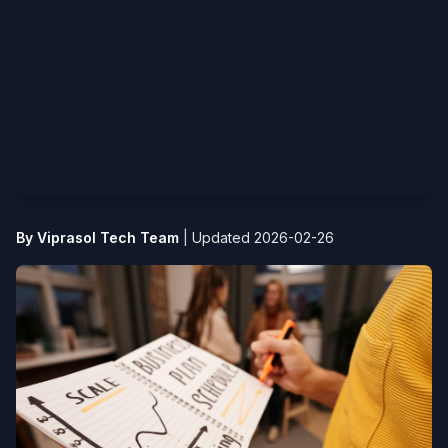
By Viprasol Tech Team
|
Updated 2026-02-26