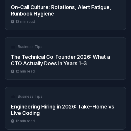
On-Call Culture: Rotations, Alert Fatigue,
Runbook Hygiene
13
min read
💼
Business Tips
The Technical Co-Founder 2026: What a
CTO Actually Does in Years 1–3
12
min read
💼
Business Tips
Engineering Hiring in 2026: Take-Home vs
Live Coding
12
min read