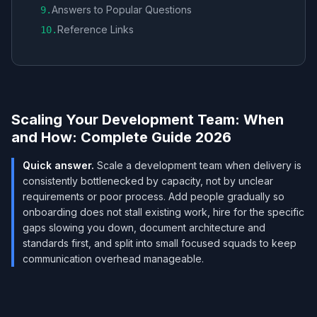
Answers to Popular Questions
9
.
Reference Links
10
.
Scaling Your Development Team: When
and How: Complete Guide 2026
Quick answer.
Scale a development team when delivery is
consistently bottlenecked by capacity, not by unclear
requirements or poor process. Add people gradually so
onboarding does not stall existing work, hire for the specific
gaps slowing you down, document architecture and
standards first, and split into small focused squads to keep
communication overhead manageable.