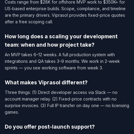
Costs range from $28K for offshore MVP work to $350K+ for
US-based enterprise builds. Scope, compliance, and timeline
are the primary drivers. Viprasol provides fixed-price quotes
after a free scoping call.
How long does a scaling your development
team: when and how project take?
An MVP takes 6–12 weeks. A full production system with
integrations and QA takes 3–9 months. We work in 2-week
sprints — you see working software from week 3.
What makes Viprasol different?
Three things: (1) Direct developer access via Slack — no
account manager relay. (2) Fixed-price contracts with no
surprise invoices. (3) Full IP transfer on day one — no licensing
games.
Do you offer post-launch support?