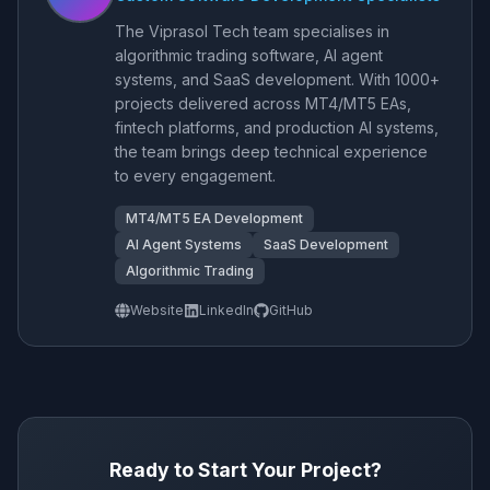
The Viprasol Tech team specialises in
algorithmic trading software, AI agent
systems, and SaaS development. With 1000+
projects delivered across MT4/MT5 EAs,
fintech platforms, and production AI systems,
the team brings deep technical experience
to every engagement.
MT4/MT5 EA Development
AI Agent Systems
SaaS Development
Algorithmic Trading
Website
LinkedIn
GitHub
Ready to Start Your Project?