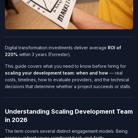
Digital transformation investments deliver average
ROI of
220%
within 3 years (Forrester).
This guide covers what you need to know before hiring for
scaling your development team: when and how
— real
costs, timelines, how to evaluate providers, and the technical
decisions that determine whether a project succeeds or stalls.
Understanding Scaling Development Team
in 2026
The term covers several distinct engagement models. Being
precise upfront saves significant back-and-forth: