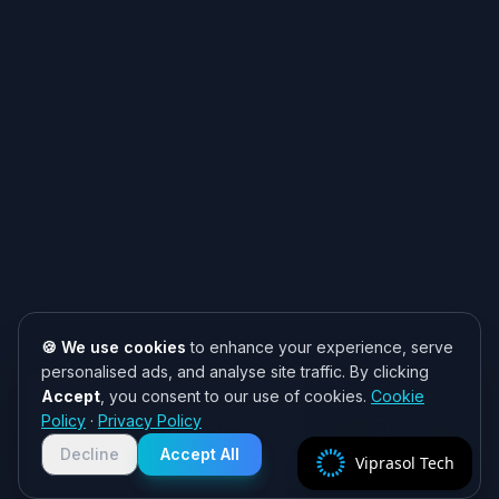
🍪 We use cookies
to enhance your experience, serve
personalised ads, and analyse site traffic. By clicking
Accept
, you consent to our use of cookies.
Cookie
Need help? 👋
Policy
·
Privacy Policy
Chat with us on WhatsApp for quick
responses. We typically reply within
Decline
Accept All
Viprasol Tech
2 hours!