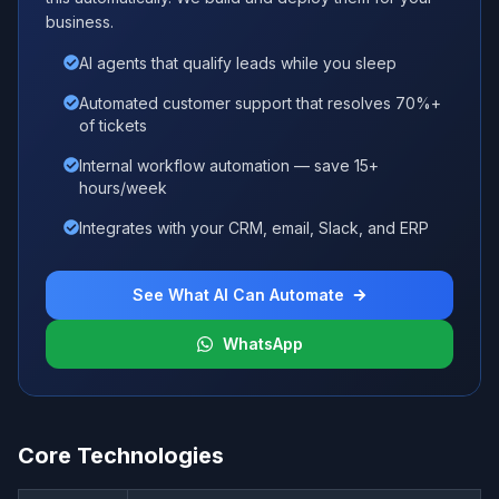
business.
AI agents that qualify leads while you sleep
Automated customer support that resolves 70%+
of tickets
Internal workflow automation — save 15+
hours/week
Integrates with your CRM, email, Slack, and ERP
See What AI Can Automate
WhatsApp
Core Technologies