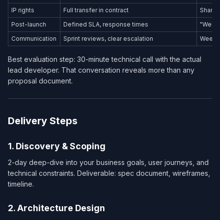
IP rights
Full transfer in contract
Shared
Post-launch
Defined SLA, response times
"We'll 
Communication
Sprint reviews, clear escalation
Weekly
Best evaluation step: 30-minute technical call with the actual
lead developer. That conversation reveals more than any
proposal document.
Delivery Steps
1. Discovery & Scoping
2-day deep-dive into your business goals, user journeys, and
technical constraints. Deliverable: spec document, wireframes,
timeline.
2. Architecture Design