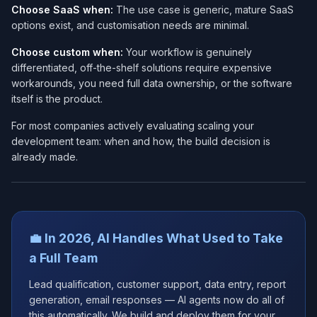
Choose SaaS when:
The use case is generic, mature SaaS
options exist, and customisation needs are minimal.
Choose custom when:
Your workflow is genuinely
differentiated, off-the-shelf solutions require expensive
workarounds, you need full data ownership, or the software
itself is the product.
For most companies actively evaluating scaling your
development team: when and how, the build decision is
already made.
💼 In 2026, AI Handles What Used to Take
a Full Team
Lead qualification, customer support, data entry, report
generation, email responses — AI agents now do all of
this automatically. We build and deploy them for your