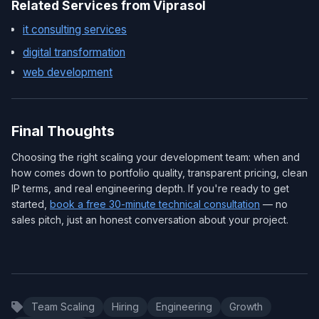
Related Services from Viprasol
it consulting services
digital transformation
web development
Final Thoughts
Choosing the right scaling your development team: when and
how comes down to portfolio quality, transparent pricing, clean
IP terms, and real engineering depth. If you're ready to get
started,
book a free 30-minute technical consultation
— no
sales pitch, just an honest conversation about your project.
Team Scaling
Hiring
Engineering
Growth