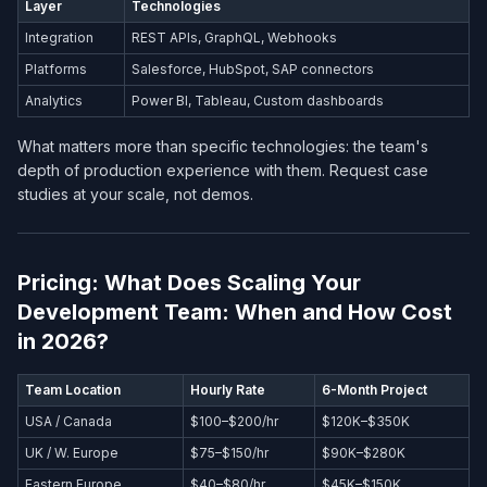
Layer
Technologies
Integration
REST APIs, GraphQL, Webhooks
Platforms
Salesforce, HubSpot, SAP connectors
Analytics
Power BI, Tableau, Custom dashboards
What matters more than specific technologies: the team's
depth of production experience with them. Request case
studies at your scale, not demos.
Pricing: What Does Scaling Your
Development Team: When and How Cost
in 2026?
Team Location
Hourly Rate
6-Month Project
USA / Canada
$100–$200/hr
$120K–$350K
UK / W. Europe
$75–$150/hr
$90K–$280K
Eastern Europe
$40–$80/hr
$45K–$150K