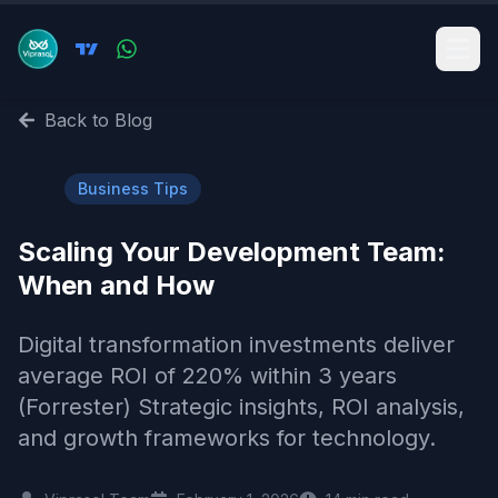
Back to Blog
💼
Business Tips
Scaling Your Development Team:
When and How
Digital transformation investments deliver
average ROI of 220% within 3 years
(Forrester) Strategic insights, ROI analysis,
and growth frameworks for technology.