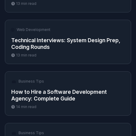
13
min read
🌐
Web Development
Technical Interviews: System Design Prep,
Coding Rounds
13
min read
💼
Business Tips
How to Hire a Software Development
Agency: Complete Guide
14
min read
💼
Business Tips