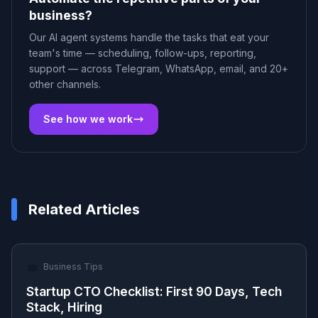
business?
Our AI agent systems handle the tasks that eat your
team's time — scheduling, follow-ups, reporting,
support — across Telegram, WhatsApp, email, and 20+
other channels.
See how we work
Related Articles
💼
Business Tips
Startup CTO Checklist: First 90 Days, Tech
Stack, Hiring