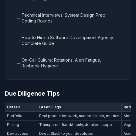
Technical Interviews: System Design Prep,
→
Coding Rounds
How to Hire a Software Development Agency:
→
Complete Guide
On-Call Culture: Rotations, Alert Fatigue,
→
Runbook Hygiene
Due Diligence Tips
Criteria
Green Flags
Red Fl
Portfolio
Real production work, named clients, metrics
Mockup
Pricing
Transparent fixed/hourly, detailed scope
Vague 
Dev access
Direct Slack to your developer
Accoun