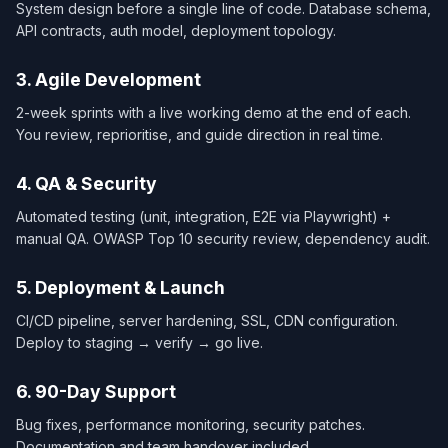
System design before a single line of code. Database schema,
API contracts, auth model, deployment topology.
3. Agile Development
2-week sprints with a live working demo at the end of each.
You review, reprioritise, and guide direction in real time.
4. QA & Security
Automated testing (unit, integration, E2E via Playwright) +
manual QA. OWASP Top 10 security review, dependency audit.
5. Deployment & Launch
CI/CD pipeline, server hardening, SSL, CDN configuration.
Deploy to staging → verify → go live.
6. 90-Day Support
Bug fixes, performance monitoring, security patches.
Documentation and team handover included.