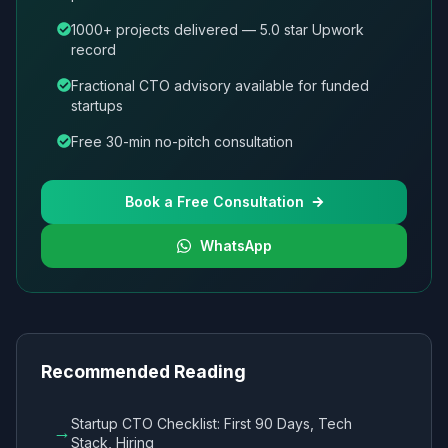
1000+ projects delivered — 5.0 star Upwork
record
Fractional CTO advisory available for funded
startups
Free 30-min no-pitch consultation
Book a Free Consultation
WhatsApp
Recommended Reading
Startup CTO Checklist: First 90 Days, Tech
→
Stack, Hiring