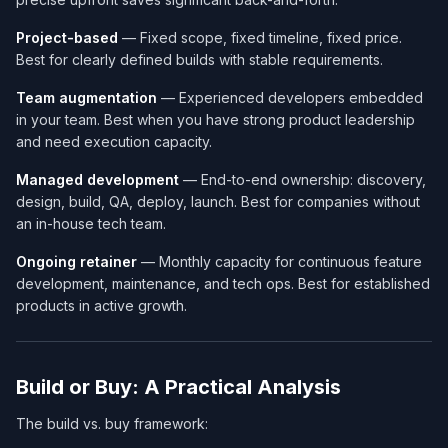
Project-based
— Fixed scope, fixed timeline, fixed price.
Best for clearly defined builds with stable requirements.
Team augmentation
— Experienced developers embedded
in your team. Best when you have strong product leadership
and need execution capacity.
Managed development
— End-to-end ownership: discovery,
design, build, QA, deploy, launch. Best for companies without
an in-house tech team.
Ongoing retainer
— Monthly capacity for continuous feature
development, maintenance, and tech ops. Best for established
products in active growth.
Build or Buy: A Practical Analysis
The build vs. buy framework: