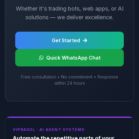
Whether it's trading bots, web apps, or AI
solutions — we deliver excellence.
Get Started
Quick WhatsApp Chat
Free consultation • No commitment • Response
within 24 hours
VIPRASOL ·
AI AGENT SYSTEMS
Automate the repetitive parts of your