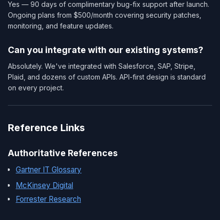
Yes — 90 days of complimentary bug-fix support after launch.
Ongoing plans from $500/month covering security patches,
monitoring, and feature updates.
Can you integrate with our existing systems?
Absolutely. We've integrated with Salesforce, SAP, Stripe,
Plaid, and dozens of custom APIs. API-first design is standard
on every project.
Reference Links
Authoritative References
Gartner IT Glossary
McKinsey Digital
Forrester Research