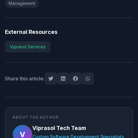
Management
External Resources
Viprasol Services
Share this article:
ABOUT THE AUTHOR
Viprasol Tech Team
V
Custom Software Development Specialists