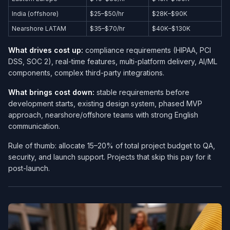
India (offshore)
$25–$50/hr
$28K–$90K
Nearshore LATAM
$35–$70/hr
$40K–$130K
What drives cost up:
compliance requirements (HIPAA, PCI
DSS, SOC 2), real-time features, multi-platform delivery, AI/ML
components, complex third-party integrations.
What brings cost down:
stable requirements before
development starts, existing design system, phased MVP
approach, nearshore/offshore teams with strong English
communication.
Rule of thumb: allocate 15–20% of total project budget to QA,
security, and launch support. Projects that skip this pay for it
post-launch.