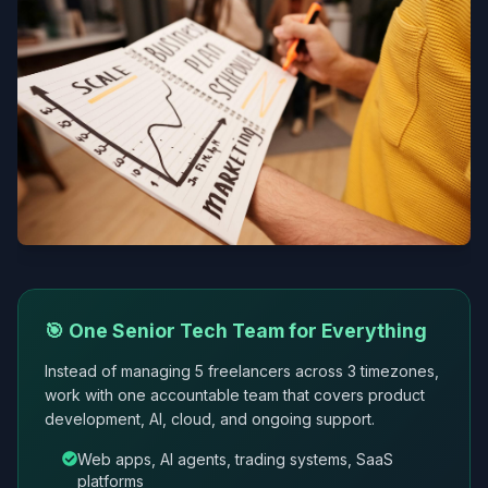
🎯 One Senior Tech Team for Everything
Instead of managing 5 freelancers across 3 timezones,
work with one accountable team that covers product
development, AI, cloud, and ongoing support.
Web apps, AI agents, trading systems, SaaS
platforms