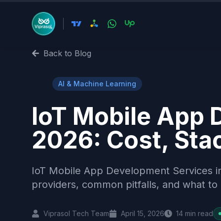
Back to Blog
🤖
AI & Machine Learning
IoT Mobile App 
2026: Cost, Stac
IoT Mobile App Development Services in
providers, common pitfalls, and what to 
Viprasol Tech Team
April 15, 2026
14
min read