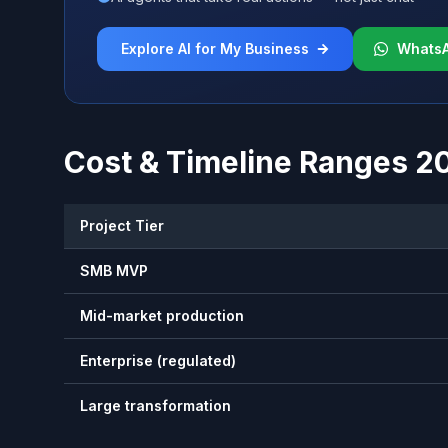
Explore AI for My Business
Whats
Cost & Timeline Ranges 2
Project Tier
SMB MVP
Mid-market production
Enterprise (regulated)
Large transformation