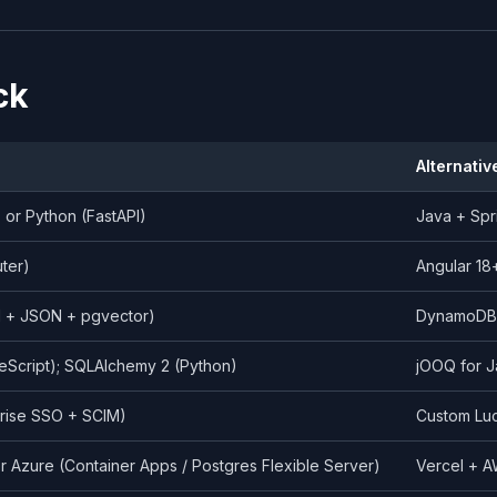
ck
Alternativ
) or Python (FastAPI)
Java + Spr
uter)
Angular 18
l + JSON + pgvector)
DynamoDB /
eScript); SQLAlchemy 2 (Python)
jOOQ for J
prise SSO + SCIM)
Custom Luc
r Azure (Container Apps / Postgres Flexible Server)
Vercel + A