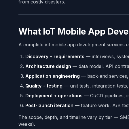
from costly disasters.
What IoT Mobile App Deve
A complete iot mobile app development services e
Discovery + requirements
— interviews, syste
Architecture design
— data model, API contrac
Application engineering
— back-end services, 
Quality + testing
— unit tests, integration tests
Deployment + operations
— CI/CD pipelines, i
Post-launch iteration
— feature work, A/B test
The scope, depth, and timeline vary by tier — S
weeks).