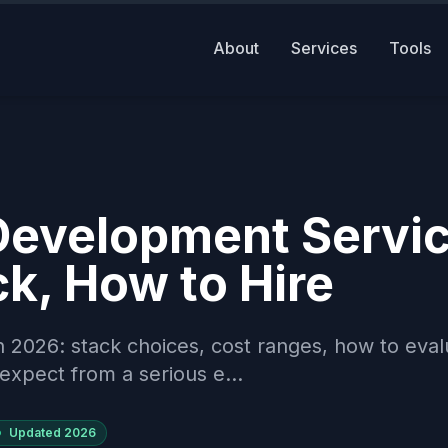
About
Services
Tools
Development Servi
k, How to Hire
 2026: stack choices, cost ranges, how to eval
expect from a serious e...
Updated
2026