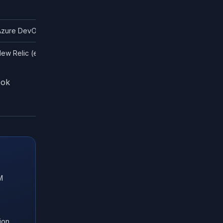
 Azure DevOps Pipelines
ew Relic (enterprise)
ook
M
ion