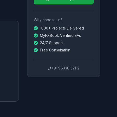
Why choose us?
1000+ Projects Delivered
MyFXBook Verified EAs
24/7 Support
Free Consultation
+91 96336 52112