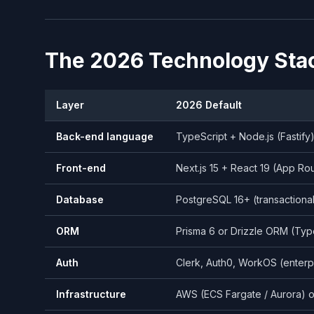
The 2026 Technology Sta
Layer
2026 Default
Back-end language
TypeScript + Node.js (Fastify
Front-end
Next.js 15 + React 19 (App Ro
Database
PostgreSQL 16+ (transactiona
ORM
Prisma 6 or Drizzle ORM (Typ
Auth
Clerk, Auth0, WorkOS (enter
Infrastructure
AWS (ECS Fargate / Aurora) o