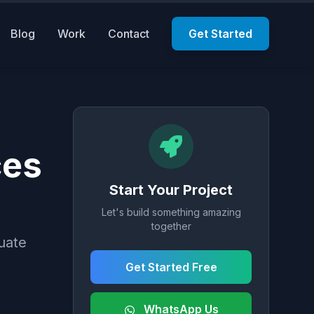
Blog
Work
Contact
Get Started
ces
Start Your Project
Let's build something amazing
together
uate
Get Started Free
WhatsApp Us