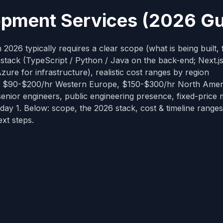
opment Services (2026 Gu
026 typically requires a clear scope (what is being built, 
tack (TypeScript / Python / Java on the back-end; Next.js
re for infrastructure), realistic cost ranges by region
, $90-$200/hr Western Europe, $150-$300/hr North Ameri
nior engineers, public engineering presence, fixed-price 
ay 1. Below: scope, the 2026 stack, cost & timeline ranges
ext steps.