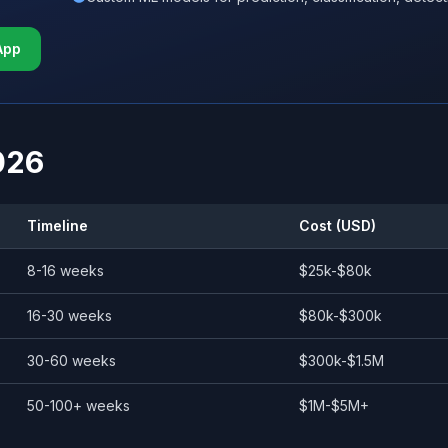
App
026
Timeline
Cost (USD)
8-16 weeks
$25k-$80k
16-30 weeks
$80k-$300k
30-60 weeks
$300k-$1.5M
50-100+ weeks
$1M-$5M+