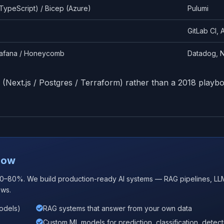
TypeScript) / Bicep (Azure)
Pulumi
GitLab CI,
rafana / Honeycomb
Datadog, N
 (Next.js / Postgres / Terraform) rather than a 2018 playb
 Now
60–80%. We build production-ready AI systems — RAG pipelines, LL
ows.
models)
RAG systems that answer from your own data
Custom ML models for prediction, classification, detect