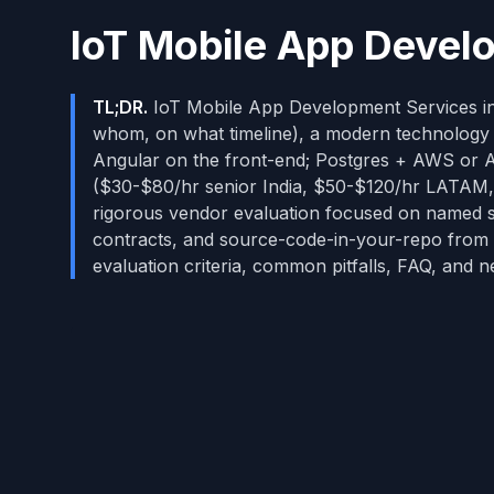
IoT Mobile App Devel
TL;DR.
IoT Mobile App Development Services in 2
whom, on what timeline), a modern technology s
Angular on the front-end; Postgres + AWS or Azu
($30-$80/hr senior India, $50-$120/hr LATAM
rigorous vendor evaluation focused on named se
contracts, and source-code-in-your-repo from d
evaluation criteria, common pitfalls, FAQ, and n