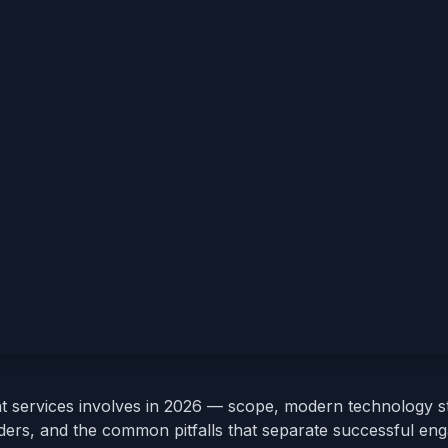
t services involves in 2026 — scope, modern technology s
viders, and the common pitfalls that separate successful e