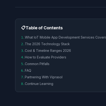
📋
Table of Contents
What IoT Mobile App Development Services Cover
1
.
The 2026 Technology Stack
2
.
Cost & Timeline Ranges 2026
3
.
How to Evaluate Providers
4
.
Common Pitfalls
5
.
FAQ
6
.
Partnering With Viprasol
7
.
Continue Learning
8
.