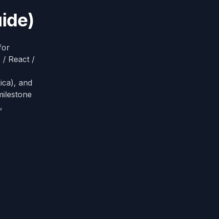
ide)
for
 / React /
ca), and
milestone
,