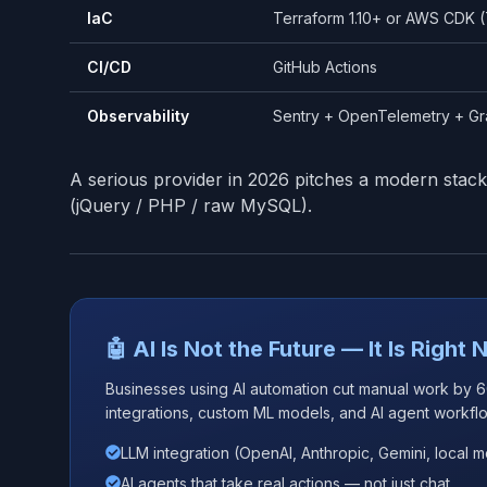
IaC
Terraform 1.10+ or AWS CDK (
CI/CD
GitHub Actions
Observability
Sentry + OpenTelemetry + G
A serious provider in 2026 pitches a modern stack
(jQuery / PHP / raw MySQL).
🤖 AI Is Not the Future — It Is Right
Businesses using AI automation cut manual work by 
integrations, custom ML models, and AI agent workfl
LLM integration (OpenAI, Anthropic, Gemini, local 
AI agents that take real actions — not just chat