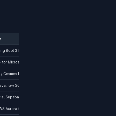
e
ing Boot 3 for enterprise; Go for high-concurrency
+ for Microsoft-aligned enterprises
 Cosmos DB for non-relational
ava, raw SQL with type-safe builders
ia, Supabase Auth
WS Aurora for simpler stacks