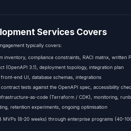
lopment Services Covers
ngagement typically covers:
m inventory, compliance constraints, RACI matrix, written
t (OpenAPI 3.1), deployment topology, integration plan
front-end UI, database schemas, integrations
, contract tests against the OpenAPI spec, accessibility che
nfrastructure-as-code (Terraform / CDK), monitoring, run
ing, retention experiments, ongoing optimisation
MB MVPs (8-20 weeks) through enterprise programs (40-10