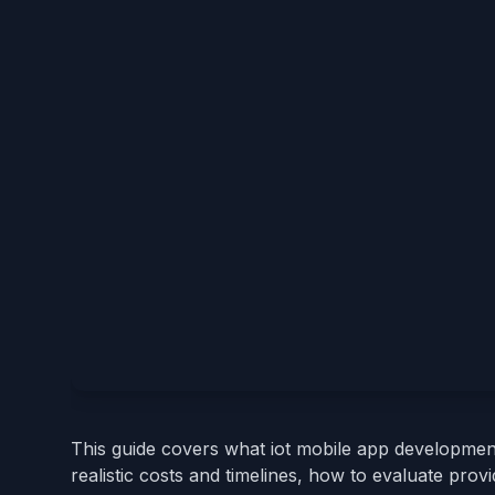
This guide covers what iot mobile app developmen
realistic costs and timelines, how to evaluate pro