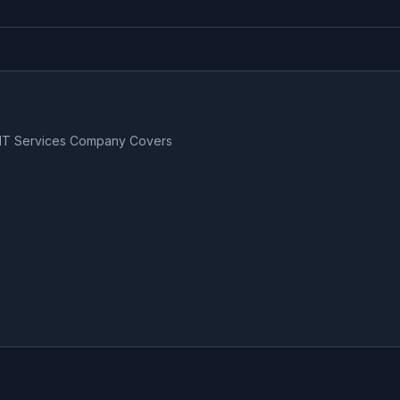
 IT Services Company Covers