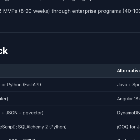
MB MVPs (8-20 weeks) through enterprise programs (40-10
ck
Alternativ
) or Python (FastAPI)
Java + Spr
uter)
Angular 18
l + JSON + pgvector)
DynamoDB /
eScript); SQLAlchemy 2 (Python)
jOOQ for J