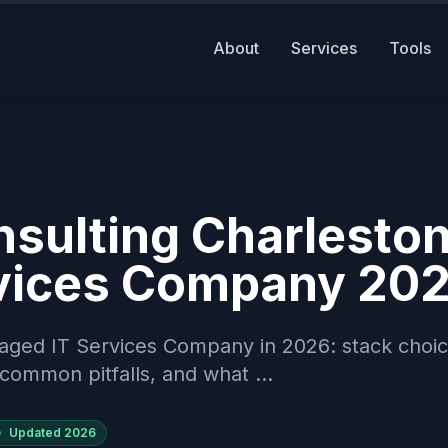
About
Services
Tools
sulting Charlesto
vices Company 20
aged IT Services Company in 2026: stack choic
common pitfalls, and what ...
Updated
2026