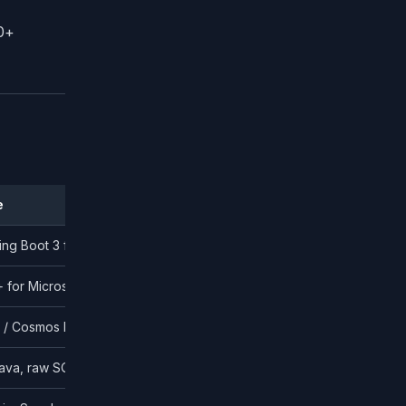
0+
e
ing Boot 3 for enterprise; Go for high-concurrency
+ for Microsoft-aligned enterprises
 Cosmos DB for non-relational
ava, raw SQL with type-safe builders