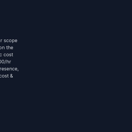
T
ar scope
on the
c cost
00/hr
presence,
cost &