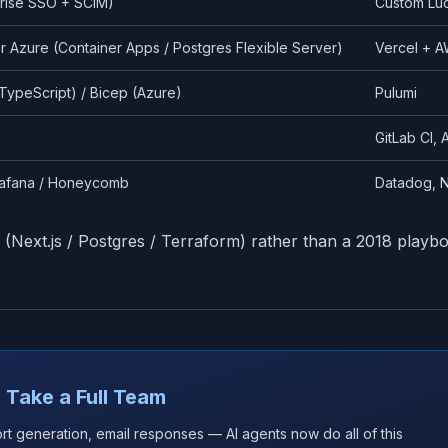
prise SSO + SCIM)
Custom Luc
r Azure (Container Apps / Postgres Flexible Server)
Vercel + A
TypeScript) / Bicep (Azure)
Pulumi
GitLab CI,
rafana / Honeycomb
Datadog, N
 (Next.js / Postgres / Terraform) rather than a 2018 playb
 Take a Full Team
ort generation, email responses — AI agents now do all of this