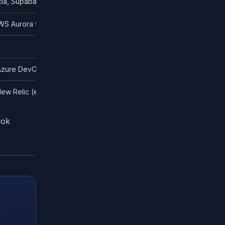
ia, Supabase Auth
WS Aurora for simpler stacks
 Azure DevOps Pipelines
ew Relic (enterprise)
ook