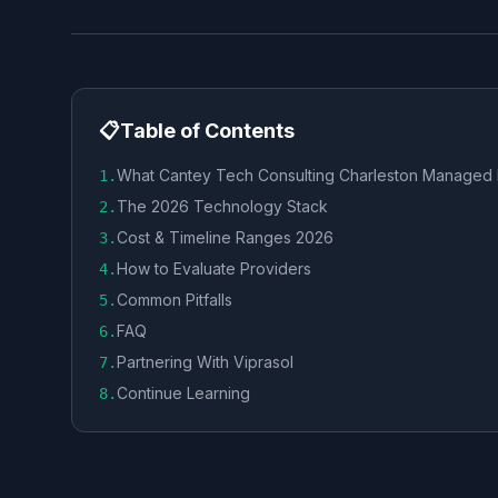
📋
Table of Contents
What Cantey Tech Consulting Charleston Managed
1
.
The 2026 Technology Stack
2
.
Cost & Timeline Ranges 2026
3
.
How to Evaluate Providers
4
.
Common Pitfalls
5
.
FAQ
6
.
Partnering With Viprasol
7
.
Continue Learning
8
.