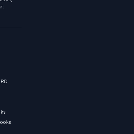
at
 PRD
cks
books