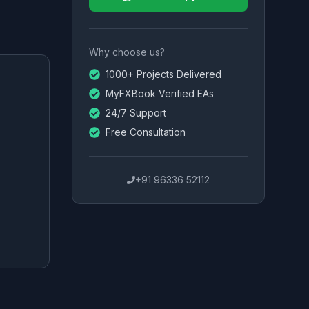
Why choose us?
1000+ Projects Delivered
MyFXBook Verified EAs
24/7 Support
Free Consultation
+91 96336 52112