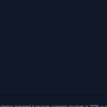
arleston managed it services company involves in 2026 — 