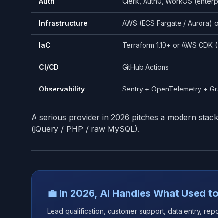
Auth
Clerk, Auth0, WorkOS (enter
Infrastructure
AWS (ECS Fargate / Aurora) o
IaC
Terraform 1.10+ or AWS CDK (
CI/CD
GitHub Actions
Observability
Sentry + OpenTelemetry + G
A serious provider in 2026 pitches a modern stack
(jQuery / PHP / raw MySQL).
💼 In 2026, AI Handles What Used to
Lead qualification, customer support, data entry, rep