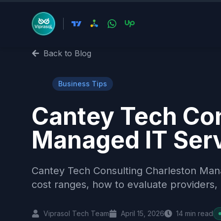
Back to Blog
💼
Business Tips
Cantey Tech Con
Managed IT Ser
Cantey Tech Consulting Charleston Man
cost ranges, how to evaluate providers, 
Viprasol Tech Team
April 15, 2026
14
min read