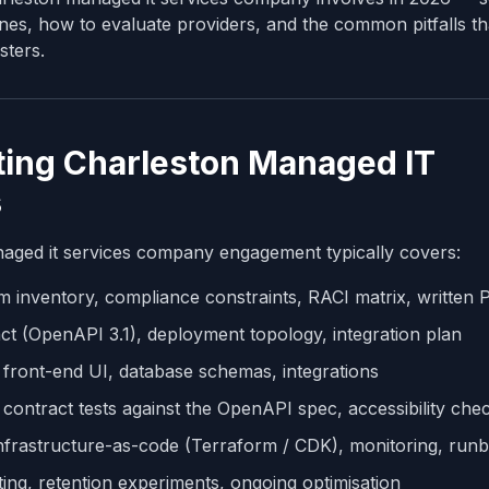
ines, how to evaluate providers, and the common pitfalls th
sters.
ing Charleston Managed IT
s
aged it services company engagement typically covers:
m inventory, compliance constraints, RACI matrix, written
t (OpenAPI 3.1), deployment topology, integration plan
front-end UI, database schemas, integrations
, contract tests against the OpenAPI spec, accessibility che
nfrastructure-as-code (Terraform / CDK), monitoring, run
ing, retention experiments, ongoing optimisation