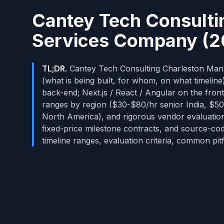
Cantey Tech Consulti
Services Company (2
TL;DR.
Cantey Tech Consulting Charleston Manag
(what is being built, for whom, on what timelin
back-end; Next.js / React / Angular on the front
ranges by region ($30-$80/hr senior India, 
North America), and rigorous vendor evaluatio
fixed-price milestone contracts, and source-co
timeline ranges, evaluation criteria, common pitf