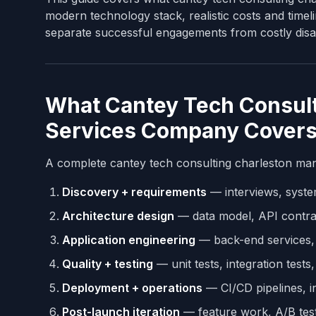
modern technology stack, realistic costs and timel
separate successful engagements from costly disa
What Cantey Tech Consult
Services Company Cover
A complete cantey tech consulting charleston man
Discovery + requirements
— interviews, syste
Architecture design
— data model, API contrac
Application engineering
— back-end services, 
Quality + testing
— unit tests, integration tests
Deployment + operations
— CI/CD pipelines, i
Post-launch iteration
— feature work, A/B test