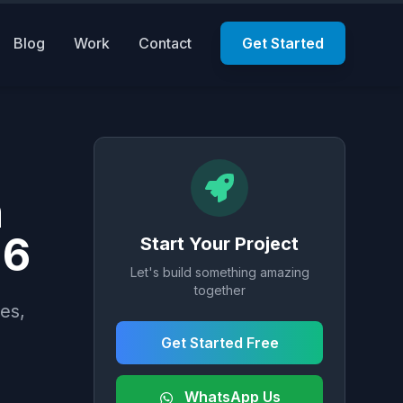
Blog
Work
Contact
Get Started
n
26
Start Your Project
Let's build something amazing
together
es,
Get Started Free
WhatsApp Us