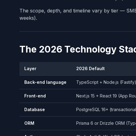
The scope, depth, and timeline vary by tier — S
weeks).
The 2026 Technology Sta
Layer
2026 Default
Back-end language
TypeScript + Node.js (Fastify
Front-end
Next.js 15 + React 19 (App Ro
Database
PostgreSQL 16+ (transactiona
ORM
Prisma 6 or Drizzle ORM (Typ