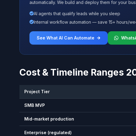
automatically. We build and deploy them for your bus
AI agents that qualify leads while you sleep
Internal workflow automation — save 15+ hours/w
See What AI Can Automate
Whats
Cost & Timeline Ranges 2
Project Tier
SMB MVP
Mid-market production
Enterprise (regulated)