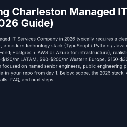
ng Charleston Managed I
026 Guide)
ed IT Services Company in 2026 typically requires a cle
e), a modern technology stack (TypeScript / Python / Java 
-end; Postgres + AWS or Azure for infrastructure), realisti
$50-$120/hr LATAM, $90-$200/hr Western Europe, $150-$3
n focused on named senior engineers, public engineering 
de-in-your-repo from day 1. Below: scope, the 2026 stack, 
alls, FAQ, and next steps.