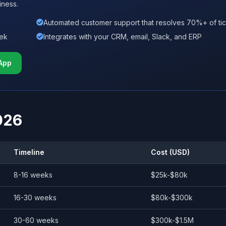
iness.
Automated customer support that resolves 70%+ of ti
eek
Integrates with your CRM, email, Slack, and ERP
App
026
Timeline
Cost (USD)
8-16 weeks
$25k-$80k
16-30 weeks
$80k-$300k
30-60 weeks
$300k-$1.5M