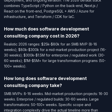
deployment, and ongoing iteration. The 2026 default stack
combines TypeScript / Python on the back-end, Next.js /
React on the front-end, PostgreSQL + AWS / Azure for
infrastructure, and Terraform / CDK for IaC.
How much does software development
consulting company cost in 2026?
Realistic 2026 ranges: $25k-$80k for an SMB MVP (8-16
weeks); $80k-$300k for a mid-market production project (16-
30 weeks); $300k-$1.5M for enterprise / regulated work (30-
60 weeks); $1M-$5M+ for large transformation programs (50-
100+ weeks).
How long does software development
consulting company take?
SMB MVPs: 8-16 weeks. Mid-market production projects: 16-30
weeks. Enterprise / regulated builds: 30-60 weeks. Large
transformations: 50-100+ weeks. Specific scope and
integration complexity drive the actual timeline more than