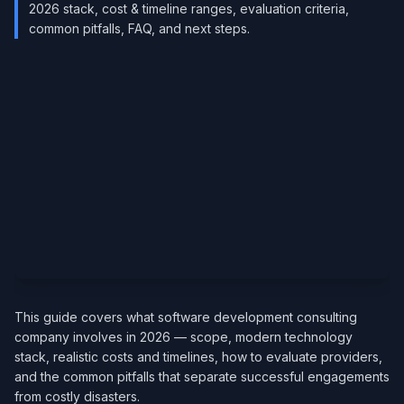
2026 stack, cost & timeline ranges, evaluation criteria,
common pitfalls, FAQ, and next steps.
This guide covers what software development consulting
company involves in 2026 — scope, modern technology
stack, realistic costs and timelines, how to evaluate providers,
and the common pitfalls that separate successful engagements
from costly disasters.