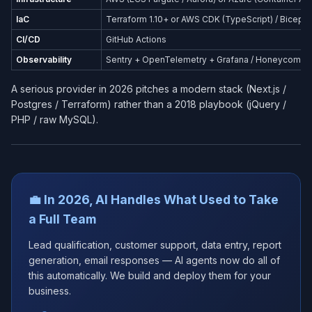
IaC
Terraform 1.10+ or AWS CDK (TypeScript) / Bicep (
CI/CD
GitHub Actions
Observability
Sentry + OpenTelemetry + Grafana / Honeycomb
A serious provider in 2026 pitches a modern stack (Next.js /
Postgres / Terraform) rather than a 2018 playbook (jQuery /
PHP / raw MySQL).
💼 In 2026, AI Handles What Used to Take
a Full Team
Lead qualification, customer support, data entry, report
generation, email responses — AI agents now do all of
this automatically. We build and deploy them for your
business.