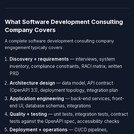
What Software Development Consulting
Company Covers
A complete software development consulting company
engagement typically covers:
Discovery + requirements
— interviews, system
inventory, compliance constraints, RACI matrix, written
PRD
Architecture design
— data model, API contract
(OpenAPI 3.1), deployment topology, integration plan
Application engineering
— back-end services, front-
end UI, database schemas, integrations
Quality + testing
— unit tests, integration tests, contract
tests against the OpenAPI spec, accessibility checks
Deployment + operations
— CI/CD pipelines,