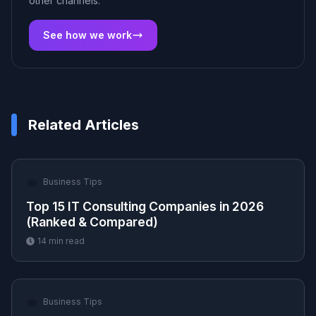
other channels.
See how we work
Related Articles
💼
Business Tips
Top 15 IT Consulting Companies in 2026
(Ranked & Compared)
14
min read
💼
Business Tips