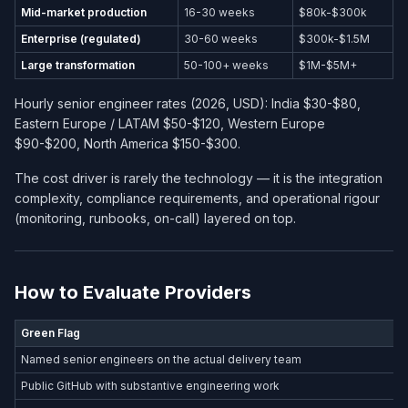
Mid-market production
16-30 weeks
$80k-$300k
Enterprise (regulated)
30-60 weeks
$300k-$1.5M
Large transformation
50-100+ weeks
$1M-$5M+
Hourly senior engineer rates (2026, USD): India $30-$80,
Eastern Europe / LATAM $50-$120, Western Europe
$90-$200, North America $150-$300.
The cost driver is rarely the technology — it is the integration
complexity, compliance requirements, and operational rigour
(monitoring, runbooks, on-call) layered on top.
How to Evaluate Providers
Green Flag
Named senior engineers on the actual delivery team
Public GitHub with substantive engineering work