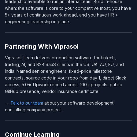
leadership available to run an internal team. Build in-house
when: the software is core to your competitive moat, you have
5+ years of continuous work ahead, and you have HR +
engineering leadership in place.
Partnering With Viprasol
Viprasol Tech delivers production software for fintech,
trading, AI, and B2B SaaS clients in the US, UK, AU, EU, and
India. Named senior engineers, fixed-price milestone
contracts, source code in your repo from day 1, direct Slack
access, 5.0★ Upwork record across 100+ projects, public
GitHub presence, vendor insurance certificate.
→
Talk to our team
about your software development
consulting company project.
Continue Learning