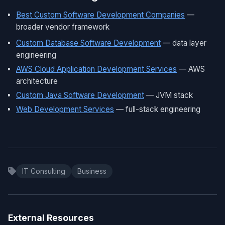
Best Custom Software Development Companies
—
broader vendor framework
Custom Database Software Development
— data layer
engineering
AWS Cloud Application Development Services
— AWS
architecture
Custom Java Software Development
— JVM stack
Web Development Services
— full-stack engineering
IT Consulting
Business
External Resources