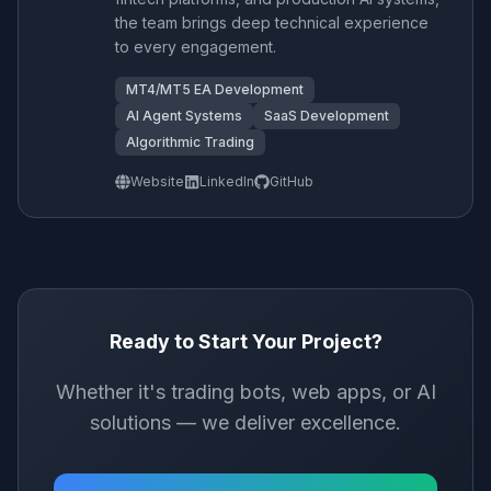
the team brings deep technical experience
to every engagement.
MT4/MT5 EA Development
AI Agent Systems
SaaS Development
Algorithmic Trading
Website
LinkedIn
GitHub
Ready to Start Your Project?
Whether it's trading bots, web apps, or AI
solutions — we deliver excellence.