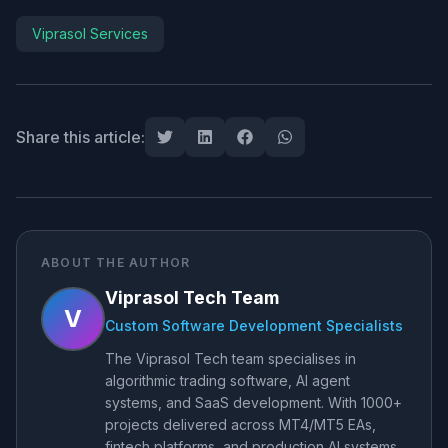
Viprasol Services
Share this article:
ABOUT THE AUTHOR
Viprasol Tech Team
V
Custom Software Development Specialists
The Viprasol Tech team specialises in
algorithmic trading software, AI agent
systems, and SaaS development. With 1000+
projects delivered across MT4/MT5 EAs,
fintech platforms, and production AI systems,