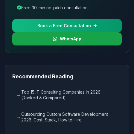
Free 30-min no-pitch consultation
Book a Free Consultation
WhatsApp
Recommended Reading
Top 15 IT Consulting Companies in 2026
→
(Ranked & Compared)
Outsourcing Custom Software Development
→
2026: Cost, Stack, How to Hire