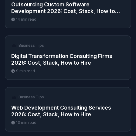
Outsourcing Custom Software
Development 2026: Cost, Stack, How to
Hire
14
min read
💼
Business Tips
Digital Transformation Consulting Firms
2026: Cost, Stack, How to Hire
9
min read
💼
Business Tips
Web Development Consulting Services
2026: Cost, Stack, How to Hire
13
min read