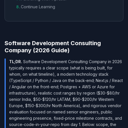
Continue Learning
8
.
Software Development Consulting
Company (2026 Guide)
TL;DR.
Software Development Consulting Company in 2026
typically requires a clear scope (what is being built, for
whom, on what timeline), a modern technology stack
(TypeScript / Python / Java on the back-end; Next.js / React
/ Angular on the front-end; Postgres + AWS or Azure for
infrastructure), realistic cost ranges by region ($30-$80/hr
senior India, $50-$120/hr LATAM, $90-$200/hr Western
Europe, $150-$300/hr North America), and rigorous vendor
evaluation focused on named senior engineers, public
engineering presence, fixed-price milestone contracts, and
source-code-in-your-repo from day 1. Below: scope, the