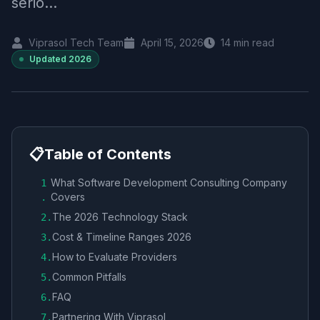
serio...
Viprasol Tech Team
April 15, 2026
14
min read
Updated
2026
📋
Table of Contents
What Software Development Consulting Company
1
Covers
.
The 2026 Technology Stack
2
.
Cost & Timeline Ranges 2026
3
.
How to Evaluate Providers
4
.
Common Pitfalls
5
.
FAQ
6
.
Partnering With Viprasol
7
.