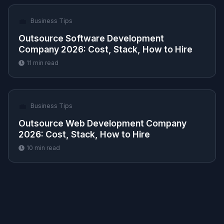
💼
Business Tips
Outsource Software Development
Company 2026: Cost, Stack, How to Hire
11
min read
💼
Business Tips
Outsource Web Development Company
2026: Cost, Stack, How to Hire
10
min read