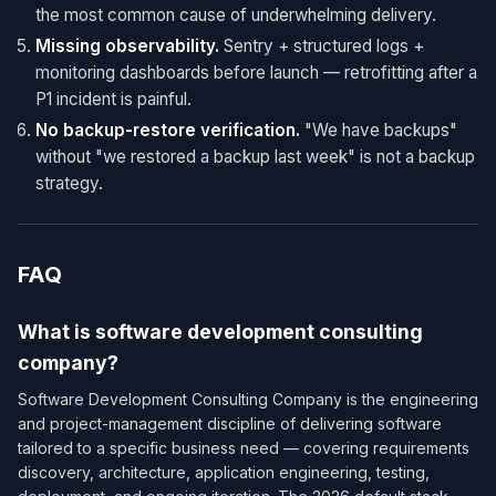
the most common cause of underwhelming delivery.
Missing observability.
Sentry + structured logs +
monitoring dashboards before launch — retrofitting after a
P1 incident is painful.
No backup-restore verification.
"We have backups"
without "we restored a backup last week" is not a backup
strategy.
FAQ
What is software development consulting
company?
Software Development Consulting Company is the engineering
and project-management discipline of delivering software
tailored to a specific business need — covering requirements
discovery, architecture, application engineering, testing,