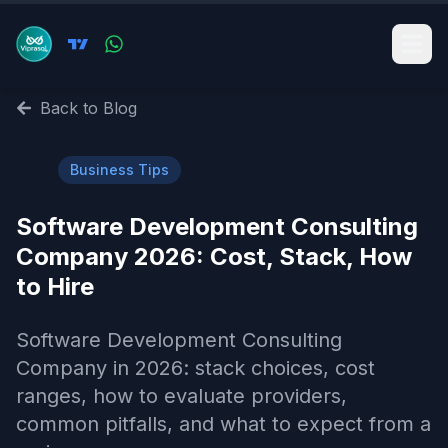
Back to Blog
💼
Business Tips
Software Development Consulting
Company 2026: Cost, Stack, How
to Hire
Software Development Consulting
Company in 2026: stack choices, cost
ranges, how to evaluate providers,
common pitfalls, and what to expect from a