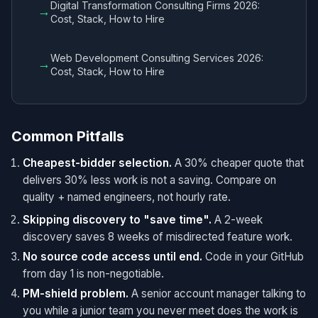
Digital Transformation Consulting Firms 2026:
→
Cost, Stack, How to Hire
Web Development Consulting Services 2026:
→
Cost, Stack, How to Hire
Common Pitfalls
Cheapest-bidder selection.
A 30% cheaper quote that
delivers 30% less work is not a saving. Compare on
quality + named engineers, not hourly rate.
Skipping discovery to "save time".
A 2-week
discovery saves 8 weeks of misdirected feature work.
No source code access until end.
Code in your GitHub
from day 1 is non-negotiable.
PM-shield problem.
A senior account manager talking to
you while a junior team you never meet does the work is