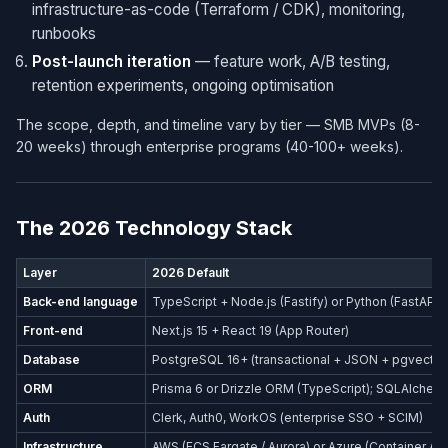
infrastructure-as-code (Terraform / CDK), monitoring,
runbooks
Post-launch iteration
— feature work, A/B testing,
retention experiments, ongoing optimisation
The scope, depth, and timeline vary by tier — SMB MVPs (8-
20 weeks) through enterprise programs (40-100+ weeks).
The 2026 Technology Stack
Layer
2026 Default
Back-end language
TypeScript + Node.js (Fastify) or Python (FastAPI)
Front-end
Next.js 15 + React 19 (App Router)
Database
PostgreSQL 16+ (transactional + JSON + pgvector
ORM
Prisma 6 or Drizzle ORM (TypeScript); SQLAlchemy
Auth
Clerk, Auth0, WorkOS (enterprise SSO + SCIM)
Infrastructure
AWS (ECS Fargate / Aurora) or Azure (Container Ap