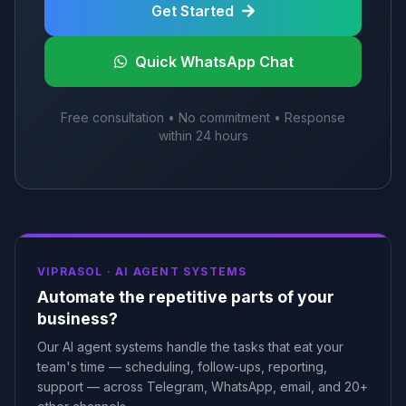
Get Started
Quick WhatsApp Chat
Free consultation • No commitment • Response
within 24 hours
VIPRASOL ·
AI AGENT SYSTEMS
Automate the repetitive parts of your
business?
Our AI agent systems handle the tasks that eat your
team's time — scheduling, follow-ups, reporting,
support — across Telegram, WhatsApp, email, and 20+