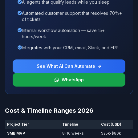
AI agents that qualify leads while you sleep
Automated customer support that resolves 70%+
of tickets
Internal workflow automation — save 15+
hours/week
Integrates with your CRM, email, Slack, and ERP
See What AI Can Automate
WhatsApp
Cost & Timeline Ranges 2026
Project Tier
Timeline
Cost (USD)
SMB MVP
8-16 weeks
$25k-$80k