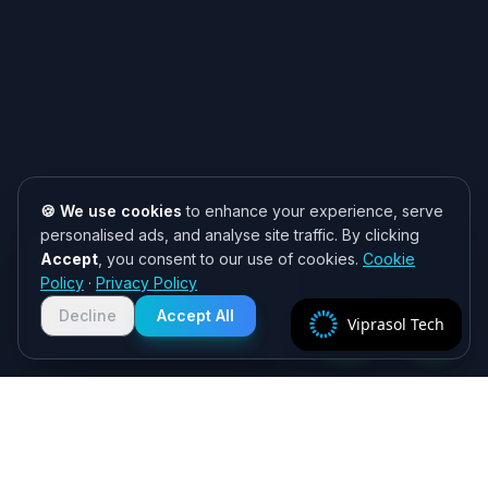
🍪 We use cookies
to enhance your experience, serve
personalised ads, and analyse site traffic. By clicking
Accept
, you consent to our use of cookies.
Cookie
Need help? 👋
Policy
·
Privacy Policy
Chat with us on WhatsApp for quick
responses. We typically reply within
Decline
Accept All
Viprasol Tech
2 hours!