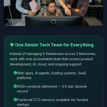
🎯 One Senior Tech Team for Everything
Instead of managing 5 freelancers across 3 timezones,
work with one accountable team that covers product
development, AI, cloud, and ongoing support.
Web apps, AI agents, trading systems, SaaS
platforms
1000+ projects delivered — 5.0 star Upwork
record
Fractional CTO advisory available for funded
startups