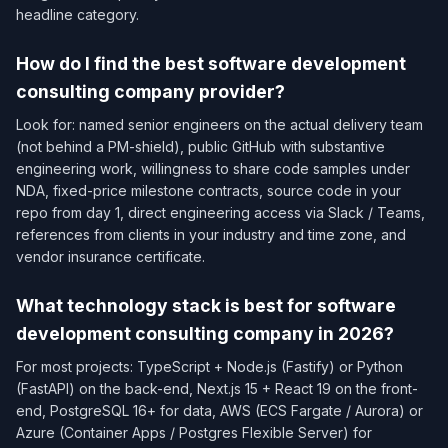
headline category.
How do I find the best software development
consulting company provider?
Look for: named senior engineers on the actual delivery team
(not behind a PM-shield), public GitHub with substantive
engineering work, willingness to share code samples under
NDA, fixed-price milestone contracts, source code in your
repo from day 1, direct engineering access via Slack / Teams,
references from clients in your industry and time zone, and
vendor insurance certificate.
What technology stack is best for software
development consulting company in 2026?
For most projects: TypeScript + Node.js (Fastify) or Python
(FastAPI) on the back-end, Next.js 15 + React 19 on the front-
end, PostgreSQL 16+ for data, AWS (ECS Fargate / Aurora) or
Azure (Container Apps / Postgres Flexible Server) for