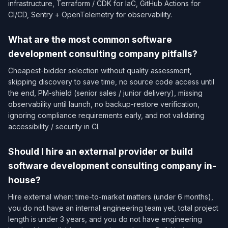
infrastructure, Terraform / CDK for IaC, GitHub Actions for
CI/CD, Sentry + OpenTelemetry for observability.
What are the most common software
development consulting company pitfalls?
Cheapest-bidder selection without quality assessment,
skipping discovery to save time, no source code access until
the end, PM-shield (senior sales / junior delivery), missing
observability until launch, no backup-restore verification,
ignoring compliance requirements early, and not validating
accessibility / security in CI.
Should I hire an external provider or build
software development consulting company in-
house?
Hire external when: time-to-market matters (under 6 months),
you do not have an internal engineering team yet, total project
length is under 3 years, and you do not have engineering