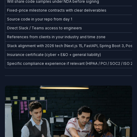
Will share code samples under NDA before signing
Fixed-price milestone contracts with clear deliverables
Source code in your repo from day 1
Direct Slack / Teams access to engineers
References from clients in your industry and time zone
Stack alignment with 2026 tech (Next.js 15, FastAPI, Spring Boot 3, Postg
Insurance certificate (cyber + E&O + general liability)
Specific compliance experience if relevant (HIPAA / PCI / SOC2 / ISO 27