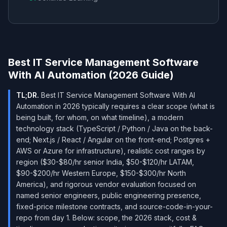
Best IT Service Management Software
With AI Automation (2026 Guide)
TL;DR.
Best IT Service Management Software With AI
Automation in 2026 typically requires a clear scope (what is
being built, for whom, on what timeline), a modern
technology stack (TypeScript / Python / Java on the back-
end; Next.js / React / Angular on the front-end; Postgres +
AWS or Azure for infrastructure), realistic cost ranges by
region ($30-$80/hr senior India, $50-$120/hr LATAM,
$90-$200/hr Western Europe, $150-$300/hr North
America), and rigorous vendor evaluation focused on
named senior engineers, public engineering presence,
fixed-price milestone contracts, and source-code-in-your-
repo from day 1. Below: scope, the 2026 stack, cost &