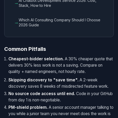
AI Chatbot Development Service 2026: Cost,
→
Stack, How to Hire
Which AI Consulting Company Should I Choose
→
2026 Guide
Common Pitfalls
Cheapest-bidder selection.
A 30% cheaper quote that
delivers 30% less work is not a saving. Compare on
quality + named engineers, not hourly rate.
Skipping discovery to "save time".
A 2-week
discovery saves 8 weeks of misdirected feature work.
No source code access until end.
Code in your GitHub
from day 1 is non-negotiable.
PM-shield problem.
A senior account manager talking to
you while a junior team you never meet does the work is