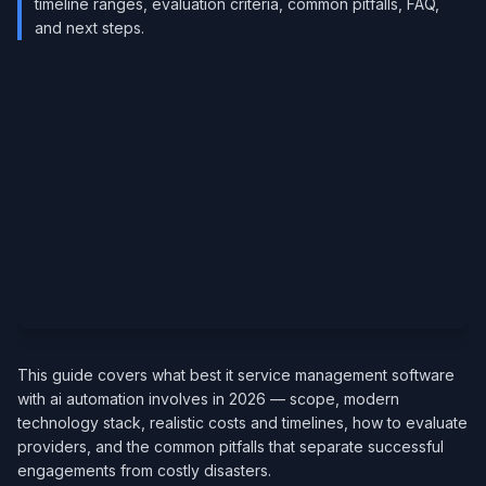
timeline ranges, evaluation criteria, common pitfalls, FAQ,
and next steps.
This guide covers what best it service management software
with ai automation involves in 2026 — scope, modern
technology stack, realistic costs and timelines, how to evaluate
providers, and the common pitfalls that separate successful
engagements from costly disasters.