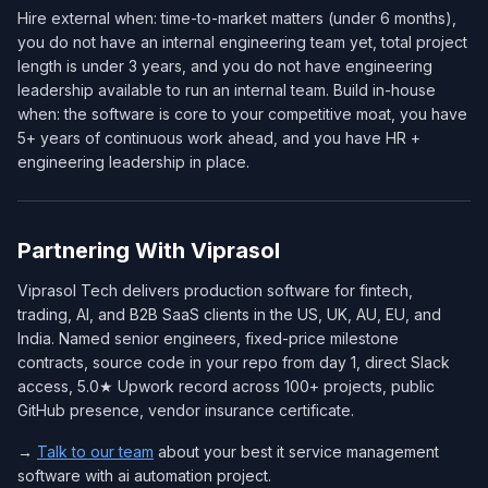
Hire external when: time-to-market matters (under 6 months),
you do not have an internal engineering team yet, total project
length is under 3 years, and you do not have engineering
leadership available to run an internal team. Build in-house
when: the software is core to your competitive moat, you have
5+ years of continuous work ahead, and you have HR +
engineering leadership in place.
Partnering With Viprasol
Viprasol Tech delivers production software for fintech,
trading, AI, and B2B SaaS clients in the US, UK, AU, EU, and
India. Named senior engineers, fixed-price milestone
contracts, source code in your repo from day 1, direct Slack
access, 5.0★ Upwork record across 100+ projects, public
GitHub presence, vendor insurance certificate.
→
Talk to our team
about your best it service management
software with ai automation project.