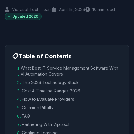
Viprasol Tech Team
April 15, 2026
10
min read
Updated
2026
📋
Table of Contents
What Best IT Service Management Software With
1
AI Automation Covers
.
The 2026 Technology Stack
2
.
Cost & Timeline Ranges 2026
3
.
How to Evaluate Providers
4
.
Common Pitfalls
5
.
FAQ
6
.
Partnering With Viprasol
7
.
Continue Learning
8
.