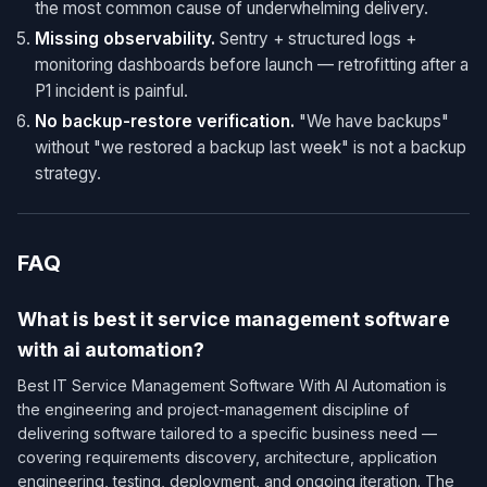
the most common cause of underwhelming delivery.
Missing observability.
Sentry + structured logs +
monitoring dashboards before launch — retrofitting after a
P1 incident is painful.
No backup-restore verification.
"We have backups"
without "we restored a backup last week" is not a backup
strategy.
FAQ
What is best it service management software
with ai automation?
Best IT Service Management Software With AI Automation is
the engineering and project-management discipline of
delivering software tailored to a specific business need —
covering requirements discovery, architecture, application
engineering, testing, deployment, and ongoing iteration. The