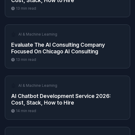
Cost, Stack, How to Hire
13
min read
🤖
AI & Machine Learning
Evaluate The AI Consulting Company
Focused On Chicago AI Consulting
13
min read
🤖
AI & Machine Learning
AI Chatbot Development Service 2026:
Cost, Stack, How to Hire
14
min read