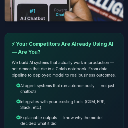
⚡ Your Competitors Are Already Using AI
— Are You?
We build AI systems that actually work in production —
not demos that die in a Colab notebook. From data
pipeline to deployed model to real business outcomes.
AI agent systems that run autonomously — not just
chatbots
Integrates with your existing tools (CRM, ERP,
Slack, etc.)
Explainable outputs — know why the model
decided what it did