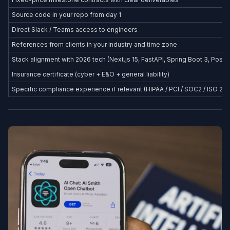
Source code in your repo from day 1
Direct Slack / Teams access to engineers
References from clients in your industry and time zone
Stack alignment with 2026 tech (Next.js 15, FastAPI, Spring Boot 3, Postg
Insurance certificate (cyber + E&O + general liability)
Specific compliance experience if relevant (HIPAA / PCI / SOC2 / ISO 27