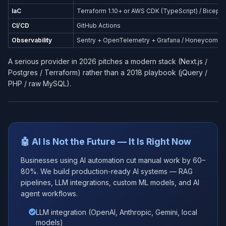
IaC
Terraform 1.10+ or AWS CDK (TypeScript) / Bicep (
CI/CD
GitHub Actions
Observability
Sentry + OpenTelemetry + Grafana / Honeycomb
A serious provider in 2026 pitches a modern stack (Next.js /
Postgres / Terraform) rather than a 2018 playbook (jQuery /
PHP / raw MySQL).
🤖 AI Is Not the Future — It Is Right Now
Businesses using AI automation cut manual work by 60–
80%. We build production-ready AI systems — RAG
pipelines, LLM integrations, custom ML models, and AI
agent workflows.
LLM integration (OpenAI, Anthropic, Gemini, local
models)