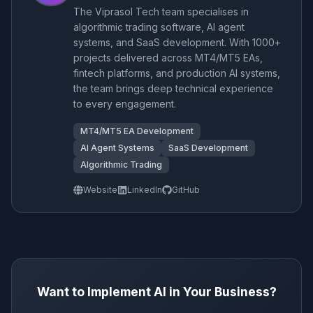
The Viprasol Tech team specialises in
algorithmic trading software, AI agent
systems, and SaaS development. With 1000+
projects delivered across MT4/MT5 EAs,
fintech platforms, and production AI systems,
the team brings deep technical experience
to every engagement.
MT4/MT5 EA Development
AI Agent Systems
SaaS Development
Algorithmic Trading
Website
LinkedIn
GitHub
Want to Implement AI in Your Business?