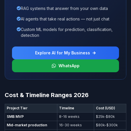
RAG systems that answer from your own data
AI agents that take real actions — not just chat
Custom ML models for prediction, classification,
detection
Explore AI for My Business
WhatsApp
Cost & Timeline Ranges 2026
Project Tier
Timeline
Cost (USD)
SMB MVP
8-16 weeks
$25k-$80k
Mid-market production
16-30 weeks
$80k-$300k