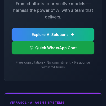
From chatbots to predictive models —
harness the power of AI with a team that
delivers.
Explore AI Solutions
Quick WhatsApp Chat
Free consultation • No commitment • Response
within 24 hours
VIPRASOL ·
AI AGENT SYSTEMS