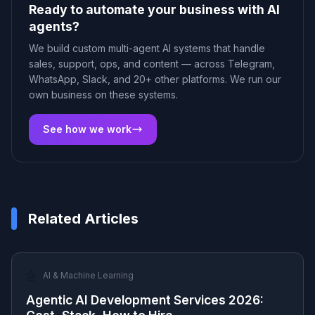
Ready to automate your business with AI
agents?
We build custom multi-agent AI systems that handle
sales, support, ops, and content — across Telegram,
WhatsApp, Slack, and 20+ other platforms. We run our
own business on these systems.
See how we work
Related Articles
🤖
AI & Machine Learning
Agentic AI Development Services 2026: