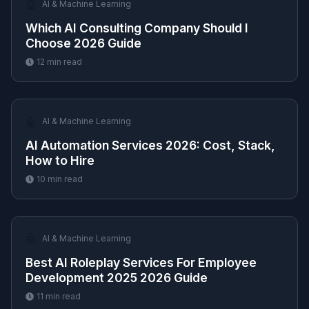
🤖
AI & Machine Learning
Which AI Consulting Company Should I
Choose 2026 Guide
12
min read
🤖
AI & Machine Learning
AI Automation Services 2026: Cost, Stack,
How to Hire
10
min read
🤖
AI & Machine Learning
Best AI Roleplay Services For Employee
Development 2025 2026 Guide
11
min read