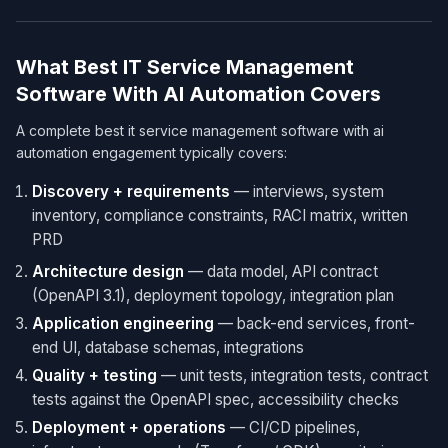
What Best IT Service Management
Software With AI Automation Covers
A complete best it service management software with ai
automation engagement typically covers:
Discovery + requirements
— interviews, system
inventory, compliance constraints, RACI matrix, written
PRD
Architecture design
— data model, API contract
(OpenAPI 3.1), deployment topology, integration plan
Application engineering
— back-end services, front-
end UI, database schemas, integrations
Quality + testing
— unit tests, integration tests, contract
tests against the OpenAPI spec, accessibility checks
Deployment + operations
— CI/CD pipelines,