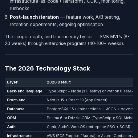
infrastructure-as-code (Terraform / CDK), monitoring,
runbooks
Post-launch iteration
— feature work, A/B testing,
retention experiments, ongoing optimisation
The scope, depth, and timeline vary by tier — SMB MVPs (8-
20 weeks) through enterprise programs (40-100+ weeks).
The 2026 Technology Stack
Layer
2026 Default
Back-end language
TypeScript + Node.js (Fastify) or Python (FastAPI)
Front-end
Next.js 15 + React 19 (App Router)
Database
PostgreSQL 16+ (transactional + JSON + pgvector
ORM
Prisma 6 or Drizzle ORM (TypeScript); SQLAlchemy
Auth
Clerk, Auth0, WorkOS (enterprise SSO + SCIM)
Infrastructure
AWS (ECS Fargate / Aurora) or Azure (Container Ap