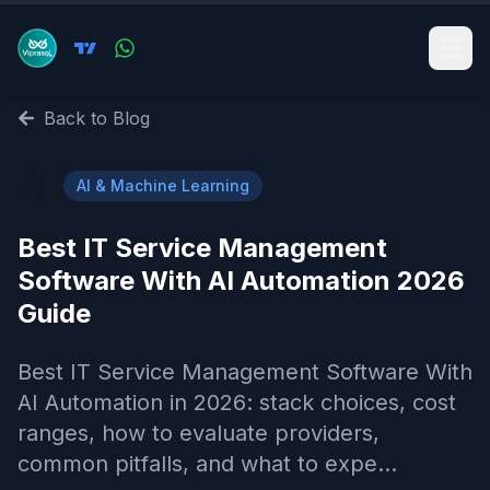
Back to Blog
🤖
AI & Machine Learning
Best IT Service Management
Software With AI Automation 2026
Guide
Best IT Service Management Software With
AI Automation in 2026: stack choices, cost
ranges, how to evaluate providers,
common pitfalls, and what to expe...