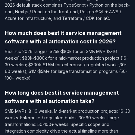
2026 default stack combines TypeScript / Python on the back-
end, Next.js / React on the front-end, PostgreSQL + AWS /
Azure for infrastructure, and Terraform / CDK for IaC.
How much does best it service management
software with ai automation cost in 2026?
Realistic 2026 ranges: $25k-$80k for an SMB MVP (8-16
weeks); $80k-$300k for a mid-market production project (16-
30 weeks); $300k-$1.5M for enterprise / regulated work (30-
60 weeks); $1M-$5M+ for large transformation programs (50-
100+ weeks).
How long does best it service management
software with ai automation take?
SMB MVPs: 8-16 weeks. Mid-market production projects: 16-30
weeks. Enterprise / regulated builds: 30-60 weeks. Large
transformations: 50-100+ weeks. Specific scope and
integration complexity drive the actual timeline more than