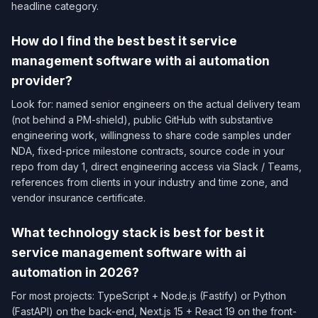
headline category.
How do I find the best best it service
management software with ai automation
provider?
Look for: named senior engineers on the actual delivery team
(not behind a PM-shield), public GitHub with substantive
engineering work, willingness to share code samples under
NDA, fixed-price milestone contracts, source code in your
repo from day 1, direct engineering access via Slack / Teams,
references from clients in your industry and time zone, and
vendor insurance certificate.
What technology stack is best for best it
service management software with ai
automation in 2026?
For most projects: TypeScript + Node.js (Fastify) or Python
(FastAPI) on the back-end, Next.js 15 + React 19 on the front-