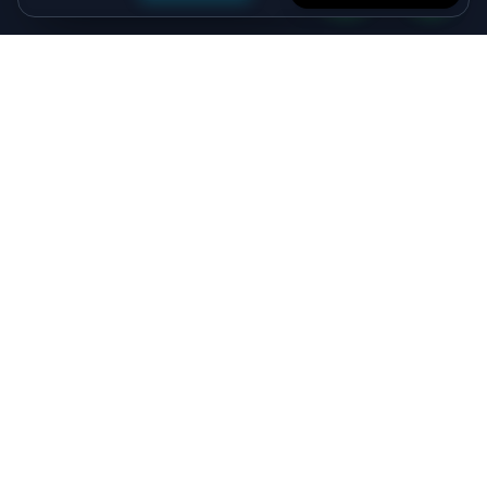
Specialist algorithmic trading software - MT4/MT5
EAs, crypto bots and quant systems, plus B2B
SaaS, independently verified on MyFXBook —
delivered by senior engineers, backed by a 5.0★
Upwork record.
Viprasol Tech Private Limited
CIN: U62090HR2025PTC135188
Incorporated: 18th August 2025
support@viprasol.com
+91 9633652112