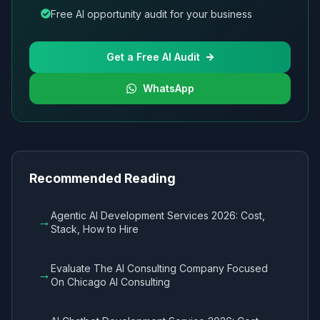
Free AI opportunity audit for your business
Get a Free AI Audit
WhatsApp
Recommended Reading
Agentic AI Development Services 2026: Cost,
→
Stack, How to Hire
Evaluate The AI Consulting Company Focused
→
On Chicago AI Consulting