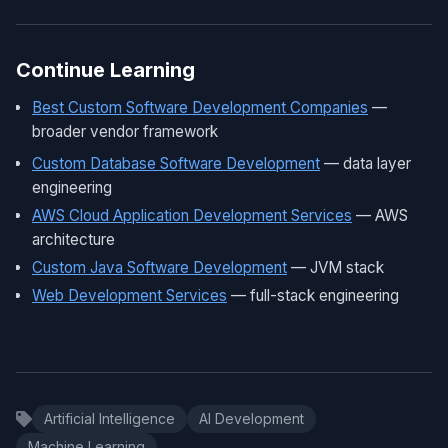
Continue Learning
Best Custom Software Development Companies
—
broader vendor framework
Custom Database Software Development
— data layer
engineering
AWS Cloud Application Development Services
— AWS
architecture
Custom Java Software Development
— JVM stack
Web Development Services
— full-stack engineering
Artificial Intelligence
AI Development
Machine Learning