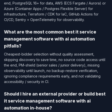
end, PostgreSQL 16+ for data, AWS (ECS Fargate / Aurora) or
Azure (Container Apps / Postgres Flexible Server) for
infrastructure, Terraform / CDK for IaC, GitHub Actions for
CI/CD, Sentry + OpenTelemetry for observability.
What are the most common best it service
management software with ai automation
pitfalls?
Cheapest-bidder selection without quality assessment,
skipping discovery to save time, no source code access until
the end, PM-shield (senior sales / junior delivery), missing
observability until launch, no backup-restore verification,
ignoring compliance requirements early, and not validating
accessibility / security in CI.
Should I hire an external provider or build best
it service management software with ai
automation in-house?