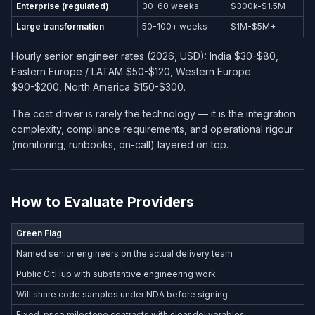
Enterprise (regulated)
30-60 weeks
$300k-$1.5M
Large transformation
50-100+ weeks
$1M-$5M+
Hourly senior engineer rates (2026, USD): India $30-$80,
Eastern Europe / LATAM $50-$120, Western Europe
$90-$200, North America $150-$300.
The cost driver is rarely the technology — it is the integration
complexity, compliance requirements, and operational rigour
(monitoring, runbooks, on-call) layered on top.
How to Evaluate Providers
Green Flag
Named senior engineers on the actual delivery team
Public GitHub with substantive engineering work
Will share code samples under NDA before signing
Fixed-price milestone contracts with clear deliverables