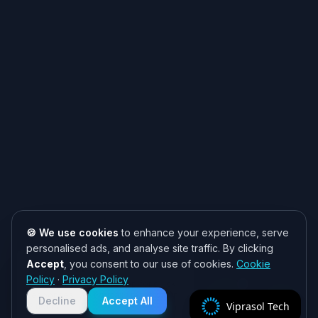
🍪 We use cookies
to enhance your experience, serve
personalised ads, and analyse site traffic. By clicking
Accept
, you consent to our use of cookies.
Cookie
Need help? 👋
Policy
·
Privacy Policy
Chat with us on WhatsApp for quick
responses. We typically reply within
Decline
Accept All
Viprasol Tech
2 hours!