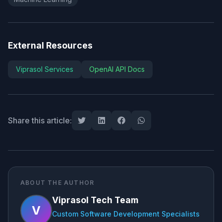
External Resources
Viprasol Services
OpenAI API Docs
Share this article:
ABOUT THE AUTHOR
Viprasol Tech Team
V
Custom Software Development Specialists