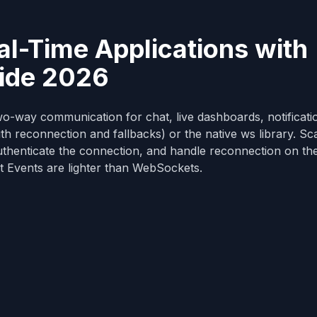
l-Time Applications with
uide 2026
o-way communication for chat, live dashboards, notificati
th reconnection and fallbacks) or the native ws library. Sc
thenticate the connection, and handle reconnection on the 
t Events are lighter than WebSockets.