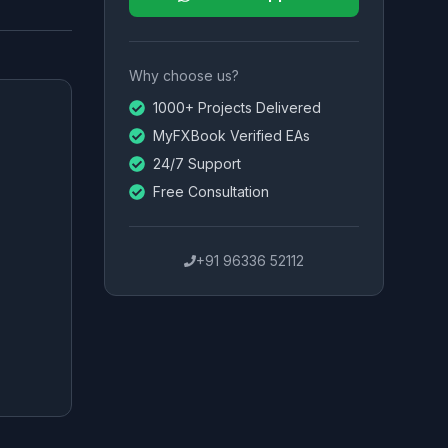
Why choose us?
1000+ Projects Delivered
MyFXBook Verified EAs
24/7 Support
Free Consultation
+91 96336 52112