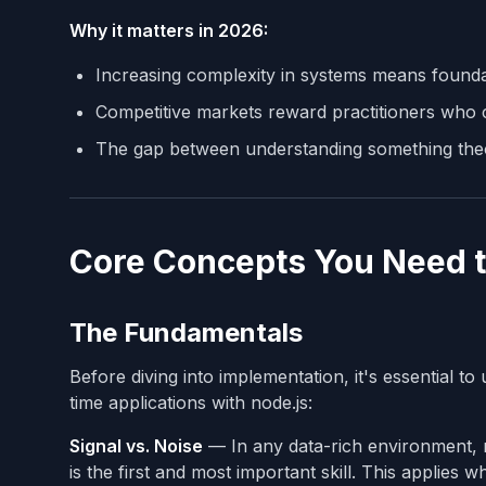
Why it matters in 2026:
Increasing complexity in systems means found
Competitive markets reward practitioners who c
The gap between understanding something theore
Core Concepts You Need 
The Fundamentals
Before diving into implementation, it's essential t
time applications with node.js:
Signal vs. Noise
— In any data-rich environment, mo
is the first and most important skill. This applies