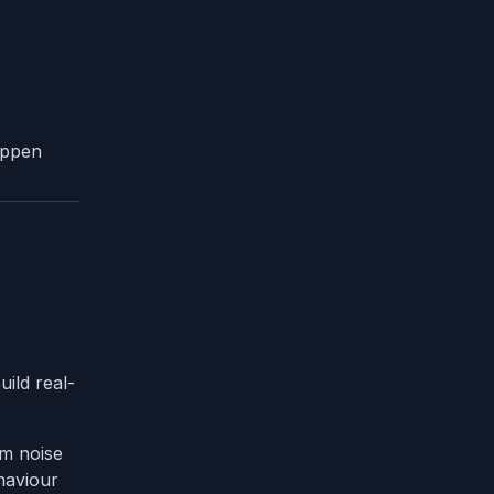
appen
uild real-
om noise
ehaviour