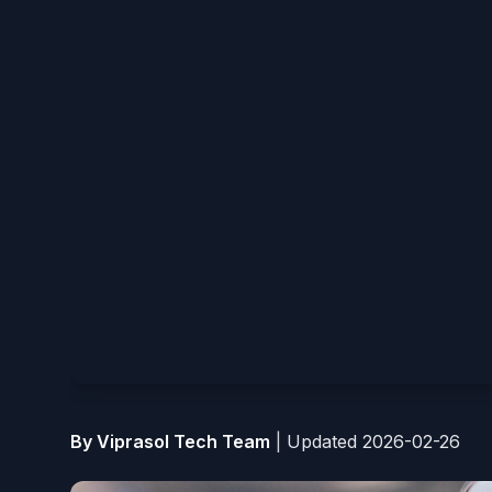
By Viprasol Tech Team
|
Updated 2026-02-26