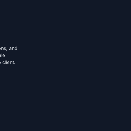
ons, and
ale
client.