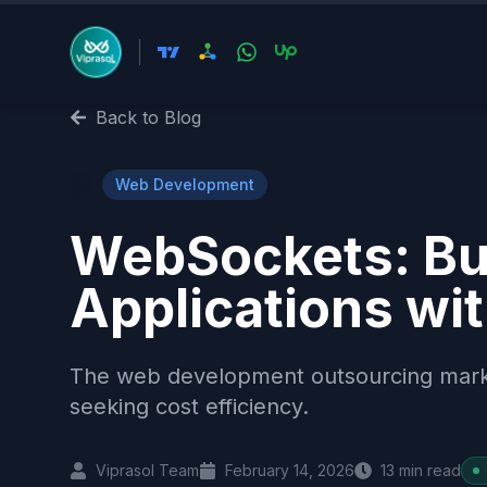
Back to Blog
🌐
Web Development
WebSockets: Bui
Applications wi
The web development outsourcing market 
seeking cost efficiency.
Viprasol Team
February 14, 2026
13
min read