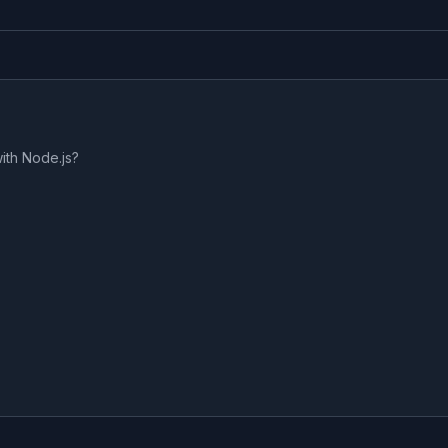
ith Node.js?