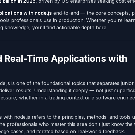
 billion in 2025
, driven by US enterprises seeking cost effi
lications with node.js
end-to-end — the core concepts, pr
ols professionals use in production. Whether you're learn
ing knowledge, you'll find actionable depth here.
 Real-Time Applications with
.js is one of the foundational topics that separates junior
eliver results. Understanding it deeply — not just superficia
essure, whether in a trading context or a software enginee
s with node.js refers to the principles, methods, and tools 
 The professionals who master this area don't just know the
 edge cases, and iterated based on real-world feedback.