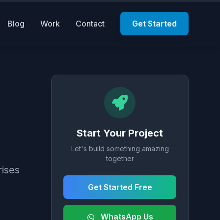
Blog
Work
Contact
Get Started
Start Your Project
Let's build something amazing
together
rises
Get Started Free
WhatsApp Us