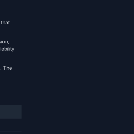
 that
sion,
ability
. The