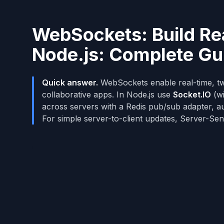
WebSockets: Build Rea
Node.js: Complete G
Quick answer.
WebSockets enable real-time, tw
collaborative apps. In Node.js use
Socket.IO
(wi
across servers with a Redis pub/sub adapter, au
For simple server-to-client updates, Server-Sen