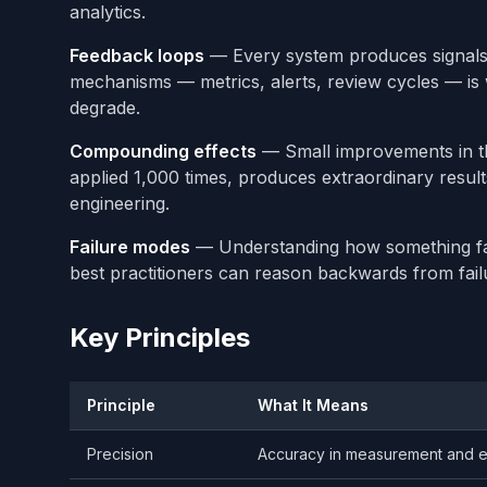
analytics.
Feedback loops
— Every system produces signals
mechanisms — metrics, alerts, review cycles — is
degrade.
Compounding effects
— Small improvements in th
applied 1,000 times, produces extraordinary results. T
engineering.
Failure modes
— Understanding how something fail
best practitioners can reason backwards from fail
Key Principles
Principle
What It Means
Precision
Accuracy in measurement and e