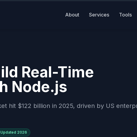
About
Services
Tools
ld Real-Time
th Node.js
hit $122 billion in 2025, driven by US enterp
Updated
2026