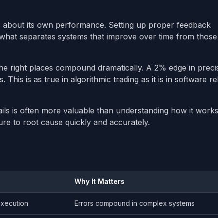
 about its own performance. Setting up proper feedback
 what separates systems that improve over time from those
e right places compound dramatically. A 2% edge in preci
his is as true in algorithmic trading as it is in software reli
s is often more valuable than understanding how it works
ure to root cause quickly and accurately.
Why It Matters
xecution
Errors compound in complex systems