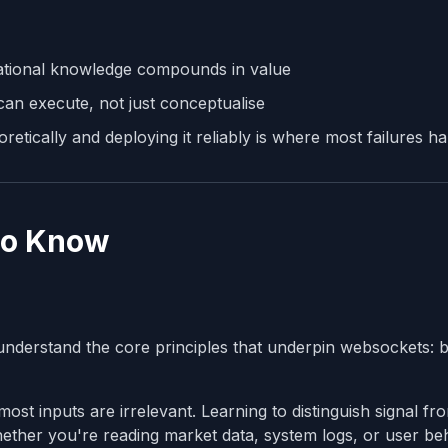
ational knowledge compounds in value
an execute, not just conceptualise
tically and deploying it reliably is where most failures h
to Know
o understand the core principles that underpin websockets: b
st inputs are irrelevant. Learning to distinguish signal fr
 whether you're reading market data, system logs, or user b