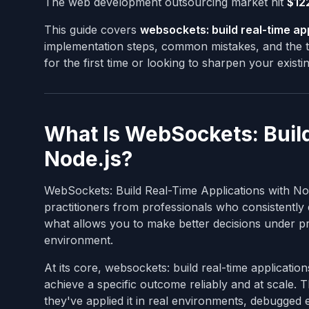
The web development outsourcing market hit
$122
This guide covers
websockets: build real-time app
implementation steps, common mistakes, and the to
for the first time or looking to sharpen your exist
What Is WebSockets: Build
Node.js?
WebSockets: Build Real-Time Applications with Node
practitioners from professionals who consistently d
what allows you to make better decisions under pr
environment.
At its core, websockets: build real-time application
achieve a specific outcome reliably and at scale.
they've applied it in real environments, debugged