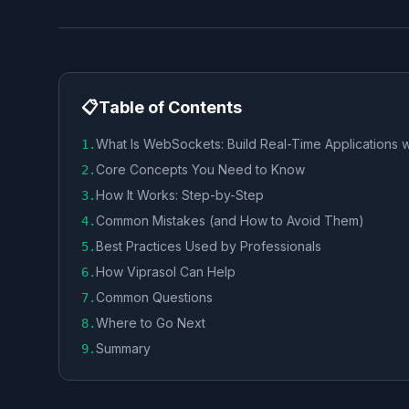
📋
Table of Contents
What Is WebSockets: Build Real-Time Applications w
1
.
Core Concepts You Need to Know
2
.
How It Works: Step-by-Step
3
.
Common Mistakes (and How to Avoid Them)
4
.
Best Practices Used by Professionals
5
.
How Viprasol Can Help
6
.
Common Questions
7
.
Where to Go Next
8
.
Summary
9
.