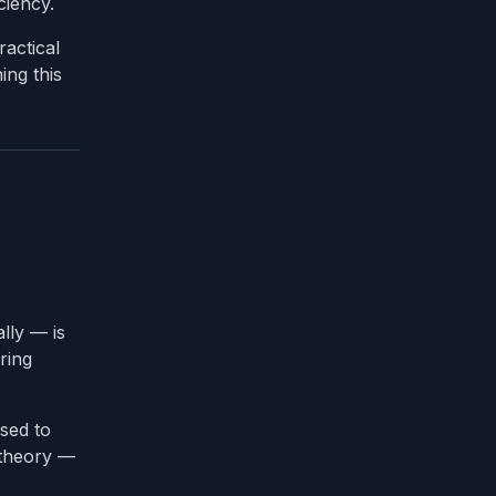
ciency.
actical
ing this
lly — is
ring
used to
 theory —