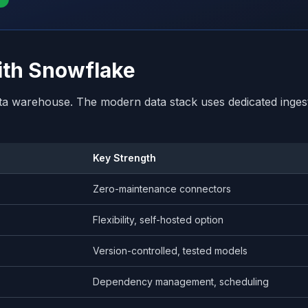
with Snowflake
ta warehouse. The modern data stack uses dedicated ingest
Key Strength
Zero-maintenance connectors
Flexibility, self-hosted option
Version-controlled, tested models
s
Dependency management, scheduling