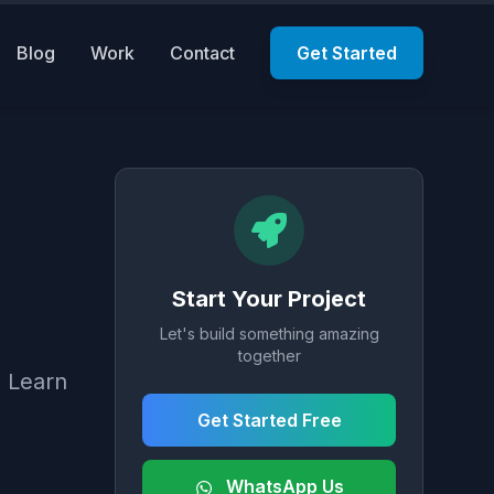
Blog
Work
Contact
Get Started
Start Your Project
Let's build something amazing
together
. Learn
Get Started Free
WhatsApp Us