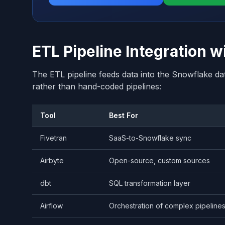
ETL Pipeline Integration 
The ETL pipeline feeds data into the Snowflake da
rather than hand-coded pipelines:
Tool
Best For
Fivetran
SaaS-to-Snowflake sync
Airbyte
Open-source, custom sources
dbt
SQL transformation layer
Airflow
Orchestration of complex pipeline