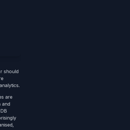
r should
re
nalytics.
es are
h and
e DB
risingly
anised,