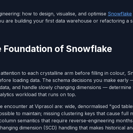
gineering: how to design, visualise, and optimise
Snowflake
u are building your first data warehouse or refactoring a s
 Foundation of Snowflake
ttention to each crystalline arm before filling in colour, 
efore loading data. The schema decisions you make early
on data, and handle slowly changing dimensions — determine
alytics workload that runs on top.
encounter at Viprasol are: wide, denormalised "god table
ible to maintain; missing clustering keys that cause full 
 column semantics that require reverse-engineering months 
 changing dimension (SCD) handling that makes historical an