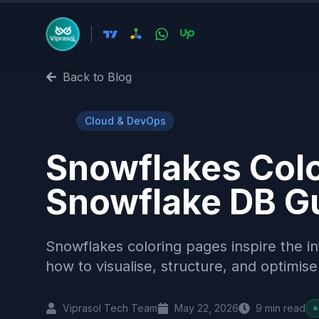
Back to Blog
☁️
Cloud & DevOps
Snowflakes Colo
Snowflake DB G
Snowflakes coloring pages inspire the i
how to visualise, structure, and optimi
Viprasol Tech Team
May 22, 2026
9
min read