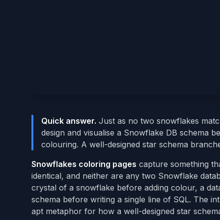
Quick answer.
Just as no two snowflakes matc
design and visualise a Snowflake DB schema be
colouring. A well-designed star schema branches
Snowflakes coloring pages
capture something tha
identical, and neither are any two Snowflake data
crystal of a snowflake before adding colour, a da
schema before writing a single line of SQL. The int
apt metaphor for how a well-designed star schema