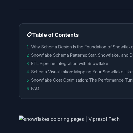
📋
Table of Contents
Why Schema Design Is the Foundation of Snowflake
1
.
Snowflake Schema Patterns: Star, Snowflake, and D
2
.
ETL Pipeline Integration with Snowflake
3
.
Schema Visualisation: Mapping Your Snowflake Like
4
.
Snowflake Cost Optimisation: The Performance Tuni
5
.
FAQ
6
.