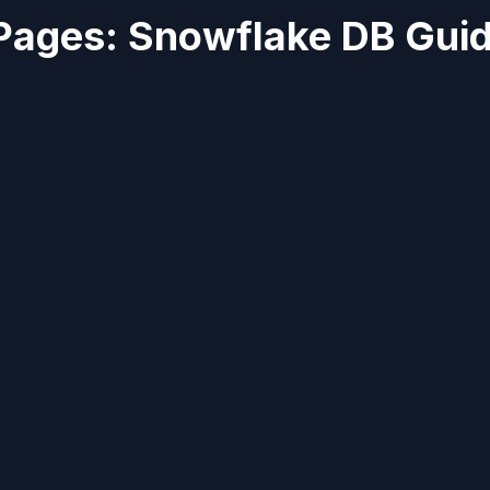
Pages: Snowflake DB Gui