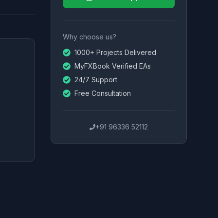
Why choose us?
1000+ Projects Delivered
MyFXBook Verified EAs
24/7 Support
Free Consultation
+91 96336 52112