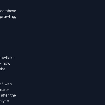
database
prawling,
Snowflake
 — how
 the
s" with
micro-
after the
alysis