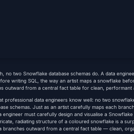
h, no two Snowflake database schemas do. A data enginee
fore writing SQL, the way an artist maps a snowflake befo
 outward from a central fact table for clean, performant a
t professional data engineers know well: no two snowflak
base schemas. Just as an artist carefully maps each branc
ta engineer must carefully design and visualise a Snowflak
ricate, radiating structure of a coloured snowflake is a surp
 branches outward from a central fact table — clean, org