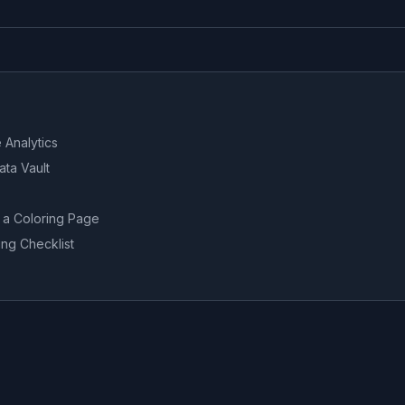
 Analytics
ata Vault
 a Coloring Page
ng Checklist