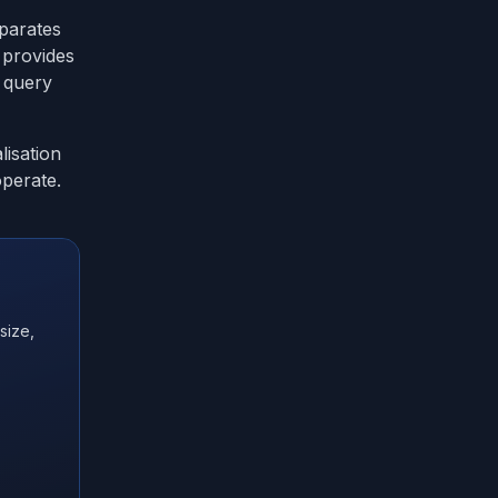
eparates
s provides
 query
lisation
operate.
size,