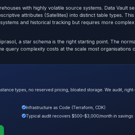
rehouses with highly volatile source systems. Data Vault s
riptive attributes (Satellites) into distinct table types. Thi
 systems and historical tracking but requires more complex
rasol, a star schema is the right starting point. The norma
e query complexity costs at the scale most organisations 
nce types, no reserved pricing, bloated storage. We audit, right-
Infrastructure as Code (Terraform, CDK)
Typical audit recovers $500–$3,000/month in savings