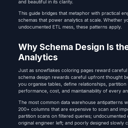
and beautiful in its clarity.
This guide bridges that metaphor with practical en
schemas that power analytics at scale. Whether yo
undocumented ETL mess, these patterns apply.
Why Schema Design Is the
Analytics
Just as snowflakes coloring pages reward careful a
schema design rewards careful upfront thought b
you organise tables, define relationships, partiti
performance, cost, and maintainability of every an
The most common data warehouse antipatterns we 
200+ columns that are expensive to scan and imposs
partition scans on filtered queries; undocumented
original engineer left; and poorly designed slowly