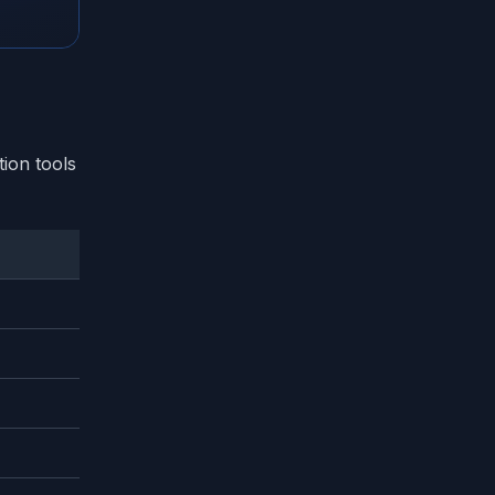
ion tools