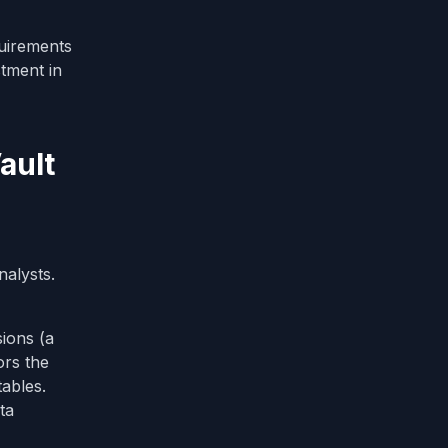
uirements
stment in
ault
nalysts.
ions (a
ors the
ables.
ta