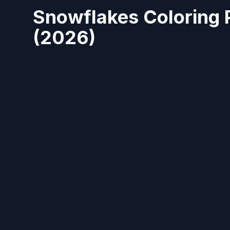
Snowflakes Coloring 
(2026)