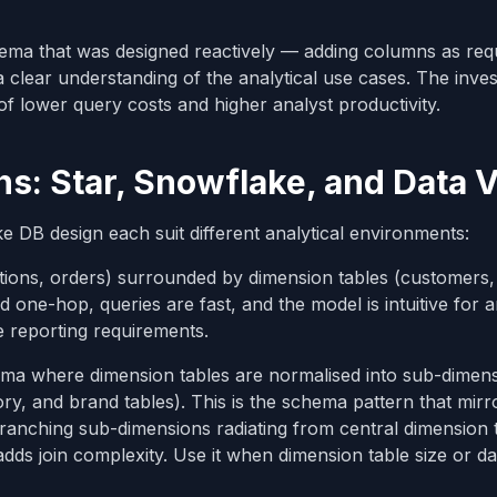
ema that was designed reactively — adding columns as req
 clear understanding of the analytical use cases. The inve
 lower query costs and higher analyst productivity.
: Star, Snowflake, and Data V
DB design each suit different analytical environments:
actions, orders) surrounded by dimension tables (customers,
 one-hop, queries are fast, and the model is intuitive for a
e reporting requirements.
hema where dimension tables are normalised into sub-dimens
y, and brand tables). This is the schema pattern that mirr
ranching sub-dimensions radiating from central dimension t
s join complexity. Use it when dimension table size or da