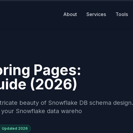
About
Services
Tools
ring Pages:
uide (2026)
ntricate beauty of Snowflake DB schema design
se your Snowflake data wareho
Updated
2026