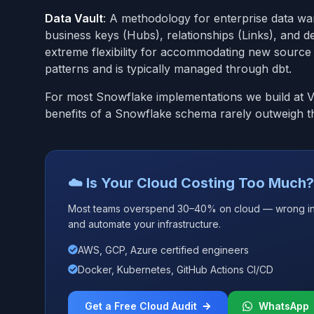
Data Vault
: A methodology for enterprise data wa
business keys (Hubs), relationships (Links), and desc
extreme flexibility for accommodating new source
patterns and is typically managed through dbt.
For most Snowflake implementations we build at Vip
benefits of a Snowflake schema rarely outweigh th
☁️ Is Your Cloud Costing Too Much?
Most teams overspend 30–40% on cloud — wrong insta
and automate your infrastructure.
AWS, GCP, Azure certified engineers
Docker, Kubernetes, GitHub Actions CI/CD
Get a Free Cloud Audit
WhatsApp