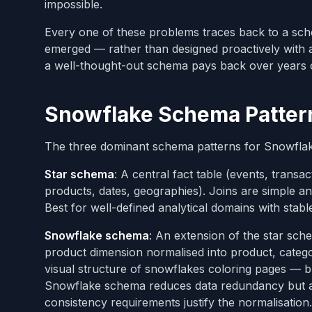
impossible.
Every one of these problems traces back to a sch
emerged — rather than designed proactively with a
a well-thought-out schema pays back over years of
Snowflake Schema Patterns
The three dominant schema patterns for Snowflake 
Star schema
: A central fact table (events, trans
products, dates, geographies). Joins are simple and
Best for well-defined analytical domains with stabl
Snowflake schema
: An extension of the star sc
product dimension normalised into product, categor
visual structure of snowflakes coloring pages — b
Snowflake schema reduces data redundancy but add
consistency requirements justify the normalisation.