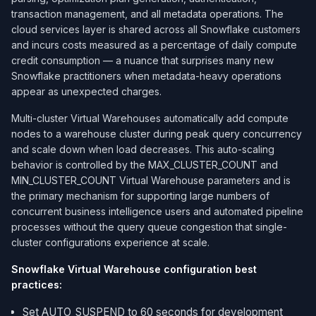
transaction management, and all metadata operations. The
cloud services layer is shared across all Snowflake customers
and incurs costs measured as a percentage of daily compute
credit consumption — a nuance that surprises many new
Snowflake practitioners when metadata-heavy operations
appear as unexpected charges.
Multi-cluster Virtual Warehouses automatically add compute
nodes to a warehouse cluster during peak query concurrency
and scale down when load decreases. This auto-scaling
behavior is controlled by the MAX_CLUSTER_COUNT and
MIN_CLUSTER_COUNT Virtual Warehouse parameters and is
the primary mechanism for supporting large numbers of
concurrent business intelligence users and automated pipeline
processes without the query queue congestion that single-
cluster configurations experience at scale.
Snowflake Virtual Warehouse configuration best
practices:
Set AUTO_SUSPEND to 60 seconds for development