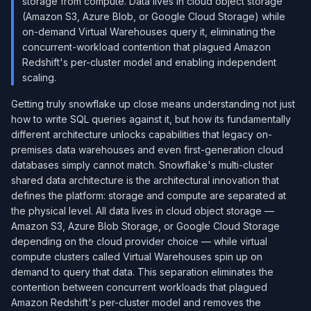
storage from compute. Data lives in cloud object storage
(Amazon S3, Azure Blob, or Google Cloud Storage) while
on-demand Virtual Warehouses query it, eliminating the
concurrent-workload contention that plagued Amazon
Redshift's per-cluster model and enabling independent
scaling.
Getting truly snowflake up close means understanding not just
how to write SQL queries against it, but how its fundamentally
different architecture unlocks capabilities that legacy on-
premises data warehouses and even first-generation cloud
databases simply cannot match. Snowflake's multi-cluster
shared data architecture is the architectural innovation that
defines the platform: storage and compute are separated at
the physical level. All data lives in cloud object storage —
Amazon S3, Azure Blob Storage, or Google Cloud Storage
depending on the cloud provider choice — while virtual
compute clusters called Virtual Warehouses spin up on
demand to query that data. This separation eliminates the
contention between concurrent workloads that plagued
Amazon Redshift's per-cluster model and removes the