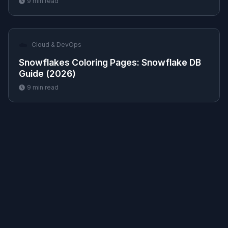
9
min read
☁️
Cloud & DevOps
Snowflakes Coloring Pages: Snowflake DB
Guide (2026)
9
min read