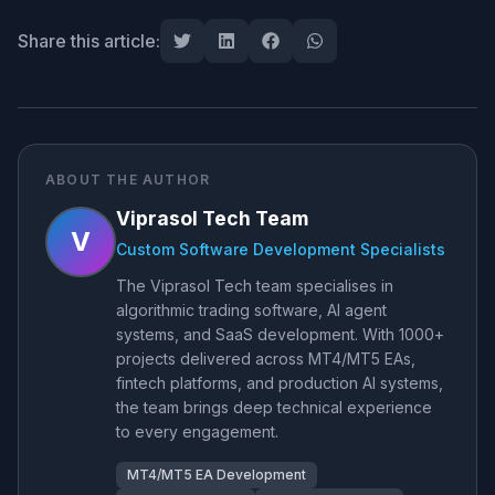
Share this article:
ABOUT THE AUTHOR
Viprasol Tech Team
V
Custom Software Development Specialists
The Viprasol Tech team specialises in
algorithmic trading software, AI agent
systems, and SaaS development. With 1000+
projects delivered across MT4/MT5 EAs,
fintech platforms, and production AI systems,
the team brings deep technical experience
to every engagement.
MT4/MT5 EA Development