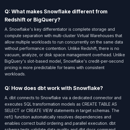
Q: What makes Snowflake different from
Redshift or BigQuery?
A. Snowflake's key differentiator is complete storage and
compute separation with multi-cluster Virtual Warehouses that
allow multiple workloads to run concurrently on the same data
without performance contention. Unlike Redshift, there is no
vacuum, analyze, or disk space management overhead. Unlike
BigQuery's slot-based model, Snowflake's credit-per-second
pricing is more predictable for teams with consistent
workloads.
Q: How does dbt work with Snowflake?
A. dbt connects to Snowflake via a dedicated connector and
executes SQL transformation models as CREATE TABLE AS
SELECT or CREATE VIEW statements in target schemas. The
ref() function automatically resolves dependencies and
enables correct build ordering and parallel execution. dbt
schema tests validate data quality and dbt docs command