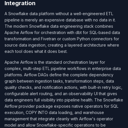
Integration
A Snowflake data platform without a well-engineered ETL
pipeline is merely an expensive database with no data in it.
The modern Snowflake data engineering stack combines
Apache Airflow for orchestration with dbt for SQL-based data
transformation and Fivetran or custom Python connectors for
source data ingestion, creating a layered architecture where
each tool does what it does best.
Apache Airflow is the standard orchestration layer for
complex, multi-step ETL pipeline workflows in enterprise data
platforms. Airflow DAGs define the complete dependency
graph between ingestion tasks, transformation steps, data
quality checks, and notification actions, with built-in retry logic,
configurable alert routing, and an observability UI that gives
data engineers full visibility into pipeline health. The Snowflake
Airflow provider package exposes native operators for SQL
execution, COPY INTO data loading, and warehouse
management that integrate cleanly with Airflow's operator
model and allow Snowflake-specific operations to be