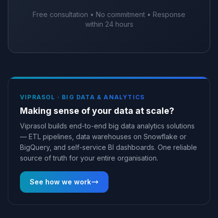
Free consultation • No commitment • Response
within 24 hours
VIPRASOL ·
BIG DATA & ANALYTICS
Making sense of your data at scale?
Viprasol builds end-to-end big data analytics solutions
— ETL pipelines, data warehouses on Snowflake or
BigQuery, and self-service BI dashboards. One reliable
source of truth for your entire organisation.
See how we work