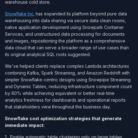
warehouse cold store.
Snowflake Inc.
has expanded its platform beyond pure data
warehousing into data sharing via secure data clean rooms,
native application development using Snowpark Container
Services, and unstructured data processing for documents
and images, repositioning the platform as a comprehensive
data cloud that can serve a broader range of use cases than
its original analytical SQL roots suggested.
We've helped clients replace complex Lambda architectures
combining Kafka, Spark Streaming, and Amazon Redshift with
simpler Snowflake-centric designs using Snowpipe Streaming
and Dynamic Tables, reducing infrastructure component count
by 60% while achieving equivalent or better real-time
analytics freshness for dashboards and operational reports
that stakeholders view throughout the business day.
Snowflake cost optimization strategies that generate
immediate impact:
Enable automatic table clustering only on large tables