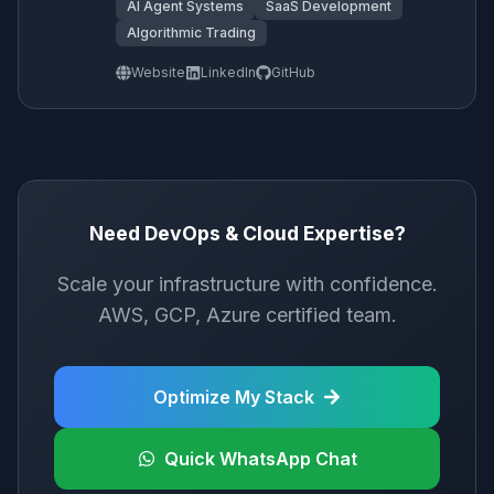
AI Agent Systems
SaaS Development
Algorithmic Trading
Website
LinkedIn
GitHub
Need DevOps & Cloud Expertise?
Scale your infrastructure with confidence.
AWS, GCP, Azure certified team.
Optimize My Stack
Quick WhatsApp Chat