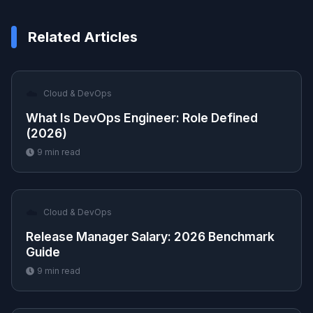
Related Articles
☁️
Cloud & DevOps
What Is DevOps Engineer: Role Defined
(2026)
9
min read
☁️
Cloud & DevOps
Release Manager Salary: 2026 Benchmark
Guide
9
min read