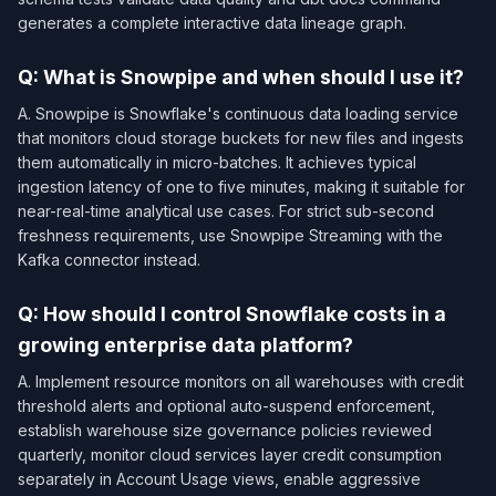
generates a complete interactive data lineage graph.
Q: What is Snowpipe and when should I use it?
A. Snowpipe is Snowflake's continuous data loading service
that monitors cloud storage buckets for new files and ingests
them automatically in micro-batches. It achieves typical
ingestion latency of one to five minutes, making it suitable for
near-real-time analytical use cases. For strict sub-second
freshness requirements, use Snowpipe Streaming with the
Kafka connector instead.
Q: How should I control Snowflake costs in a
growing enterprise data platform?
A. Implement resource monitors on all warehouses with credit
threshold alerts and optional auto-suspend enforcement,
establish warehouse size governance policies reviewed
quarterly, monitor cloud services layer credit consumption
separately in Account Usage views, enable aggressive