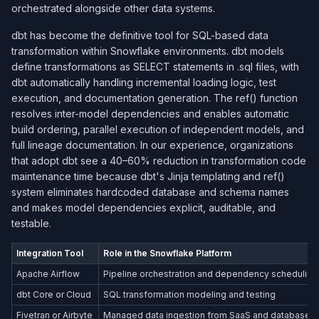
orchestrated alongside other data systems.
dbt has become the definitive tool for SQL-based data
transformation within Snowflake environments. dbt models
define transformations as SELECT statements in .sql files, with
dbt automatically handling incremental loading logic, test
execution, and documentation generation. The ref() function
resolves inter-model dependencies and enables automatic
build ordering, parallel execution of independent models, and
full lineage documentation. In our experience, organizations
that adopt dbt see a 40–60% reduction in transformation code
maintenance time because dbt's Jinja templating and ref()
system eliminates hardcoded database and schema names
and makes model dependencies explicit, auditable, and
testable.
Integration Tool
Role in the Snowflake Platform
Apache Airflow
Pipeline orchestration and dependency scheduling
dbt Core or Cloud
SQL transformation modeling and testing
Fivetran or Airbyte
Managed data ingestion from SaaS and database 