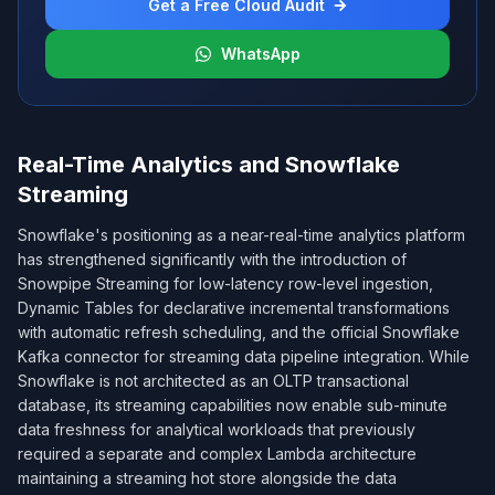
Get a Free Cloud Audit
WhatsApp
Real-Time Analytics and Snowflake
Streaming
Snowflake's positioning as a near-real-time analytics platform
has strengthened significantly with the introduction of
Snowpipe Streaming for low-latency row-level ingestion,
Dynamic Tables for declarative incremental transformations
with automatic refresh scheduling, and the official Snowflake
Kafka connector for streaming data pipeline integration. While
Snowflake is not architected as an OLTP transactional
database, its streaming capabilities now enable sub-minute
data freshness for analytical workloads that previously
required a separate and complex Lambda architecture
maintaining a streaming hot store alongside the data