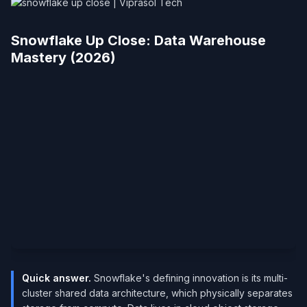
Snowflake Up Close: Data Warehouse
Mastery (2026)
Quick answer.
Snowflake's defining innovation is its multi-
cluster shared data architecture, which physically separates