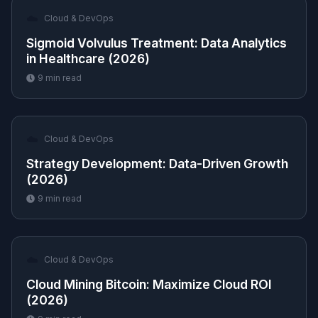
☁️
Cloud & DevOps
Sigmoid Volvulus Treatment: Data Analytics
in Healthcare (2026)
9
min read
☁️
Cloud & DevOps
Strategy Development: Data-Driven Growth
(2026)
9
min read
☁️
Cloud & DevOps
Cloud Mining Bitcoin: Maximize Cloud ROI
(2026)