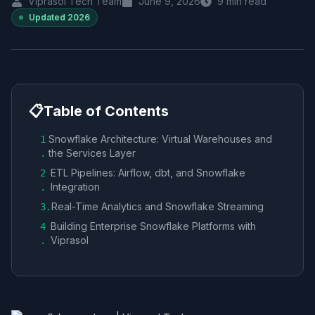
Viprasol Tech Team
June 9, 2026
9
min read
Updated
2026
📋
Table of Contents
Snowflake Architecture: Virtual Warehouses and
1
the Services Layer
.
ETL Pipelines: Airflow, dbt, and Snowflake
2
Integration
.
Real-Time Analytics and Snowflake Streaming
3
.
Building Enterprise Snowflake Platforms with
4
Viprasol
.