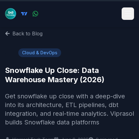
Back to Blog
☁️
Cloud & DevOps
Snowflake Up Close: Data
Warehouse Mastery (2026)
Get snowflake up close with a deep-dive
into its architecture, ETL pipelines, dbt
integration, and real-time analytics. Viprasol
builds Snowflake data platforms