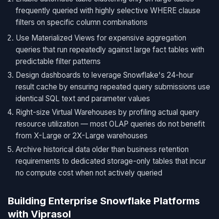
frequently queried with highly selective WHERE clause
filters on specific column combinations
Use Materialized Views for expensive aggregation
queries that run repeatedly against large fact tables with
predictable filter patterns
Design dashboards to leverage Snowflake's 24-hour
result cache by ensuring repeated query submissions use
identical SQL text and parameter values
Right-size Virtual Warehouses by profiling actual query
resource utilization — most OLAP queries do not benefit
from X-Large or 2X-Large warehouses
Archive historical data older than business retention
requirements to dedicated storage-only tables that incur
no compute cost when not actively queried
Building Enterprise Snowflake Platforms
with Viprasol