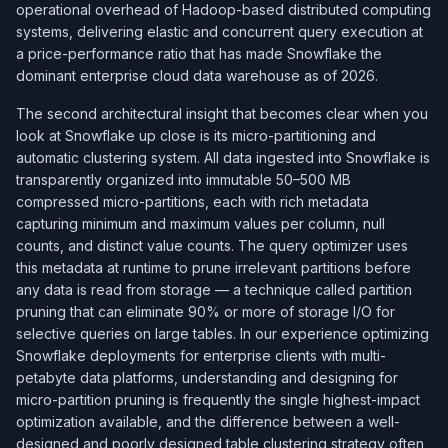
operational overhead of Hadoop-based distributed computing
systems, delivering elastic and concurrent query execution at
a price-performance ratio that has made Snowflake the
dominant enterprise cloud data warehouse as of 2026.
The second architectural insight that becomes clear when you
look at Snowflake up close is its micro-partitioning and
automatic clustering system. All data ingested into Snowflake is
transparently organized into immutable 50–500 MB
compressed micro-partitions, each with rich metadata
capturing minimum and maximum values per column, null
counts, and distinct value counts. The query optimizer uses
this metadata at runtime to prune irrelevant partitions before
any data is read from storage — a technique called partition
pruning that can eliminate 90% or more of storage I/O for
selective queries on large tables. In our experience optimizing
Snowflake deployments for enterprise clients with multi-
petabyte data platforms, understanding and designing for
micro-partition pruning is frequently the single highest-impact
optimization available, and the difference between a well-
designed and poorly designed table clustering strategy often