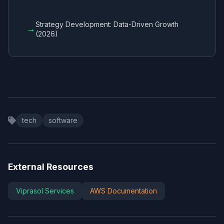
Strategy Development: Data-Driven Growth
→
(2026)
tech
software
External Resources
Viprasol Services
AWS Documentation