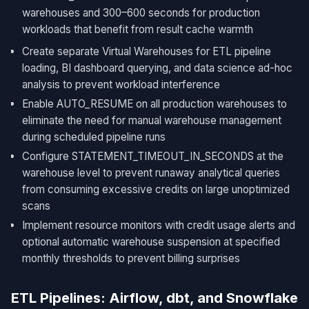
warehouses and 300–600 seconds for production
workloads that benefit from result cache warmth
Create separate Virtual Warehouses for ETL pipeline
loading, BI dashboard querying, and data science ad-hoc
analysis to prevent workload interference
Enable AUTO_RESUME on all production warehouses to
eliminate the need for manual warehouse management
during scheduled pipeline runs
Configure STATEMENT_TIMEOUT_IN_SECONDS at the
warehouse level to prevent runaway analytical queries
from consuming excessive credits on large unoptimized
scans
Implement resource monitors with credit usage alerts and
optional automatic warehouse suspension at specified
monthly thresholds to prevent billing surprises
ETL Pipelines: Airflow, dbt, and Snowflake