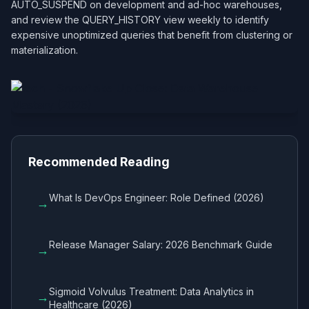
AUTO_SUSPEND on development and ad-hoc warehouses,
and review the QUERY_HISTORY view weekly to identify
expensive unoptimized queries that benefit from clustering or
materialization.
Recommended Reading
What Is DevOps Engineer: Role Defined (2026)
→
Release Manager Salary: 2026 Benchmark Guide
→
Sigmoid Volvulus Treatment: Data Analytics in
→
Healthcare (2026)