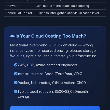
Snowpipe
Continuous micro-batch data loading
Tableau or Looker
Business intelligence and visualization layer
☁️ Is Your Cloud Costing Too Much?
Most teams overspend 30–40% on cloud — wrong
instance types, no reserved pricing, bloated storage.
We audit, right-size, and automate your infrastructure.
AWS, GCP, Azure certified engineers
Infrastructure as Code (Terraform, CDK)
Docker, Kubernetes, GitHub Actions CI/CD
Typical audit recovers $500–$3,000/month in
savings