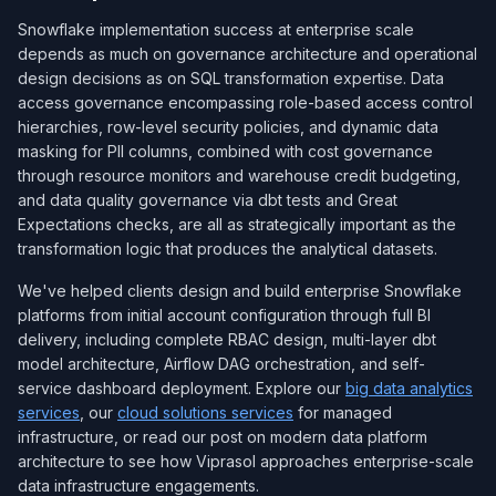
Snowflake implementation success at enterprise scale
depends as much on governance architecture and operational
design decisions as on SQL transformation expertise. Data
access governance encompassing role-based access control
hierarchies, row-level security policies, and dynamic data
masking for PII columns, combined with cost governance
through resource monitors and warehouse credit budgeting,
and data quality governance via dbt tests and Great
Expectations checks, are all as strategically important as the
transformation logic that produces the analytical datasets.
We've helped clients design and build enterprise Snowflake
platforms from initial account configuration through full BI
delivery, including complete RBAC design, multi-layer dbt
model architecture, Airflow DAG orchestration, and self-
service dashboard deployment. Explore our
big data analytics
services
, our
cloud solutions services
for managed
infrastructure, or read our post on modern data platform
architecture to see how Viprasol approaches enterprise-scale
data infrastructure engagements.