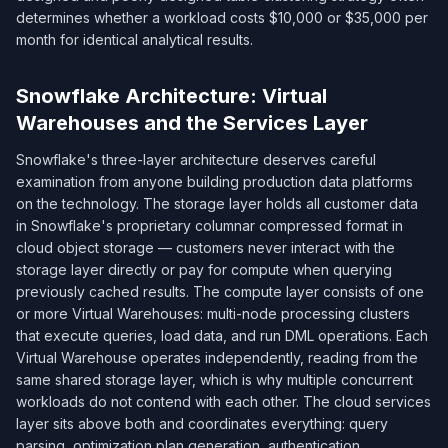
determines whether a workload costs $10,000 or $35,000 per
month for identical analytical results.
Snowflake Architecture: Virtual
Warehouses and the Services Layer
Snowflake's three-layer architecture deserves careful
examination from anyone building production data platforms
on the technology. The storage layer holds all customer data
in Snowflake's proprietary columnar compressed format in
cloud object storage — customers never interact with the
storage layer directly or pay for compute when querying
previously cached results. The compute layer consists of one
or more Virtual Warehouses: multi-node processing clusters
that execute queries, load data, and run DML operations. Each
Virtual Warehouse operates independently, reading from the
same shared storage layer, which is why multiple concurrent
workloads do not contend with each other. The cloud services
layer sits above both and coordinates everything: query
parsing, optimization plan generation, authentication,