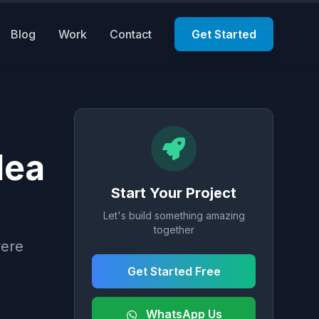
Blog
Work
Contact
Get Started
dea
Start Your Project
Let's build something amazing
together
were
Get Started Free
WhatsApp Us