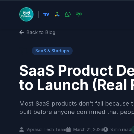
Back to Blog
🚀
SaaS & Startups
SaaS Product De
to Launch (Real
Most SaaS products don't fail because t
built before anyone confirmed that peop
Viprasol Tech Team
March 21, 2026
8
min read