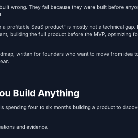
built wrong. They fail because they were built before any
t.
 profitable SaaS product" is mostly not a technical gap. I
t, building the full product before the MVP, optimizing fo
admap, written for founders who want to move from idea t
ear.
You Build Anything
 spending four to six months building a product to discov
sations and evidence.