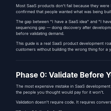
Most SaaS products don't fail because they were 
confirmed that people wanted what was being buil
The gap between "I have a SaaS idea" and "I have a
sequencing gap — doing discovery after developmen
before validating demand.
This guide is a real SaaS product development ro
customers without building the wrong thing for a y
Phase 0: Validate Before 
The most expensive mistake in SaaS development is
the people you thought would pay for it won't.
Validation doesn't require code. It requires conver