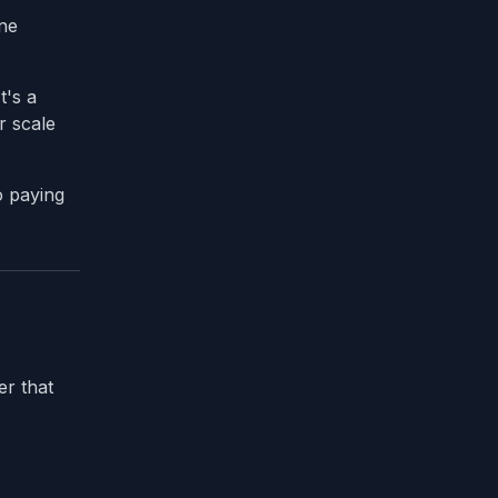
one
t's a
r scale
o paying
er that