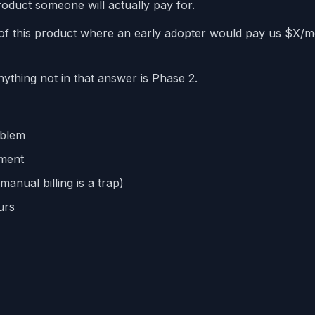
duct someone will actually pay for.
 of this product where an early adopter would pay us $X/
thing not in that answer is Phase 2.
oblem
ement
anual billing is a trap)
urs