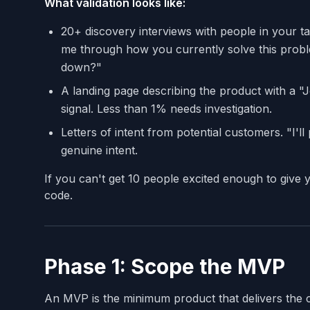
What validation looks like:
20+ discovery interviews with people in your t
me through how you currently solve this prob
down?"
A landing page describing the product with a "Jo
signal. Less than 1% needs investigation.
Letters of intent from potential customers. "I'l
genuine intent.
If you can't get 10 people excited enough to give 
code.
Phase 1: Scope the MVP
An MVP is the minimum product that delivers the 