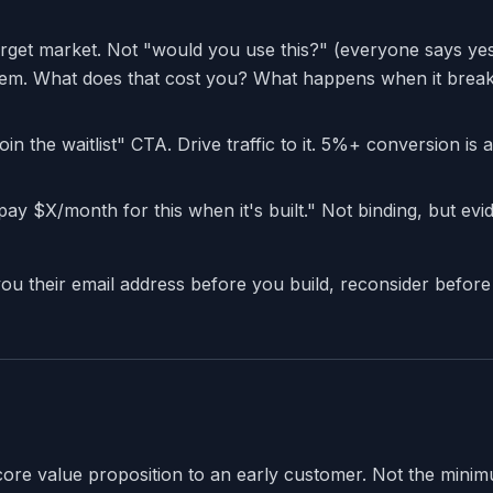
arget market. Not "would you use this?" (everyone says ye
lem. What does that cost you? What happens when it brea
in the waitlist" CTA. Drive traffic to it. 5%+ conversion is 
l pay $X/month for this when it's built." Not binding, but ev
you their email address before you build, reconsider before
core value proposition to an early customer. Not the min