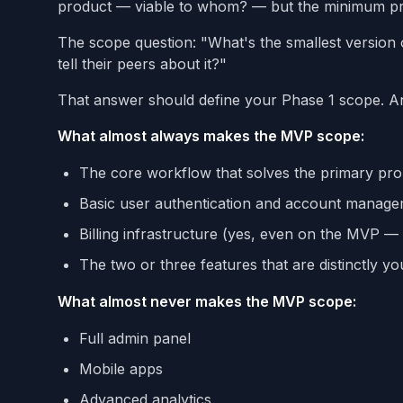
product — viable to whom? — but the minimum pro
The scope question: "What's the smallest version
tell their peers about it?"
That answer should define your Phase 1 scope. Any
What almost always makes the MVP scope:
The core workflow that solves the primary pr
Basic user authentication and account manag
Billing infrastructure (yes, even on the MVP — m
The two or three features that are distinctly yo
What almost never makes the MVP scope:
Full admin panel
Mobile apps
Advanced analytics