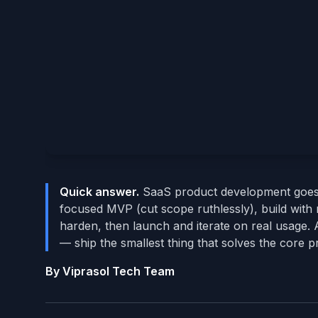
Quick answer.
SaaS product development goes fr
focused MVP (cut scope ruthlessly), build with m
harden, then launch and iterate on real usage. 
— ship the smallest thing that solves the core 
By Viprasol Tech Team