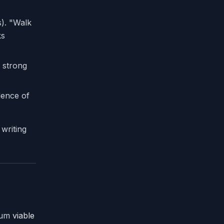
s). "Walk
ks
a strong
idence of
 writing
imum
viable