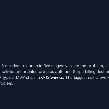
om idea to launch in five stages: validate the problem, d
ulti-tenant architecture plus auth and Stripe billing, test a
A typical MVP ships in
6-12 weeks
. The biggest risk is over
problem.