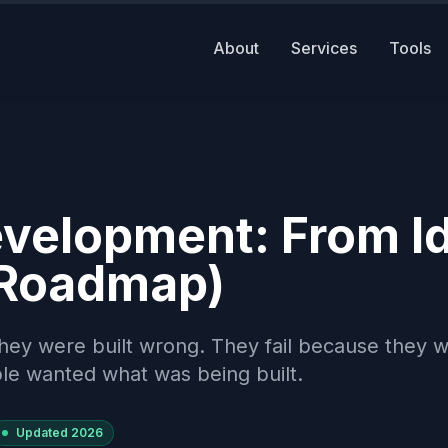
About
Services
Tools
velopment: From I
 Roadmap)
hey were built wrong. They fail because they 
le wanted what was being built.
Updated
2026