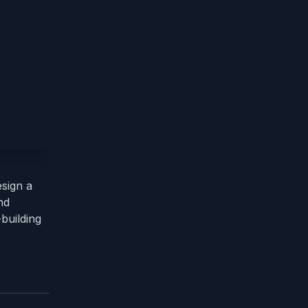
esign a
nd
-building