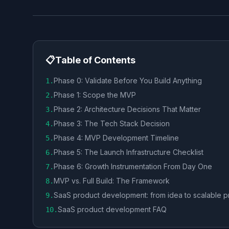
📋
Table of Contents
Phase 0: Validate Before You Build Anything
1
.
Phase 1: Scope the MVP
2
.
Phase 2: Architecture Decisions That Matter
3
.
Phase 3: The Tech Stack Decision
4
.
Phase 4: MVP Development Timeline
5
.
Phase 5: The Launch Infrastructure Checklist
6
.
Phase 6: Growth Instrumentation From Day One
7
.
MVP vs. Full Build: The Framework
8
.
SaaS product development: from idea to scalable p
9
.
SaaS product development FAQ
10
.