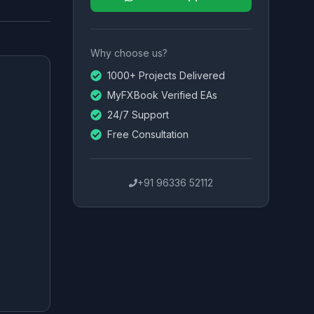
Why choose us?
1000+ Projects Delivered
MyFXBook Verified EAs
24/7 Support
Free Consultation
+91 96336 52112