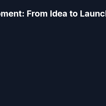
ment: From Idea to Launc