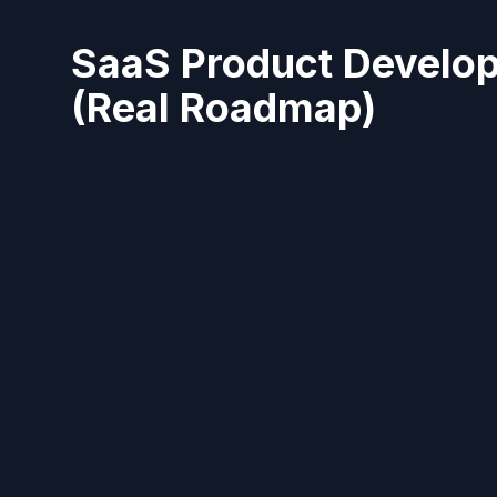
SaaS Product Develop
(Real Roadmap)