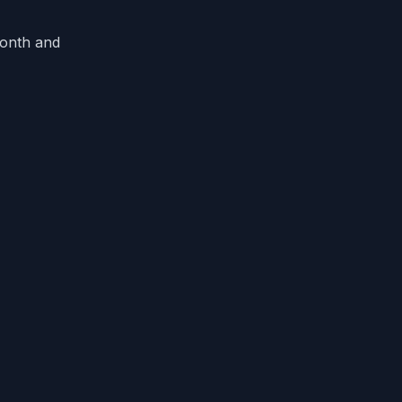
month and