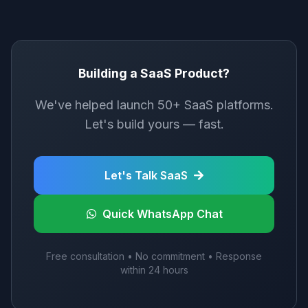
Building a SaaS Product?
We've helped launch 50+ SaaS platforms.
Let's build yours — fast.
Let's Talk SaaS
Quick WhatsApp Chat
Free consultation • No commitment • Response
within 24 hours