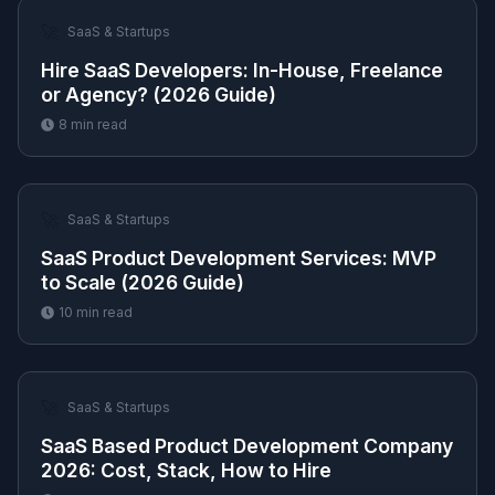
🚀
SaaS & Startups
Hire SaaS Developers: In-House, Freelance
or Agency? (2026 Guide)
8
min read
🚀
SaaS & Startups
SaaS Product Development Services: MVP
to Scale (2026 Guide)
10
min read
🚀
SaaS & Startups
SaaS Based Product Development Company
2026: Cost, Stack, How to Hire