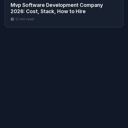
Mvp Software Development Company
2026: Cost, Stack, How to Hire
12
min read