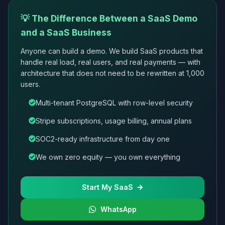
💡 The Difference Between a SaaS Demo
and a SaaS Business
Anyone can build a demo. We build SaaS products that
handle real load, real users, and real payments — with
architecture that does not need to be rewritten at 1,000
users.
Multi-tenant PostgreSQL with row-level security
Stripe subscriptions, usage billing, annual plans
SOC2-ready infrastructure from day one
We own zero equity — you own everything
Start My SaaS
WhatsApp