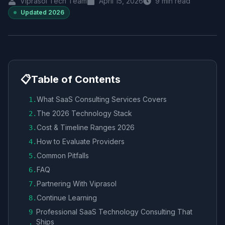
Viprasol Tech Team
April 15, 2026
9
min read
Updated
2026
📋
Table of Contents
What SaaS Consulting Services Covers
1
.
The 2026 Technology Stack
2
.
Cost & Timeline Ranges 2026
3
.
How to Evaluate Providers
4
.
Common Pitfalls
5
.
FAQ
6
.
Partnering With Viprasol
7
.
Continue Learning
8
.
Professional SaaS Technology Consulting That
9
Ships
.