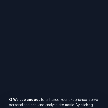
🍪 We use cookies
to enhance your experience, serve
personalised ads, and analyse site traffic. By clicking