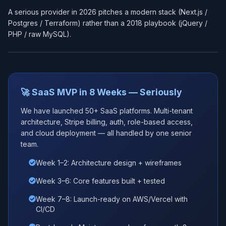
A serious provider in 2026 pitches a modern stack (Next.js /
Postgres / Terraform) rather than a 2018 playbook (jQuery /
PHP / raw MySQL).
🚀 SaaS MVP in 8 Weeks — Seriously
We have launched 50+ SaaS platforms. Multi-tenant
architecture, Stripe billing, auth, role-based access,
and cloud deployment — all handled by one senior
team.
Week 1–2: Architecture design + wireframes
Week 3–6: Core features built + tested
Week 7–8: Launch-ready on AWS/Vercel with
CI/CD