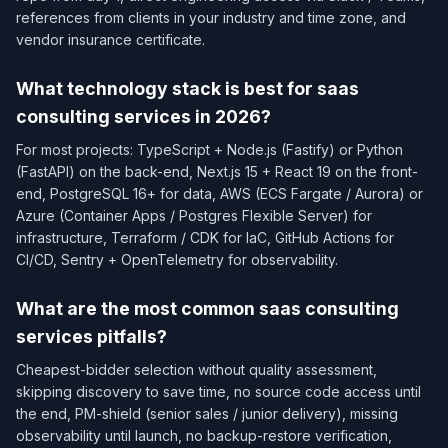
references from clients in your industry and time zone, and
vendor insurance certificate.
What technology stack is best for saas
consulting services in 2026?
For most projects: TypeScript + Node.js (Fastify) or Python
(FastAPI) on the back-end, Next.js 15 + React 19 on the front-
end, PostgreSQL 16+ for data, AWS (ECS Fargate / Aurora) or
Azure (Container Apps / Postgres Flexible Server) for
infrastructure, Terraform / CDK for IaC, GitHub Actions for
CI/CD, Sentry + OpenTelemetry for observability.
What are the most common saas consulting
services pitfalls?
Cheapest-bidder selection without quality assessment,
skipping discovery to save time, no source code access until
the end, PM-shield (senior sales / junior delivery), missing
observability until launch, no backup-restore verification,