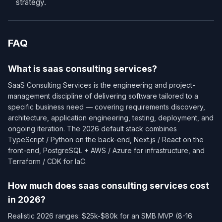
strategy.
FAQ
What is saas consulting services?
SaaS Consulting Services is the engineering and project-
management discipline of delivering software tailored to a
specific business need — covering requirements discovery,
architecture, application engineering, testing, deployment, and
ongoing iteration. The 2026 default stack combines
TypeScript / Python on the back-end, Next.js / React on the
front-end, PostgreSQL + AWS / Azure for infrastructure, and
Terraform / CDK for IaC.
How much does saas consulting services cost
in 2026?
Realistic 2026 ranges: $25k-$80k for an SMB MVP (8-16