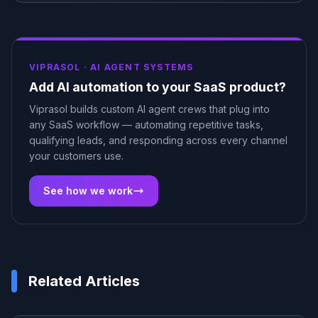
VIPRASOL ·
AI AGENT SYSTEMS
Add AI automation to your SaaS product?
Viprasol builds custom AI agent crews that plug into
any SaaS workflow — automating repetitive tasks,
qualifying leads, and responding across every channel
your customers use.
See how we work
Related Articles