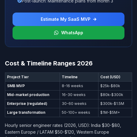
Post-launch: Maintenance plans from month 3
Estimate My SaaS MVP
WhatsApp
Cost & Timeline Ranges 2026
Project Tier
Timeline
Cost (USD)
SMB MVP
8-16 weeks
$25k-$80k
Mid-market production
16-30 weeks
$80k-$300k
Enterprise (regulated)
30-60 weeks
$300k-$1.5M
Large transformation
50-100+ weeks
$1M-$5M+
Hourly senior engineer rates (2026, USD): India $30-$80,
Eastern Europe / LATAM $50-$120, Western Europe