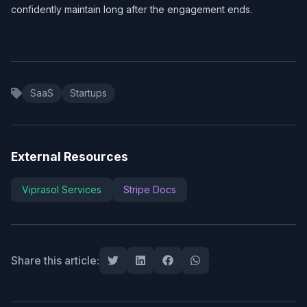
confidently maintain long after the engagement ends.
SaaS
Startups
External Resources
Viprasol Services
Stripe Docs
Share this article: