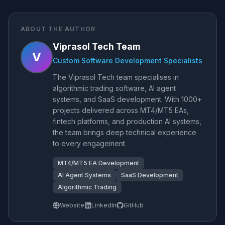
ABOUT THE AUTHOR
Viprasol Tech Team
V
Custom Software Development Specialists
The Viprasol Tech team specialises in
algorithmic trading software, AI agent
systems, and SaaS development. With 1000+
projects delivered across MT4/MT5 EAs,
fintech platforms, and production AI systems,
the team brings deep technical experience
to every engagement.
MT4/MT5 EA Development
AI Agent Systems
SaaS Development
Algorithmic Trading
Website
LinkedIn
GitHub