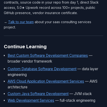
contracts, source code in your repo from day 1, direct Slack
access, 5.0★ Upwork record across 100+ projects, public
GitHub presence, vendor insurance certificate.
→
Talk to our team
about your saas consulting services
project.
Continue Learning
Best Custom Software Development Companies
—
broader vendor framework
Custom Database Software Development
— data layer
engineering
AWS Cloud Application Development Services
— AWS
architecture
Custom Java Software Development
— JVM stack
Web Development Services
— full-stack engineering