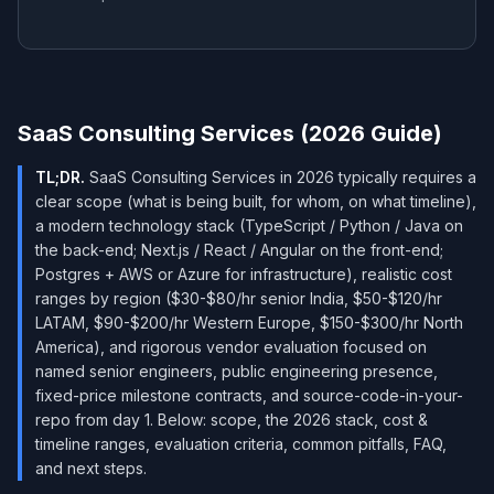
SaaS Consulting Services (2026 Guide)
TL;DR.
SaaS Consulting Services in 2026 typically requires a
clear scope (what is being built, for whom, on what timeline),
a modern technology stack (TypeScript / Python / Java on
the back-end; Next.js / React / Angular on the front-end;
Postgres + AWS or Azure for infrastructure), realistic cost
ranges by region ($30-$80/hr senior India, $50-$120/hr
LATAM, $90-$200/hr Western Europe, $150-$300/hr North
America), and rigorous vendor evaluation focused on
named senior engineers, public engineering presence,
fixed-price milestone contracts, and source-code-in-your-
repo from day 1. Below: scope, the 2026 stack, cost &
timeline ranges, evaluation criteria, common pitfalls, FAQ,
and next steps.