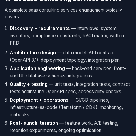
A complete saas consulting services engagement typically
covers:
Discovery + requirements
— interviews, system
inventory, compliance constraints, RACI matrix, written
PRD
Architecture design
— data model, API contract
(OpenAPI 3.1), deployment topology, integration plan
Application engineering
— back-end services, front-
end UI, database schemas, integrations
Quality + testing
— unit tests, integration tests, contract
tests against the OpenAPI spec, accessibility checks
Deployment + operations
— CI/CD pipelines,
infrastructure-as-code (Terraform / CDK), monitoring,
runbooks
Post-launch iteration
— feature work, A/B testing,
retention experiments, ongoing optimisation