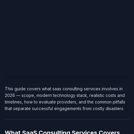
This guide covers what saas consulting services involves in
2026 — scope, modern technology stack, realistic costs and
timelines, how to evaluate providers, and the common pitfalls
that separate successful engagements from costly disasters.
What SaaS Consulting Services Covers