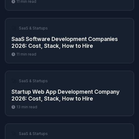
11
min read
🚀
SaaS & Startups
SaaS Software Development Companies
2026: Cost, Stack, How to Hire
11
min read
🚀
SaaS & Startups
Startup Web App Development Company
2026: Cost, Stack, How to Hire
13
min read
🚀
SaaS & Startups