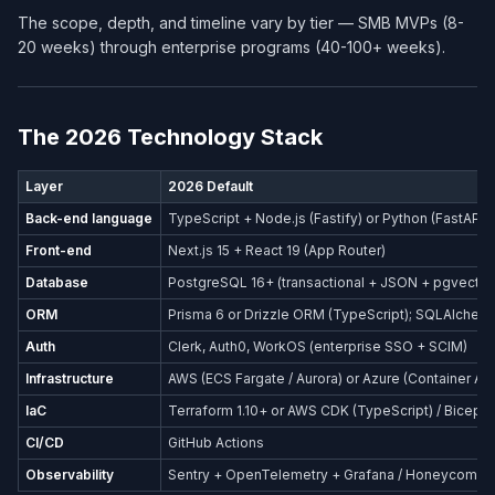
The scope, depth, and timeline vary by tier — SMB MVPs (8-
20 weeks) through enterprise programs (40-100+ weeks).
The 2026 Technology Stack
Layer
2026 Default
Back-end language
TypeScript + Node.js (Fastify) or Python (FastAPI)
Front-end
Next.js 15 + React 19 (App Router)
Database
PostgreSQL 16+ (transactional + JSON + pgvector
ORM
Prisma 6 or Drizzle ORM (TypeScript); SQLAlchemy
Auth
Clerk, Auth0, WorkOS (enterprise SSO + SCIM)
Infrastructure
AWS (ECS Fargate / Aurora) or Azure (Container Ap
IaC
Terraform 1.10+ or AWS CDK (TypeScript) / Bicep (
CI/CD
GitHub Actions
Observability
Sentry + OpenTelemetry + Grafana / Honeycomb