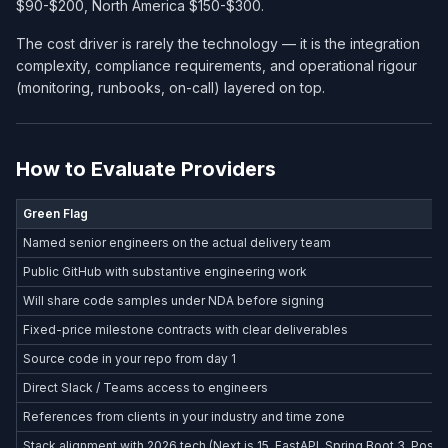
$90-$200, North America $150-$300.
The cost driver is rarely the technology — it is the integration
complexity, compliance requirements, and operational rigour
(monitoring, runbooks, on-call) layered on top.
How to Evaluate Providers
Green Flag
Named senior engineers on the actual delivery team
Public GitHub with substantive engineering work
Will share code samples under NDA before signing
Fixed-price milestone contracts with clear deliverables
Source code in your repo from day 1
Direct Slack / Teams access to engineers
References from clients in your industry and time zone
Stack alignment with 2026 tech (Next.js 15, FastAPI, Spring Boot 3, Postg