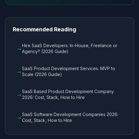
Recommended Reading
Hire SaaS Developers: In-House, Freelance or
→
Agency? (2026 Guide)
SaaS Product Development Services: MVP to
→
Scale (2026 Guide)
SaaS Based Product Development Company
→
2026: Cost, Stack, How to Hire
SaaS Software Development Companies 2026:
→
Cost, Stack, How to Hire