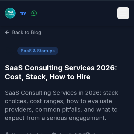
Back to Blog
🚀
SaaS & Startups
SaaS Consulting Services 2026:
Cost, Stack, How to Hire
SaaS Consulting Services in 2026: stack
choices, cost ranges, how to evaluate
providers, common pitfalls, and what to
expect from a serious engagement.