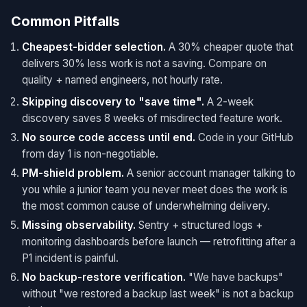
Common Pitfalls
Cheapest-bidder selection.
A 30% cheaper quote that
delivers 30% less work is not a saving. Compare on
quality + named engineers, not hourly rate.
Skipping discovery to "save time".
A 2-week
discovery saves 8 weeks of misdirected feature work.
No source code access until end.
Code in your GitHub
from day 1 is non-negotiable.
PM-shield problem.
A senior account manager talking to
you while a junior team you never meet does the work is
the most common cause of underwhelming delivery.
Missing observability.
Sentry + structured logs +
monitoring dashboards before launch — retrofitting after a
P1 incident is painful.
No backup-restore verification.
"We have backups"
without "we restored a backup last week" is not a backup