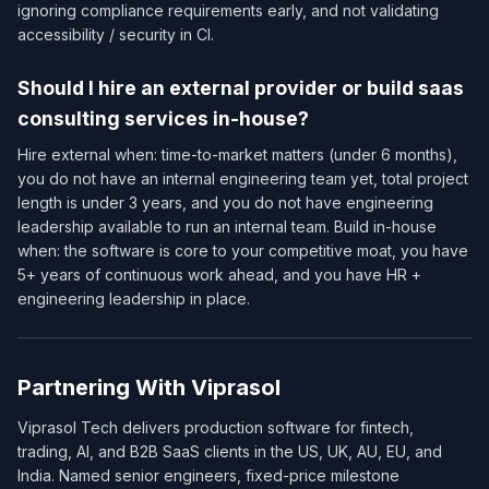
ignoring compliance requirements early, and not validating
accessibility / security in CI.
Should I hire an external provider or build saas
consulting services in-house?
Hire external when: time-to-market matters (under 6 months),
you do not have an internal engineering team yet, total project
length is under 3 years, and you do not have engineering
leadership available to run an internal team. Build in-house
when: the software is core to your competitive moat, you have
5+ years of continuous work ahead, and you have HR +
engineering leadership in place.
Partnering With Viprasol
Viprasol Tech delivers production software for fintech,
trading, AI, and B2B SaaS clients in the US, UK, AU, EU, and
India. Named senior engineers, fixed-price milestone