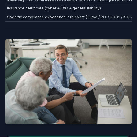
Insurance certificate (cyber + E&O + general liability)
Specific compliance experience if relevant (HIPAA / PCI / SOC2 / ISO 27