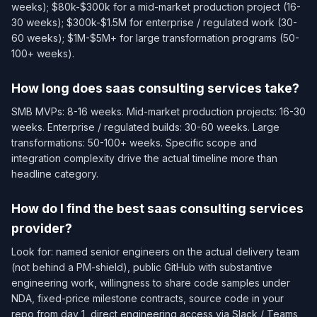
weeks); $80k-$300k for a mid-market production project (16-
30 weeks); $300k-$1.5M for enterprise / regulated work (30-
60 weeks); $1M-$5M+ for large transformation programs (50-
100+ weeks).
How long does saas consulting services take?
SMB MVPs: 8-16 weeks. Mid-market production projects: 16-30
weeks. Enterprise / regulated builds: 30-60 weeks. Large
transformations: 50-100+ weeks. Specific scope and
integration complexity drive the actual timeline more than
headline category.
How do I find the best saas consulting services
provider?
Look for: named senior engineers on the actual delivery team
(not behind a PM-shield), public GitHub with substantive
engineering work, willingness to share code samples under
NDA, fixed-price milestone contracts, source code in your
repo from day 1, direct engineering access via Slack / Teams,