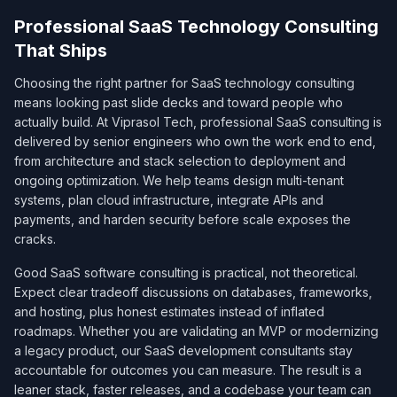
Professional SaaS Technology Consulting
That Ships
Choosing the right partner for SaaS technology consulting
means looking past slide decks and toward people who
actually build. At Viprasol Tech, professional SaaS consulting is
delivered by senior engineers who own the work end to end,
from architecture and stack selection to deployment and
ongoing optimization. We help teams design multi-tenant
systems, plan cloud infrastructure, integrate APIs and
payments, and harden security before scale exposes the
cracks.
Good SaaS software consulting is practical, not theoretical.
Expect clear tradeoff discussions on databases, frameworks,
and hosting, plus honest estimates instead of inflated
roadmaps. Whether you are validating an MVP or modernizing
a legacy product, our SaaS development consultants stay
accountable for outcomes you can measure. The result is a
leaner stack, faster releases, and a codebase your team can