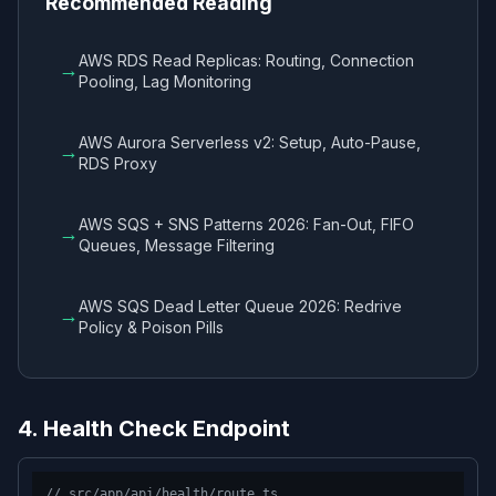
Recommended Reading
AWS RDS Read Replicas: Routing, Connection
→
Pooling, Lag Monitoring
AWS Aurora Serverless v2: Setup, Auto-Pause,
→
RDS Proxy
AWS SQS + SNS Patterns 2026: Fan-Out, FIFO
→
Queues, Message Filtering
AWS SQS Dead Letter Queue 2026: Redrive
→
Policy & Poison Pills
4. Health Check Endpoint
// src/app/api/health/route.ts