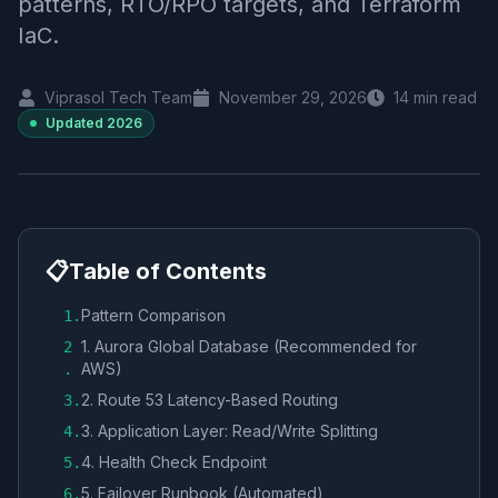
patterns, RTO/RPO targets, and Terraform
IaC.
Viprasol Tech Team
November 29, 2026
14
min read
Updated
2026
📋
Table of Contents
Pattern Comparison
1
.
1. Aurora Global Database (Recommended for
2
AWS)
.
2. Route 53 Latency-Based Routing
3
.
3. Application Layer: Read/Write Splitting
4
.
4. Health Check Endpoint
5
.
5. Failover Runbook (Automated)
6
.