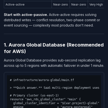
Active-active
Near-zero
Near-zero
Very High
Start with active-passive.
Active-active requires solving
distributed writes — conflict resolution, two-phase commit or
event sourcing — complexity most products don't need.
1. Aurora Global Database (Recommended
for AWS)
Aurora Global Database provides sub-second replication lag
across up to 5 regions with automatic failover in under 1 minute.
# infrastructure/aurora-global/main.tf

> **Quick answer.** SaaS multi-region deployment uses eith
# Primary cluster (us-east-1)

resource "aws_rds_global_cluster" "main" {

  global_cluster_identifier = "${var.project}-global"

  engine                    = "aurora-postgresql"
