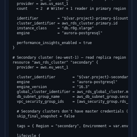
  provider = aws.us_east_1

  count    = 2  # Writer + 1 reader in primary region

  identifier         = "${var.project}-primary-${count.inde
  cluster_identifier = aws_rds_cluster.primary.id

  instance_class     = "db.r8g.xlarge"

  engine             = "aurora-postgresql"

  performance_insights_enabled = true

}

# Secondary cluster (eu-west-1) — read replica region

resource "aws_rds_cluster" "secondary" {

  provider = aws.eu_west_1

  cluster_identifier        = "${var.project}-secondary"

  engine                    = "aurora-postgresql"

  engine_version            = "16.3"

  global_cluster_identifier = aws_rds_global_cluster.main.i
  db_subnet_group_name      = aws_db_subnet_group.secondary
  vpc_security_group_ids    = [aws_security_group.rds_eu.id
  # Secondary clusters don't have master credentials (repli
  skip_final_snapshot = false

  tags = { Region = "secondary", Environment = var.environm
  lifecycle {
