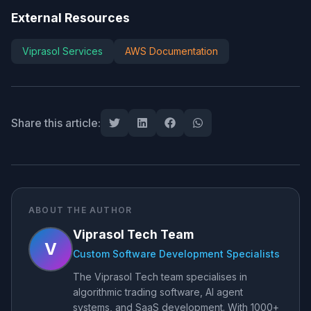
External Resources
Viprasol Services
AWS Documentation
Share this article:
ABOUT THE AUTHOR
Viprasol Tech Team
V
Custom Software Development Specialists
The Viprasol Tech team specialises in
algorithmic trading software, AI agent
systems, and SaaS development. With 1000+