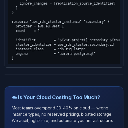
    ignore_changes = [replication_source_identifier]

  }

}

resource "aws_rds_cluster_instance" "secondary" {

  provider = aws.eu_west_1

  count    = 1

  identifier         = "${var.project}-secondary-${count.in
  cluster_identifier = aws_rds_cluster.secondary.id

  instance_class     = "db.r8g.large"

  engine             = "aurora-postgresql"

☁️ Is Your Cloud Costing Too Much?
Most teams overspend 30–40% on cloud — wrong
instance types, no reserved pricing, bloated storage.
We audit, right-size, and automate your infrastructure.