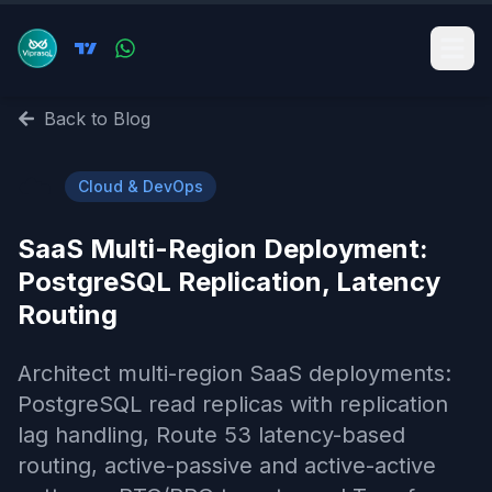
Back to Blog
☁️
Cloud & DevOps
SaaS Multi-Region Deployment:
PostgreSQL Replication, Latency
Routing
Architect multi-region SaaS deployments:
PostgreSQL read replicas with replication
lag handling, Route 53 latency-based
routing, active-passive and active-active