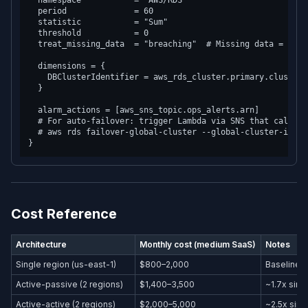
  namespace           = "AWS/RDS"

  period              = 60

  statistic           = "Sum"

  threshold           = 0

  treat_missing_data  = "breaching"  # Missing data = alarm
  dimensions = {

    DBClusterIdentifier = aws_rds_cluster.primary.cluster_
  }

  alarm_actions = [aws_sns_topic.ops_alerts.arn]

  # For auto-failover: trigger Lambda via SNS that calls

  # aws rds failover-global-cluster --global-cluster-identi
Cost Reference
Architecture
Monthly cost (medium SaaS)
Notes
Single region (us-east-1)
$800–2,000
Baseline
Active-passive (2 regions)
$1,400–3,500
~1.7x sing
Active-active (2 regions)
$2,000–5,000
~2.5x sing