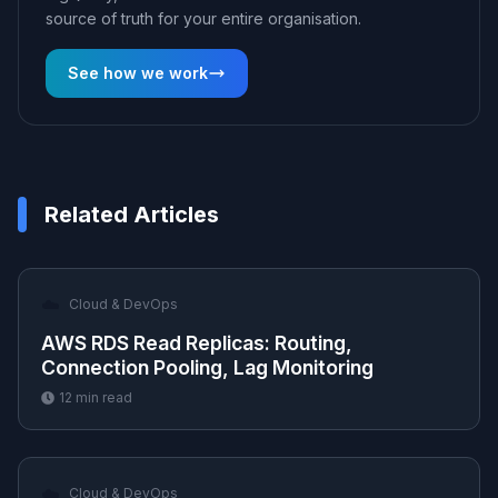
source of truth for your entire organisation.
See how we work
Related Articles
☁️
Cloud & DevOps
AWS RDS Read Replicas: Routing,
Connection Pooling, Lag Monitoring
12
min read
☁️
Cloud & DevOps