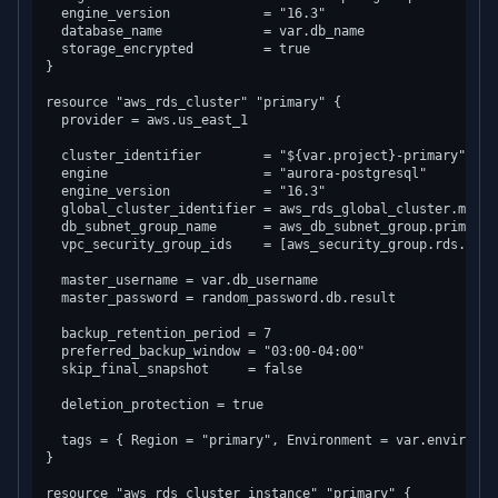
  engine_version            = "16.3"

  database_name             = var.db_name

  storage_encrypted         = true

}

resource "aws_rds_cluster" "primary" {

  provider = aws.us_east_1

  cluster_identifier        = "${var.project}-primary"

  engine                    = "aurora-postgresql"

  engine_version            = "16.3"

  global_cluster_identifier = aws_rds_global_cluster.main.i
  db_subnet_group_name      = aws_db_subnet_group.primary.n
  vpc_security_group_ids    = [aws_security_group.rds.id]

  master_username = var.db_username

  master_password = random_password.db.result

  backup_retention_period = 7

  preferred_backup_window = "03:00-04:00"

  skip_final_snapshot     = false

  deletion_protection = true

  tags = { Region = "primary", Environment = var.environmen
}

resource "aws_rds_cluster_instance" "primary" {
