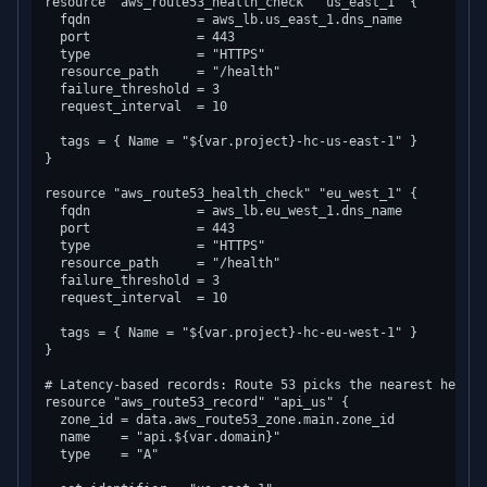
resource "aws_route53_health_check" "us_east_1" {

  fqdn              = aws_lb.us_east_1.dns_name

  port              = 443

  type              = "HTTPS"

  resource_path     = "/health"

  failure_threshold = 3

  request_interval  = 10

  tags = { Name = "${var.project}-hc-us-east-1" }

}

resource "aws_route53_health_check" "eu_west_1" {

  fqdn              = aws_lb.eu_west_1.dns_name

  port              = 443

  type              = "HTTPS"

  resource_path     = "/health"

  failure_threshold = 3

  request_interval  = 10

  tags = { Name = "${var.project}-hc-eu-west-1" }

}

# Latency-based records: Route 53 picks the nearest healthy
resource "aws_route53_record" "api_us" {

  zone_id = data.aws_route53_zone.main.zone_id

  name    = "api.${var.domain}"

  type    = "A"
