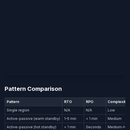
Pattern Comparison
Pattern
RTO
RPO
Complexity
Single region
N/A
N/A
Low
Active-passive (warm standby)
1–5 min
< 1 min
Medium
Active-passive (hot standby)
< 1 min
Seconds
Medium-Hig