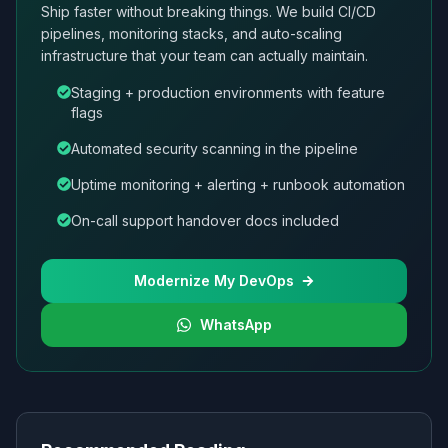
Ship faster without breaking things. We build CI/CD
pipelines, monitoring stacks, and auto-scaling
infrastructure that your team can actually maintain.
Staging + production environments with feature
flags
Automated security scanning in the pipeline
Uptime monitoring + alerting + runbook automation
On-call support handover docs included
Modernize My DevOps
WhatsApp