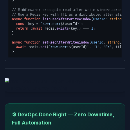
}

// Middleware: propagate read-after-write window across as
// Use a Redis key with TTL as a distributed alternative:
async
function
isInReadAfterWriteWindow
(
userId
: 
string
): 
P
const
 key = 
`raw:user:
${userId}
`
;

return
 (
await
 redis.
exists
(key)) === 
1
;

}

async
function
setReadAfterWriteWindow
(
userId
: 
string
, ttl
await
 redis.
set
(
`raw:user:
${userId}
`
, 
'1'
, 
'PX'
, ttlMs);

⚙️ DevOps Done Right — Zero Downtime,
Full Automation