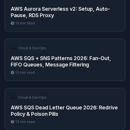
AWS Aurora Serverless v2: Setup, Auto-
Pause, RDS Proxy
13
min read
☁️
Cloud & DevOps
AWS SQS + SNS Patterns 2026: Fan-Out,
FIFO Queues, Message Filtering
13
min read
☁️
Cloud & DevOps
AWS SQS Dead Letter Queue 2026: Redrive
Policy & Poison Pills
13
min read