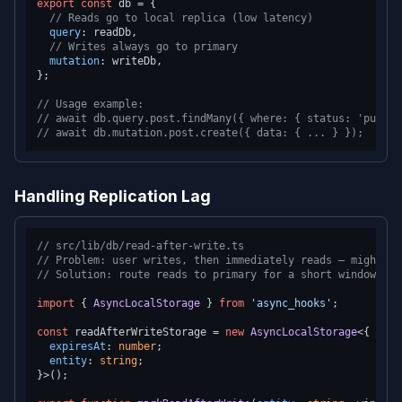
export
const
 db = {

// Reads go to local replica (low latency)
query
: readDb,

// Writes always go to primary
mutation
: writeDb,

};

// Usage example:
// await db.query.post.findMany({ where: { status: 'publis
// await db.mutation.post.create({ data: { ... } });
Handling Replication Lag
// src/lib/db/read-after-write.ts
// Problem: user writes, then immediately reads — might se
// Solution: route reads to primary for a short window aft
import
 { 
AsyncLocalStorage
 } 
from
'async_hooks'
;

const
 readAfterWriteStorage = 
new
AsyncLocalStorage
<{

expiresAt
: 
number
;

entity
: 
string
;

}>();
