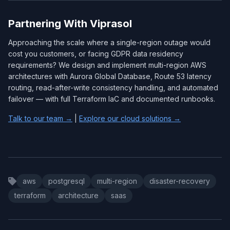
Partnering With Viprasol
Approaching the scale where a single-region outage would
cost you customers, or facing GDPR data residency
requirements? We design and implement multi-region AWS
architectures with Aurora Global Database, Route 53 latency
routing, read-after-write consistency handling, and automated
failover — with full Terraform IaC and documented runbooks.
Talk to our team →
|
Explore our cloud solutions →
aws
postgresql
multi-region
disaster-recovery
terraform
architecture
saas