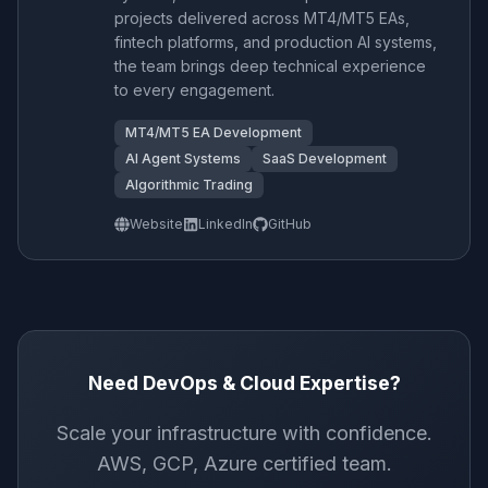
projects delivered across MT4/MT5 EAs,
fintech platforms, and production AI systems,
the team brings deep technical experience
to every engagement.
MT4/MT5 EA Development
AI Agent Systems
SaaS Development
Algorithmic Trading
Website
LinkedIn
GitHub
Need DevOps & Cloud Expertise?
Scale your infrastructure with confidence.
AWS, GCP, Azure certified team.