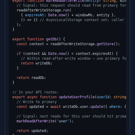
export
function
markReadAfterWrite
(
entity
: 
string
, windowM
// Signal: this request should read from primary for nex
  readAfterWriteStorage.
run
(

    { 
expiresAt
: 
Date
.
now
() + windowMs, entity },

() =>
 {} 
// AsyncLocalStorage context set; caller uses
  );

}

export
function
getDb
(
) {

const
 context = readAfterWriteStorage.
getStore
();

if
 (context && 
Date
.
now
() < context.
expiresAt
) {

// Within read-after-write window — use primary for re
return
 writeDb;

  }

return
 readDb;

}

// In your API routes:
export
async
function
updateUserProfile
(
userId
: 
string
, 
da
// Write to primary
const
 updated = 
await
 writeDb.
user
.
update
({ 
where
: { 
id
:
// Signal: next reads for this user should hit primary
markReadAfterWrite
(
'user'
);

return
 updated;
