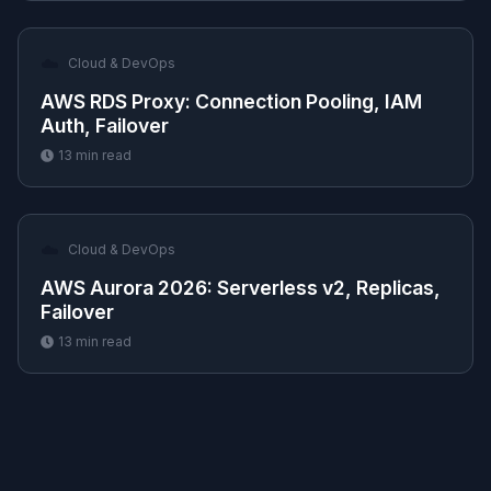
☁️
Cloud & DevOps
AWS RDS Proxy: Connection Pooling, IAM
Auth, Failover
13
min read
☁️
Cloud & DevOps
AWS Aurora 2026: Serverless v2, Replicas,
Failover
13
min read