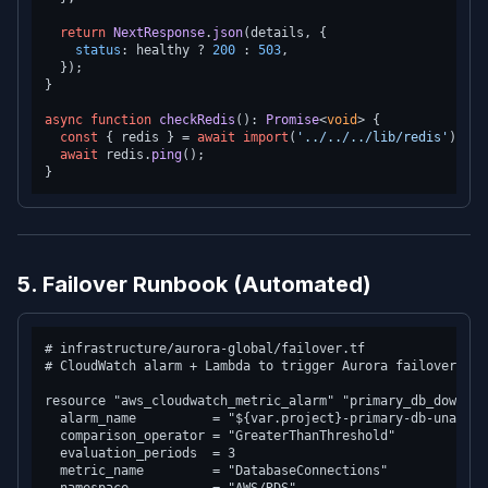
return
NextResponse
.
json
(details, {

status
: healthy ? 
200
 : 
503
,

  });

}

async
function
checkRedis
(
): 
Promise
<
void
> {

const
 { redis } = 
await
import
(
'../../../lib/redis'
);

await
 redis.
ping
();

5. Failover Runbook (Automated)
# infrastructure/aurora-global/failover.tf

# CloudWatch alarm + Lambda to trigger Aurora failover aut
resource "aws_cloudwatch_metric_alarm" "primary_db_down" {

  alarm_name          = "${var.project}-primary-db-unavaila
  comparison_operator = "GreaterThanThreshold"

  evaluation_periods  = 3

  metric_name         = "DatabaseConnections"
