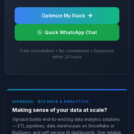
Optimize My Stack
Quick WhatsApp Chat
Free consultation • No commitment • Response
within 24 hours
VIPRASOL ·
BIG DATA & ANALYTICS
Making sense of your data at scale?
Viprasol builds end-to-end big data analytics solutions
— ETL pipelines, data warehouses on Snowflake or
BigQuery, and self-service BI dashboards. One reliable