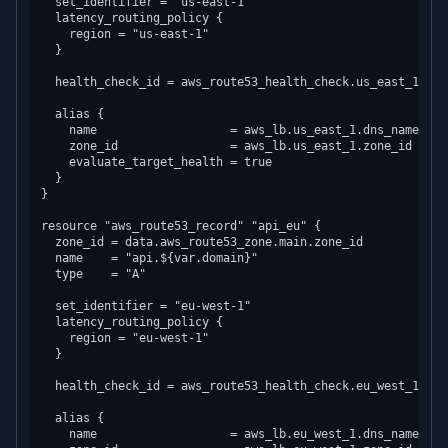
  set_identifier = "us-east-1"

  latency_routing_policy {

    region = "us-east-1"

  }

  health_check_id = aws_route53_health_check.us_east_1.id

  alias {

    name                   = aws_lb.us_east_1.dns_name

    zone_id                = aws_lb.us_east_1.zone_id

    evaluate_target_health = true

  }

}

resource "aws_route53_record" "api_eu" {

  zone_id = data.aws_route53_zone.main.zone_id

  name    = "api.${var.domain}"

  type    = "A"

  set_identifier = "eu-west-1"

  latency_routing_policy {

    region = "eu-west-1"

  }

  health_check_id = aws_route53_health_check.eu_west_1.id

  alias {

    name                   = aws_lb.eu_west_1.dns_name
