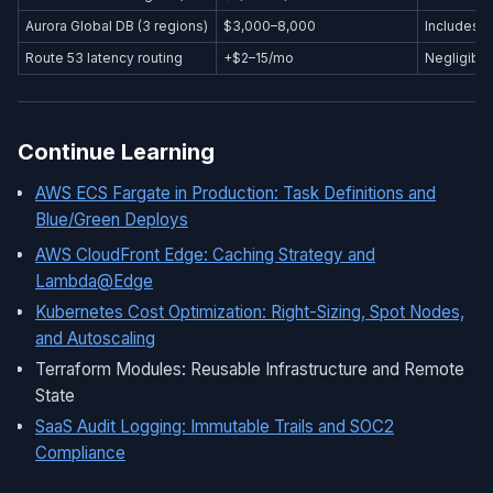
Aurora Global DB (3 regions)
$3,000–8,000
Includes s
Route 53 latency routing
+$2–15/mo
Negligible
Continue Learning
AWS ECS Fargate in Production: Task Definitions and
Blue/Green Deploys
AWS CloudFront Edge: Caching Strategy and
Lambda@Edge
Kubernetes Cost Optimization: Right-Sizing, Spot Nodes,
and Autoscaling
Terraform Modules: Reusable Infrastructure and Remote
State
SaaS Audit Logging: Immutable Trails and SOC2
Compliance