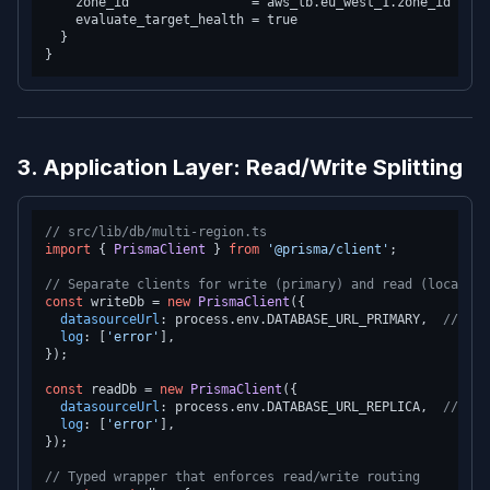
    zone_id                = aws_lb.eu_west_1.zone_id

    evaluate_target_health = true

  }

3. Application Layer: Read/Write Splitting
// src/lib/db/multi-region.ts
import
 { 
PrismaClient
 } 
from
'@prisma/client'
;

// Separate clients for write (primary) and read (local re
const
 writeDb = 
new
PrismaClient
({

datasourceUrl
: process.
env
.
DATABASE_URL_PRIMARY
,  
// us-
log
: [
'error'
],

});

const
 readDb = 
new
PrismaClient
({

datasourceUrl
: process.
env
.
DATABASE_URL_REPLICA
,  
// Loc
log
: [
'error'
],

});

// Typed wrapper that enforces read/write routing