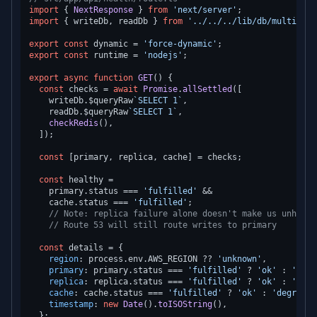
import
 { 
NextResponse
 } 
from
'next/server'
import
 { writeDb, readDb } 
from
'../../../lib/db/multi-reg
export
const
 dynamic = 
'force-dynamic'
export
const
 runtime = 
'nodejs'
;

export
async
function
GET
(
) {

const
 checks = 
await
Promise
.
allSettled
([

    writeDb.
$queryRaw
`SELECT 1`
,

    readDb.
$queryRaw
`SELECT 1`
,

checkRedis
(),

  ]);

const
 [primary, replica, cache] = checks;

const
 healthy =

    primary.
status
 === 
'fulfilled'
 &&

    cache.
status
 === 
'fulfilled'
;

// Note: replica failure alone doesn't make us unhealt
// Route 53 will still route writes to primary
const
 details = {

region
: process.
env
.
AWS_REGION
 ?? 
'unknown'
,

primary
: primary.
status
 === 
'fulfilled'
 ? 
'ok'
 : 
'degr
replica
: replica.
status
 === 
'fulfilled'
 ? 
'ok'
 : 
'degr
cache
: cache.
status
 === 
'fulfilled'
 ? 
'ok'
 : 
'degraded
timestamp
: 
new
Date
().
toISOString
(),

  };
