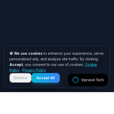
🍪 We use cookies
to enhance your experience, serve
personalised ads, and analyse site traffic. By clicking
Accept
, you consent to our use of cookies.
Cookie
Need help? 👋
Policy
·
Privacy Policy
Chat with us on WhatsApp for quick
responses. We typically reply within
Decline
Accept All
Viprasol Tech
2 hours!