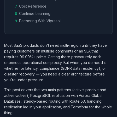
Cost Reference
7
.
Continue Learning
8
.
Partnering With Viprasol
9
.
Most SaaS products don't need multi-region until they have
paying customers on multiple continents or an SLA that
requires 99.99% uptime. Getting there prematurely adds
enormous operational complexity. But when you do need it —
whether for latency, compliance (GDPR data residency), or
disaster recovery — you need a clear architecture before
you're under pressure.
This post covers the two main patterns (active-passive and
active-active), PostgreSQL replication with Aurora Global
Database, latency-based routing with Route 53, handling
replication lag in your application, and Terraform for the whole
thing.