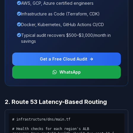
AWS, GCP, Azure certified engineers
Infrastructure as Code (Terraform, CDK)
Docker, Kubernetes, GitHub Actions CI/CD
Typical audit recovers $500–$3,000/month in
savings
Get a Free Cloud Audit
WhatsApp
2. Route 53 Latency-Based Routing
# infrastructure/dns/main.tf

# Health checks for each region's ALB
