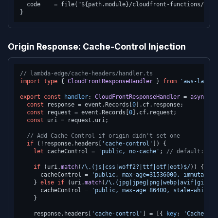
  code    = file("${path.module}/cloudfront-functions/redi
Origin Response: Cache-Control Injection
// lambda-edge/cache-headers/handler.ts
import
type
 { 
CloudFrontResponseHandler
 } 
from
'aws-lambda
export
const
handler
: 
CloudFrontResponseHandler
 = 
async
 (e
const
 response = event.
Records
[
0
].
cf
.
response
;

const
 request = event.
Records
[
0
].
cf
.
request
;

const
 uri = request.
uri
;

// Add Cache-Control if origin didn't set one
if
 (!response.
headers
[
'cache-control'
]) {

let
 cacheControl = 
'public, no-cache'
; 
// default: rev
if
 (uri.
match
(
/\.(js|css|woff2?|ttf|otf|eot)$/
)) {

      cacheControl = 
'public, max-age=31536000, immutable'
    } 
else
if
 (uri.
match
(
/\.(jpg|jpeg|png|webp|avif|gif|sv
      cacheControl = 
'public, max-age=86400, stale-while-r
    }

    response.
headers
[
'cache-control'
] = [{ 
key
: 
'Cache-Con