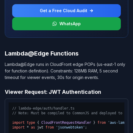
Get a Free Cloud Audit
WhatsApp
Lambda@Edge Functions
Lambda@Edge runs in CloudFront edge POPs (us-east-1 only
for function definition). Constraints: 128MB RAM, 5 second
timeout for viewer events, 30s for origin events.
Viewer Request: JWT Authentication
// lambda-edge/auth/handler.ts
// Note: Must be compiled to CommonJS and deployed to us-e
import
type
 { 
CloudFrontRequestHandler
 } 
from
'aws-lambda'
import
 * 
as
 jwt 
from
'jsonwebtoken'
;
