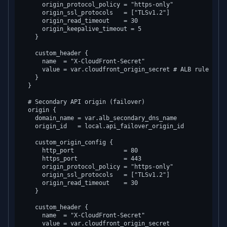
      origin_protocol_policy = "https-only"

      origin_ssl_protocols   = ["TLSv1.2"]

      origin_read_timeout    = 30

      origin_keepalive_timeout = 5

    }

    custom_header {

      name  = "X-CloudFront-Secret"

      value = var.cloudfront_origin_secret # ALB rule vali
    }

  }

  # Secondary API origin (failover)

  origin {

    domain_name = var.alb_secondary_dns_name

    origin_id   = local.api_failover_origin_id

    custom_origin_config {

      http_port              = 80

      https_port             = 443

      origin_protocol_policy = "https-only"

      origin_ssl_protocols   = ["TLSv1.2"]

      origin_read_timeout    = 30

    }

    custom_header {

      name  = "X-CloudFront-Secret"

      value = var.cloudfront_origin_secret
