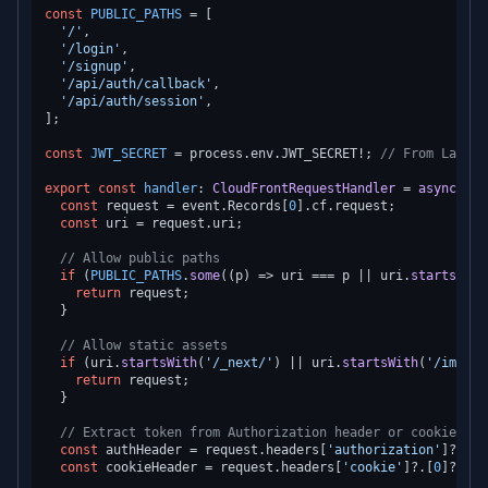
const
PUBLIC_PATHS
 = [

'/'
,

'/login'
,

'/signup'
,

'/api/auth/callback'
,

'/api/auth/session'
,

];

const
JWT_SECRET
 = process.
env
.
JWT_SECRET
!; 
// From Lambda
export
const
handler
: 
CloudFrontRequestHandler
 = 
async
 (ev
const
 request = event.
Records
[
0
].
cf
.
request
;

const
 uri = request.
uri
;

// Allow public paths
if
 (
PUBLIC_PATHS
.
some
(
(
p
) =>
 uri === p || uri.
startsWith
return
 request;

  }

// Allow static assets
if
 (uri.
startsWith
(
'/_next/'
) || uri.
startsWith
(
'/images
return
 request;

  }

// Extract token from Authorization header or cookie
const
 authHeader = request.
headers
[
'authorization'
]?.[
0
]
const
 cookieHeader = request.
headers
[
'cookie'
]?.[
0
]?.
val