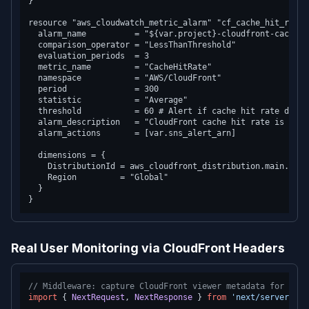
}

resource "aws_cloudwatch_metric_alarm" "cf_cache_hit_rate" 
  alarm_name          = "${var.project}-cloudfront-cache-hi
  comparison_operator = "LessThanThreshold"

  evaluation_periods  = 3

  metric_name         = "CacheHitRate"

  namespace           = "AWS/CloudFront"

  period              = 300

  statistic           = "Average"

  threshold           = 60 # Alert if cache hit rate drops
  alarm_description   = "CloudFront cache hit rate is low 
  alarm_actions       = [var.sns_alert_arn]

  dimensions = {

    DistributionId = aws_cloudfront_distribution.main.id

    Region         = "Global"

  }

Real User Monitoring via CloudFront Headers
// Middleware: capture CloudFront viewer metadata for anal
import
 { 
NextRequest
, 
NextResponse
 } 
from
'next/server'
;
