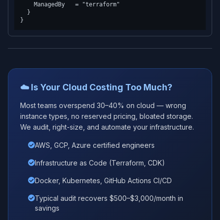
    ManagedBy   = "terraform"

  }

☁️ Is Your Cloud Costing Too Much?
Most teams overspend 30–40% on cloud — wrong
instance types, no reserved pricing, bloated storage.
We audit, right-size, and automate your infrastructure.
AWS, GCP, Azure certified engineers
Infrastructure as Code (Terraform, CDK)
Docker, Kubernetes, GitHub Actions CI/CD
Typical audit recovers $500–$3,000/month in
savings