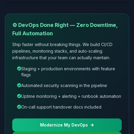
⚙️ DevOps Done Right — Zero Downtime,
Full Automation
Ship faster without breaking things. We build CI/CD
pipelines, monitoring stacks, and auto-scaling
infrastructure that your team can actually maintain.
Staging + production environments with feature
flags
Automated security scanning in the pipeline
Uptime monitoring + alerting + runbook automation
On-call support handover docs included
Modernize My DevOps