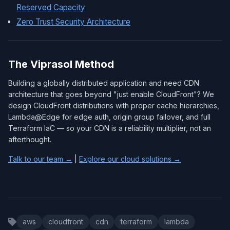
Reserved Capacity
Zero Trust Security Architecture
The Viprasol Method
Building a globally distributed application and need CDN
architecture that goes beyond "just enable CloudFront"? We
design CloudFront distributions with proper cache hierarchies,
Lambda@Edge for edge auth, origin group failover, and full
Terraform IaC — so your CDN is a reliability multiplier, not an
afterthought.
Talk to our team →
|
Explore our cloud solutions →
aws
cloudfront
cdn
terraform
lambda