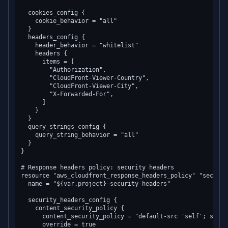
  cookies_config {

    cookie_behavior = "all"

  }

  headers_config {

    header_behavior = "whitelist"

    headers {

      items = [

        "Authorization",

        "CloudFront-Viewer-Country",

        "CloudFront-Viewer-City",

        "X-Forwarded-For",

      ]

    }

  }

  query_strings_config {

    query_string_behavior = "all"

  }

}

# Response headers policy: security headers

resource "aws_cloudfront_response_headers_policy" "security
  name = "${var.project}-security-headers"

  security_headers_config {

    content_security_policy {

      content_security_policy = "default-src 'self'; scrip
      override = true
