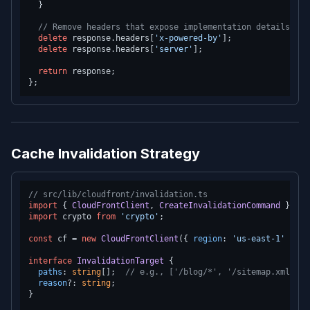
  }

// Remove headers that expose implementation details
delete
 response.
headers
[
'x-powered-by'
];

delete
 response.
headers
[
'server'
];

return
 response;

Cache Invalidation Strategy
// src/lib/cloudfront/invalidation.ts
import
 { 
CloudFrontClient
, 
CreateInvalidationCommand
 } 
fro
import
 crypto 
from
'crypto'
;

const
 cf = 
new
CloudFrontClient
({ 
region
: 
'us-east-1'
 });

interface
InvalidationTarget
 {

paths
: 
string
[];  
// e.g., ['/blog/*', '/sitemap.xml']
reason
?: 
string
;

}
