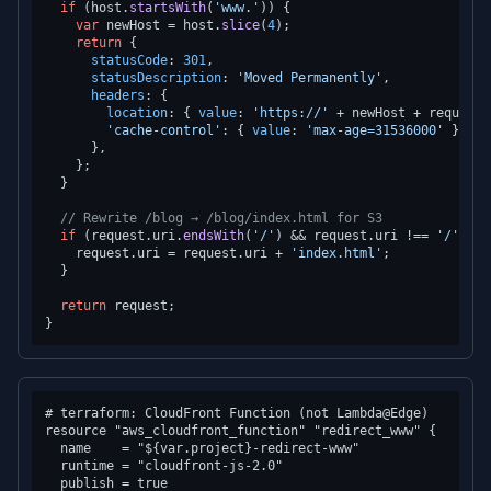
if
 (host.
startsWith
(
'www.'
)) {

var
 newHost = host.
slice
(
4
);

return
 {

statusCode
: 
301
,

statusDescription
: 
'Moved Permanently'
,

headers
: {

location
: { 
value
: 
'https://'
 + newHost + request.
'cache-control'
: { 
value
: 
'max-age=31536000'
 },

      },

    };

  }

// Rewrite /blog → /blog/index.html for S3
if
 (request.
uri
.
endsWith
(
'/'
) && request.
uri
 !== 
'/'
) {

    request.
uri
 = request.
uri
 + 
'index.html'
;

  }

return
 request;

# terraform: CloudFront Function (not Lambda@Edge)

resource "aws_cloudfront_function" "redirect_www" {

  name    = "${var.project}-redirect-www"

  runtime = "cloudfront-js-2.0"

  publish = true
