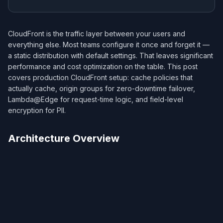
CloudFront is the traffic layer between your users and
everything else. Most teams configure it once and forget it —
a static distribution with default settings. That leaves significant
performance and cost optimization on the table. This post
covers production CloudFront setup: cache policies that
actually cache, origin groups for zero-downtime failover,
Lambda@Edge for request-time logic, and field-level
encryption for PII.
Architecture Overview