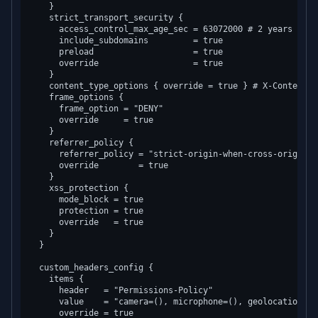
    }

    strict_transport_security {

      access_control_max_age_sec = 63072000 # 2 years

      include_subdomains         = true

      preload                    = true

      override                   = true

    }

    content_type_options { override = true } # X-Content-T
    frame_options {

      frame_option = "DENY"

      override     = true

    }

    referrer_policy {

      referrer_policy = "strict-origin-when-cross-origin"

      override        = true

    }

    xss_protection {

      mode_block = true

      protection = true

      override   = true

    }

  }

  custom_headers_config {

    items {

      header   = "Permissions-Policy"

      value    = "camera=(), microphone=(), geolocation=(se
      override = true
