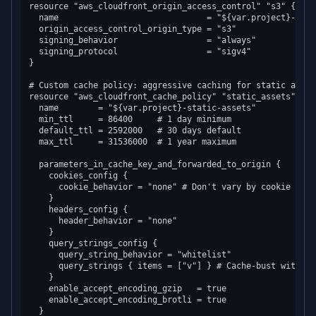
resource "aws_cloudfront_origin_access_control" "s3" {

  name                              = "${var.project}-s3-oa
  origin_access_control_origin_type = "s3"

  signing_behavior                  = "always"

  signing_protocol                  = "sigv4"

}

# Custom cache policy: aggressive caching for static assets
resource "aws_cloudfront_cache_policy" "static_assets" {

  name        = "${var.project}-static-assets"

  min_ttl     = 86400     # 1 day minimum

  default_ttl = 2592000   # 30 days default

  max_ttl     = 31536000  # 1 year maximum

  parameters_in_cache_key_and_forwarded_to_origin {

    cookies_config {

      cookie_behavior = "none" # Don't vary by cookie for 
    }

    headers_config {

      header_behavior = "none"

    }

    query_strings_config {

      query_string_behavior = "whitelist"

      query_strings { items = ["v"] } # Cache-bust with ?v=
    }

    enable_accept_encoding_gzip   = true

    enable_accept_encoding_brotli = true

  }
