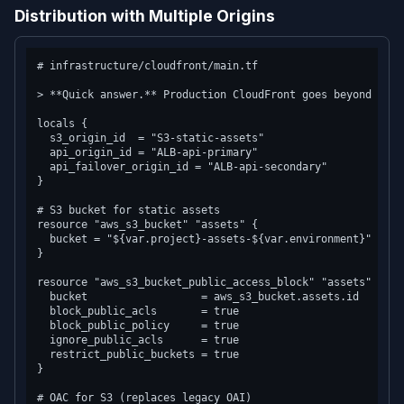
Distribution with Multiple Origins
# infrastructure/cloudfront/main.tf

> **Quick answer.** Production CloudFront goes beyond defa
locals {

  s3_origin_id  = "S3-static-assets"

  api_origin_id = "ALB-api-primary"

  api_failover_origin_id = "ALB-api-secondary"

}

# S3 bucket for static assets

resource "aws_s3_bucket" "assets" {

  bucket = "${var.project}-assets-${var.environment}"

}

resource "aws_s3_bucket_public_access_block" "assets" {

  bucket                  = aws_s3_bucket.assets.id

  block_public_acls       = true

  block_public_policy     = true

  ignore_public_acls      = true

  restrict_public_buckets = true

}

# OAC for S3 (replaces legacy OAI)
