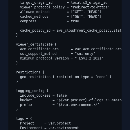
    target_origin_id       = local.s3_origin_id

    viewer_protocol_policy = "redirect-to-https"

    allowed_methods        = ["GET", "HEAD"]

    cached_methods         = ["GET", "HEAD"]

    compress               = true

    cache_policy_id = aws_cloudfront_cache_policy.static_as
  }

  viewer_certificate {

    acm_certificate_arn      = var.acm_certificate_arn

    ssl_support_method       = "sni-only"

    minimum_protocol_version = "TLSv1.2_2021"

  }

  restrictions {

    geo_restriction { restriction_type = "none" }

  }

  logging_config {

    include_cookies = false

    bucket          = "${var.project}-cf-logs.s3.amazonaws.
    prefix          = "${var.environment}/"

  }

  tags = {

    Project     = var.project

    Environment = var.environment
