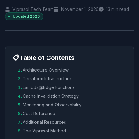
Viprasol Tech Team
November 1, 2026
13
min read
Updated
2026
📋
Table of Contents
Architecture Overview
1
.
Terraform Infrastructure
2
.
Lambda@Edge Functions
3
.
Cache Invalidation Strategy
4
.
Monitoring and Observability
5
.
Cost Reference
6
.
Additional Resources
7
.
The Viprasol Method
8
.