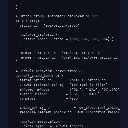
    }

  }

  # Origin group: automatic failover on 5xx

  origin_group {

    origin_id = "api-origin-group"

    failover_criteria {

      status_codes { items = [500, 502, 503, 504] }

    }

    member { origin_id = local.api_origin_id }

    member { origin_id = local.api_failover_origin_id }

  }

  # Default behavior: serve from S3

  default_cache_behavior {

    target_origin_id       = local.s3_origin_id

    viewer_protocol_policy = "redirect-to-https"

    allowed_methods        = ["GET", "HEAD", "OPTIONS"]

    cached_methods         = ["GET", "HEAD"]

    compress               = true

    cache_policy_id            = aws_cloudfront_cache_poli
    response_headers_policy_id = aws_cloudfront_response_h
    function_association {

      event_type   = "viewer-request"
