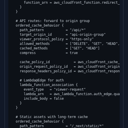
      function_arn = aws_cloudfront_function.redirect_www.a
    }

  }

  # API routes: forward to origin group

  ordered_cache_behavior {

    path_pattern           = "/api/*"

    target_origin_id       = "api-origin-group"

    viewer_protocol_policy = "https-only"

    allowed_methods        = ["DELETE", "GET", "HEAD", "OP
    cached_methods         = ["GET", "HEAD"]

    compress               = true

    cache_policy_id            = aws_cloudfront_cache_poli
    origin_request_policy_id   = aws_cloudfront_origin_req
    response_headers_policy_id = aws_cloudfront_response_h
    # Lambda@Edge for auth

    lambda_function_association {

      event_type   = "viewer-request"

      lambda_arn   = aws_lambda_function.auth_edge.qualifie
      include_body = false

    }

  }

  # Static assets with long-term cache

  ordered_cache_behavior {

    path_pattern           = "/_next/static/*"
