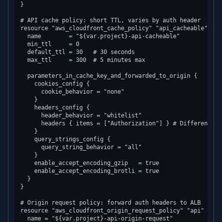
}

# API cache policy: short TTL, varies by auth header

resource "aws_cloudfront_cache_policy" "api_cacheable" {

  name        = "${var.project}-api-cacheable"

  min_ttl     = 0

  default_ttl = 30   # 30 seconds

  max_ttl     = 300  # 5 minutes max

  parameters_in_cache_key_and_forwarded_to_origin {

    cookies_config {

      cookie_behavior = "none"

    }

    headers_config {

      header_behavior = "whitelist"

      headers { items = ["Authorization"] } # Different us
    }

    query_strings_config {

      query_string_behavior = "all"

    }

    enable_accept_encoding_gzip   = true

    enable_accept_encoding_brotli = true

  }

}

# Origin request policy: forward auth headers to ALB

resource "aws_cloudfront_origin_request_policy" "api" {

  name = "${var.project}-api-origin-request"
