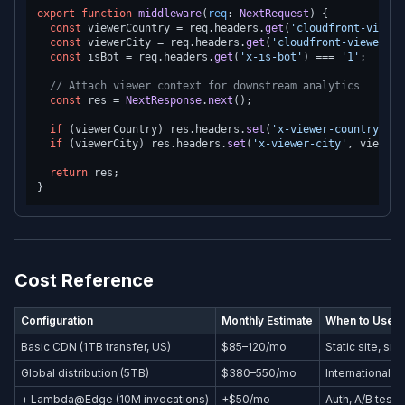
export
function
middleware
(
req
: 
NextRequest
) {

const
 viewerCountry = req.
headers
.
get
(
'cloudfront-viewer
const
 viewerCity = req.
headers
.
get
(
'cloudfront-viewer-ci
const
 isBot = req.
headers
.
get
(
'x-is-bot'
) === 
'1'
;

// Attach viewer context for downstream analytics
const
 res = 
NextResponse
.
next
();

if
 (viewerCountry) res.
headers
.
set
(
'x-viewer-country'
, v
if
 (viewerCity) res.
headers
.
set
(
'x-viewer-city'
, viewerC
return
 res;

Cost Reference
Configuration
Monthly Estimate
When to Use
Basic CDN (1TB transfer, US)
$85–120/mo
Static site, sm
Global distribution (5TB)
$380–550/mo
International p
+ Lambda@Edge (10M invocations)
+$50/mo
Auth, A/B testi