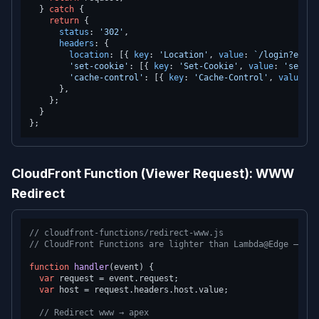
  } 
catch
 {

return
 {

status
: 
'302'
,

headers
: {

location
: [{ 
key
: 
'Location'
, 
value
: 
`/login?expir
'set-cookie'
: [{ 
key
: 
'Set-Cookie'
, 
value
: 
'sessio
'cache-control'
: [{ 
key
: 
'Cache-Control'
, 
value
: 
'
      },

    };

  }

CloudFront Function (Viewer Request): WWW
Redirect
// cloudfront-functions/redirect-www.js
// CloudFront Functions are lighter than Lambda@Edge — <1m
function
handler
(
event
) {

var
 request = event.
request
;

var
 host = request.
headers
.
host
.
value
;

// Redirect www → apex