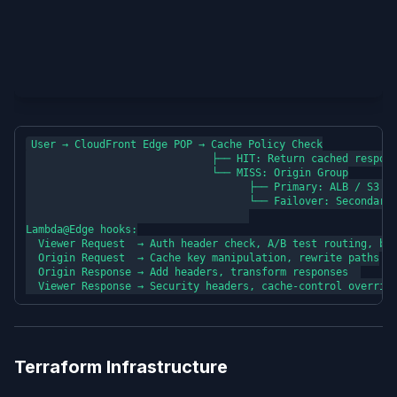
User → CloudFront Edge POP → Cache Policy Check

                              ├── HIT: Return cached respons
                              └── MISS: Origin Group

                                    ├── Primary: ALB / S3 / 
                                    └── Failover: Secondary 
Lambda@Edge hooks:

  Viewer Request  → Auth header check, A/B test routing, bot
  Origin Request  → Cache key manipulation, rewrite paths

  Origin Response → Add headers, transform responses  

Terraform Infrastructure