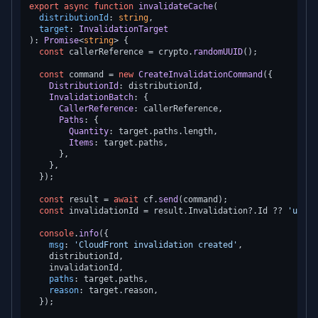
export
async
function
invalidateCache
(
distributionId
: 
string
,

target
: 
InvalidationTarget
): 
Promise
<
string
> {

const
 callerReference = crypto.
randomUUID
();

const
 command = 
new
CreateInvalidationCommand
({

DistributionId
: distributionId,

InvalidationBatch
: {

CallerReference
: callerReference,

Paths
: {

Quantity
: target.
paths
.
length
,

Items
: target.
paths
,

      },

    },

  });

const
 result = 
await
 cf.
send
(command);

const
 invalidationId = result.
Invalidation
?.
Id
 ?? 
'unkno
console
.
info
({

msg
: 
'CloudFront invalidation created'
,

    distributionId,

    invalidationId,

paths
: target.
paths
,

reason
: target.
reason
,

  });
