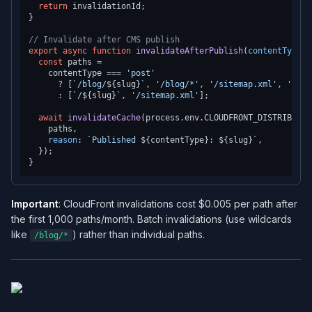
return
 invalidationId;

}

// Invalidate after CMS publish
export
async
function
invalidateAfterPublish
(
contentType
: 
const
 paths =

    contentType === 
'post'
      ? [
`/blog/
${slug}
`
, 
'/blog/*'
, 
'/sitemap.xml'
, 
'/fee
      : [
`/
${slug}
`
, 
'/sitemap.xml'
];

await
invalidateCache
(process.
env
.
CLOUDFRONT_DISTRIBUTIO
    paths,

reason
: 
`Published 
${contentType}
: 
${slug}
`
,

  });

Important
: CloudFront invalidations cost $0.005 per path after
the first 1,000 paths/month. Batch invalidations (use wildcards
like
) rather than individual paths.
/blog/*