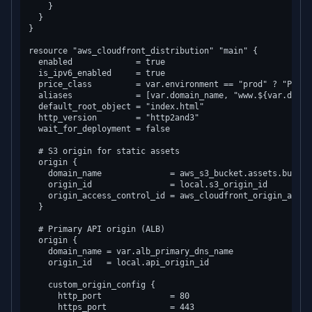
    }

  }

}

resource "aws_cloudfront_distribution" "main" {

  enabled             = true

  is_ipv6_enabled     = true

  price_class         = var.environment == "prod" ? "Price
  aliases             = [var.domain_name, "www.${var.domain
  default_root_object = "index.html"

  http_version        = "http2and3"

  wait_for_deployment = false

  # S3 origin for static assets

  origin {

    domain_name              = aws_s3_bucket.assets.bucket
    origin_id                = local.s3_origin_id

    origin_access_control_id = aws_cloudfront_origin_acces
  }

  # Primary API origin (ALB)

  origin {

    domain_name = var.alb_primary_dns_name

    origin_id   = local.api_origin_id

    custom_origin_config {

      http_port              = 80

      https_port             = 443
