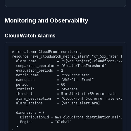
Monitoring and Observability
CloudWatch Alarms
# terraform: CloudFront monitoring

resource "aws_cloudwatch_metric_alarm" "cf_5xx_rate" {

  alarm_name          = "${var.project}-cloudfront-5xx-rate
  comparison_operator = "GreaterThanThreshold"

  evaluation_periods  = 2

  metric_name         = "5xxErrorRate"

  namespace           = "AWS/CloudFront"

  period              = 60

  statistic           = "Average"

  threshold           = 5 # Alert if >5% error rate

  alarm_description   = "CloudFront 5xx error rate exceeded
  alarm_actions       = [var.sns_alert_arn]

  dimensions = {

    DistributionId = aws_cloudfront_distribution.main.id

    Region         = "Global"

  }
