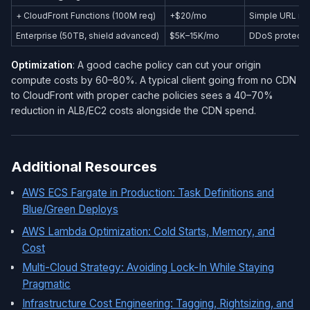
+ CloudFront Functions (100M req)
+$20/mo
Simple URL re
Enterprise (50TB, shield advanced)
$5K–15K/mo
DDoS protecti
Optimization
: A good cache policy can cut your origin
compute costs by 60–80%. A typical client going from no CDN
to CloudFront with proper cache policies sees a 40–70%
reduction in ALB/EC2 costs alongside the CDN spend.
Additional Resources
AWS ECS Fargate in Production: Task Definitions and
Blue/Green Deploys
AWS Lambda Optimization: Cold Starts, Memory, and
Cost
Multi-Cloud Strategy: Avoiding Lock-In While Staying
Pragmatic
Infrastructure Cost Engineering: Tagging, Rightsizing, and