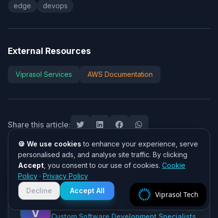
edge
devops
External Resources
Viprasol Services
AWS Documentation
Share this article:
🍪 We use cookies
to enhance your experience, serve
personalised ads, and analyse site traffic. By clicking
Accept
, you consent to our use of cookies.
Cookie
Need help? 👋
Policy
·
Privacy Policy
Chat with us on WhatsApp for quick
ABOUT THE AUTHOR
responses. We typically reply within
Decline
Accept All
Viprasol Tech
2 hours!
Viprasol Tech Team
V
Custom Software Development Specialists