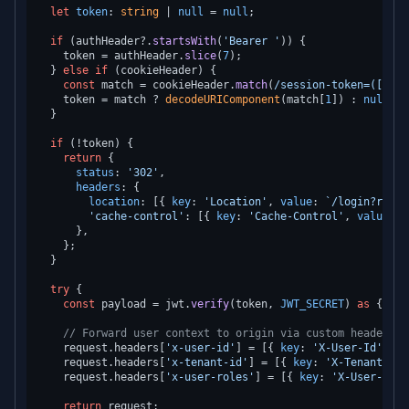
let
token
: 
string
 | 
null
 = 
null
;

if
 (authHeader?.
startsWith
(
'Bearer '
)) {

    token = authHeader.
slice
(
7
);

  } 
else
if
 (cookieHeader) {

const
 match = cookieHeader.
match
(
/session-token=([^;]+
    token = match ? 
decodeURIComponent
(match[
1
]) : 
null
;

  }

if
 (!token) {

return
 {

status
: 
'302'
,

headers
: {

location
: [{ 
key
: 
'Location'
, 
value
: 
`/login?retur
'cache-control'
: [{ 
key
: 
'Cache-Control'
, 
value
: 
'
      },

    };

  }

try
 {

const
 payload = jwt.
verify
(token, 
JWT_SECRET
) 
as
 { 
sub
// Forward user context to origin via custom headers
    request.
headers
[
'x-user-id'
] = [{ 
key
: 
'X-User-Id'
, 
va
    request.
headers
[
'x-tenant-id'
] = [{ 
key
: 
'X-Tenant-Id'
    request.
headers
[
'x-user-roles'
] = [{ 
key
: 
'X-User-Role
return
 request;
