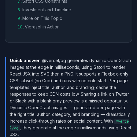
Satori CSS Constraints
7
.
Investment and Timeline
8
.
More on This Topic
9
.
Viprasol in Action
10
.
Quick answer.
@vercel/og generates dynamic OpenGraph
images at the edge in milliseconds, using Satori to render
React JSX into SVG then a PNG. It supports a Flexbox-only
CSS subset (no Grid) and runs with no cold start. Per-page
templates inject title, author, and branding; cache the
responses to keep CDN costs low. Sharing a link on Twitter
or Slack with a blank gray preview is a missed opportunity.
Dynamic OpenGraph images — generated per-page with
the right title, author, category, and branding — dramatically
increase click-through rates on social content. With
@verce
, they generate at the edge in milliseconds using React
l/og
JSX.