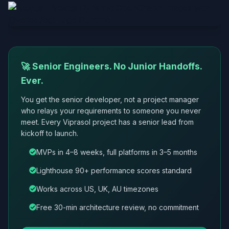
🚀 Senior Engineers. No Junior Handoffs.
Ever.
You get the senior developer, not a project manager
who relays your requirements to someone you never
meet. Every Viprasol project has a senior lead from
kickoff to launch.
MVPs in 4–8 weeks, full platforms in 3–5 months
Lighthouse 90+ performance scores standard
Works across US, UK, AU timezones
Free 30-min architecture review, no commitment