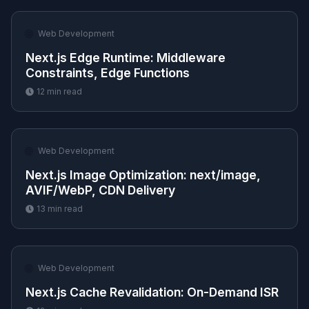
🌐
Web Development
Next.js Edge Runtime: Middleware
Constraints, Edge Functions
12
min read
🌐
Web Development
Next.js Image Optimization: next/image,
AVIF/WebP, CDN Delivery
13
min read
🌐
Web Development
Next.js Cache Revalidation: On-Demand ISR