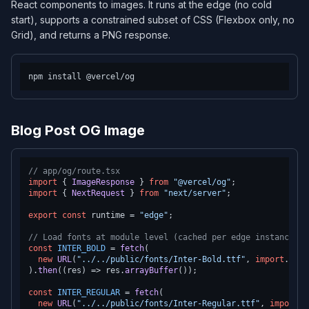
React components to images. It runs at the edge (no cold
start), supports a constrained subset of CSS (Flexbox only, no
Grid), and returns a PNG response.
Blog Post OG Image
// app/og/route.tsx
import
 { 
ImageResponse
 } 
from
"@vercel/og"
import
 { 
NextRequest
 } 
from
"next/server"
;

export
const
 runtime = 
"edge"
;

// Load fonts at module level (cached per edge instance)
const
INTER_BOLD
 = 
fetch
(

new
URL
(
"../../public/fonts/Inter-Bold.ttf"
, 
import
.
meta
).
then
(
(
res
) =>
 res.
arrayBuffer
());

const
INTER_REGULAR
 = 
fetch
(

new
URL
(
"../../public/fonts/Inter-Regular.ttf"
, 
import
.
m