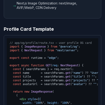
Next.js Image Optimization: next/image,
→
AVIF/WebP, CDN Delivery
Profile Card Template
// app/og/profile/route.tsx — user profile OG card
import
 { 
ImageResponse
 } 
from
"@vercel/og"
import
 { 
NextRequest
 } 
from
"next/server"
;

export
const
 runtime = 
"edge"
;

export
async
function
GET
(
req
: 
NextRequest
) {

const
 { searchParams } = req.
nextUrl
;

const
 name       = searchParams.
get
(
"name"
) ?? 
"User"
;

const
 title      = searchParams.
get
(
"title"
) ?? 
""
;

const
 projects   = searchParams.
get
(
"projects"
) ?? 
"0"
;

const
 avatarUrl  = searchParams.
get
(
"avatar"
) ?? 
""
;

return
new
ImageResponse
(

    (

<
div
style
=
{{
width:
 "
100
%", 
height:
 "
100
%",
