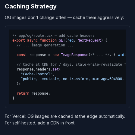
Caching Strategy
OG images don't change often — cache them aggressively:
// app/og/route.tsx — add cache headers
export
async
function
GET
(
req
: 
NextRequest
) {

// ... image generation ...
const
 response = 
new
ImageResponse
(
/* ... */
, { 
width
: 
1
// Cache at CDN for 7 days, stale-while-revalidate for 3
  response.
headers
.
set
(

"Cache-Control"
,

"public, immutable, no-transform, max-age=604800, stal
  );

return
 response;

For Vercel: OG images are cached at the edge automatically.
For self-hosted, add a CDN in front.