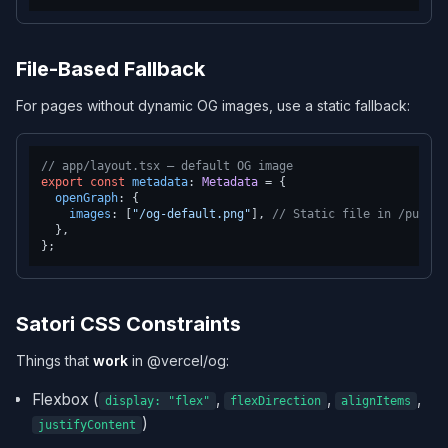
File-Based Fallback
For pages without dynamic OG images, use a static fallback:
// app/layout.tsx — default OG image
export
const
metadata
: 
Metadata
 = {

openGraph
: {

images
: [
"/og-default.png"
], 
// Static file in /public
  },

Satori CSS Constraints
Things that
work
in @vercel/og:
Flexbox (
,
,
,
display: "flex"
flexDirection
alignItems
)
justifyContent