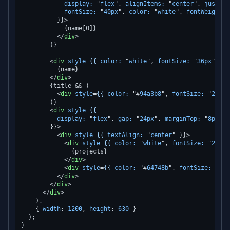
display:
 "
flex
", 
alignItems:
 "
center
", 
justify
fontSize:
 "
40px
", 
color:
 "
white
", 
fontWeight:
 
          }}>
            {name[0]}

</
div
>
        )}

<
div
style
=
{{
color:
 "
white
", 
fontSize:
 "
36px
", 
fo
          {name}

</
div
>
        {title && (

<
div
style
=
{{
color:
 "#
94a3b8
", 
fontSize:
 "
20px
"
        )}

<
div
style
=
{{
display:
 "
flex
", 
gap:
 "
24px
", 
marginTop:
 "
8px
",

        }}>
<
div
style
=
{{
textAlign:
 "
center
" }}>
<
div
style
=
{{
color:
 "
white
", 
fontSize:
 "
24px
"
              {projects}

</
div
>
<
div
style
=
{{
color:
 "#
64748b
", 
fontSize:
 "
14p
</
div
>
</
div
>
</
div
>
    ),

    { 
width
: 
1200
, 
height
: 
630
 }

  );
