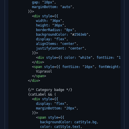
gap:
 "
10px
",

marginBottom:
 "
auto
",

        }}>
<
div
style
=
{{
width:
 "
36px
",

height:
 "
36px
",

borderRadius:
 "
8px
",

backgroundColor:
 "#
2563eb
",

display:
 "
flex
",

alignItems:
 "
center
",

justifyContent:
 "
center
",

          }}>
<
div
style
=
{{
color:
 "
white
", 
fontSize:
 "
16px
"
</
div
>
<
span
style
=
{{
fontSize:
 "
16px
", 
fontWeight:
 "
60
            Viprasol

</
span
>
</
div
>
        {/* Category badge */}

        {catLabel && (

<
div
style
=
{{
display:
 "
flex
",

marginBottom:
 "
20px
",

          }}>
<
span
style
=
{{
backgroundColor:
catStyle.bg
,

color:
catStyle.text
,
