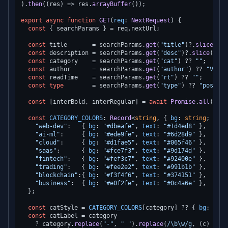
).
then
(
(
res
) =>
 res.
arrayBuffer
());

export
async
function
GET
(
req
: 
NextRequest
) {

const
 { searchParams } = req.
nextUrl
;

const
 title       = searchParams.
get
(
"title"
)?.
slice
(
0
, 
const
 description = searchParams.
get
(
"desc"
)?.
slice
(
0
, 
1
const
 category    = searchParams.
get
(
"cat"
) ?? 
""
;

const
 author      = searchParams.
get
(
"author"
) ?? 
"Vipra
const
 readTime    = searchParams.
get
(
"rt"
) ?? 
""
;

const
type
        = searchParams.
get
(
"type"
) ?? 
"post"
; 
const
 [interBold, interRegular] = 
await
Promise
.
all
([
INT
const
CATEGORY_COLORS
: 
Record
<
string
, { 
bg
: 
string
; 
text
"web-dev"
:   { 
bg
: 
"#dbeafe"
, 
text
: 
"#1d4ed8"
 },

"ai-ml"
:     { 
bg
: 
"#ede9fe"
, 
text
: 
"#6d28d9"
 },

"cloud"
:     { 
bg
: 
"#d1fae5"
, 
text
: 
"#065f46"
 },

"saas"
:      { 
bg
: 
"#fce7f3"
, 
text
: 
"#9d174d"
 },

"fintech"
:   { 
bg
: 
"#fef3c7"
, 
text
: 
"#92400e"
 },

"trading"
:   { 
bg
: 
"#fee2e2"
, 
text
: 
"#991b1b"
 },

"blockchain"
:{ 
bg
: 
"#f3f4f6"
, 
text
: 
"#374151"
 },

"business"
:  { 
bg
: 
"#e0f2fe"
, 
text
: 
"#0c4a6e"
 },

  };

const
 catStyle = 
CATEGORY_COLORS
[category] ?? { 
bg
: 
"#f3
const
 catLabel = category

    ? category.
replace
(
"-"
, 
" "
).
replace
(
/\b\w/g
, 
(
c
) =>
 c