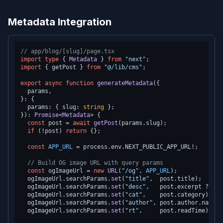
Metadata Integration
// app/blog/[slug]/page.tsx
import
type
 { 
Metadata
 } 
from
"next"
import
 { getPost } 
from
"@/lib/cms"
;

export
async
function
generateMetadata
(
{

  params,

}: {

  params: { slug: 
string
 };

}
): 
Promise
<
Metadata
> {

const
 post = 
await
getPost
(params.
slug
);

if
 (!post) 
return
 {};

const
APP_URL
 = process.
env
.
NEXT_PUBLIC_APP_URL
!;

// Build OG image URL with query params
const
 ogImageUrl = 
new
URL
(
"/og"
, 
APP_URL
);

  ogImageUrl.
searchParams
.
set
(
"title"
,  post.
title
);

  ogImageUrl.
searchParams
.
set
(
"desc"
,   post.
excerpt
 ?? 
""
  ogImageUrl.
searchParams
.
set
(
"cat"
,    post.
category
);

  ogImageUrl.
searchParams
.
set
(
"author"
, post.
author
.
name
);

  ogImageUrl.
searchParams
.
set
(
"rt"
,     post.
readTime
);
