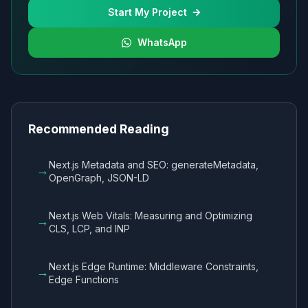
Start My Project
WhatsApp
Recommended Reading
Next.js Metadata and SEO: generateMetadata,
→
OpenGraph, JSON-LD
Next.js Web Vitals: Measuring and Optimizing
→
CLS, LCP, and INP
Next.js Edge Runtime: Middleware Constraints,
→
Edge Functions