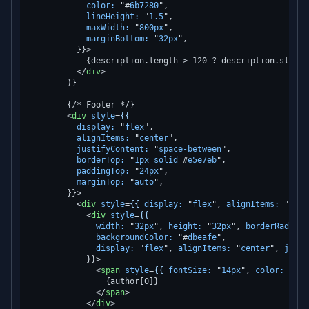
color:
 "#
6b7280
",

lineHeight:
 "
1.5
",

maxWidth:
 "
800px
",

marginBottom:
 "
32px
",

          }}>
            {description.length > 120 ? description.slice(
</
div
>
        )}

        {/* Footer */}

<
div
style
=
{{
display:
 "
flex
",

alignItems:
 "
center
",

justifyContent:
 "
space-between
",

borderTop:
 "
1px
solid
 #
e5e7eb
",

paddingTop:
 "
24px
",

marginTop:
 "
auto
",

        }}>
<
div
style
=
{{
display:
 "
flex
", 
alignItems:
 "
cent
<
div
style
=
{{
width:
 "
32px
", 
height:
 "
32px
", 
borderRadius:
backgroundColor:
 "#
dbeafe
",

display:
 "
flex
", 
alignItems:
 "
center
", 
justi
            }}>
<
span
style
=
{{
fontSize:
 "
14px
", 
color:
 "#
25
                {author[0]}

</
span
>
</
div
>