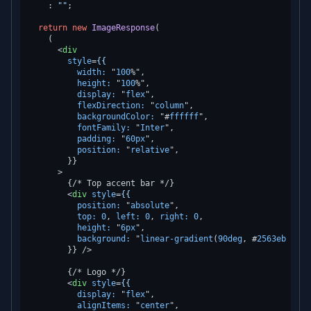
    : 
""
;

return
new
ImageResponse
(

    (

<
div
style
=
{{
width:
 "
100
%",

height:
 "
100
%",

display:
 "
flex
",

flexDirection:
 "
column
",

backgroundColor:
 "#
ffffff
",

fontFamily:
 "
Inter
",

padding:
 "
60px
",

position:
 "
relative
",

        }}

      >
        {/* Top accent bar */}

<
div
style
=
{{
position:
 "
absolute
",

top:
0
, 
left:
0
, 
right:
0
,

height:
 "
6px
",

background:
 "
linear-gradient
(
90deg
, #
2563eb
0
%, 
        }} />
        {/* Logo */}

<
div
style
=
{{
display:
 "
flex
",

alignItems:
 "
center
",
