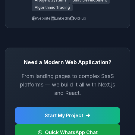
AI Agent Systems
SaaS Development
Algorithmic Trading
Website
LinkedIn
GitHub
Need a Modern Web Application?
From landing pages to complex SaaS
platforms — we build it all with Next.js
and React.
Start My Project
Quick WhatsApp Chat