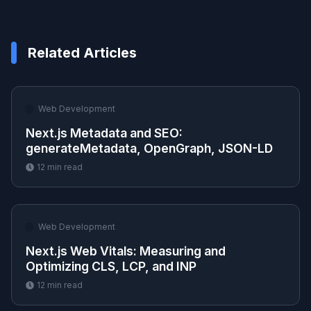
Related Articles
🌐
Web Development
Next.js Metadata and SEO:
generateMetadata, OpenGraph, JSON-LD
12
min read
🌐
Web Development
Next.js Web Vitals: Measuring and
Optimizing CLS, LCP, and INP
12
min read