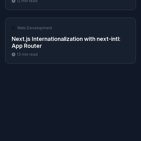
12
min read
🌐
Web Development
Next.js Internationalization with next-intl:
App Router
13
min read