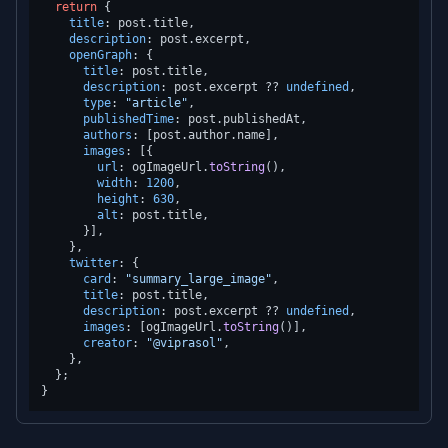
return
 {

title
: post.
title
,

description
: post.
excerpt
,

openGraph
: {

title
: post.
title
,

description
: post.
excerpt
 ?? 
undefined
,

type
: 
"article"
,

publishedTime
: post.
publishedAt
,

authors
: [post.
author
.
name
],

images
: [{

url
: ogImageUrl.
toString
(),

width
: 
1200
,

height
: 
630
,

alt
: post.
title
,

      }],

    },

twitter
: {

card
: 
"summary_large_image"
,

title
: post.
title
,

description
: post.
excerpt
 ?? 
undefined
,

images
: [ogImageUrl.
toString
()],

creator
: 
"@viprasol"
,

    },

  };
