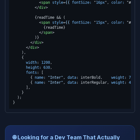
<
span
style
=
{{
fontSize:
 "
16px
", 
color:
 "#
3741
</
div
>
          {readTime && (

<
span
style
=
{{
fontSize:
 "
15px
", 
color:
 "#
9ca3
              {readTime}

</
span
>
          )}

</
div
>
</
div
>
    ),

    {

width
: 
1200
,

height
: 
630
,

fonts
: [

        { 
name
: 
"Inter"
, 
data
: interBold,    
weight
: 
700
 }
        { 
name
: 
"Inter"
, 
data
: interRegular, 
weight
: 
400
 }
      ],

    }

  );

🌐 Looking for a Dev Team That Actually