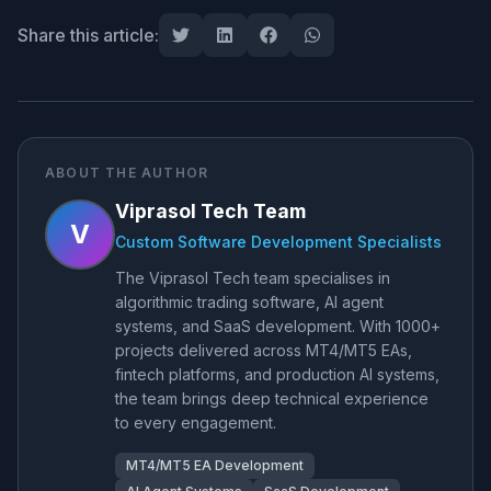
Share this article:
ABOUT THE AUTHOR
Viprasol Tech Team
V
Custom Software Development Specialists
The Viprasol Tech team specialises in
algorithmic trading software, AI agent
systems, and SaaS development. With 1000+
projects delivered across MT4/MT5 EAs,
fintech platforms, and production AI systems,
the team brings deep technical experience
to every engagement.
MT4/MT5 EA Development