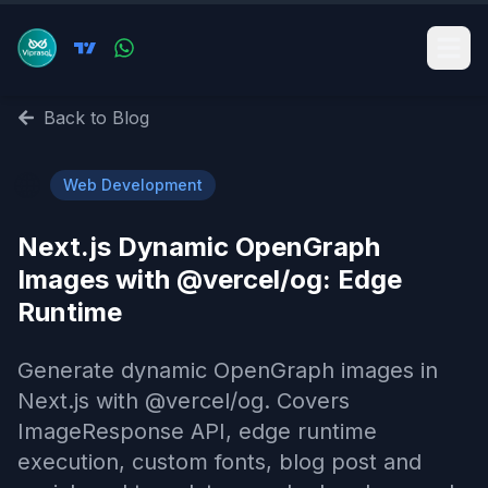
Back to Blog
🌐
Web Development
Next.js Dynamic OpenGraph
Images with @vercel/og: Edge
Runtime
Generate dynamic OpenGraph images in
Next.js with @vercel/og. Covers
ImageResponse API, edge runtime
execution, custom fonts, blog post and