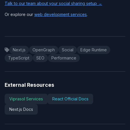
Talk to our team about your social sharing setup →
Or explore our
web development services
.
Next.js
OpenGraph
Social
Edge Runtime
TypeScript
SEO
Performance
External Resources
Viprasol Services
React Official Docs
Next.js Docs