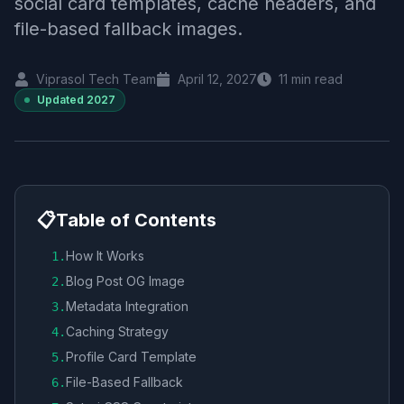
social card templates, cache headers, and
file-based fallback images.
Viprasol Tech Team
April 12, 2027
11
min read
Updated
2027
📋
Table of Contents
How It Works
1
.
Blog Post OG Image
2
.
Metadata Integration
3
.
Caching Strategy
4
.
Profile Card Template
5
.
File-Based Fallback
6
.