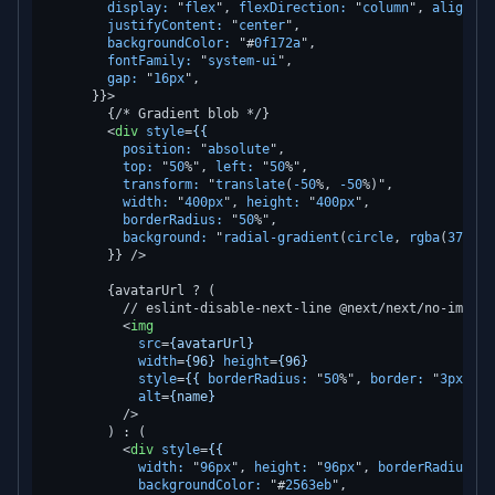
display:
 "
flex
", 
flexDirection:
 "
column
", 
alignIte
justifyContent:
 "
center
",

backgroundColor:
 "#
0f172a
",

fontFamily:
 "
system-ui
",

gap:
 "
16px
",

      }}>
        {/* Gradient blob */}

<
div
style
=
{{
position:
 "
absolute
",

top:
 "
50
%", 
left:
 "
50
%",

transform:
 "
translate
(
-50
%, 
-50
%)",

width:
 "
400px
", 
height:
 "
400px
",

borderRadius:
 "
50
%",

background:
 "
radial-gradient
(
circle
, 
rgba
(
37
,
99
,
        }} />
        {avatarUrl ? (

          // eslint-disable-next-line @next/next/no-img-ele
<
img
src
=
{avatarUrl}
width
=
{96}
height
=
{96}
style
=
{{
borderRadius:
 "
50
%", 
border:
 "
3px
sol
alt
=
{name}
          />
        ) : (

<
div
style
=
{{
width:
 "
96px
", 
height:
 "
96px
", 
borderRadius:
 "
backgroundColor:
 "#
2563eb
",
