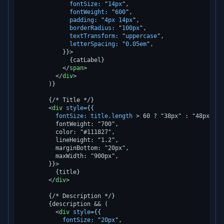
fontSize:
 "
14px
",

fontWeight:
 "
600
",

padding:
 "
4px
14px
",

borderRadius:
 "
100px
",

textTransform:
 "
uppercase
",

letterSpacing:
 "
0.05em
",

            }}>
              {catLabel}

</
span
>
</
div
>
        )}

        {/* Title */}

<
div
style
=
{{
fontSize:
title.length
 >
 60 ? "38px" : "48px",

          fontWeight: "700",

          color: "#111827",

          lineHeight: "1.2",

          marginBottom: "20px",

          maxWidth: "900px",

        }}>

          {title}

</
div
>
        {/* Description */}

        {description && (

<
div
style
=
{{
fontSize:
 "
20px
",
