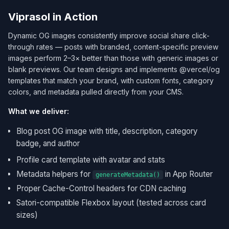
Viprasol in Action
Dynamic OG images consistently improve social share click-
through rates — posts with branded, content-specific preview
images perform 2–3× better than those with generic images or
blank previews. Our team designs and implements @vercel/og
templates that match your brand, with custom fonts, category
colors, and metadata pulled directly from your CMS.
What we deliver:
Blog post OG image with title, description, category
badge, and author
Profile card template with avatar and stats
Metadata helpers for
in App Router
generateMetadata()
Proper Cache-Control headers for CDN caching
Satori-compatible Flexbox layout (tested across card
sizes)