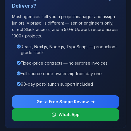
Delivers?
Most agencies sell you a project manager and assign
juniors. Viprasol is different — senior engineers only,
direct Slack access, and a 5.0★ Upwork record across
1000+ projects.
React, Next.js, Node.js, TypeScript — production-
grade stack
Fixed-price contracts — no surprise invoices
Full source code ownership from day one
90-day post-launch support included
Get a Free Scope Review
WhatsApp