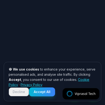
🍪 We use cookies
to enhance your experience, serve
personalised ads, and analyse site traffic. By clicking
Accept
, you consent to our use of cookies.
Cookie
Need help? 👋
Policy
·
Privacy Policy
Chat with us on WhatsApp for quick
responses. We typically reply within
Decline
Accept All
Viprasol Tech
2 hours!