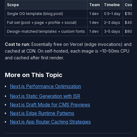
Scope
Team
Timeline
Cost 
Single OG template (blog post)
1 dev
0.5–1 day
$150–
Full set (post + page + profile + social)
1 dev
2–3 days
$400–
Design-matched templates + custom fonts
1 dev
3–5 days
$800–
Cost to run:
Essentially free on Vercel (edge invocations) and
cached at CDN. On self-hosted, each image is ~10–50ms CPU
and cached after first render.
More on This Topic
Next.js Performance Optimization
Next.js Static Generation with ISR
Next.js Draft Mode for CMS Previews
Next.js Edge Runtime Patterns
Next.js App Router Caching Strategies