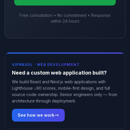
Free consultation • No commitment • Response
within 24 hours
VIPRASOL ·
WEB DEVELOPMENT
Need a custom web application built?
We build React and Next.js web applications with
Lighthouse ≥90 scores, mobile-first design, and full
source code ownership. Senior engineers only — from
architecture through deployment.
See how we work