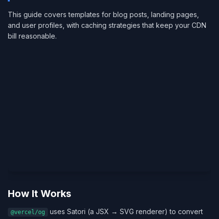
This guide covers templates for blog posts, landing pages,
and user profiles, with caching strategies that keep your CDN
bill reasonable.
How It Works
uses Satori (a JSX → SVG renderer) to convert
@vercel/og