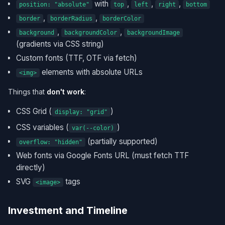
with
,
,
,
position: "absolute"
top
left
right
bottom
,
,
border
borderRadius
borderColor
,
,
background
backgroundColor
backgroundImage
(gradients via CSS string)
Custom fonts (TTF, OTF via fetch)
elements with absolute URLs
<img>
Things that
don't work
:
CSS Grid (
)
display: "grid"
CSS variables (
)
var(--color)
(partially supported)
overflow: "hidden"
Web fonts via Google Fonts URL (must fetch TTF
directly)
SVG
tags
<image>
Investment and Timeline