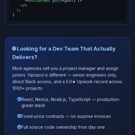
<
PostContent
post
=
{post}
 />
</>
  );

🌐 Looking for a Dev Team That Actually
Delivers?
Most agencies sell you a project manager and assign
juniors. Viprasol is different — senior engineers only,
direct Slack access, and a 5.0★ Upwork record across
1000+ projects.
React, Next.js, Node.js, TypeScript — production-
grade stack
Fixed-price contracts — no surprise invoices
Full source code ownership from day one