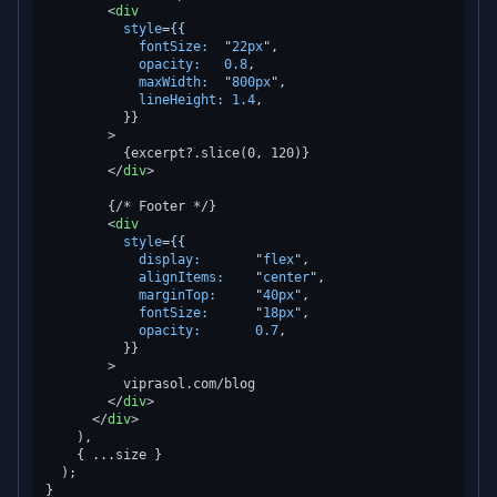
<
div
style
=
{{
fontSize:
  "
22px
",

opacity:
0.8
,

maxWidth:
  "
800px
",

lineHeight:
1.4
,

          }}

        >
          {excerpt?.slice(0, 120)}

</
div
>
        {/* Footer */}

<
div
style
=
{{
display:
       "
flex
",

alignItems:
    "
center
",

marginTop:
     "
40px
",

fontSize:
      "
18px
",

opacity:
0.7
,

          }}

        >
          viprasol.com/blog

</
div
>
</
div
>
    ),

    { ...size }

  );
