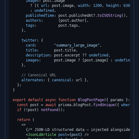
images
: post.
image
        ? [{ 
url
: post.
image
, 
width
: 
1200
, 
height
: 
630
, 
al
        : 
undefined
,

publishedTime
: post.
publishedAt
?.
toISOString
(),

authors
:       [post.
author
],

tags
:          post.
tags
,

    },

twitter
: {

card
:        
"summary_large_image"
,

title
:       post.
title
,

description
: post.
excerpt
 ?? 
undefined
,

images
:      post.
image
 ? [post.
image
] : 
undefined
,

    },

// Canonical URL
alternates
: { 
canonical
: url },

  };

}

export
default
async
function
BlogPostPage
(
{ params }: 
Pag
const
 post = 
await
 prisma.
blogPost
.
findUnique
({ 
where
: {
if
 (!post) 
notFound
();

return
 (

<>
      {/* JSON-LD structured data — injected alongside meta
<
JsonLdArticle
post
=
{post}
 />