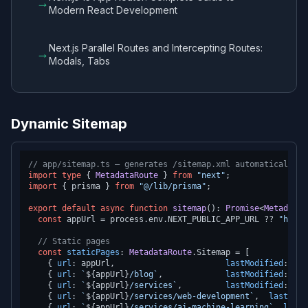
→
Modern React Development
Next.js Parallel Routes and Intercepting Routes:
→
Modals, Tabs
Dynamic Sitemap
// app/sitemap.ts — generates /sitemap.xml automatically
import
type
 { 
MetadataRoute
 } 
from
"next"
import
 { prisma } 
from
"@/lib/prisma"
;

export
default
async
function
sitemap
(
): 
Promise
<
MetadataR
const
 appUrl = process.
env
.
NEXT_PUBLIC_APP_URL
 ?? 
"https
// Static pages
const
staticPages
: 
MetadataRoute
.
Sitemap
 = [

    { 
url
: appUrl,                       
lastModified
: 
new
    { 
url
: 
`
${appUrl}
/blog`
,             
lastModified
: 
new
    { 
url
: 
`
${appUrl}
/services`
,         
lastModified
: 
new
    { 
url
: 
`
${appUrl}
/services/web-development`
,  
lastModi
    { 
url
: 
`
${appUrl}
/services/ai-machine-learning`
, 
lastM