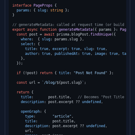
interface
PageProps
 {

params
: { 
slug
: 
string
 };

}

// generateMetadata: called at request time (or build time
export
async
function
generateMetadata
(
{ params }: 
PagePro
const
 post = 
await
 prisma.
blogPost
.
findUnique
({

where
:  { 
slug
: params.
slug
 },

select
: {

title
: 
true
, 
excerpt
: 
true
, 
slug
: 
true
,

author
: 
true
, 
publishedAt
: 
true
, 
image
: 
true
, 
tags
: 
    },

  });

if
 (!post) 
return
 { 
title
: 
"Post Not Found"
 };

const
 url = 
`/blog/
${post.slug}
`
;

return
 {

title
:       post.
title
,   
// Becomes "Post Title | Vi
description
: post.
excerpt
 ?? 
undefined
,

openGraph
: {

type
:        
"article"
,

title
:       post.
title
,

description
: post.
excerpt
 ?? 
undefined
,

      url,
