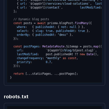
    { 
url
: 
`
${appUrl}
/services/cloud-solutions`
,  
lastModi
    { 
url
: 
`
${appUrl}
/contact`
,          
lastModified
: 
new
  ];

// Dynamic blog posts
const
 posts = 
await
 prisma.
blogPost
.
findMany
({

where
:   { 
publishedAt
: { 
not
: 
null
 } },

select
:  { 
slug
: 
true
, 
publishedAt
: 
true
 },

orderBy
: { 
publishedAt
: 
"desc"
 },

  });

const
postPages
: 
MetadataRoute
.
Sitemap
 = posts.
map
(
(
post
url
:             
`
${appUrl}
/blog/
${post.slug}
`
,

lastModified
:    post.
publishedAt
 ?? 
new
Date
(),

changeFrequency
: 
"monthly"
as
const
,

priority
:        
0.7
,

  }));

return
 [...staticPages, ...postPages];

robots.txt