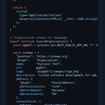
  };

return
 (

<
script
type
=
"application/ld+json"
dangerouslySetInnerHTML
=
{{
__html:
JSON.stringify
(
sc
    />
  );

}

// Organization schema for homepage
export
function
JsonLdOrganization
(
) {

const
 appUrl = process.
env
.
NEXT_PUBLIC_APP_URL
 ?? 
"https
const
 schema = {

"@context"
: 
"https://schema.org"
,

"@type"
:    
"Organization"
,

name
:       
"Viprasol Tech"
,

url
:        appUrl,

logo
:       
`
${appUrl}
/images/logo.png`
,

description
: 
"Custom software development for web, tra
address
: {

"@type"
:           
"PostalAddress"
,

addressLocality
:   
"Jind"
,

addressRegion
:     
"Haryana"
,

addressCountry
:    
"IN"
,

    },

contactPoint
: {
