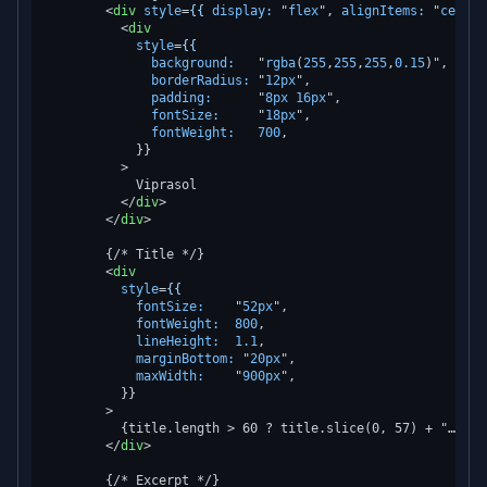
<
div
style
=
{{
display:
 "
flex
", 
alignItems:
 "
center
<
div
style
=
{{
background:
   "
rgba
(
255
,
255
,
255
,
0.15
)",

borderRadius:
 "
12px
",

padding:
      "
8px
16px
",

fontSize:
     "
18px
",

fontWeight:
700
,

            }}

          >
            Viprasol

</
div
>
</
div
>
        {/* Title */}

<
div
style
=
{{
fontSize:
    "
52px
",

fontWeight:
800
,

lineHeight:
1.1
,

marginBottom:
 "
20px
",

maxWidth:
    "
900px
",

          }}

        >
          {title.length > 60 ? title.slice(0, 57) + "…" : t
</
div
>
        {/* Excerpt */}
