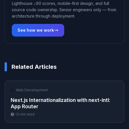
Lighthouse ≥90 scores, mobile-first design, and full
source code ownership. Senior engineers only — from
architecture through deployment.
See how we work
Related Articles
🌐
Web Development
Next.js Internationalization with next-intl:
App Router
13
min read