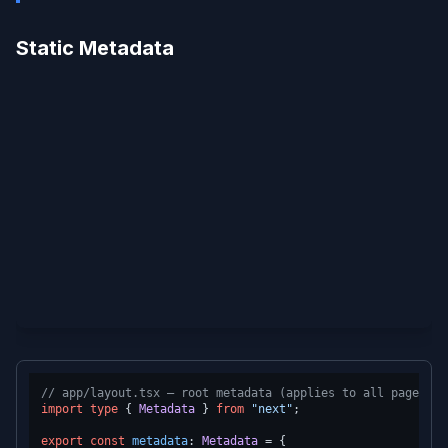
Static Metadata
// app/layout.tsx — root metadata (applies to all pages un
import
type
 { 
Metadata
 } 
from
"next"
;

export
const
metadata
: 
Metadata
 = {
