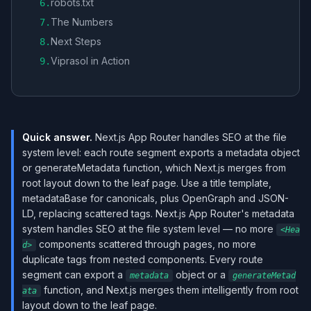
robots.txt
6
.
The Numbers
7
.
Next Steps
8
.
Viprasol in Action
9
.
Quick answer.
Next.js App Router handles SEO at the file
system level: each route segment exports a metadata object
or generateMetadata function, which Next.js merges from
root layout down to the leaf page. Use a title template,
metadataBase for canonicals, plus OpenGraph and JSON-
LD, replacing scattered tags. Next.js App Router's metadata
system handles SEO at the file system level — no more
<Hea
components scattered through pages, no more
d>
duplicate tags from nested components. Every route
segment can export a
object or a
metadata
generateMetad
function, and Next.js merges them intelligently from root
ata
layout down to the leaf page.