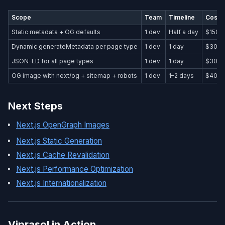
Scope
Team
Timeline
Cost 
Static metadata + OG defaults
1 dev
Half a day
$150–
Dynamic generateMetadata per page type
1 dev
1 day
$300
JSON-LD for all page types
1 dev
1 day
$300
OG image with next/og + sitemap + robots
1 dev
1–2 days
$400
Next Steps
Next.js OpenGraph Images
Next.js Static Generation
Next.js Cache Revalidation
Next.js Performance Optimization
Next.js Internationalization
Viprasol in Action