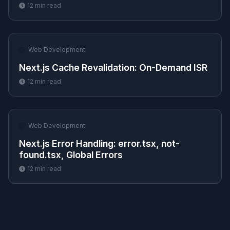
12
min read
🌐
Web Development
Next.js Cache Revalidation: On-Demand ISR
12
min read
🌐
Web Development
Next.js Error Handling: error.tsx, not-
found.tsx, Global Errors
12
min read