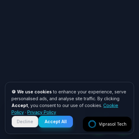
🍪 We use cookies
to enhance your experience, serve
personalised ads, and analyse site traffic. By clicking
Accept
, you consent to our use of cookies.
Cookie
Need help? 👋
Policy
·
Privacy Policy
Chat with us on WhatsApp for quick
responses. We typically reply within
Decline
Accept All
Viprasol Tech
2 hours!