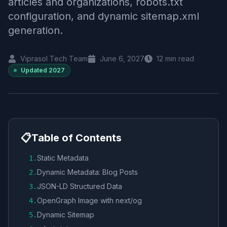
articles and organizations, robots.txt
configuration, and dynamic sitemap.xml
generation.
Viprasol Tech Team
June 6, 2027
12
min read
Updated
2027
📋
Table of Contents
Static Metadata
1
.
Dynamic Metadata: Blog Posts
2
.
JSON-LD Structured Data
3
.
OpenGraph Image with next/og
4
.
Dynamic Sitemap
5
.