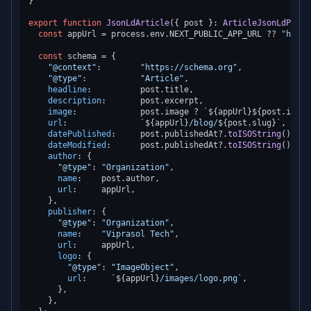
}

export
function
JsonLdArticle
(
{ post }: 
ArticleJsonLdProps
const
 appUrl = process.
env
.
NEXT_PUBLIC_APP_URL
 ?? 
"https
const
 schema = {

"@context"
:        
"https://schema.org"
,

"@type"
:           
"Article"
,

headline
:          post.
title
,

description
:       post.
excerpt
,

image
:             post.
image
 ? 
`
${appUrl}
${post.image
url
:               
`
${appUrl}
/blog/
${post.slug}
`
,

datePublished
:     post.
publishedAt
?.
toISOString
(),

dateModified
:      post.
publishedAt
?.
toISOString
(),

author
: {

"@type"
: 
"Organization"
,

name
:    post.
author
,

url
:     appUrl,

    },

publisher
: {

"@type"
: 
"Organization"
,

name
:    
"Viprasol Tech"
,

url
:     appUrl,

logo
: {

"@type"
: 
"ImageObject"
,

url
:     
`
${appUrl}
/images/logo.png`
,

      },

    },
