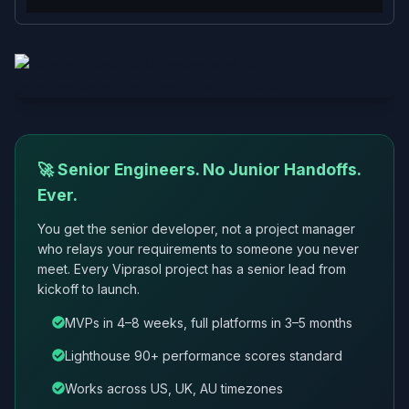
🚀 Senior Engineers. No Junior Handoffs.
Ever.
You get the senior developer, not a project manager
who relays your requirements to someone you never
meet. Every Viprasol project has a senior lead from
kickoff to launch.
MVPs in 4–8 weeks, full platforms in 3–5 months
Lighthouse 90+ performance scores standard
Works across US, UK, AU timezones