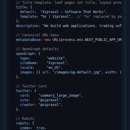
// Title template: leaf pages set title, layout provides
title
: {

default
:  
"Viprasol — Software That Works"
,

template
: 
"%s | Viprasol"
,  
// "%s" replaced by page t
  },

description
: 
"We build web applications, trading softwar
// Canonical URL base
metadataBase
: 
new
URL
(process.
env
.
NEXT_PUBLIC_APP_URL
 ??
// OpenGraph defaults
openGraph
: {

type
:        
"website"
,

siteName
:    
"Viprasol"
,

locale
:      
"en_US"
,

images
: [{ 
url
: 
"/images/og-default.jpg"
, 
width
: 
1200
,
  },

// Twitter Card
twitter
: {

card
:    
"summary_large_image"
,

site
:    
"@viprasol"
,

creator
: 
"@viprasol"
,

  },

// Robots
robots
: {

index
:  
true
,
