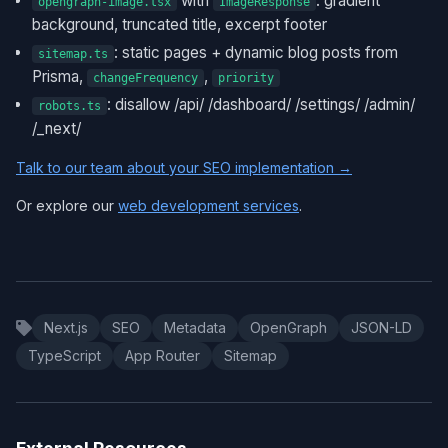
with
: gradient
opengraph-image.tsx
ImageResponse
background, truncated title, excerpt footer
: static pages + dynamic blog posts from
sitemap.ts
Prisma,
,
changeFrequency
priority
: disallow /api/ /dashboard/ /settings/ /admin/
robots.ts
/_next/
Talk to our team about your SEO implementation →
Or explore our
web development services
.
Next.js
SEO
Metadata
OpenGraph
JSON-LD
TypeScript
App Router
Sitemap