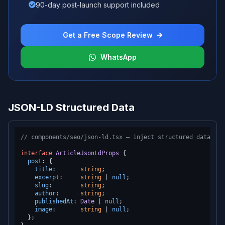
90-day post-launch support included
Get a Free Scope Review
WhatsApp
JSON-LD Structured Data
// components/seo/json-ld.tsx — inject structured data as 
interface
ArticleJsonLdProps
 {

post
: {

title
:       
string
;

excerpt
:     
string
 | 
null
;

slug
:        
string
;

author
:      
string
;

publishedAt
: 
Date
 | 
null
;

image
:       
string
 | 
null
;

  };
