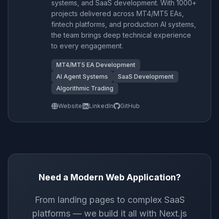
systems, and SaaS development. With 1000+
projects delivered across MT4/MT5 EAs,
fintech platforms, and production AI systems,
the team brings deep technical experience
to every engagement.
MT4/MT5 EA Development
AI Agent Systems
SaaS Development
Algorithmic Trading
Website
LinkedIn
GitHub
Need a Modern Web Application?
From landing pages to complex SaaS
platforms — we build it all with Next.js