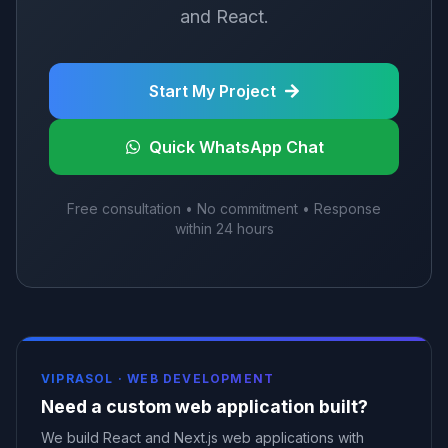
and React.
Start My Project
Quick WhatsApp Chat
Free consultation • No commitment • Response
within 24 hours
VIPRASOL ·
WEB DEVELOPMENT
Need a custom web application built?
We build React and Next.js web applications with