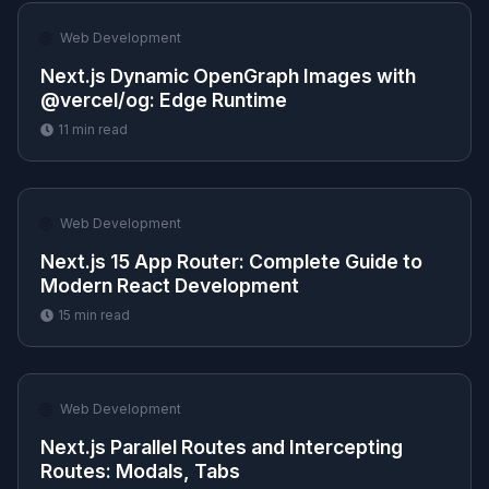
🌐
Web Development
Next.js Dynamic OpenGraph Images with
@vercel/og: Edge Runtime
11
min read
🌐
Web Development
Next.js 15 App Router: Complete Guide to
Modern React Development
15
min read
🌐
Web Development
Next.js Parallel Routes and Intercepting
Routes: Modals, Tabs