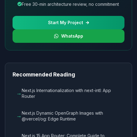
Free 30-min architecture review, no commitment
Start My Project
WhatsApp
Recommended Reading
Next.js Internationalization with next-intl: App
→
Router
Next.js Dynamic OpenGraph Images with
→
@vercel/og: Edge Runtime
Next.js 15 App Router: Complete Guide to