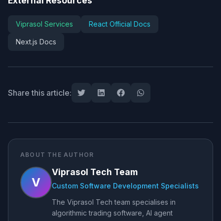
External Resources
Viprasol Services
React Official Docs
Next.js Docs
Share this article:
ABOUT THE AUTHOR
Viprasol Tech Team
V
Custom Software Development Specialists
The Viprasol Tech team specialises in
algorithmic trading software, AI agent