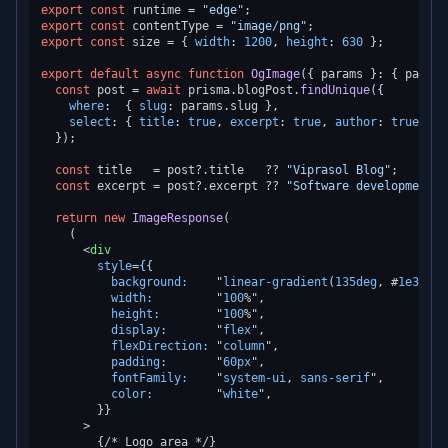
export
const
 runtime = 
"edge"
export
const
 contentType = 
"image/png"
export
const
 size = { 
width
: 
1200
, 
height
: 
630
 };

export
default
async
function
OgImage
(
{ params }: { params
const
 post = 
await
 prisma.
blogPost
.
findUnique
({

where
:  { 
slug
: params.
slug
 },

select
: { 
title
: 
true
, 
excerpt
: 
true
, 
author
: 
true
 },

  });

const
 title   = post?.
title
   ?? 
"Viprasol Blog"
;

const
 excerpt = post?.
excerpt
 ?? 
"Software development i
return
new
ImageResponse
(

    (

<
div
style
=
{{
background:
    "
linear-gradient
(
135deg
, #
1e3a5f
width:
         "
100
%",

height:
        "
100
%",

display:
       "
flex
",

flexDirection:
 "
column
",

padding:
       "
60px
",

fontFamily:
    "
system-ui
, 
sans-serif
",

color:
         "
white
",

        }}

      >
        {/* Logo area */}
