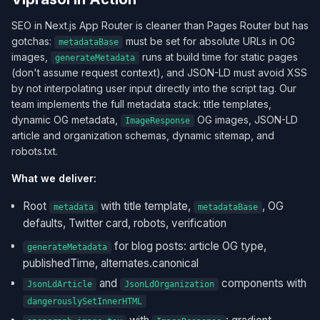
SEO in Next.js App Router is cleaner than Pages Router but has
gotchas:
must be set for absolute URLs in OG
metadataBase
images,
runs at build time for static pages
generateMetadata
(don't assume request context), and JSON-LD must avoid XSS
by not interpolating user input directly into the script tag. Our
team implements the full metadata stack: title templates,
dynamic OG metadata,
OG images, JSON-LD
ImageResponse
article and organization schemas, dynamic sitemap, and
robots.txt.
What we deliver:
Root
with title template,
, OG
metadata
metadataBase
defaults, Twitter card, robots, verification
for blog posts: article OG type,
generateMetadata
publishedTime, alternates.canonical
and
components with
JsonLdArticle
JsonLdOrganization
dangerouslySetInnerHTML