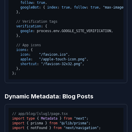
follow
: 
true
,

googleBot
: { 
index
: 
true
, 
follow
: 
true
, 
"max-image-pre
  },

// Verification tags
verification
: {

google
: process.
env
.
GOOGLE_SITE_VERIFICATION
,

  },

// App icons
icons
: {

icon
:    
"/favicon.ico"
,

apple
:   
"/apple-touch-icon.png"
,

shortcut
: 
"/favicon-32x32.png"
,

  },

Dynamic Metadata: Blog Posts
// app/blog/[slug]/page.tsx
import
type
 { 
Metadata
 } 
from
"next"
import
 { prisma } 
from
"@/lib/prisma"
import
 { notFound } 
from
"next/navigation"
;
