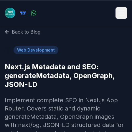
Back to Blog
🌐
Web Development
Next.js Metadata and SEO:
generateMetadata, OpenGraph,
JSON-LD
Implement complete SEO in Next.js App
Router. Covers static and dynamic
generateMetadata, OpenGraph images
with next/og, JSON-LD structured data for