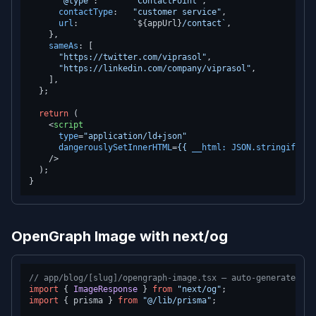
"@type"
:       
"ContactPoint"
,

contactType
:   
"customer service"
,

url
:           
`
${appUrl}
/contact`
,

    },

sameAs
: [

"https://twitter.com/viprasol"
,

"https://linkedin.com/company/viprasol"
,

    ],

  };

return
 (

<
script
type
=
"application/ld+json"
dangerouslySetInnerHTML
=
{{
__html:
JSON.stringify
(
sc
    />
  );

OpenGraph Image with next/og
// app/blog/[slug]/opengraph-image.tsx — auto-generates OG
import
 { 
ImageResponse
 } 
from
"next/og"
import
 { prisma } 
from
"@/lib/prisma"
;
