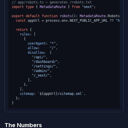
// app/robots.ts — generates /robots.txt
import
type
 { 
MetadataRoute
 } 
from
"next"
;

export
default
function
robots
(
): 
MetadataRoute
.
Robots
 {

const
 appUrl = process.
env
.
NEXT_PUBLIC_APP_URL
 ?? 
"https
return
 {

rules
: [

      {

userAgent
: 
"*"
,

allow
:     
"/"
,

disallow
:  [

"/api/"
,

"/dashboard/"
,

"/settings/"
,

"/admin/"
,

"/_next/"
,

        ],

      },

    ],

sitemap
: 
`
${appUrl}
/sitemap.xml`
,

  };

The Numbers