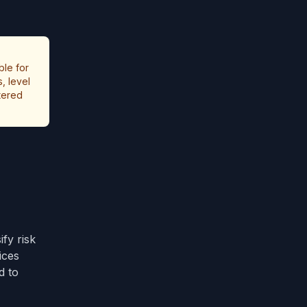
ble for
, level
stered
fy risk
ices
d to