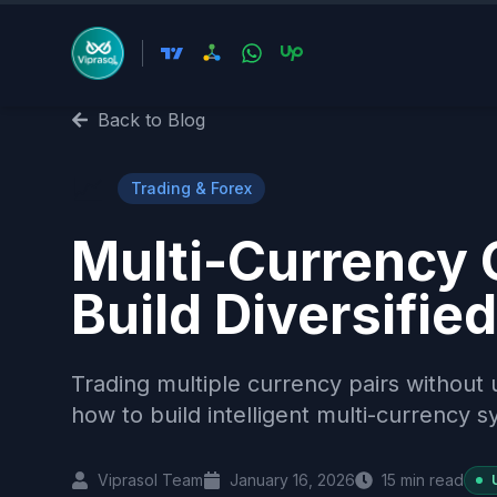
Back to Blog
📈
Trading & Forex
Multi-Currency C
Build Diversifi
Trading multiple currency pairs without u
how to build intelligent multi-currency 
Viprasol Team
January 16, 2026
15
min read