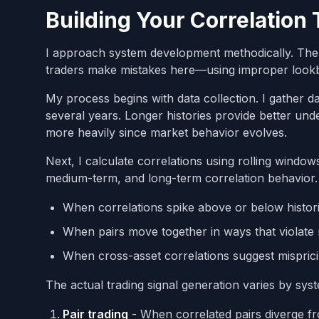
Building Your Correlation
I approach system development methodically. The f
traders make mistakes here—using improper lookba
My process begins with data collection. I gather da
several years. Longer histories provide better und
more heavily since market behavior evolves.
Next, I calculate correlations using rolling windo
medium-term, and long-term correlation behavior. 
When correlations spike above or below histor
When pairs move together in ways that violate 
When cross-asset correlations suggest mispric
The actual trading signal generation varies by syst
Pair trading
- When correlated pairs diverge fro