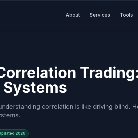
About
Services
Tools
orrelation Trading
ed Systems
nderstanding correlation is like driving blind. H
systems.
Updated
2026