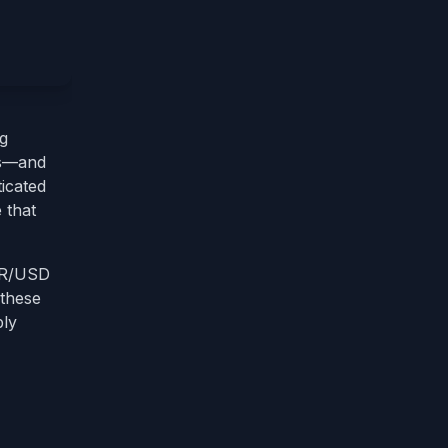
ng
ips—and
ticated
 that
EUR/USD
 these
bly