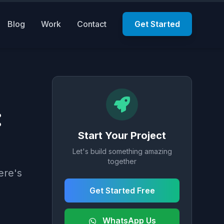
Blog
Work
Contact
Get Started
:
Start Your Project
Let's build something amazing
together
ere's
Get Started Free
WhatsApp Us