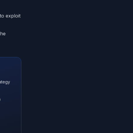
o exploit
the
ategy
)