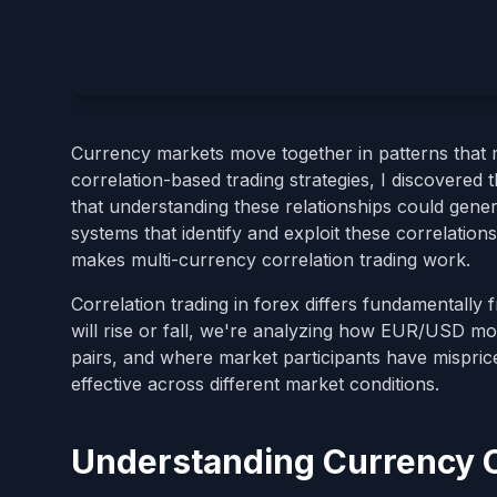
Currency markets move together in patterns that m
correlation-based trading strategies, I discovered
that understanding these relationships could gener
systems that identify and exploit these correlation
makes multi-currency correlation trading work.
Correlation trading in forex differs fundamentally
will rise or fall, we're analyzing how EUR/USD m
pairs, and where market participants have mispri
effective across different market conditions.
Understanding Currency C