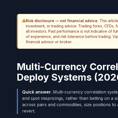
Risk disclosure — not financial advice.
This artic
investment, or trading advice. Trading forex, CFDs, fut
all investors. Past performance is not indicative of f
of experience, and risk tolerance before trading. Vip
financial advisor or broker.
Multi-Currency Correl
Deploy Systems (202
Quick answer.
Multi-currency correlation syste
and spot mispricings, rather than betting on a s
across pairs and commodities, size positions to
revert.