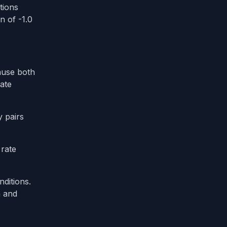
tions
n of -1.0
ause both
ate
y pairs
 rate
ditions.
n and