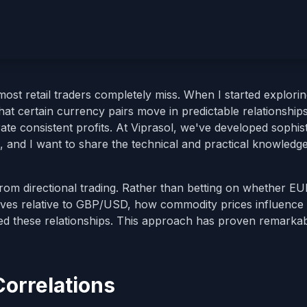
ost retail traders completely miss. When I started explori
 that certain currency pairs move in predictable relationsh
ate consistent profits. At Viprasol, we've developed sophis
s, and I want to share the technical and practical knowledge
 from directional trading. Rather than betting on whether 
oves relative to GBP/USD, how commodity prices influence
ced these relationships. This approach has proven remarka
orrelations