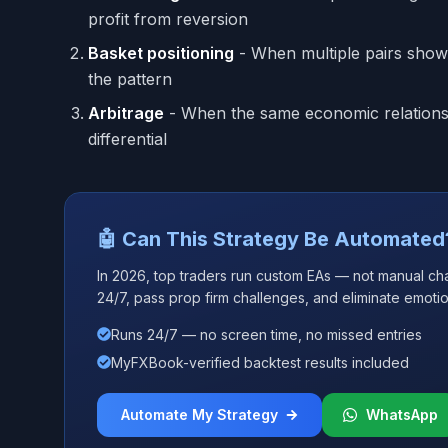
profit from reversion
Basket positioning
- When multiple pairs show 
the pattern
Arbitrage
- When the same economic relationshi
differential
🤖 Can This Strategy Be Automated
In 2026, top traders run custom EAs — not manual ch
24/7, pass prop firm challenges, and eliminate emotio
Runs 24/7 — no screen time, no missed entries
MyFXBook-verified backtest results included
Automate My Strategy
WhatsApp