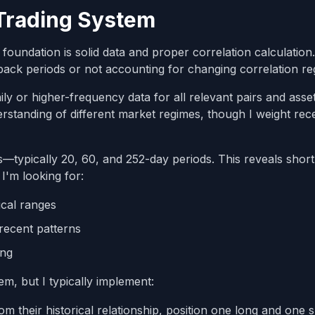
 Trading System
oundation is solid data and proper correlation calculatio
ck periods or not accounting for changing correlation re
ily or higher-frequency data for all relevant pairs and asse
erstanding of different market regimes, though I weight rec
ws—typically 20, 60, and 252-day periods. This reveals shor
I'm looking for:
ical ranges
recent patterns
ing
em, but I typically implement:
m their historical relationship, position one long and one s