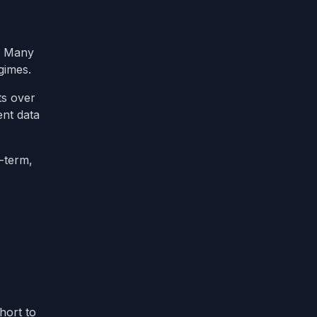
n. Many
gimes.
ts over
ent data
t-term,
hort to