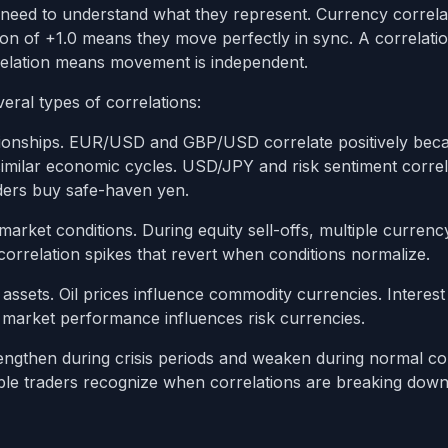
u need to understand what they represent. Currency correla
n of +1.0 means they move perfectly in sync. A correlatio
relation means movement is independent.
eral types of correlations:
ionships. EUR/USD and GBP/USD correlate positively bec
milar economic cycles. USD/JPY and risk sentiment correl
aders buy safe-haven yen.
ket conditions. During equity sell-offs, multiple currenc
correlation spikes that revert when conditions normalize.
 assets. Oil prices influence commodity currencies. Interest
k market performance influences risk currencies.
rengthen during crisis periods and weaken during normal con
table traders recognize when correlations are breaking dow