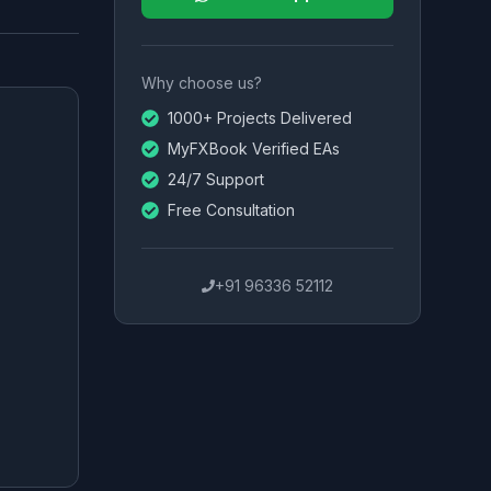
Why choose us?
1000+ Projects Delivered
MyFXBook Verified EAs
24/7 Support
Free Consultation
+91 96336 52112