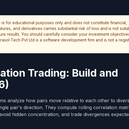
le is for educational purposes only and does not constitute financial,
ures, and derivatives carries substantial risk of loss and is not suita
uture results. You should carefully consider your investment objectives
rasol Tech Pvt Ltd is a software development firm and is not a regi
ation Trading: Build and
6)
ms analyze how pairs move relative to each other to diversi
ingle pair's direction. They compute rolling correlation matr
 avoid hidden concentration, and trade divergences expecte