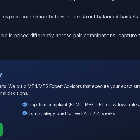
atypical correlation behavior, construct balanced baskets t
p is priced differently across pair combinations, capture 
?
arts. We build MT4/MT5 Expert Advisors that execute your exact str
nal decisions.
Prop-firm compliant (FTMO, MFF, TFT drawdown rules
From strategy brief to live EA in 2–4 weeks