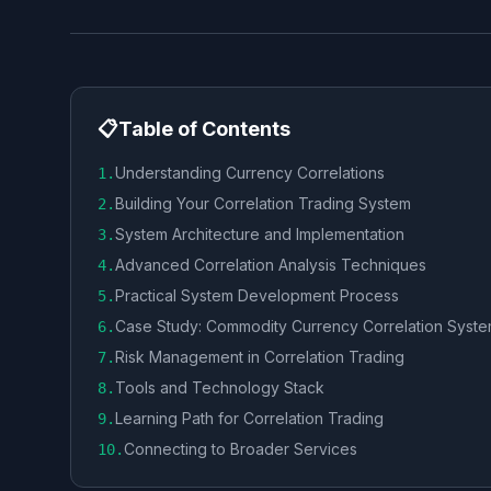
📋
Table of Contents
Understanding Currency Correlations
1
.
Building Your Correlation Trading System
2
.
System Architecture and Implementation
3
.
Advanced Correlation Analysis Techniques
4
.
Practical System Development Process
5
.
Case Study: Commodity Currency Correlation Syst
6
.
Risk Management in Correlation Trading
7
.
Tools and Technology Stack
8
.
Learning Path for Correlation Trading
9
.
Connecting to Broader Services
10
.