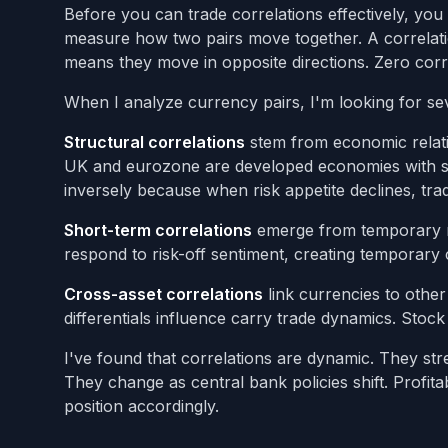
Before you can trade correlations effectively, yo
measure how two pairs move together. A correlatio
means they move in opposite directions. Zero cor
When I analyze currency pairs, I'm looking for sev
Structural correlations
stem from economic relat
UK and eurozone are developed economies with si
inversely because when risk appetite declines, tr
Short-term correlations
emerge from temporary mar
respond to risk-off sentiment, creating temporary 
Cross-asset correlations
link currencies to other
differentials influence carry trade dynamics. Stoc
I've found that correlations are dynamic. They st
They change as central bank policies shift. Profi
position accordingly.