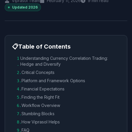
Viprasol Team
February 11, 2026
9
min read
Updated
2026
📋
Table of Contents
Understanding Currency Correlation Trading:
1
Hedge and Diversify
.
Critical Concepts
2
.
Platform and Framework Options
3
.
Financial Expectations
4
.
Finding the Right Fit
5
.
Workflow Overview
6
.
Stumbling Blocks
7
.
How Viprasol Helps
8
.
FAQ
9
.