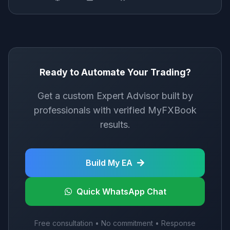
Ready to Automate Your Trading?
Get a custom Expert Advisor built by
professionals with verified MyFXBook
results.
Build My EA
Quick WhatsApp Chat
Free consultation • No commitment • Response