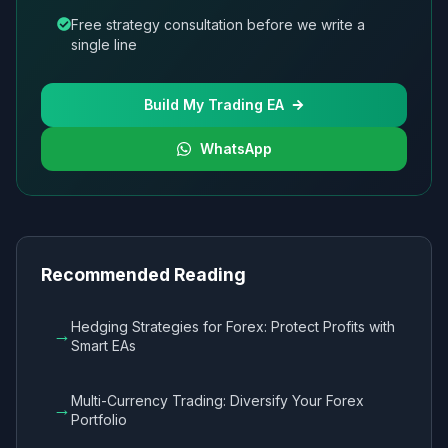
Free strategy consultation before we write a
single line
Build My Trading EA
WhatsApp
Recommended Reading
Hedging Strategies for Forex: Protect Profits with
→
Smart EAs
Multi-Currency Trading: Diversify Your Forex
→
Portfolio