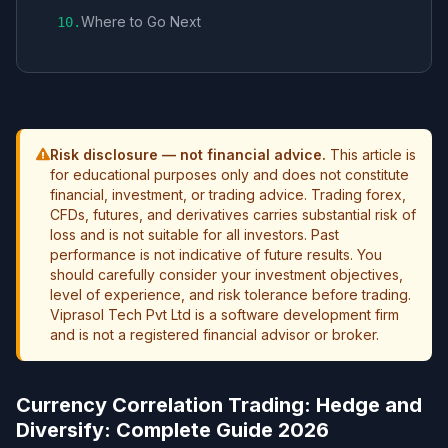
Where to Go Next
10
.
Risk disclosure — not financial advice.
This article is
for educational purposes only and does not constitute
financial, investment, or trading advice. Trading forex,
CFDs, futures, and derivatives carries substantial risk of
loss and is not suitable for all investors. Past
performance is not indicative of future results. You
should carefully consider your investment objectives,
level of experience, and risk tolerance before trading.
Viprasol Tech Pvt Ltd is a software development firm
and is not a registered financial advisor or broker.
Currency Correlation Trading: Hedge and
Diversify: Complete Guide 2026