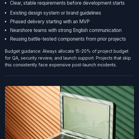
Clear, stable requirements before development starts
Existing design system or brand guidelines
Phased delivery starting with an MVP
Nearshore teams with strong English communication
Reusing battle-tested components from prior projects
Budget guidance: Always allocate 15-20% of project budget
for QA, security review, and launch support. Projects that skip
this consistently face expensive post-launch incidents.