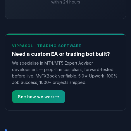
within 24 hours
VIPRASOL ·
TRADING SOFTWARE
Need a custom EA or trading bot built?
We specialise in MT4/MT5 Expert Advisor
development — prop-firm compliant, forward-tested
before live, MyFXBook verifiable. 5.0★ Upwork, 100%
Job Success, 1000+ projects shipped.
See how we work