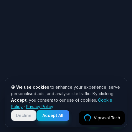
🍪 We use cookies
to enhance your experience, serve
personalised ads, and analyse site traffic. By clicking
Accept
, you consent to our use of cookies.
Cookie
Need help? 👋
Policy
·
Privacy Policy
Chat with us on WhatsApp for quick
responses. We typically reply within
Decline
Accept All
Viprasol Tech
2 hours!