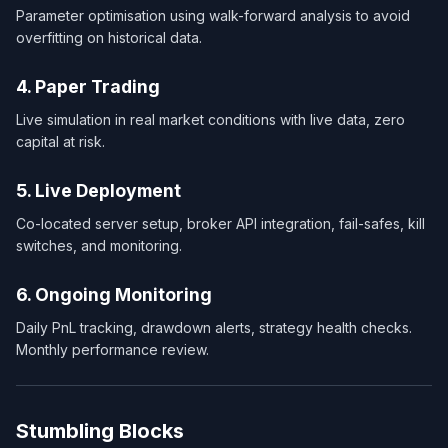
Parameter optimisation using walk-forward analysis to avoid
overfitting on historical data.
4. Paper Trading
Live simulation in real market conditions with live data, zero
capital at risk.
5. Live Deployment
Co-located server setup, broker API integration, fail-safes, kill
switches, and monitoring.
6. Ongoing Monitoring
Daily PnL tracking, drawdown alerts, strategy health checks.
Monthly performance review.
Stumbling Blocks