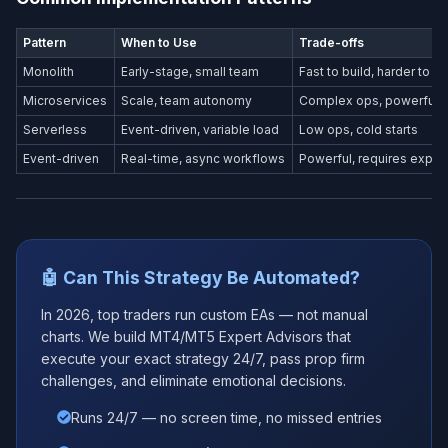
Pattern
When to Use
Trade-offs
Monolith
Early-stage, small team
Fast to build, harder to s
Microservices
Scale, team autonomy
Complex ops, powerful
Serverless
Event-driven, variable load
Low ops, cold starts
Event-driven
Real-time, async workflows
Powerful, requires exper
🤖 Can This Strategy Be Automated?
In 2026, top traders run custom EAs — not manual
charts. We build MT4/MT5 Expert Advisors that
execute your exact strategy 24/7, pass prop firm
challenges, and eliminate emotional decisions.
Runs 24/7 — no screen time, no missed entries