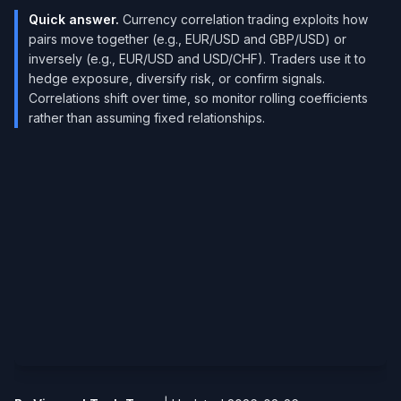
Quick answer.
Currency correlation trading exploits how
pairs move together (e.g., EUR/USD and GBP/USD) or
inversely (e.g., EUR/USD and USD/CHF). Traders use it to
hedge exposure, diversify risk, or confirm signals.
Correlations shift over time, so monitor rolling coefficients
rather than assuming fixed relationships.