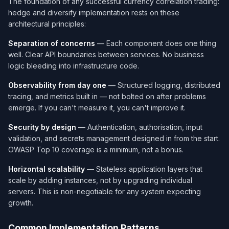
The foundation of any successful currency correlation trading:
hedge and diversify implementation rests on these
architectural principles:
Separation of concerns
— Each component does one thing
well. Clear API boundaries between services. No business
logic bleeding into infrastructure code.
Observability from day one
— Structured logging, distributed
tracing, and metrics built in — not bolted on after problems
emerge. If you can't measure it, you can't improve it.
Security by design
— Authentication, authorisation, input
validation, and secrets management designed in from the start.
OWASP Top 10 coverage is a minimum, not a bonus.
Horizontal scalability
— Stateless application layers that
scale by adding instances, not by upgrading individual
servers. This is non-negotiable for any system expecting
growth.
Common Implementation Patterns