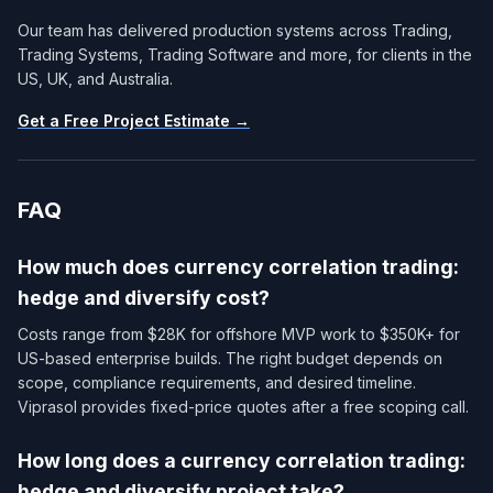
Our team has delivered production systems across Trading,
Trading Systems, Trading Software and more, for clients in the
US, UK, and Australia.
Get a Free Project Estimate →
FAQ
How much does currency correlation trading:
hedge and diversify cost?
Costs range from $28K for offshore MVP work to $350K+ for
US-based enterprise builds. The right budget depends on
scope, compliance requirements, and desired timeline.
Viprasol provides fixed-price quotes after a free scoping call.
How long does a currency correlation trading:
hedge and diversify project take?