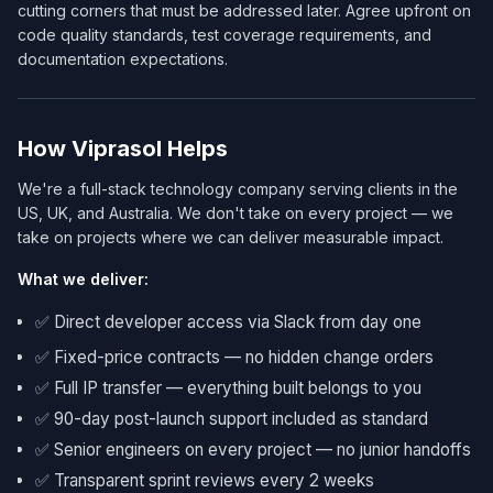
cutting corners that must be addressed later. Agree upfront on
code quality standards, test coverage requirements, and
documentation expectations.
How Viprasol Helps
We're a full-stack technology company serving clients in the
US, UK, and Australia. We don't take on every project — we
take on projects where we can deliver measurable impact.
What we deliver:
✅ Direct developer access via Slack from day one
✅ Fixed-price contracts — no hidden change orders
✅ Full IP transfer — everything built belongs to you
✅ 90-day post-launch support included as standard
✅ Senior engineers on every project — no junior handoffs
✅ Transparent sprint reviews every 2 weeks