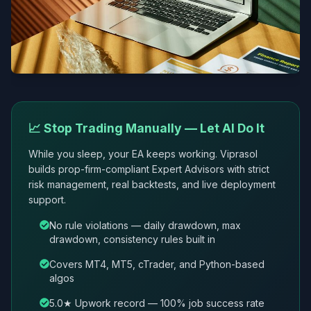
📈 Stop Trading Manually — Let AI Do It
While you sleep, your EA keeps working. Viprasol
builds prop-firm-compliant Expert Advisors with strict
risk management, real backtests, and live deployment
support.
No rule violations — daily drawdown, max
drawdown, consistency rules built in
Covers MT4, MT5, cTrader, and Python-based
algos
5.0★ Upwork record — 100% job success rate