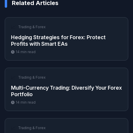
Related Articles
📈
Trading & Forex
Hedging Strategies for Forex: Protect
Profits with Smart EAs
14
min read
📈
Trading & Forex
Multi-Currency Trading: Diversify Your Forex
Portfolio
14
min read
📈
Trading & Forex