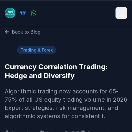
Back to Blog
📈
Trading & Forex
Currency Correlation Trading:
Hedge and Diversify
Algorithmic trading now accounts for 65-
75% of all US equity trading volume in 2026
Expert strategies, risk management, and
algorithmic systems for consistent t.