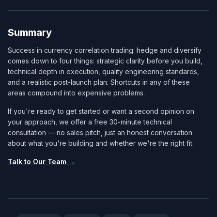
Summary
Success in currency correlation trading: hedge and diversify
comes down to four things: strategic clarity before you build,
technical depth in execution, quality engineering standards,
and a realistic post-launch plan. Shortcuts in any of these
areas compound into expensive problems.
If you're ready to get started or want a second opinion on
your approach, we offer a free 30-minute technical
consultation — no sales pitch, just an honest conversation
about what you're building and whether we're the right fit.
Talk to Our Team →