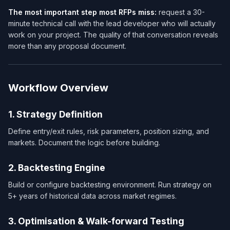
The most important step most RFPs miss:
request a 30-
minute technical call with the lead developer who will actually
work on your project. The quality of that conversation reveals
more than any proposal document.
Workflow Overview
1. Strategy Definition
Define entry/exit rules, risk parameters, position sizing, and
markets. Document the logic before building.
2. Backtesting Engine
Build or configure backtesting environment. Run strategy on
5+ years of historical data across market regimes.
3. Optimisation & Walk-forward Testing