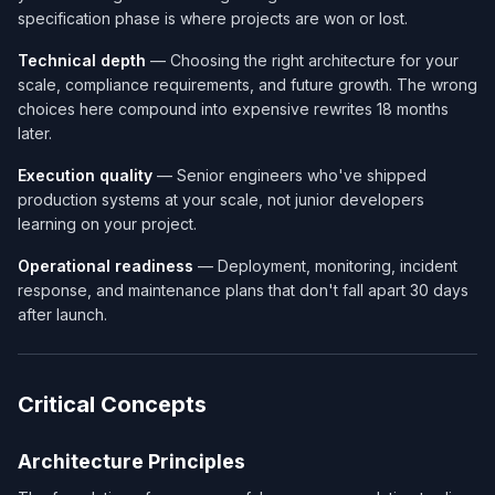
specification phase is where projects are won or lost.
Technical depth
— Choosing the right architecture for your
scale, compliance requirements, and future growth. The wrong
choices here compound into expensive rewrites 18 months
later.
Execution quality
— Senior engineers who've shipped
production systems at your scale, not junior developers
learning on your project.
Operational readiness
— Deployment, monitoring, incident
response, and maintenance plans that don't fall apart 30 days
after launch.
Critical Concepts
Architecture Principles