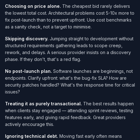
Choosing on price alone.
The cheapest bid rarely delivers
the lowest total cost. Architectural problems cost 5-10x more to
fix post-launch than to prevent upfront. Use cost benchmarks
as a sanity check, not a target to minimise.
Skipping discovery.
Jumping straight to development without
structured requirements gathering leads to scope creep,
rework, and delays. A serious provider insists on a discovery
phase. If they don't, that's a red flag.
No post-launch plan.
Software launches are beginnings, not
endpoints. Clarify upfront: what's the bug-fix SLA? How are
security patches handled? What's the response time for critical
issues?
Treating it as purely transactional.
The best results happen
when clients stay engaged — attending sprint reviews, testing
features early, and giving rapid feedback. Great providers
actively encourage this.
Ignoring technical debt.
Moving fast early often means