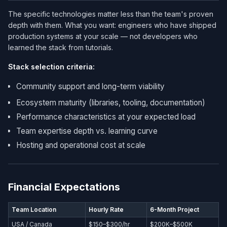
The specific technologies matter less than the team's proven
depth with them. What you want: engineers who have shipped
production systems at your scale — not developers who
learned the stack from tutorials.
Stack selection criteria:
Community support and long-term viability
Ecosystem maturity (libraries, tooling, documentation)
Performance characteristics at your expected load
Team expertise depth vs. learning curve
Hosting and operational cost at scale
Financial Expectations
Team Location
Hourly Rate
6-Month Project
USA / Canada
$150–$300/hr
$200K–$500K