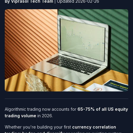
By Viprasol Tech Team
|
Updated 2026-02-26
Algorithmic trading now accounts for
65-75% of all US equity
trading volume
in 2026.
Whether you're building your first
currency correlation