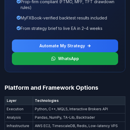
Prop-firm compliant (FTMO, MFF, TFT drawdown
rules)
MyFXBook-verified backtest results included
From strategy brief to live EA in 2–4 weeks
Automate My Strategy
WhatsApp
Platform and Framework Options
Layer
Technologies
Execution
Python, C++, MQL5, Interactive Brokers API
Analysis
Pandas, NumPy, TA-Lib, Backtrader
Infrastructure
AWS EC2, TimescaleDB, Redis, Low-latency VPS