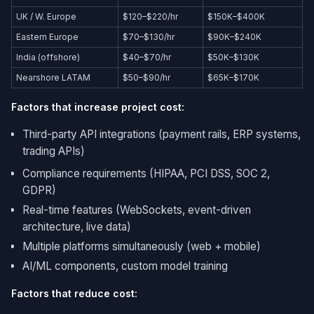
UK / W. Europe
$120–$220/hr
$150K–$400K
Eastern Europe
$70–$130/hr
$90K–$240K
India (offshore)
$40–$70/hr
$50K–$130K
Nearshore LATAM
$50–$90/hr
$65K–$170K
Factors that increase project cost:
Third-party API integrations (payment rails, ERP systems,
trading APIs)
Compliance requirements (HIPAA, PCI DSS, SOC 2,
GDPR)
Real-time features (WebSockets, event-driven
architecture, live data)
Multiple platforms simultaneously (web + mobile)
AI/ML components, custom model training
Factors that reduce cost: