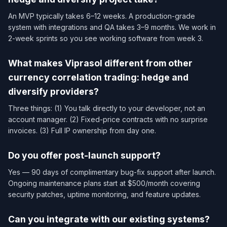
An MVP typically takes 6–12 weeks. A production-grade
system with integrations and QA takes 3–9 months. We work in
2-week sprints so you see working software from week 3.
What makes Viprasol different from other
currency correlation trading: hedge and
diversify providers?
Three things: (1) You talk directly to your developer, not an
account manager. (2) Fixed-price contracts with no surprise
invoices. (3) Full IP ownership from day one.
Do you offer post-launch support?
Yes — 90 days of complimentary bug-fix support after launch.
Ongoing maintenance plans start at $500/month covering
security patches, uptime monitoring, and feature updates.
Can you integrate with our existing systems?