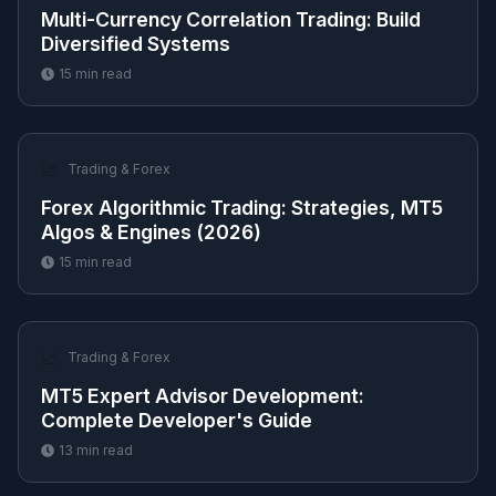
Multi-Currency Correlation Trading: Build
Diversified Systems
15
min read
📈
Trading & Forex
Forex Algorithmic Trading: Strategies, MT5
Algos & Engines (2026)
15
min read
📈
Trading & Forex
MT5 Expert Advisor Development:
Complete Developer's Guide
13
min read