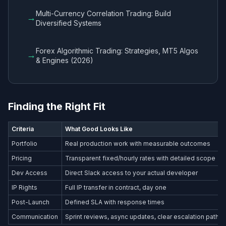
Multi-Currency Correlation Trading: Build
→
Diversified Systems
Forex Algorithmic Trading: Strategies, MT5 Algos
→
& Engines (2026)
Finding the Right Fit
Criteria
What Good Looks Like
Portfolio
Real production work with measurable outcomes
Pricing
Transparent fixed/hourly rates with detailed scope
Dev Access
Direct Slack access to your actual developer
IP Rights
Full IP transfer in contract, day one
Post-Launch
Defined SLA with response times
Communication
Sprint reviews, async updates, clear escalation path