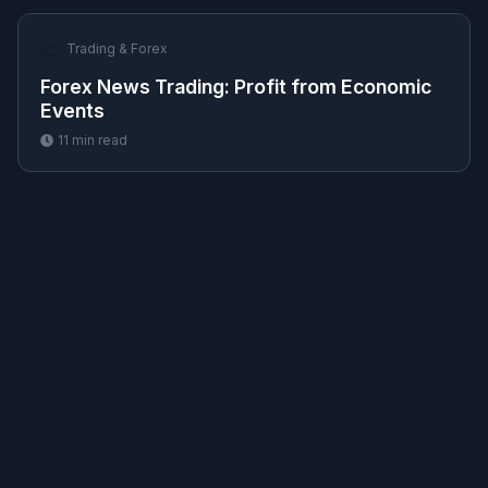
📈
Trading & Forex
Forex News Trading: Profit from Economic
Events
11
min read