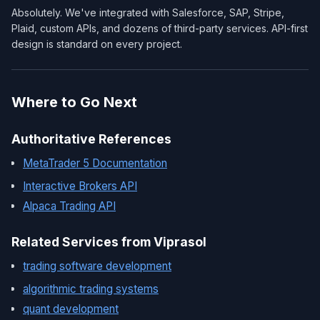
Absolutely. We've integrated with Salesforce, SAP, Stripe,
Plaid, custom APIs, and dozens of third-party services. API-first
design is standard on every project.
Where to Go Next
Authoritative References
MetaTrader 5 Documentation
Interactive Brokers API
Alpaca Trading API
Related Services from Viprasol
trading software development
algorithmic trading systems
quant development