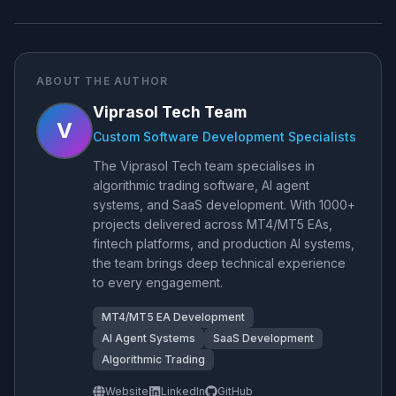
ABOUT THE AUTHOR
Viprasol Tech Team
V
Custom Software Development Specialists
The Viprasol Tech team specialises in
algorithmic trading software, AI agent
systems, and SaaS development. With 1000+
projects delivered across MT4/MT5 EAs,
fintech platforms, and production AI systems,
the team brings deep technical experience
to every engagement.
MT4/MT5 EA Development
AI Agent Systems
SaaS Development
Algorithmic Trading
Website
LinkedIn
GitHub