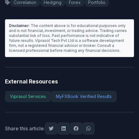
Correlation
Hedging
Forex
Portfolio
Disclaimer:
The content above is for educational purposes only
and is not financial, investment, or trading advice. Trading carries
substantial risk of loss. Past performance is not indicative of
future results. Viprasol Tech Pvt Ltd is a software development
firm, not a registered financial advisor or broker. Consult a
licensed professional before making any financial decisions.
External Resources
Viprasol Services
MyFXBook Verified Results
Share this article: