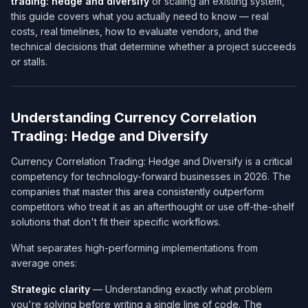
trading: hedge and diversify
or scaling an existing system,
this guide covers what you actually need to know — real
costs, real timelines, how to evaluate vendors, and the
technical decisions that determine whether a project succeeds
or stalls.
Understanding Currency Correlation
Trading: Hedge and Diversify
Currency Correlation Trading: Hedge and Diversify is a critical
competency for technology-forward businesses in 2026. The
companies that master this area consistently outperform
competitors who treat it as an afterthought or use off-the-shelf
solutions that don't fit their specific workflows.
What separates high-performing implementations from
average ones:
Strategic clarity
— Understanding exactly what problem
you're solving before writing a single line of code. The