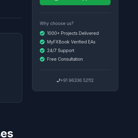
Why choose us?
1000+ Projects Delivered
MyFXBook Verified EAs
24/7 Support
Free Consultation
+91 96336 52112
ses