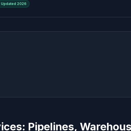
Updated
2026
ices: Pipelines, Warehou