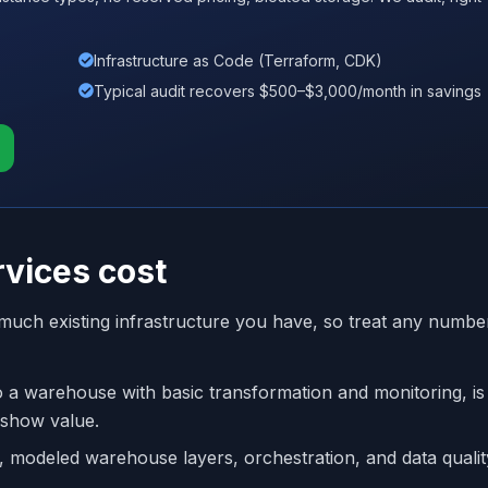
Infrastructure as Code (Terraform, CDK)
Typical audit recovers $500–$3,000/month in savings
vices cost
uch existing infrastructure you have, so treat any numbe
to a warehouse with basic transformation and monitoring, is
 show value.
s, modeled warehouse layers, orchestration, and data quality