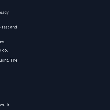
ready
 fast and
es.
s do.
ought. The
ework.