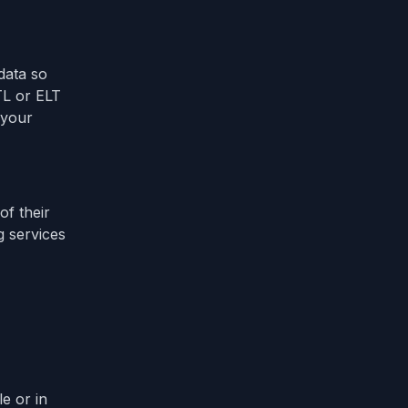
data so
TL or ELT
 your
of their
g services
e or in