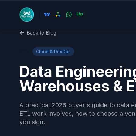
Back to Blog
☁️
Cloud & DevOps
Data Engineering
Warehouses & E
A practical 2026 buyer's guide to data 
ETL work involves, how to choose a vend
you sign.