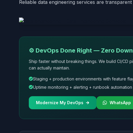
Reliable data engineering services are transparent 
⚙️ DevOps Done Right — Zero Downt
Ship faster without breaking things. We build CI/CD pi
can actually maintain.
Staging + production environments with feature fla
Uptime monitoring + alerting + runbook automation
Modernize My DevOps
WhatsApp