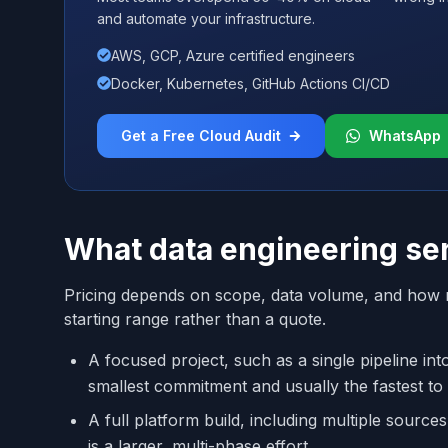
and automate your infrastructure.
AWS, GCP, Azure certified engineers
Docker, Kubernetes, GitHub Actions CI/CD
Get a Free Cloud Audit
WhatsApp
What data engineering ser
Pricing depends on scope, data volume, and how m
starting range rather than a quote.
A focused project, such as a single pipeline in
smallest commitment and usually the fastest to
A full platform build, including multiple source
is a larger, multi-phase effort.