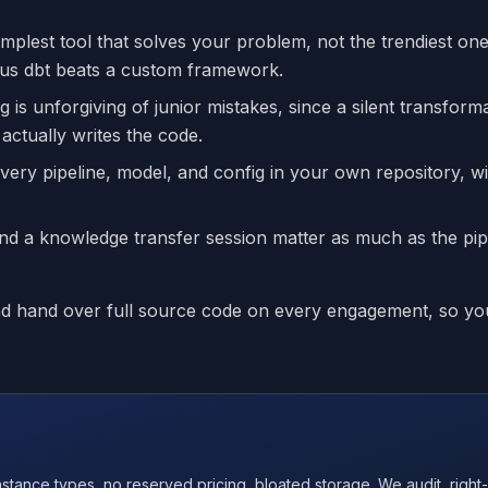
lest tool that solves your problem, not the trendiest one
lus dbt beats a custom framework.
 is unforgiving of junior mistakes, since a silent transform
ctually writes the code.
ery pipeline, model, and config in your own repository, w
 a knowledge transfer session matter as much as the pip
and hand over full source code on every engagement, so yo
nce types, no reserved pricing, bloated storage. We audit, right-