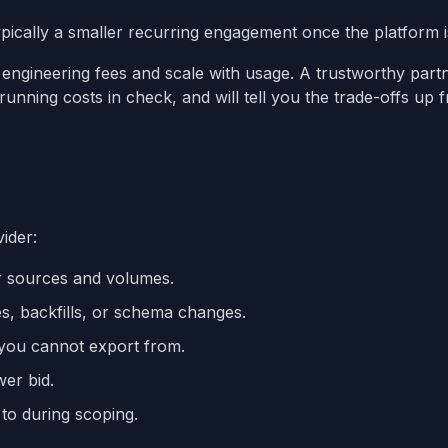
ically a smaller recurring engagement once the platform is
ngineering fees and scale with usage. A trustworthy partn
unning costs in check, and will tell you the trade-offs up f
vider:
r sources and volumes.
es, backfills, or schema changes.
m you cannot export from.
wer bid.
 to during scoping.