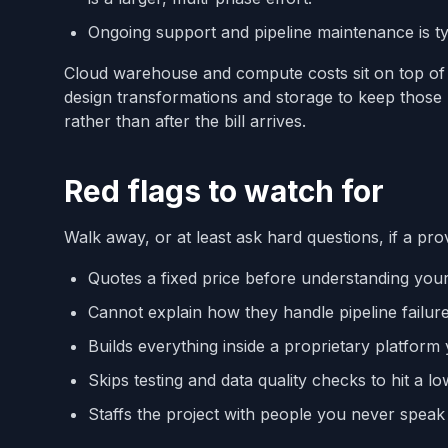
Ongoing support and pipeline maintenance is typ
Cloud warehouse and compute costs sit on top of e
design transformations and storage to keep those r
rather than after the bill arrives.
Red flags to watch for
Walk away, or at least ask hard questions, if a pro
Quotes a fixed price before understanding you
Cannot explain how they handle pipeline failur
Builds everything inside a proprietary platfor
Skips testing and data quality checks to hit a lo
Staffs the project with people you never speak