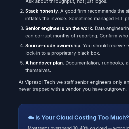
Ask about throughput, not just logos.
Stack honesty.
A good firm recommends the simp
inflates the invoice. Sometimes managed ELT p
Senior engineers on the work.
Data engineering
can corrupt months of reporting. Confirm who a
Source-code ownership.
You should receive ev
lock-in to a proprietary black box.
A handover plan.
Documentation, runbooks, and
themselves.
At Viprasol Tech we staff senior engineers only 
never trapped with a vendor you have outgrown.
☁️ Is Your Cloud Costing Too Much?
Most teams overspend 30–40% on cloud — wrong insta