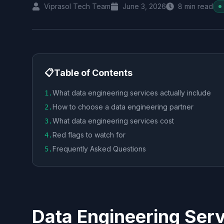
Viprasol Tech Team
June 3, 2026
8
min read
📋
Table of Contents
What data engineering services actually include
1
.
How to choose a data engineering partner
2
.
What data engineering services cost
3
.
Red flags to watch for
4
.
Frequently Asked Questions
5
.
Data Engineering Serv