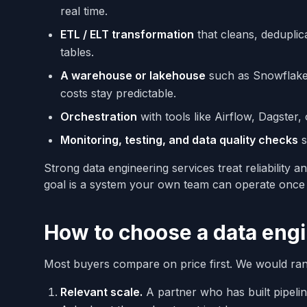
real time.
ETL / ELT transformation
that cleans, deduplic
tables.
A warehouse or lakehouse
such as Snowflake,
costs stay predictable.
Orchestration
with tools like Airflow, Dagster,
Monitoring, testing, and data quality checks
s
Strong data engineering services treat reliability 
goal is a system your own team can operate once 
How to choose a data engi
Most buyers compare on price first. We would ran
Relevant scale.
A partner who has built pipelin