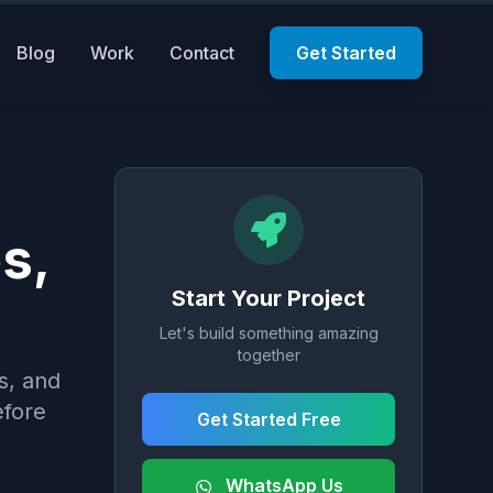
Blog
Work
Contact
Get Started
s,
Start Your Project
Let's build something amazing
together
s, and
efore
Get Started Free
WhatsApp Us