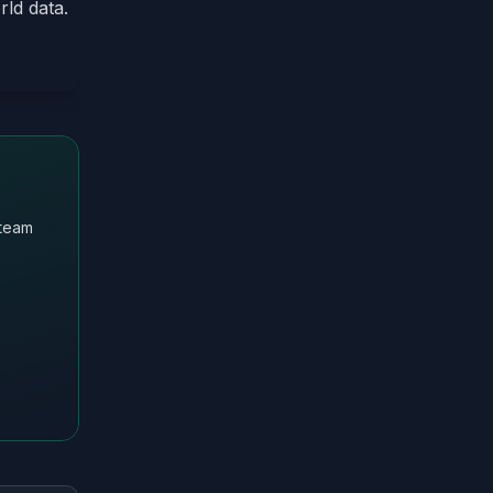
rld data.
 team