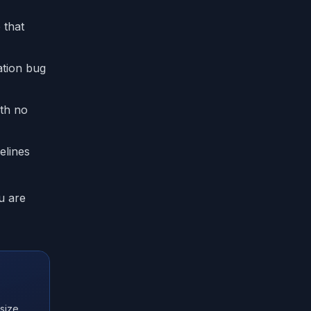
 that
ation bug
ith no
elines
u are
size,