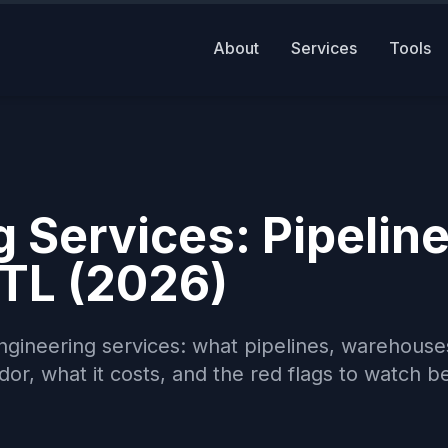
About
Services
Tools
 Services: Pipeline
TL (2026)
engineering services: what pipelines, warehouse
or, what it costs, and the red flags to watch b