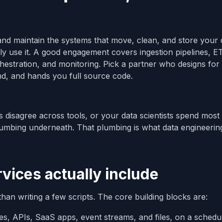
and maintain the systems that move, clean, and store your 
ly use it. A good engagement covers ingestion pipelines, E
estration, and monitoring. Pick a partner who designs for
nd, and hands you full source code.
 disagree across tools, or your data scientists spend most 
lumbing underneath. That plumbing is what data engineerin
vices actually include
an writing a few scripts. The core building blocks are:
es, APIs, SaaS apps, event streams, and files, on a schedul