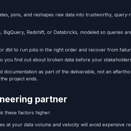
ates, joins, and reshapes raw data into trustworthy, query-
 BigQuery, Redshift, or Databricks, modeled so queries are
 or dbt to run jobs in the right order and recover from failur
o you find out about broken data before your stakeholder
and documentation as part of the deliverable, not an afterth
the project ends.
neering partner
k these factors higher:
es at your data volume and velocity will avoid expensive r