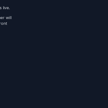
 live.
er will
ront