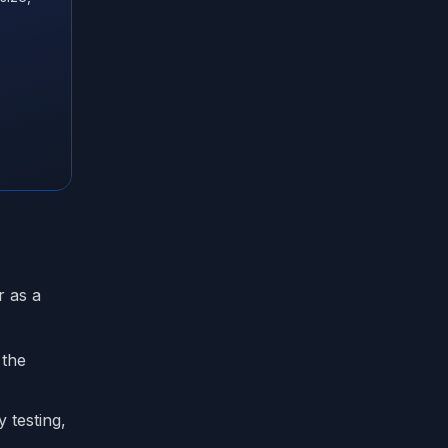
r as a
 the
 testing,