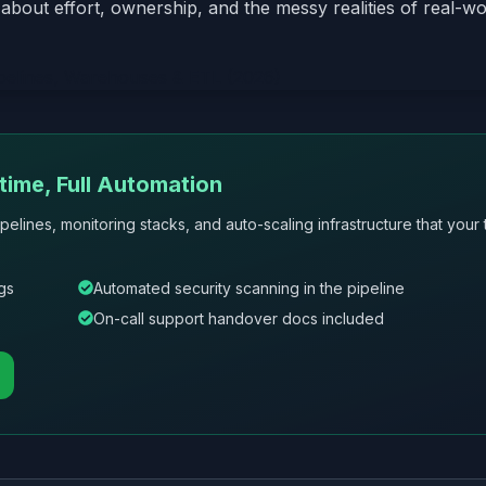
about effort, ownership, and the messy realities of real-wo
ime, Full Automation
pelines, monitoring stacks, and auto-scaling infrastructure that your
gs
Automated security scanning in the pipeline
On-call support handover docs included