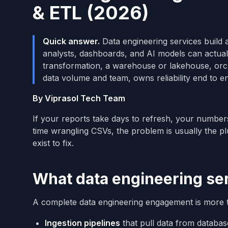
& ETL (2026)
Quick answer.
Data engineering services build 
analysts, dashboards, and AI models can actual
transformation, a warehouse or lakehouse, orch
data volume and team, owns reliability end to e
By Viprasol Tech Team
If your reports take days to refresh, your numbers
time wrangling CSVs, the problem is usually the p
exist to fix.
What data engineering ser
A complete data engineering engagement is more th
Ingestion pipelines
that pull data from databas