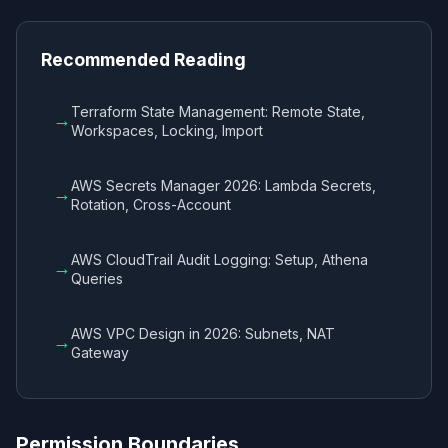
Recommended Reading
Terraform State Management: Remote State,
→
Workspaces, Locking, Import
AWS Secrets Manager 2026: Lambda Secrets,
→
Rotation, Cross-Account
AWS CloudTrail Audit Logging: Setup, Athena
→
Queries
AWS VPC Design in 2026: Subnets, NAT
→
Gateway
Permission Boundaries