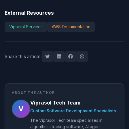
External Resources
Viprasol Services
AWS Documentation
Share this article:
ABOUT THE AUTHOR
Viprasol Tech Team
V
Custom Software Development Specialists
The Viprasol Tech team specialises in
algorithmic trading software, AI agent