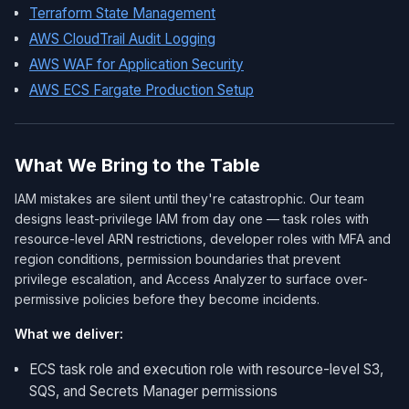
Terraform State Management
AWS CloudTrail Audit Logging
AWS WAF for Application Security
AWS ECS Fargate Production Setup
What We Bring to the Table
IAM mistakes are silent until they're catastrophic. Our team
designs least-privilege IAM from day one — task roles with
resource-level ARN restrictions, developer roles with MFA and
region conditions, permission boundaries that prevent
privilege escalation, and Access Analyzer to surface over-
permissive policies before they become incidents.
What we deliver:
ECS task role and execution role with resource-level S3,
SQS, and Secrets Manager permissions