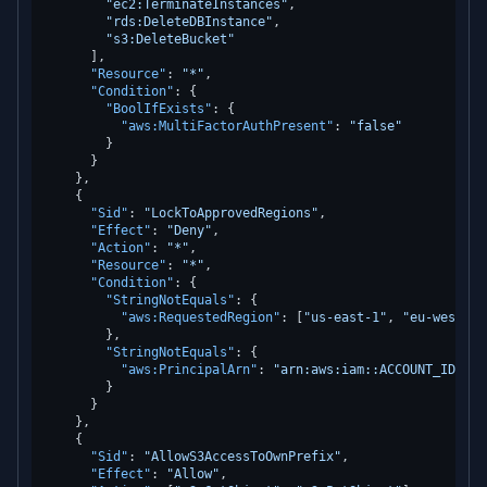
"ec2:TerminateInstances"
,
"rds:DeleteDBInstance"
,
"s3:DeleteBucket"
]
,
"Resource"
:
"*"
,
"Condition"
:
{
"BoolIfExists"
:
{
"aws:MultiFactorAuthPresent"
:
"false"
}
}
}
,
{
"Sid"
:
"LockToApprovedRegions"
,
"Effect"
:
"Deny"
,
"Action"
:
"*"
,
"Resource"
:
"*"
,
"Condition"
:
{
"StringNotEquals"
:
{
"aws:RequestedRegion"
:
[
"us-east-1"
,
"eu-west-1"
}
,
"StringNotEquals"
:
{
"aws:PrincipalArn"
:
"arn:aws:iam::ACCOUNT_ID:rol
}
}
}
,
{
"Sid"
:
"AllowS3AccessToOwnPrefix"
,
"Effect"
:
"Allow"
,