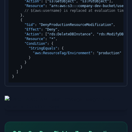
"Action"
:
[
"s3:GetObject"
,
"s3:PutObject"
]
,
"Resource"
:
"arn:aws:s3:::company-dev-bucket/users/$
// ${aws:username} is replaced at evaluation time wi
}
,
{
"Sid"
:
"DenyProductionResourceModification"
,
"Effect"
:
"Deny"
,
"Action"
:
[
"rds:DeleteDBInstance"
,
"rds:ModifyDBInst
"Resource"
:
"*"
,
"Condition"
:
{
"StringEquals"
:
{
"aws:ResourceTag/Environment"
:
"production"
}
}
}
]
}