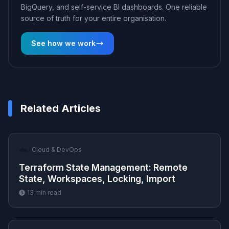
BigQuery, and self-service BI dashboards. One reliable
source of truth for your entire organisation.
See how we work
Related Articles
☁️
Cloud & DevOps
Terraform State Management: Remote
State, Workspaces, Locking, Import
13
min read