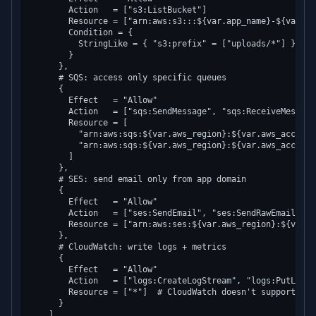
        Action   = ["s3:ListBucket"]

        Resource = ["arn:aws:s3:::${var.app_name}-${var.en
        Condition = {

          StringLike = { "s3:prefix" = ["uploads/*"] }

        }

      },

      # SQS: access only specific queues

      {

        Effect   = "Allow"

        Action   = ["sqs:SendMessage", "sqs:ReceiveMessage
        Resource = [

          "arn:aws:sqs:${var.aws_region}:${var.aws_account
          "arn:aws:sqs:${var.aws_region}:${var.aws_account
        ]

      },

      # SES: send email only from app domain

      {

        Effect   = "Allow"

        Action   = ["ses:SendEmail", "ses:SendRawEmail"]

        Resource = ["arn:aws:ses:${var.aws_region}:${var.a
      },

      # CloudWatch: write logs + metrics

      {

        Effect   = "Allow"

        Action   = ["logs:CreateLogStream", "logs:PutLogEv
        Resource = ["*"]  # CloudWatch doesn't support res
      }

    ]
