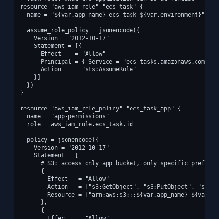
resource "aws_iam_role" "ecs_task" {

  name = "${var.app_name}-ecs-task-${var.environment}"

  assume_role_policy = jsonencode({

    Version = "2012-10-17"

    Statement = [{

      Effect    = "Allow"

      Principal = { Service = "ecs-tasks.amazonaws.com" }

      Action    = "sts:AssumeRole"

    }]

  })

}

resource "aws_iam_role_policy" "ecs_task_app" {

  name = "app-permissions"

  role = aws_iam_role.ecs_task.id

  policy = jsonencode({

    Version = "2012-10-17"

    Statement = [

      # S3: access only app bucket, only specific prefixes

      {

        Effect   = "Allow"

        Action   = ["s3:GetObject", "s3:PutObject", "s3:De
        Resource = ["arn:aws:s3:::${var.app_name}-${var.en
      },

      {

        Effect   = "Allow"
