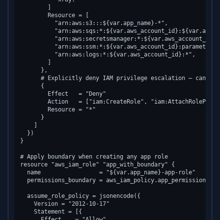
        ]

        Resource = [

          "arn:aws:s3:::${var.app_name}-*",

          "arn:aws:sqs:*:${var.aws_account_id}:${var.app_na
          "arn:aws:secretsmanager:*:${var.aws_account_id}:
          "arn:aws:ssm:*:${var.aws_account_id}:parameter/$
          "arn:aws:logs:*:${var.aws_account_id}:*",

        ]

      },

      # Explicitly deny IAM privilege escalation — can nev
      {

        Effect   = "Deny"

        Action   = ["iam:CreateRole", "iam:AttachRolePolic
        Resource = "*"

      }

    ]

  })

}

# Apply boundary when creating any app role

resource "aws_iam_role" "app_with_boundary" {

  name                 = "${var.app_name}-app-role"

  permissions_boundary = aws_iam_policy.app_permission_boun
  assume_role_policy = jsonencode({

    Version = "2012-10-17"

    Statement = [{

      Effect    = "Allow"
