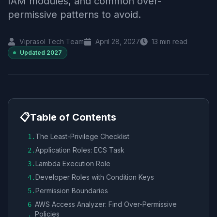
IAM modules, and common over-
permissive patterns to avoid.
Viprasol Tech Team
April 28, 2027
13
min read
Updated
2027
📋
Table of Contents
The Least-Privilege Checklist
1
.
Application Roles: ECS Task
2
.
Lambda Execution Role
3
.
Developer Roles with Condition Keys
4
.
Permission Boundaries
5
.
AWS Access Analyzer: Find Over-Permissive
6
Policies
.