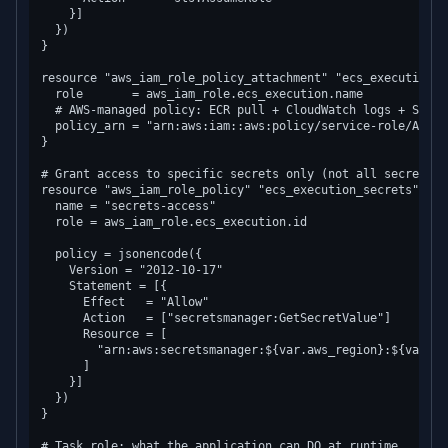
    }]

  })

}

resource "aws_iam_role_policy_attachment" "ecs_execution_ma
  role       = aws_iam_role.ecs_execution.name

  # AWS-managed policy: ECR pull + CloudWatch logs + SSM p
  policy_arn = "arn:aws:iam::aws:policy/service-role/Amazo
}

# Grant access to specific secrets only (not all secrets)

resource "aws_iam_role_policy" "ecs_execution_secrets" {

  name = "secrets-access"

  role = aws_iam_role.ecs_execution.id

  policy = jsonencode({

    Version = "2012-10-17"

    Statement = [{

      Effect   = "Allow"

      Action   = ["secretsmanager:GetSecretValue"]

      Resource = [

        "arn:aws:secretsmanager:${var.aws_region}:${var.aw
      ]

    }]

  })

}

# Task role: what the application can DO at runtime
