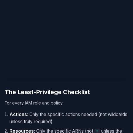
The Least-Privilege Checklist
For every IAM role and policy:
Actions
: Only the specific actions needed (not wildcards
unless truly required)
Resources
: Only the specific ARNs (not
unless the
*