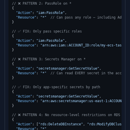
// ❌ PATTERN 2: PassRole on *
{
"Action"
:
"iam:PassRole"
,
"Resource"
:
"*"
// Can pass any role — including Admini
}
// ✅ FIX: Only pass specific roles
{
"Action"
:
"iam:PassRole"
,
"Resource"
:
"arn:aws:iam::ACCOUNT_ID:role/my-ecs-task-ro
}
// ❌ PATTERN 3: Secrets Manager on *
{
"Action"
:
"secretsmanager:GetSecretValue"
,
"Resource"
:
"*"
// Can read EVERY secret in the account
}
// ✅ FIX: Only app-specific secrets by path
{
"Action"
:
"secretsmanager:GetSecretValue"
,
"Resource"
:
"arn:aws:secretsmanager:us-east-1:ACCOUNT_ID
}
// ❌ PATTERN 4: No resource-level restrictions on RDS
{
"Action"
:
[
"rds:DeleteDBInstance"
,
"rds:ModifyDBCluster"
"Resource"
:
"*"