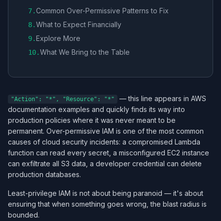
Common Over-Permissive Patterns to Fix
7
.
What to Expect Financially
8
.
Explore More
9
.
What We Bring to the Table
10
.
— this line appears in AWS
"Action": "*", "Resource": "*"
documentation examples and quickly finds its way into
production policies where it was never meant to be
permanent. Over-permissive IAM is one of the most common
causes of cloud security incidents: a compromised Lambda
function can read every secret, a misconfigured EC2 instance
can exfiltrate all S3 data, a developer credential can delete
production databases.
Least-privilege IAM is not about being paranoid — it's about
ensuring that when something goes wrong, the blast radius is
bounded.