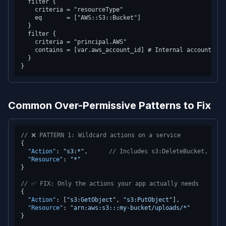
  filter {

    criteria = "resourceType"

    eq       = ["AWS::S3::Bucket"]

  }

  filter {

    criteria = "principal.AWS"

    contains = [var.aws_account_id] # Internal account acc
  }

Common Over-Permissive Patterns to Fix
// ❌ PATTERN 1: Wildcard actions on a service
{
"Action"
:
"s3:*"
,
// Includes s3:DeleteBucket, s3:P
"Resource"
:
"*"
}
// ✅ FIX: Only the actions your app actually needs
{
"Action"
:
[
"s3:GetObject"
,
"s3:PutObject"
]
,
"Resource"
:
"arn:aws:s3:::my-bucket/uploads/*"
}