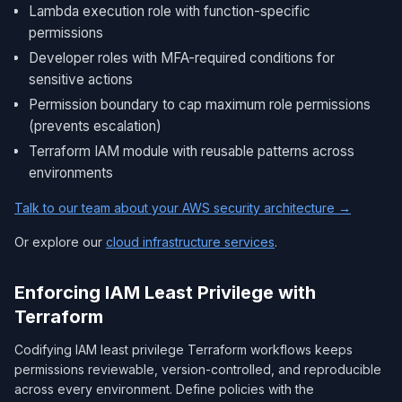
Lambda execution role with function-specific
permissions
Developer roles with MFA-required conditions for
sensitive actions
Permission boundary to cap maximum role permissions
(prevents escalation)
Terraform IAM module with reusable patterns across
environments
Talk to our team about your AWS security architecture →
Or explore our
cloud infrastructure services
.
Enforcing IAM Least Privilege with
Terraform
Codifying IAM least privilege Terraform workflows keeps
permissions reviewable, version-controlled, and reproducible
across every environment. Define policies with the