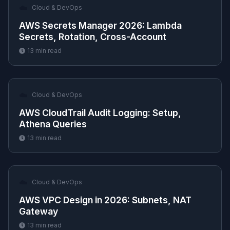
☁️
Cloud & DevOps
AWS Secrets Manager 2026: Lambda
Secrets, Rotation, Cross-Account
13
min read
☁️
Cloud & DevOps
AWS CloudTrail Audit Logging: Setup,
Athena Queries
13
min read
☁️
Cloud & DevOps
AWS VPC Design in 2026: Subnets, NAT
Gateway
13
min read