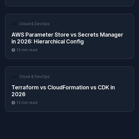
☁️
Cloud & DevOps
AWS Parameter Store vs Secrets Manager
in 2026: Hierarchical Config
13
min read
☁️
Cloud & DevOps
Terraform vs CloudFormation vs CDK in
2026
13
min read