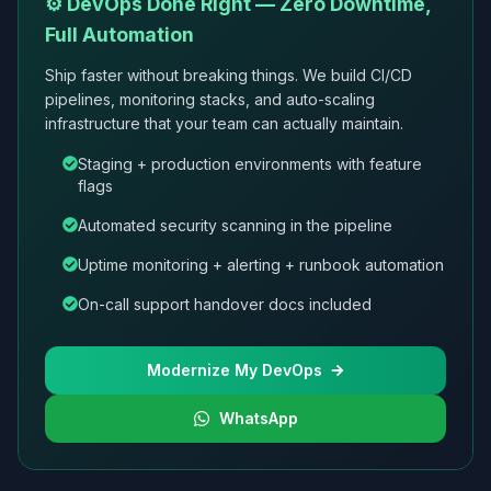
⚙️ DevOps Done Right — Zero Downtime,
Full Automation
Ship faster without breaking things. We build CI/CD
pipelines, monitoring stacks, and auto-scaling
infrastructure that your team can actually maintain.
Staging + production environments with feature
flags
Automated security scanning in the pipeline
Uptime monitoring + alerting + runbook automation
On-call support handover docs included
Modernize My DevOps
WhatsApp