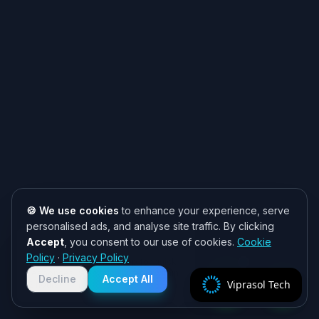
🍪 We use cookies
to enhance your experience, serve
personalised ads, and analyse site traffic. By clicking
Accept
, you consent to our use of cookies.
Cookie
Need help? 👋
Policy
·
Privacy Policy
Chat with us on WhatsApp for quick
responses. We typically reply within
Decline
Accept All
Viprasol Tech
2 hours!