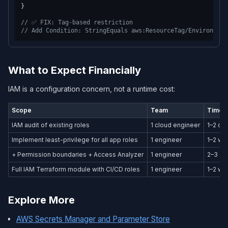
}
// ✅ FIX: Tag-based restriction
// Add Condition: StringEquals aws:ResourceTag/Environment
What to Expect Financially
IAM is a configuration concern, not a runtime cost:
Scope
Team
Timeli
IAM audit of existing roles
1 cloud engineer
1–2 da
Implement least-privilege for all app roles
1 engineer
1–2 w
+ Permission boundaries + Access Analyzer
1 engineer
2–3 da
Full IAM Terraform module with CI/CD roles
1 engineer
1–2 w
Explore More
AWS Secrets Manager and Parameter Store