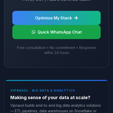
Optimize My Stack
Quick WhatsApp Chat
Free consultation • No commitment • Response
within 24 hours
VIPRASOL ·
BIG DATA & ANALYTICS
Making sense of your data at scale?
Viprasol builds end-to-end big data analytics solutions
— ETL pipelines, data warehouses on Snowflake or