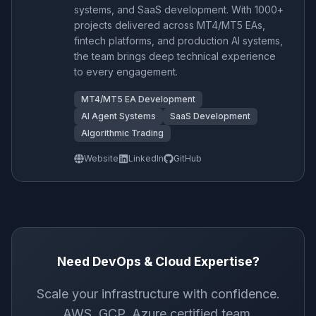
systems, and SaaS development. With 1000+
projects delivered across MT4/MT5 EAs,
fintech platforms, and production AI systems,
the team brings deep technical experience
to every engagement.
MT4/MT5 EA Development
AI Agent Systems
SaaS Development
Algorithmic Trading
Website
LinkedIn
GitHub
Need DevOps & Cloud Expertise?
Scale your infrastructure with confidence.
AWS, GCP, Azure certified team.