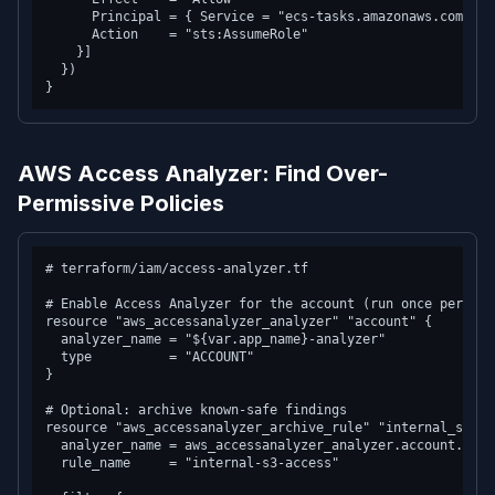
      Principal = { Service = "ecs-tasks.amazonaws.com" }

      Action    = "sts:AssumeRole"

    }]

  })

AWS Access Analyzer: Find Over-
Permissive Policies
# terraform/iam/access-analyzer.tf

# Enable Access Analyzer for the account (run once per regi
resource "aws_accessanalyzer_analyzer" "account" {

  analyzer_name = "${var.app_name}-analyzer"

  type          = "ACCOUNT"

}

# Optional: archive known-safe findings

resource "aws_accessanalyzer_archive_rule" "internal_s3" {

  analyzer_name = aws_accessanalyzer_analyzer.account.analy
  rule_name     = "internal-s3-access"
