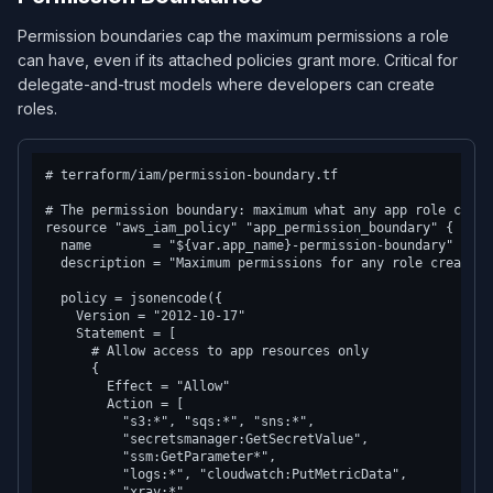
Permission boundaries cap the maximum permissions a role
can have, even if its attached policies grant more. Critical for
delegate-and-trust models where developers can create
roles.
# terraform/iam/permission-boundary.tf

# The permission boundary: maximum what any app role can do
resource "aws_iam_policy" "app_permission_boundary" {

  name        = "${var.app_name}-permission-boundary"

  description = "Maximum permissions for any role created 
  policy = jsonencode({

    Version = "2012-10-17"

    Statement = [

      # Allow access to app resources only

      {

        Effect = "Allow"

        Action = [

          "s3:*", "sqs:*", "sns:*",

          "secretsmanager:GetSecretValue",

          "ssm:GetParameter*",

          "logs:*", "cloudwatch:PutMetricData",

          "xray:*"
