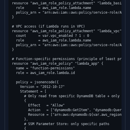
resource "aws_iam_role_policy_attachment" "lambda_basic" {

  role       = aws_iam_role.lambda.name

  policy_arn = "arn:aws:iam::aws:policy/service-role/AWSLa
}

# VPC access (if Lambda runs in VPC)

resource "aws_iam_role_policy_attachment" "lambda_vpc" {

  count      = var.vpc_enabled ? 1 : 0

  role       = aws_iam_role.lambda.name

  policy_arn = "arn:aws:iam::aws:policy/service-role/AWSLa
}

# Function-specific permissions (principle of least privile
resource "aws_iam_role_policy" "lambda_app" {

  name = "function-permissions"

  role = aws_iam_role.lambda.id

  policy = jsonencode({

    Version = "2012-10-17"

    Statement = [

      # Only read from specific DynamoDB table + only spec
      {

        Effect   = "Allow"

        Action   = ["dynamodb:GetItem", "dynamodb:Query"]

        Resource = ["arn:aws:dynamodb:${var.aws_region}:${
      },

      # SSM Parameter Store: only specific paths

      {
