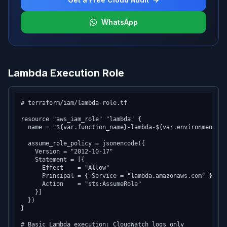
WhatsApp
Lambda Execution Role
# terraform/iam/lambda-role.tf

resource "aws_iam_role" "lambda" {

  name = "${var.function_name}-lambda-${var.environment}"

  assume_role_policy = jsonencode({

    Version = "2012-10-17"

    Statement = [{

      Effect    = "Allow"

      Principal = { Service = "lambda.amazonaws.com" }

      Action    = "sts:AssumeRole"

    }]

  })

}

# Basic Lambda execution: CloudWatch logs only
