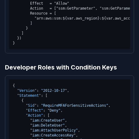
        Effect   = "Allow"

        Action   = ["ssm:GetParameter", "ssm:GetParameters"
        Resource = [

          "arn:aws:ssm:${var.aws_region}:${var.aws_account
        ]

      }

    ]

  })

Developer Roles with Condition Keys
{
"Version"
:
"2012-10-17"
,
"Statement"
:
[
{
"Sid"
:
"RequireMFAForSensitiveActions"
,
"Effect"
:
"Deny"
,
"Action"
:
[
"iam:CreateUser"
,
"iam:DeleteUser"
,
"iam:AttachUserPolicy"
,
"iam:CreateAccessKey"
,