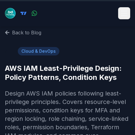
Back to Blog
☁️
Cloud & DevOps
AWS IAM Least-Privilege Design:
Policy Patterns, Condition Keys
Design AWS IAM policies following least-
privilege principles. Covers resource-level
permissions, condition keys for MFA and
region locking, role chaining, service-linked
roles, permission boundaries, Terraform