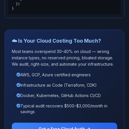
  })

☁️ Is Your Cloud Costing Too Much?
Most teams overspend 30–40% on cloud — wrong
instance types, no reserved pricing, bloated storage.
We audit, right-size, and automate your infrastructure.
AWS, GCP, Azure certified engineers
Infrastructure as Code (Terraform, CDK)
Docker, Kubernetes, GitHub Actions CI/CD
Typical audit recovers $500–$3,000/month in
savings
Get a Free Cloud Audit