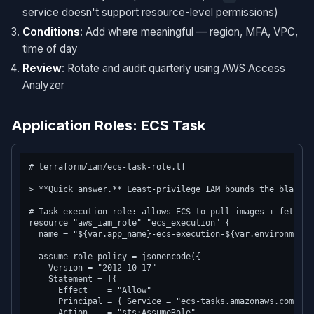
service doesn't support resource-level permissions)
Conditions
: Add where meaningful — region, MFA, VPC,
time of day
Review
: Rotate and audit quarterly using AWS Access
Analyzer
Application Roles: ECS Task
# terraform/iam/ecs-task-role.tf

> **Quick answer.** Least-privilege IAM bounds the blast r
# Task execution role: allows ECS to pull images + fetch se
resource "aws_iam_role" "ecs_execution" {

  name = "${var.app_name}-ecs-execution-${var.environment}"
  assume_role_policy = jsonencode({

    Version = "2012-10-17"

    Statement = [{

      Effect    = "Allow"

      Principal = { Service = "ecs-tasks.amazonaws.com" }

      Action    = "sts:AssumeRole"
