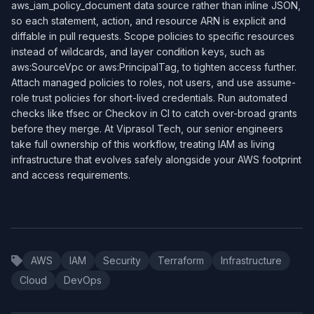
aws_iam_policy_document data source rather than inline JSON,
so each statement, action, and resource ARN is explicit and
diffable in pull requests. Scope policies to specific resources
instead of wildcards, and layer condition keys, such as
aws:SourceVpc or aws:PrincipalTag, to tighten access further.
Attach managed policies to roles, not users, and use assume-
role trust policies for short-lived credentials. Run automated
checks like tfsec or Checkov in CI to catch over-broad grants
before they merge. At Viprasol Tech, our senior engineers
take full ownership of this workflow, treating IAM as living
infrastructure that evolves safely alongside your AWS footprint
and access requirements.
AWS
IAM
Security
Terraform
Infrastructure
Cloud
DevOps