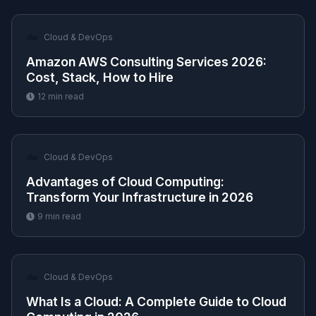
☁️
Cloud & DevOps
Amazon AWS Consulting Services 2026:
Cost, Stack, How to Hire
12
min read
☁️
Cloud & DevOps
Advantages of Cloud Computing:
Transform Your Infrastructure in 2026
9
min read
☁️
Cloud & DevOps
What Is a Cloud: A Complete Guide to Cloud