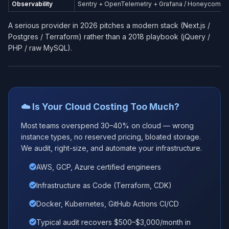
Observability
Sentry + OpenTelemetry + Grafana / Honeycomb
A serious provider in 2026 pitches a modern stack (Next.js /
Postgres / Terraform) rather than a 2018 playbook (jQuery /
PHP / raw MySQL).
☁️ Is Your Cloud Costing Too Much?
Most teams overspend 30–40% on cloud — wrong
instance types, no reserved pricing, bloated storage.
We audit, right-size, and automate your infrastructure.
AWS, GCP, Azure certified engineers
Infrastructure as Code (Terraform, CDK)
Docker, Kubernetes, GitHub Actions CI/CD
Typical audit recovers $500–$3,000/month in