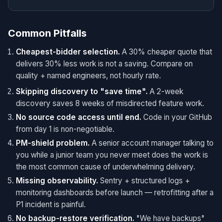
Common Pitfalls
Cheapest-bidder selection.
A 30% cheaper quote that
delivers 30% less work is not a saving. Compare on
quality + named engineers, not hourly rate.
Skipping discovery to "save time".
A 2-week
discovery saves 8 weeks of misdirected feature work.
No source code access until end.
Code in your GitHub
from day 1 is non-negotiable.
PM-shield problem.
A senior account manager talking to
you while a junior team you never meet does the work is
the most common cause of underwhelming delivery.
Missing observability.
Sentry + structured logs +
monitoring dashboards before launch — retrofitting after a
P1 incident is painful.
No backup-restore verification.
"We have backups"