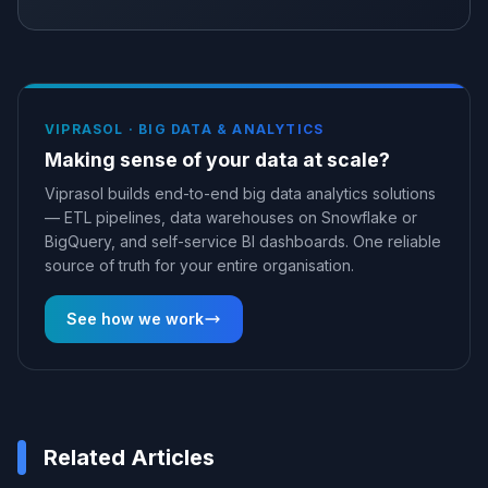
VIPRASOL ·
BIG DATA & ANALYTICS
Making sense of your data at scale?
Viprasol builds end-to-end big data analytics solutions
— ETL pipelines, data warehouses on Snowflake or
BigQuery, and self-service BI dashboards. One reliable
source of truth for your entire organisation.
See how we work
Related Articles