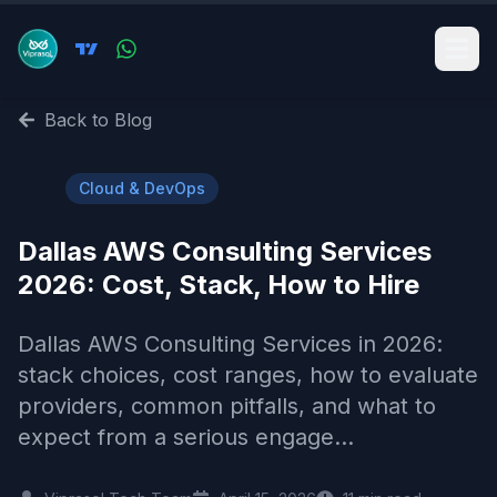
Back to Blog
☁️
Cloud & DevOps
Dallas AWS Consulting Services
2026: Cost, Stack, How to Hire
Dallas AWS Consulting Services in 2026:
stack choices, cost ranges, how to evaluate
providers, common pitfalls, and what to
expect from a serious engage...