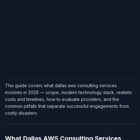
This guide covers what dallas aws consulting services
involves in 2026 — scope, modern technology stack, realistic
costs and timelines, how to evaluate providers, and the
common pitfalls that separate successful engagements from
costly disasters.
What Dallas AWS Consulting Services