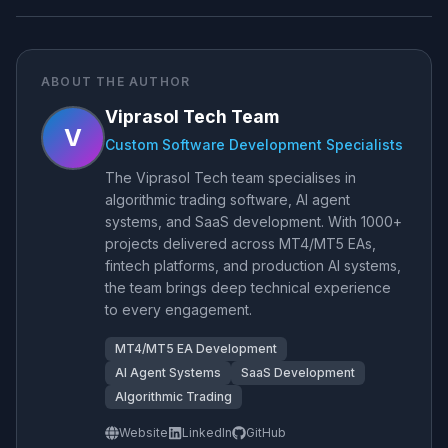
ABOUT THE AUTHOR
Viprasol Tech Team
V
Custom Software Development Specialists
The Viprasol Tech team specialises in
algorithmic trading software, AI agent
systems, and SaaS development. With 1000+
projects delivered across MT4/MT5 EAs,
fintech platforms, and production AI systems,
the team brings deep technical experience
to every engagement.
MT4/MT5 EA Development
AI Agent Systems
SaaS Development
Algorithmic Trading
Website
LinkedIn
GitHub