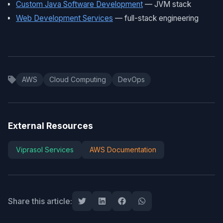
Custom Java Software Development
— JVM stack
Web Development Services
— full-stack engineering
AWS
Cloud Computing
DevOps
External Resources
Viprasol Services
AWS Documentation
Share this article: