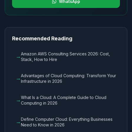
WhatsApp
Recommended Reading
Amazon AWS Consulting Services 2026: Cost,
→
Stack, How to Hire
Advantages of Cloud Computing: Transform Your
→
Infrastructure in 2026
What Is a Cloud: A Complete Guide to Cloud
→
Computing in 2026
Define Computer Cloud: Everything Businesses
→
Need to Know in 2026