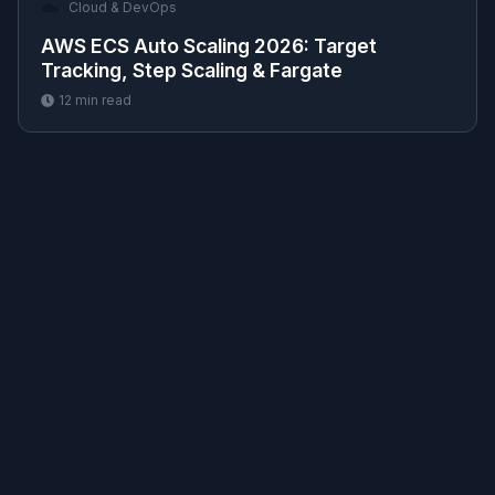
☁️
Cloud & DevOps
AWS ECS Auto Scaling 2026: Target
Tracking, Step Scaling & Fargate
12
min read