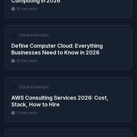
Computing in 2026
10
min read
☁️
Cloud & DevOps
Define Computer Cloud: Everything
Businesses Need to Know in 2026
10
min read
☁️
Cloud & DevOps
AWS Consulting Services 2026: Cost,
Stack, How to Hire
13
min read