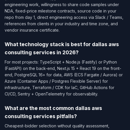
engineering work, willingness to share code samples under
NDA, fixed-price milestone contracts, source code in your
repo from day 1, direct engineering access via Slack / Teams,
references from clients in your industry and time zone, and
vendor insurance certificate.
What technology stack is best for dallas aws
consulting services in 2026?
For most projects: TypeScript + Node.js (Fastify) or Python
(FastAPI) on the back-end, Next.js 15 + React 19 on the front-
end, PostgreSQL 16+ for data, AWS (ECS Fargate / Aurora) or
Azure (Container Apps / Postgres Flexible Server) for
infrastructure, Terraform / CDK for IaC, GitHub Actions for
CI/CD, Sentry + OpenTelemetry for observability.
What are the most common dallas aws
consulting services pitfalls?
Cheapest-bidder selection without quality assessment,