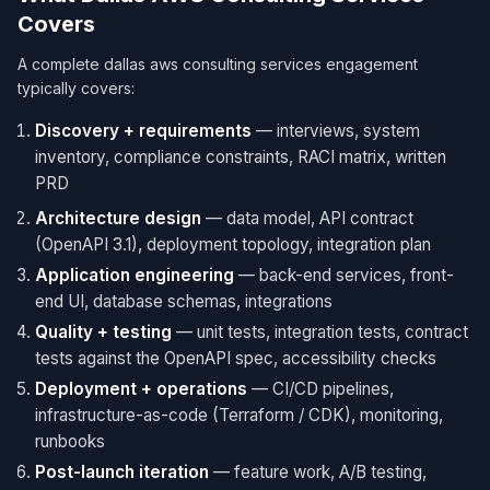
Covers
A complete dallas aws consulting services engagement
typically covers:
Discovery + requirements
— interviews, system
inventory, compliance constraints, RACI matrix, written
PRD
Architecture design
— data model, API contract
(OpenAPI 3.1), deployment topology, integration plan
Application engineering
— back-end services, front-
end UI, database schemas, integrations
Quality + testing
— unit tests, integration tests, contract
tests against the OpenAPI spec, accessibility checks
Deployment + operations
— CI/CD pipelines,
infrastructure-as-code (Terraform / CDK), monitoring,
runbooks
Post-launch iteration
— feature work, A/B testing,