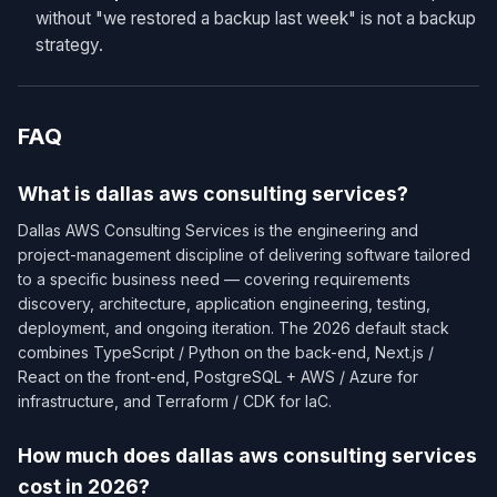
without "we restored a backup last week" is not a backup
strategy.
FAQ
What is dallas aws consulting services?
Dallas AWS Consulting Services is the engineering and
project-management discipline of delivering software tailored
to a specific business need — covering requirements
discovery, architecture, application engineering, testing,
deployment, and ongoing iteration. The 2026 default stack
combines TypeScript / Python on the back-end, Next.js /
React on the front-end, PostgreSQL + AWS / Azure for
infrastructure, and Terraform / CDK for IaC.
How much does dallas aws consulting services
cost in 2026?