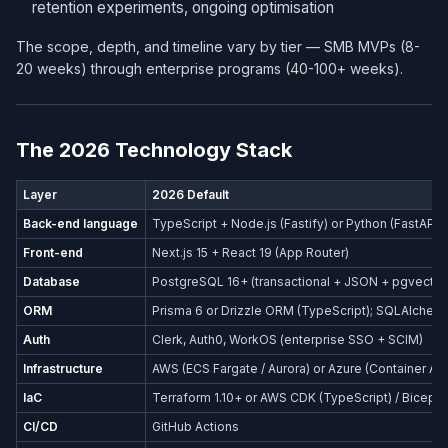
retention experiments, ongoing optimisation
The scope, depth, and timeline vary by tier — SMB MVPs (8-
20 weeks) through enterprise programs (40-100+ weeks).
The 2026 Technology Stack
Layer
2026 Default
Back-end language
TypeScript + Node.js (Fastify) or Python (FastAPI)
Front-end
Next.js 15 + React 19 (App Router)
Database
PostgreSQL 16+ (transactional + JSON + pgvector
ORM
Prisma 6 or Drizzle ORM (TypeScript); SQLAlchemy
Auth
Clerk, Auth0, WorkOS (enterprise SSO + SCIM)
Infrastructure
AWS (ECS Fargate / Aurora) or Azure (Container Ap
IaC
Terraform 1.10+ or AWS CDK (TypeScript) / Bicep (
CI/CD
GitHub Actions