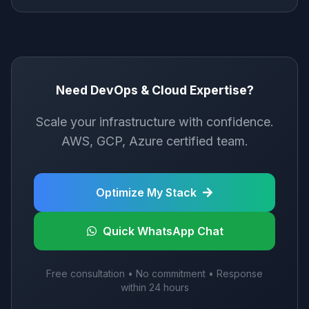
Need DevOps & Cloud Expertise?
Scale your infrastructure with confidence.
AWS, GCP, Azure certified team.
Optimize My Stack
Quick WhatsApp Chat
Free consultation • No commitment • Response
within 24 hours