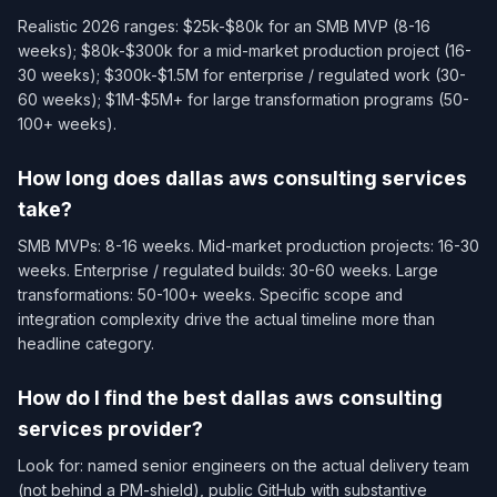
Realistic 2026 ranges: $25k-$80k for an SMB MVP (8-16
weeks); $80k-$300k for a mid-market production project (16-
30 weeks); $300k-$1.5M for enterprise / regulated work (30-
60 weeks); $1M-$5M+ for large transformation programs (50-
100+ weeks).
How long does dallas aws consulting services
take?
SMB MVPs: 8-16 weeks. Mid-market production projects: 16-30
weeks. Enterprise / regulated builds: 30-60 weeks. Large
transformations: 50-100+ weeks. Specific scope and
integration complexity drive the actual timeline more than
headline category.
How do I find the best dallas aws consulting
services provider?
Look for: named senior engineers on the actual delivery team
(not behind a PM-shield), public GitHub with substantive