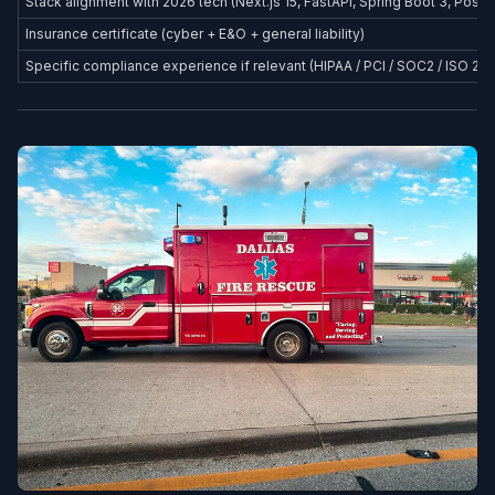
Stack alignment with 2026 tech (Next.js 15, FastAPI, Spring Boot 3, Postg
Insurance certificate (cyber + E&O + general liability)
Specific compliance experience if relevant (HIPAA / PCI / SOC2 / ISO 27