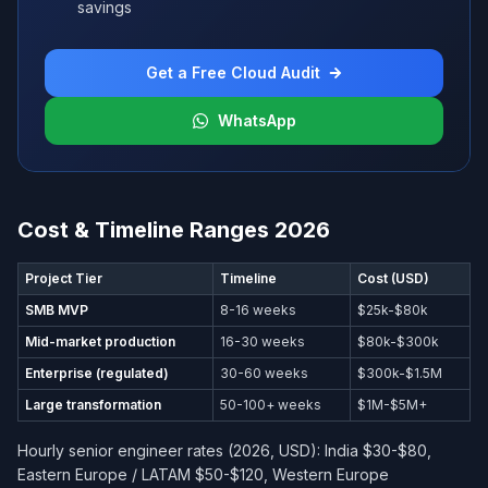
savings
Get a Free Cloud Audit
WhatsApp
Cost & Timeline Ranges 2026
Project Tier
Timeline
Cost (USD)
SMB MVP
8-16 weeks
$25k-$80k
Mid-market production
16-30 weeks
$80k-$300k
Enterprise (regulated)
30-60 weeks
$300k-$1.5M
Large transformation
50-100+ weeks
$1M-$5M+
Hourly senior engineer rates (2026, USD): India $30-$80,
Eastern Europe / LATAM $50-$120, Western Europe