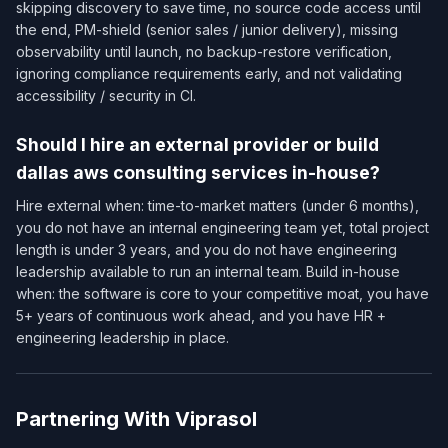
skipping discovery to save time, no source code access until
the end, PM-shield (senior sales / junior delivery), missing
observability until launch, no backup-restore verification,
ignoring compliance requirements early, and not validating
accessibility / security in CI.
Should I hire an external provider or build
dallas aws consulting services in-house?
Hire external when: time-to-market matters (under 6 months),
you do not have an internal engineering team yet, total project
length is under 3 years, and you do not have engineering
leadership available to run an internal team. Build in-house
when: the software is core to your competitive moat, you have
5+ years of continuous work ahead, and you have HR +
engineering leadership in place.
Partnering With Viprasol