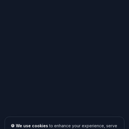
🍪 We use cookies
to enhance your experience, serve