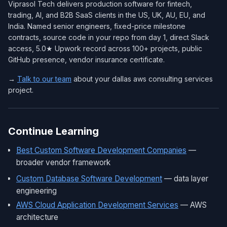
Viprasol Tech delivers production software for fintech,
trading, AI, and B2B SaaS clients in the US, UK, AU, EU, and
India. Named senior engineers, fixed-price milestone
contracts, source code in your repo from day 1, direct Slack
access, 5.0★ Upwork record across 100+ projects, public
GitHub presence, vendor insurance certificate.
→
Talk to our team
about your dallas aws consulting services
project.
Continue Learning
Best Custom Software Development Companies
—
broader vendor framework
Custom Database Software Development
— data layer
engineering
AWS Cloud Application Development Services
— AWS
architecture