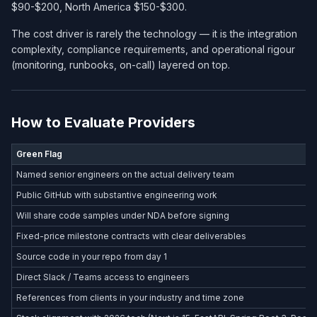
$90-$200, North America $150-$300.
The cost driver is rarely the technology — it is the integration
complexity, compliance requirements, and operational rigour
(monitoring, runbooks, on-call) layered on top.
How to Evaluate Providers
Green Flag
Named senior engineers on the actual delivery team
Public GitHub with substantive engineering work
Will share code samples under NDA before signing
Fixed-price milestone contracts with clear deliverables
Source code in your repo from day 1
Direct Slack / Teams access to engineers
References from clients in your industry and time zone