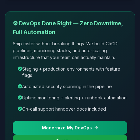
⚙️ DevOps Done Right — Zero Downtime,
Full Automation
Ship faster without breaking things. We build CI/CD
pipelines, monitoring stacks, and auto-scaling
infrastructure that your team can actually maintain.
Staging + production environments with feature
flags
Automated security scanning in the pipeline
Uptime monitoring + alerting + runbook automation
On-call support handover docs included
Modernize My DevOps