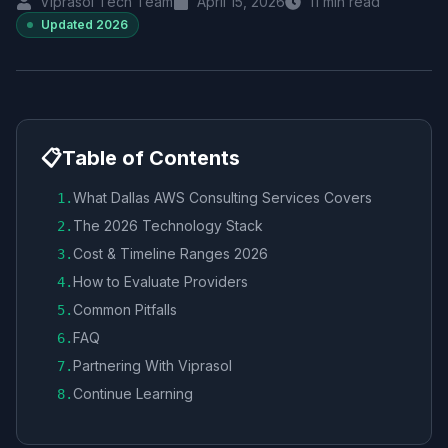
Viprasol Tech Team
April 15, 2026
11
min read
Updated
2026
📋
Table of Contents
What Dallas AWS Consulting Services Covers
1
.
The 2026 Technology Stack
2
.
Cost & Timeline Ranges 2026
3
.
How to Evaluate Providers
4
.
Common Pitfalls
5
.
FAQ
6
.
Partnering With Viprasol
7
.
Continue Learning
8
.