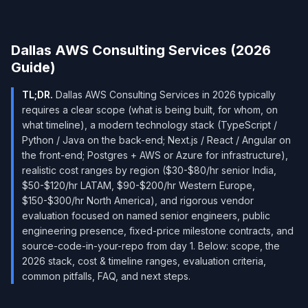
Dallas AWS Consulting Services (2026
Guide)
TL;DR.
Dallas AWS Consulting Services in 2026 typically
requires a clear scope (what is being built, for whom, on
what timeline), a modern technology stack (TypeScript /
Python / Java on the back-end; Next.js / React / Angular on
the front-end; Postgres + AWS or Azure for infrastructure),
realistic cost ranges by region ($30-$80/hr senior India,
$50-$120/hr LATAM, $90-$200/hr Western Europe,
$150-$300/hr North America), and rigorous vendor
evaluation focused on named senior engineers, public
engineering presence, fixed-price milestone contracts, and
source-code-in-your-repo from day 1. Below: scope, the
2026 stack, cost & timeline ranges, evaluation criteria,
common pitfalls, FAQ, and next steps.