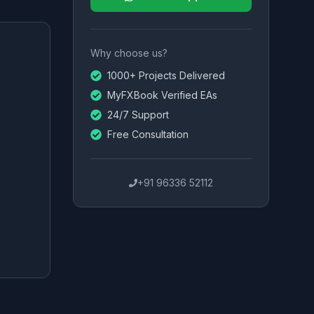
Why choose us?
1000+ Projects Delivered
MyFXBook Verified EAs
24/7 Support
Free Consultation
+91 96336 52112