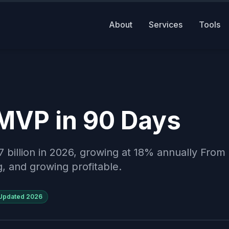
About
Services
Tools
 MVP in 90 Days
7 billion in 2026, growing at 18% annually Fro
g, and growing profitable.
Updated
2026