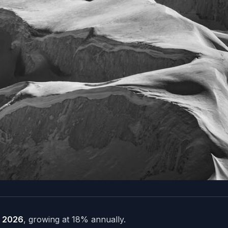
in 2026
, growing at 18% annually.