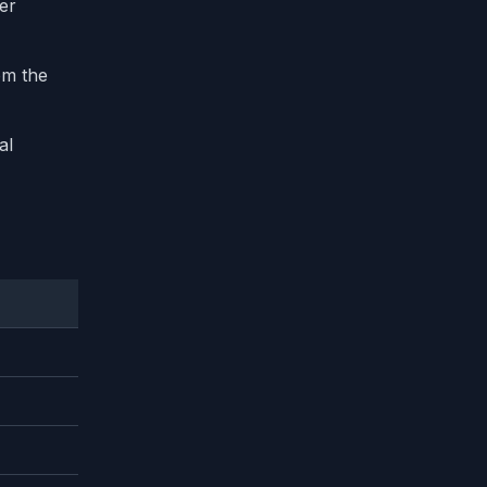
ter
om the
al