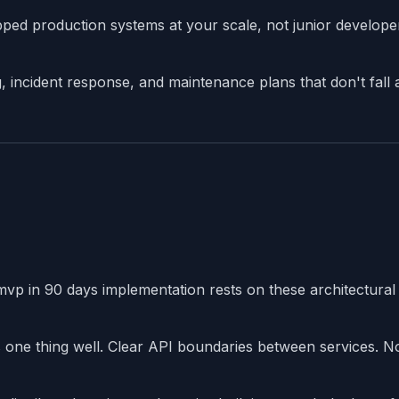
ed production systems at your scale, not junior develope
incident response, and maintenance plans that don't fall 
mvp in 90 days implementation rests on these architectural
ne thing well. Clear API boundaries between services. N