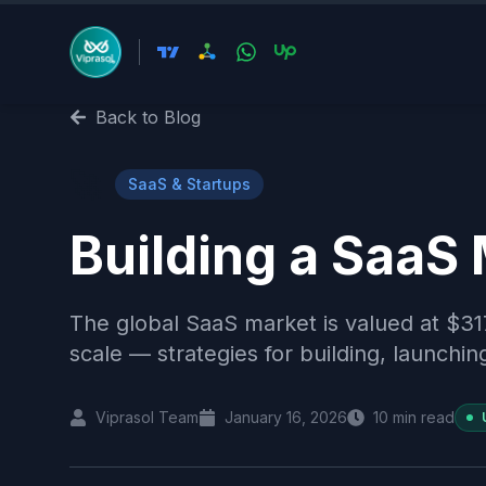
Back to Blog
🚀
SaaS & Startups
Building a SaaS
The global SaaS market is valued at $31
scale — strategies for building, launchin
Viprasol Team
January 16, 2026
10
min read