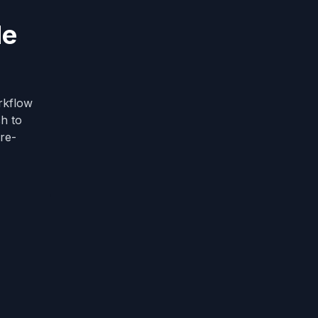
de
rkflow
ch to
ure-