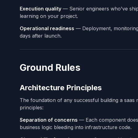
Execution quality
— Senior engineers who've shipp
learning on your project.
Operational readiness
— Deployment, monitoring, 
days after launch.
Ground Rules
Architecture Principles
The foundation of any successful building a saas 
principles:
Separation of concerns
— Each component does o
business logic bleeding into infrastructure code.