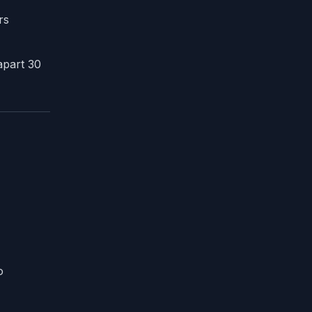
rs
apart 30
o