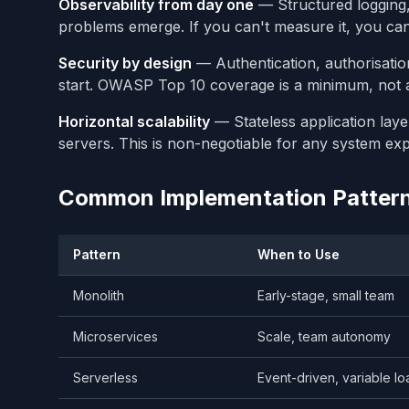
Observability from day one
— Structured logging, 
problems emerge. If you can't measure it, you can'
Security by design
— Authentication, authorisatio
start. OWASP Top 10 coverage is a minimum, not 
Horizontal scalability
— Stateless application laye
servers. This is non-negotiable for any system ex
Common Implementation Patter
Pattern
When to Use
Monolith
Early-stage, small team
Microservices
Scale, team autonomy
Serverless
Event-driven, variable lo