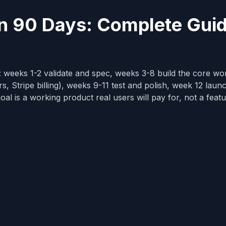
in 90 Days: Complete Gui
 weeks 1-2 validate and spec, weeks 3-8 build the core wo
s, Stripe billing), weeks 9-11 test and polish, week 12 laun
oal is a working product real users will pay for, not a feat