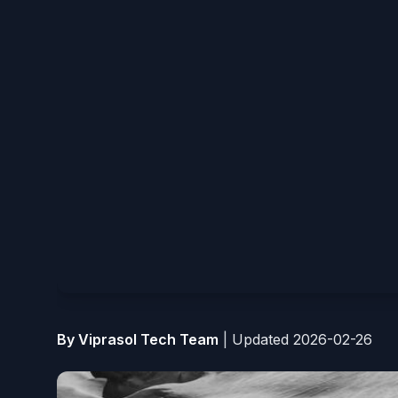
By Viprasol Tech Team
|
Updated 2026-02-26