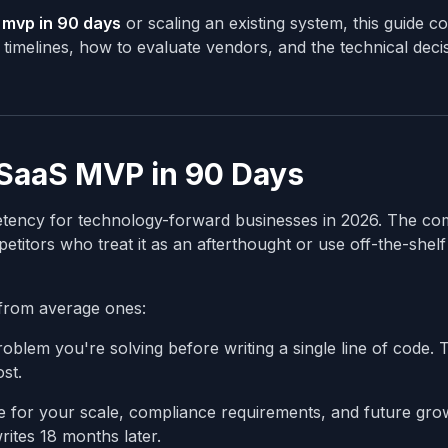
s mvp in 90 days
or scaling an existing system, this guide c
timelines, how to evaluate vendors, and the technical decis
 SaaS MVP in 90 Days
petency for technology-forward businesses in 2026. The c
titors who treat it as an afterthought or use off-the-shelf
from average ones:
blem you're solving before writing a single line of code. 
st.
e for your scale, compliance requirements, and future gro
ites 18 months later.