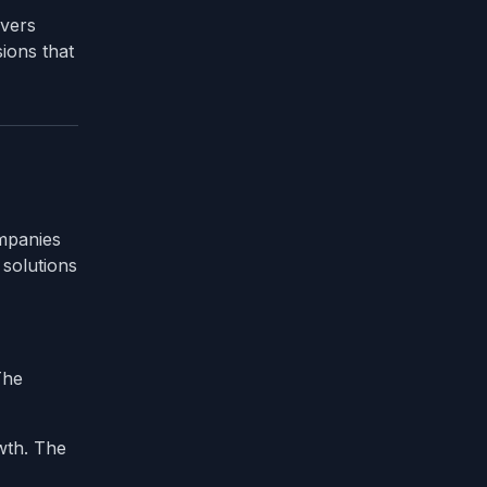
overs
ions that
ompanies
 solutions
The
wth. The