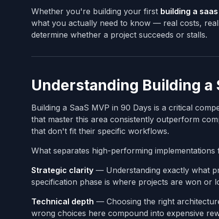
Whether you're building your first
building a saa
what you actually need to know — real costs, real 
determine whether a project succeeds or stalls.
Understanding Building a
Building a SaaS MVP in 90 Days is a critical com
that master this area consistently outperform compe
that don't fit their specific workflows.
What separates high-performing implementations 
Strategic clarity
— Understanding exactly what pro
specification phase is where projects are won or lo
Technical depth
— Choosing the right architectur
wrong choices here compound into expensive rewr