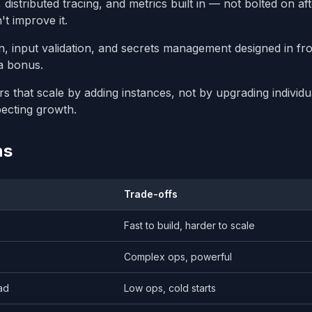
distributed tracing, and metrics built in — not bolted on af
t improve it.
n, input validation, and secrets management designed in fr
a bonus.
rs that scale by adding instances, not by upgrading individu
pecting growth.
ns
Trade-offs
Fast to build, harder to scale
Complex ops, powerful
ad
Low ops, cold starts