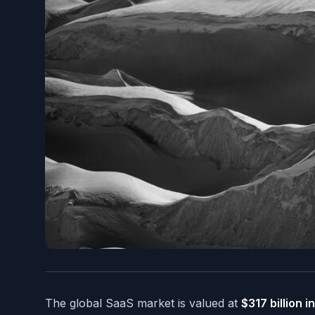
The global SaaS market is valued at
$317 billion 