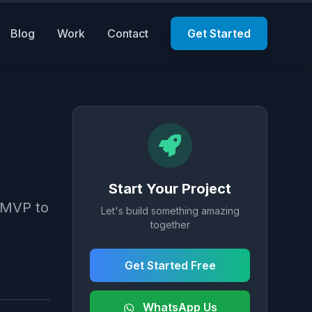
Blog
Work
Contact
Get Started
Start Your Project
m MVP to
Let's build something amazing
together
Get Started Free
WhatsApp Us