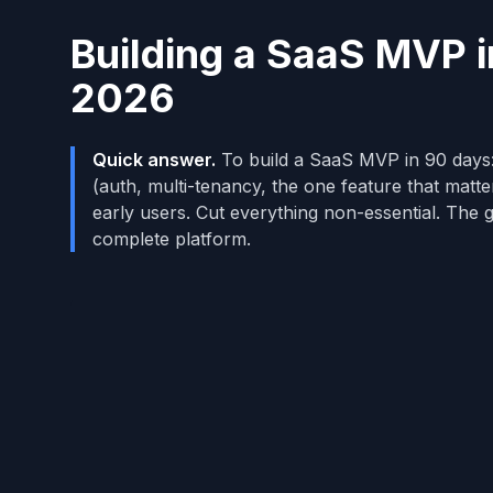
Building a SaaS MVP 
2026
Quick answer.
To build a SaaS MVP in 90 days:
(auth, multi-tenancy, the one feature that matter
early users. Cut everything non-essential. The g
complete platform.