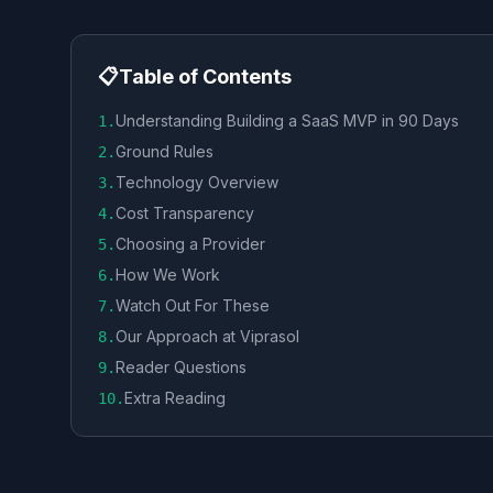
📋
Table of Contents
Understanding Building a SaaS MVP in 90 Days
1
.
Ground Rules
2
.
Technology Overview
3
.
Cost Transparency
4
.
Choosing a Provider
5
.
How We Work
6
.
Watch Out For These
7
.
Our Approach at Viprasol
8
.
Reader Questions
9
.
Extra Reading
10
.