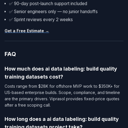
✅ 90-day post-launch support included
✅ Senior engineers only — no junior handoffs
✅ Sprint reviews every 2 weeks
Get a Free Estimate →
FAQ
How much does ai data labeling: build quality
training datasets cost?
Costs range from $28K for offshore MVP work to $350K+ for
US-based enterprise builds. Scope, compliance, and timeline
are the primary drivers. Viprasol provides fixed-price quotes
after a free scoping call.
How long does a ai data labeling: build quality
training datasets project take?