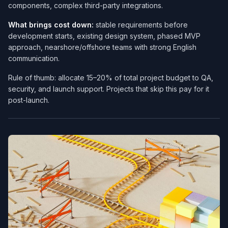
components, complex third-party integrations.
What brings cost down:
stable requirements before
development starts, existing design system, phased MVP
approach, nearshore/offshore teams with strong English
communication.
Rule of thumb: allocate 15–20% of total project budget to QA,
security, and launch support. Projects that skip this pay for it
post-launch.