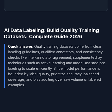
AI Data Labeling: Build Quality Training
Datasets: Complete Guide 2026
Quick answer.
Quality training datasets come from clear
labeling guidelines, qualified annotators, and consistency
checks like inter-annotator agreement, supplemented by
techniques such as active learning and model-assisted pre-
labeling to scale efficiently. Since model performance is
bounded by label quality, prioritize accuracy, balanced
coverage, and bias auditing over raw volume of labeled
examples.