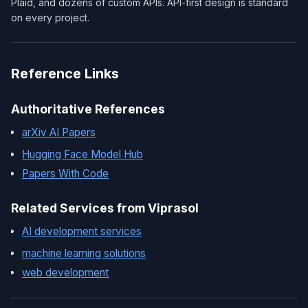
Plaid, and dozens of custom APIs. API-first design is standard
on every project.
Reference Links
Authoritative References
arXiv AI Papers
Hugging Face Model Hub
Papers With Code
Related Services from Viprasol
AI development services
machine learning solutions
web development