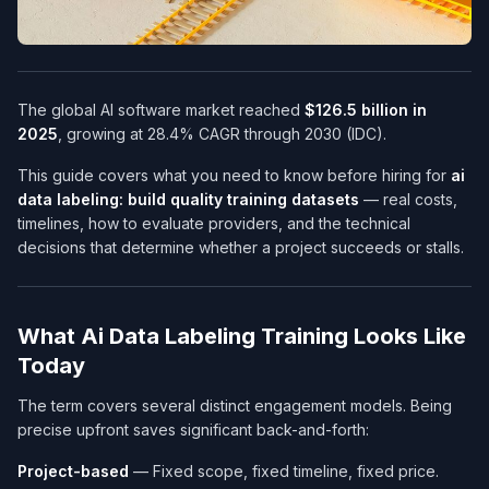
The global AI software market reached
$126.5 billion in
2025
, growing at 28.4% CAGR through 2030 (IDC).
This guide covers what you need to know before hiring for
ai
data labeling: build quality training datasets
— real costs,
timelines, how to evaluate providers, and the technical
decisions that determine whether a project succeeds or stalls.
What Ai Data Labeling Training Looks Like
Today
The term covers several distinct engagement models. Being
precise upfront saves significant back-and-forth:
Project-based
— Fixed scope, fixed timeline, fixed price.