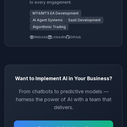
to every engagement.
MT4/MT5 EA Development
AI Agent Systems
SaaS Development
Algorithmic Trading
Website
LinkedIn
GitHub
Want to Implement AI in Your Business?
From chatbots to predictive models —
harness the power of AI with a team that
delivers.