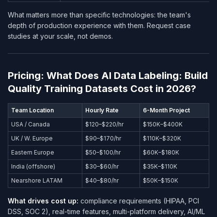
What matters more than specific technologies: the team's
depth of production experience with them. Request case
studies at your scale, not demos.
Pricing: What Does AI Data Labeling: Build
Quality Training Datasets Cost in 2026?
Team Location
Hourly Rate
6-Month Project
USA / Canada
$120–$220/hr
$150K–$400K
UK / W. Europe
$90–$170/hr
$110K–$320K
Eastern Europe
$50–$100/hr
$60K–$180K
India (offshore)
$30–$60/hr
$35K–$110K
Nearshore LATAM
$40–$80/hr
$50K–$150K
What drives cost up:
compliance requirements (HIPAA, PCI
DSS, SOC 2), real-time features, multi-platform delivery, AI/ML