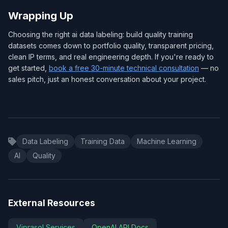
Wrapping Up
Choosing the right ai data labeling: build quality training
datasets comes down to portfolio quality, transparent pricing,
clean IP terms, and real engineering depth. If you're ready to
get started,
book a free 30-minute technical consultation
— no
sales pitch, just an honest conversation about your project.
Data Labeling
Training Data
Machine Learning
AI
Quality
External Resources
Viprasol Services
OpenAI API Docs