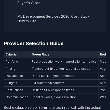
→
Buyer's Guide
ML Development Services 2026: Cost, Stack,
→
How to Hire
Provider Selection Guide
Criteria
Green Flags
Red Fl
Portfolio
Real production work, named clients, metrics
Mockup
Pricing
Transparent fixed/hourly, detailed scope
Vague 
Dev access
Direct Slack to your developer
Accoun
IP rights
Full transfer in contract
Shared
Post-launch
Defined SLA, response times
"We'll 
Communication
Sprint reviews, clear escalation
Weekly
Best evaluation step: 30-minute technical call with the actual