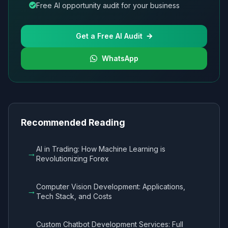
Free AI opportunity audit for your business
Get a Free AI Audit
WhatsApp
Recommended Reading
AI in Trading: How Machine Learning is
→
Revolutionizing Forex
Computer Vision Development: Applications,
→
Tech Stack, and Costs
Custom Chatbot Development Services: Full