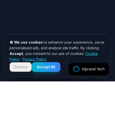
🍪 We use cookies
to enhance your experience, serve
personalised ads, and analyse site traffic. By clicking
Accept
, you consent to our use of cookies.
Cookie
Need help? 👋
Policy
·
Privacy Policy
Chat with us on WhatsApp for quick
responses. We typically reply within
Decline
Accept All
Viprasol Tech
2 hours!