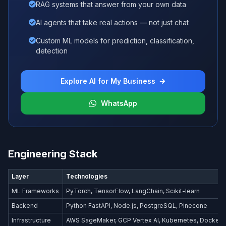
RAG systems that answer from your own data
AI agents that take real actions — not just chat
Custom ML models for prediction, classification,
detection
Explore AI for My Business
WhatsApp
Engineering Stack
Layer
Technologies
ML Frameworks
PyTorch, TensorFlow, LangChain, Scikit-learn
Backend
Python FastAPI, Node.js, PostgreSQL, Pinecone
Infrastructure
AWS SageMaker, GCP Vertex AI, Kubernetes, Docker