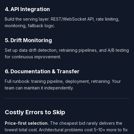
4. API Integration
Build the serving layer: REST/WebSocket API, rate limiting,
monitoring, fallback logic.
5. Drift Monitoring
Set up data drift detection, retraining pipelines, and A/B testing
for continuous improvement.
6. Documentation & Transfer
Full runbook: training pipeline, deployment, retraining. Your
team can maintain it independently.
Costly Errors to Skip
Price-first selection.
The cheapest bid rarely delivers the
lowest total cost. Architectural problems cost 5–10× more to fix