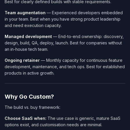
Best for clearly defined builds with stable requirements.
Team augmentation
— Experienced developers embedded
in your team. Best when you have strong product leadership
and need execution capacity.
Managed development
— End-to-end ownership: discovery,
design, build, QA, deploy, launch. Best for companies without
an in-house tech team.
Ongoing retainer
— Monthly capacity for continuous feature
development, maintenance, and tech ops. Best for established
products in active growth.
Why Go Custom?
The build vs. buy framework:
Choose SaaS when:
The use case is generic, mature SaaS
options exist, and customisation needs are minimal.