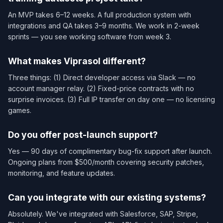
An MVP takes 6–12 weeks. A full production system with
integrations and QA takes 3–9 months. We work in 2-week
sprints — you see working software from week 3.
What makes Viprasol different?
Three things: (1) Direct developer access via Slack — no
account manager relay. (2) Fixed-price contracts with no
surprise invoices. (3) Full IP transfer on day one — no licensing
games.
Do you offer post-launch support?
Yes — 90 days of complimentary bug-fix support after launch.
Ongoing plans from $500/month covering security patches,
monitoring, and feature updates.
Can you integrate with our existing systems?
Absolutely. We've integrated with Salesforce, SAP, Stripe,