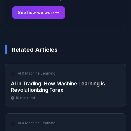
See how we work
Related Articles
🤖
AI & Machine Learning
AI in Trading: How Machine Learning is
Revolutionizing Forex
10
min read
🤖
AI & Machine Learning