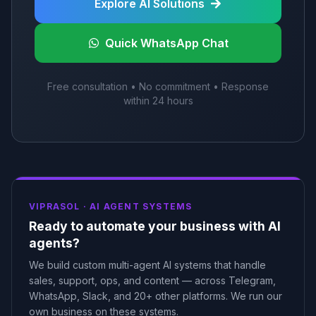
Explore AI Solutions
Quick WhatsApp Chat
Free consultation • No commitment • Response
within 24 hours
VIPRASOL ·
AI AGENT SYSTEMS
Ready to automate your business with AI
agents?
We build custom multi-agent AI systems that handle
sales, support, ops, and content — across Telegram,
WhatsApp, Slack, and 20+ other platforms. We run our
own business on these systems.