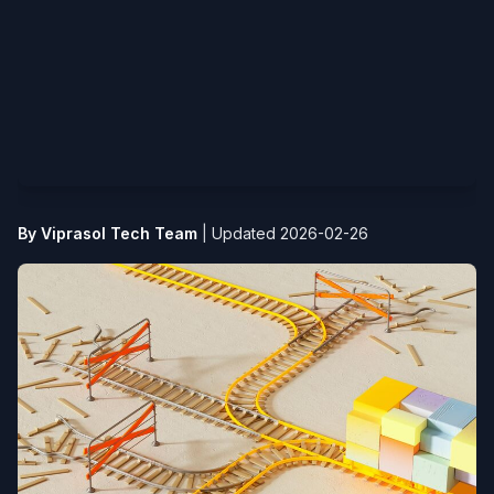
By Viprasol Tech Team
|
Updated 2026-02-26