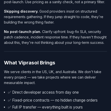
post-launch. Use pricing as a sanity check, not a primary filter.
Skipping discovery.
Good providers insist on structured
requirements gathering. If they jump straight to code, they're
building the wrong thing faster.
No post-launch plan.
Clarify upfront: bug-fix SLA, security
patch cadence, incident response time. If they haven't thought
about this, they're not thinking about your long-term success.
What Viprasol Brings
We serve clients in the US, UK, and Australia. We don't take
every project — we take projects where we can deliver
measurable impact.
✅ Direct developer access from day one
✅ Fixed-price contracts — no hidden change orders
✅ Full IP transfer — everything built is yours