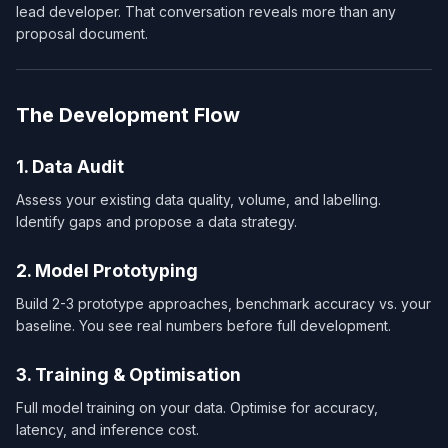
lead developer. That conversation reveals more than any
proposal document.
The Development Flow
1. Data Audit
Assess your existing data quality, volume, and labelling.
Identify gaps and propose a data strategy.
2. Model Prototyping
Build 2-3 prototype approaches, benchmark accuracy vs. your
baseline. You see real numbers before full development.
3. Training & Optimisation
Full model training on your data. Optimise for accuracy,
latency, and inference cost.