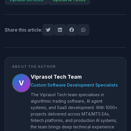
Share this article:
ABOUT THE AUTHOR
Viprasol Tech Team
V
Custom Software Development Specialists
The Viprasol Tech team specialises in
algorithmic trading software, AI agent
systems, and SaaS development. With 1000+
projects delivered across MT4/MT5 EAs,
fintech platforms, and production AI systems,
the team brings deep technical experience