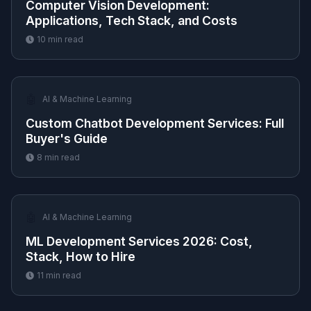
Computer Vision Development:
Applications, Tech Stack, and Costs
10
min read
🤖
AI & Machine Learning
Custom Chatbot Development Services: Full
Buyer's Guide
8
min read
🤖
AI & Machine Learning
ML Development Services 2026: Cost,
Stack, How to Hire
11
min read