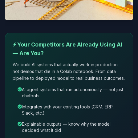
⚡ Your Competitors Are Already Using AI
— Are You?
We build AI systems that actually work in production —
not demos that die in a Colab notebook. From data
pipeline to deployed model to real business outcomes.
AI agent systems that run autonomously — not just
chatbots
Integrates with your existing tools (CRM, ERP,
Slack, etc.)
Explainable outputs — know why the model
decided what it did