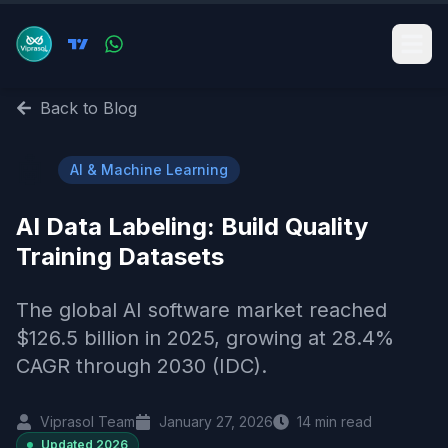
Back to Blog
🤖
AI & Machine Learning
AI Data Labeling: Build Quality
Training Datasets
The global AI software market reached
$126.5 billion in 2025, growing at 28.4%
CAGR through 2030 (IDC).
Viprasol Team
January 27, 2026
14
min read
Updated
2026