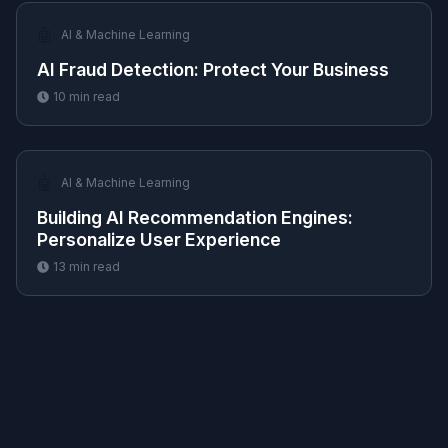
🤖
AI & Machine Learning
AI Fraud Detection: Protect Your Business
10
min read
🤖
AI & Machine Learning
Building AI Recommendation Engines:
Personalize User Experience
13
min read