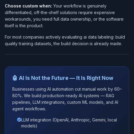
Choose custom when:
Your workflow is genuinely
differentiated, off-the-shelf solutions require expensive
workarounds, you need full data ownership, or the software
itself is the product.
For most companies actively evaluating ai data labeling: build
quality training datasets, the build decision is already made.
🤖 AI Is Not the Future — It Is Right Now
Businesses using AI automation cut manual work by 60–
80%. We build production-ready AI systems — RAG
pipelines, LLM integrations, custom ML models, and AI
agent workflows.
LLM integration (OpenAI, Anthropic, Gemini, local
models)