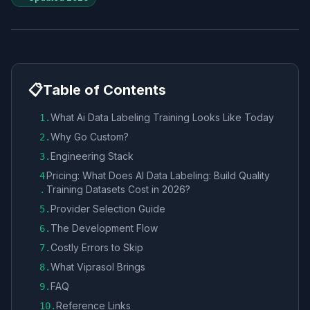
📋
Table of Contents
What Ai Data Labeling Training Looks Like Today
1
.
Why Go Custom?
2
.
Engineering Stack
3
.
Pricing: What Does AI Data Labeling: Build Quality
4
Training Datasets Cost in 2026?
.
Provider Selection Guide
5
.
The Development Flow
6
.
Costly Errors to Skip
7
.
What Viprasol Brings
8
.
FAQ
9
.
Reference Links
10
.