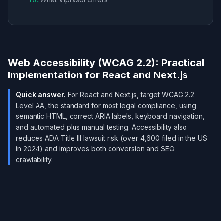
10
.
Web Accessibility (WCAG 2.2): Practical
Implementation for React and Next.js
Quick answer.
For React and Next.js, target WCAG 2.2
Level AA, the standard for most legal compliance, using
semantic HTML, correct ARIA labels, keyboard navigation,
and automated plus manual testing. Accessibility also
reduces ADA Title III lawsuit risk (over 4,600 filed in the US
in 2024) and improves both conversion and SEO
crawlability.