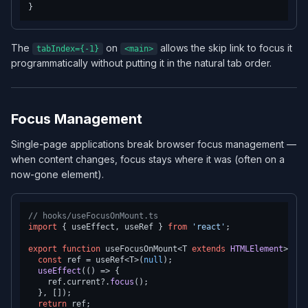
The
on
allows the skip link to focus it
tabIndex={-1}
<main>
programmatically without putting it in the natural tab order.
Focus Management
Single-page applications break browser focus management —
when content changes, focus stays where it was (often on a
now-gone element).
// hooks/useFocusOnMount.ts
import
 { useEffect, useRef } 
from
'react'
;

export
function
 useFocusOnMount<T 
extends
HTMLElement
>() {

const
 ref = useRef<T>(
null
);

useEffect
(
() =>
 {

    ref.
current
?.
focus
();

  }, []);

return
 ref;
