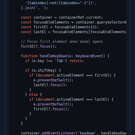
'[tabindex]:not([tabindex="-1"])'
,

    ].
join
(
', '
);

const
 container = containerRef.
current
;

const
 focusableElements = container.
querySelectorAll
<
H
const
 firstEl = focusableElements[
0
];

const
 lastEl = focusableElements[focusableElements.
len
// Focus first element when modal opens
    firstEl?.
focus
();

function
handleKeyDown
(
e
: 
KeyboardEvent
) {

if
 (e.
key
 !== 
'Tab'
) 
return
;

if
 (e.
shiftKey
) {

if
 (
document
.
activeElement
 === firstEl) {

          e.
preventDefault
();

          lastEl?.
focus
();

        }

      } 
else
 {

if
 (
document
.
activeElement
 === lastEl) {

          e.
preventDefault
();

          firstEl?.
focus
();

        }

      }

    }

    container.
addEventListener
(
'keydown'
, handleKeyDown);
