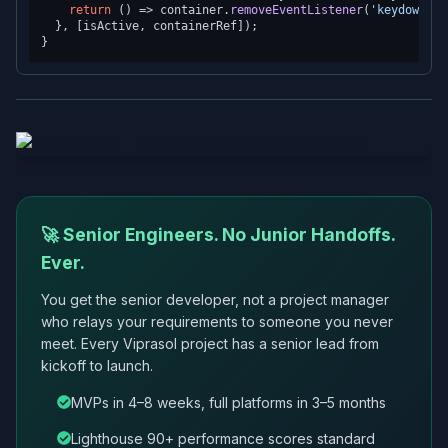
return
() =>
 container.
removeEventListener
(
'keydown'
, 
  }, [isActive, containerRef]);

🚀 Senior Engineers. No Junior Handoffs.
Ever.
You get the senior developer, not a project manager
who relays your requirements to someone you never
meet. Every Viprasol project has a senior lead from
kickoff to launch.
MVPs in 4–8 weeks, full platforms in 3–5 months
Lighthouse 90+ performance scores standard