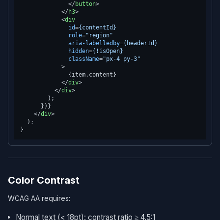
</
button
>
</
h3
>
<
div
id
=
{contentId}
role
=
"region"
aria-labelledby
=
{headerId}
hidden
=
{!isOpen}
className
=
"px-4 py-3"
            >
              {item.content}

</
div
>
</
div
>
        );

      })}

</
div
>
  );

Color Contrast
WCAG AA requires:
Normal text (< 18pt): contrast ratio ≥ 4.5:1