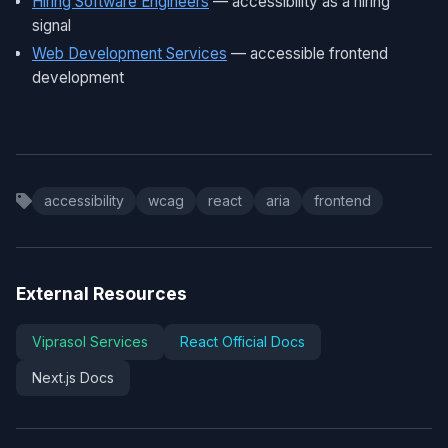
Hiring Software Engineers
— accessibility as a hiring
signal
Web Development Services
— accessible frontend
development
accessibility
wcag
react
aria
frontend
External Resources
Viprasol Services
React Official Docs
Next.js Docs