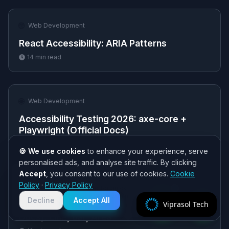
🌐
Web Development
React Accessibility: ARIA Patterns
14
min read
🌐
Web Development
Accessibility Testing 2026: axe-core +
Playwright (Official Docs)
12
min read
🍪 We use cookies
to enhance your experience, serve
personalised ads, and analyse site traffic. By clicking
Accept
, you consent to our use of cookies.
Cookie
Need help? 👋
Policy
·
Privacy Policy
🌐
Chat with us on WhatsApp for quick
Web Development
responses. We typically reply within
Decline
Accept All
Viprasol Tech
React Charts with Recharts 2026 (Official
2 hours!
Docs): Line, Bar, Area