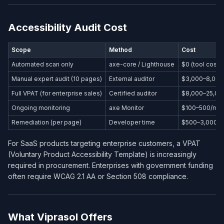
Accessibility Audit Cost
Scope
Method
Cost
Automated scan only
axe-core / Lighthouse
$0 (tool cost)
Manual expert audit (10 pages)
External auditor
$3,000–8,000
Full VPAT (for enterprise sales)
Certified auditor
$8,000–25,00
Ongoing monitoring
axe Monitor
$100–500/mo
Remediation (per page)
Developer time
$500–3,000/
For SaaS products targeting enterprise customers, a VPAT
(Voluntary Product Accessibility Template) is increasingly
required in procurement. Enterprises with government funding
often require WCAG 2.1 AA or Section 508 compliance.
What Viprasol Offers