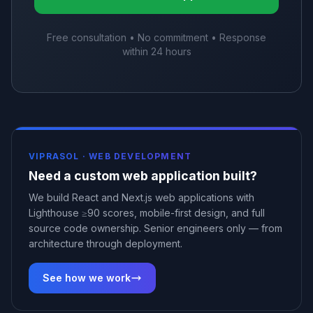
Free consultation • No commitment • Response
within 24 hours
VIPRASOL ·
WEB DEVELOPMENT
Need a custom web application built?
We build React and Next.js web applications with
Lighthouse ≥90 scores, mobile-first design, and full
source code ownership. Senior engineers only — from
architecture through deployment.
See how we work