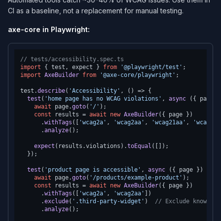
CI as a baseline, not a replacement for manual testing.
axe-core in Playwright:
// tests/accessibility.spec.ts
import
 { test, expect } 
from
'@playwright/test'
import
AxeBuilder
from
'@axe-core/playwright'
;

test.
describe
(
'Accessibility'
, 
() =>
 {

test
(
'home page has no WCAG violations'
, 
async
 ({ page }
await
 page.
goto
(
'/'
);

const
 results = 
await
new
AxeBuilder
({ page })

      .
withTags
([
'wcag2a'
, 
'wcag2aa'
, 
'wcag21aa'
, 
'wcag22a
      .
analyze
();

expect
(results.
violations
).
toEqual
([]);

  });

test
(
'product page is accessible'
, 
async
 ({ page }) => {

await
 page.
goto
(
'/products/example-product'
);

const
 results = 
await
new
AxeBuilder
({ page })

      .
withTags
([
'wcag2a'
, 
'wcag2aa'
])

      .
exclude
(
'.third-party-widget'
)  
// Exclude known th
      .
analyze
();
