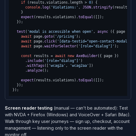
if
 (results.
violations
.
length
 > 
0
) {

console
.
log
(
'Violations:'
, 
JSON
.
stringify
(results.
vi
    }

expect
(results.
violations
).
toEqual
([]);

  });

test
(
'modal is accessible when open'
, 
async
 ({ page }) =
await
 page.
goto
(
'/pricing'
);

await
 page.
click
(
'[data-testid="open-contact-modal"]'
)
await
 page.
waitForSelector
(
'[role="dialog"]'
);

const
 results = 
await
new
AxeBuilder
({ page })

      .
include
(
'[role="dialog"]'
)

      .
withTags
([
'wcag2a'
, 
'wcag2aa'
])

      .
analyze
();

expect
(results.
violations
).
toEqual
([]);

  });

Screen reader testing
(manual — can't be automated): Test
with NVDA + Firefox (Windows) and VoiceOver + Safari (Mac).
Walk through key user journeys — sign up, checkout, account
management — listening only to the screen reader with the
monitor off.