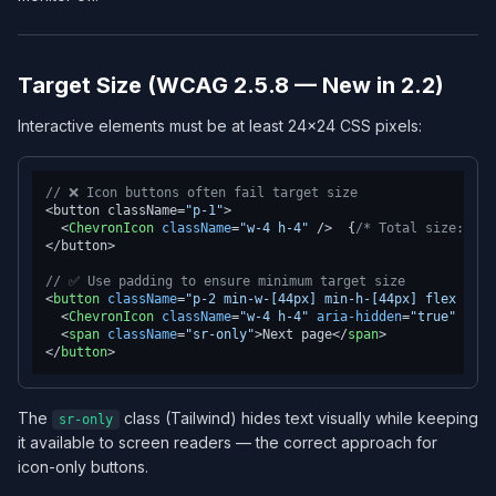
Target Size (WCAG 2.5.8 — New in 2.2)
Interactive elements must be at least 24×24 CSS pixels:
// ❌ Icon buttons often fail target size
<button className=
"p-1"
>

<
ChevronIcon
className
=
"w-4 h-4"
 />
  {
/* Total size: 24p
</button>

// ✅ Use padding to ensure minimum target size
<
button
className
=
"p-2 min-w-[44px] min-h-[44px] flex item
<
ChevronIcon
className
=
"w-4 h-4"
aria-hidden
=
"true"
 />
<
span
className
=
"sr-only"
>
Next page
</
span
>
</
button
>
The
class (Tailwind) hides text visually while keeping
sr-only
it available to screen readers — the correct approach for
icon-only buttons.