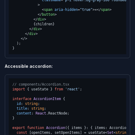
className
=
"p-2 hover:bg-gray-100 rounded foc
            >
<
span
aria-hidden
=
"true"
>
✕
</
span
>
</
button
>
</
div
>
          {children}

</
div
>
</
div
>
</>
  );

Accessible accordion:
// components/Accordion.tsx
import
 { useState } 
from
'react'
;

interface
AccordionItem
 {

id
: 
string
;

title
: 
string
;

content
: 
React
.
ReactNode
;

}

export
function
Accordion
(
{ items }: { items: AccordionIte
const
 [openItems, setOpenItems] = useState<
Set
<
string
>>(