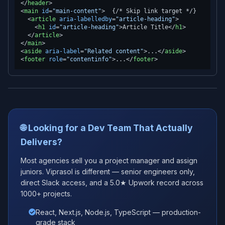
</
header
>
<
main
id
=
"main-content"
>
  {/* Skip link target */}

<
article
aria-labelledby
=
"article-heading"
>
<
h1
id
=
"article-heading"
>
Article Title
</
h1
>
</
article
>
</
main
>
<
aside
aria-label
=
"Related content"
>
...
</
aside
>
<
footer
role
=
"contentinfo"
>
...
</
footer
>
🌐 Looking for a Dev Team That Actually
Delivers?
Most agencies sell you a project manager and assign
juniors. Viprasol is different — senior engineers only,
direct Slack access, and a 5.0★ Upwork record across
1000+ projects.
React, Next.js, Node.js, TypeScript — production-
grade stack