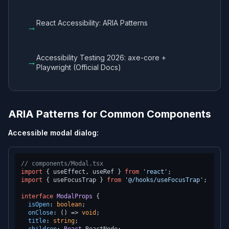
React Accessibility: ARIA Patterns
→
Accessibility Testing 2026: axe-core +
→
Playwright (Official Docs)
ARIA Patterns for Common Components
Accessible modal dialog:
// components/Modal.tsx
import
 { useEffect, useRef } 
from
'react'
import
 { useFocusTrap } 
from
'@/hooks/useFocusTrap'
;

interface
ModalProps
 {

isOpen
: 
boolean
;

onClose
: 
() =>
void
;

title
: 
string
;
