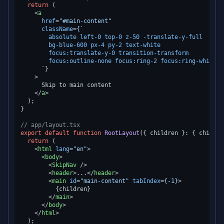
return
 (

<
a
href
=
"#main-content"
className
=
{
`

absolute
left-0
top-0
z-50
-translate-y-full
bg-blue-600
px-4
py-2
text-white
focus:translate-y-0
transition-transform
focus:outline-none
focus:ring-2
focus:ring-white
      `}

    >
      Skip to main content

</
a
>
  );

}

// app/layout.tsx
export
default
function
RootLayout
(
{ children }: { childre
return
 (

<
html
lang
=
"en"
>
<
body
>
<
SkipNav
 />
<
header
>
...
</
header
>
<
main
id
=
"main-content"
tabIndex
=
{-1}
>
          {children}

</
main
>
</
body
>
</
html
>
  );
