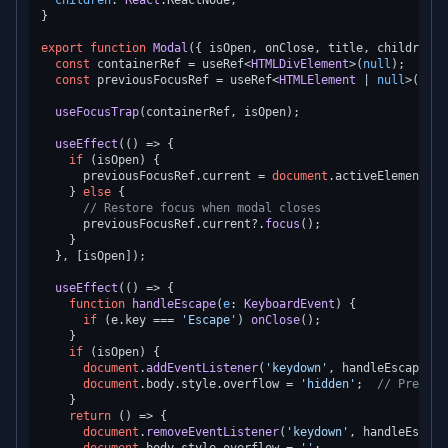
children
: 
React
.
ReactNode
;

}

export
function
Modal
(
{ isOpen, onClose, title, children }
const
 containerRef = useRef<
HTMLDivElement
>(
null
);

const
 previousFocusRef = useRef<
HTMLElement
 | 
null
>(
null
useFocusTrap
(containerRef, isOpen);

useEffect
(
() =>
 {

if
 (isOpen) {

      previousFocusRef.
current
 = 
document
.
activeElement
as
    } 
else
 {

// Restore focus when modal closes
      previousFocusRef.
current
?.
focus
();

    }

  }, [isOpen]);

useEffect
(
() =>
 {

function
handleEscape
(
e
: 
KeyboardEvent
) {

if
 (e.
key
 === 
'Escape'
) 
onClose
();

    }

if
 (isOpen) {

document
.
addEventListener
(
'keydown'
, handleEscape);

document
.
body
.
style
.
overflow
 = 
'hidden'
;  
// Prevent
    }

return
() =>
 {

document
.
removeEventListener
(
'keydown'
, handleEscape)