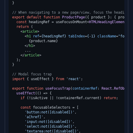
}

// When navigating to a new page/view, focus the heading
export
default
function
ProductPage
(
{ product }: { product
const
 headingRef = useFocusOnMount<
HTMLHeadingElement
>()
return
 (

<
article
>
<
h1
ref
=
{headingRef}
tabIndex
=
{-1}
className
=
"focus:
        {product.name}

</
h1
>
      ...

</
article
>
  );

}

// Modal focus trap
import
 { useEffect } 
from
'react'
;

export
function
useFocusTrap
(
containerRef
: 
React
.
RefObject
useEffect
(
() =>
 {

if
 (!isActive || !containerRef.
current
) 
return
;

const
 focusableSelectors = [

'button:not([disabled])'
,

'a[href]'
,

'input:not([disabled])'
,

'select:not([disabled])'
,

'textarea:not([disabled])'
,
