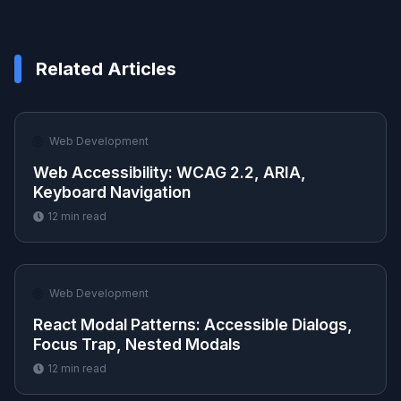
Related Articles
🌐
Web Development
Web Accessibility: WCAG 2.2, ARIA,
Keyboard Navigation
12
min read
🌐
Web Development
React Modal Patterns: Accessible Dialogs,
Focus Trap, Nested Modals
12
min read