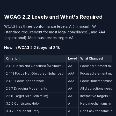
WCAG 2.2 Levels and What's Required
WCAG has three conformance levels: A (minimum), AA
(standard requirement for most legal compliance), and AAA
(aspirational). Most businesses target AA.
New in WCAG 2.2 (beyond 2.1):
Criterion
Level
What Changed
2.4.11 Focus Not Obscured (Minimum)
AA
Focused element must be
2.4.12 Focus Not Obscured (Enhanced)
AAA
Focused element must b
2.4.13 Focus Appearance
AAA
Focus indicator must b
2.5.7 Dragging Movements
AA
All drag actions need a 
2.5.8 Target Size (Minimum)
AA
Interactive targets ≥ 2
3.2.6 Consistent Help
A
Help mechanisms in con
3.3.7 Redundant Entry
A
Don't ask for same inf