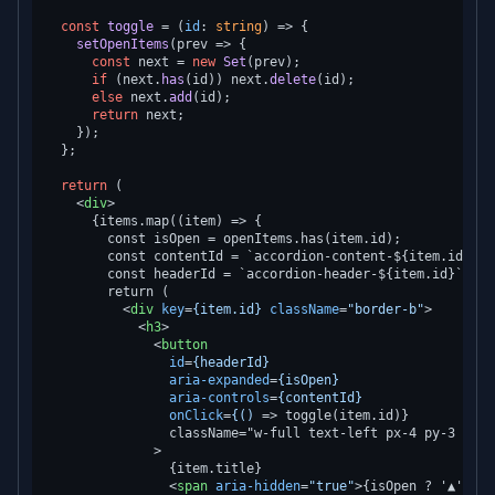
const
toggle
 = (
id
: 
string
) => {

setOpenItems
(
prev
 =>
 {

const
 next = 
new
Set
(prev);

if
 (next.
has
(id)) next.
delete
(id);

else
 next.
add
(id);

return
 next;

    });

  };

return
 (

<
div
>
      {items.map((item) => {

        const isOpen = openItems.has(item.id);

        const contentId = `accordion-content-${item.id}`;

        const headerId = `accordion-header-${item.id}`;

        return (

<
div
key
=
{item.id}
className
=
"border-b"
>
<
h3
>
<
button
id
=
{headerId}
aria-expanded
=
{isOpen}
aria-controls
=
{contentId}
onClick
=
{()
 =>
 toggle(item.id)}

                className="w-full text-left px-4 py-3 flex
              >

                {item.title}

<
span
aria-hidden
=
"true"
>
{isOpen ? '▲' : '