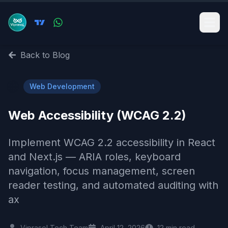
Back to Blog
🌐
Web Development
Web Accessibility (WCAG 2.2)
Implement WCAG 2.2 accessibility in React
and Next.js — ARIA roles, keyboard
navigation, focus management, screen
reader testing, and automated auditing with
ax
Viprasol Tech Team
April 12, 2026
12
min read