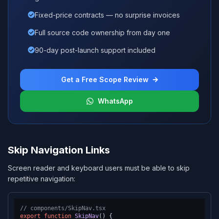
Fixed-price contracts — no surprise invoices
Full source code ownership from day one
90-day post-launch support included
Get a Free Scope Review
WhatsApp
Skip Navigation Links
Screen reader and keyboard users must be able to skip
repetitive navigation:
// components/SkipNav.tsx
export
function
SkipNav
(
) {
