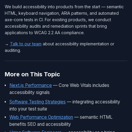
We build accessibility into products from the start — semantic
HTML, keyboard navigation, ARIA patterns, and automated
axe-core tests in CI. For existing products, we conduct
accessibility audits and remediation sprints that bring
applications to WCAG 2.2 AA compliance.
→
Talk to our team
about accessibility implementation or
auditing.
More on This Topic
Next.js Performance
— Core Web Vitals includes
accessibility signals
Software Testing Strategies
— integrating accessibility
into your test suite
Web Performance Optimization
— semantic HTML
benefits SEO and accessibility