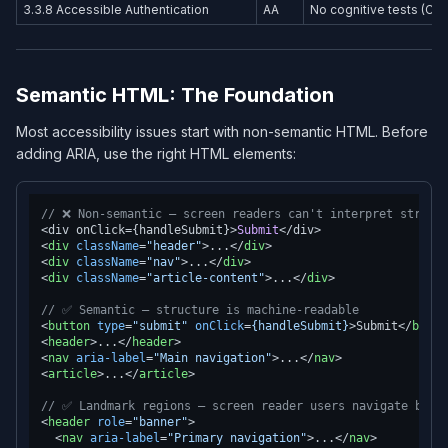
3.3.8 Accessible Authentication
AA
No cognitive tests (CA
Semantic HTML: The Foundation
Most accessibility issues start with non-semantic HTML. Before
adding ARIA, use the right HTML elements:
// ❌ Non-semantic — screen readers can't interpret struct
<div onClick={handleSubmit}>
Submit
<
div
className
=
"header"
>
...
</
div
>
<
div
className
=
"nav"
>
...
</
div
>
<
div
className
=
"article-content"
>
...
</
div
>
// ✅ Semantic — structure is machine-readable
<
button
type
=
"submit"
onClick
=
{handleSubmit}
>
Submit
</
butto
<
header
>
...
</
header
>
<
nav
aria-label
=
"Main navigation"
>
...
</
nav
>
<
article
>
...
</
article
>
// ✅ Landmark regions — screen reader users navigate by l
<
header
role
=
"banner"
>
<
nav
aria-label
=
"Primary navigation"
>
...
</
nav
>