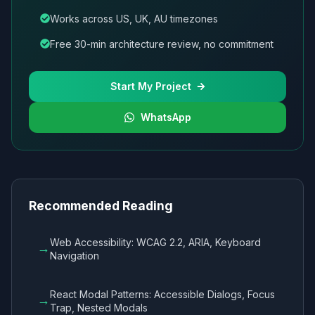
Works across US, UK, AU timezones
Free 30-min architecture review, no commitment
Start My Project
WhatsApp
Recommended Reading
Web Accessibility: WCAG 2.2, ARIA, Keyboard
→
Navigation
React Modal Patterns: Accessible Dialogs, Focus
→
Trap, Nested Modals