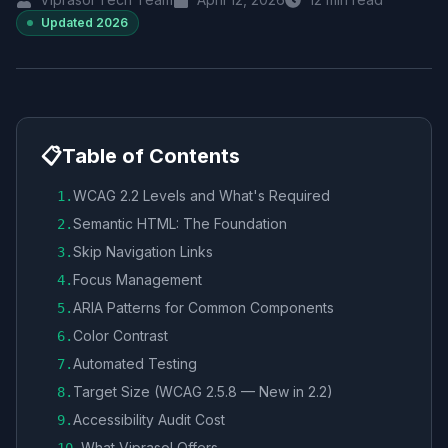
Updated
2026
📋
Table of Contents
WCAG 2.2 Levels and What's Required
1
.
Semantic HTML: The Foundation
2
.
Skip Navigation Links
3
.
Focus Management
4
.
ARIA Patterns for Common Components
5
.
Color Contrast
6
.
Automated Testing
7
.
Target Size (WCAG 2.5.8 — New in 2.2)
8
.
Accessibility Audit Cost
9
.
What Viprasol Offers