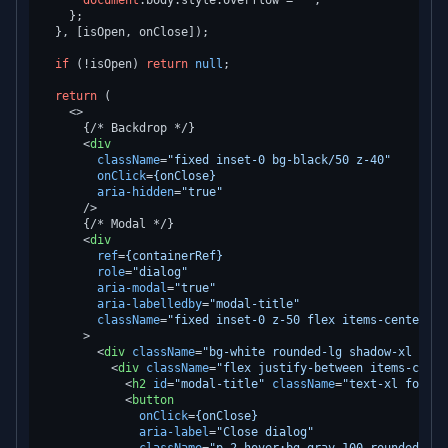
document
.
body
.
style
.
overflow
 = 
''
;

    };

  }, [isOpen, onClose]);

if
 (!isOpen) 
return
null
;

return
 (

<>
      {/* Backdrop */}

<
div
className
=
"fixed inset-0 bg-black/50 z-40"
onClick
=
{onClose}
aria-hidden
=
"true"
      />
      {/* Modal */}

<
div
ref
=
{containerRef}
role
=
"dialog"
aria-modal
=
"true"
aria-labelledby
=
"modal-title"
className
=
"fixed inset-0 z-50 flex items-center ju
      >
<
div
className
=
"bg-white rounded-lg shadow-xl max-
<
div
className
=
"flex justify-between items-cente
<
h2
id
=
"modal-title"
className
=
"text-xl font-s
<
button
onClick
=
{onClose}
aria-label
=
"Close dialog"