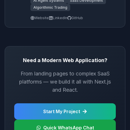
AI Agent Systems
SaaS Development
Algorithmic Trading
Website
LinkedIn
GitHub
Need a Modern Web Application?
From landing pages to complex SaaS
platforms — we build it all with Next.js
and React.
Start My Project
Quick WhatsApp Chat