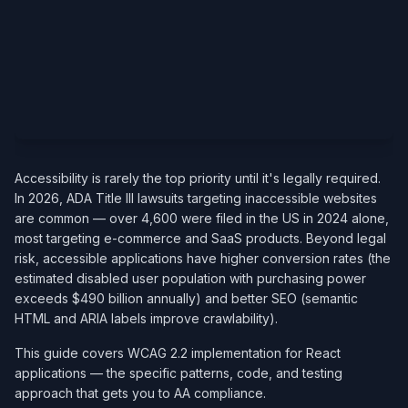
Accessibility is rarely the top priority until it's legally required.
In 2026, ADA Title III lawsuits targeting inaccessible websites
are common — over 4,600 were filed in the US in 2024 alone,
most targeting e-commerce and SaaS products. Beyond legal
risk, accessible applications have higher conversion rates (the
estimated disabled user population with purchasing power
exceeds $490 billion annually) and better SEO (semantic
HTML and ARIA labels improve crawlability).
This guide covers WCAG 2.2 implementation for React
applications — the specific patterns, code, and testing
approach that gets you to AA compliance.