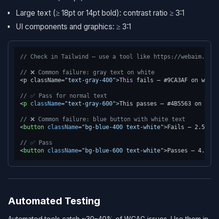
Large text (≥ 18pt or 14pt bold): contrast ratio ≥ 3:1
UI components and graphics: ≥ 3:1
// Check in Tailwind — use a tool like https://webaim.org/
// ❌ Common failure: gray text on white
<p className=
"text-gray-400"
>
This
 fails — #9CA3AF on white
// ✅ Pass for normal text
<
p
className
=
"text-gray-600"
>
This passes — #4B5563 on whit
// ❌ Common failure: blue button with white text
<
button
className
=
"bg-blue-400 text-white"
>
Fails — 2.59:1
<
// ✅ Pass
<
button
className
=
"bg-blue-600 text-white"
>
Passes — 4.57:1
Automated Testing
Automated tools catch ~30–40% of WCAG issues. Use them in