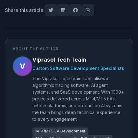
Share this article:
ABOUT THE AUTHOR
Viprasol Tech Team
V
Custom Software Development Specialists
The Viprasol Tech team specialises in
algorithmic trading software, AI agent
systems, and SaaS development. With 1000+
projects delivered across MT4/MT5 EAs,
fintech platforms, and production AI systems,
the team brings deep technical experience
to every engagement.
MT4/MT5 EA Development