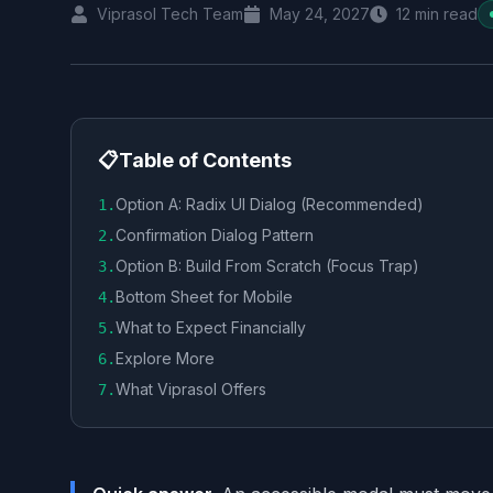
Viprasol Tech Team
May 24, 2027
12
min read
📋
Table of Contents
Option A: Radix UI Dialog (Recommended)
1
.
Confirmation Dialog Pattern
2
.
Option B: Build From Scratch (Focus Trap)
3
.
Bottom Sheet for Mobile
4
.
What to Expect Financially
5
.
Explore More
6
.
What Viprasol Offers
7
.