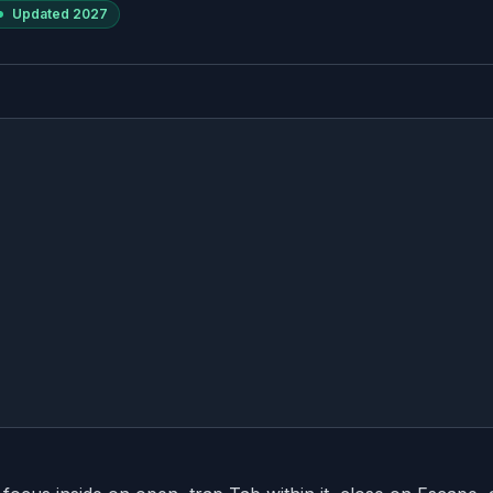
Updated
2027