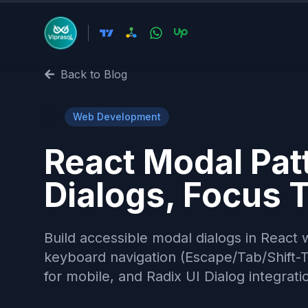
Back to Blog
🌐
Web Development
React Modal Pat
Dialogs, Focus 
Build accessible modal dialogs in React w
keyboard navigation (Escape/Tab/Shift-Ta
for mobile, and Radix UI Dialog integrati