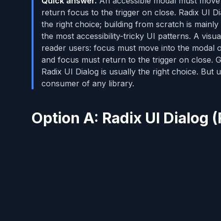
Quick answer.
An accessible modal must move fo
return focus to the trigger on close. Radix UI Di
the right choice; building from scratch is main
the most accessibility-tricky UI patterns. A vis
reader users: focus must move into the modal o
and focus must return to the trigger on close. Ge
Radix UI Dialog is usually the right choice. Bu
consumer of any library.
Option A: Radix UI Dialo