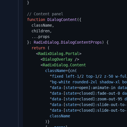
}

// Content panel
function
DialogContent
(
{

  className,

  children,

  ...props

}: 
RadixDialog
.
DialogContentProps
) {

return
 (

<
RadixDialog.Portal
>
<
DialogOverlay
 />
<
RadixDialog.Content
className
=
{cn(
          "
fixed
left-1
/
2
top-1
/
2
z-50
w-ful
          "
bg-white
rounded-2xl
shadow-xl
bo
          "
data-
[
state
=
open]:animate-in
data
          "
data-
[
state
=
closed]:fade-out-0
da
          "
data-
[
state
=
closed]:zoom-out-95
d
          "
data-
[
state
=
closed]:slide-out-to-
          "
data-
[
state
=
closed]:slide-out-to-
className
        )}
