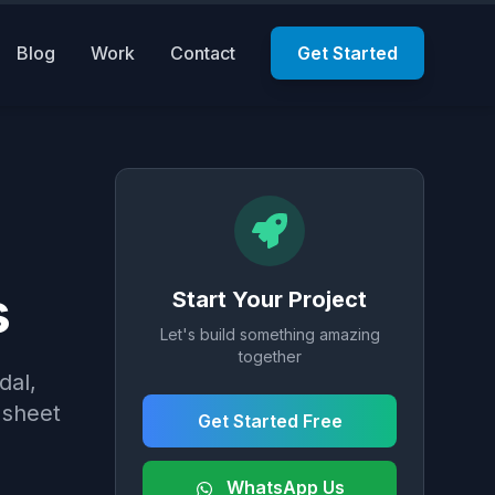
Blog
Work
Contact
Get Started
s
Start Your Project
Let's build something amazing
together
dal,
 sheet
Get Started Free
WhatsApp Us