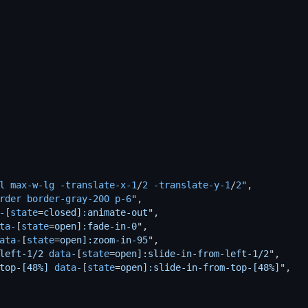
l
max-w-lg
-translate-x-1
/
2
-translate-y-1
/
2
",

rder
border-gray-200
p-6
",

-
[
state
=
closed]:animate-out
",

ta-
[
state
=
open]:fade-in-0
",

ata-
[
state
=
open]:zoom-in-95
",

left-1/2
data-
[
state
=
open]:slide-in-from-left-1/2
",

top-[48%]
data-
[
state
=
open]:slide-in-from-top-[48%]
",
