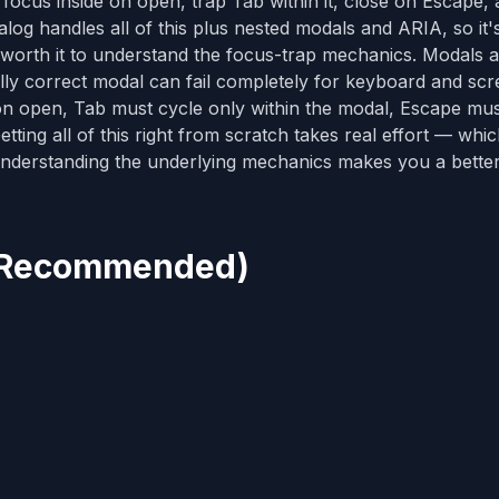
cus inside on open, trap Tab within it, close on Escape,
alog handles all of this plus nested modals and ARIA, so it'
ly worth it to understand the focus-trap mechanics. Modals 
ually correct modal can fail completely for keyboard and sc
n open, Tab must cycle only within the modal, Escape must
tting all of this right from scratch takes real effort — whi
t understanding the underlying mechanics makes you a bette
g (Recommended)