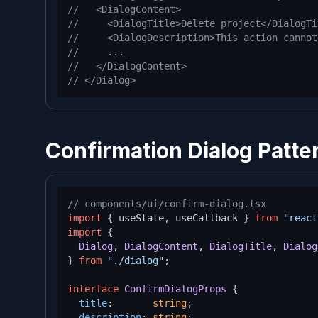
//   <DialogContent>
//     <DialogTitle>Delete project</DialogTi
//     <DialogDescription>This action cannot
//     ...
//   </DialogContent>
// </Dialog>
Confirmation Dialog Patte
// components/ui/confirm-dialog.tsx
import
 { useState, useCallback } 
from
"react
import
 {

Dialog
, 
DialogContent
, 
DialogTitle
, 
Dialog
} 
from
"./dialog"
;

interface
ConfirmDialogProps
 {

title
:       
string
;

description
: 
string
;
