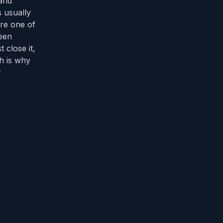
 and
s usually
are one of
reen
 close it,
ch is why
r