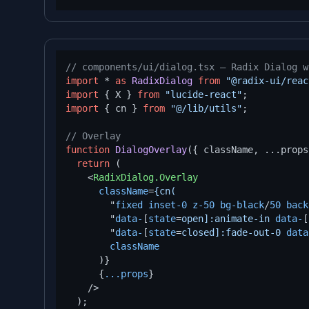
// components/ui/dialog.tsx — Radix Dialog w
import
 * 
as
RadixDialog
from
"@radix-ui/reac
import
 { X } 
from
"lucide-react"
import
 { cn } 
from
"@/lib/utils"
;

// Overlay
function
DialogOverlay
(
{ className, ...props
return
 (

<
RadixDialog.Overlay
className
=
{cn(
        "
fixed
inset-0
z-50
bg-black
/
50
back
        "
data-
[
state
=
open]:animate-in
data-
[
        "
data-
[
state
=
closed]:fade-out-0
data
className
      )}

      {
...props
}

    />
  );
