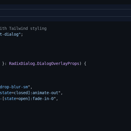
ith Tailwind styling
t-dialog"
 }: 
RadixDialog
.
DialogOverlayProps
) {

drop-blur-sm
",

state
=
closed]:animate-out
",

-
[
state
=
open]:fade-in-0
",
