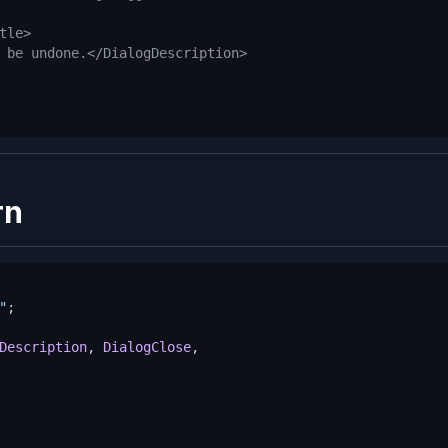
tle>
 be undone.</DialogDescription>
rn
"
Description
, 
DialogClose
,
