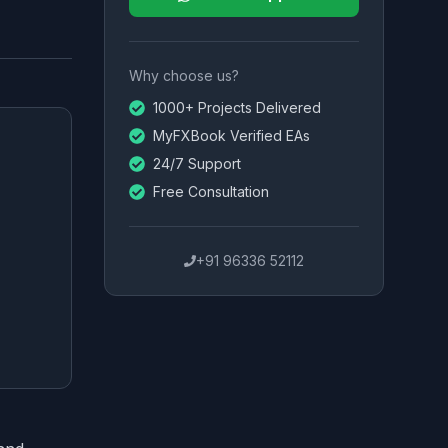
Why choose us?
1000+ Projects Delivered
MyFXBook Verified EAs
24/7 Support
Free Consultation
+91 96336 52112