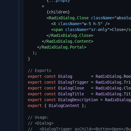
        {
...props
}

      >
        {children}

<
RadixDialog.Close
className
=
"absolu
<
X
className
=
"w-5 h-5"
 />
<
span
className
=
"sr-only"
>
Close
</
s
</
RadixDialog.Close
>
</
RadixDialog.Content
>
</
RadixDialog.Portal
>
  );

}

// Exports
export
const
Dialog
        = 
RadixDialog
.
Roo
export
const
DialogTrigger
 = 
RadixDialog
.
Tri
export
const
DialogClose
   = 
RadixDialog
.
Clo
export
const
DialogTitle
   = 
RadixDialog
.
Tit
export
const
DialogDescription
 = 
RadixDialog
export
 { 
DialogContent
 };

// Usage:
// <Dialog>
//   <DialogTrigger asChild><Button>Open</Bu