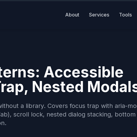
About
Services
Tools
terns: Accessible
Trap, Nested Modal
ithout a library. Covers focus trap with aria-mo
b), scroll lock, nested dialog stacking, bottom
on.