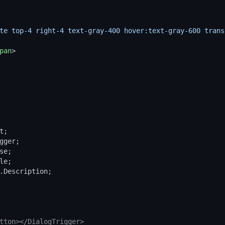
te top-4 right-4 text-gray-400 hover:text-gray-600 trans
pan
>
t
gger
se
le
.
Description
tton></DialogTrigger>